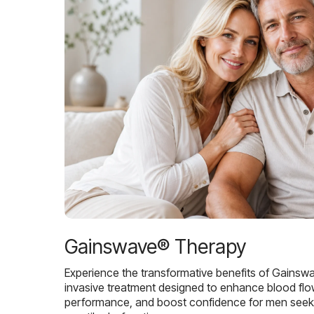
Gainswave® Therapy
Experience the transformative benefits of Gainsw
invasive treatment designed to enhance blood flo
performance, and boost confidence for men seekin