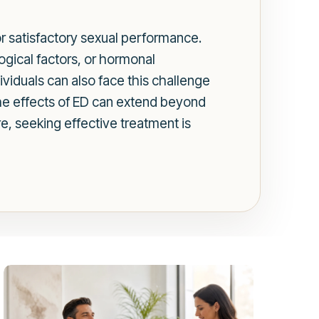
for satisfactory sexual performance.
ogical factors, or hormonal
ividuals can also face this challenge
 The effects of ED can extend beyond
re, seeking effective treatment is