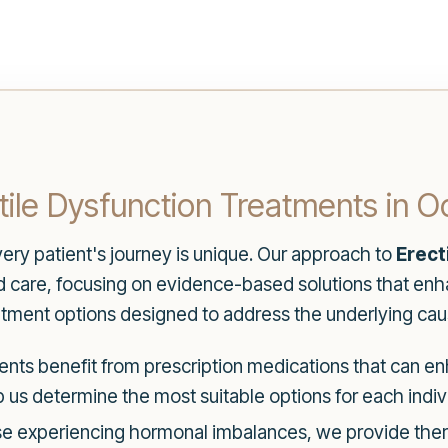
ile Dysfunction Treatments in O
ery patient's journey is unique. Our approach to
Erect
care, focusing on evidence-based solutions that enh
eatment options designed to address the underlying caus
nts benefit from prescription medications that can enh
s determine the most suitable options for each indivi
e experiencing hormonal imbalances, we provide thera