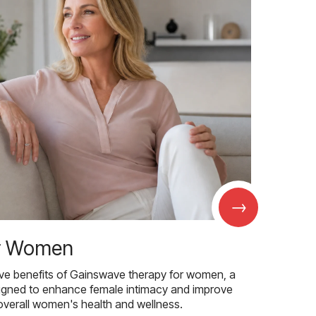
→
r Women
ive benefits of Gainswave therapy for women, a
igned to enhance female intimacy and improve
overall women's health and wellness.