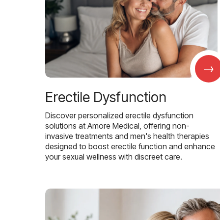
→
Erectile Dysfunction
Discover personalized erectile dysfunction
solutions at Amore Medical, offering non-
invasive treatments and men's health therapies
designed to boost erectile function and enhance
your sexual wellness with discreet care.