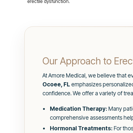
erectile dysfunction.
Our Approach to Erect
At Amore Medical, we believe that ev
Ocoee, FL
emphasizes personalized 
confidence. We offer a variety of tr
Medication Therapy:
Many patie
comprehensive assessments help u
Hormonal Treatments:
For thos