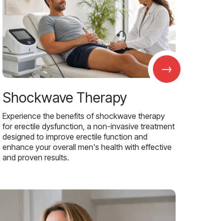
→
Shockwave Therapy
Experience the benefits of shockwave therapy
for erectile dysfunction, a non-invasive treatment
designed to improve erectile function and
enhance your overall men's health with effective
and proven results.