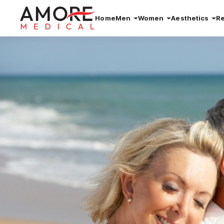
Home
Men
Women
Aesthetics
R