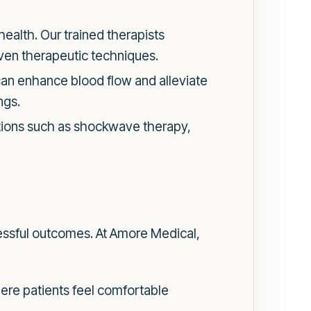
 health. Our trained therapists
ven therapeutic techniques.
can enhance blood flow and alleviate
ngs.
options such as shockwave therapy,
ccessful outcomes. At Amore Medical,
ere patients feel comfortable