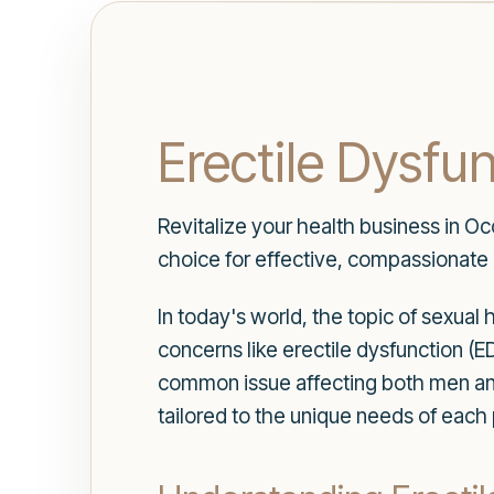
Erectile Dysfu
Revitalize your health business in Oc
choice for effective, compassionate 
In today's world, the topic of sexual 
concerns like erectile dysfunction (ED
common issue affecting both men a
tailored to the unique needs of each 