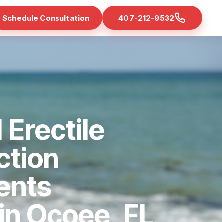
Schedule Consultation
407-212-9532
 Erectile
ction
ents
 in Ocoee, FL