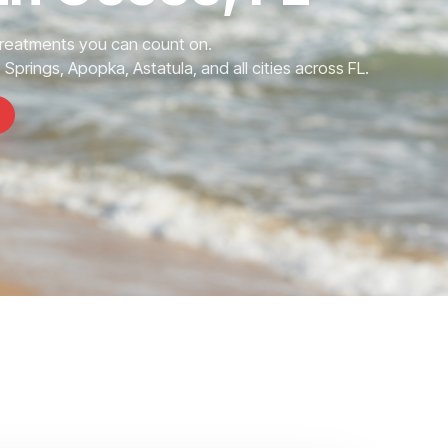
Treatments you can count on.
prings, Apopka, Astatula, and all cities across FL.