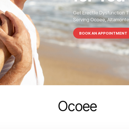
Get Erectile Dysfunction 
Serving Ocoee, Altamonte S
BOOK AN APPOINTMENT
Ocoee