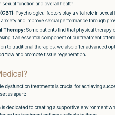
h sexual function and overall health.
(CBT):
Psychological factors play a vital role in sexual
le anxiety and improve sexual performance through pro
l Therapy:
Some patients find that physical therapy 
king it an essential component of our treatment offeri
tion to traditional therapies, we also offer advanced 
od flow and promote tissue regeneration.
edical?
tile dysfunction treatments is crucial for achieving su
set us apart:
is dedicated to creating a supportive environment wh