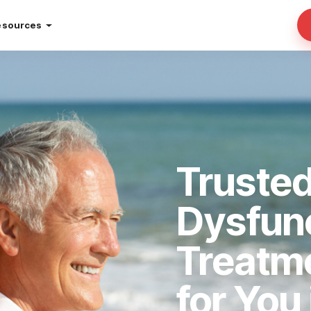
esources
Trusted
Dysfun
Treatm
for You