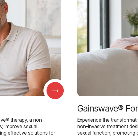
→
Gainswave® Fo
ave® therapy, a non-
Experience the transformat
w, improve sexual
non-invasive treatment des
g effective solutions for
sexual function, promoting 