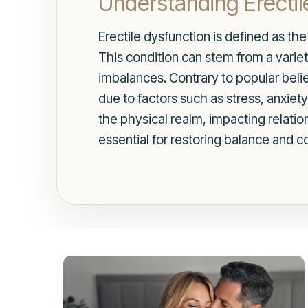
Understanding Erectil
Erectile dysfunction is defined as the
This condition can stem from a variet
imbalances. Contrary to popular belie
due to factors such as stress, anxiet
the physical realm, impacting relation
essential for restoring balance and c