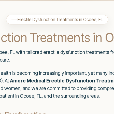
Erectile Dysfunction Treatments in Ocoee, FL
nction Treatments in 
oee, FL with tailored erectile dysfunction treatments 
care.
health is becoming increasingly important, yet many indi
). At
Amore Medical Erectile Dysfunction Treat
nd women, and we are committed to providing compre
patient in Ocoee, FL, and the surrounding areas.