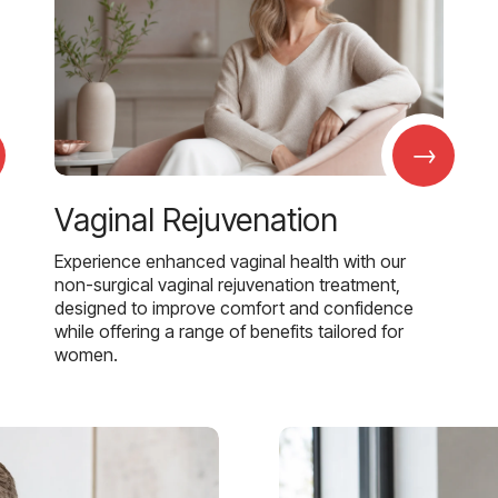
→
Vaginal Rejuvenation
Experience enhanced vaginal health with our
non-surgical vaginal rejuvenation treatment,
designed to improve comfort and confidence
while offering a range of benefits tailored for
women.