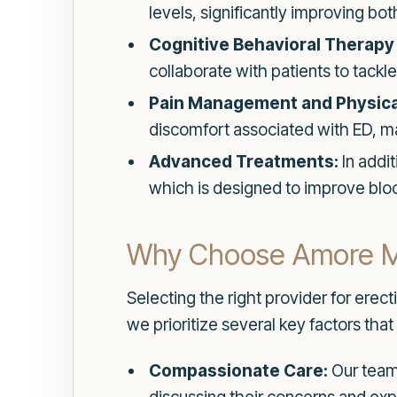
levels, significantly improving bot
Cognitive Behavioral Therapy 
collaborate with patients to tack
Pain Management and Physica
discomfort associated with ED, ma
Advanced Treatments:
In addi
which is designed to improve blo
Why Choose Amore M
Selecting the right provider for erec
we prioritize several key factors that 
Compassionate Care:
Our team 