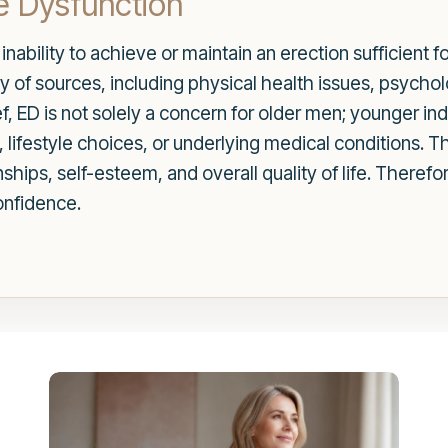
e Dysfunction
 inability to achieve or maintain an erection sufficient 
y of sources, including physical health issues, psychol
f, ED is not solely a concern for older men; younger ind
y, lifestyle choices, or underlying medical conditions.
ships, self-esteem, and overall quality of life. Therefo
onfidence.