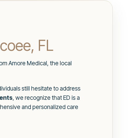
Ocoee, FL
from Amore Medical, the local
viduals still hesitate to address
ments
, we recognize that ED is a
hensive and personalized care