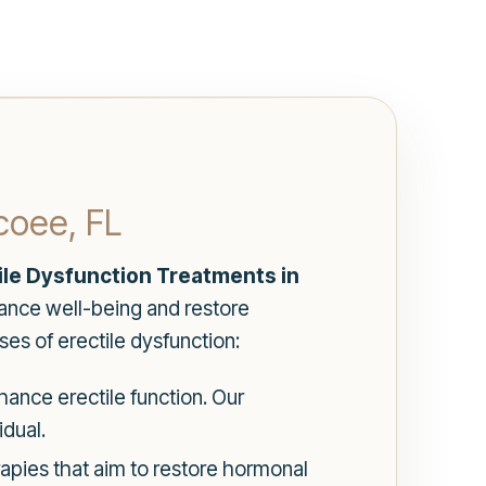
coee, FL
ile Dysfunction Treatments in
ance well-being and restore
es of erectile dysfunction:
ance erectile function. Our
dual.
pies that aim to restore hormonal