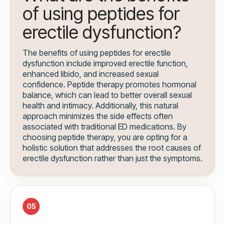
of using peptides for
erectile dysfunction?
The benefits of using peptides for erectile
dysfunction include improved erectile function,
enhanced libido, and increased sexual
confidence. Peptide therapy promotes hormonal
balance, which can lead to better overall sexual
health and intimacy. Additionally, this natural
approach minimizes the side effects often
associated with traditional ED medications. By
choosing peptide therapy, you are opting for a
holistic solution that addresses the root causes of
erectile dysfunction rather than just the symptoms.
05