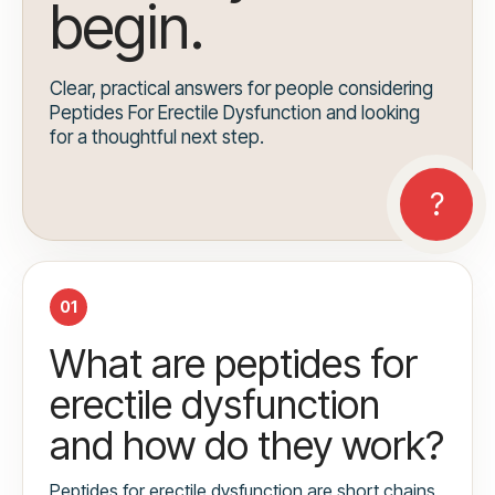
begin.
Clear, practical answers for people considering
Peptides For Erectile Dysfunction and looking
for a thoughtful next step.
01
What are peptides for
erectile dysfunction
and how do they work?
Peptides for erectile dysfunction are short chains