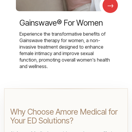
→
Gainswave® For Women
Experience the transformative benefits of
Gainswave therapy for women, a non-
invasive treatment designed to enhance
female intimacy and improve sexual
function, promoting overall women's health
and wellness.
Why Choose Amore Medical for
Your ED Solutions?