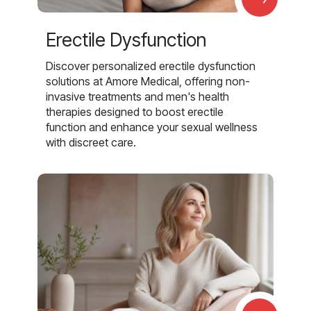
Erectile Dysfunction
Discover personalized erectile dysfunction
solutions at Amore Medical, offering non-
invasive treatments and men's health
therapies designed to boost erectile
function and enhance your sexual wellness
with discreet care.