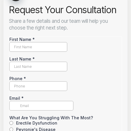
Request Your Consultation
Share a few details and our team will help you
choose the right next step.