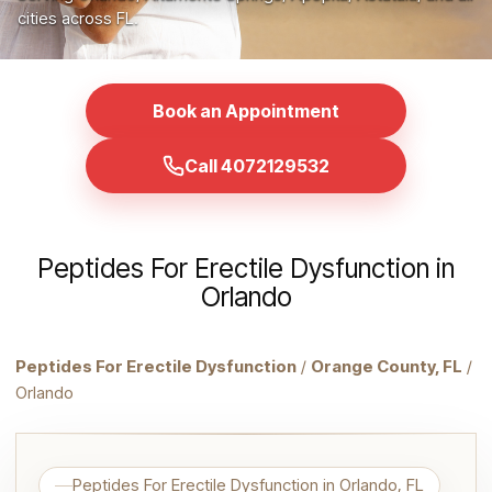
cities across FL.
Book an Appointment
Call 4072129532
Peptides For Erectile Dysfunction in
Orlando
Peptides For Erectile Dysfunction
/
Orange County, FL
/
Orlando
Peptides For Erectile Dysfunction in Orlando, FL