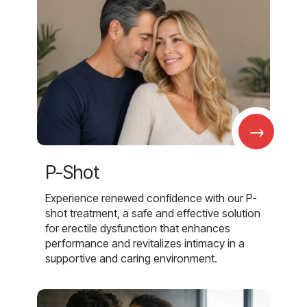
→
P-Shot
Experience renewed confidence with our P-
shot treatment, a safe and effective solution
for erectile dysfunction that enhances
performance and revitalizes intimacy in a
supportive and caring environment.