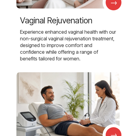
→
Vaginal Rejuvenation
Experience enhanced vaginal health with our
non-surgical vaginal rejuvenation treatment,
designed to improve comfort and
confidence while offering a range of
benefits tailored for women.
→