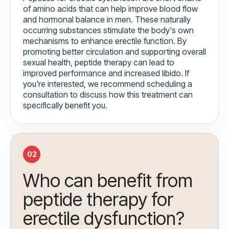
of amino acids that can help improve blood flow
and hormonal balance in men. These naturally
occurring substances stimulate the body's own
mechanisms to enhance erectile function. By
promoting better circulation and supporting overall
sexual health, peptide therapy can lead to
improved performance and increased libido. If
you're interested, we recommend scheduling a
consultation to discuss how this treatment can
specifically benefit you.
02
Who can benefit from
peptide therapy for
erectile dysfunction?