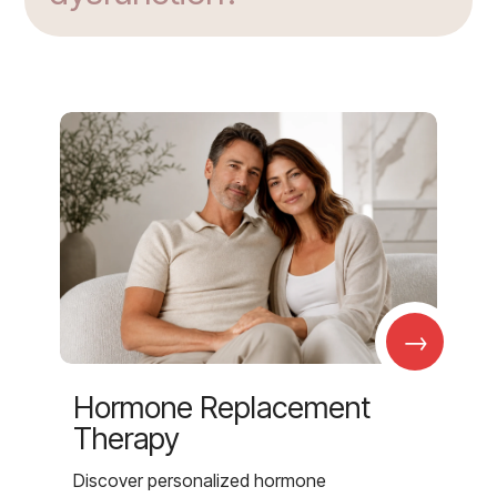
→
Hormone Replacement
Therapy
Discover personalized hormone