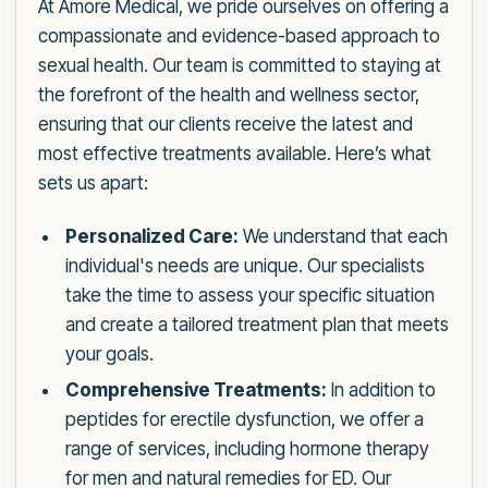
At Amore Medical, we pride ourselves on offering a
compassionate and evidence-based approach to
sexual health. Our team is committed to staying at
the forefront of the health and wellness sector,
ensuring that our clients receive the latest and
most effective treatments available. Here’s what
sets us apart:
Personalized Care:
We understand that each
individual's needs are unique. Our specialists
take the time to assess your specific situation
and create a tailored treatment plan that meets
your goals.
Comprehensive Treatments:
In addition to
peptides for erectile dysfunction, we offer a
range of services, including hormone therapy
for men and natural remedies for ED. Our