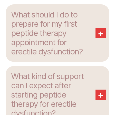
What should I do to
prepare for my first
+
peptide therapy
appointment for
erectile dysfunction?
What kind of support
can I expect after
+
starting peptide
therapy for erectile
dysfunction?