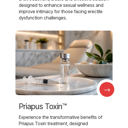
designed to enhance sexual wellness and
improve intimacy for those facing erectile
dysfunction challenges.
→
Priapus Toxin™
Experience the transformative benefits of
Priapus Toxin treatment, designed