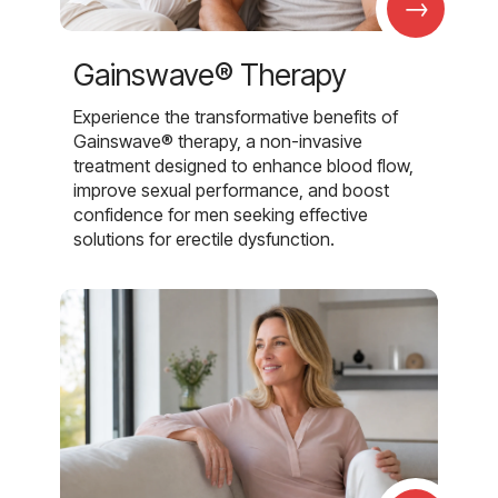
→
Gainswave® Therapy
Experience the transformative benefits of
Gainswave® therapy, a non-invasive
treatment designed to enhance blood flow,
improve sexual performance, and boost
confidence for men seeking effective
solutions for erectile dysfunction.