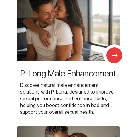
→
P-Long Male Enhancement
Discover natural male enhancement
solutions with P-Long, designed to improve
sexual performance and enhance libido,
helping you boost confidence in bed and
support your overall sexual health.