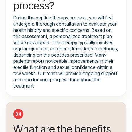
process?
During the peptide therapy process, you will first
undergo a thorough consultation to evaluate your
health history and specific concerns. Based on
this assessment, a personalized treatment plan
will be developed. The therapy typically involves
regular injections or other administration methods,
depending on the peptides prescribed. Many
patients report noticeable improvements in their
erectile function and sexual confidence within a
few weeks. Our team will provide ongoing support
and monitor your progress throughout the
treatment.
04
What are the benefits