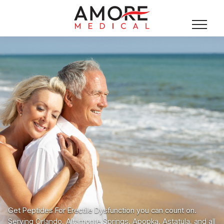
Get Peptides For Erectile Dysfunction you can count on.
Serving Orlando, Altamonte Springs, Apopka, Astatula, and all