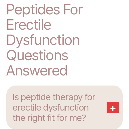
Peptides For
Erectile
Dysfunction
Questions
Answered
Is peptide therapy for
+
erectile dysfunction
the right fit for me?