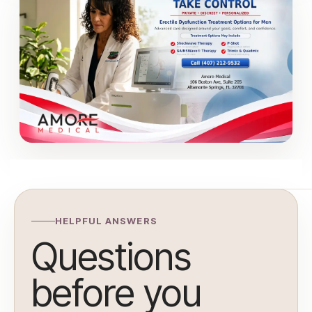
HELPFUL ANSWERS
Questions
before you