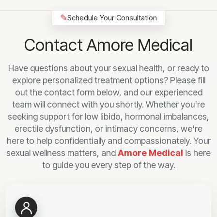
✎
Schedule Your Consultation
Contact Amore Medical
Have questions about your sexual health, or ready to
explore personalized treatment options? Please fill
out the contact form below, and our experienced
team will connect with you shortly. Whether you're
seeking support for low libido, hormonal imbalances,
erectile dysfunction, or intimacy concerns, we're
here to help confidentially and compassionately. Your
sexual wellness matters, and
Amore Medical
is here
to guide you every step of the way.