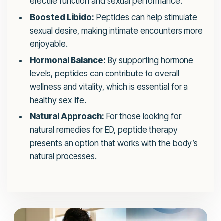
erectile function and sexual performance.
Boosted Libido:
Peptides can help stimulate
sexual desire, making intimate encounters more
enjoyable.
Hormonal Balance:
By supporting hormone
levels, peptides can contribute to overall
wellness and vitality, which is essential for a
healthy sex life.
Natural Approach:
For those looking for
natural remedies for ED, peptide therapy
presents an option that works with the body’s
natural processes.