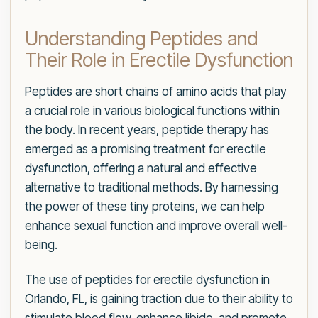
Understanding Peptides and
Their Role in Erectile Dysfunction
Peptides are short chains of amino acids that play
a crucial role in various biological functions within
the body. In recent years, peptide therapy has
emerged as a promising treatment for erectile
dysfunction, offering a natural and effective
alternative to traditional methods. By harnessing
the power of these tiny proteins, we can help
enhance sexual function and improve overall well-
being.
The use of peptides for erectile dysfunction in
Orlando, FL, is gaining traction due to their ability to