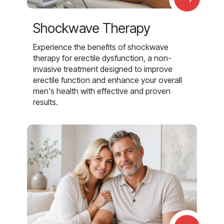
Shockwave Therapy
Experience the benefits of shockwave
therapy for erectile dysfunction, a non-
invasive treatment designed to improve
erectile function and enhance your overall
men's health with effective and proven
results.