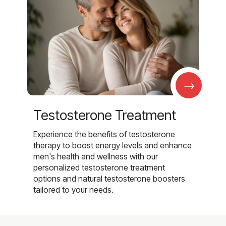
→
Testosterone Treatment
Experience the benefits of testosterone
therapy to boost energy levels and enhance
men's health and wellness with our
personalized testosterone treatment
options and natural testosterone boosters
tailored to your needs.