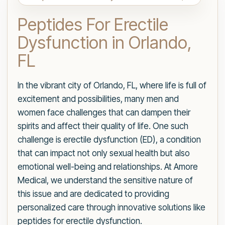
Peptides For Erectile
Dysfunction in Orlando,
FL
In the vibrant city of Orlando, FL, where life is full of
excitement and possibilities, many men and
women face challenges that can dampen their
spirits and affect their quality of life. One such
challenge is erectile dysfunction (ED), a condition
that can impact not only sexual health but also
emotional well-being and relationships. At Amore
Medical, we understand the sensitive nature of
this issue and are dedicated to providing
personalized care through innovative solutions like
peptides for erectile dysfunction.