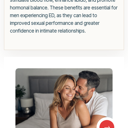
stimulate blood flow, enhance libido, and promote
hormonal balance. These benefits are essential for
men experiencing ED, as they can lead to
improved sexual performance and greater
confidence in intimate relationships.
→