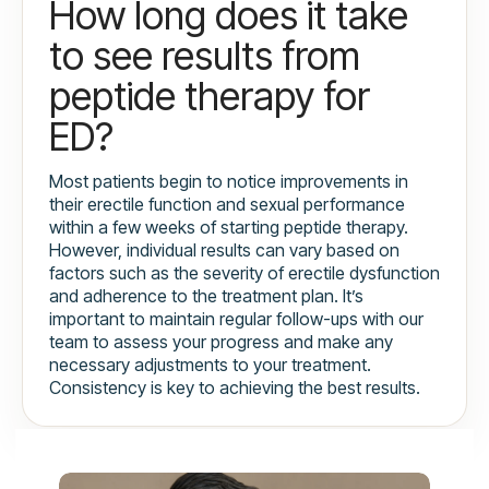
How long does it take
to see results from
peptide therapy for
ED?
Most patients begin to notice improvements in
their erectile function and sexual performance
within a few weeks of starting peptide therapy.
However, individual results can vary based on
factors such as the severity of erectile dysfunction
and adherence to the treatment plan. It’s
important to maintain regular follow-ups with our
team to assess your progress and make any
necessary adjustments to your treatment.
Consistency is key to achieving the best results.