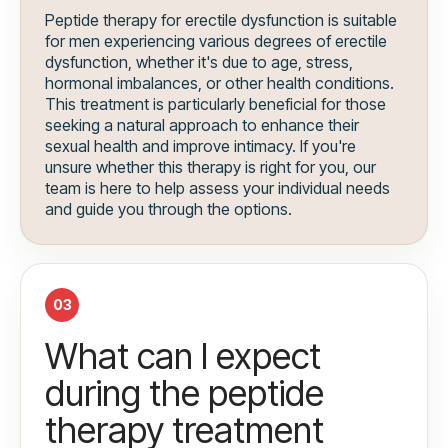
Peptide therapy for erectile dysfunction is suitable
for men experiencing various degrees of erectile
dysfunction, whether it's due to age, stress,
hormonal imbalances, or other health conditions.
This treatment is particularly beneficial for those
seeking a natural approach to enhance their
sexual health and improve intimacy. If you're
unsure whether this therapy is right for you, our
team is here to help assess your individual needs
and guide you through the options.
03
What can I expect
during the peptide
therapy treatment