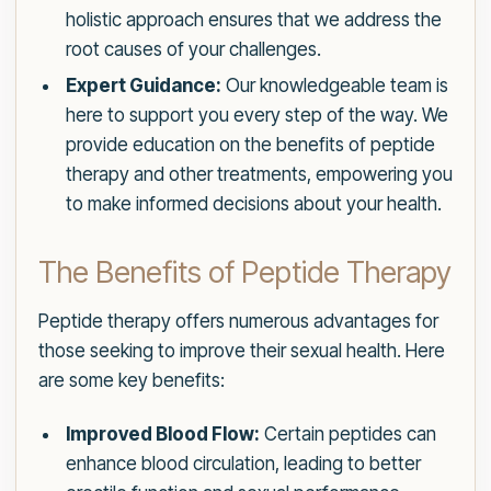
holistic approach ensures that we address the
root causes of your challenges.
Expert Guidance:
Our knowledgeable team is
here to support you every step of the way. We
provide education on the benefits of peptide
therapy and other treatments, empowering you
to make informed decisions about your health.
The Benefits of Peptide Therapy
Peptide therapy offers numerous advantages for
those seeking to improve their sexual health. Here
are some key benefits:
Improved Blood Flow:
Certain peptides can
enhance blood circulation, leading to better