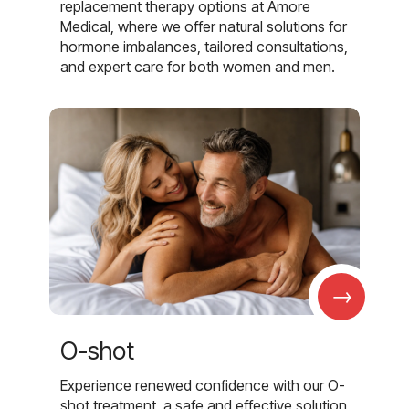
replacement therapy options at Amore
Medical, where we offer natural solutions for
hormone imbalances, tailored consultations,
and expert care for both women and men.
→
O-shot
Experience renewed confidence with our O-
shot treatment, a safe and effective solution