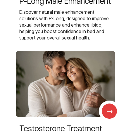
P-Long Male Enhancement
Discover natural male enhancement
solutions with P-Long, designed to improve
sexual performance and enhance libido,
helping you boost confidence in bed and
support your overall sexual health.
→
Testosterone Treatment