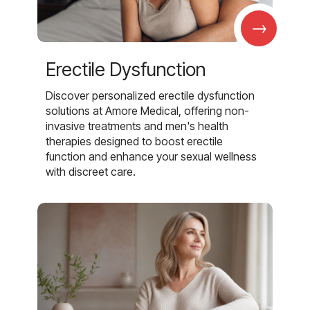
→
Erectile Dysfunction
Discover personalized erectile dysfunction
solutions at Amore Medical, offering non-
invasive treatments and men's health
therapies designed to boost erectile
function and enhance your sexual wellness
with discreet care.