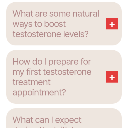
What are some natural
+
ways to boost
testosterone levels?
How do I prepare for
my first testosterone
+
treatment
appointment?
What can I expect