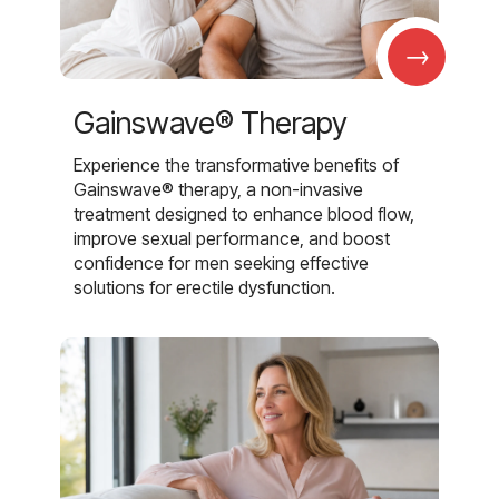
→
Gainswave® Therapy
Experience the transformative benefits of
Gainswave® therapy, a non-invasive
treatment designed to enhance blood flow,
improve sexual performance, and boost
confidence for men seeking effective
solutions for erectile dysfunction.