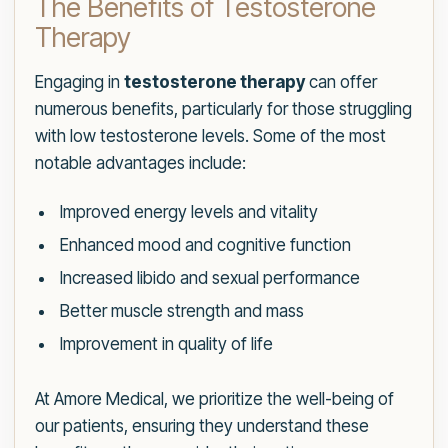
The Benefits of Testosterone
Therapy
Engaging in
testosterone therapy
can offer
numerous benefits, particularly for those struggling
with low testosterone levels. Some of the most
notable advantages include:
Improved energy levels and vitality
Enhanced mood and cognitive function
Increased libido and sexual performance
Better muscle strength and mass
Improvement in quality of life
At Amore Medical, we prioritize the well-being of
our patients, ensuring they understand these