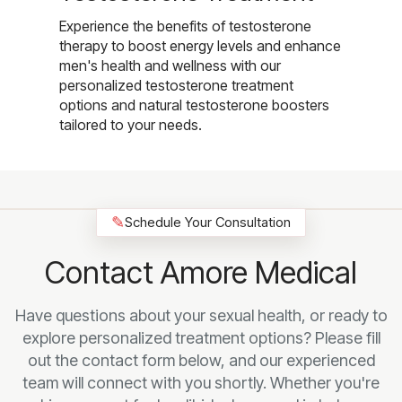
Experience the benefits of testosterone
therapy to boost energy levels and enhance
men's health and wellness with our
personalized testosterone treatment
options and natural testosterone boosters
tailored to your needs.
✎
Schedule Your Consultation
Contact Amore Medical
Have questions about your sexual health, or ready to
explore personalized treatment options? Please fill
out the contact form below, and our experienced
team will connect with you shortly. Whether you're