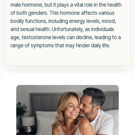
male hormone, but it plays a vital role in the health
of both genders. This hormone affects various
bodily functions, including energy levels, mood,
and sexual health. Unfortunately, as individuals
age, testosterone levels can decline, leading to a
range of symptoms that may hinder daily life.