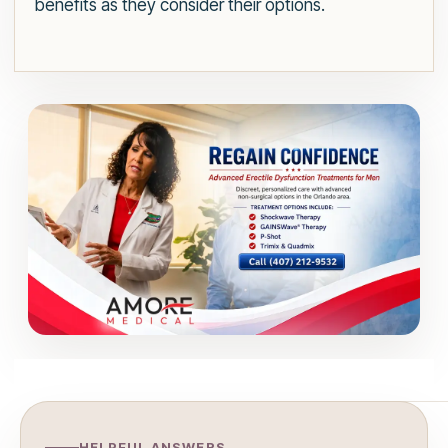
benefits as they consider their options.
HELPFUL ANSWERS