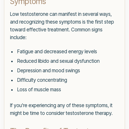
Symptoms
Low testosterone can manifest in several ways,
and recognizing these symptoms is the first step
toward effective treatment. Common signs
include:
Fatigue and decreased energy levels
Reduced libido and sexual dysfunction
Depression and mood swings
Difficulty concentrating
Loss of muscle mass
If you’re experiencing any of these symptoms, it
might be time to consider testosterone therapy.