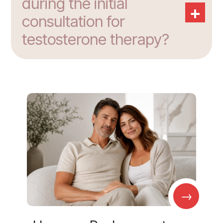
during the initial
+
consultation for
testosterone therapy?
→