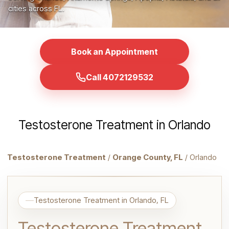
cities across FL.
Book an Appointment
Call 4072129532
Testosterone Treatment in Orlando
Testosterone Treatment
/
Orange County, FL
/ Orlando
Testosterone Treatment in Orlando, FL
Testosterone Treatment