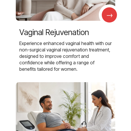
→
Vaginal Rejuvenation
Experience enhanced vaginal health with our
non-surgical vaginal rejuvenation treatment,
designed to improve comfort and
confidence while offering a range of
benefits tailored for women.