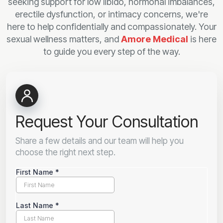
seeking support for low libido, hormonal imbalances,
erectile dysfunction, or intimacy concerns, we're
here to help confidentially and compassionately. Your
sexual wellness matters, and
Amore Medical
is here
to guide you every step of the way.
Request Your Consultation
Share a few details and our team will help you
choose the right next step.