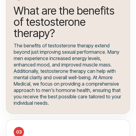
What are the benefits
of testosterone
therapy?
The benefits of testosterone therapy extend
beyond just improving sexual performance. Many
men experience increased energy levels,
enhanced mood, and improved muscle mass.
Additionally, testosterone therapy can help with
mental clarity and overall well-being. At Amore
Medical, we focus on providing a comprehensive
approach to men's hormone health, ensuring that
you receive the best possible care tailored to your
individual needs.
03