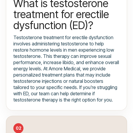
What is testosterone
treatment for erectile
dysfunction (ED)?
Testosterone treatment for erectile dysfunction
involves administering testosterone to help
restore hormone levels in men experiencing low
testosterone. This therapy can improve sexual
performance, increase libido, and enhance overall
energy levels. At Amore Medical, we provide
personalized treatment plans that may include
testosterone injections or natural boosters
tailored to your specific needs. If you're struggling
with ED, our team can help determine if
testosterone therapy is the right option for you.
02