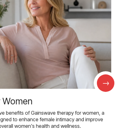
→
r Women
ive benefits of Gainswave therapy for women, a
igned to enhance female intimacy and improve
overall women's health and wellness.