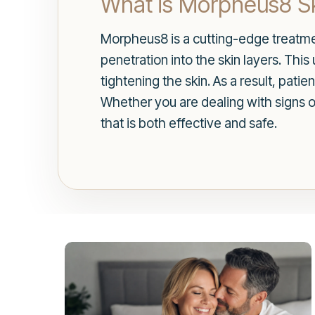
What is Morpheus8 Sk
Morpheus8 is a cutting-edge treatme
penetration into the skin layers. Thi
tightening the skin. As a result, pat
Whether you are dealing with signs 
that is both effective and safe.