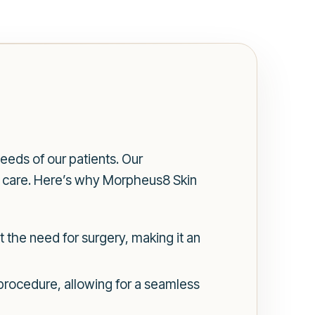
eeds of our patients. Our
f care. Here’s why Morpheus8 Skin
 the need for surgery, making it an
e procedure, allowing for a seamless