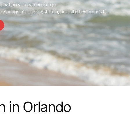
enation you can count on.
 Springs, Apopka, Astatula, and all cities across FL.
 in Orlando