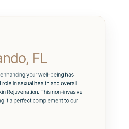
ando, FL
es, enhancing your well-being has
role in sexual health and overall
in Rejuvenation. This non-invasive
ng it a perfect complement to our