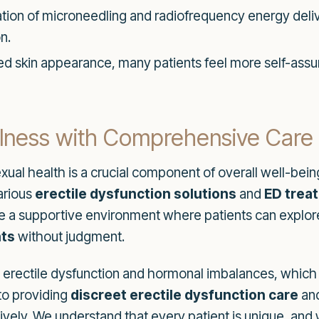
on of microneedling and radiofrequency energy delive
n.
 skin appearance, many patients feel more self-assured,
lness with Comprehensive Care
xual health is a crucial component of overall well-bein
arious
erectile dysfunction solutions
and
ED trea
e a supportive environment where patients can explo
ts
without judgment.
e erectile dysfunction and hormonal imbalances, which 
 to providing
discreet erectile dysfunction care
an
ively. We understand that every patient is unique, and