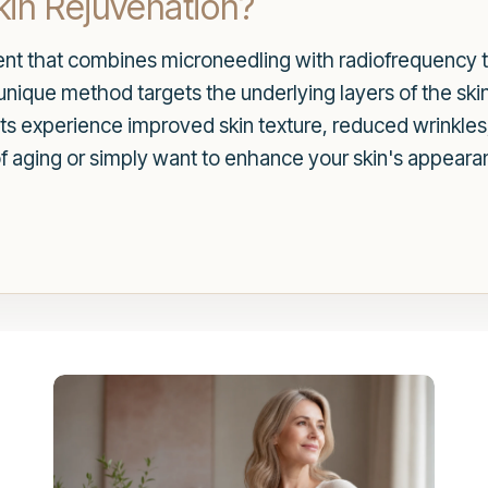
in Rejuvenation?
nt that combines microneedling with radiofrequency t
s unique method targets the underlying layers of the sk
ients experience improved skin texture, reduced wrinkle
of aging or simply want to enhance your skin's appear