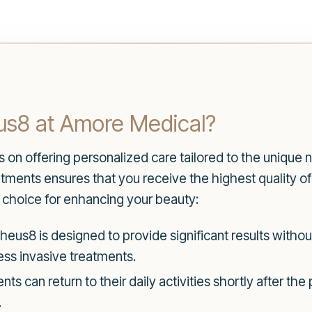
s8 at Amore Medical?
on offering personalized care tailored to the unique n
ents ensures that you receive the highest quality o
t choice for enhancing your beauty:
eus8 is designed to provide significant results without
less invasive treatments.
nts can return to their daily activities shortly after th
.