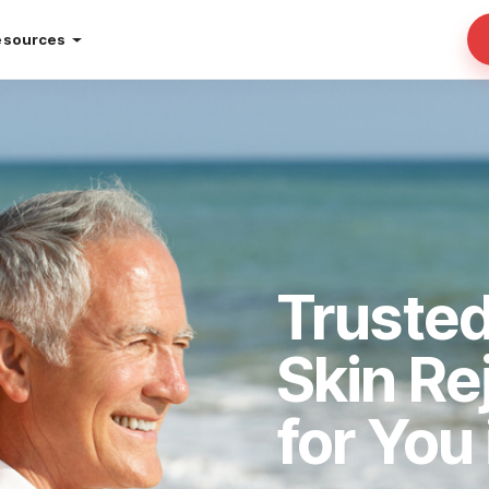
esources
Truste
Skin Re
for You