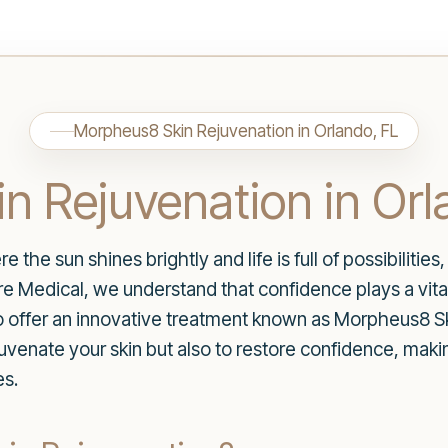
Morpheus8 Skin Rejuvenation in Orlando, FL
n Rejuvenation in Orl
re the sun shines brightly and life is full of possibiliti
 Medical, we understand that confidence plays a vital 
o offer an innovative treatment known as Morpheus8 Sk
juvenate your skin but also to restore confidence, maki
es.