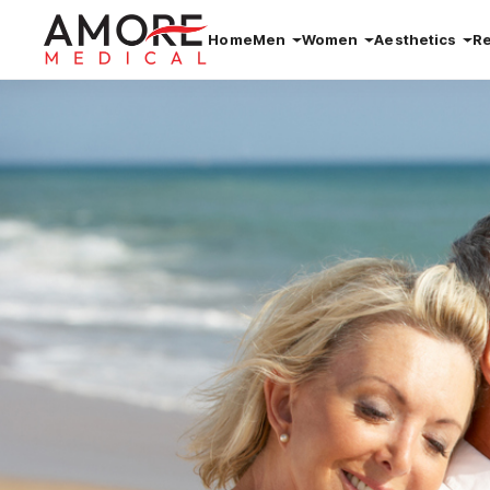
Home
Men
Women
Aesthetics
R