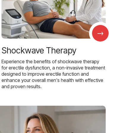
→
Shockwave Therapy
Experience the benefits of shockwave therapy
for erectile dysfunction, a non-invasive treatment
designed to improve erectile function and
enhance your overall men's health with effective
and proven results.