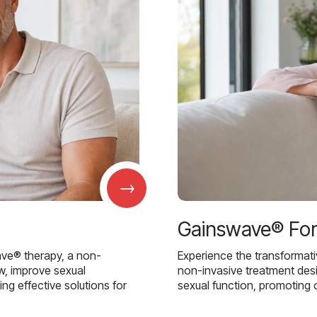
→
Gainswave® Fo
ave® therapy, a non-
Experience the transformat
w, improve sexual
non-invasive treatment des
g effective solutions for
sexual function, promoting 