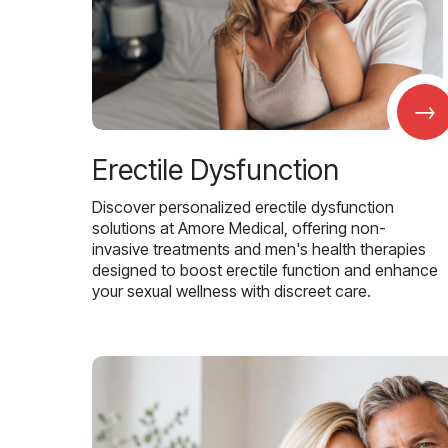
→
Erectile Dysfunction
Discover personalized erectile dysfunction
solutions at Amore Medical, offering non-
invasive treatments and men's health therapies
designed to boost erectile function and enhance
your sexual wellness with discreet care.