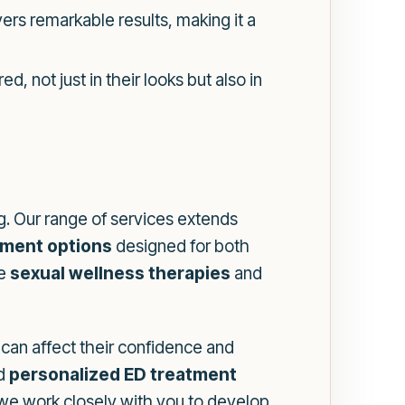
rs remarkable results, making it a
 not just in their looks but also in
g. Our range of services extends
tment options
designed for both
re
sexual wellness therapies
and
can affect their confidence and
d
personalized ED treatment
 we work closely with you to develop