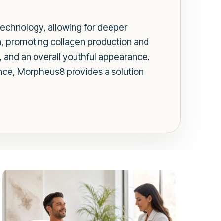
echnology, allowing for deeper
in, promoting collagen production and
s, and an overall youthful appearance.
ance, Morpheus8 provides a solution