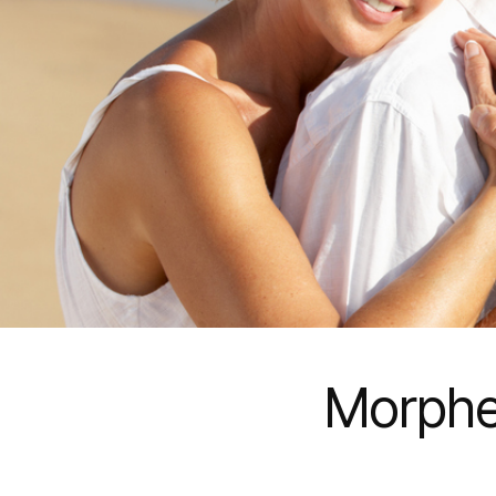
Morphe