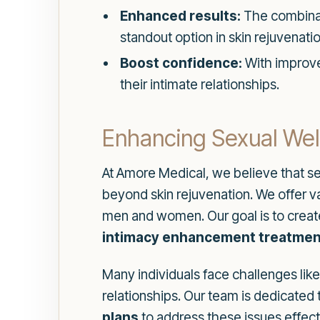
Enhanced results:
The combinati
standout option in skin rejuvenatio
Boost confidence:
With improved
their intimate relationships.
Enhancing Sexual Wel
At Amore Medical, we believe that se
beyond skin rejuvenation. We offer v
men and women. Our goal is to creat
intimacy enhancement treatmen
Many individuals face challenges lik
relationships. Our team is dedicated
plans
to address these issues effect