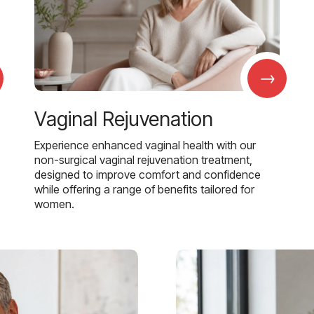
→
Vaginal Rejuvenation
Experience enhanced vaginal health with our
non-surgical vaginal rejuvenation treatment,
designed to improve comfort and confidence
while offering a range of benefits tailored for
women.