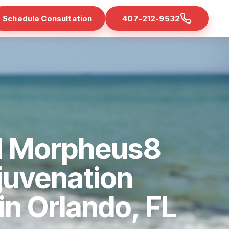
Schedule Consultation
407-212-9532
d Morpheus8
juvenation
 in Orlando, FL