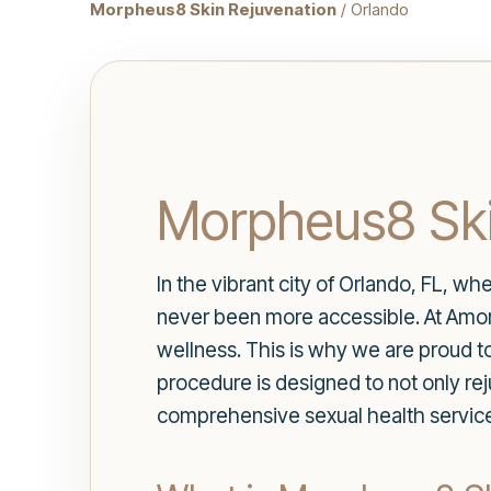
Morpheus8 Skin Rejuvenation
/ Orlando
Morpheus8 Ski
In the vibrant city of Orlando, FL, whe
never been more accessible. At Amore
wellness. This is why we are proud t
procedure is designed to not only re
comprehensive sexual health servic