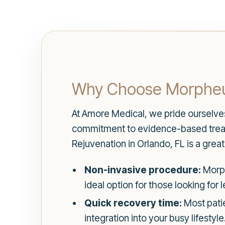
Why Choose Morpheu
At Amore Medical, we pride ourselves 
commitment to evidence-based treatm
Rejuvenation in Orlando, FL is a grea
Non-invasive procedure:
Morph
ideal option for those looking for 
Quick recovery time:
Most patie
integration into your busy lifestyle