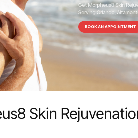
Get Morpheus8 Skin Rejuv
Serving Orlando, Altamonte
BOOK AN APPOINTMENT
us8 Skin Rejuvenation