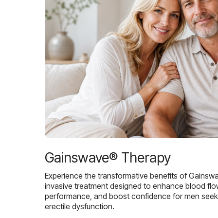
Gainswave® Therapy
Experience the transformative benefits of Gainsw
invasive treatment designed to enhance blood flo
performance, and boost confidence for men seekin
erectile dysfunction.