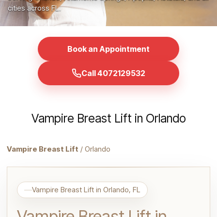
cities across FL.
Book an Appointment
Call 4072129532
Vampire Breast Lift in Orlando
Vampire Breast Lift
/ Orlando
Vampire Breast Lift in Orlando, FL
Vampire Breast Lift in