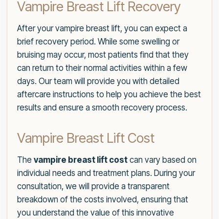
Vampire Breast Lift Recovery
After your vampire breast lift, you can expect a
brief recovery period. While some swelling or
bruising may occur, most patients find that they
can return to their normal activities within a few
days. Our team will provide you with detailed
aftercare instructions to help you achieve the best
results and ensure a smooth recovery process.
Vampire Breast Lift Cost
The
vampire breast lift cost
can vary based on
individual needs and treatment plans. During your
consultation, we will provide a transparent
breakdown of the costs involved, ensuring that
you understand the value of this innovative