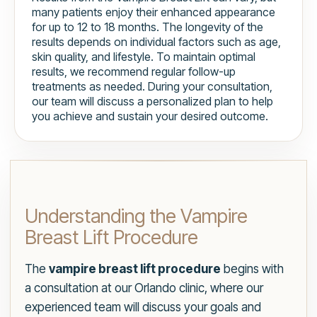
many patients enjoy their enhanced appearance
for up to 12 to 18 months. The longevity of the
results depends on individual factors such as age,
skin quality, and lifestyle. To maintain optimal
results, we recommend regular follow-up
treatments as needed. During your consultation,
our team will discuss a personalized plan to help
you achieve and sustain your desired outcome.
Understanding the Vampire
Breast Lift Procedure
The
vampire breast lift procedure
begins with
a consultation at our Orlando clinic, where our
experienced team will discuss your goals and