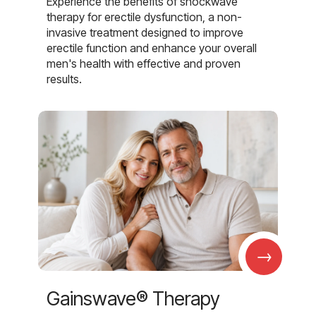
Experience the benefits of shockwave
therapy for erectile dysfunction, a non-
invasive treatment designed to improve
erectile function and enhance your overall
men's health with effective and proven
results.
→
Gainswave® Therapy