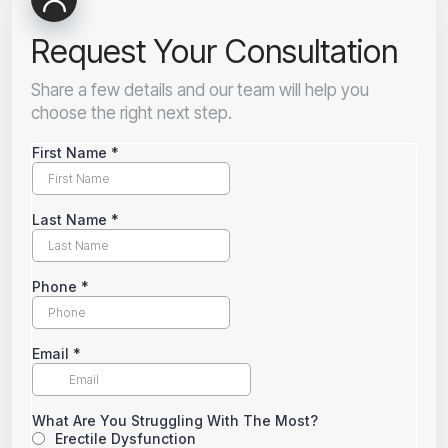
Request Your Consultation
Share a few details and our team will help you
choose the right next step.