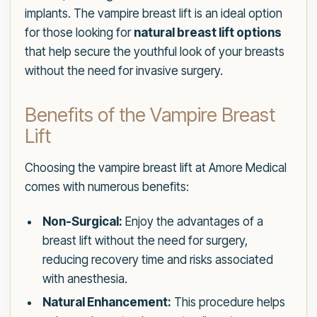
implants. The vampire breast lift is an ideal option
for those looking for
natural breast lift options
that help secure the youthful look of your breasts
without the need for invasive surgery.
Benefits of the Vampire Breast
Lift
Choosing the vampire breast lift at Amore Medical
comes with numerous benefits:
Non-Surgical:
Enjoy the advantages of a
breast lift without the need for surgery,
reducing recovery time and risks associated
with anesthesia.
Natural Enhancement:
This procedure helps