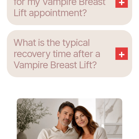
+
for my Vampire Breast
Lift appointment?
What is the typical
+
recovery time after a
Vampire Breast Lift?