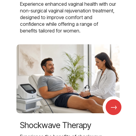
Experience enhanced vaginal health with our
non-surgical vaginal rejuvenation treatment,
designed to improve comfort and
confidence while offering a range of
benefits tailored for women.
→
Shockwave Therapy