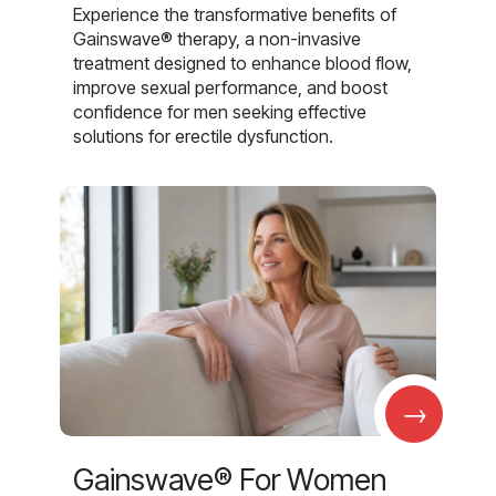
Experience the transformative benefits of
Gainswave® therapy, a non-invasive
treatment designed to enhance blood flow,
improve sexual performance, and boost
confidence for men seeking effective
solutions for erectile dysfunction.
→
Gainswave® For Women