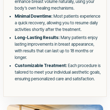
enhance breast volume naturally, using your
body’s own healing mechanisms.
Minimal Downtime:
Most patients experience
a quick recovery, allowing you to resume daily
activities shortly after the treatment.
Long-Lasting Results:
Many patients enjoy
lasting improvements in breast appearance,
with results that can last up to 18 months or
longer.
Customizable Treatment:
Each procedure is
tailored to meet your individual aesthetic goals,
ensuring personalized care and satisfaction.