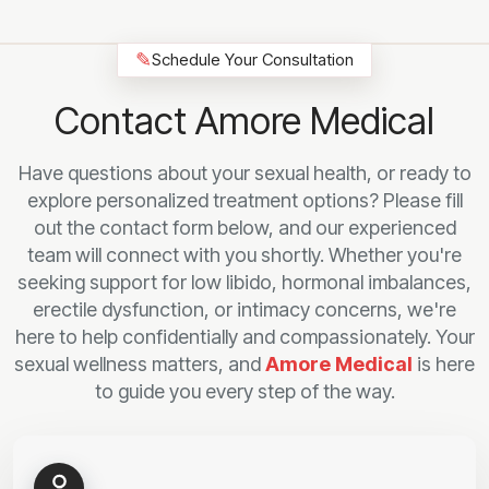
✎
Schedule Your Consultation
Contact Amore Medical
Have questions about your sexual health, or ready to
explore personalized treatment options? Please fill
out the contact form below, and our experienced
team will connect with you shortly. Whether you're
seeking support for low libido, hormonal imbalances,
erectile dysfunction, or intimacy concerns, we're
here to help confidentially and compassionately. Your
sexual wellness matters, and
Amore Medical
is here
to guide you every step of the way.