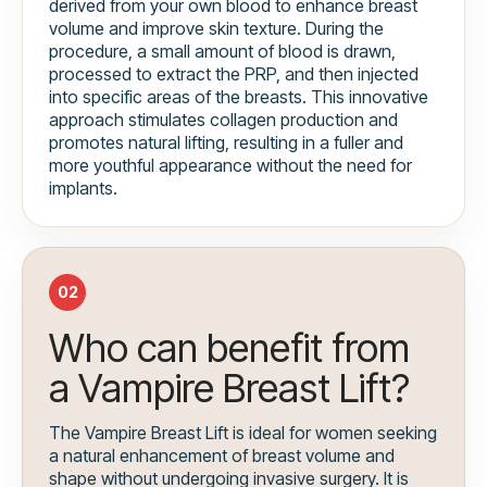
derived from your own blood to enhance breast
volume and improve skin texture. During the
procedure, a small amount of blood is drawn,
processed to extract the PRP, and then injected
into specific areas of the breasts. This innovative
approach stimulates collagen production and
promotes natural lifting, resulting in a fuller and
more youthful appearance without the need for
implants.
02
Who can benefit from
a Vampire Breast Lift?
The Vampire Breast Lift is ideal for women seeking
a natural enhancement of breast volume and
shape without undergoing invasive surgery. It is