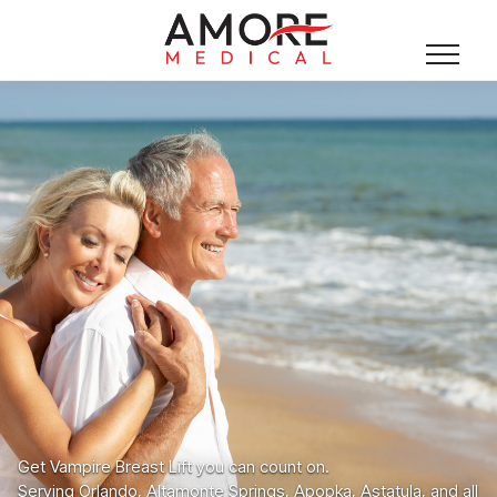
Get Vampire Breast Lift you can count on.
Serving Orlando, Altamonte Springs, Apopka, Astatula, and all