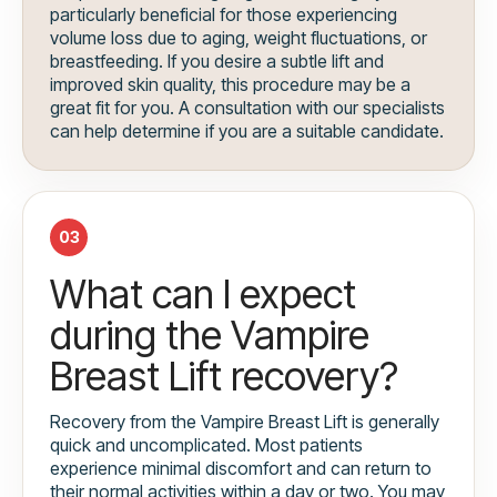
particularly beneficial for those experiencing
volume loss due to aging, weight fluctuations, or
breastfeeding. If you desire a subtle lift and
improved skin quality, this procedure may be a
great fit for you. A consultation with our specialists
can help determine if you are a suitable candidate.
03
What can I expect
during the Vampire
Breast Lift recovery?
Recovery from the Vampire Breast Lift is generally
quick and uncomplicated. Most patients
experience minimal discomfort and can return to
their normal activities within a day or two. You may