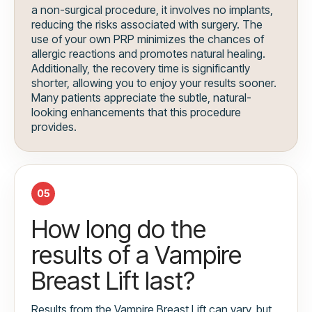
a non-surgical procedure, it involves no implants,
reducing the risks associated with surgery. The
use of your own PRP minimizes the chances of
allergic reactions and promotes natural healing.
Additionally, the recovery time is significantly
shorter, allowing you to enjoy your results sooner.
Many patients appreciate the subtle, natural-
looking enhancements that this procedure
provides.
05
How long do the
results of a Vampire
Breast Lift last?
Results from the Vampire Breast Lift can vary, but