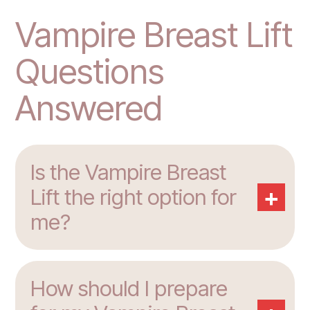
Vampire Breast Lift
Questions
Answered
Is the Vampire Breast
+
Lift the right option for
me?
How should I prepare