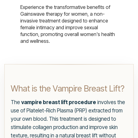
Experience the transformative benefits of
Gainswave therapy for women, a non-
invasive treatment designed to enhance
female intimacy and improve sexual
function, promoting overall women's health
and wellness.
What is the Vampire Breast Lift?
The
vampire breast lift procedure
involves the
use of Platelet-Rich Plasma (PRP) extracted from
your own blood. This treatment is designed to
stimulate collagen production and improve skin
texture, resulting in a natural breast lift without