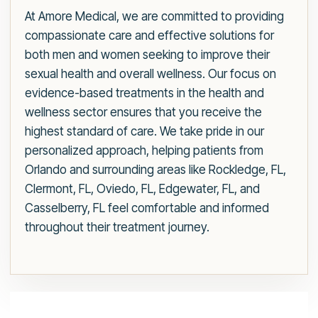
At Amore Medical, we are committed to providing
compassionate care and effective solutions for
both men and women seeking to improve their
sexual health and overall wellness. Our focus on
evidence-based treatments in the health and
wellness sector ensures that you receive the
highest standard of care. We take pride in our
personalized approach, helping patients from
Orlando and surrounding areas like Rockledge, FL,
Clermont, FL, Oviedo, FL, Edgewater, FL, and
Casselberry, FL feel comfortable and informed
throughout their treatment journey.