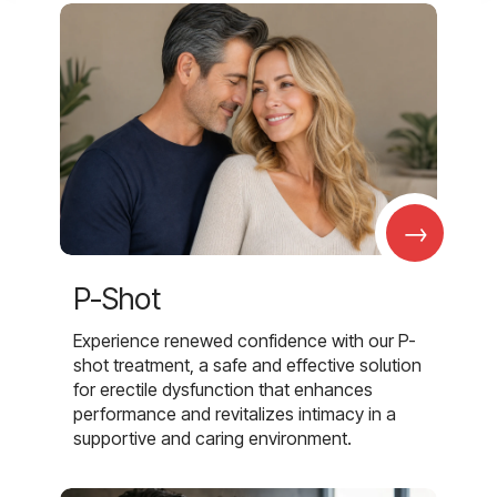
→
P-Shot
Experience renewed confidence with our P-
shot treatment, a safe and effective solution
for erectile dysfunction that enhances
performance and revitalizes intimacy in a
supportive and caring environment.