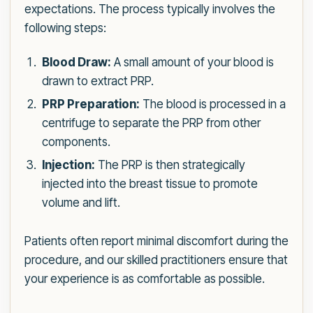
expectations. The process typically involves the
following steps:
Blood Draw:
A small amount of your blood is
drawn to extract PRP.
PRP Preparation:
The blood is processed in a
centrifuge to separate the PRP from other
components.
Injection:
The PRP is then strategically
injected into the breast tissue to promote
volume and lift.
Patients often report minimal discomfort during the
procedure, and our skilled practitioners ensure that
your experience is as comfortable as possible.