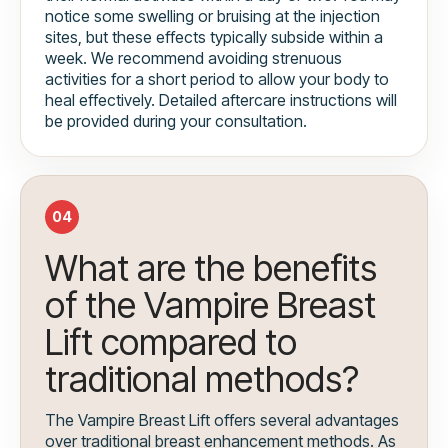
notice some swelling or bruising at the injection
sites, but these effects typically subside within a
week. We recommend avoiding strenuous
activities for a short period to allow your body to
heal effectively. Detailed aftercare instructions will
be provided during your consultation.
04
What are the benefits
of the Vampire Breast
Lift compared to
traditional methods?
The Vampire Breast Lift offers several advantages
over traditional breast enhancement methods. As