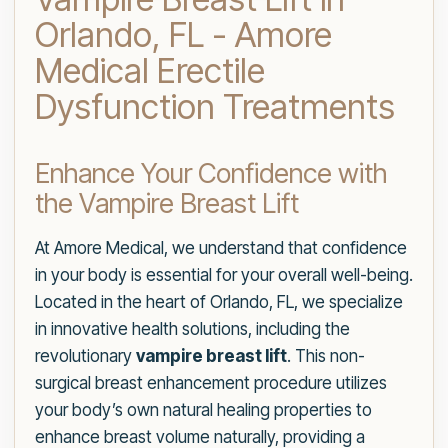
Orlando, FL - Amore
Medical Erectile
Dysfunction Treatments
Enhance Your Confidence with
the Vampire Breast Lift
At Amore Medical, we understand that confidence
in your body is essential for your overall well-being.
Located in the heart of Orlando, FL, we specialize
in innovative health solutions, including the
revolutionary
vampire breast lift
. This non-
surgical breast enhancement procedure utilizes
your body’s own natural healing properties to
enhance breast volume naturally, providing a