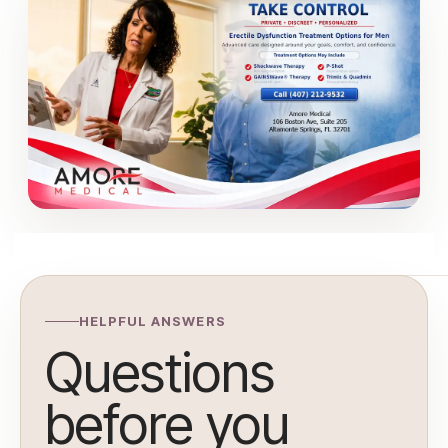
HELPFUL ANSWERS
Questions
before you