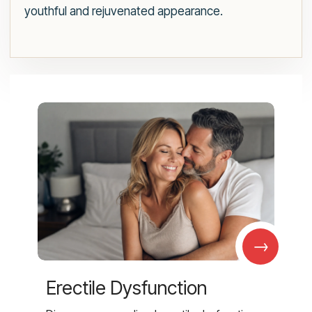
youthful and rejuvenated appearance.
→
Erectile Dysfunction