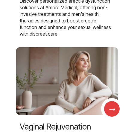
Discover personalized erectile dysfunction
solutions at Amore Medical, offering non-
invasive treatments and men's health
therapies designed to boost erectile
function and enhance your sexual wellness
with discreet care.
→
Vaginal Rejuvenation