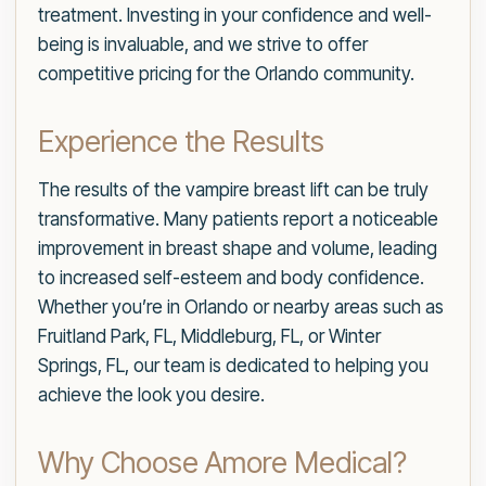
treatment. Investing in your confidence and well-
being is invaluable, and we strive to offer
competitive pricing for the Orlando community.
Experience the Results
The results of the vampire breast lift can be truly
transformative. Many patients report a noticeable
improvement in breast shape and volume, leading
to increased self-esteem and body confidence.
Whether you’re in Orlando or nearby areas such as
Fruitland Park, FL, Middleburg, FL, or Winter
Springs, FL, our team is dedicated to helping you
achieve the look you desire.
Why Choose Amore Medical?