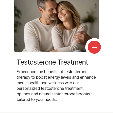
→
Testosterone Treatment
Experience the benefits of testosterone
therapy to boost energy levels and enhance
men's health and wellness with our
personalized testosterone treatment
options and natural testosterone boosters
tailored to your needs.