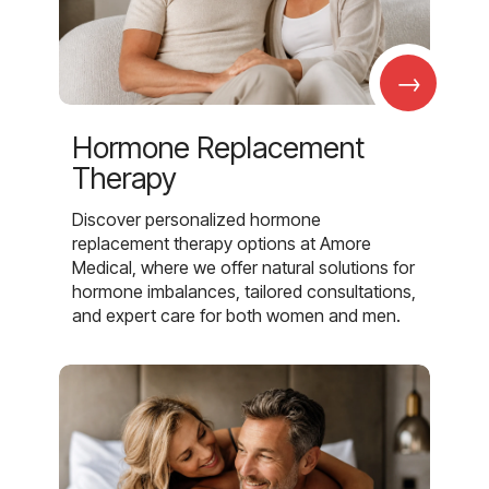
→
Hormone Replacement
Therapy
Discover personalized hormone
replacement therapy options at Amore
Medical, where we offer natural solutions for
hormone imbalances, tailored consultations,
and expert care for both women and men.