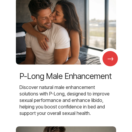
→
P-Long Male Enhancement
Discover natural male enhancement
solutions with P-Long, designed to improve
sexual performance and enhance libido,
helping you boost confidence in bed and
support your overall sexual health.