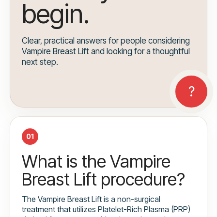
begin.
Clear, practical answers for people considering
Vampire Breast Lift and looking for a thoughtful
next step.
01
What is the Vampire
Breast Lift procedure?
The Vampire Breast Lift is a non-surgical
treatment that utilizes Platelet-Rich Plasma (PRP)