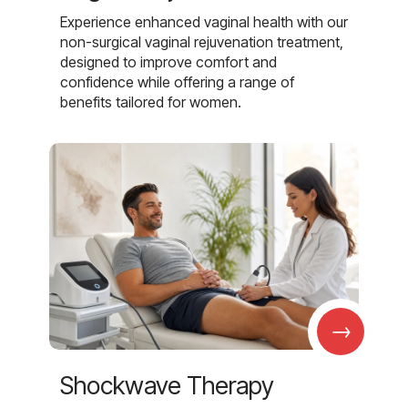
Experience enhanced vaginal health with our
non-surgical vaginal rejuvenation treatment,
designed to improve comfort and
confidence while offering a range of
benefits tailored for women.
→
Shockwave Therapy