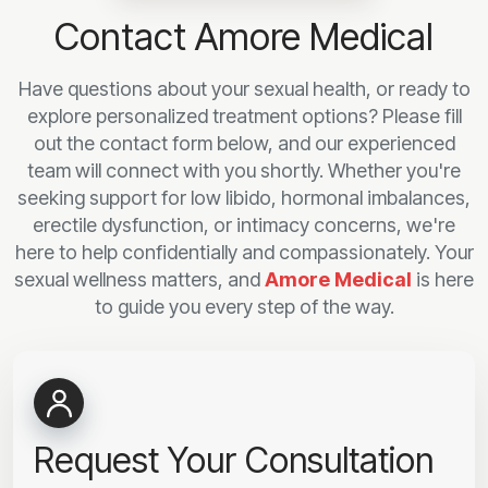
Contact Amore Medical
Have questions about your sexual health, or ready to
explore personalized treatment options? Please fill
out the contact form below, and our experienced
team will connect with you shortly. Whether you're
seeking support for low libido, hormonal imbalances,
erectile dysfunction, or intimacy concerns, we're
here to help confidentially and compassionately. Your
sexual wellness matters, and
Amore Medical
is here
to guide you every step of the way.
Request Your Consultation