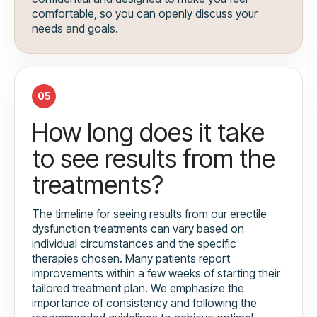
comfortable, so you can openly discuss your
needs and goals.
05
How long does it take
to see results from the
treatments?
The timeline for seeing results from our erectile
dysfunction treatments can vary based on
individual circumstances and the specific
therapies chosen. Many patients report
improvements within a few weeks of starting their
tailored treatment plan. We emphasize the
importance of consistency and following the