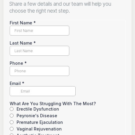
Share a few details and our team will help you
choose the right next step.