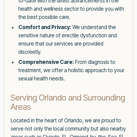
to-date with the latest advancements in the
health and wellness sector to provide you with
the best possible care.
Comfort and Privacy:
We understand the
sensitive nature of erectile dysfunction and
ensure that our services are provided
discreetly.
Comprehensive Care:
From diagnosis to
treatment, we offer a holistic approach to your
sexual health needs.
Serving Orlando and Surrounding
Areas
Located in the heart of Orlando, we are proud to
serve not only the local community but also nearby