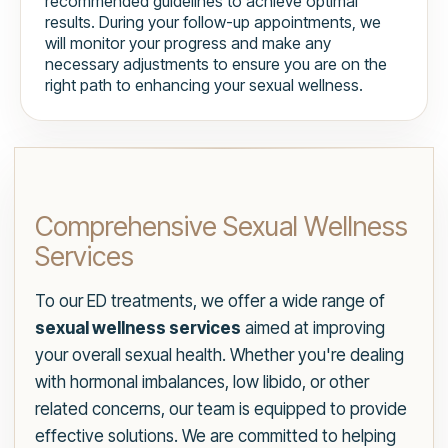
recommended guidelines to achieve optimal
results. During your follow-up appointments, we
will monitor your progress and make any
necessary adjustments to ensure you are on the
right path to enhancing your sexual wellness.
Comprehensive Sexual Wellness
Services
To our ED treatments, we offer a wide range of
sexual wellness services
aimed at improving
your overall sexual health. Whether you're dealing
with hormonal imbalances, low libido, or other
related concerns, our team is equipped to provide
effective solutions. We are committed to helping