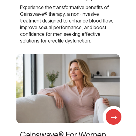
Experience the transformative benefits of
Gainswave® therapy, a non-invasive
treatment designed to enhance blood flow,
improve sexual performance, and boost
confidence for men seeking effective
solutions for erectile dysfunction.
→
Gainswave® For Women