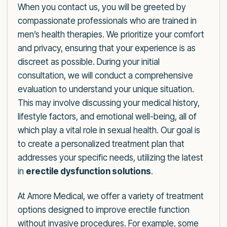
When you contact us, you will be greeted by
compassionate professionals who are trained in
men’s health therapies. We prioritize your comfort
and privacy, ensuring that your experience is as
discreet as possible. During your initial
consultation, we will conduct a comprehensive
evaluation to understand your unique situation.
This may involve discussing your medical history,
lifestyle factors, and emotional well-being, all of
which play a vital role in sexual health. Our goal is
to create a personalized treatment plan that
addresses your specific needs, utilizing the latest
in
erectile dysfunction solutions
.
At Amore Medical, we offer a variety of treatment
options designed to improve erectile function
without invasive procedures. For example, some