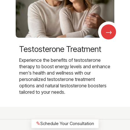
→
Testosterone Treatment
Experience the benefits of testosterone
therapy to boost energy levels and enhance
men's health and wellness with our
personalized testosterone treatment
options and natural testosterone boosters
tailored to your needs.
✎
Schedule Your Consultation