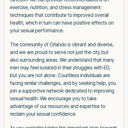
exercise, nutrition, and stress management
techniques that contribute to improved overall
health, which in turn can have positive effects on
your sexual performance.
The community of Orlando is vibrant and diverse,
and we are proud to serve not just the city but
also surrounding areas. We understand that many
men may feel isolated in their struggles with ED,
but you are not alone. Countless individuals are
facing similar challenges, and by seeking help, you
join a supportive network dedicated to improving
sexual health. We encourage you to take
advantage of our resources and expertise to
reclaim your sexual confidence.