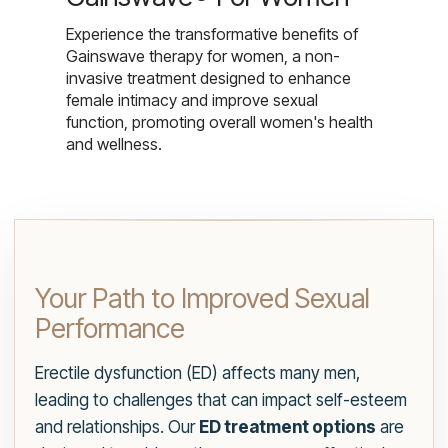
Experience the transformative benefits of
Gainswave therapy for women, a non-
invasive treatment designed to enhance
female intimacy and improve sexual
function, promoting overall women's health
and wellness.
Your Path to Improved Sexual
Performance
Erectile dysfunction (ED) affects many men,
leading to challenges that can impact self-esteem
and relationships. Our
ED treatment options
are