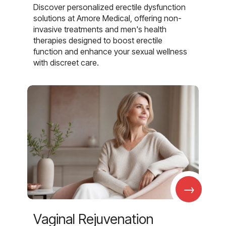
Discover personalized erectile dysfunction
solutions at Amore Medical, offering non-
invasive treatments and men's health
therapies designed to boost erectile
function and enhance your sexual wellness
with discreet care.
→
Vaginal Rejuvenation