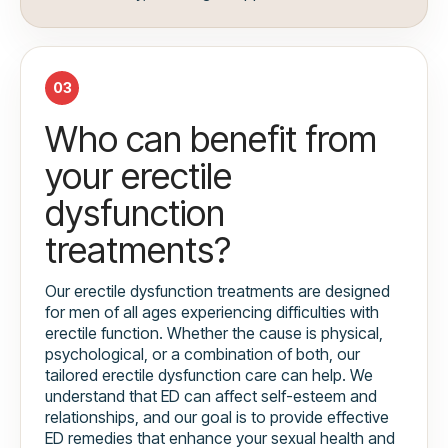
03
Who can benefit from
your erectile
dysfunction
treatments?
Our erectile dysfunction treatments are designed
for men of all ages experiencing difficulties with
erectile function. Whether the cause is physical,
psychological, or a combination of both, our
tailored erectile dysfunction care can help. We
understand that ED can affect self-esteem and
relationships, and our goal is to provide effective
ED remedies that enhance your sexual health and