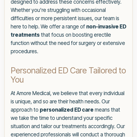
designed to address these concerns effectively.
Whether you're struggling with occasional
difficulties or more persistent issues, our team is
here to help. We offer a range of
non-invasive ED
treatments
that focus on boosting erectile
function without the need for surgery or extensive
procedures.
Personalized ED Care Tailored to
You
At Amore Medical, we believe that every individual
is unique, and so are their health needs. Our
approach to
personalized ED care
means that
we take the time to understand your specific
situation and tailor our treatments accordingly. Our
experienced professionals will conduct a thorough