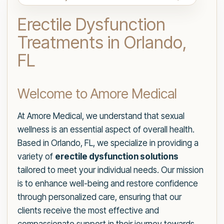
Erectile Dysfunction
Treatments in Orlando,
FL
Welcome to Amore Medical
At Amore Medical, we understand that sexual
wellness is an essential aspect of overall health.
Based in Orlando, FL, we specialize in providing a
variety of
erectile dysfunction solutions
tailored to meet your individual needs. Our mission
is to enhance well-being and restore confidence
through personalized care, ensuring that our
clients receive the most effective and