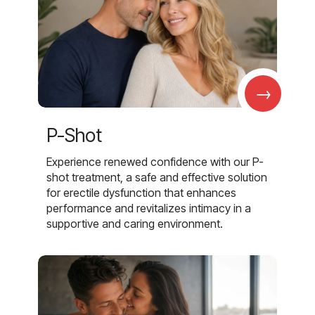
→
P-Shot
Experience renewed confidence with our P-
shot treatment, a safe and effective solution
for erectile dysfunction that enhances
performance and revitalizes intimacy in a
supportive and caring environment.