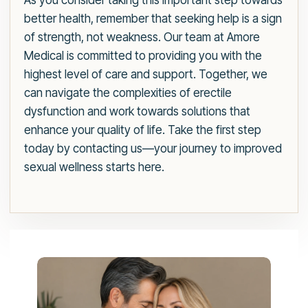
As you consider taking this important step towards
better health, remember that seeking help is a sign
of strength, not weakness. Our team at Amore
Medical is committed to providing you with the
highest level of care and support. Together, we
can navigate the complexities of erectile
dysfunction and work towards solutions that
enhance your quality of life. Take the first step
today by contacting us—your journey to improved
sexual wellness starts here.