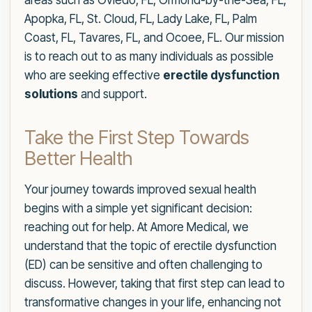
areas such as Oviedo, FL, Ormond-by-the-Sea, FL,
Apopka, FL, St. Cloud, FL, Lady Lake, FL, Palm
Coast, FL, Tavares, FL, and Ocoee, FL. Our mission
is to reach out to as many individuals as possible
who are seeking effective
erectile dysfunction
solutions
and support.
Take the First Step Towards
Better Health
Your journey towards improved sexual health
begins with a simple yet significant decision:
reaching out for help. At Amore Medical, we
understand that the topic of erectile dysfunction
(ED) can be sensitive and often challenging to
discuss. However, taking that first step can lead to
transformative changes in your life, enhancing not