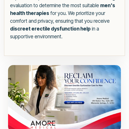
evaluation to determine the most suitable
men's
health therapies
for you. We prioritize your
comfort and privacy, ensuring that you receive
discreet erectile dysfunction help
in a
supportive environment.