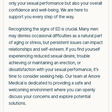
only your sexual performance but also your overall
confidence and well-being. We are here to
support you every step of the way.
Recognizing the signs of ED is crucial. Many men
may dismiss occasional difficulties as a natural part
of aging or stress, but persistent issues can impact
relationships and self-esteem. If you find yourself
experiencing reduced sexual desire, trouble
achieving or maintaining an erection, or
dissatisfaction with your sexual performance, it’s
time to consider seeking help. Our team at Amore
Medical is dedicated to providing a safe and
welcoming environment where you can openly
discuss your concerns and explore potential
solutions.