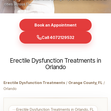
cities across FL.
Book an Appointment
Call 4072129532
Erectile Dysfunction Treatments in
Orlando
Erectile Dysfunction Treatments
/
Orange County, FL
/
Orlando
Erectile Dysfunction Treatments in Orlando, FL