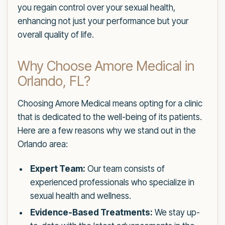
you regain control over your sexual health,
enhancing not just your performance but your
overall quality of life.
Why Choose Amore Medical in
Orlando, FL?
Choosing Amore Medical means opting for a clinic
that is dedicated to the well-being of its patients.
Here are a few reasons why we stand out in the
Orlando area:
Expert Team:
Our team consists of
experienced professionals who specialize in
sexual health and wellness.
Evidence-Based Treatments:
We stay up-