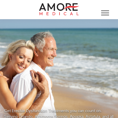
Get Erectile Dysfunction Treatments you can count on.
Serving Orlando, Altamonte Springs, Apopka, Astatula, and all