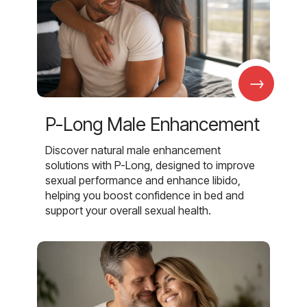
→
P-Long Male Enhancement
Discover natural male enhancement
solutions with P-Long, designed to improve
sexual performance and enhance libido,
helping you boost confidence in bed and
support your overall sexual health.