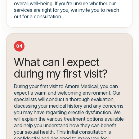
overall well-being. If you're unsure whether our
services are right for you, we invite you to reach
out for a consultation.
04
What can I expect
during my first visit?
During your first visit to Amore Medical, you can
expect a warm and welcoming environment. Our
specialists will conduct a thorough evaluation,
discussing your medical history and any concerns
you may have regarding erectile dysfunction. We
will explain the various treatment options available
and help you understand how they can benefit
your sexual health. This initial consultation is
confidential and designed to make you feel