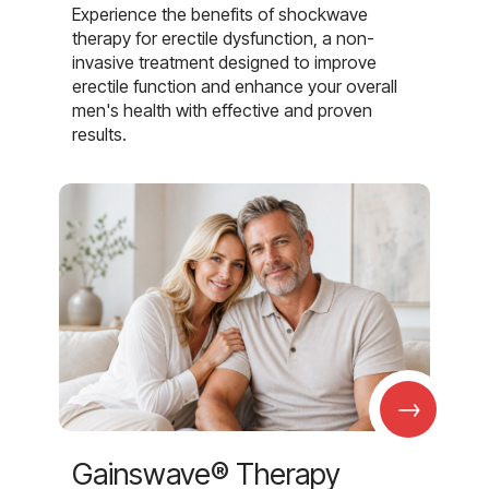
Experience the benefits of shockwave
therapy for erectile dysfunction, a non-
invasive treatment designed to improve
erectile function and enhance your overall
men's health with effective and proven
results.
→
Gainswave® Therapy