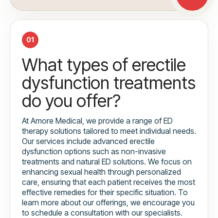
01
What types of erectile
dysfunction treatments
do you offer?
At Amore Medical, we provide a range of ED
therapy solutions tailored to meet individual needs.
Our services include advanced erectile
dysfunction options such as non-invasive
treatments and natural ED solutions. We focus on
enhancing sexual health through personalized
care, ensuring that each patient receives the most
effective remedies for their specific situation. To
learn more about our offerings, we encourage you
to schedule a consultation with our specialists.