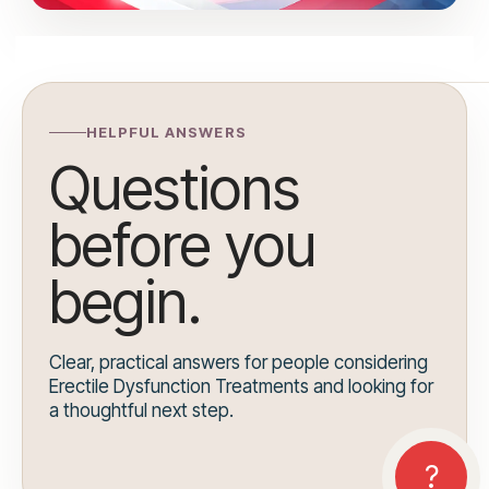
HELPFUL ANSWERS
Questions
before you
begin.
Clear, practical answers for people considering
Erectile Dysfunction Treatments and looking for
a thoughtful next step.