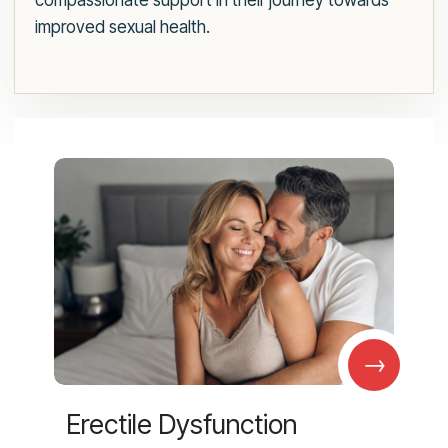
compassionate support in their journey towards
improved sexual health.
→
Erectile Dysfunction