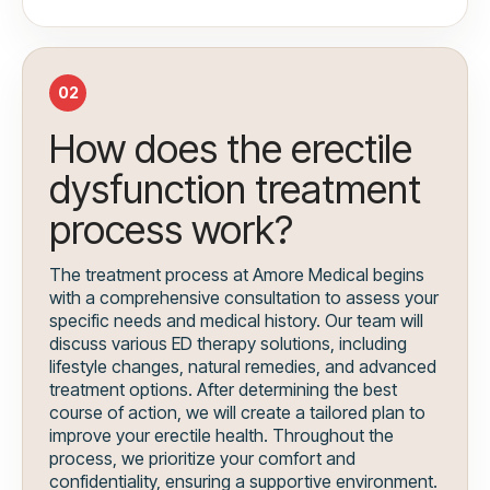
02
How does the erectile
dysfunction treatment
process work?
The treatment process at Amore Medical begins
with a comprehensive consultation to assess your
specific needs and medical history. Our team will
discuss various ED therapy solutions, including
lifestyle changes, natural remedies, and advanced
treatment options. After determining the best
course of action, we will create a tailored plan to
improve your erectile health. Throughout the
process, we prioritize your comfort and
confidentiality, ensuring a supportive environment.