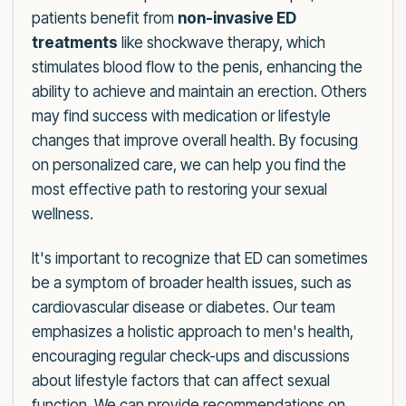
patients benefit from
non-invasive ED
treatments
like shockwave therapy, which
stimulates blood flow to the penis, enhancing the
ability to achieve and maintain an erection. Others
may find success with medication or lifestyle
changes that improve overall health. By focusing
on personalized care, we can help you find the
most effective path to restoring your sexual
wellness.
It's important to recognize that ED can sometimes
be a symptom of broader health issues, such as
cardiovascular disease or diabetes. Our team
emphasizes a holistic approach to men's health,
encouraging regular check-ups and discussions
about lifestyle factors that can affect sexual
function. We can provide recommendations on