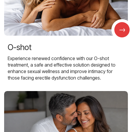
→
O-shot
Experience renewed confidence with our O-shot
treatment, a safe and effective solution designed to
enhance sexual wellness and improve intimacy for
those facing erectile dysfunction challenges.