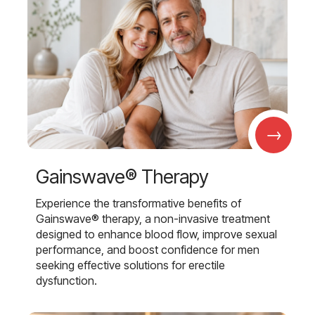
→
Gainswave® Therapy
Experience the transformative benefits of
Gainswave® therapy, a non-invasive treatment
designed to enhance blood flow, improve sexual
performance, and boost confidence for men
seeking effective solutions for erectile
dysfunction.