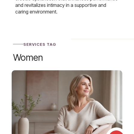
and revitalizes intimacy in a supportive and
caring environment.
SERVICES TAG
Women