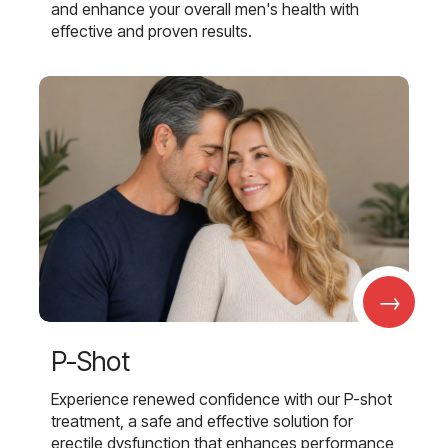
and enhance your overall men's health with
effective and proven results.
→
P-Shot
Experience renewed confidence with our P-shot
treatment, a safe and effective solution for
erectile dysfunction that enhances performance