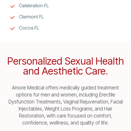
Celebration FL
Clermont FL
Cocoa FL
Personalized Sexual Health
and Aesthetic Care.
Amore Medical offers medically guided treatment
options for men and women, including Erectile
Dysfunction Treatments, Vaginal Rejuvenation, Facial
Injectables, Weight Loss Programs, and Hair
Restoration, with care focused on comfort,
confidence, wellness, and quality of life.