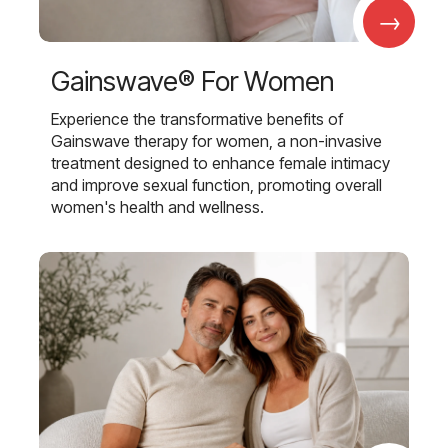
→
Gainswave® For Women
Experience the transformative benefits of
Gainswave therapy for women, a non-invasive
treatment designed to enhance female intimacy
and improve sexual function, promoting overall
women's health and wellness.