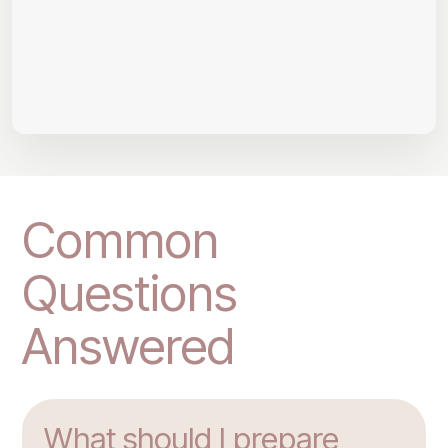
Common
Questions
Answered
What should I prepare