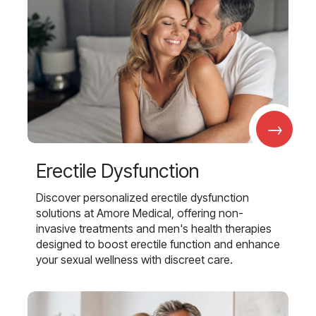
→
Erectile Dysfunction
Discover personalized erectile dysfunction
solutions at Amore Medical, offering non-
invasive treatments and men's health therapies
designed to boost erectile function and enhance
your sexual wellness with discreet care.