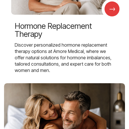
→
Hormone Replacement
Therapy
Discover personalized hormone replacement
therapy options at Amore Medical, where we
offer natural solutions for hormone imbalances,
tailored consultations, and expert care for both
women and men.