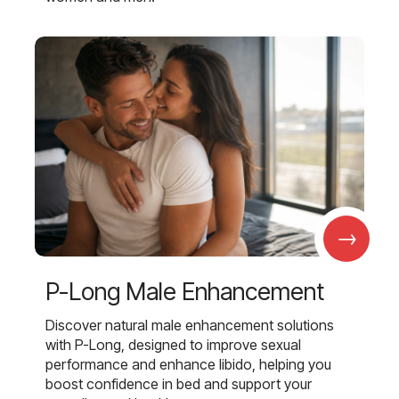
→
P-Long Male Enhancement
Discover natural male enhancement solutions
with P-Long, designed to improve sexual
performance and enhance libido, helping you
boost confidence in bed and support your