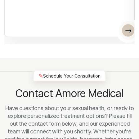
✎
Schedule Your Consultation
Contact Amore Medical
Have questions about your sexual health, or ready to
explore personalized treatment options? Please fill
out the contact form below, and our experienced
team will connect with you shortly. Whether you're