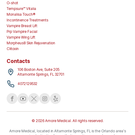
O-shot
Tempsure™ Vitalia
Monalisa Touch®
Incontinence Treatments
Vampire Breast Lift
Prp Vampire Facial
Vampire Wing Lift
Morpheus8 Skin Rejuvenation
Clitoxin
Contacts
106 Boston Ave, Suite 205
Altamonte Springs, FL 32701
4072129532
© 2026 Amore Medical. All rights reserved.
Amore Medical, located in Altamonte Springs, FL is the Orlando area's