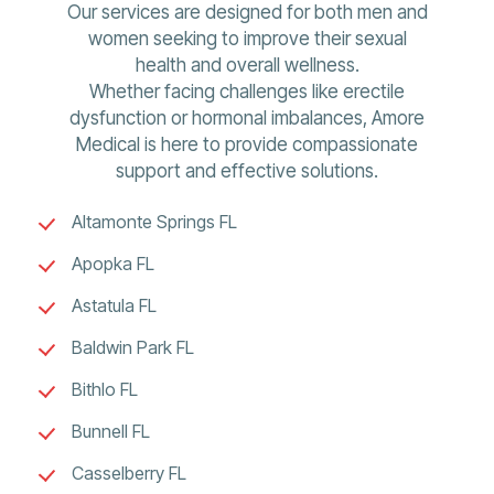
Our services are designed for both men and
women seeking to improve their sexual
health and overall wellness.
Whether facing challenges like erectile
dysfunction or hormonal imbalances, Amore
Medical is here to provide compassionate
support and effective solutions.
Altamonte Springs FL
Apopka FL
Astatula FL
Baldwin Park FL
Bithlo FL
Bunnell FL
Casselberry FL