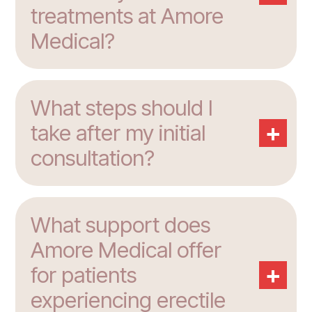
treatments at Amore
Medical?
What steps should I
+
take after my initial
consultation?
What support does
Amore Medical offer
+
for patients
experiencing erectile