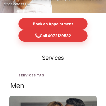
cities across FL.
Book an Appointment
Call 4072129532
Services
SERVICES TAG
Men