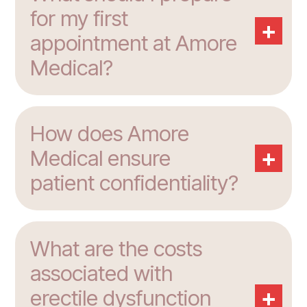
for my first
+
appointment at Amore
Medical?
How does Amore
+
Medical ensure
patient confidentiality?
What are the costs
associated with
+
erectile dysfunction