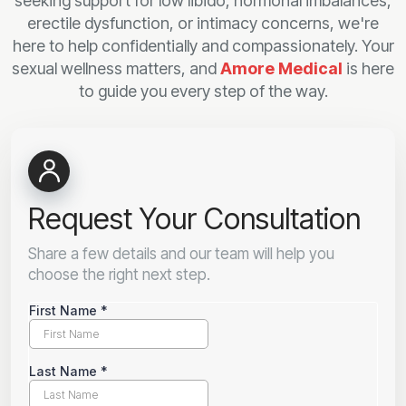
seeking support for low libido, hormonal imbalances,
erectile dysfunction, or intimacy concerns, we're
here to help confidentially and compassionately. Your
sexual wellness matters, and
Amore Medical
is here
to guide you every step of the way.
Request Your Consultation
Share a few details and our team will help you
choose the right next step.