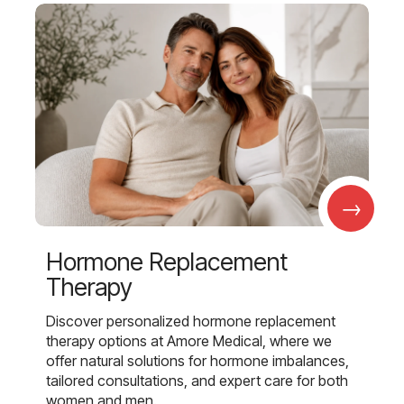
→
Hormone Replacement
Therapy
Discover personalized hormone replacement
therapy options at Amore Medical, where we
offer natural solutions for hormone imbalances,
tailored consultations, and expert care for both
women and men.