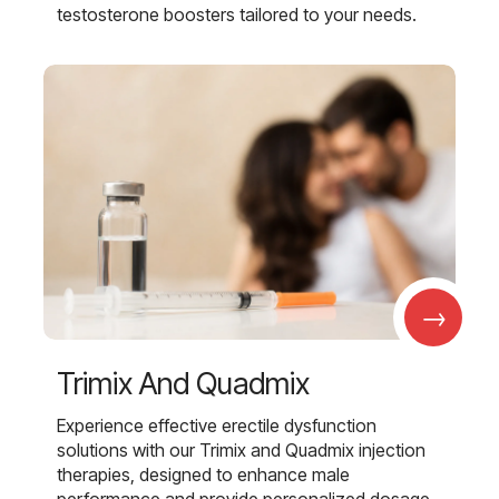
testosterone boosters tailored to your needs.
→
Trimix And Quadmix
Experience effective erectile dysfunction
solutions with our Trimix and Quadmix injection
therapies, designed to enhance male