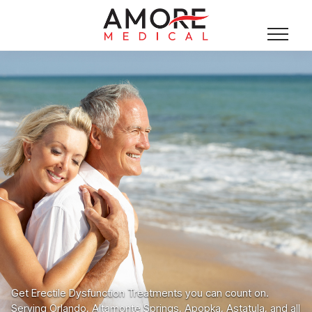
Get Erectile Dysfunction Treatments you can count on.
Serving Orlando, Altamonte Springs, Apopka, Astatula, and all