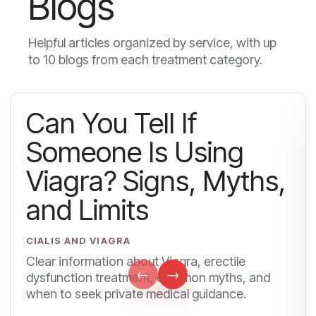
Blogs
Helpful articles organized by service, with up
to 10 blogs from each treatment category.
Can You Tell If
Someone Is Using
Viagra? Signs, Myths,
and Limits
CIALIS AND VIAGRA
Clear information about Viagra, erectile
←
→
dysfunction treatment, common myths, and
when to seek private medical guidance.