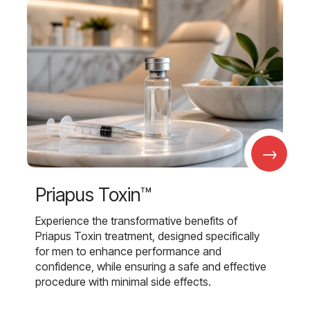
→
Priapus Toxin™
Experience the transformative benefits of
Priapus Toxin treatment, designed specifically
for men to enhance performance and
confidence, while ensuring a safe and effective
procedure with minimal side effects.