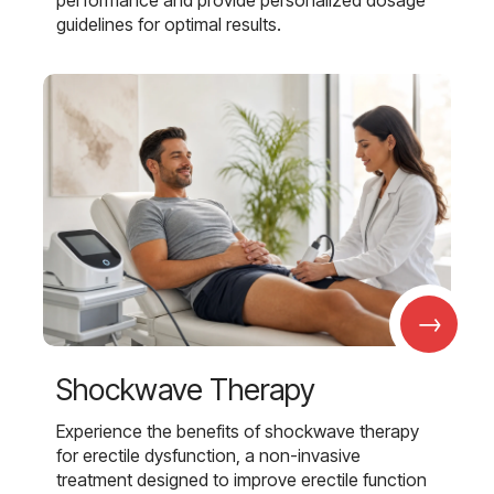
performance and provide personalized dosage
guidelines for optimal results.
→
Shockwave Therapy
Experience the benefits of shockwave therapy
for erectile dysfunction, a non-invasive
treatment designed to improve erectile function