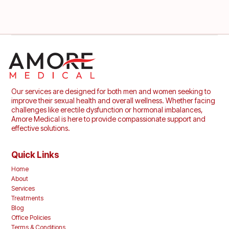
Our services are designed for both men and women seeking to
improve their sexual health and overall wellness. Whether facing
challenges like erectile dysfunction or hormonal imbalances,
Amore Medical is here to provide compassionate support and
effective solutions.
Quick Links
Home
About
Services
Treatments
Blog
Office Policies
Terms & Conditions