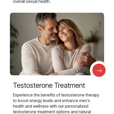
overall sexual health.
→
Testosterone Treatment
Experience the benefits of testosterone therapy
to boost energy levels and enhance men's
health and wellness with our personalized
testosterone treatment options and natural