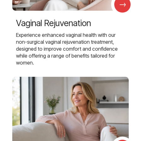
→
Vaginal Rejuvenation
Experience enhanced vaginal health with our
non-surgical vaginal rejuvenation treatment,
designed to improve comfort and confidence
while offering a range of benefits tailored for
women.