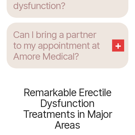
dysfunction?
Can I bring a partner
+
to my appointment at
Amore Medical?
Remarkable Erectile
Dysfunction
Treatments in Major
Areas