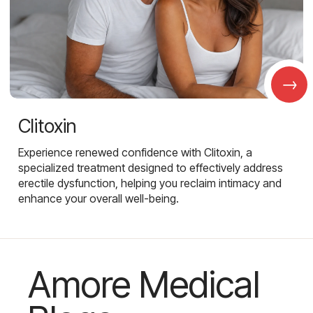
→
Clitoxin
Experience renewed confidence with Clitoxin, a
specialized treatment designed to effectively address
erectile dysfunction, helping you reclaim intimacy and
enhance your overall well-being.
Amore Medical