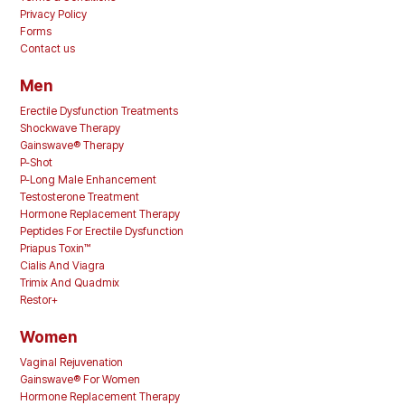
Privacy Policy
Forms
Contact us
Men
Erectile Dysfunction Treatments
Shockwave Therapy
Gainswave® Therapy
P-Shot
P-Long Male Enhancement
Testosterone Treatment
Hormone Replacement Therapy
Peptides For Erectile Dysfunction
Priapus Toxin™
Cialis And Viagra
Trimix And Quadmix
Restor+
Women
Vaginal Rejuvenation
Gainswave® For Women
Hormone Replacement Therapy