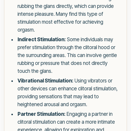
rubbing the glans directly, which can provide
intense pleasure. Many find this type of
stimulation most effective for achieving
orgasm.
Indirect Stimulation:
Some individuals may
prefer stimulation through the clitoral hood or
the surrounding areas. This can involve gentle
rubbing or pressure that does not directly
touch the glans.
Vibrational Stimulation:
Using vibrators or
other devices can enhance clitoral stimulation,
providing sensations that may lead to
heightened arousal and orgasm.
Partner Stimulation:
Engaging a partner in
clitoral stimulation can create a more intimate
experience, allowing for exploration and