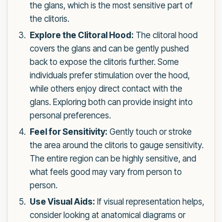
the glans, which is the most sensitive part of
the clitoris.
Explore the Clitoral Hood:
The clitoral hood
covers the glans and can be gently pushed
back to expose the clitoris further. Some
individuals prefer stimulation over the hood,
while others enjoy direct contact with the
glans. Exploring both can provide insight into
personal preferences.
Feel for Sensitivity:
Gently touch or stroke
the area around the clitoris to gauge sensitivity.
The entire region can be highly sensitive, and
what feels good may vary from person to
person.
Use Visual Aids:
If visual representation helps,
consider looking at anatomical diagrams or