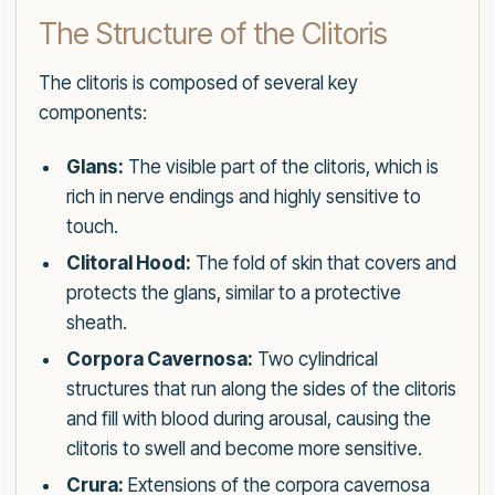
The Structure of the Clitoris
The clitoris is composed of several key
components:
Glans:
The visible part of the clitoris, which is
rich in nerve endings and highly sensitive to
touch.
Clitoral Hood:
The fold of skin that covers and
protects the glans, similar to a protective
sheath.
Corpora Cavernosa:
Two cylindrical
structures that run along the sides of the clitoris
and fill with blood during arousal, causing the
clitoris to swell and become more sensitive.
Crura:
Extensions of the corpora cavernosa