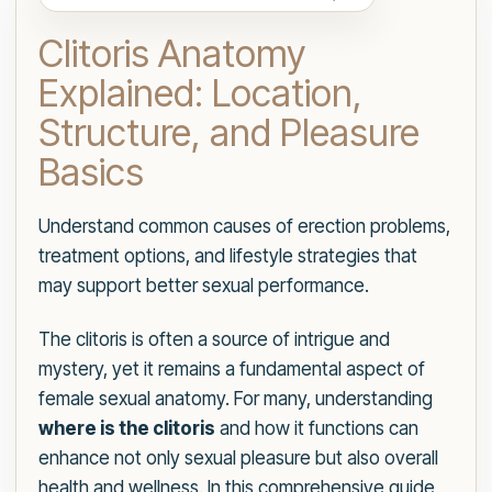
Clitoris Anatomy
Explained: Location,
Structure, and Pleasure
Basics
Understand common causes of erection problems,
treatment options, and lifestyle strategies that
may support better sexual performance.
The clitoris is often a source of intrigue and
mystery, yet it remains a fundamental aspect of
female sexual anatomy. For many, understanding
where is the clitoris
and how it functions can
enhance not only sexual pleasure but also overall
health and wellness. In this comprehensive guide,