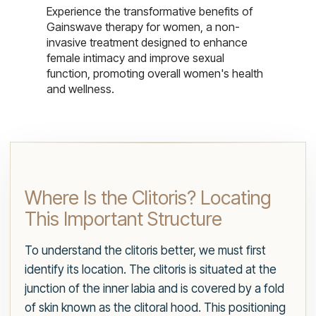
Experience the transformative benefits of
Gainswave therapy for women, a non-
invasive treatment designed to enhance
female intimacy and improve sexual
function, promoting overall women's health
and wellness.
Where Is the Clitoris? Locating
This Important Structure
To understand the clitoris better, we must first
identify its location. The clitoris is situated at the
junction of the inner labia and is covered by a fold
of skin known as the clitoral hood. This positioning