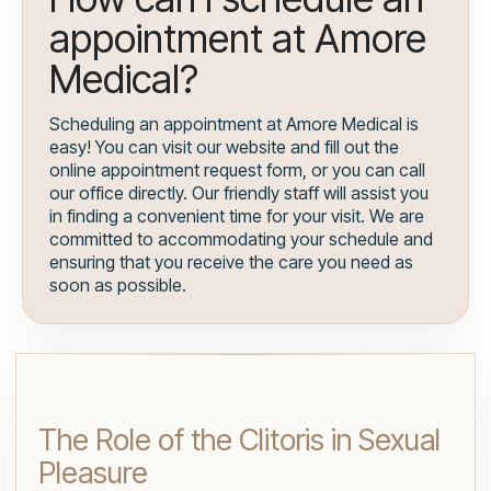
appointment at Amore
Medical?
Scheduling an appointment at Amore Medical is
easy! You can visit our website and fill out the
online appointment request form, or you can call
our office directly. Our friendly staff will assist you
in finding a convenient time for your visit. We are
committed to accommodating your schedule and
ensuring that you receive the care you need as
soon as possible.
The Role of the Clitoris in Sexual
Pleasure