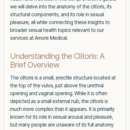
we will delve into the anatomy of the clitoris, its
structural components, and its role in sexual
pleasure, all while connecting these insights to
broader sexual health topics relevant to our
services at Amore Medical.
Understanding the Clitoris: A
Brief Overview
The clitoris is a small, erectile structure located at
the top of the vulva, just above the urethral
opening and vaginal opening. While it is often
depicted as a small external nub, the clitoris is
much more complex than it appears. It is primarily
known for its role in sexual arousal and pleasure,
but many people are unaware of its full anatomy