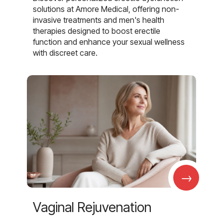
solutions at Amore Medical, offering non-
invasive treatments and men's health
therapies designed to boost erectile
function and enhance your sexual wellness
with discreet care.
→
Vaginal Rejuvenation