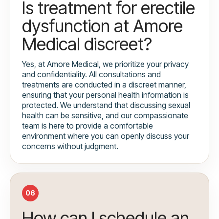
Is treatment for erectile
dysfunction at Amore
Medical discreet?
Yes, at Amore Medical, we prioritize your privacy
and confidentiality. All consultations and
treatments are conducted in a discreet manner,
ensuring that your personal health information is
protected. We understand that discussing sexual
health can be sensitive, and our compassionate
team is here to provide a comfortable
environment where you can openly discuss your
concerns without judgment.
06
How can I schedule an