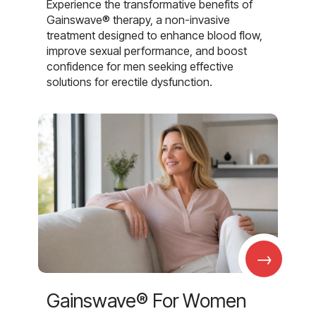
Experience the transformative benefits of
Gainswave® therapy, a non-invasive
treatment designed to enhance blood flow,
improve sexual performance, and boost
confidence for men seeking effective
solutions for erectile dysfunction.
→
Gainswave® For Women