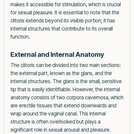
makes it accessible for stimulation, which is crucial
for sexual pleasure. It is essential to note that the
clitoris extends beyond its visible portion; it has
internal structures that contribute to its overall
function.
External and Internal Anatomy
The clitoris can be divided into two main sections:
the external part, known as the glans, and the
internal structures. The glans is the small, sensitive
tip that is easily identifiable. However, the internal
anatomy consists of two corpora cavernosa, which
are erectile tissues that extend downwards and
wrap around the vaginal canal. This internal
structure is often overlooked but plays a
significant role in sexual arousal and pleasure.