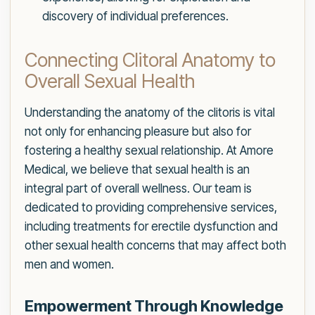
discovery of individual preferences.
Connecting Clitoral Anatomy to
Overall Sexual Health
Understanding the anatomy of the clitoris is vital
not only for enhancing pleasure but also for
fostering a healthy sexual relationship. At Amore
Medical, we believe that sexual health is an
integral part of overall wellness. Our team is
dedicated to providing comprehensive services,
including treatments for erectile dysfunction and
other sexual health concerns that may affect both
men and women.
Empowerment Through Knowledge