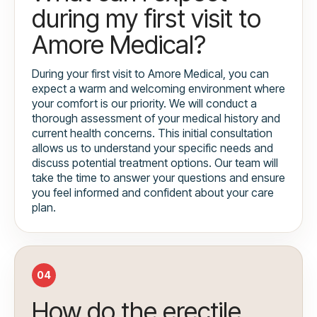
during my first visit to
Amore Medical?
During your first visit to Amore Medical, you can
expect a warm and welcoming environment where
your comfort is our priority. We will conduct a
thorough assessment of your medical history and
current health concerns. This initial consultation
allows us to understand your specific needs and
discuss potential treatment options. Our team will
take the time to answer your questions and ensure
you feel informed and confident about your care
plan.
04
How do the erectile