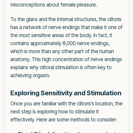
misconceptions about female pleasure.
To the glans and the internal structures, the clitoris
has a network of nerve endings that make it one of
the most sensitive areas of the body. In fact, it
contains approximately 8,000 nerve endings,
which is more than any other part of the human
anatomy. This high concentration of nerve endings
explains why clitoral stimulation is often key to
achieving orgasm.
Exploring Sensitivity and Stimulation
Once you are familiar with the clitoris’s location, the
next step is exploring how to stimulate it
effectively. Here are some methods to consider: