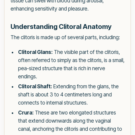
tissue can swell with blood during arousal,
enhancing sensitivity and pleasure.
Understanding Clitoral Anatomy
The clitoris is made up of several parts, including:
Clitoral Glans:
The visible part of the clitoris,
often referred to simply as the clitoris, is a small,
pea-sized structure that is rich in nerve
endings.
Clitoral Shaft:
Extending from the glans, the
shaft is about 3 to 4 centimeters long and
connects to internal structures.
Crura:
These are two elongated structures
that extend downwards along the vaginal
canal, anchoring the clitoris and contributing to