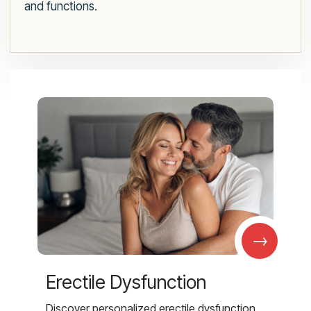
and functions.
→
Erectile Dysfunction
Discover personalized erectile dysfunction