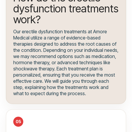
dysfunction treatments
work?
Our erectile dysfunction treatments at Amore
Medical utilize a range of evidence-based
therapies designed to address the root causes of
the condition. Depending on your individual needs,
we may recommend options such as medication,
hormone therapy, or advanced techniques like
shockwave therapy. Each treatment plan is
personalized, ensuring that you receive the most
effective care. We will guide you through each
step, explaining how the treatments work and
what to expect during the process.
05