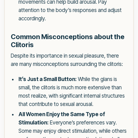
movements can help build arousal. Pay
attention to the body’s responses and adjust
accordingly.
Common Misconceptions about the
Clitoris
Despite its importance in sexual pleasure, there
are many misconceptions surrounding the clitoris:
It’s Just a Small Button:
While the glans is
small, the clitoris is much more extensive than
most realize, with significant internal structures
that contribute to sexual arousal.
All Women Enjoy the Same Type of
Stimulation:
Everyone’s preferences vary.
Some may enjoy direct stimulation, while others