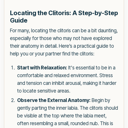
Locating the Clitoris: A Step-by-Step
Guide
For many, locating the clitoris can be a bit daunting,
especially for those who may not have explored
their anatomy in detail. Here’s a practical guide to
help you or your partner find the clitoris:
Start with Relaxation:
It's essential to be in a
comfortable and relaxed environment. Stress
and tension can inhibit arousal, making it harder
to locate sensitive areas.
Observe the External Anatomy:
Begin by
gently parting the inner labia. The clitoris should
be visible at the top where the labia meet,
often resembling a small, rounded nub. This is