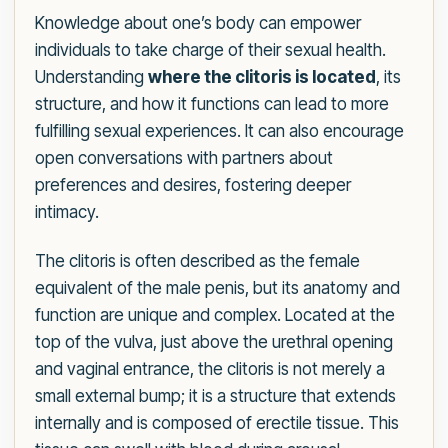
Knowledge about one’s body can empower
individuals to take charge of their sexual health.
Understanding
where the clitoris is located
, its
structure, and how it functions can lead to more
fulfilling sexual experiences. It can also encourage
open conversations with partners about
preferences and desires, fostering deeper
intimacy.
The clitoris is often described as the female
equivalent of the male penis, but its anatomy and
function are unique and complex. Located at the
top of the vulva, just above the urethral opening
and vaginal entrance, the clitoris is not merely a
small external bump; it is a structure that extends
internally and is composed of erectile tissue. This