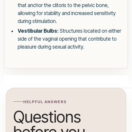
that anchor the clitoris to the pelvic bone,
allowing for stability and increased sensitivity
during stimulation.
Vestibular Bulbs:
Structures located on either
side of the vaginal opening that contribute to
pleasure during sexual activity.
HELPFUL ANSWERS
Questions