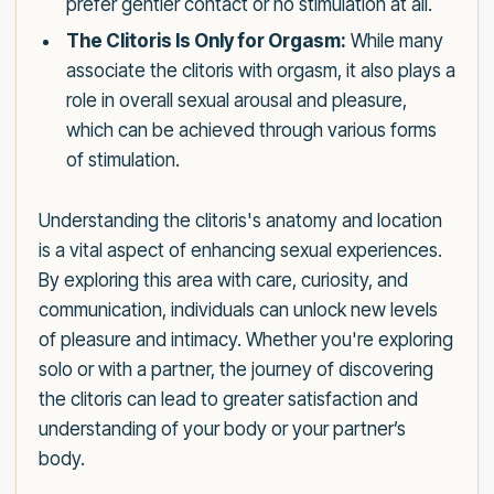
prefer gentler contact or no stimulation at all.
The Clitoris Is Only for Orgasm:
While many
associate the clitoris with orgasm, it also plays a
role in overall sexual arousal and pleasure,
which can be achieved through various forms
of stimulation.
Understanding the clitoris's anatomy and location
is a vital aspect of enhancing sexual experiences.
By exploring this area with care, curiosity, and
communication, individuals can unlock new levels
of pleasure and intimacy. Whether you're exploring
solo or with a partner, the journey of discovering
the clitoris can lead to greater satisfaction and
understanding of your body or your partner’s
body.