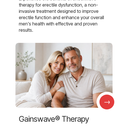
therapy for erectile dysfunction, a non-
invasive treatment designed to improve
erectile function and enhance your overall
men's health with effective and proven
results.
→
Gainswave® Therapy