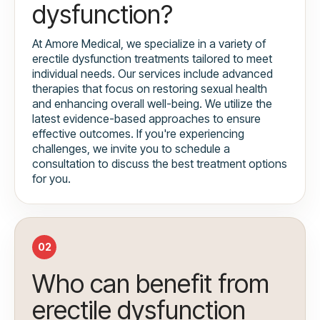
dysfunction?
At Amore Medical, we specialize in a variety of
erectile dysfunction treatments tailored to meet
individual needs. Our services include advanced
therapies that focus on restoring sexual health
and enhancing overall well-being. We utilize the
latest evidence-based approaches to ensure
effective outcomes. If you're experiencing
challenges, we invite you to schedule a
consultation to discuss the best treatment options
for you.
02
Who can benefit from
erectile dysfunction