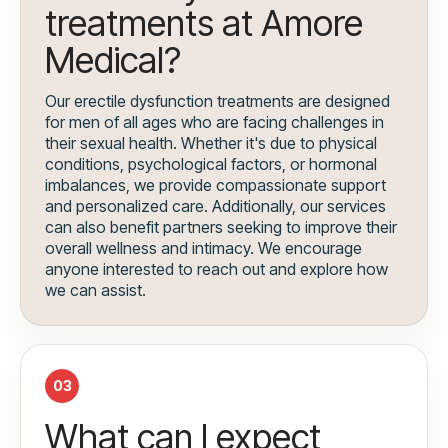
treatments at Amore
Medical?
Our erectile dysfunction treatments are designed
for men of all ages who are facing challenges in
their sexual health. Whether it's due to physical
conditions, psychological factors, or hormonal
imbalances, we provide compassionate support
and personalized care. Additionally, our services
can also benefit partners seeking to improve their
overall wellness and intimacy. We encourage
anyone interested to reach out and explore how
we can assist.
03
What can I expect