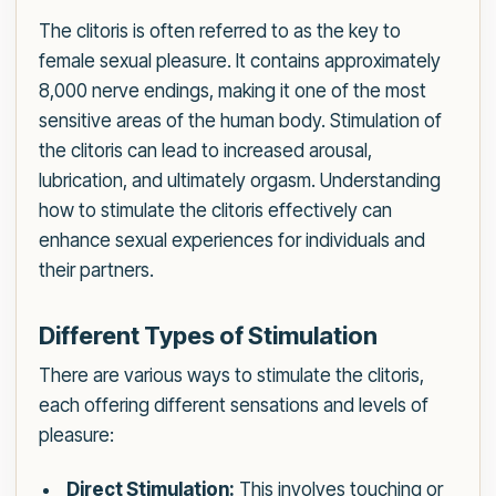
The clitoris is often referred to as the key to
female sexual pleasure. It contains approximately
8,000 nerve endings, making it one of the most
sensitive areas of the human body. Stimulation of
the clitoris can lead to increased arousal,
lubrication, and ultimately orgasm. Understanding
how to stimulate the clitoris effectively can
enhance sexual experiences for individuals and
their partners.
Different Types of Stimulation
There are various ways to stimulate the clitoris,
each offering different sensations and levels of
pleasure:
Direct Stimulation:
This involves touching or