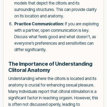
models that depict the clitoris and its
surrounding structures. This can provide clarity
on its location and anatomy.
Practice Communication:
If you are exploring
with a partner, open communication is key.
Discuss what feels good and what doesn't, as
everyone’s preferences and sensitivities can
differ significantly.
The Importance of Understanding
Clitoral Anatomy
Understanding where the clitoris is located and its
anatomy is crucial for enhancing sexual pleasure.
Many individuals report that clitoral stimulation is a
significant factor in reaching orgasm. However, this
is often not discussed openly, leading to