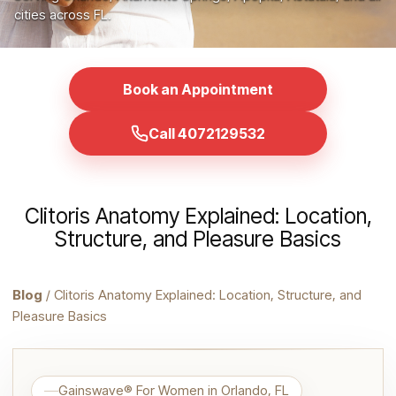
cities across FL.
Book an Appointment
Call 4072129532
Clitoris Anatomy Explained: Location,
Structure, and Pleasure Basics
Blog
/ Clitoris Anatomy Explained: Location, Structure, and
Pleasure Basics
Gainswave® For Women in Orlando, FL