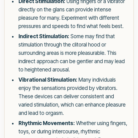
Direct Stimulation:
Using fingers or a vibrator
directly on the glans can provide intense
pleasure for many. Experiment with different
pressures and speeds to find what feels best.
Indirect Stimulation:
Some may find that
stimulation through the clitoral hood or
surrounding areas is more pleasurable. This
indirect approach can be gentler and may lead
to heightened arousal.
Vibrational Stimulation:
Many individuals
enjoy the sensations provided by vibrators.
These devices can deliver consistent and
varied stimulation, which can enhance pleasure
and lead to orgasm.
Rhythmic Movements:
Whether using fingers,
toys, or during intercourse, rhythmic