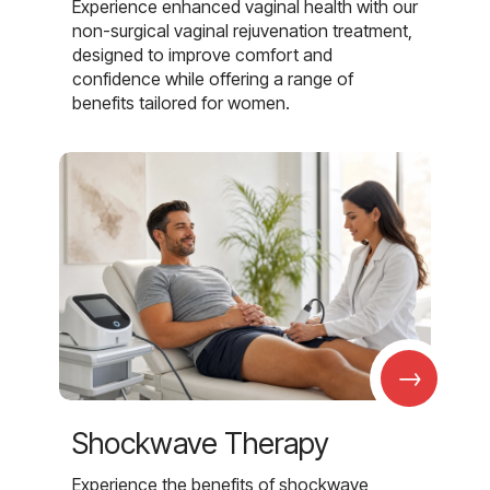
Experience enhanced vaginal health with our
non-surgical vaginal rejuvenation treatment,
designed to improve comfort and
confidence while offering a range of
benefits tailored for women.
→
Shockwave Therapy
Experience the benefits of shockwave