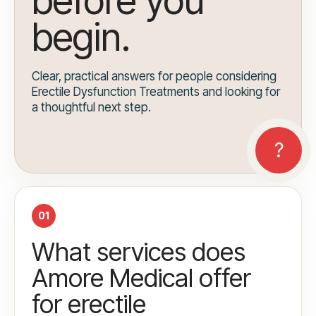
before you
begin.
Clear, practical answers for people considering
Erectile Dysfunction Treatments and looking for
a thoughtful next step.
01
What services does
Amore Medical offer
for erectile