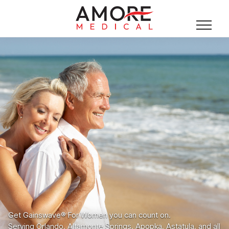
Get Gainswave® For Women you can count on.
Serving Orlando, Altamonte Springs, Apopka, Astatula, and all