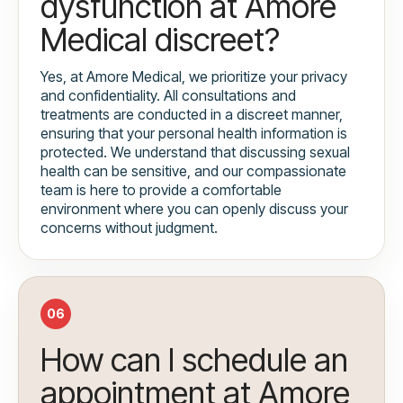
dysfunction at Amore
Medical discreet?
Yes, at Amore Medical, we prioritize your privacy
and confidentiality. All consultations and
treatments are conducted in a discreet manner,
ensuring that your personal health information is
protected. We understand that discussing sexual
health can be sensitive, and our compassionate
team is here to provide a comfortable
environment where you can openly discuss your
concerns without judgment.
06
How can I schedule an
appointment at Amore