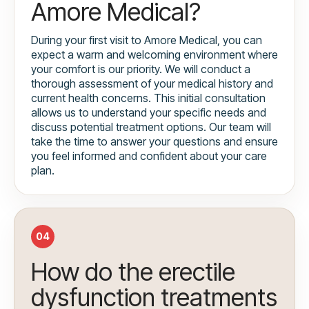
Amore Medical?
During your first visit to Amore Medical, you can
expect a warm and welcoming environment where
your comfort is our priority. We will conduct a
thorough assessment of your medical history and
current health concerns. This initial consultation
allows us to understand your specific needs and
discuss potential treatment options. Our team will
take the time to answer your questions and ensure
you feel informed and confident about your care
plan.
04
How do the erectile
dysfunction treatments