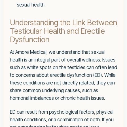
sexual health.
Understanding the Link Between
Testicular Health and Erectile
Dysfunction
At Amore Medical, we understand that sexual
health is an integral part of overall wellness. Issues
such as white spots on the testicles can often lead
to concerns about erectile dysfunction (ED). While
these conditions are not directly related, they can
share common underlying causes, such as
hormonal imbalances or chronic health issues.
ED can result from psychological factors, physical
health conditions, or a combination of both. If you