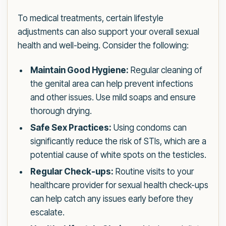
To medical treatments, certain lifestyle
adjustments can also support your overall sexual
health and well-being. Consider the following:
Maintain Good Hygiene:
Regular cleaning of
the genital area can help prevent infections
and other issues. Use mild soaps and ensure
thorough drying.
Safe Sex Practices:
Using condoms can
significantly reduce the risk of STIs, which are a
potential cause of white spots on the testicles.
Regular Check-ups:
Routine visits to your
healthcare provider for sexual health check-ups
can help catch any issues early before they
escalate.