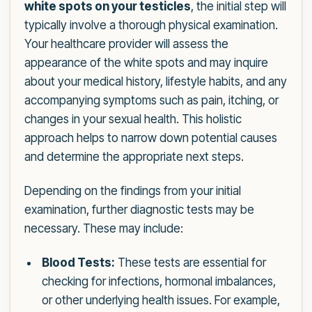
white spots on your testicles
, the initial step will
typically involve a thorough physical examination.
Your healthcare provider will assess the
appearance of the white spots and may inquire
about your medical history, lifestyle habits, and any
accompanying symptoms such as pain, itching, or
changes in your sexual health. This holistic
approach helps to narrow down potential causes
and determine the appropriate next steps.
Depending on the findings from your initial
examination, further diagnostic tests may be
necessary. These may include:
Blood Tests:
These tests are essential for
checking for infections, hormonal imbalances,
or other underlying health issues. For example,