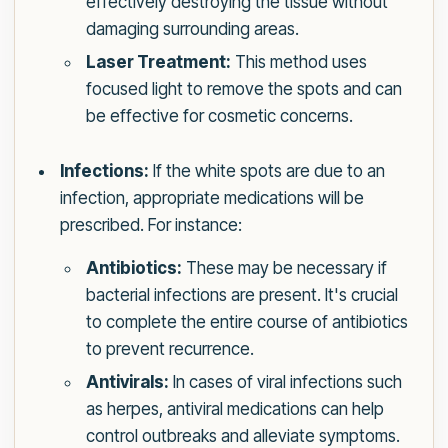
effectively destroying the tissue without
damaging surrounding areas.
Laser Treatment:
This method uses
focused light to remove the spots and can
be effective for cosmetic concerns.
Infections:
If the white spots are due to an
infection, appropriate medications will be
prescribed. For instance:
Antibiotics:
These may be necessary if
bacterial infections are present. It's crucial
to complete the entire course of antibiotics
to prevent recurrence.
Antivirals:
In cases of viral infections such
as herpes, antiviral medications can help
control outbreaks and alleviate symptoms.