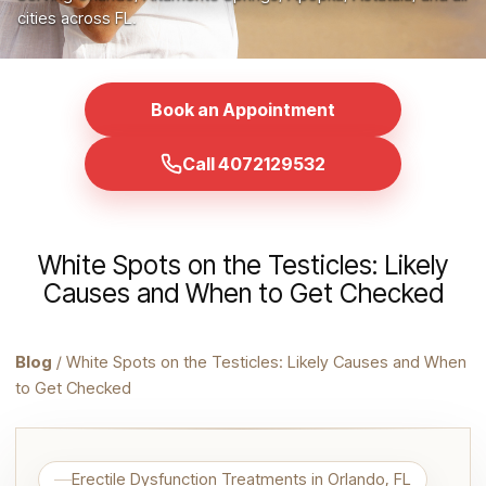
cities across FL.
Book an Appointment
Call 4072129532
White Spots on the Testicles: Likely
Causes and When to Get Checked
Blog
/ White Spots on the Testicles: Likely Causes and When
to Get Checked
Erectile Dysfunction Treatments in Orlando, FL