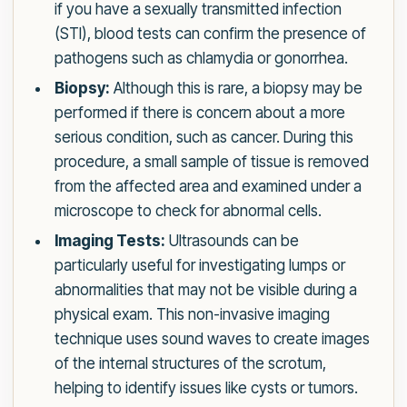
if you have a sexually transmitted infection
(STI), blood tests can confirm the presence of
pathogens such as chlamydia or gonorrhea.
Biopsy:
Although this is rare, a biopsy may be
performed if there is concern about a more
serious condition, such as cancer. During this
procedure, a small sample of tissue is removed
from the affected area and examined under a
microscope to check for abnormal cells.
Imaging Tests:
Ultrasounds can be
particularly useful for investigating lumps or
abnormalities that may not be visible during a
physical exam. This non-invasive imaging
technique uses sound waves to create images
of the internal structures of the scrotum,
helping to identify issues like cysts or tumors.