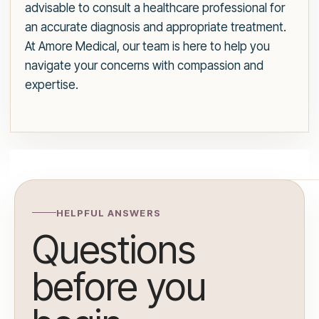
advisable to consult a healthcare professional for
an accurate diagnosis and appropriate treatment.
At Amore Medical, our team is here to help you
navigate your concerns with compassion and
expertise.
HELPFUL ANSWERS
Questions
before you