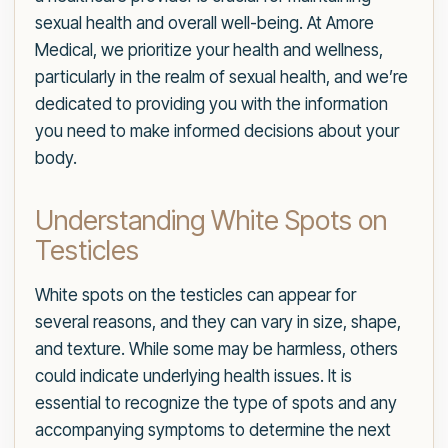
sexual health and overall well-being. At Amore
Medical, we prioritize your health and wellness,
particularly in the realm of sexual health, and we’re
dedicated to providing you with the information
you need to make informed decisions about your
body.
Understanding White Spots on
Testicles
White spots on the testicles can appear for
several reasons, and they can vary in size, shape,
and texture. While some may be harmless, others
could indicate underlying health issues. It is
essential to recognize the type of spots and any
accompanying symptoms to determine the next