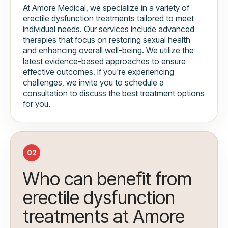
At Amore Medical, we specialize in a variety of
erectile dysfunction treatments tailored to meet
individual needs. Our services include advanced
therapies that focus on restoring sexual health
and enhancing overall well-being. We utilize the
latest evidence-based approaches to ensure
effective outcomes. If you're experiencing
challenges, we invite you to schedule a
consultation to discuss the best treatment options
for you.
02
Who can benefit from
erectile dysfunction
treatments at Amore