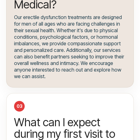
Medical?
Our erectile dysfunction treatments are designed
for men of all ages who are facing challenges in
their sexual health. Whether it's due to physical
conditions, psychological factors, or hormonal
imbalances, we provide compassionate support
and personalized care. Additionally, our services
can also benefit partners seeking to improve their
overall wellness and intimacy. We encourage
anyone interested to reach out and explore how
we can assist.
03
What can I expect
during my first visit to