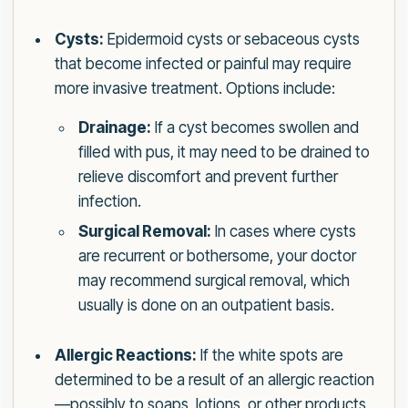
Cysts:
Epidermoid cysts or sebaceous cysts
that become infected or painful may require
more invasive treatment. Options include:
Drainage:
If a cyst becomes swollen and
filled with pus, it may need to be drained to
relieve discomfort and prevent further
infection.
Surgical Removal:
In cases where cysts
are recurrent or bothersome, your doctor
may recommend surgical removal, which
usually is done on an outpatient basis.
Allergic Reactions:
If the white spots are
determined to be a result of an allergic reaction
—possibly to soaps, lotions, or other products