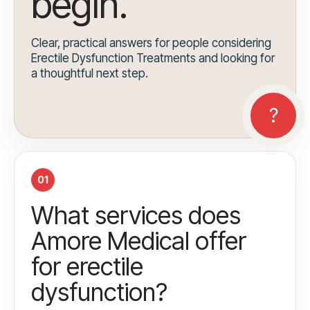
begin.
Clear, practical answers for people considering
Erectile Dysfunction Treatments and looking for
a thoughtful next step.
01
What services does
Amore Medical offer
for erectile
dysfunction?