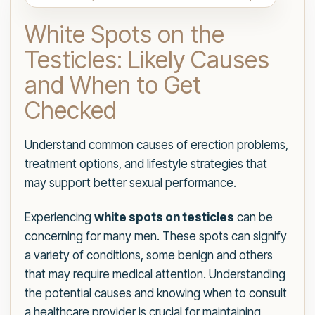
White Spots on the
Testicles: Likely Causes
and When to Get
Checked
Understand common causes of erection problems,
treatment options, and lifestyle strategies that
may support better sexual performance.
Experiencing
white spots on testicles
can be
concerning for many men. These spots can signify
a variety of conditions, some benign and others
that may require medical attention. Understanding
the potential causes and knowing when to consult
a healthcare provider is crucial for maintaining