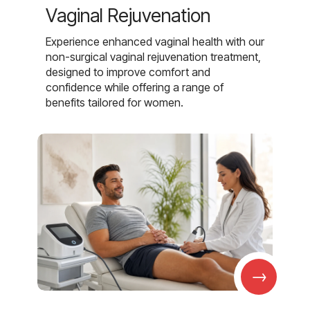
Vaginal Rejuvenation
Experience enhanced vaginal health with our
non-surgical vaginal rejuvenation treatment,
designed to improve comfort and
confidence while offering a range of
benefits tailored for women.
→