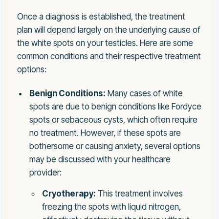
Once a diagnosis is established, the treatment
plan will depend largely on the underlying cause of
the white spots on your testicles. Here are some
common conditions and their respective treatment
options:
Benign Conditions:
Many cases of white
spots are due to benign conditions like Fordyce
spots or sebaceous cysts, which often require
no treatment. However, if these spots are
bothersome or causing anxiety, several options
may be discussed with your healthcare
provider:
Cryotherapy:
This treatment involves
freezing the spots with liquid nitrogen,