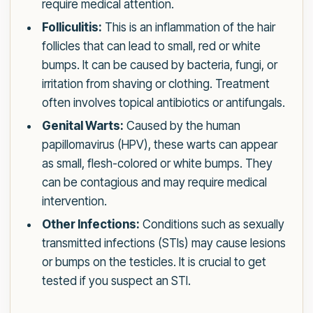
require medical attention.
Folliculitis:
This is an inflammation of the hair
follicles that can lead to small, red or white
bumps. It can be caused by bacteria, fungi, or
irritation from shaving or clothing. Treatment
often involves topical antibiotics or antifungals.
Genital Warts:
Caused by the human
papillomavirus (HPV), these warts can appear
as small, flesh-colored or white bumps. They
can be contagious and may require medical
intervention.
Other Infections:
Conditions such as sexually
transmitted infections (STIs) may cause lesions
or bumps on the testicles. It is crucial to get
tested if you suspect an STI.