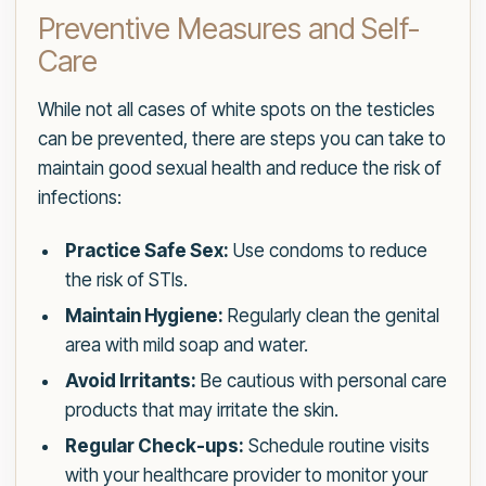
Preventive Measures and Self-
Care
While not all cases of white spots on the testicles
can be prevented, there are steps you can take to
maintain good sexual health and reduce the risk of
infections:
Practice Safe Sex:
Use condoms to reduce
the risk of STIs.
Maintain Hygiene:
Regularly clean the genital
area with mild soap and water.
Avoid Irritants:
Be cautious with personal care
products that may irritate the skin.
Regular Check-ups:
Schedule routine visits
with your healthcare provider to monitor your