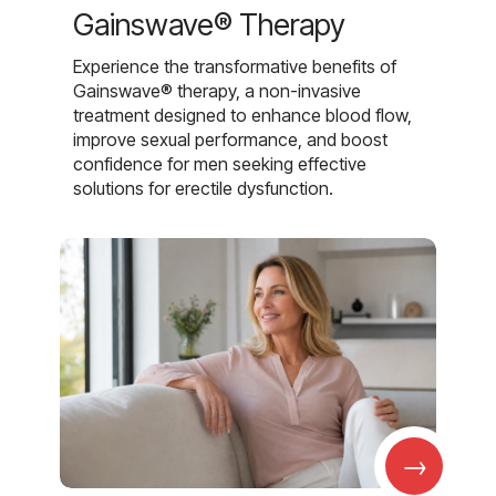
Gainswave® Therapy
Experience the transformative benefits of
Gainswave® therapy, a non-invasive
treatment designed to enhance blood flow,
improve sexual performance, and boost
confidence for men seeking effective
solutions for erectile dysfunction.
→