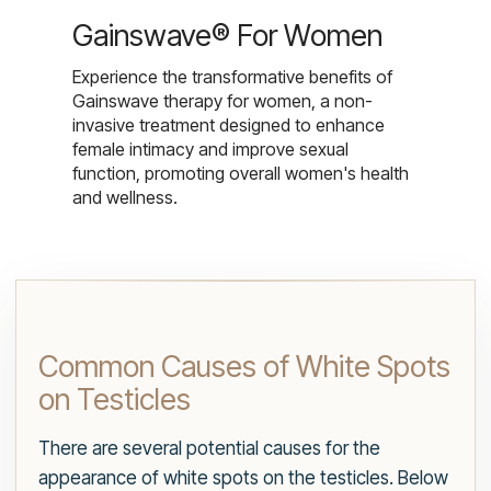
Gainswave® For Women
Experience the transformative benefits of
Gainswave therapy for women, a non-
invasive treatment designed to enhance
female intimacy and improve sexual
function, promoting overall women's health
and wellness.
Common Causes of White Spots
on Testicles
There are several potential causes for the
appearance of white spots on the testicles. Below