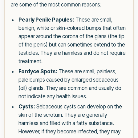
are some of the most common reasons:
Pearly Penile Papules:
These are small,
benign, white or skin-colored bumps that often
appear around the corona of the glans (the tip
of the penis) but can sometimes extend to the
testicles. They are harmless and do not require
treatment.
Fordyce Spots:
These are small, painless,
pale bumps caused by enlarged sebaceous
(oil) glands. They are common and usually do
not indicate any health issues.
Cysts:
Sebaceous cysts can develop on the
skin of the scrotum. They are generally
harmless and filled with a fatty substance.
However, if they become infected, they may