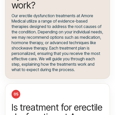
work?
Our erectile dysfunction treatments at Amore
Medical utilize a range of evidence-based
therapies designed to address the root causes of
the condition. Depending on your individual needs,
we may recommend options such as medication,
hormone therapy, or advanced techniques like
shockwave therapy. Each treatment plan is
personalized, ensuring that you receive the most
effective care. We will guide you through each
step, explaining how the treatments work and
what to expect during the process.
05
Is treatment for erectile