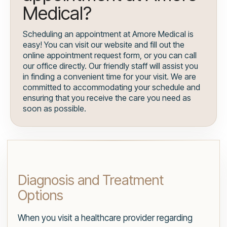
Medical?
Scheduling an appointment at Amore Medical is
easy! You can visit our website and fill out the
online appointment request form, or you can call
our office directly. Our friendly staff will assist you
in finding a convenient time for your visit. We are
committed to accommodating your schedule and
ensuring that you receive the care you need as
soon as possible.
Diagnosis and Treatment
Options
When you visit a healthcare provider regarding