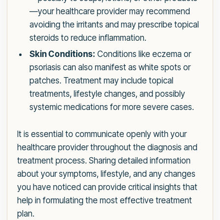
—your healthcare provider may recommend
avoiding the irritants and may prescribe topical
steroids to reduce inflammation.
Skin Conditions:
Conditions like eczema or
psoriasis can also manifest as white spots or
patches. Treatment may include topical
treatments, lifestyle changes, and possibly
systemic medications for more severe cases.
It is essential to communicate openly with your
healthcare provider throughout the diagnosis and
treatment process. Sharing detailed information
about your symptoms, lifestyle, and any changes
you have noticed can provide critical insights that
help in formulating the most effective treatment
plan.