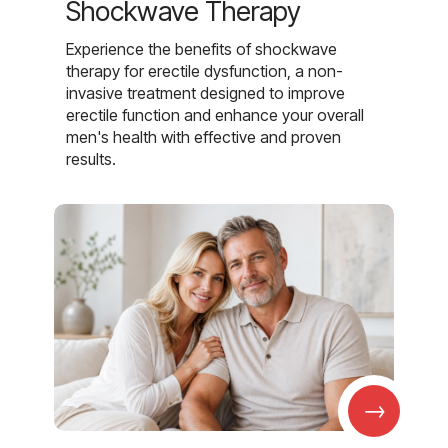
Shockwave Therapy
Experience the benefits of shockwave
therapy for erectile dysfunction, a non-
invasive treatment designed to improve
erectile function and enhance your overall
men's health with effective and proven
results.
→