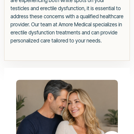
are experiencing both white spots on your
testicles and erectile dysfunction, it is essential to
address these concerns with a qualified healthcare
provider. Our team at Amore Medical specializes in
erectile dysfunction treatments and can provide
personalized care tailored to your needs.