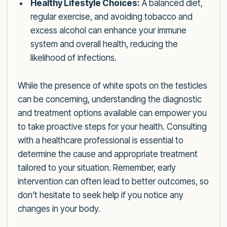
Healthy Lifestyle Choices:
A balanced diet,
regular exercise, and avoiding tobacco and
excess alcohol can enhance your immune
system and overall health, reducing the
likelihood of infections.
While the presence of white spots on the testicles
can be concerning, understanding the diagnostic
and treatment options available can empower you
to take proactive steps for your health. Consulting
with a healthcare professional is essential to
determine the cause and appropriate treatment
tailored to your situation. Remember, early
intervention can often lead to better outcomes, so
don’t hesitate to seek help if you notice any
changes in your body.