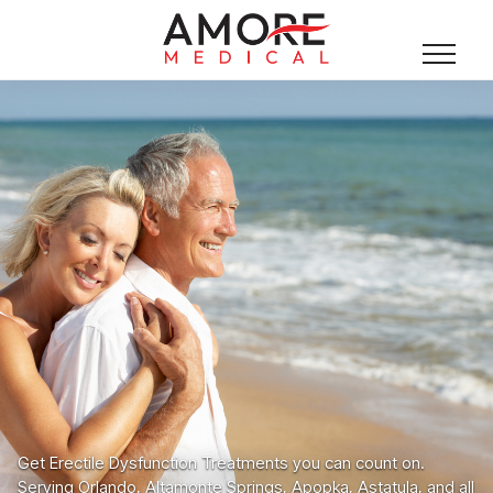
Get Erectile Dysfunction Treatments you can count on.
Serving Orlando, Altamonte Springs, Apopka, Astatula, and all