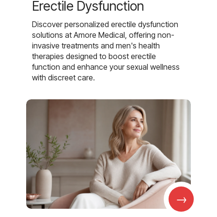
Erectile Dysfunction
Discover personalized erectile dysfunction
solutions at Amore Medical, offering non-
invasive treatments and men's health
therapies designed to boost erectile
function and enhance your sexual wellness
with discreet care.
→