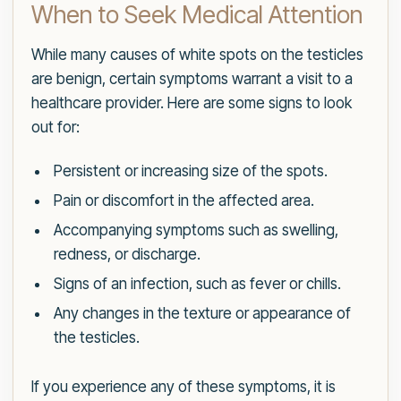
When to Seek Medical Attention
While many causes of white spots on the testicles
are benign, certain symptoms warrant a visit to a
healthcare provider. Here are some signs to look
out for:
Persistent or increasing size of the spots.
Pain or discomfort in the affected area.
Accompanying symptoms such as swelling,
redness, or discharge.
Signs of an infection, such as fever or chills.
Any changes in the texture or appearance of
the testicles.
If you experience any of these symptoms, it is