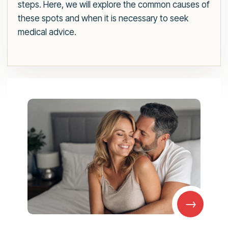
steps. Here, we will explore the common causes of
these spots and when it is necessary to seek
medical advice.
→