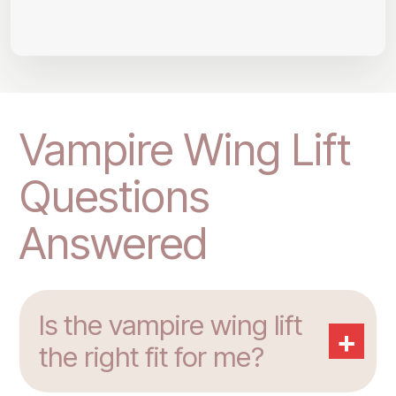
Vampire Wing Lift
Questions
Answered
Is the vampire wing lift
+
the right fit for me?