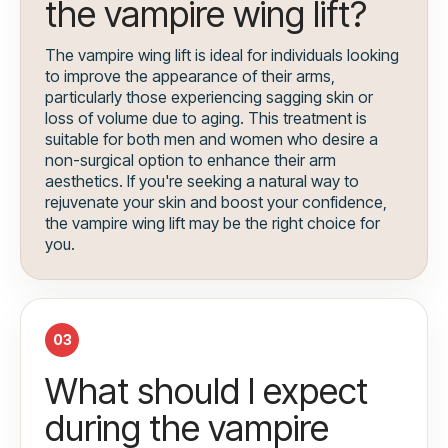
the vampire wing lift?
The vampire wing lift is ideal for individuals looking
to improve the appearance of their arms,
particularly those experiencing sagging skin or
loss of volume due to aging. This treatment is
suitable for both men and women who desire a
non-surgical option to enhance their arm
aesthetics. If you're seeking a natural way to
rejuvenate your skin and boost your confidence,
the vampire wing lift may be the right choice for
you.
03
What should I expect
during the vampire