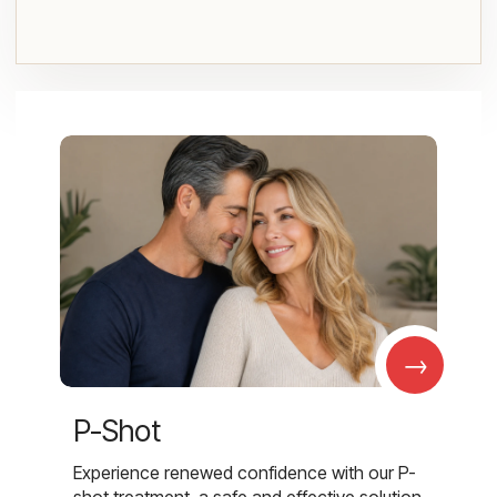
→
P-Shot
Experience renewed confidence with our P-