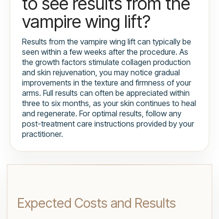
to see results from the
vampire wing lift?
Results from the vampire wing lift can typically be
seen within a few weeks after the procedure. As
the growth factors stimulate collagen production
and skin rejuvenation, you may notice gradual
improvements in the texture and firmness of your
arms. Full results can often be appreciated within
three to six months, as your skin continues to heal
and regenerate. For optimal results, follow any
post-treatment care instructions provided by your
practitioner.
Expected Costs and Results