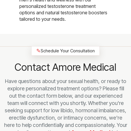
personalized testosterone treatment
options and natural testosterone boosters
tailored to your needs.
✎
Schedule Your Consultation
Contact Amore Medical
Have questions about your sexual health, or ready to
explore personalized treatment options? Please fill
out the contact form below, and our experienced
team will connect with you shortly. Whether you're
seeking support for low libido, hormonal imbalances,
erectile dysfunction, or intimacy concerns, we're
here to help confidentially and compassionately. Your