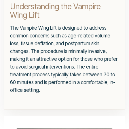
Understanding the Vampire
Wing Lift
The Vampire Wing Lift is designed to address
common concerns such as age-related volume
loss, tissue deflation, and postpartum skin
changes. The procedure is minimally invasive,
making it an attractive option for those who prefer
to avoid surgical interventions. The entire
treatment process typically takes between 30 to
60 minutes and is performed in a comfortable, in-
office setting.