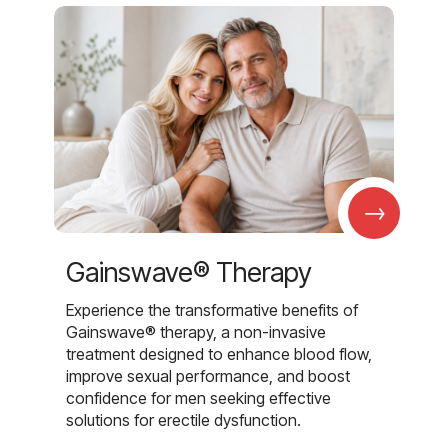
→
Gainswave® Therapy
Experience the transformative benefits of
Gainswave® therapy, a non-invasive
treatment designed to enhance blood flow,
improve sexual performance, and boost
confidence for men seeking effective
solutions for erectile dysfunction.