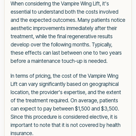
When considering the Vampire Wing Lift, it's
essential to understand both the costs involved
and the expected outcomes. Many patients notice
aesthetic improvements immediately after their
treatment, while the final regenerative results
develop over the following months. Typically,
these effects can last between one to two years
before a maintenance touch-up is needed.
In terms of pricing, the cost of the Vampire Wing
Lift can vary significantly based on geographical
location, the provider's expertise, and the extent
of the treatment required. On average, patients
can expect to pay between $1,500 and $3,500.
Since this procedure is considered elective, it is
important to note that it is not covered by health
insurance.