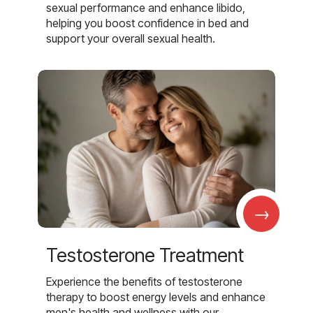
sexual performance and enhance libido,
helping you boost confidence in bed and
support your overall sexual health.
→
Testosterone Treatment
Experience the benefits of testosterone
therapy to boost energy levels and enhance
men's health and wellness with our