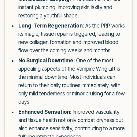
instant plumping, improving skin laxity and
restoring a youthful shape.
Long-Term Regeneration:
As the PRP works
its magic, tissue repair is triggered, leading to
new collagen formation and improved blood
flow over the coming weeks and months.
No Surgical Downtime:
One of the most
appealing aspects of the Vampire Wing Lift is
the minimal downtime. Most individuals can
return to their daily routines immediately, with
only mild tenderness or minor bruising for a few
days.
Enhanced Sensation:
Improved vascularity
and tissue health not only combat dryness but
also enhance sensitivity, contributing to a more
fulfilling intimate experience.