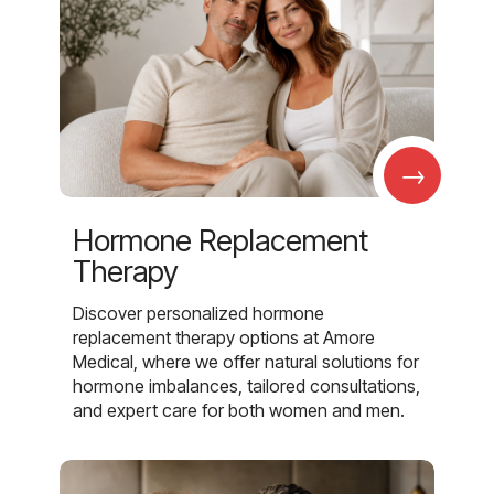
→
Hormone Replacement
Therapy
Discover personalized hormone
replacement therapy options at Amore
Medical, where we offer natural solutions for
hormone imbalances, tailored consultations,
and expert care for both women and men.