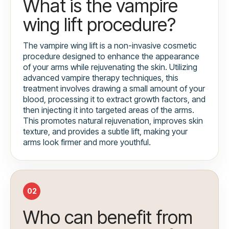
What is the vampire
wing lift procedure?
The vampire wing lift is a non-invasive cosmetic
procedure designed to enhance the appearance
of your arms while rejuvenating the skin. Utilizing
advanced vampire therapy techniques, this
treatment involves drawing a small amount of your
blood, processing it to extract growth factors, and
then injecting it into targeted areas of the arms.
This promotes natural rejuvenation, improves skin
texture, and provides a subtle lift, making your
arms look firmer and more youthful.
02
Who can benefit from