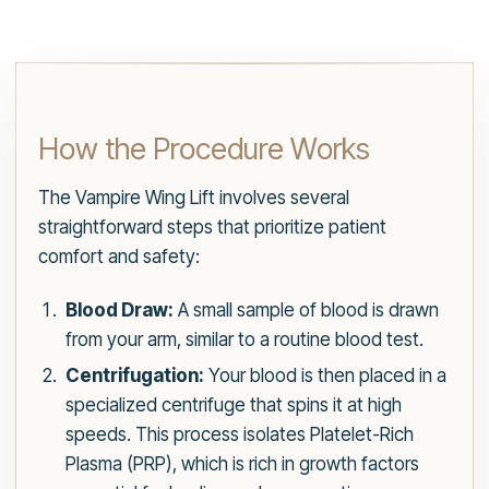
How the Procedure Works
The Vampire Wing Lift involves several
straightforward steps that prioritize patient
comfort and safety:
Blood Draw:
A small sample of blood is drawn
from your arm, similar to a routine blood test.
Centrifugation:
Your blood is then placed in a
specialized centrifuge that spins it at high
speeds. This process isolates Platelet-Rich
Plasma (PRP), which is rich in growth factors