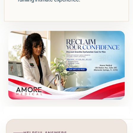
HELPFUL ANSWERS