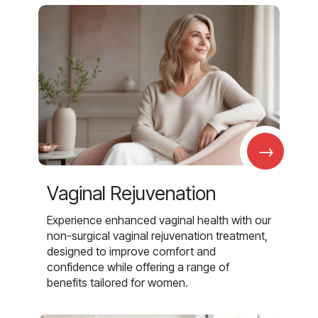
→
Vaginal Rejuvenation
Experience enhanced vaginal health with our
non-surgical vaginal rejuvenation treatment,
designed to improve comfort and
confidence while offering a range of
benefits tailored for women.