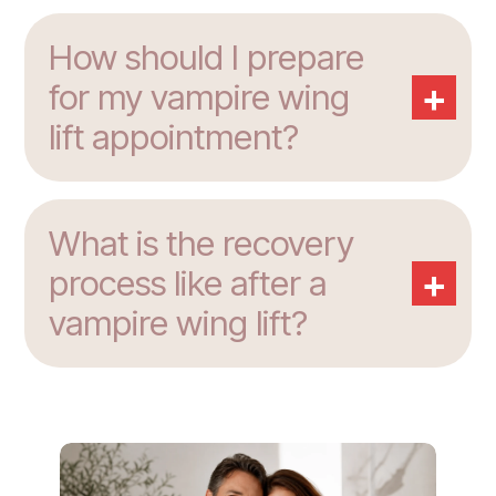
How should I prepare
+
for my vampire wing
lift appointment?
What is the recovery
+
process like after a
vampire wing lift?