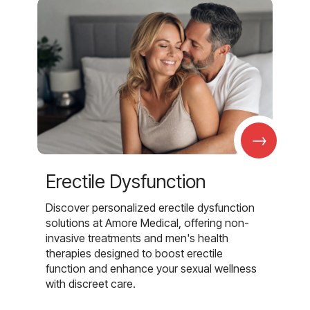
→
Erectile Dysfunction
Discover personalized erectile dysfunction
solutions at Amore Medical, offering non-
invasive treatments and men's health
therapies designed to boost erectile
function and enhance your sexual wellness
with discreet care.