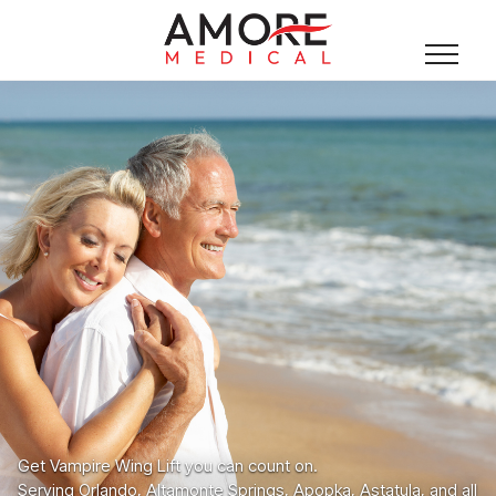
Get Vampire Wing Lift you can count on.
Serving Orlando, Altamonte Springs, Apopka, Astatula, and all