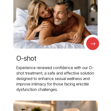
→
O-shot
Experience renewed confidence with our O-
shot treatment, a safe and effective solution
designed to enhance sexual wellness and
improve intimacy for those facing erectile
dysfunction challenges.