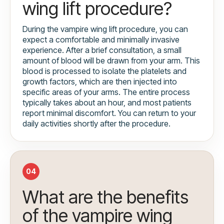
wing lift procedure?
During the vampire wing lift procedure, you can
expect a comfortable and minimally invasive
experience. After a brief consultation, a small
amount of blood will be drawn from your arm. This
blood is processed to isolate the platelets and
growth factors, which are then injected into
specific areas of your arms. The entire process
typically takes about an hour, and most patients
report minimal discomfort. You can return to your
daily activities shortly after the procedure.
04
What are the benefits
of the vampire wing