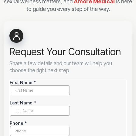
sexual wellness matters, and
Amore Medical
is here
to guide you every step of the way.
Request Your Consultation
Share a few details and our team will help you
choose the right next step.