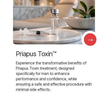
→
Priapus Toxin™
Experience the transformative benefits of
Priapus Toxin treatment, designed
specifically for men to enhance
performance and confidence, while
ensuring a safe and effective procedure with
minimal side effects.