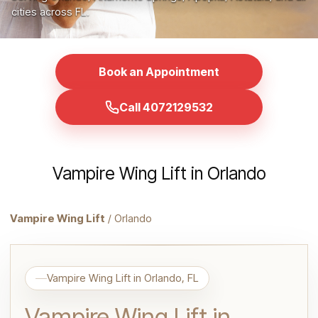
cities across FL.
Book an Appointment
Call 4072129532
Vampire Wing Lift in Orlando
Vampire Wing Lift
/ Orlando
Vampire Wing Lift in Orlando, FL
Vampire Wing Lift in