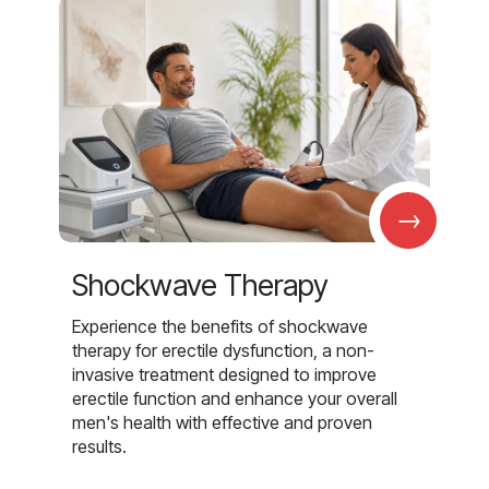
→
Shockwave Therapy
Experience the benefits of shockwave
therapy for erectile dysfunction, a non-
invasive treatment designed to improve
erectile function and enhance your overall
men's health with effective and proven
results.