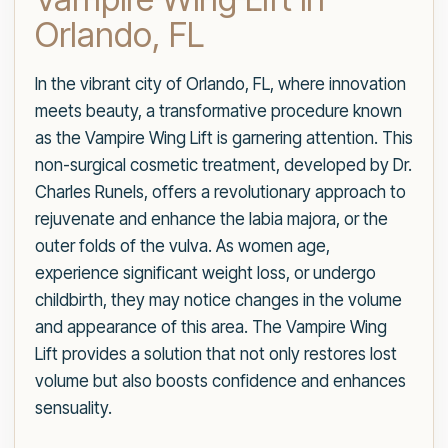
Orlando, FL
In the vibrant city of Orlando, FL, where innovation
meets beauty, a transformative procedure known
as the Vampire Wing Lift is garnering attention. This
non-surgical cosmetic treatment, developed by Dr.
Charles Runels, offers a revolutionary approach to
rejuvenate and enhance the labia majora, or the
outer folds of the vulva. As women age,
experience significant weight loss, or undergo
childbirth, they may notice changes in the volume
and appearance of this area. The Vampire Wing
Lift provides a solution that not only restores lost
volume but also boosts confidence and enhances
sensuality.