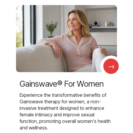
→
Gainswave® For Women
Experience the transformative benefits of
Gainswave therapy for women, a non-
invasive treatment designed to enhance
female intimacy and improve sexual
function, promoting overall women's health
and wellness.