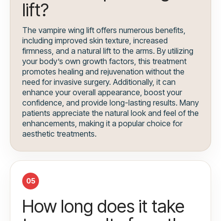
lift?
The vampire wing lift offers numerous benefits,
including improved skin texture, increased
firmness, and a natural lift to the arms. By utilizing
your body’s own growth factors, this treatment
promotes healing and rejuvenation without the
need for invasive surgery. Additionally, it can
enhance your overall appearance, boost your
confidence, and provide long-lasting results. Many
patients appreciate the natural look and feel of the
enhancements, making it a popular choice for
aesthetic treatments.
05
How long does it take