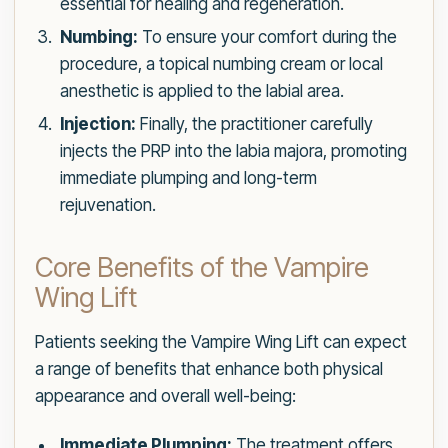
essential for healing and regeneration.
Numbing:
To ensure your comfort during the
procedure, a topical numbing cream or local
anesthetic is applied to the labial area.
Injection:
Finally, the practitioner carefully
injects the PRP into the labia majora, promoting
immediate plumping and long-term
rejuvenation.
Core Benefits of the Vampire
Wing Lift
Patients seeking the Vampire Wing Lift can expect
a range of benefits that enhance both physical
appearance and overall well-being:
Immediate Plumping:
The treatment offers