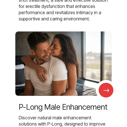
shot treatment, a safe and effective solution
for erectile dysfunction that enhances
performance and revitalizes intimacy in a
supportive and caring environment.
→
P-Long Male Enhancement
Discover natural male enhancement
solutions with P-Long, designed to improve