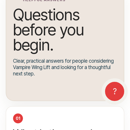
Questions
before you
begin.
Clear, practical answers for people considering
Vampire Wing Lift and looking for a thoughtful
next step.
01