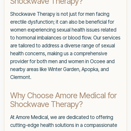
Shockwave Therapy?
Shockwave Therapy is not just for men facing
erectile dysfunction; it can also be beneficial for
women experiencing sexual health issues related
to hormonal imbalances or blood flow. Our services
are tailored to address a diverse range of sexual
health concerns, making us a comprehensive
provider for both men and women in Ocoee and
nearby areas like Winter Garden, Apopka, and
Clermont.
Why Choose Amore Medical for
Shockwave Therapy?
At Amore Medical, we are dedicated to offering
cutting-edge health solutions in a compassionate