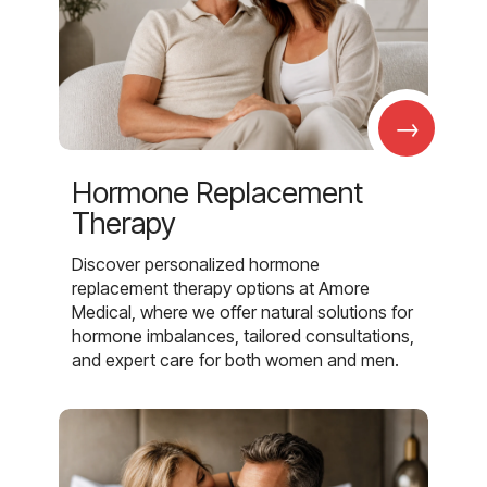
→
Hormone Replacement
Therapy
Discover personalized hormone
replacement therapy options at Amore
Medical, where we offer natural solutions for
hormone imbalances, tailored consultations,
and expert care for both women and men.