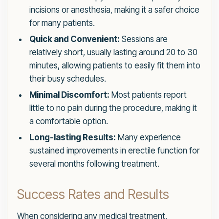
incisions or anesthesia, making it a safer choice
for many patients.
Quick and Convenient:
Sessions are
relatively short, usually lasting around 20 to 30
minutes, allowing patients to easily fit them into
their busy schedules.
Minimal Discomfort:
Most patients report
little to no pain during the procedure, making it
a comfortable option.
Long-lasting Results:
Many experience
sustained improvements in erectile function for
several months following treatment.
Success Rates and Results
When considering any medical treatment,