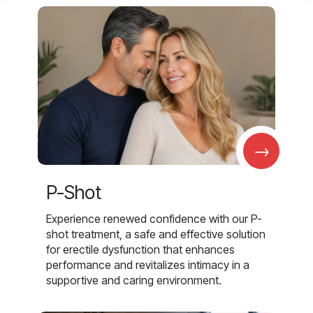
→
P-Shot
Experience renewed confidence with our P-
shot treatment, a safe and effective solution
for erectile dysfunction that enhances
performance and revitalizes intimacy in a
supportive and caring environment.