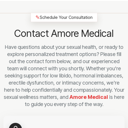
✎
Schedule Your Consultation
Contact Amore Medical
Have questions about your sexual health, or ready to
explore personalized treatment options? Please fill
out the contact form below, and our experienced
team will connect with you shortly. Whether you're
seeking support for low libido, hormonal imbalances,
erectile dysfunction, or intimacy concerns, we're
here to help confidentially and compassionately. Your
sexual wellness matters, and
Amore Medical
is here
to guide you every step of the way.