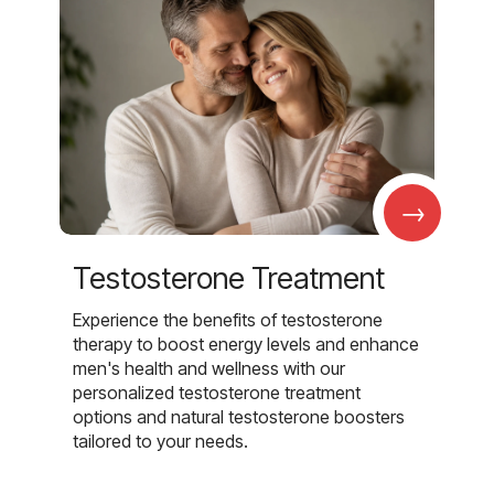
→
Testosterone Treatment
Experience the benefits of testosterone
therapy to boost energy levels and enhance
men's health and wellness with our
personalized testosterone treatment
options and natural testosterone boosters
tailored to your needs.