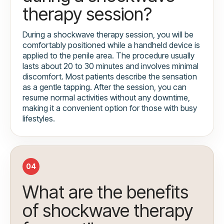
therapy session?
During a shockwave therapy session, you will be
comfortably positioned while a handheld device is
applied to the penile area. The procedure usually
lasts about 20 to 30 minutes and involves minimal
discomfort. Most patients describe the sensation
as a gentle tapping. After the session, you can
resume normal activities without any downtime,
making it a convenient option for those with busy
lifestyles.
04
What are the benefits
of shockwave therapy