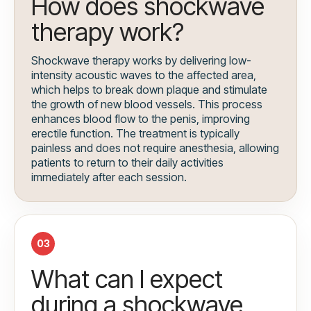
How does shockwave
therapy work?
Shockwave therapy works by delivering low-
intensity acoustic waves to the affected area,
which helps to break down plaque and stimulate
the growth of new blood vessels. This process
enhances blood flow to the penis, improving
erectile function. The treatment is typically
painless and does not require anesthesia, allowing
patients to return to their daily activities
immediately after each session.
03
What can I expect
during a shockwave