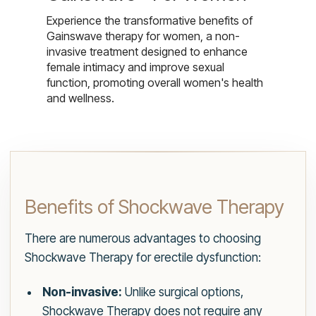
Experience the transformative benefits of
Gainswave therapy for women, a non-
invasive treatment designed to enhance
female intimacy and improve sexual
function, promoting overall women's health
and wellness.
Benefits of Shockwave Therapy
There are numerous advantages to choosing
Shockwave Therapy for erectile dysfunction:
Non-invasive:
Unlike surgical options,
Shockwave Therapy does not require any