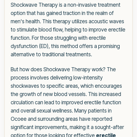
Shockwave Therapy is a non-invasive treatment
option that has gained traction in the realm of
men's health. This therapy utilizes acoustic waves
to stimulate blood flow, helping to improve erectile
function. For those struggling with erectile
dysfunction (ED), this method offers a promising
alternative to traditional treatments.
But how does Shockwave Therapy work? The
process involves delivering low-intensity
shockwaves to specific areas, which encourages
the growth of new blood vessels. This increased
circulation can lead to improved erectile function
and overall sexual wellness. Many patients in
Ocoee and surrounding areas have reported
significant improvements, making it a sought-after
option for those looking for effective
erectile