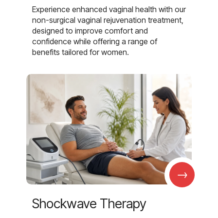
Experience enhanced vaginal health with our
non-surgical vaginal rejuvenation treatment,
designed to improve comfort and
confidence while offering a range of
benefits tailored for women.
→
Shockwave Therapy