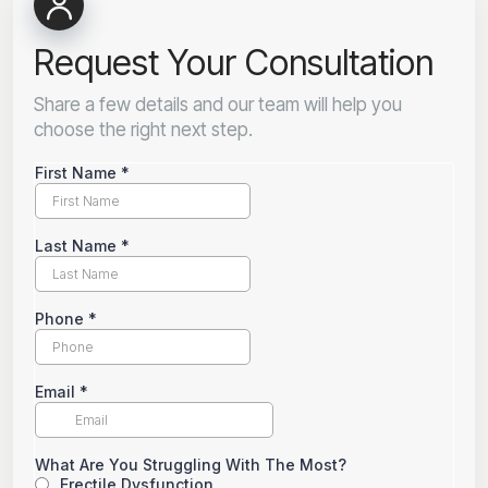
Request Your Consultation
Share a few details and our team will help you
choose the right next step.