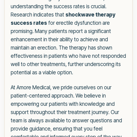
understanding the success rates is crucial.
Research indicates that
shockwave therapy
success rates
for erectile dysfunction are
promising. Many patients report a significant
enhancement in their ability to achieve and
maintain an erection. The therapy has shown
effectiveness in patients who have not responded
well to other treatments, further underscoring its
potential as a viable option.
At Amore Medical, we pride ourselves on our
patient-centered approach. We believe in
empowering our patients with knowledge and
support throughout their treatment journey. Our
team is always available to answer questions and
provide guidance, ensuring that you feel