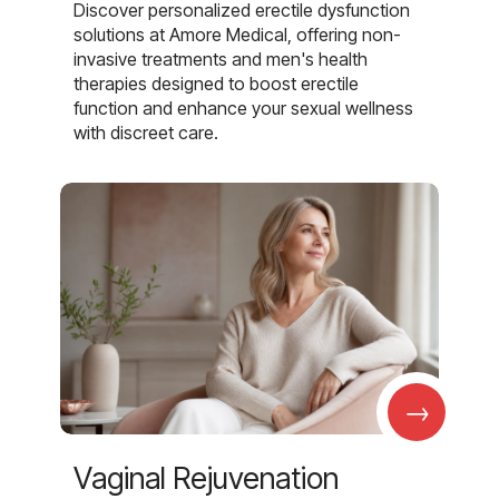
Discover personalized erectile dysfunction
solutions at Amore Medical, offering non-
invasive treatments and men's health
therapies designed to boost erectile
function and enhance your sexual wellness
with discreet care.
→
Vaginal Rejuvenation