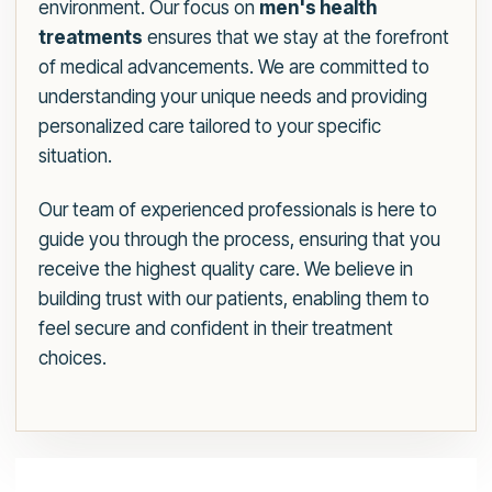
environment. Our focus on
men's health
treatments
ensures that we stay at the forefront
of medical advancements. We are committed to
understanding your unique needs and providing
personalized care tailored to your specific
situation.
Our team of experienced professionals is here to
guide you through the process, ensuring that you
receive the highest quality care. We believe in
building trust with our patients, enabling them to
feel secure and confident in their treatment
choices.