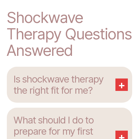
Shockwave
Therapy Questions
Answered
Is shockwave therapy
+
the right fit for me?
What should I do to
prepare for my first
+