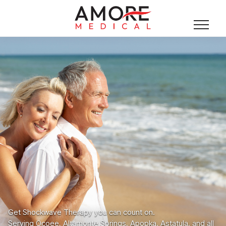
Get Shockwave Therapy you can count on.
Serving Ocoee, Altamonte Springs, Apopka, Astatula, and all