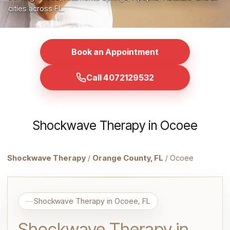
cities across FL.
Book an Appointment
Call 4072129532
Shockwave Therapy in Ocoee
Shockwave Therapy
/
Orange County, FL
/ Ocoee
Shockwave Therapy in Ocoee, FL
Shockwave Therapy in