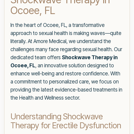
Ocoee, FL
In the heart of Ocoee, FL, a transformative
approach to sexual health is making waves—quite
literally. At Amore Medical, we understand the
challenges many face regarding sexual health. Our
dedicated team offers
Shockwave Therapy in
Ocoee, FL
, an innovative solution designed to
enhance well-being and restore confidence. With
a commitment to personalized care, we focus on
providing the latest evidence-based treatments in
the Health and Wellness sector.
Understanding Shockwave
Therapy for Erectile Dysfunction