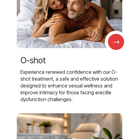
→
O-shot
Experience renewed confidence with our O-
shot treatment, a safe and effective solution
designed to enhance sexual wellness and
improve intimacy for those facing erectile
dysfunction challenges.