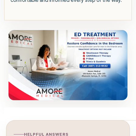
comfortable and informed every step of the way.
HELPFUL ANSWERS