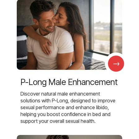
→
P-Long Male Enhancement
Discover natural male enhancement
solutions with P-Long, designed to improve
sexual performance and enhance libido,
helping you boost confidence in bed and
support your overall sexual health.