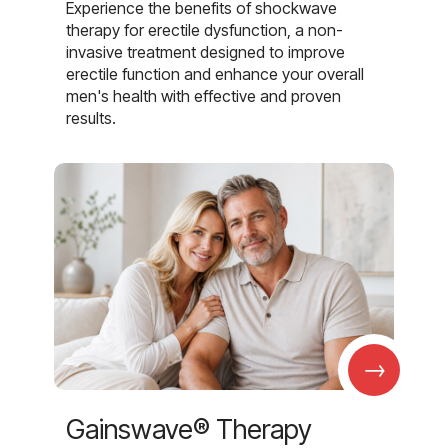
Experience the benefits of shockwave
therapy for erectile dysfunction, a non-
invasive treatment designed to improve
erectile function and enhance your overall
men's health with effective and proven
results.
→
Gainswave® Therapy