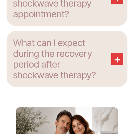
shockwave therapy
appointment?
What can I expect
during the recovery
+
period after
shockwave therapy?