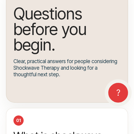
Questions
before you
begin.
Clear, practical answers for people considering
Shockwave Therapy and looking for a
thoughtful next step.
01