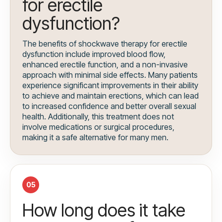
for erectile
dysfunction?
The benefits of shockwave therapy for erectile
dysfunction include improved blood flow,
enhanced erectile function, and a non-invasive
approach with minimal side effects. Many patients
experience significant improvements in their ability
to achieve and maintain erections, which can lead
to increased confidence and better overall sexual
health. Additionally, this treatment does not
involve medications or surgical procedures,
making it a safe alternative for many men.
05
How long does it take