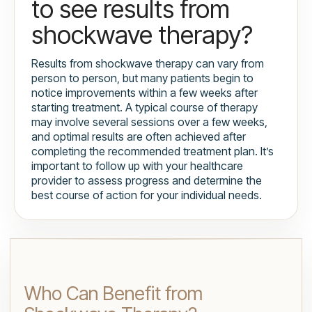
to see results from
shockwave therapy?
Results from shockwave therapy can vary from
person to person, but many patients begin to
notice improvements within a few weeks after
starting treatment. A typical course of therapy
may involve several sessions over a few weeks,
and optimal results are often achieved after
completing the recommended treatment plan. It’s
important to follow up with your healthcare
provider to assess progress and determine the
best course of action for your individual needs.
Who Can Benefit from