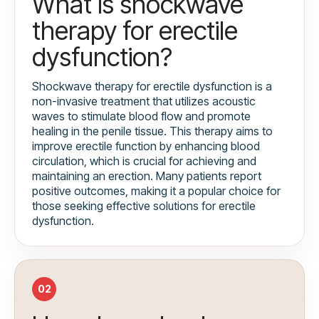
What is shockwave
therapy for erectile
dysfunction?
Shockwave therapy for erectile dysfunction is a
non-invasive treatment that utilizes acoustic
waves to stimulate blood flow and promote
healing in the penile tissue. This therapy aims to
improve erectile function by enhancing blood
circulation, which is crucial for achieving and
maintaining an erection. Many patients report
positive outcomes, making it a popular choice for
those seeking effective solutions for erectile
dysfunction.
02