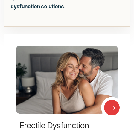
dysfunction solutions
.
→
Erectile Dysfunction