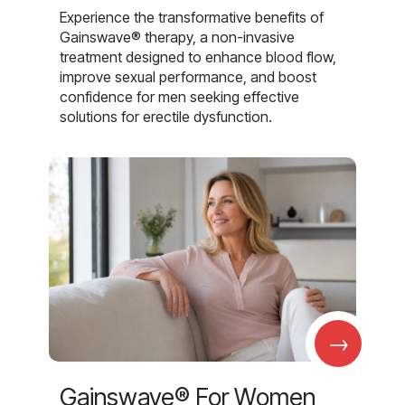
Experience the transformative benefits of
Gainswave® therapy, a non-invasive
treatment designed to enhance blood flow,
improve sexual performance, and boost
confidence for men seeking effective
solutions for erectile dysfunction.
→
Gainswave® For Women