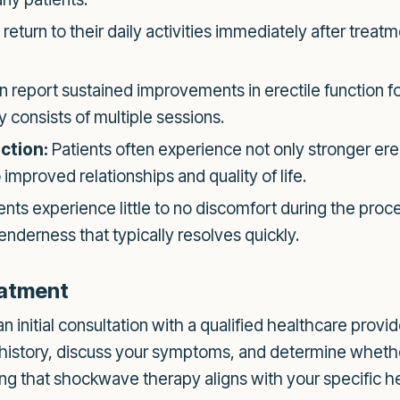
return to their daily activities immediately after treatm
report sustained improvements in erectile function fo
 consists of multiple sessions.
ction:
Patients often experience not only stronger ere
o improved relationships and quality of life.
nts experience little to no discomfort during the proc
enderness that typically resolves quickly.
eatment
initial consultation with a qualified healthcare provider
 history, discuss your symptoms, and determine wheth
uring that shockwave therapy aligns with your specific h