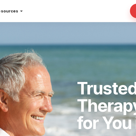
esources
Truste
Therap
for You