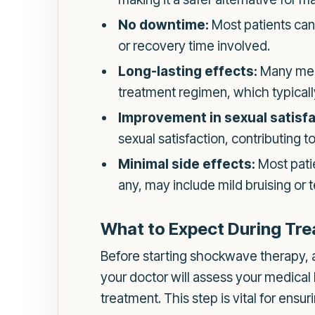
No downtime:
Most patients can 
or recovery time involved.
Long-lasting effects:
Many men 
treatment regimen, which typically
Improvement in sexual satisfa
sexual satisfaction, contributing t
Minimal side effects:
Most patie
any, may include mild bruising or t
What to Expect During Tr
Before starting shockwave therapy, an 
your doctor will assess your medical
treatment. This step is vital for ens