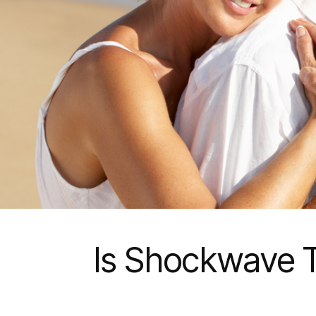
Is Shockwave T