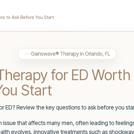
ns to Ask Before You Start
Gainswave® Therapy in Orlando, FL
herapy for ED Worth 
You Start
r ED? Review the key questions to ask before you star
n issue that affects many men, often leading to feeling
alth evolves, innovative treatments such as shockwa