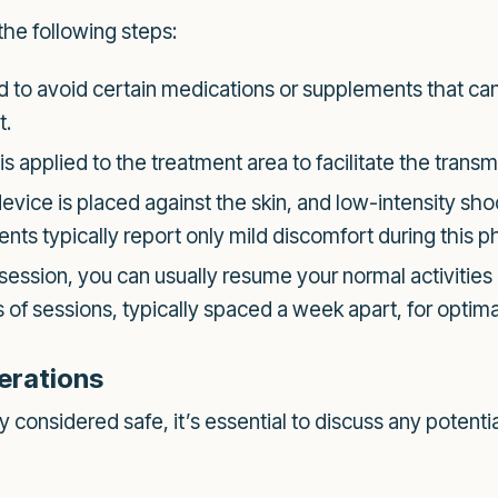
the following steps:
to avoid certain medications or supplements that can 
t.
is applied to the treatment area to facilitate the trans
vice is placed against the skin, and low-intensity sh
nts typically report only mild discomfort during this ph
 session, you can usually resume your normal activitie
f sessions, typically spaced a week apart, for optimal
erations
considered safe, it’s essential to discuss any potentia