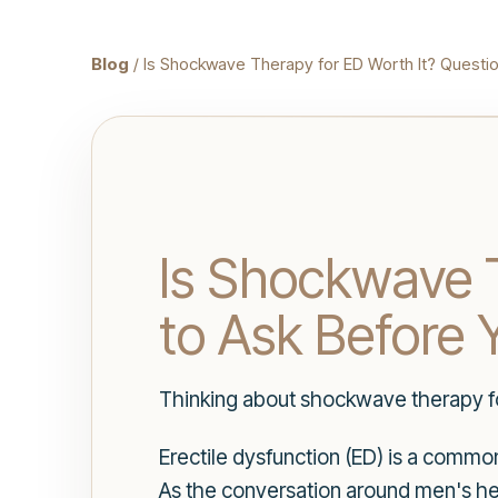
Blog
/ Is Shockwave Therapy for ED Worth It? Questio
Is Shockwave T
to Ask Before 
Thinking about shockwave therapy fo
Erectile dysfunction (ED) is a commo
As the conversation around men's he