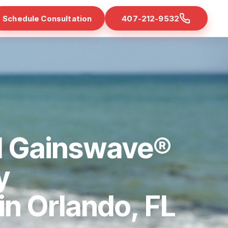
Schedule Consultation
407-212-9532
d Gainswave®
y
 in Orlando, FL