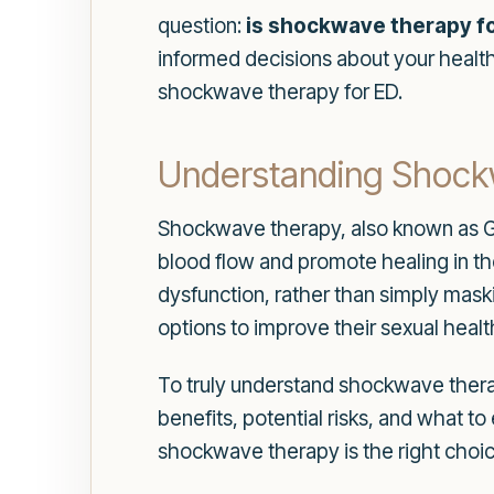
question:
is shockwave therapy fo
informed decisions about your health 
shockwave therapy for ED.
Understanding Shoc
Shockwave therapy, also known as Ga
blood flow and promote healing in th
dysfunction, rather than simply mas
options to improve their sexual health 
To truly understand shockwave therapy
benefits, potential risks, and what 
shockwave therapy is the right choic