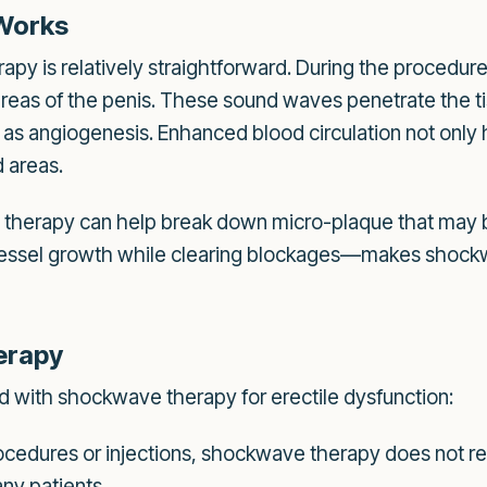
Works
py is relatively straightforward. During the procedure
areas of the penis. These sound waves penetrate the ti
s angiogenesis. Enhanced blood circulation not only he
d areas.
therapy can help break down micro-plaque that may be
ssel growth while clearing blockages—makes shockwa
erapy
d with shockwave therapy for erectile dysfunction:
ocedures or injections, shockwave therapy does not req
any patients.