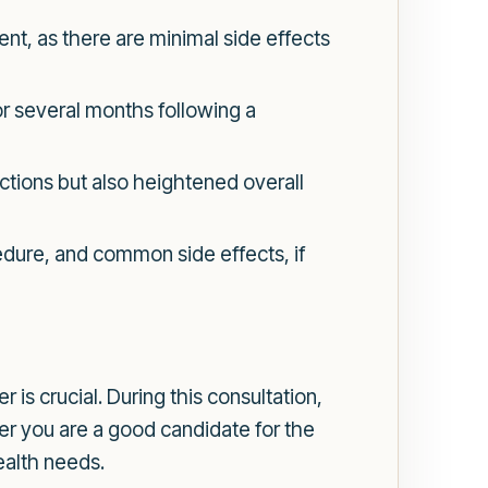
ent, as there are minimal side effects
r several months following a
ctions but also heightened overall
edure, and common side effects, if
 is crucial. During this consultation,
er you are a good candidate for the
ealth needs.