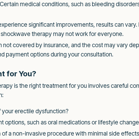
Certain medical conditions, such as bleeding disorders
erience significant improvements, results can vary. It
t shockwave therapy may not work for everyone.
 not covered by insurance, and the cost may vary depe
 and payment options during your consultation.
t for You?
y is the right treatment for you involves careful cons
n:
 your erectile dysfunction?
 options, such as oral medications or lifestyle chang
 of a non-invasive procedure with minimal side effect