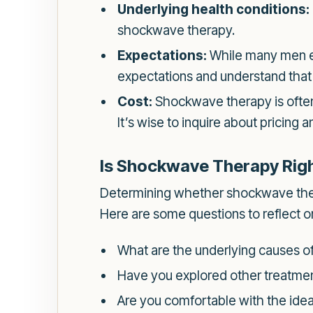
Underlying health conditions:
shockwave therapy.
Expectations:
While many men exp
expectations and understand tha
Cost:
Shockwave therapy is often
It’s wise to inquire about pricing
Is Shockwave Therapy Righ
Determining whether shockwave therap
Here are some questions to reflect o
What are the underlying causes of
Have you explored other treatment
Are you comfortable with the idea