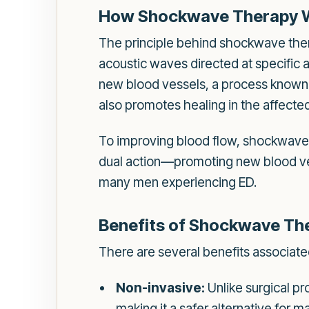
How Shockwave Therapy 
The principle behind shockwave thera
acoustic waves directed at specific 
new blood vessels, a process known a
also promotes healing in the affecte
To improving blood flow, shockwave 
dual action—promoting new blood ve
many men experiencing ED.
Benefits of Shockwave Th
There are several benefits associate
Non-invasive:
Unlike surgical pr
making it a safer alternative for m