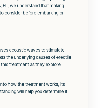
, FL, we understand that making
ns to consider before embarking on
ses acoustic waves to stimulate
ss the underlying causes of erectile
this treatment as they explore
 into how the treatment works, its
tanding will help you determine if