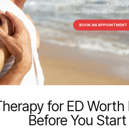
Get Gainswave® Therapy 
Serving Orlando, Altamonte
BOOK AN APPOINTMENT
herapy for ED Worth I
Before You Start