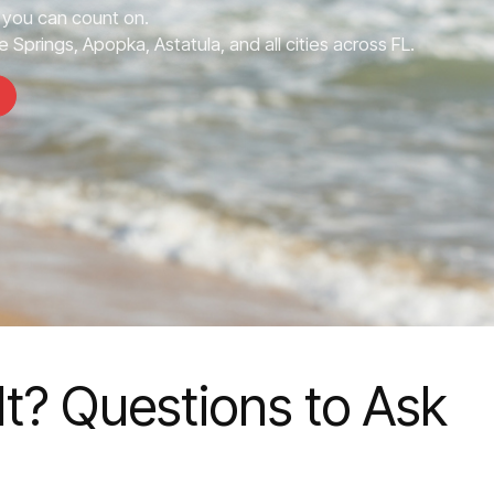
you can count on.
 Springs, Apopka, Astatula, and all cities across FL.
t? Questions to Ask