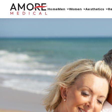
Home
Men
Women
Aesthetics
R