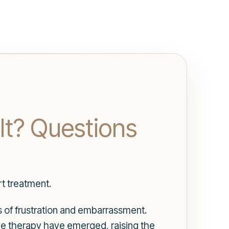
It? Questions
t treatment.
s of frustration and embarrassment.
ve therapy have emerged, raising the