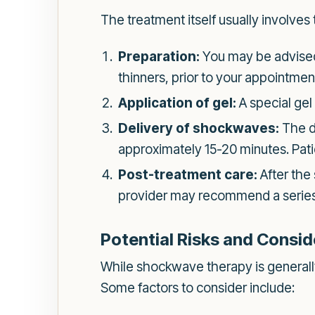
The treatment itself usually involves 
Preparation:
You may be advised 
thinners, prior to your appointmen
Application of gel:
A special gel 
Delivery of shockwaves:
The de
approximately 15-20 minutes. Patie
Post-treatment care:
After the
provider may recommend a series o
Potential Risks and Consid
While shockwave therapy is generally 
Some factors to consider include: