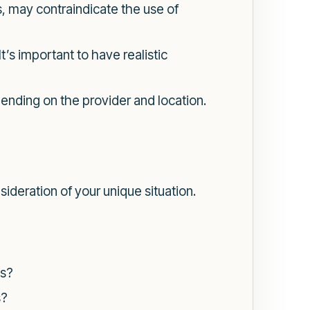
, may contraindicate the use of
’s important to have realistic
nding on the provider and location.
ideration of your unique situation.
es?
s?