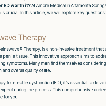
r ED worth it?
At Amore Medical in Altamonte Springs
is crucial. In this article, we will explore key questio
kwave Therapy
inswave® Therapy, is a non-invasive treatment that u
e penile tissue. This innovative approach aims to addre
king symptoms. Many men find themselves considering 
and overall quality of life.
 for erectile dysfunction (ED), it’s essential to delve
to expect during the process. This comprehensive unders
e for you.