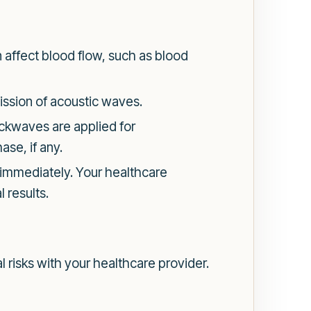
affect blood flow, such as blood
mission of acoustic waves.
ockwaves are applied for
ase, if any.
s immediately. Your healthcare
 results.
l risks with your healthcare provider.