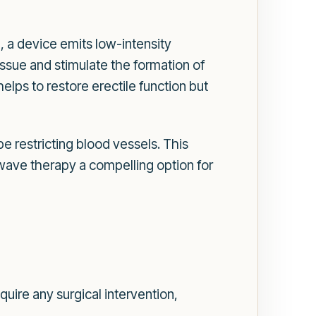
, a device emits low-intensity
ssue and stimulate the formation of
lps to restore erectile function but
 restricting blood vessels. This
ve therapy a compelling option for
uire any surgical intervention,