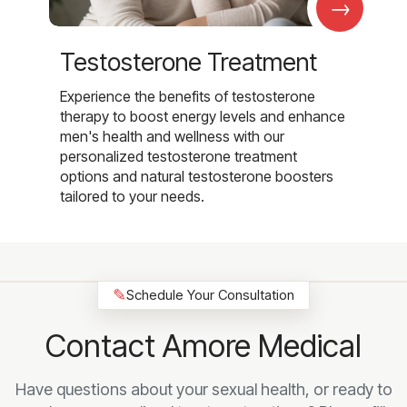
→
Testosterone Treatment
Experience the benefits of testosterone
therapy to boost energy levels and enhance
men's health and wellness with our
personalized testosterone treatment
options and natural testosterone boosters
tailored to your needs.
✎
Schedule Your Consultation
Contact Amore Medical
Have questions about your sexual health, or ready to