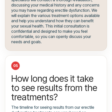
discussing your medical history and any concerns
you may have regarding erectile dysfunction. We
will explain the various treatment options available
and help you understand how they can benefit
your sexual health. This initial consultation is
confidential and designed to make you feel
comfortable, so you can openly discuss your
needs and goals.
05
How long does it take
to see results from the
treatments?
The timeline for seeing results from our erectile