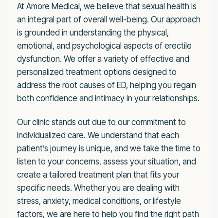
At Amore Medical, we believe that sexual health is
an integral part of overall well-being. Our approach
is grounded in understanding the physical,
emotional, and psychological aspects of erectile
dysfunction. We offer a variety of effective and
personalized treatment options designed to
address the root causes of ED, helping you regain
both confidence and intimacy in your relationships.
Our clinic stands out due to our commitment to
individualized care. We understand that each
patient’s journey is unique, and we take the time to
listen to your concerns, assess your situation, and
create a tailored treatment plan that fits your
specific needs. Whether you are dealing with
stress, anxiety, medical conditions, or lifestyle
factors, we are here to help you find the right path