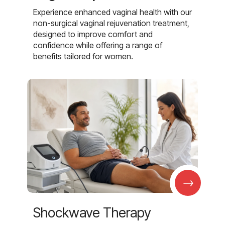
Experience enhanced vaginal health with our
non-surgical vaginal rejuvenation treatment,
designed to improve comfort and
confidence while offering a range of
benefits tailored for women.
→
Shockwave Therapy