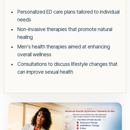
Personalized ED care plans tailored to individual
needs
Non-invasive therapies that promote natural
healing
Men's health therapies aimed at enhancing
overall wellness
Consultations to discuss lifestyle changes that
can improve sexual health