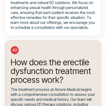
treatments and natural ED solutions. We focus on
enhancing sexual health through personalized
care, ensuring that each patient receives the most
effective remedies for their specific situation. To
learn more about our offerings, we encourage you
to schedule a consultation with our specialists.
02
How does the erectile
dysfunction treatment
process work?
The treatment process at Amore Medical begins
with a comprehensive consultation to assess your
specific needs and medical history. Our team will
discuss various ED therapy solutions, including