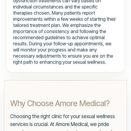
dysfunction treatments can vary based on
individual circumstances and the specific
therapies chosen. Many patients report
improvements within a few weeks of starting their
tailored treatment plan. We emphasize the
importance of consistency and following the
recommended guidelines to achieve optimal
results. During your follow-up appointments, we
will monitor your progress and make any
necessary adjustments to ensure you are on the
right path to enhancing your sexual wellness.
Why Choose Amore Medical?
Choosing the right clinic for your sexual wellness
services is crucial. At Amore Medical, we pride