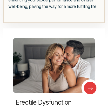
enhancing your sexual performance and overall
well-being, paving the way for a more fulfilling life.
→
Erectile Dysfunction