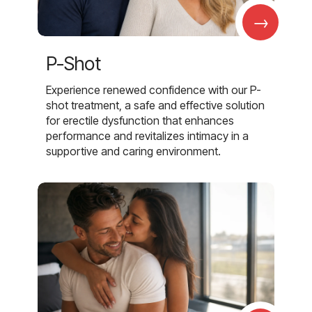
→
P-Shot
Experience renewed confidence with our P-
shot treatment, a safe and effective solution
for erectile dysfunction that enhances
performance and revitalizes intimacy in a
supportive and caring environment.