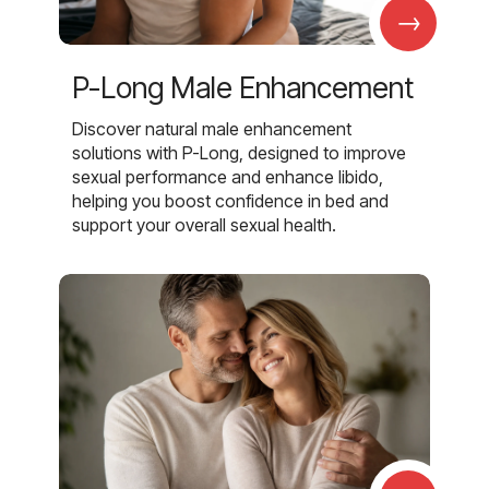
→
P-Long Male Enhancement
Discover natural male enhancement
solutions with P-Long, designed to improve
sexual performance and enhance libido,
helping you boost confidence in bed and
support your overall sexual health.