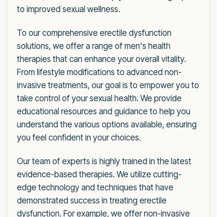
to improved sexual wellness.
To our comprehensive erectile dysfunction
solutions, we offer a range of men's health
therapies that can enhance your overall vitality.
From lifestyle modifications to advanced non-
invasive treatments, our goal is to empower you to
take control of your sexual health. We provide
educational resources and guidance to help you
understand the various options available, ensuring
you feel confident in your choices.
Our team of experts is highly trained in the latest
evidence-based therapies. We utilize cutting-
edge technology and techniques that have
demonstrated success in treating erectile
dysfunction. For example, we offer non-invasive