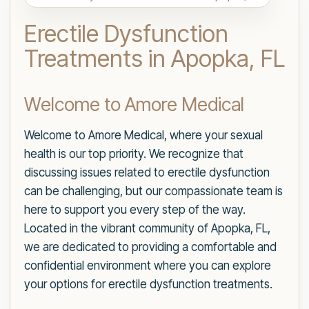
Erectile Dysfunction
Treatments in Apopka, FL
Welcome to Amore Medical
Welcome to Amore Medical, where your sexual
health is our top priority. We recognize that
discussing issues related to erectile dysfunction
can be challenging, but our compassionate team is
here to support you every step of the way.
Located in the vibrant community of Apopka, FL,
we are dedicated to providing a comfortable and
confidential environment where you can explore
your options for erectile dysfunction treatments.