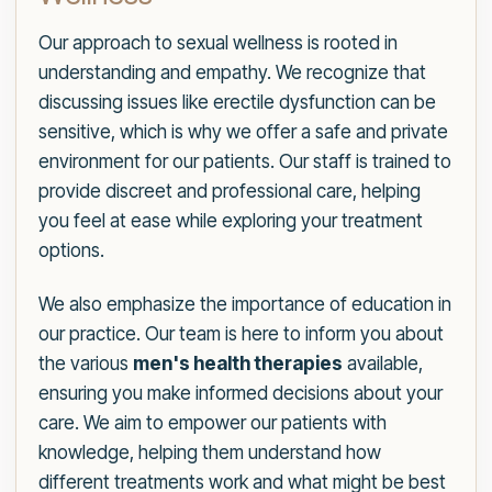
Our approach to sexual wellness is rooted in
understanding and empathy. We recognize that
discussing issues like erectile dysfunction can be
sensitive, which is why we offer a safe and private
environment for our patients. Our staff is trained to
provide discreet and professional care, helping
you feel at ease while exploring your treatment
options.
We also emphasize the importance of education in
our practice. Our team is here to inform you about
the various
men's health therapies
available,
ensuring you make informed decisions about your
care. We aim to empower our patients with
knowledge, helping them understand how
different treatments work and what might be best