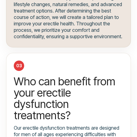
lifestyle changes, natural remedies, and advanced
treatment options. After determining the best
course of action, we will create a tailored plan to
improve your erectile health. Throughout the
process, we prioritize your comfort and
confidentiality, ensuring a supportive environment.
03
Who can benefit from
your erectile
dysfunction
treatments?
Our erectile dysfunction treatments are designed
for men of all ages experiencing difficulties with