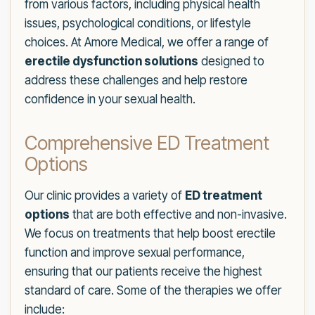
from various factors, including physical health
issues, psychological conditions, or lifestyle
choices. At Amore Medical, we offer a range of
erectile dysfunction solutions
designed to
address these challenges and help restore
confidence in your sexual health.
Comprehensive ED Treatment
Options
Our clinic provides a variety of
ED treatment
options
that are both effective and non-invasive.
We focus on treatments that help boost erectile
function and improve sexual performance,
ensuring that our patients receive the highest
standard of care. Some of the therapies we offer
include: