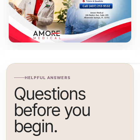
HELPFUL ANSWERS
Questions
before you
begin.