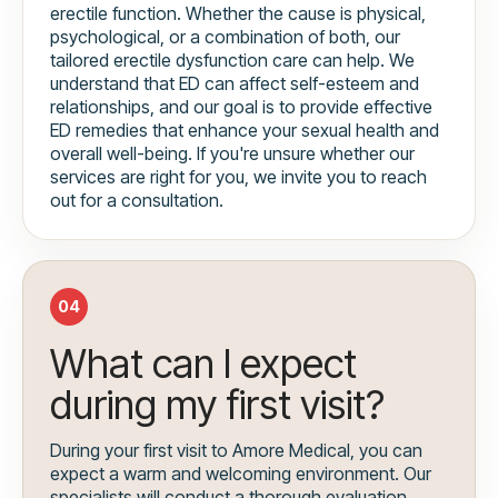
erectile function. Whether the cause is physical,
psychological, or a combination of both, our
tailored erectile dysfunction care can help. We
understand that ED can affect self-esteem and
relationships, and our goal is to provide effective
ED remedies that enhance your sexual health and
overall well-being. If you're unsure whether our
services are right for you, we invite you to reach
out for a consultation.
04
What can I expect
during my first visit?
During your first visit to Amore Medical, you can
expect a warm and welcoming environment. Our
specialists will conduct a thorough evaluation,