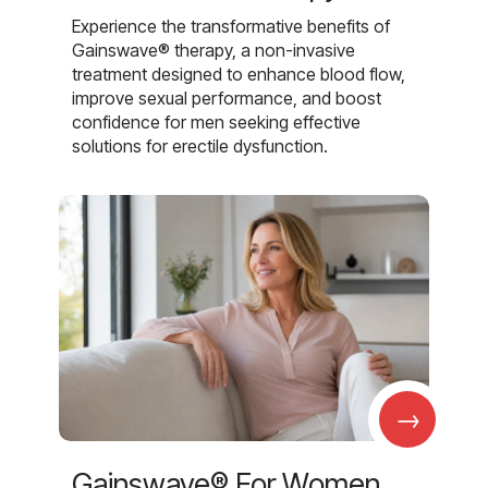
Experience the transformative benefits of
Gainswave® therapy, a non-invasive
treatment designed to enhance blood flow,
improve sexual performance, and boost
confidence for men seeking effective
solutions for erectile dysfunction.
→
Gainswave® For Women