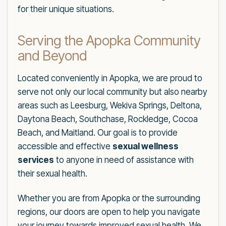
for their unique situations.
Serving the Apopka Community
and Beyond
Located conveniently in Apopka, we are proud to
serve not only our local community but also nearby
areas such as Leesburg, Wekiva Springs, Deltona,
Daytona Beach, Southchase, Rockledge, Cocoa
Beach, and Maitland. Our goal is to provide
accessible and effective
sexual wellness
services
to anyone in need of assistance with
their sexual health.
Whether you are from Apopka or the surrounding
regions, our doors are open to help you navigate
your journey towards improved sexual health. We