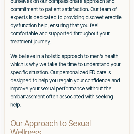
ourselves on our compassionate approach and
commitment to patient satisfaction. Our team of
experts is dedicated to providing discreet erectile
dysfunction help, ensuring that you feel
comfortable and supported throughout your
treatment journey.
We believe in a holistic approach to men's health,
which is why we take the time to understand your
specific situation. Our personalized ED care is
designed to help you regain your confidence and
improve your sexual performance without the
embarrassment often associated with seeking
help.
Our Approach to Sexual
Wellness