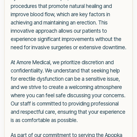
procedures that promote natural healing and
improve blood flow, which are key factors in
achieving and maintaining an erection. This
innovative approach allows our patients to
experience significant improvements without the
need for invasive surgeries or extensive downtime.
At Amore Medical, we prioritize discretion and
confidentiality. We understand that seeking help
for erectile dysfunction can be a sensitive issue,
and we strive to create a welcoming atmosphere
where you can feel safe discussing your concerns.
Our staff is committed to providing professional
and respectful care, ensuring that your experience
is as comfortable as possible.
As part of our commitment to serving the Apopka