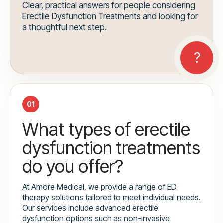
Clear, practical answers for people considering
Erectile Dysfunction Treatments and looking for
a thoughtful next step.
01
What types of erectile
dysfunction treatments
do you offer?
At Amore Medical, we provide a range of ED
therapy solutions tailored to meet individual needs.
Our services include advanced erectile
dysfunction options such as non-invasive