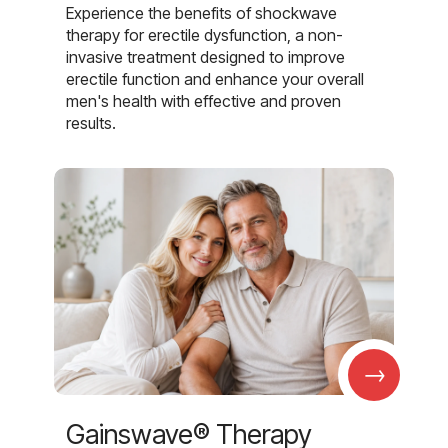
Experience the benefits of shockwave
therapy for erectile dysfunction, a non-
invasive treatment designed to improve
erectile function and enhance your overall
men's health with effective and proven
results.
→
Gainswave® Therapy