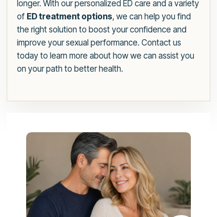
longer. With our personalized ED care and a variety
of
ED treatment options
, we can help you find
the right solution to boost your confidence and
improve your sexual performance. Contact us
today to learn more about how we can assist you
on your path to better health.