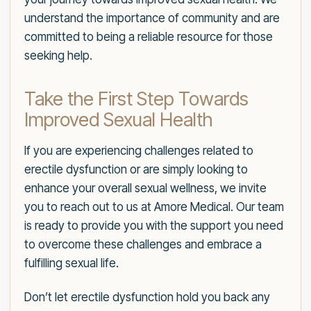
understand the importance of community and are
committed to being a reliable resource for those
seeking help.
Take the First Step Towards
Improved Sexual Health
If you are experiencing challenges related to
erectile dysfunction or are simply looking to
enhance your overall sexual wellness, we invite
you to reach out to us at Amore Medical. Our team
is ready to provide you with the support you need
to overcome these challenges and embrace a
fulfilling sexual life.
Don’t let erectile dysfunction hold you back any