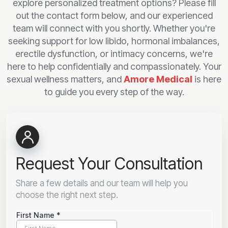
explore personalized treatment options? Please fill
out the contact form below, and our experienced
team will connect with you shortly. Whether you're
seeking support for low libido, hormonal imbalances,
erectile dysfunction, or intimacy concerns, we're
here to help confidentially and compassionately. Your
sexual wellness matters, and
Amore Medical
is here
to guide you every step of the way.
Request Your Consultation
Share a few details and our team will help you
choose the right next step.