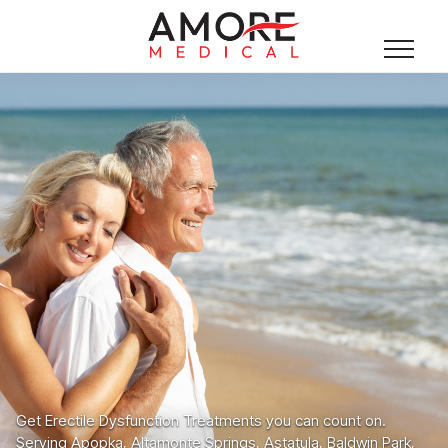
Get Erectile Dysfunction Treatments you can count on.
Serving Apopka, Altamonte Springs, Astatula, Baldwin Park,