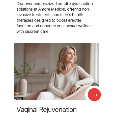
Discover personalized erectile dysfunction
solutions at Amore Medical, offering non-
invasive treatments and men's health
therapies designed to boost erectile
function and enhance your sexual wellness
with discreet care.
→
Vaginal Rejuvenation