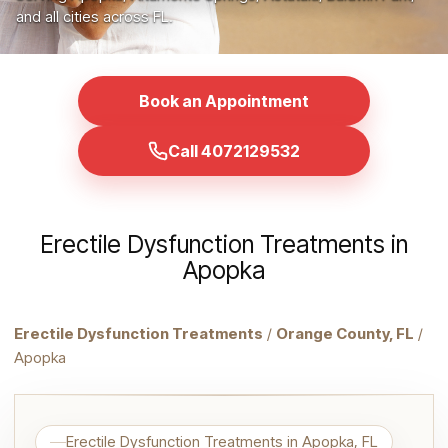
and all cities across FL.
Book an Appointment
Call 4072129532
Erectile Dysfunction Treatments in
Apopka
Erectile Dysfunction Treatments
/
Orange County, FL
/
Apopka
Erectile Dysfunction Treatments in Apopka, FL