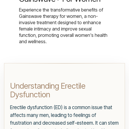
Experience the transformative benefits of
Gainswave therapy for women, a non-
invasive treatment designed to enhance
female intimacy and improve sexual
function, promoting overall women's health
and wellness.
Understanding Erectile
Dysfunction
Erectile dysfunction (ED) is a common issue that
affects many men, leading to feelings of
frustration and decreased self-esteem. It can stem