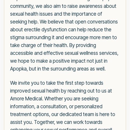
community, we also aim to raise awareness about
sexual health issues and the importance of
seeking help. We believe that open conversations
about erectile dysfunction can help reduce the
stigma surrounding it and encourage more men to
take charge of their health. By providing
accessible and effective sexual wellness services,
we hope to make a positive impact not just in
Apopka, but in the surrounding areas as well.
We invite you to take the first step towards
improved sexual health by reaching out to us at
Amore Medical. Whether you are seeking
information, a consultation, or personalized
treatment options, our dedicated team is here to
assist you. Together, we can work towards