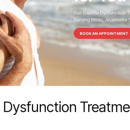
Get Erectile Dysfunction 
Serving Bithlo, Altamonte S
BOOK AN APPOINTMENT
e Dysfunction Treatmen