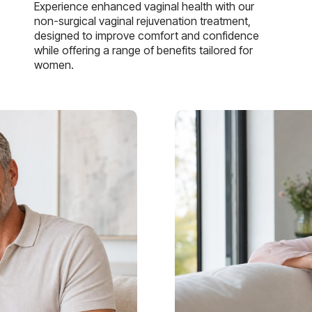
Experience enhanced vaginal health with our
non-surgical vaginal rejuvenation treatment,
designed to improve comfort and confidence
while offering a range of benefits tailored for
women.