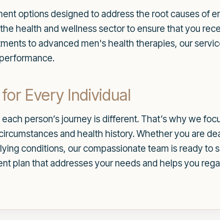
atment options designed to address the root causes of er
the health and wellness sector to ensure that you rece
tments to advanced men's health therapies, our servic
l performance.
for Every Individual
each person’s journey is different. That’s why we foc
c circumstances and health history. Whether you are dea
lying conditions, our compassionate team is ready to 
nt plan that addresses your needs and helps you rega