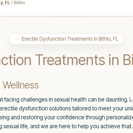
y, FL
/ Bithlo
Erectile Dysfunction Treatments in Bithlo, FL
ction Treatments in Bi
l Wellness
facing challenges in sexual health can be daunting. Lo
 erectile dysfunction solutions tailored to meet your u
ing and restoring your confidence through personaliz
ing sexual life, and we are here to help you achieve that.