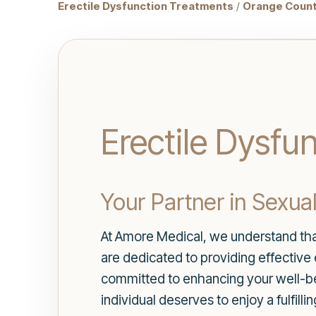
Erectile Dysfunction Treatments
/
Orange Count
Erectile Dysfun
Your Partner in Sexua
At Amore Medical, we understand that 
are dedicated to providing effective
committed to enhancing your well-be
individual deserves to enjoy a fulfill