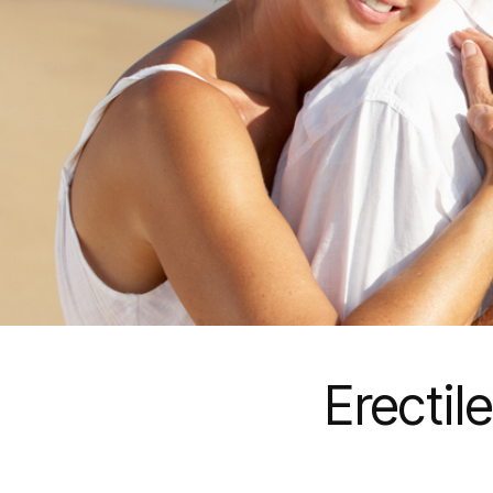
Erectil