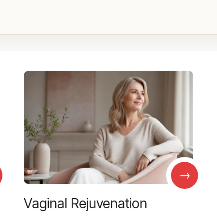
→
Vaginal Rejuvenation