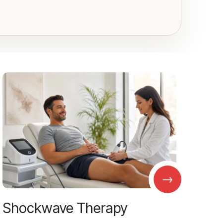
→
Shockwave Therapy