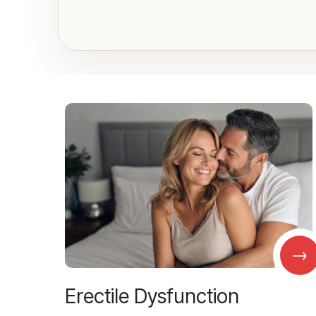
→
Erectile Dysfunction