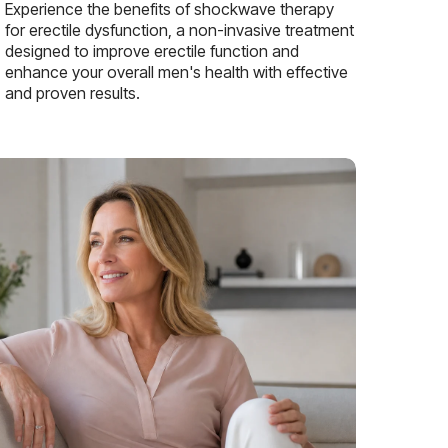
Experience the benefits of shockwave therapy
for erectile dysfunction, a non-invasive treatment
designed to improve erectile function and
enhance your overall men's health with effective
and proven results.