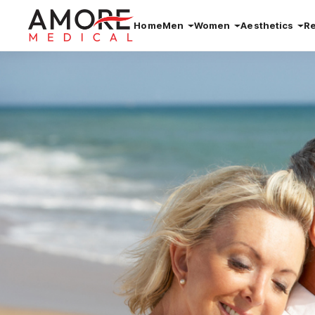
Home
Men
Women
Aesthetics
R