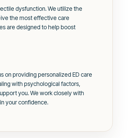
ectile dysfunction. We utilize the
ive the most effective care
es are designed to help boost
us on providing personalized ED care
ling with psychological factors,
support you. We work closely with
in your confidence.