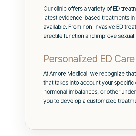
Our clinic offers a variety of ED tre
latest evidence-based treatments in 
available. From non-invasive ED trea
erectile function and improve sexua
Personalized ED Care 
At Amore Medical, we recognize that 
that takes into account your specifi
hormonal imbalances, or other under
you to develop a customized treatme