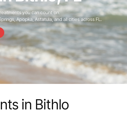
Treatments you can count on.
prings, Apopka, Astatula, and all cities across FL.
ts in Bithlo