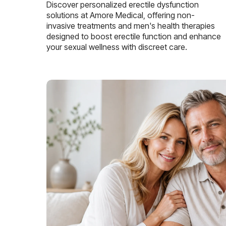
Discover personalized erectile dysfunction
solutions at Amore Medical, offering non-
invasive treatments and men's health therapies
designed to boost erectile function and enhance
your sexual wellness with discreet care.