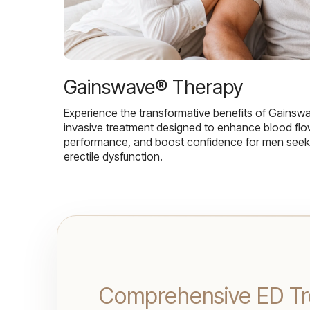
Gainswave® Therapy
Experience the transformative benefits of Gainsw
invasive treatment designed to enhance blood flo
performance, and boost confidence for men seekin
erectile dysfunction.
Comprehensive ED Tr