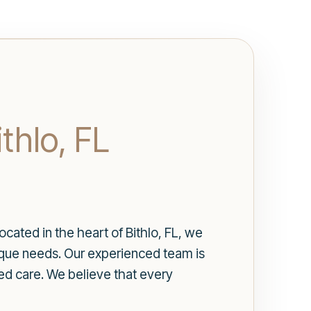
thlo, FL
cated in the heart of Bithlo, FL, we
nique needs. Our experienced team is
ed care. We believe that every