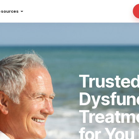
esources
Trusted
Dysfun
Treatm
for You 