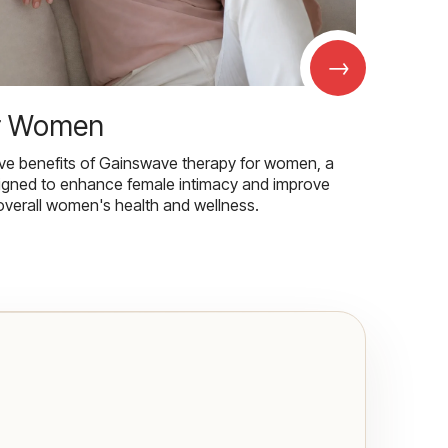
→
r Women
ive benefits of Gainswave therapy for women, a
igned to enhance female intimacy and improve
overall women's health and wellness.