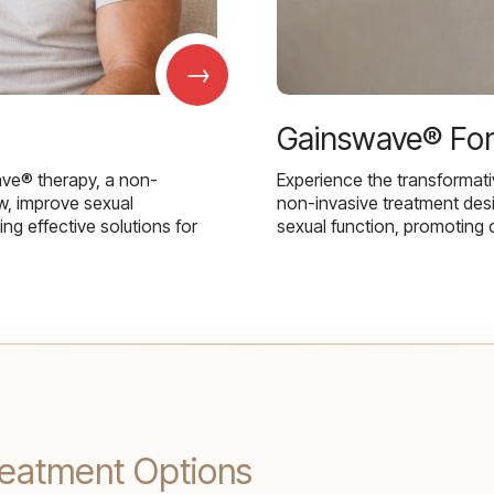
→
Gainswave® Fo
ave® therapy, a non-
Experience the transformat
w, improve sexual
non-invasive treatment des
g effective solutions for
sexual function, promoting 
eatment Options