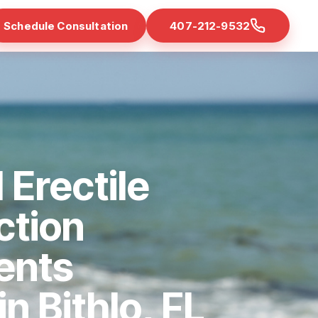
Schedule Consultation
407-212-9532
 Erectile
ction
ents
in Bithlo, FL