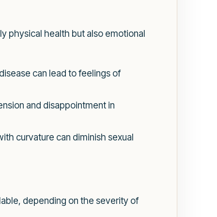
nly physical health but also emotional
sease can lead to feelings of
tension and disappointment in
with curvature can diminish sexual
lable, depending on the severity of