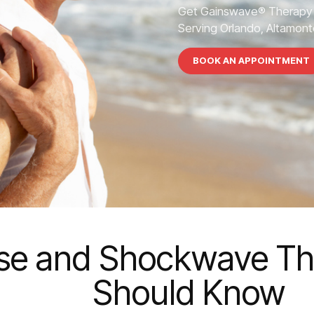
Get Gainswave® Therapy 
Serving Orlando, Altamonte
BOOK AN APPOINTMENT
ase and Shockwave Th
Should Know