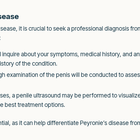
isease
sease, it is crucial to seek a professional diagnosis fr
:
l inquire about your symptoms, medical history, and any 
story of the condition.
h examination of the penis will be conducted to asses
es, a penile ultrasound may be performed to visualiz
he best treatment options.
ial, as it can help differentiate Peyronie’s disease fro