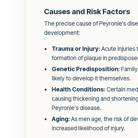
Causes and Risk Factors
The precise cause of Peyronie’s dise
development:
Trauma or Injury:
Acute injuries 
formation of plaque in predisposed
Genetic Predisposition:
Family 
likely to develop it themselves.
Health Conditions:
Certain medi
causing thickening and shortening 
Peyronie’s disease.
Aging:
As men age, the risk of dev
increased likelihood of injury.