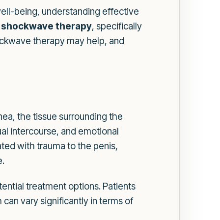
 well-being, understanding effective
s
shockwave therapy
, specifically
hockwave therapy may help, and
nea, the tissue surrounding the
xual intercourse, and emotional
iated with trauma to the penis,
e.
ential treatment options. Patients
an vary significantly in terms of