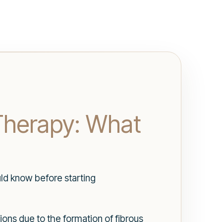
Therapy: What
ld know before starting
ions due to the formation of fibrous