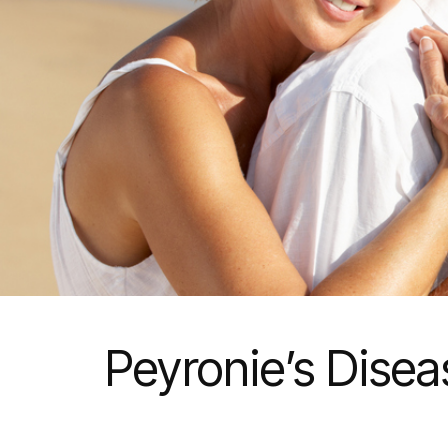
Peyronie’s Dise