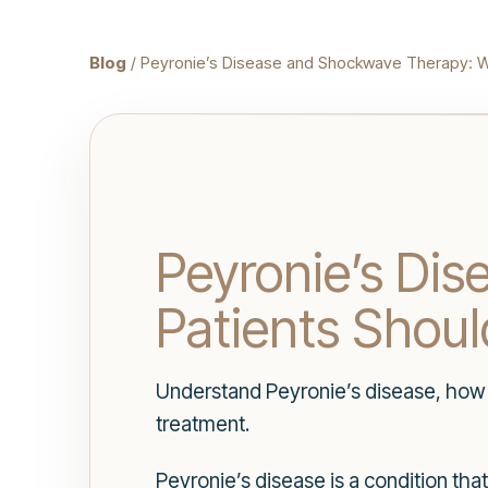
Blog
/ Peyronie’s Disease and Shockwave Therapy: W
Peyronie’s Di
Patients Shou
Understand Peyronie’s disease, how
treatment.
Peyronie’s disease is a condition tha