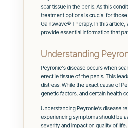
scar tissue in the penis. As this cond
treatment options is crucial for thos
Gainswave® Therapy. In this article,
provide essential information that pa
Understanding Peyron
Peyronie’s disease occurs when scar t
erectile tissue of the penis. This lea
distress. While the exact cause of Pey
genetic factors, and certain health 
Understanding Peyronie’s disease requ
experiencing symptoms should be awar
severity and impact on quality of life.