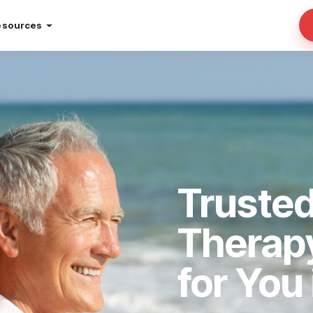
esources
Truste
Therap
for You