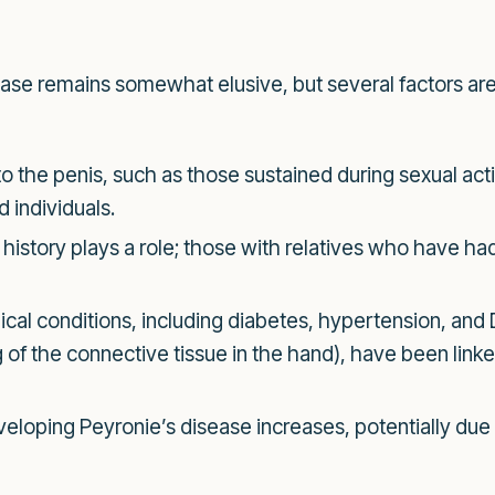
ase remains somewhat elusive, but several factors are 
to the penis, such as those sustained during sexual activ
 individuals.
history plays a role; those with relatives who have h
cal conditions, including diabetes, hypertension, and 
of the connective tissue in the hand), have been linke
eloping Peyronie’s disease increases, potentially due t