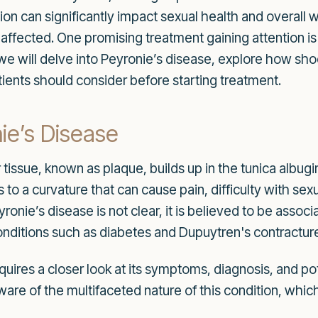
ition can significantly impact sexual health and overall
e affected. One promising treatment gaining attention i
 we will delve into Peyronie’s disease, explore how s
tients should consider before starting treatment.
ie’s Disease
issue, known as plaque, builds up in the tunica albugi
ds to a curvature that can cause pain, difficulty with se
ronie’s disease is not clear, it is believed to be assoc
conditions such as diabetes and Dupuytren's contractur
ires a closer look at its symptoms, diagnosis, and pot
e of the multifaceted nature of this condition, which c