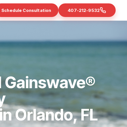
Schedule Consultation
407-212-9532
d Gainswave®
y
 in Orlando, FL