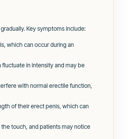
 gradually. Key symptoms include:
is, which can occur during an
 fluctuate in intensity and may be
erfere with normal erectile function,
gth of their erect penis, which can
 the touch, and patients may notice