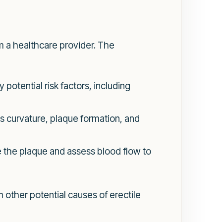
om a healthcare provider. The
potential risk factors, including
s curvature, plaque formation, and
e the plaque and assess blood flow to
m other potential causes of erectile