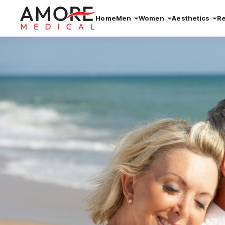
Home
Men
Women
Aesthetics
R