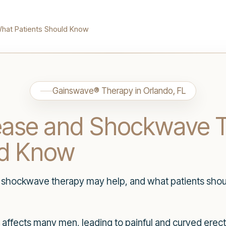
hat Patients Should Know
Gainswave® Therapy in Orlando, FL
sease and Shockwave 
ld Know
 shockwave therapy may help, and what patients shou
t affects many men, leading to painful and curved erect