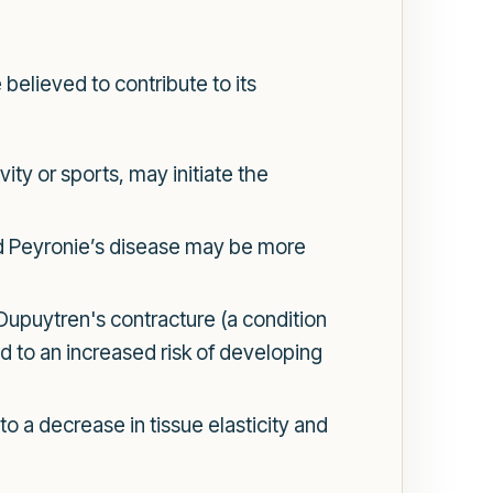
believed to contribute to its
ity or sports, may initiate the
ad Peyronie’s disease may be more
Dupuytren's contracture (a condition
d to an increased risk of developing
o a decrease in tissue elasticity and