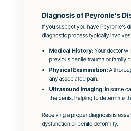
Diagnosis of Peyronie's D
If you suspect you have Peyronie’s di
diagnostic process typically involves
Medical History:
Your doctor wil
previous penile trauma or family hi
Physical Examination:
A thoroug
any associated pain.
Ultrasound Imaging:
In some cas
the penis, helping to determine t
Receiving a proper diagnosis is essent
dysfunction or penile deformity.