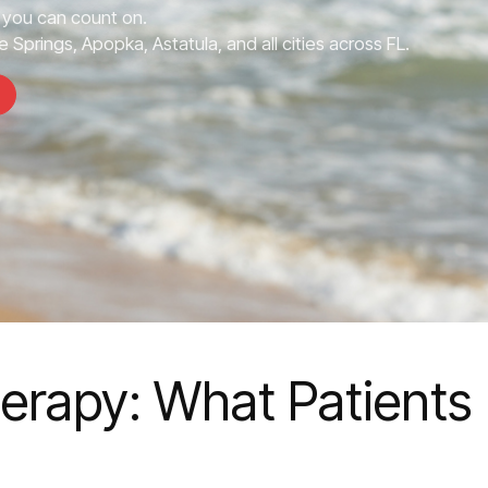
you can count on.
 Springs, Apopka, Astatula, and all cities across FL.
erapy: What Patients