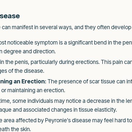
isease
can manifest in several ways, and they often develop
t noticeable symptom is a significant bend in the pen
in degree and direction.
the penis, particularly during erections. This pain can
es of the disease.
ining an Erection:
The presence of scar tissue can int
 or maintaining an erection.
ime, some individuals may notice a decrease in the len
aque and associated changes in tissue elasticity.
 area affected by Peyronie’s disease may feel hard to
ath the skin.