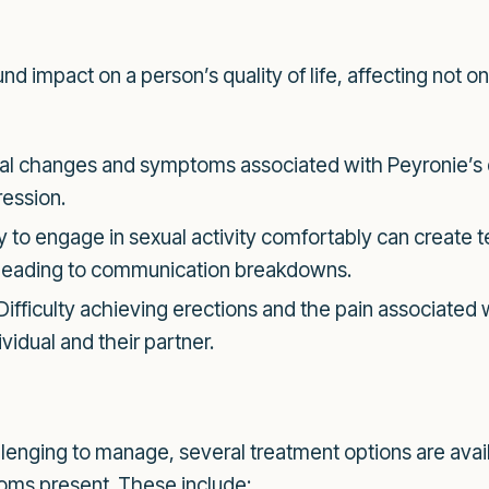
d impact on a person’s quality of life, affecting not o
l changes and symptoms associated with Peyronie’s di
ession.
ty to engage in sexual activity comfortably can create 
ly leading to communication breakdowns.
Difficulty achieving erections and the pain associated 
vidual and their partner.
lenging to manage, several treatment options are avai
toms present. These include: