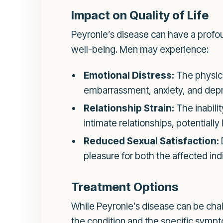
Impact on Quality of Life
Peyronie’s disease can have a profoun
well-being. Men may experience:
Emotional Distress:
The physica
embarrassment, anxiety, and depr
Relationship Strain:
The inabili
intimate relationships, potential
Reduced Sexual Satisfaction:
pleasure for both the affected indi
Treatment Options
While Peyronie’s disease can be chal
the condition and the specific symp