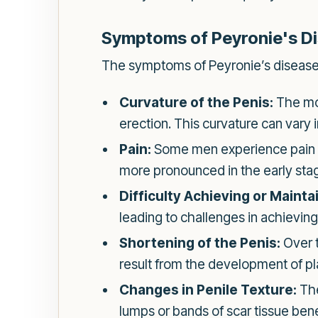
Symptoms of Peyronie's D
The symptoms of Peyronie’s disease 
Curvature of the Penis:
The mos
erection. This curvature can vary 
Pain:
Some men experience pain in 
more pronounced in the early stag
Difficulty Achieving or Mainta
leading to challenges in achieving
Shortening of the Penis:
Over t
result from the development of pl
Changes in Penile Texture:
The
lumps or bands of scar tissue bene