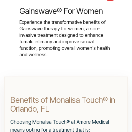
Gainswave® For Women
Experience the transformative benefits of
Gainswave therapy for women, a non-
invasive treatment designed to enhance
female intimacy and improve sexual
function, promoting overall women's health
and wellness.
Benefits of Monalisa Touch® in
Orlando, FL
Choosing Monalisa Touch® at Amore Medical
means opting for a treatment that is: