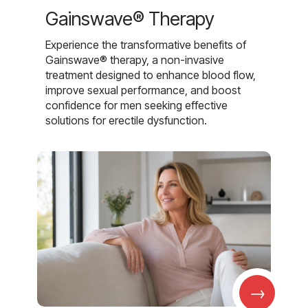
Gainswave® Therapy
Experience the transformative benefits of
Gainswave® therapy, a non-invasive
treatment designed to enhance blood flow,
improve sexual performance, and boost
confidence for men seeking effective
solutions for erectile dysfunction.
→