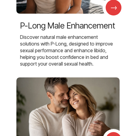
→
P-Long Male Enhancement
Discover natural male enhancement
solutions with P-Long, designed to improve
sexual performance and enhance libido,
helping you boost confidence in bed and
support your overall sexual health.