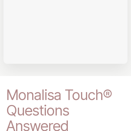
Monalisa Touch®
Questions
Answered