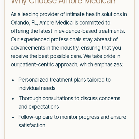
Why Choose Amore Medical?
As a leading provider of intimate health solutions in
Orlando, FL, Amore Medical is committed to
offering the latest in evidence-based treatments.
Our experienced professionals stay abreast of
advancements in the industry, ensuring that you
receive the best possible care. We take pride in
our patient-centric approach, which emphasizes:
Personalized treatment plans tailored to
individual needs
Thorough consultations to discuss concerns
and expectations
Follow-up care to monitor progress and ensure
satisfaction