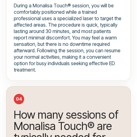
During a Monalisa Touch® session, you will be
comfortably positioned while a trained
professional uses a specialized laser to target the
affected areas. The procedure is quick, typically
lasting around 30 minutes, and most patients
report minimal discomfort. You may feel a warm
sensation, but there is no downtime required
afterward. Following the session, you can resume
your normal activities, making it a convenient
option for busy individuals seeking effective ED
treatment.
04
How many sessions of
Monalisa Touch® are