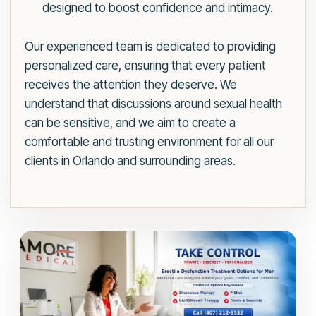
designed to boost confidence and intimacy.
Our experienced team is dedicated to providing
personalized care, ensuring that every patient
receives the attention they deserve. We
understand that discussions around sexual health
can be sensitive, and we aim to create a
comfortable and trusting environment for all our
clients in Orlando and surrounding areas.