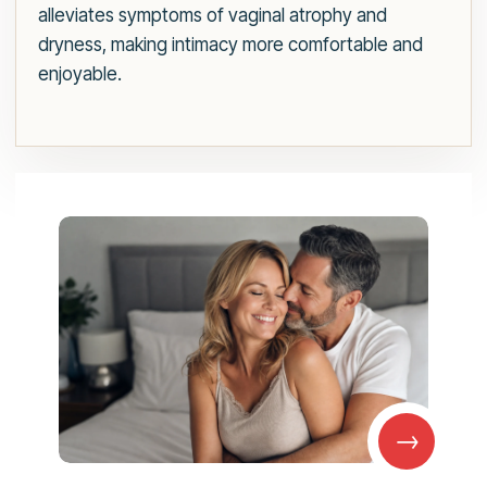
alleviates symptoms of vaginal atrophy and
dryness, making intimacy more comfortable and
enjoyable.
→