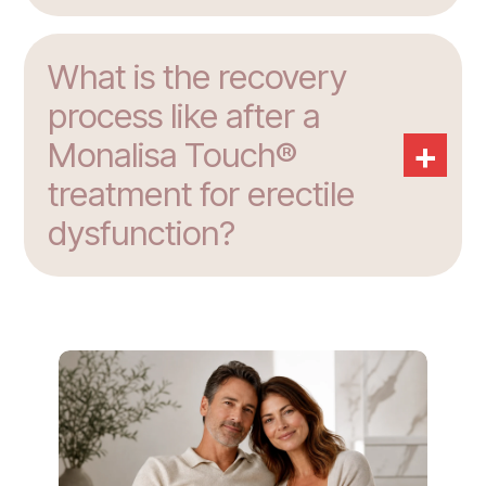
What is the recovery
process like after a
+
Monalisa Touch®
treatment for erectile
dysfunction?