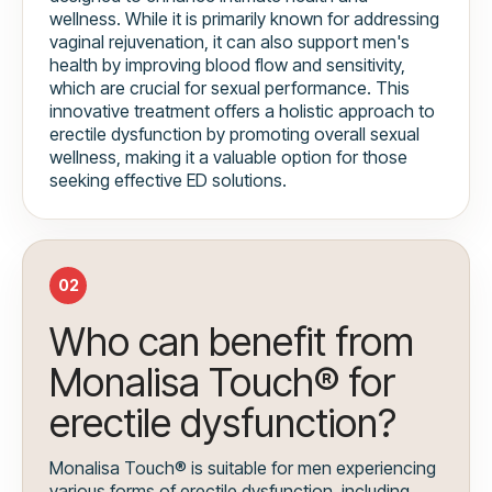
wellness. While it is primarily known for addressing
vaginal rejuvenation, it can also support men's
health by improving blood flow and sensitivity,
which are crucial for sexual performance. This
innovative treatment offers a holistic approach to
erectile dysfunction by promoting overall sexual
wellness, making it a valuable option for those
seeking effective ED solutions.
02
Who can benefit from
Monalisa Touch® for
erectile dysfunction?
Monalisa Touch® is suitable for men experiencing
various forms of erectile dysfunction, including