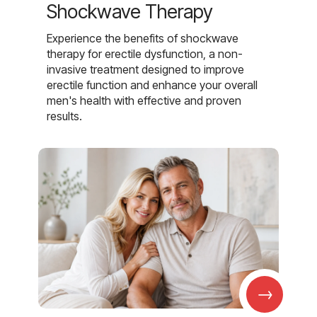
Shockwave Therapy
Experience the benefits of shockwave
therapy for erectile dysfunction, a non-
invasive treatment designed to improve
erectile function and enhance your overall
men's health with effective and proven
results.
→