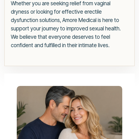
Whether you are seeking relief from vaginal
dryness or looking for effective erectile
dysfunction solutions, Amore Medical is here to
support your journey to improved sexual health.
We believe that everyone deserves to feel
confident and fulfilled in their intimate lives.