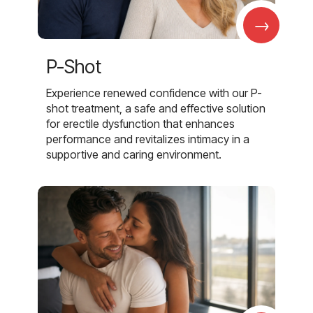
→
P-Shot
Experience renewed confidence with our P-
shot treatment, a safe and effective solution
for erectile dysfunction that enhances
performance and revitalizes intimacy in a
supportive and caring environment.