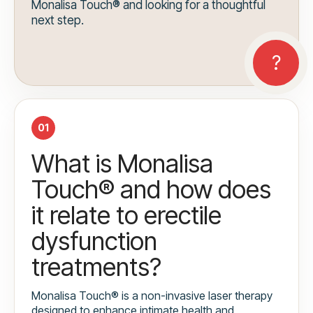
Monalisa Touch® and looking for a thoughtful
next step.
01
What is Monalisa
Touch® and how does
it relate to erectile
dysfunction
treatments?
Monalisa Touch® is a non-invasive laser therapy
designed to enhance intimate health and