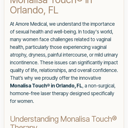
Orlando, FL
At Amore Medical, we understand the importance
of sexual health and well-being. In today's world,
many women face challenges related to vaginal
health, particularly those experiencing vaginal
atrophy, dryness, painful intercourse, or mild urinary
incontinence. These issues can significantly impact
quality of life, relationships, and overall confidence.
That’s why we proudly offer the innovative
Monalisa Touch® in Orlando, FL
, a non-surgical,
hormone-free laser therapy designed specifically
for women.
Understanding Monalisa Touch®
Therapy