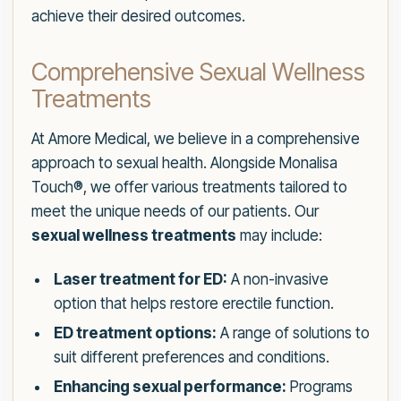
achieve their desired outcomes.
Comprehensive Sexual Wellness
Treatments
At Amore Medical, we believe in a comprehensive
approach to sexual health. Alongside Monalisa
Touch®, we offer various treatments tailored to
meet the unique needs of our patients. Our
sexual wellness treatments
may include:
Laser treatment for ED:
A non-invasive
option that helps restore erectile function.
ED treatment options:
A range of solutions to
suit different preferences and conditions.
Enhancing sexual performance:
Programs