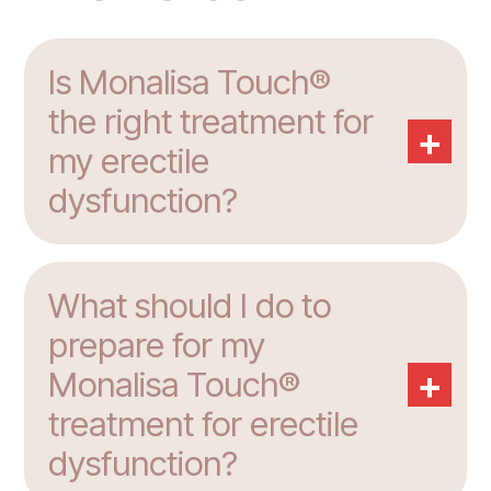
Is Monalisa Touch®
the right treatment for
+
my erectile
dysfunction?
What should I do to
prepare for my
+
Monalisa Touch®
treatment for erectile
dysfunction?