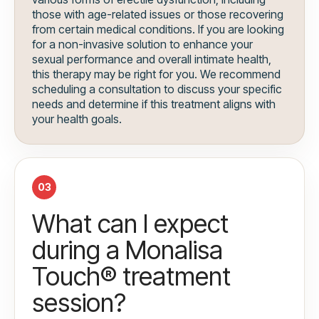
those with age-related issues or those recovering
from certain medical conditions. If you are looking
for a non-invasive solution to enhance your
sexual performance and overall intimate health,
this therapy may be right for you. We recommend
scheduling a consultation to discuss your specific
needs and determine if this treatment aligns with
your health goals.
03
What can I expect
during a Monalisa
Touch® treatment
session?