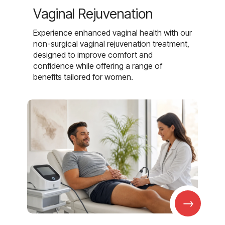
Vaginal Rejuvenation
Experience enhanced vaginal health with our
non-surgical vaginal rejuvenation treatment,
designed to improve comfort and
confidence while offering a range of
benefits tailored for women.
→