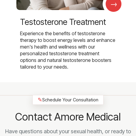
→
Testosterone Treatment
Experience the benefits of testosterone
therapy to boost energy levels and enhance
men's health and wellness with our
personalized testosterone treatment
options and natural testosterone boosters
tailored to your needs.
✎
Schedule Your Consultation
Contact Amore Medical
Have questions about your sexual health, or ready to