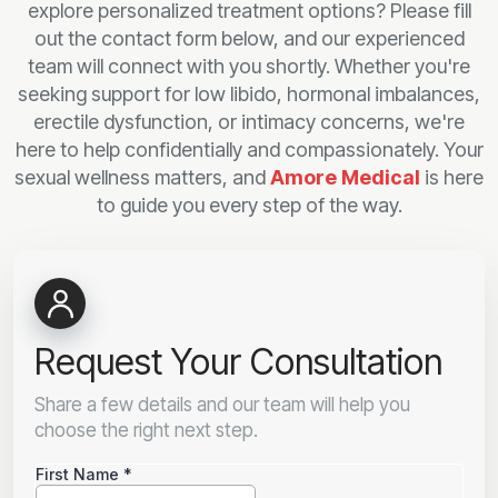
explore personalized treatment options? Please fill
out the contact form below, and our experienced
team will connect with you shortly. Whether you're
seeking support for low libido, hormonal imbalances,
erectile dysfunction, or intimacy concerns, we're
here to help confidentially and compassionately. Your
sexual wellness matters, and
Amore Medical
is here
to guide you every step of the way.
Request Your Consultation
Share a few details and our team will help you
choose the right next step.