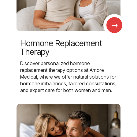
→
Hormone Replacement
Therapy
Discover personalized hormone
replacement therapy options at Amore
Medical, where we offer natural solutions for
hormone imbalances, tailored consultations,
and expert care for both women and men.