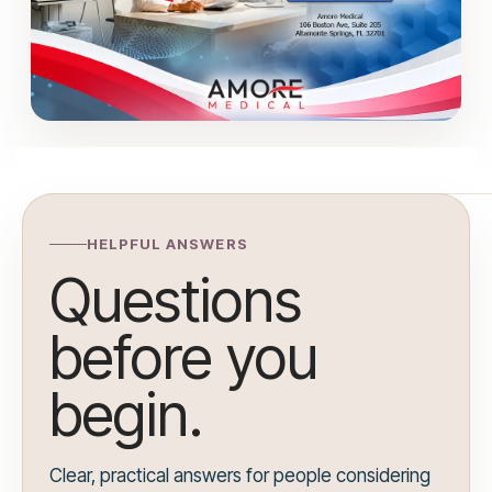
HELPFUL ANSWERS
Questions
before you
begin.
Clear, practical answers for people considering