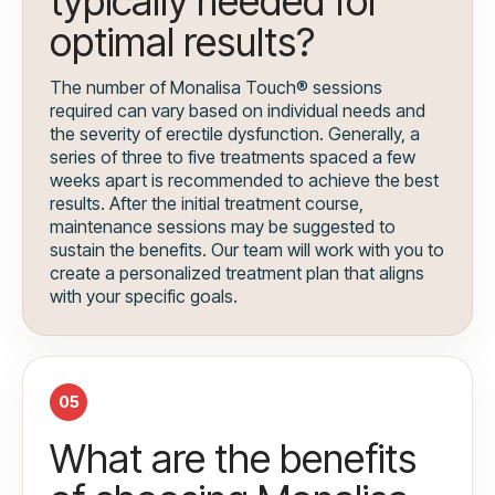
typically needed for
optimal results?
The number of Monalisa Touch® sessions
required can vary based on individual needs and
the severity of erectile dysfunction. Generally, a
series of three to five treatments spaced a few
weeks apart is recommended to achieve the best
results. After the initial treatment course,
maintenance sessions may be suggested to
sustain the benefits. Our team will work with you to
create a personalized treatment plan that aligns
with your specific goals.
05
What are the benefits