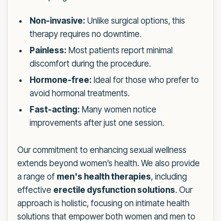
Non-invasive:
Unlike surgical options, this
therapy requires no downtime.
Painless:
Most patients report minimal
discomfort during the procedure.
Hormone-free:
Ideal for those who prefer to
avoid hormonal treatments.
Fast-acting:
Many women notice
improvements after just one session.
Our commitment to enhancing sexual wellness
extends beyond women’s health. We also provide
a range of
men's health therapies
, including
effective
erectile dysfunction solutions
. Our
approach is holistic, focusing on intimate health
solutions that empower both women and men to