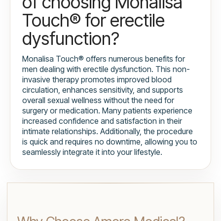
of choosing Monalisa
Touch® for erectile
dysfunction?
Monalisa Touch® offers numerous benefits for
men dealing with erectile dysfunction. This non-
invasive therapy promotes improved blood
circulation, enhances sensitivity, and supports
overall sexual wellness without the need for
surgery or medication. Many patients experience
increased confidence and satisfaction in their
intimate relationships. Additionally, the procedure
is quick and requires no downtime, allowing you to
seamlessly integrate it into your lifestyle.