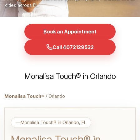
cities across FL.
Book an Appointment
Call 4072129532
Monalisa Touch® in Orlando
Monalisa Touch®
/ Orlando
Monalisa Touch® in Orlando, FL
Monalisa Touch® in