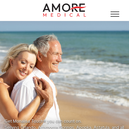
Get Monalisa Touch® you can count on.
Serving Orlando, Altamonte Springs, Apopka, Astatula, and all