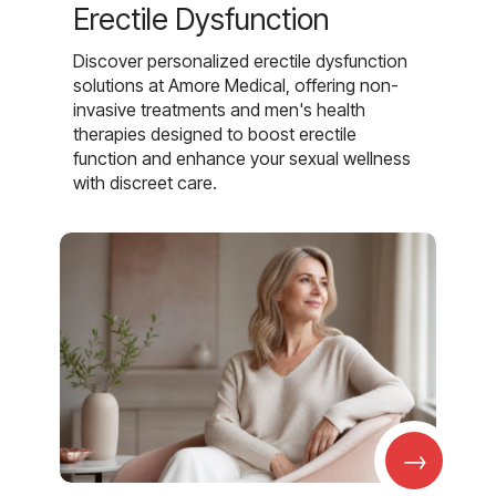
Erectile Dysfunction
Discover personalized erectile dysfunction
solutions at Amore Medical, offering non-
invasive treatments and men's health
therapies designed to boost erectile
function and enhance your sexual wellness
with discreet care.
→