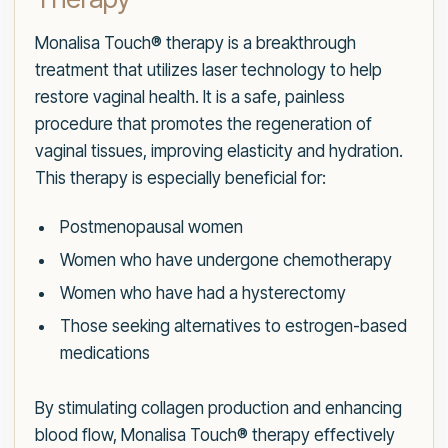
Monalisa Touch® therapy is a breakthrough
treatment that utilizes laser technology to help
restore vaginal health. It is a safe, painless
procedure that promotes the regeneration of
vaginal tissues, improving elasticity and hydration.
This therapy is especially beneficial for:
Postmenopausal women
Women who have undergone chemotherapy
Women who have had a hysterectomy
Those seeking alternatives to estrogen-based
medications
By stimulating collagen production and enhancing
blood flow, Monalisa Touch® therapy effectively