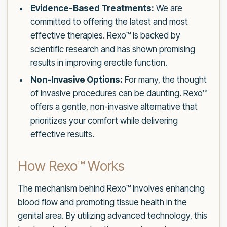
Evidence-Based Treatments:
We are
committed to offering the latest and most
effective therapies. Rexo™ is backed by
scientific research and has shown promising
results in improving erectile function.
Non-Invasive Options:
For many, the thought
of invasive procedures can be daunting. Rexo™
offers a gentle, non-invasive alternative that
prioritizes your comfort while delivering
effective results.
How Rexo™ Works
The mechanism behind Rexo™ involves enhancing
blood flow and promoting tissue health in the
genital area. By utilizing advanced technology, this