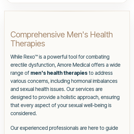
Comprehensive Men's Health
Therapies
While Rexo™ is a powerful tool for combating
erectile dysfunction, Amore Medical offers a wide
range of
men's health therapies
to address
various concerns, including hormonal imbalances
and sexual health issues. Our services are
designed to provide a holistic approach, ensuring
that every aspect of your sexual well-being is
considered.
Our experienced professionals are here to guide