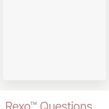
Rexo™ Questions