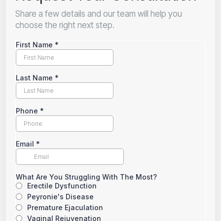
Share a few details and our team will help you
choose the right next step.