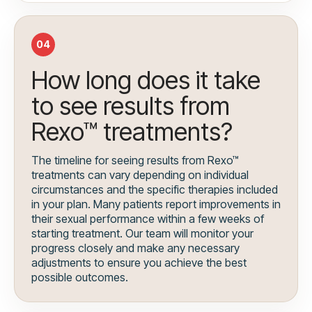
04
How long does it take
to see results from
Rexo™ treatments?
The timeline for seeing results from Rexo™
treatments can vary depending on individual
circumstances and the specific therapies included
in your plan. Many patients report improvements in
their sexual performance within a few weeks of
starting treatment. Our team will monitor your
progress closely and make any necessary
adjustments to ensure you achieve the best
possible outcomes.