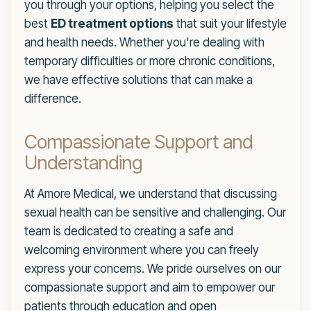
you through your options, helping you select the
best
ED treatment options
that suit your lifestyle
and health needs. Whether you're dealing with
temporary difficulties or more chronic conditions,
we have effective solutions that can make a
difference.
Compassionate Support and
Understanding
At Amore Medical, we understand that discussing
sexual health can be sensitive and challenging. Our
team is dedicated to creating a safe and
welcoming environment where you can freely
express your concerns. We pride ourselves on our
compassionate support and aim to empower our
patients through education and open