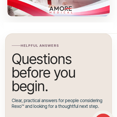
HELPFUL ANSWERS
Questions
before you
begin.
Clear, practical answers for people considering
Rexo™ and looking for a thoughtful next step.