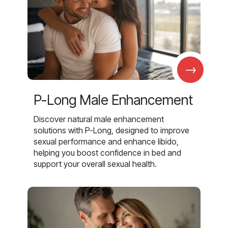
→
P-Long Male Enhancement
Discover natural male enhancement
solutions with P-Long, designed to improve
sexual performance and enhance libido,
helping you boost confidence in bed and
support your overall sexual health.