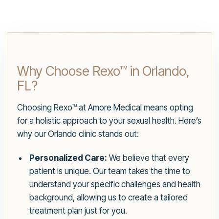
Why Choose Rexo™ in Orlando,
FL?
Choosing Rexo™ at Amore Medical means opting
for a holistic approach to your sexual health. Here’s
why our Orlando clinic stands out:
Personalized Care:
We believe that every
patient is unique. Our team takes the time to
understand your specific challenges and health
background, allowing us to create a tailored
treatment plan just for you.