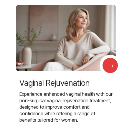
→
Vaginal Rejuvenation
Experience enhanced vaginal health with our
non-surgical vaginal rejuvenation treatment,
designed to improve comfort and
confidence while offering a range of
benefits tailored for women.