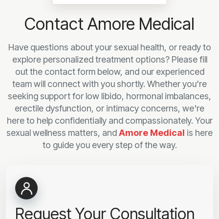
Contact Amore Medical
Have questions about your sexual health, or ready to
explore personalized treatment options? Please fill
out the contact form below, and our experienced
team will connect with you shortly. Whether you're
seeking support for low libido, hormonal imbalances,
erectile dysfunction, or intimacy concerns, we're
here to help confidentially and compassionately. Your
sexual wellness matters, and
Amore Medical
is here
to guide you every step of the way.
Request Your Consultation