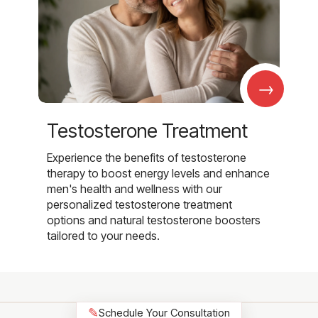
→
Testosterone Treatment
Experience the benefits of testosterone
therapy to boost energy levels and enhance
men's health and wellness with our
personalized testosterone treatment
options and natural testosterone boosters
tailored to your needs.
✎
Schedule Your Consultation