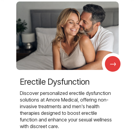
→
Erectile Dysfunction
Discover personalized erectile dysfunction
solutions at Amore Medical, offering non-
invasive treatments and men's health
therapies designed to boost erectile
function and enhance your sexual wellness
with discreet care.