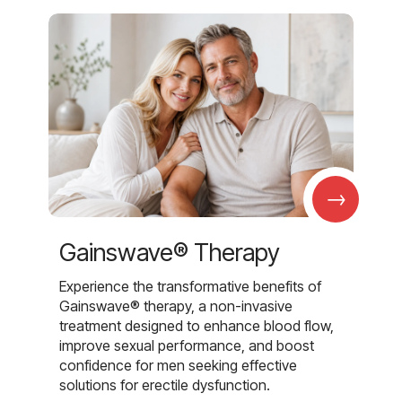
→
Gainswave® Therapy
Experience the transformative benefits of
Gainswave® therapy, a non-invasive
treatment designed to enhance blood flow,
improve sexual performance, and boost
confidence for men seeking effective
solutions for erectile dysfunction.