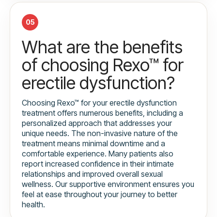
05
What are the benefits
of choosing Rexo™ for
erectile dysfunction?
Choosing Rexo™ for your erectile dysfunction
treatment offers numerous benefits, including a
personalized approach that addresses your
unique needs. The non-invasive nature of the
treatment means minimal downtime and a
comfortable experience. Many patients also
report increased confidence in their intimate
relationships and improved overall sexual
wellness. Our supportive environment ensures you
feel at ease throughout your journey to better
health.