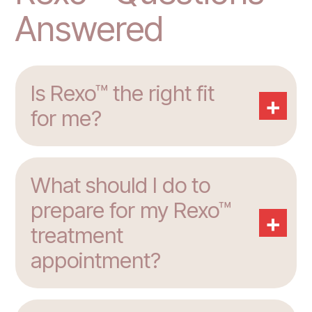
Answered
Is Rexo™ the right fit
+
for me?
What should I do to
prepare for my Rexo™
+
treatment
appointment?