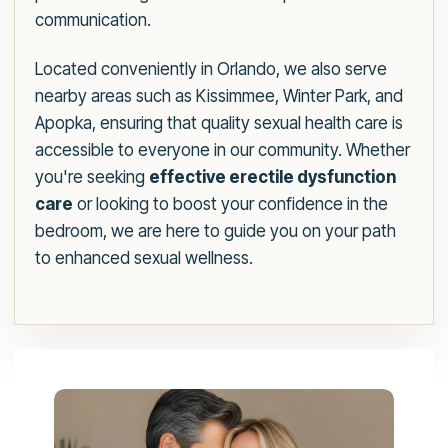
communication.
Located conveniently in Orlando, we also serve
nearby areas such as Kissimmee, Winter Park, and
Apopka, ensuring that quality sexual health care is
accessible to everyone in our community. Whether
you're seeking
effective erectile dysfunction
care
or looking to boost your confidence in the
bedroom, we are here to guide you on your path
to enhanced sexual wellness.