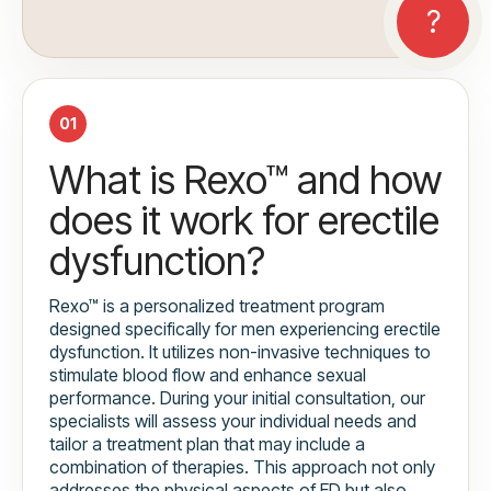
01
What is Rexo™ and how
does it work for erectile
dysfunction?
Rexo™ is a personalized treatment program
designed specifically for men experiencing erectile
dysfunction. It utilizes non-invasive techniques to
stimulate blood flow and enhance sexual
performance. During your initial consultation, our
specialists will assess your individual needs and
tailor a treatment plan that may include a
combination of therapies. This approach not only
addresses the physical aspects of ED but also