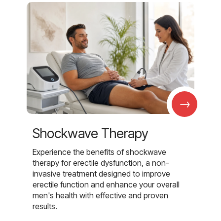
→
Shockwave Therapy
Experience the benefits of shockwave
therapy for erectile dysfunction, a non-
invasive treatment designed to improve
erectile function and enhance your overall
men's health with effective and proven
results.