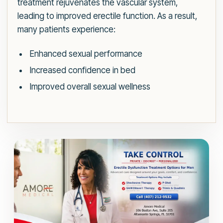
treatment rejuvenates the vascular system,
leading to improved erectile function. As a result,
many patients experience:
Enhanced sexual performance
Increased confidence in bed
Improved overall sexual wellness