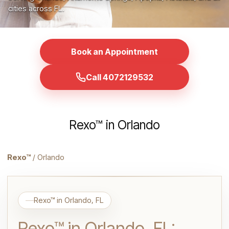
cities across FL.
Book an Appointment
Call 4072129532
Rexo™ in Orlando
Rexo™
/ Orlando
Rexo™ in Orlando, FL
Rexo™ in Orlando, FL: