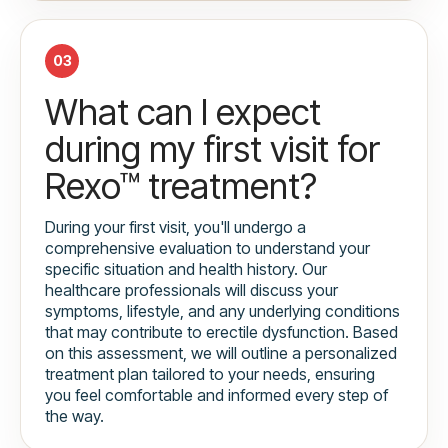
03
What can I expect
during my first visit for
Rexo™ treatment?
During your first visit, you'll undergo a
comprehensive evaluation to understand your
specific situation and health history. Our
healthcare professionals will discuss your
symptoms, lifestyle, and any underlying conditions
that may contribute to erectile dysfunction. Based
on this assessment, we will outline a personalized
treatment plan tailored to your needs, ensuring
you feel comfortable and informed every step of
the way.