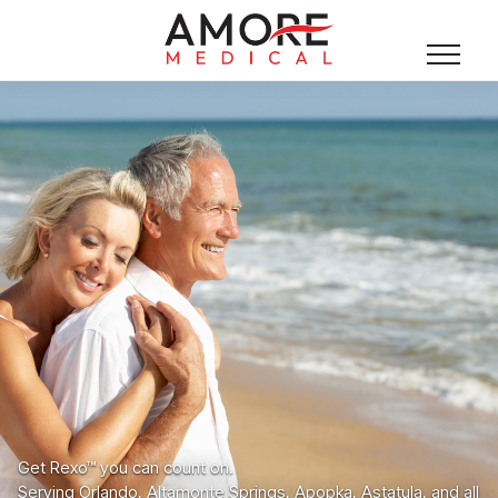
Get Rexo™ you can count on.
Serving Orlando, Altamonte Springs, Apopka, Astatula, and all