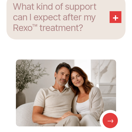
What kind of support
+
can I expect after my
Rexo™ treatment?
→