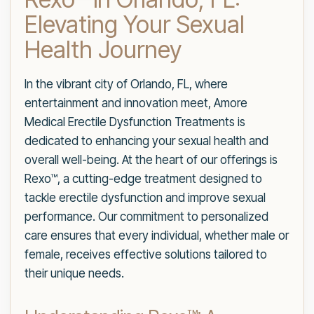
Elevating Your Sexual
Health Journey
In the vibrant city of Orlando, FL, where
entertainment and innovation meet, Amore
Medical Erectile Dysfunction Treatments is
dedicated to enhancing your sexual health and
overall well-being. At the heart of our offerings is
Rexo™, a cutting-edge treatment designed to
tackle erectile dysfunction and improve sexual
performance. Our commitment to personalized
care ensures that every individual, whether male or
female, receives effective solutions tailored to
their unique needs.