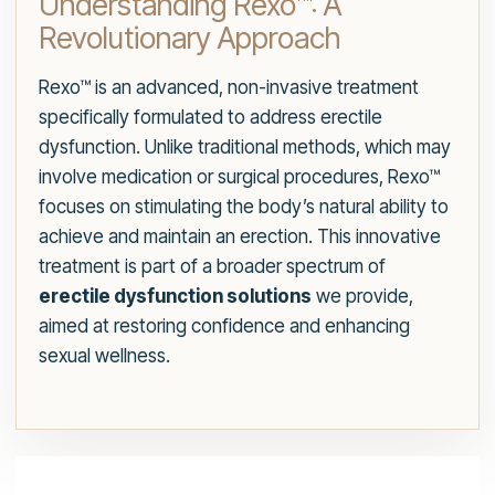
Understanding Rexo™: A
Revolutionary Approach
Rexo™ is an advanced, non-invasive treatment
specifically formulated to address erectile
dysfunction. Unlike traditional methods, which may
involve medication or surgical procedures, Rexo™
focuses on stimulating the body’s natural ability to
achieve and maintain an erection. This innovative
treatment is part of a broader spectrum of
erectile dysfunction solutions
we provide,
aimed at restoring confidence and enhancing
sexual wellness.