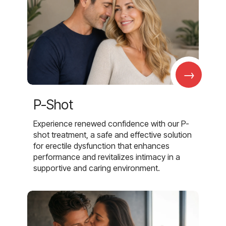
→
P-Shot
Experience renewed confidence with our P-
shot treatment, a safe and effective solution
for erectile dysfunction that enhances
performance and revitalizes intimacy in a
supportive and caring environment.