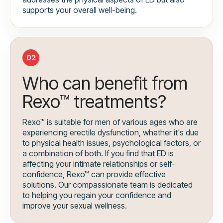
supports your overall well-being.
02
Who can benefit from
Rexo™ treatments?
Rexo™ is suitable for men of various ages who are
experiencing erectile dysfunction, whether it's due
to physical health issues, psychological factors, or
a combination of both. If you find that ED is
affecting your intimate relationships or self-
confidence, Rexo™ can provide effective
solutions. Our compassionate team is dedicated
to helping you regain your confidence and
improve your sexual wellness.