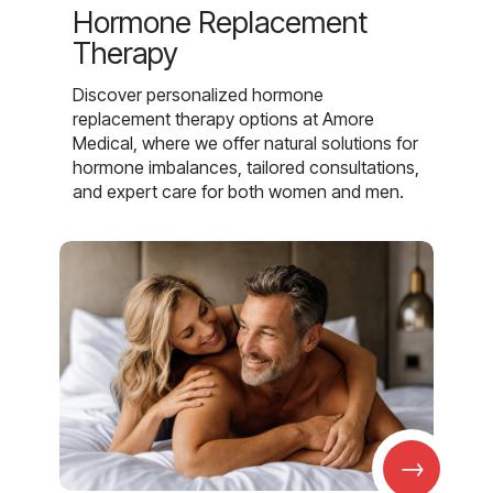
Hormone Replacement
Therapy
Discover personalized hormone
replacement therapy options at Amore
Medical, where we offer natural solutions for
hormone imbalances, tailored consultations,
and expert care for both women and men.
→