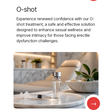
O-shot
Experience renewed confidence with our O-
shot treatment, a safe and effective solution
designed to enhance sexual wellness and
improve intimacy for those facing erectile
dysfunction challenges.
→