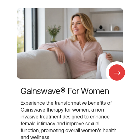
→
Gainswave® For Women
Experience the transformative benefits of
Gainswave therapy for women, a non-
invasive treatment designed to enhance
female intimacy and improve sexual
function, promoting overall women's health
and wellness.