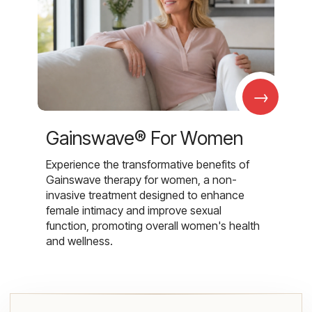
→
Gainswave® For Women
Experience the transformative benefits of
Gainswave therapy for women, a non-
invasive treatment designed to enhance
female intimacy and improve sexual
function, promoting overall women's health
and wellness.