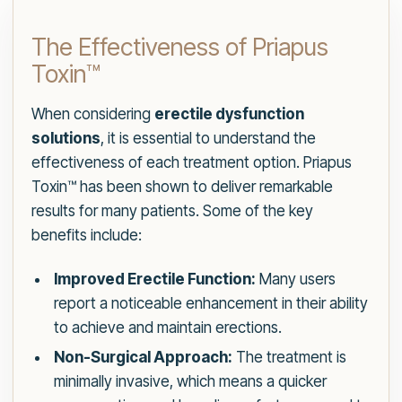
The Effectiveness of Priapus
Toxin™
When considering
erectile dysfunction
solutions
, it is essential to understand the
effectiveness of each treatment option. Priapus
Toxin™ has been shown to deliver remarkable
results for many patients. Some of the key
benefits include:
Improved Erectile Function:
Many users
report a noticeable enhancement in their ability
to achieve and maintain erections.
Non-Surgical Approach:
The treatment is
minimally invasive, which means a quicker