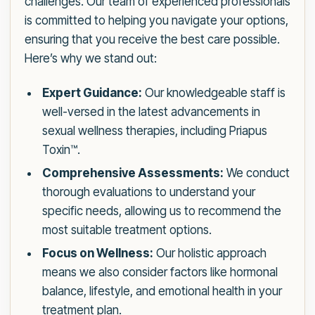
challenges. Our team of experienced professionals
is committed to helping you navigate your options,
ensuring that you receive the best care possible.
Here’s why we stand out:
Expert Guidance:
Our knowledgeable staff is
well-versed in the latest advancements in
sexual wellness therapies, including Priapus
Toxin™.
Comprehensive Assessments:
We conduct
thorough evaluations to understand your
specific needs, allowing us to recommend the
most suitable treatment options.
Focus on Wellness:
Our holistic approach
means we also consider factors like hormonal
balance, lifestyle, and emotional health in your
treatment plan.