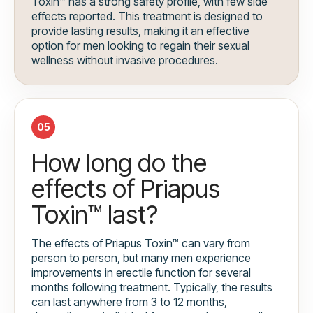
Toxin™ has a strong safety profile, with few side
effects reported. This treatment is designed to
provide lasting results, making it an effective
option for men looking to regain their sexual
wellness without invasive procedures.
05
How long do the
effects of Priapus
Toxin™ last?
The effects of Priapus Toxin™ can vary from
person to person, but many men experience
improvements in erectile function for several
months following treatment. Typically, the results
can last anywhere from 3 to 12 months,