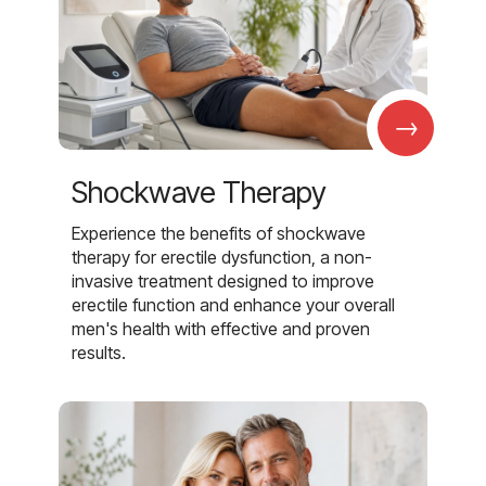
→
Shockwave Therapy
Experience the benefits of shockwave
therapy for erectile dysfunction, a non-
invasive treatment designed to improve
erectile function and enhance your overall
men's health with effective and proven
results.