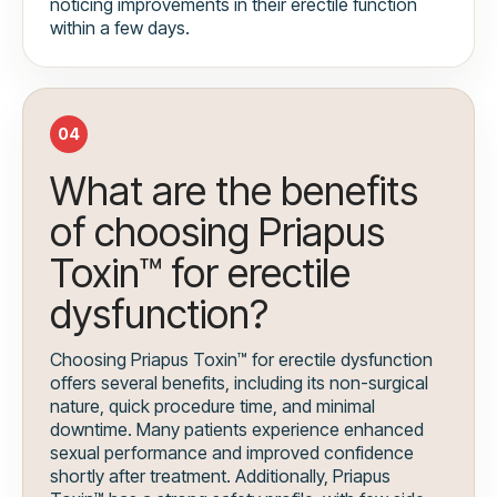
noticing improvements in their erectile function
within a few days.
04
What are the benefits
of choosing Priapus
Toxin™ for erectile
dysfunction?
Choosing Priapus Toxin™ for erectile dysfunction
offers several benefits, including its non-surgical
nature, quick procedure time, and minimal
downtime. Many patients experience enhanced
sexual performance and improved confidence
shortly after treatment. Additionally, Priapus