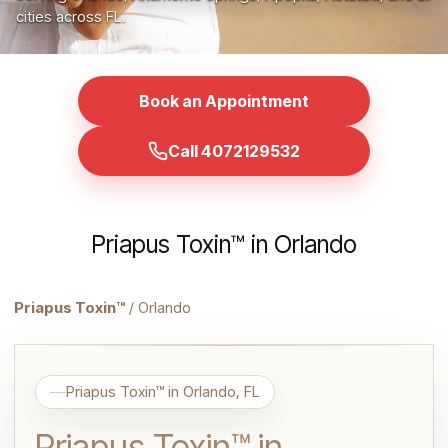
cities across FL.
Book an Appointment
Call 4072129532
Priapus Toxin™ in Orlando
Priapus Toxin™
/ Orlando
Priapus Toxin™ in Orlando, FL
Priapus Toxin™ in