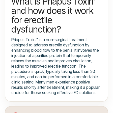
What is Priapus Toxin™
and how does it work
for erectile
dysfunction?
Priapus Toxin™ is a non-surgical treatment
designed to address erectile dysfunction by
enhancing blood flow to the penis. It involves the
injection of a purified protein that temporarily
relaxes the muscles and improves circulation,
leading to improved erectile function. The
procedure is quick, typically taking less than 30
minutes, and can be performed in a comfortable
clinic setting. Many men experience positive
results shortly after treatment, making it a popular
choice for those seeking effective ED solutions.