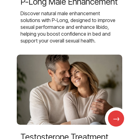
P-Long Male Enhancement
Discover natural male enhancement
solutions with P-Long, designed to improve
sexual performance and enhance libido,
helping you boost confidence in bed and
support your overall sexual health.
→
Testosterone Treatment