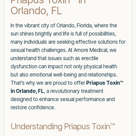
Orlando, FL
In the vibrant city of Orlando, Florida, where the
sun shines brightly and life is full of possibilities,
many individuals are seeking effective solutions for
sexual health challenges. At Amore Medical, we
understand that issues such as erectile
dysfunction can impact not only physical health
but also emotional well-being and relationships.
That’s why we are proud to offer
Priapus Toxin™
in Orlando, FL
, a revolutionary treatment
designed to enhance sexual performance and
restore confidence.
Understanding Priapus Toxin™