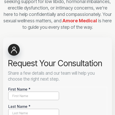
seeking support for low libido, hormonal imbalances,
erectile dysfunction, or intimacy concerns, we're
here to help confidentially and compassionately. Your
sexual wellness matters, and
Amore Medical
is here
to guide you every step of the way.
Request Your Consultation
Share a few details and our team will help you
choose the right next step.