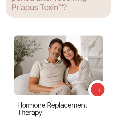
Priapus Toxin™?
→
Hormone Replacement
Therapy