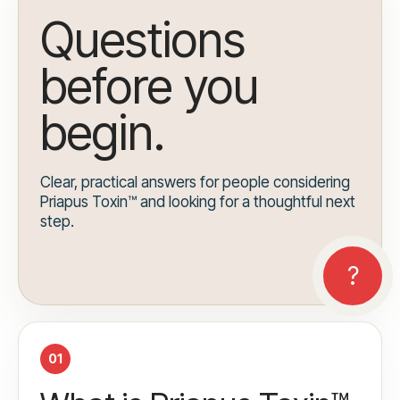
Questions
before you
begin.
Clear, practical answers for people considering
Priapus Toxin™ and looking for a thoughtful next
step.
01