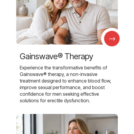
→
Gainswave® Therapy
Experience the transformative benefits of
Gainswave® therapy, a non-invasive
treatment designed to enhance blood flow,
improve sexual performance, and boost
confidence for men seeking effective
solutions for erectile dysfunction.