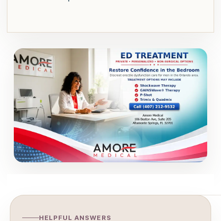
HELPFUL ANSWERS