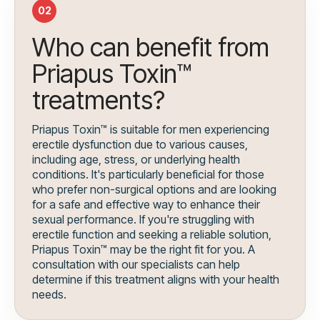
02
Who can benefit from
Priapus Toxin™
treatments?
Priapus Toxin™ is suitable for men experiencing
erectile dysfunction due to various causes,
including age, stress, or underlying health
conditions. It's particularly beneficial for those
who prefer non-surgical options and are looking
for a safe and effective way to enhance their
sexual performance. If you're struggling with
erectile function and seeking a reliable solution,
Priapus Toxin™ may be the right fit for you. A
consultation with our specialists can help
determine if this treatment aligns with your health
needs.