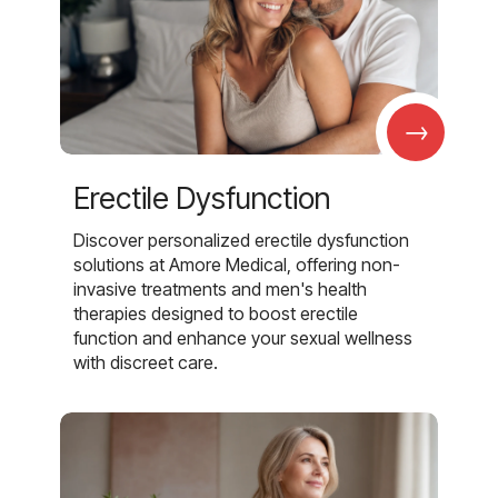
→
Erectile Dysfunction
Discover personalized erectile dysfunction
solutions at Amore Medical, offering non-
invasive treatments and men's health
therapies designed to boost erectile
function and enhance your sexual wellness
with discreet care.