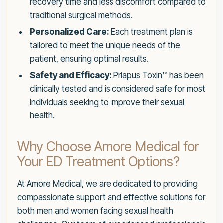
recovery time and less discomfort compared to
traditional surgical methods.
Personalized Care:
Each treatment plan is
tailored to meet the unique needs of the
patient, ensuring optimal results.
Safety and Efficacy:
Priapus Toxin™ has been
clinically tested and is considered safe for most
individuals seeking to improve their sexual
health.
Why Choose Amore Medical for
Your ED Treatment Options?
At Amore Medical, we are dedicated to providing
compassionate support and effective solutions for
both men and women facing sexual health