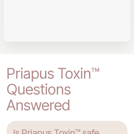
Priapus Toxin™
Questions
Answered
Is Priapus Toxin™ safe