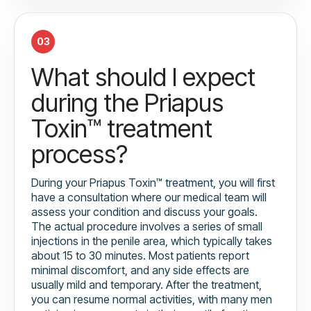
03
What should I expect
during the Priapus
Toxin™ treatment
process?
During your Priapus Toxin™ treatment, you will first
have a consultation where our medical team will
assess your condition and discuss your goals.
The actual procedure involves a series of small
injections in the penile area, which typically takes
about 15 to 30 minutes. Most patients report
minimal discomfort, and any side effects are
usually mild and temporary. After the treatment,
you can resume normal activities, with many men