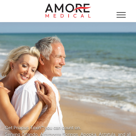
Get Priapus Toxin™ you can count on.
Serving Orlando, Altamonte Springs, Apopka, Astatula, and all