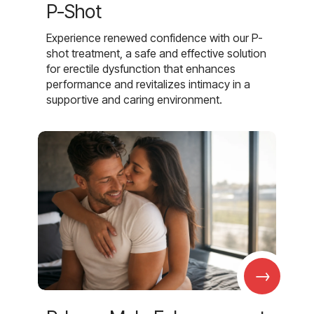
P-Shot
Experience renewed confidence with our P-
shot treatment, a safe and effective solution
for erectile dysfunction that enhances
performance and revitalizes intimacy in a
supportive and caring environment.
→