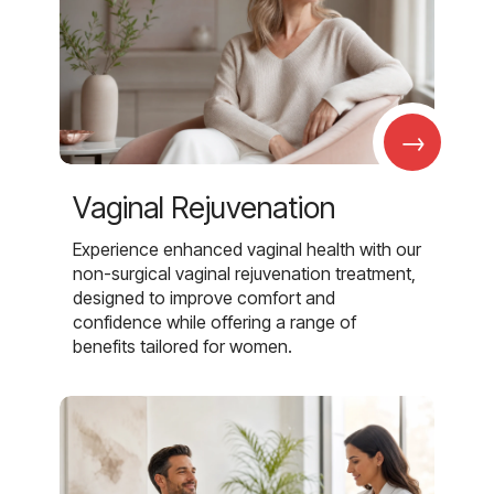
→
Vaginal Rejuvenation
Experience enhanced vaginal health with our
non-surgical vaginal rejuvenation treatment,
designed to improve comfort and
confidence while offering a range of
benefits tailored for women.