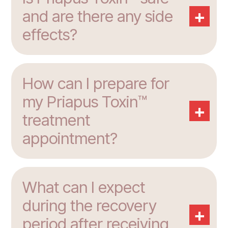
+
and are there any side
effects?
How can I prepare for
my Priapus Toxin™
+
treatment
appointment?
What can I expect
during the recovery
+
period after receiving