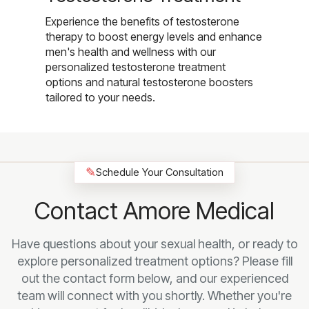
Experience the benefits of testosterone
therapy to boost energy levels and enhance
men's health and wellness with our
personalized testosterone treatment
options and natural testosterone boosters
tailored to your needs.
✎
Schedule Your Consultation
Contact Amore Medical
Have questions about your sexual health, or ready to
explore personalized treatment options? Please fill
out the contact form below, and our experienced
team will connect with you shortly. Whether you're