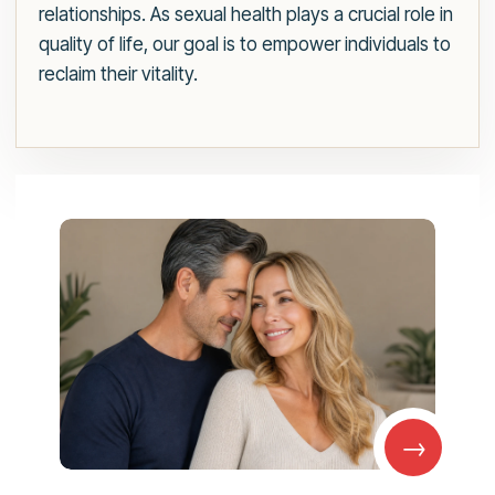
relationships. As sexual health plays a crucial role in
quality of life, our goal is to empower individuals to
reclaim their vitality.
→