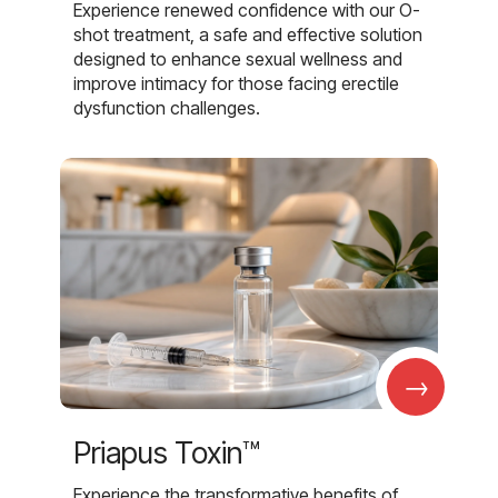
Experience renewed confidence with our O-
shot treatment, a safe and effective solution
designed to enhance sexual wellness and
improve intimacy for those facing erectile
dysfunction challenges.
→
Priapus Toxin™
Experience the transformative benefits of