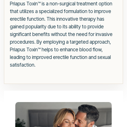
Priapus Toxin™ is a non-surgical treatment option
that utilizes a specialized formulation to improve
erectile function. This innovative therapy has
gained popularity due to its ability to provide
significant benefits without the need for invasive
procedures. By employing a targeted approach,
Priapus Toxin™ helps to enhance blood flow,
leading to improved erectile function and sexual
satisfaction.