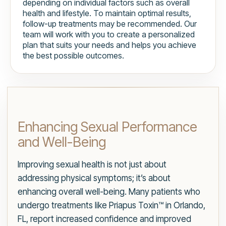
depending on individual factors such as overall
health and lifestyle. To maintain optimal results,
follow-up treatments may be recommended. Our
team will work with you to create a personalized
plan that suits your needs and helps you achieve
the best possible outcomes.
Enhancing Sexual Performance
and Well-Being
Improving sexual health is not just about
addressing physical symptoms; it’s about
enhancing overall well-being. Many patients who
undergo treatments like Priapus Toxin™ in Orlando,
FL, report increased confidence and improved