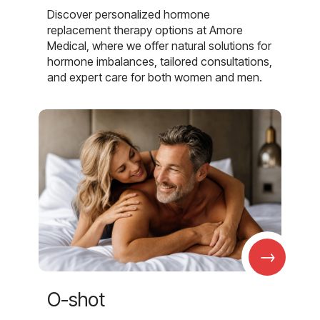
Discover personalized hormone
replacement therapy options at Amore
Medical, where we offer natural solutions for
hormone imbalances, tailored consultations,
and expert care for both women and men.
→
O-shot