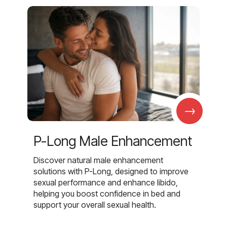
→
P-Long Male Enhancement
Discover natural male enhancement
solutions with P-Long, designed to improve
sexual performance and enhance libido,
helping you boost confidence in bed and
support your overall sexual health.