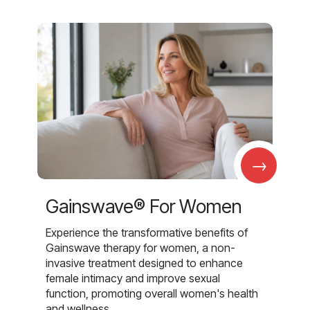
→
Gainswave® For Women
Experience the transformative benefits of
Gainswave therapy for women, a non-
invasive treatment designed to enhance
female intimacy and improve sexual
function, promoting overall women's health
and wellness.