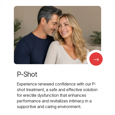
→
P-Shot
Experience renewed confidence with our P-
shot treatment, a safe and effective solution
for erectile dysfunction that enhances
performance and revitalizes intimacy in a
supportive and caring environment.