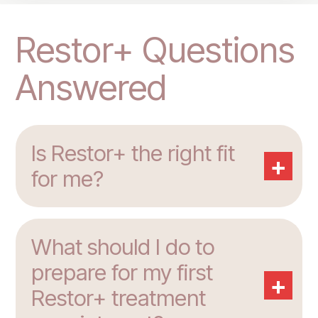
Restor+ Questions
Answered
Is Restor+ the right fit
+
for me?
What should I do to
prepare for my first
+
Restor+ treatment