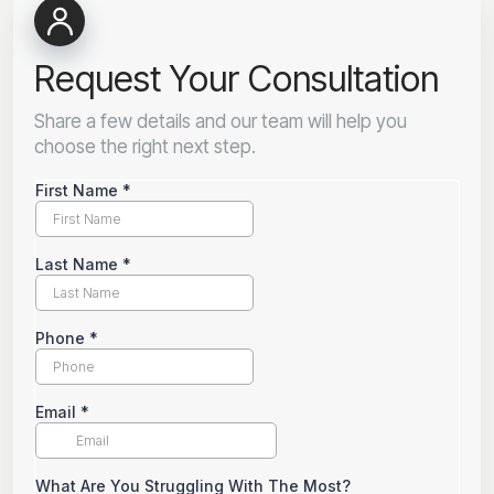
Request Your Consultation
Share a few details and our team will help you
choose the right next step.