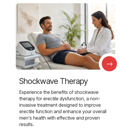
→
Shockwave Therapy
Experience the benefits of shockwave
therapy for erectile dysfunction, a non-
invasive treatment designed to improve
erectile function and enhance your overall
men's health with effective and proven
results.