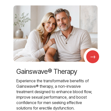
→
Gainswave® Therapy
Experience the transformative benefits of
Gainswave® therapy, a non-invasive
treatment designed to enhance blood flow,
improve sexual performance, and boost
confidence for men seeking effective
solutions for erectile dysfunction.