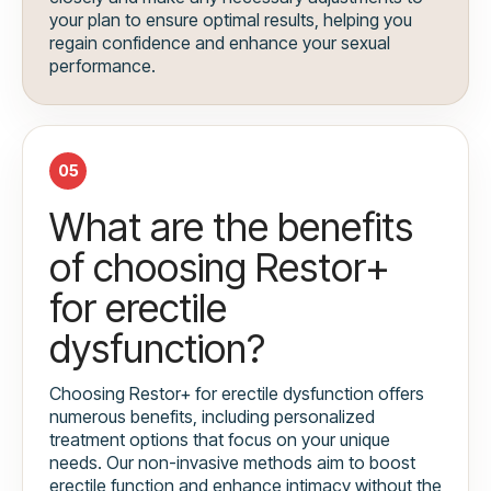
your plan to ensure optimal results, helping you
regain confidence and enhance your sexual
performance.
05
What are the benefits
of choosing Restor+
for erectile
dysfunction?
Choosing Restor+ for erectile dysfunction offers
numerous benefits, including personalized
treatment options that focus on your unique
needs. Our non-invasive methods aim to boost
erectile function and enhance intimacy without the