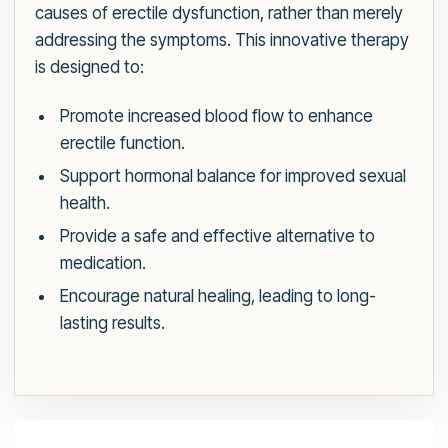
causes of erectile dysfunction, rather than merely
addressing the symptoms. This innovative therapy
is designed to:
Promote increased blood flow to enhance
erectile function.
Support hormonal balance for improved sexual
health.
Provide a safe and effective alternative to
medication.
Encourage natural healing, leading to long-
lasting results.