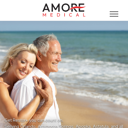
Get Restor+ you can count on.
Serving Orlando, Altamonte Springs, Apopka, Astatula, and all