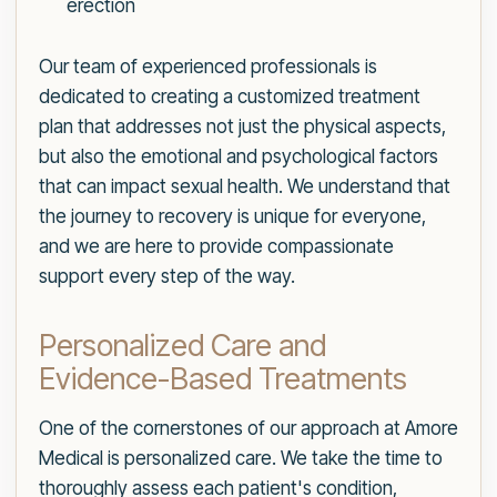
erection
Our team of experienced professionals is
dedicated to creating a customized treatment
plan that addresses not just the physical aspects,
but also the emotional and psychological factors
that can impact sexual health. We understand that
the journey to recovery is unique for everyone,
and we are here to provide compassionate
support every step of the way.
Personalized Care and
Evidence-Based Treatments
One of the cornerstones of our approach at Amore
Medical is personalized care. We take the time to
thoroughly assess each patient's condition,