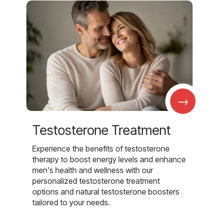
→
Testosterone Treatment
Experience the benefits of testosterone
therapy to boost energy levels and enhance
men's health and wellness with our
personalized testosterone treatment
options and natural testosterone boosters
tailored to your needs.