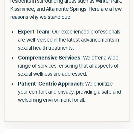
residents in surrounding areas such as Winter Park,
Kissimmee, and Altamonte Springs. Here are a few
reasons why we stand out:
Expert Team:
Our experienced professionals
are well-versed in the latest advancements in
sexual health treatments.
Comprehensive Services:
We offer a wide
range of services, ensuring that all aspects of
sexual wellness are addressed.
Patient-Centric Approach:
We prioritize
your comfort and privacy, providing a safe and
welcoming environment for all.