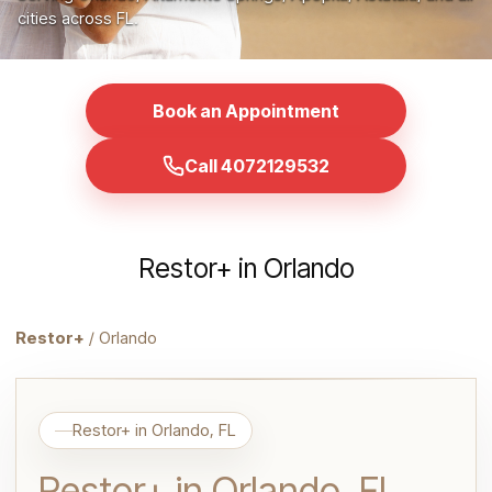
cities across FL.
Book an Appointment
Call 4072129532
Restor+ in Orlando
Restor+
/ Orlando
Restor+ in Orlando, FL
Restor+ in Orlando, FL