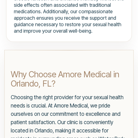
side effects often associated with traditional
medications. Additionally, our compassionate
approach ensures you receive the support and
guidance necessary to restore your sexual health
and improve your overall well-being.
Why Choose Amore Medical in
Orlando, FL?
Choosing the right provider for your sexual health
needs is crucial. At Amore Medical, we pride
ourselves on our commitment to excellence and
patient satisfaction. Our clinic is conveniently
located in Orlando, making it accessible for