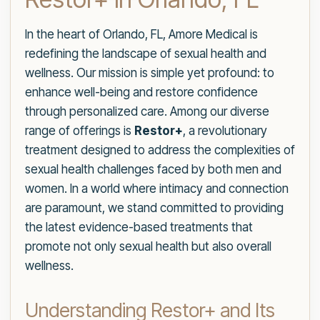
In the heart of Orlando, FL, Amore Medical is
redefining the landscape of sexual health and
wellness. Our mission is simple yet profound: to
enhance well-being and restore confidence
through personalized care. Among our diverse
range of offerings is
Restor+
, a revolutionary
treatment designed to address the complexities of
sexual health challenges faced by both men and
women. In a world where intimacy and connection
are paramount, we stand committed to providing
the latest evidence-based treatments that
promote not only sexual health but also overall
wellness.
Understanding Restor+ and Its