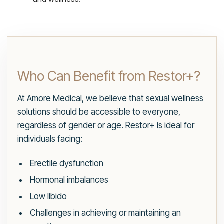
Who Can Benefit from Restor+?
At Amore Medical, we believe that sexual wellness
solutions should be accessible to everyone,
regardless of gender or age. Restor+ is ideal for
individuals facing:
Erectile dysfunction
Hormonal imbalances
Low libido
Challenges in achieving or maintaining an