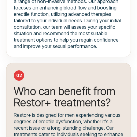
a range of non-invasive methods. Our approach
focuses on enhancing blood flow and boosting
erectile function, utilizing advanced therapies
tailored to your individual needs. During your initial
consultation, our team will assess your specific
situation and recommend the most suitable
treatment options to help you regain confidence
and improve your sexual performance.
02
Who can benefit from
Restor+ treatments?
Restor+ is designed for men experiencing various
degrees of erectile dysfunction, whether it's a
recent issue or a long-standing challenge. Our
treatments cater to individuals seeking to enhance