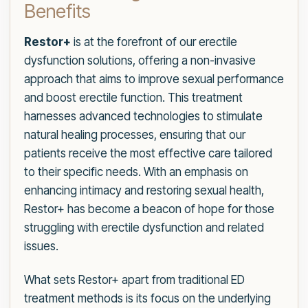
Benefits
Restor+
is at the forefront of our erectile
dysfunction solutions, offering a non-invasive
approach that aims to improve sexual performance
and boost erectile function. This treatment
harnesses advanced technologies to stimulate
natural healing processes, ensuring that our
patients receive the most effective care tailored
to their specific needs. With an emphasis on
enhancing intimacy and restoring sexual health,
Restor+ has become a beacon of hope for those
struggling with erectile dysfunction and related
issues.
What sets Restor+ apart from traditional ED
treatment methods is its focus on the underlying