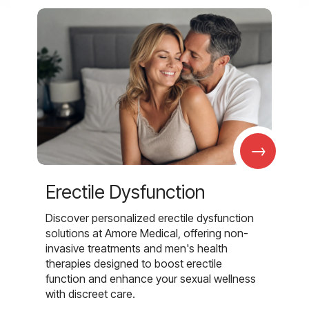
→
Erectile Dysfunction
Discover personalized erectile dysfunction
solutions at Amore Medical, offering non-
invasive treatments and men's health
therapies designed to boost erectile
function and enhance your sexual wellness
with discreet care.