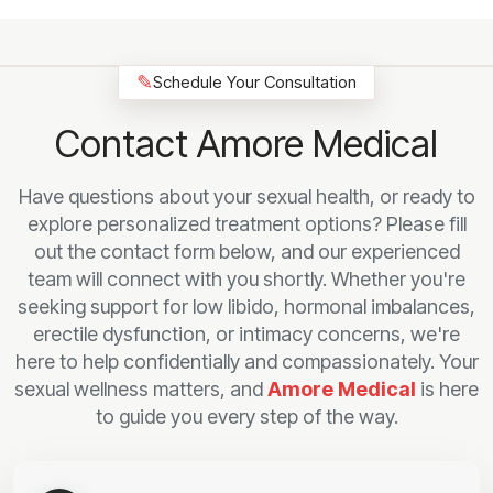
✎
Schedule Your Consultation
Contact Amore Medical
Have questions about your sexual health, or ready to
explore personalized treatment options? Please fill
out the contact form below, and our experienced
team will connect with you shortly. Whether you're
seeking support for low libido, hormonal imbalances,
erectile dysfunction, or intimacy concerns, we're
here to help confidentially and compassionately. Your
sexual wellness matters, and
Amore Medical
is here
to guide you every step of the way.