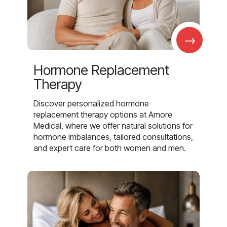
→
Hormone Replacement
Therapy
Discover personalized hormone
replacement therapy options at Amore
Medical, where we offer natural solutions for
hormone imbalances, tailored consultations,
and expert care for both women and men.