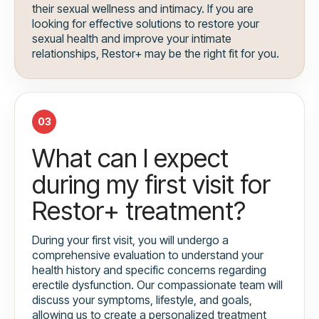
their sexual wellness and intimacy. If you are
looking for effective solutions to restore your
sexual health and improve your intimate
relationships, Restor+ may be the right fit for you.
03
What can I expect
during my first visit for
Restor+ treatment?
During your first visit, you will undergo a
comprehensive evaluation to understand your
health history and specific concerns regarding
erectile dysfunction. Our compassionate team will
discuss your symptoms, lifestyle, and goals,
allowing us to create a personalized treatment