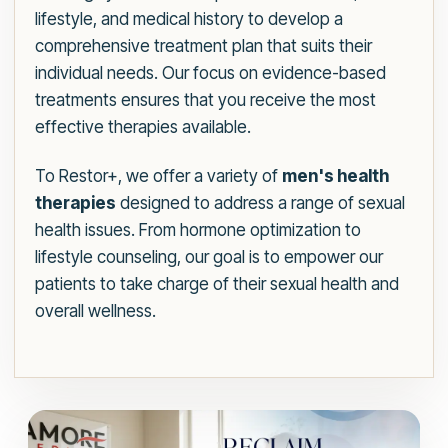
lifestyle, and medical history to develop a
comprehensive treatment plan that suits their
individual needs. Our focus on evidence-based
treatments ensures that you receive the most
effective therapies available.
To Restor+, we offer a variety of
men's health
therapies
designed to address a range of sexual
health issues. From hormone optimization to
lifestyle counseling, our goal is to empower our
patients to take charge of their sexual health and
overall wellness.