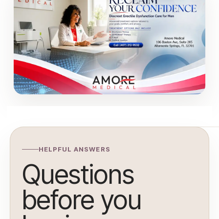
HELPFUL ANSWERS
Questions
before you