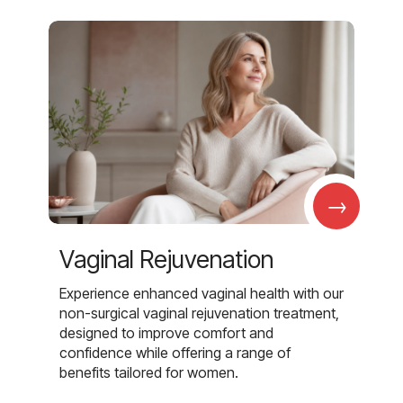
→
Vaginal Rejuvenation
Experience enhanced vaginal health with our
non-surgical vaginal rejuvenation treatment,
designed to improve comfort and
confidence while offering a range of
benefits tailored for women.