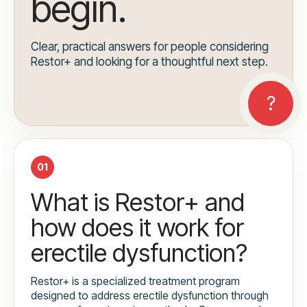
begin.
Clear, practical answers for people considering
Restor+ and looking for a thoughtful next step.
01
What is Restor+ and
how does it work for
erectile dysfunction?
Restor+ is a specialized treatment program
designed to address erectile dysfunction through