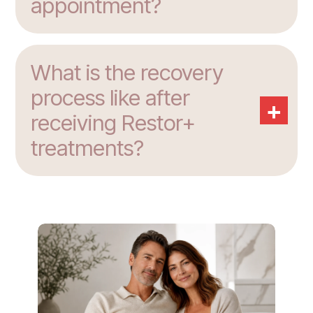
appointment?
What is the recovery
process like after
+
receiving Restor+
treatments?