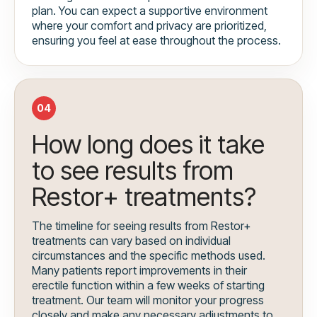
plan. You can expect a supportive environment
where your comfort and privacy are prioritized,
ensuring you feel at ease throughout the process.
04
How long does it take
to see results from
Restor+ treatments?
The timeline for seeing results from Restor+
treatments can vary based on individual
circumstances and the specific methods used.
Many patients report improvements in their
erectile function within a few weeks of starting
treatment. Our team will monitor your progress
closely and make any necessary adjustments to