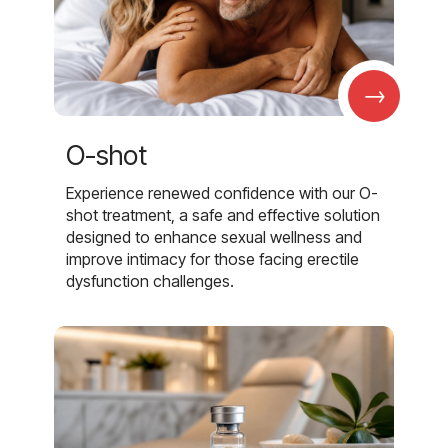
→
O-shot
Experience renewed confidence with our O-
shot treatment, a safe and effective solution
designed to enhance sexual wellness and
improve intimacy for those facing erectile
dysfunction challenges.