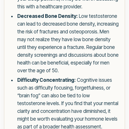
this with a healthcare provider.
Decreased Bone Density:
Low testosterone
can lead to decreased bone density, increasing
the risk of fractures and osteoporosis. Men
may not realize they have low bone density
until they experience a fracture. Regular bone
density screenings and discussions about bone
health can be beneficial, especially for men
over the age of 50.
Difficulty Concentrating:
Cognitive issues
such as difficulty focusing, forgetfulness, or
“brain fog” can also be tied to low
testosterone levels. If you find that your mental
clarity and concentration have diminished, it
might be worth evaluating your hormone levels
as part of a broader health assessment.