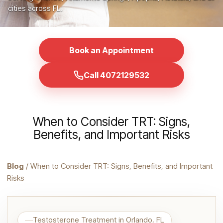
cities across FL.
Book an Appointment
Call 4072129532
When to Consider TRT: Signs,
Benefits, and Important Risks
Blog
/ When to Consider TRT: Signs, Benefits, and Important
Risks
Testosterone Treatment in Orlando, FL