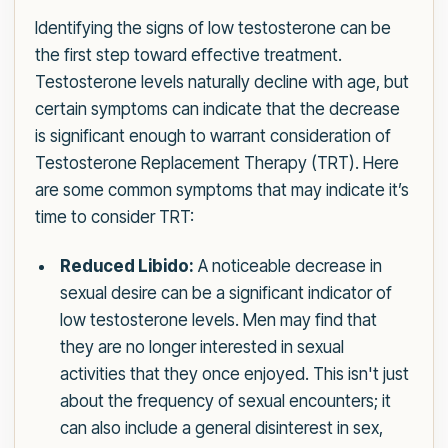
Identifying the signs of low testosterone can be
the first step toward effective treatment.
Testosterone levels naturally decline with age, but
certain symptoms can indicate that the decrease
is significant enough to warrant consideration of
Testosterone Replacement Therapy (TRT). Here
are some common symptoms that may indicate it’s
time to consider TRT:
Reduced Libido:
A noticeable decrease in
sexual desire can be a significant indicator of
low testosterone levels. Men may find that
they are no longer interested in sexual
activities that they once enjoyed. This isn't just
about the frequency of sexual encounters; it
can also include a general disinterest in sex,