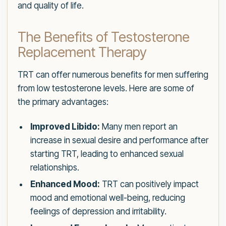
and quality of life.
The Benefits of Testosterone
Replacement Therapy
TRT can offer numerous benefits for men suffering
from low testosterone levels. Here are some of
the primary advantages:
Improved Libido:
Many men report an
increase in sexual desire and performance after
starting TRT, leading to enhanced sexual
relationships.
Enhanced Mood:
TRT can positively impact
mood and emotional well-being, reducing
feelings of depression and irritability.