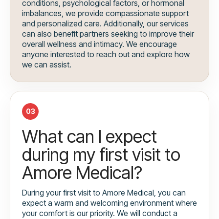
conditions, psychological factors, or hormonal
imbalances, we provide compassionate support
and personalized care. Additionally, our services
can also benefit partners seeking to improve their
overall wellness and intimacy. We encourage
anyone interested to reach out and explore how
we can assist.
03
What can I expect
during my first visit to
Amore Medical?
During your first visit to Amore Medical, you can
expect a warm and welcoming environment where
your comfort is our priority. We will conduct a