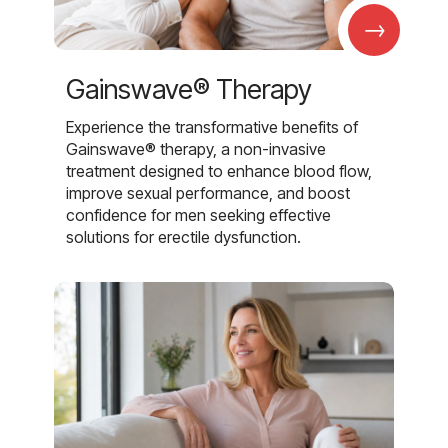
→
Gainswave® Therapy
Experience the transformative benefits of
Gainswave® therapy, a non-invasive
treatment designed to enhance blood flow,
improve sexual performance, and boost
confidence for men seeking effective
solutions for erectile dysfunction.