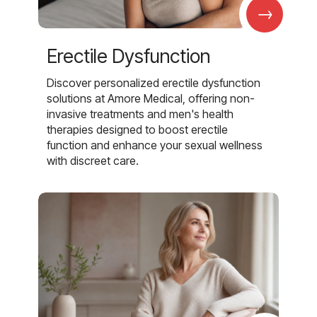
→
Erectile Dysfunction
Discover personalized erectile dysfunction
solutions at Amore Medical, offering non-
invasive treatments and men's health
therapies designed to boost erectile
function and enhance your sexual wellness
with discreet care.