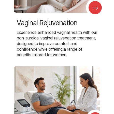
→
Vaginal Rejuvenation
Experience enhanced vaginal health with our
non-surgical vaginal rejuvenation treatment,
designed to improve comfort and
confidence while offering a range of
benefits tailored for women.