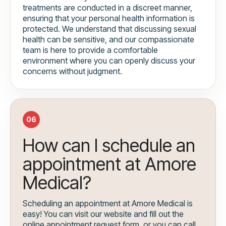
treatments are conducted in a discreet manner,
ensuring that your personal health information is
protected. We understand that discussing sexual
health can be sensitive, and our compassionate
team is here to provide a comfortable
environment where you can openly discuss your
concerns without judgment.
06
How can I schedule an
appointment at Amore
Medical?
Scheduling an appointment at Amore Medical is
easy! You can visit our website and fill out the
online appointment request form, or you can call