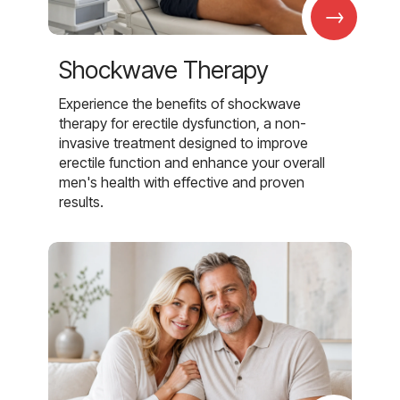
→
Shockwave Therapy
Experience the benefits of shockwave
therapy for erectile dysfunction, a non-
invasive treatment designed to improve
erectile function and enhance your overall
men's health with effective and proven
results.