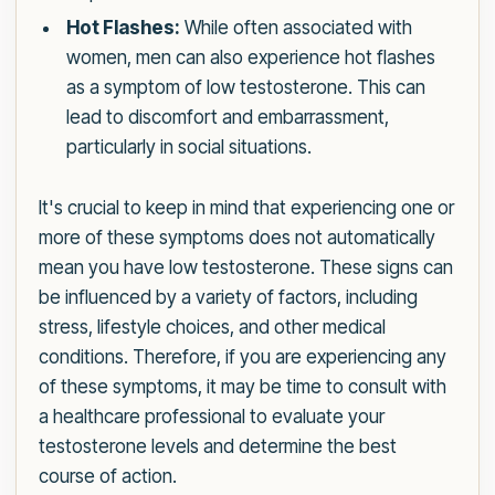
Hot Flashes:
While often associated with
women, men can also experience hot flashes
as a symptom of low testosterone. This can
lead to discomfort and embarrassment,
particularly in social situations.
It's crucial to keep in mind that experiencing one or
more of these symptoms does not automatically
mean you have low testosterone. These signs can
be influenced by a variety of factors, including
stress, lifestyle choices, and other medical
conditions. Therefore, if you are experiencing any
of these symptoms, it may be time to consult with
a healthcare professional to evaluate your
testosterone levels and determine the best
course of action.