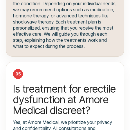
the condition. Depending on your individual needs,
we may recommend options such as medication,
hormone therapy, or advanced techniques like
shockwave therapy. Each treatment plan is
personalized, ensuring that you receive the most
effective care. We will guide you through each
step, explaining how the treatments work and
what to expect during the process.
05
Is treatment for erectile
dysfunction at Amore
Medical discreet?
Yes, at Amore Medical, we prioritize your privacy
and confidentiality. All consultations and