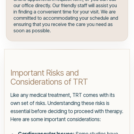
our office directly. Our friendly staff will assist you
in finding a convenient time for your visit. We are
committed to accommodating your schedule and
ensuring that you receive the care you need as
soon as possible.
Important Risks and
Considerations of TRT
Like any medical treatment, TRT comes with its
own set of risks. Understanding these risks is
essential before deciding to proceed with therapy.
Here are some important considerations: