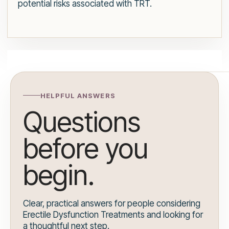
potential risks associated with TRT.
HELPFUL ANSWERS
Questions
before you
begin.
Clear, practical answers for people considering
Erectile Dysfunction Treatments and looking for
a thoughtful next step.