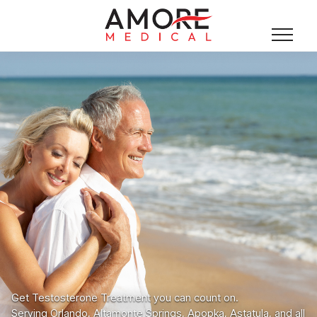
Get Testosterone Treatment you can count on.
Serving Orlando, Altamonte Springs, Apopka, Astatula, and all