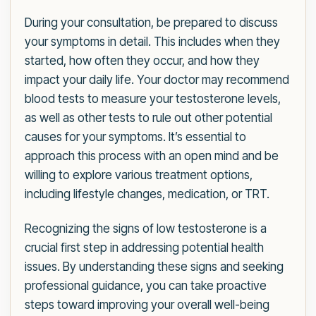
During your consultation, be prepared to discuss
your symptoms in detail. This includes when they
started, how often they occur, and how they
impact your daily life. Your doctor may recommend
blood tests to measure your testosterone levels,
as well as other tests to rule out other potential
causes for your symptoms. It’s essential to
approach this process with an open mind and be
willing to explore various treatment options,
including lifestyle changes, medication, or TRT.
Recognizing the signs of low testosterone is a
crucial first step in addressing potential health
issues. By understanding these signs and seeking
professional guidance, you can take proactive
steps toward improving your overall well-being