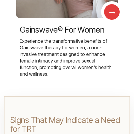
→
Gainswave® For Women
Experience the transformative benefits of
Gainswave therapy for women, a non-
invasive treatment designed to enhance
female intimacy and improve sexual
function, promoting overall women's health
and wellness.
Signs That May Indicate a Need
for TRT