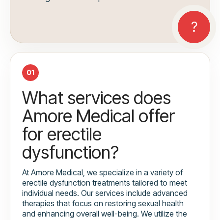
01
What services does
Amore Medical offer
for erectile
dysfunction?
At Amore Medical, we specialize in a variety of
erectile dysfunction treatments tailored to meet
individual needs. Our services include advanced
therapies that focus on restoring sexual health
and enhancing overall well-being. We utilize the