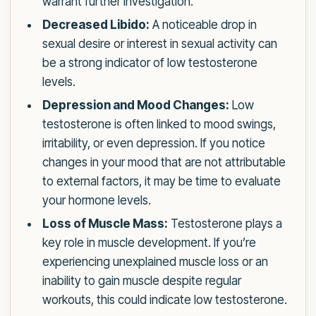
warrant further investigation.
Decreased Libido:
A noticeable drop in
sexual desire or interest in sexual activity can
be a strong indicator of low testosterone
levels.
Depression and Mood Changes:
Low
testosterone is often linked to mood swings,
irritability, or even depression. If you notice
changes in your mood that are not attributable
to external factors, it may be time to evaluate
your hormone levels.
Loss of Muscle Mass:
Testosterone plays a
key role in muscle development. If you’re
experiencing unexplained muscle loss or an
inability to gain muscle despite regular
workouts, this could indicate low testosterone.