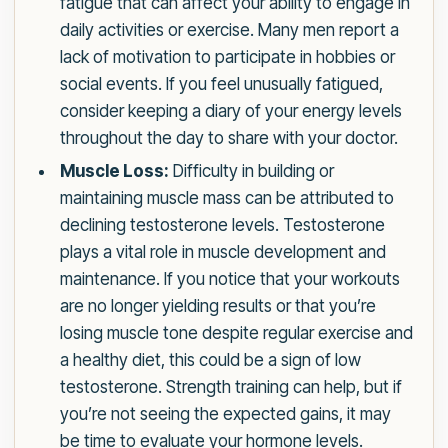
fatigue that can affect your ability to engage in
daily activities or exercise. Many men report a
lack of motivation to participate in hobbies or
social events. If you feel unusually fatigued,
consider keeping a diary of your energy levels
throughout the day to share with your doctor.
Muscle Loss:
Difficulty in building or
maintaining muscle mass can be attributed to
declining testosterone levels. Testosterone
plays a vital role in muscle development and
maintenance. If you notice that your workouts
are no longer yielding results or that you’re
losing muscle tone despite regular exercise and
a healthy diet, this could be a sign of low
testosterone. Strength training can help, but if
you’re not seeing the expected gains, it may
be time to evaluate your hormone levels.