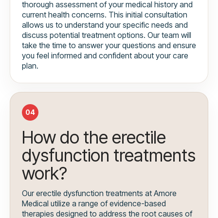
thorough assessment of your medical history and
current health concerns. This initial consultation
allows us to understand your specific needs and
discuss potential treatment options. Our team will
take the time to answer your questions and ensure
you feel informed and confident about your care
plan.
04
How do the erectile
dysfunction treatments
work?
Our erectile dysfunction treatments at Amore
Medical utilize a range of evidence-based
therapies designed to address the root causes of