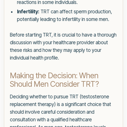
reactions in some individuals.
Infertility:
TRT can affect sperm production,
potentially leading to infertility in some men.
Before starting TRT, it is crucial to have a thorough
discussion with your healthcare provider about
these risks and how they may apply to your
individual health profile.
Making the Decision: When
Should Men Consider TRT?
Deciding whether to pursue TRT (testosterone
replacement therapy) is a significant choice that
should involve careful consideration and
consultation with a qualified healthcare