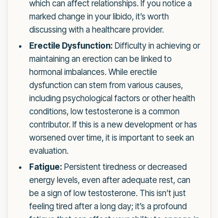
which can affect relationships. If you notice a
marked change in your libido, it’s worth
discussing with a healthcare provider.
Erectile Dysfunction:
Difficulty in achieving or
maintaining an erection can be linked to
hormonal imbalances. While erectile
dysfunction can stem from various causes,
including psychological factors or other health
conditions, low testosterone is a common
contributor. If this is a new development or has
worsened over time, it is important to seek an
evaluation.
Fatigue:
Persistent tiredness or decreased
energy levels, even after adequate rest, can
be a sign of low testosterone. This isn’t just
feeling tired after a long day; it’s a profound