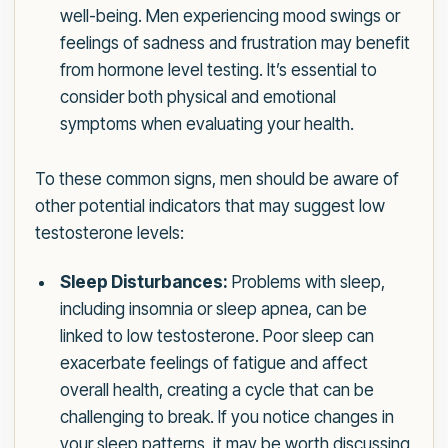
well-being. Men experiencing mood swings or
feelings of sadness and frustration may benefit
from hormone level testing. It’s essential to
consider both physical and emotional
symptoms when evaluating your health.
To these common signs, men should be aware of
other potential indicators that may suggest low
testosterone levels:
Sleep Disturbances:
Problems with sleep,
including insomnia or sleep apnea, can be
linked to low testosterone. Poor sleep can
exacerbate feelings of fatigue and affect
overall health, creating a cycle that can be
challenging to break. If you notice changes in
your sleep patterns, it may be worth discussing