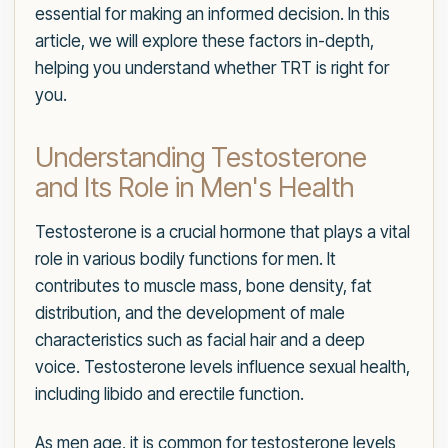
essential for making an informed decision. In this
article, we will explore these factors in-depth,
helping you understand whether TRT is right for
you.
Understanding Testosterone
and Its Role in Men's Health
Testosterone is a crucial hormone that plays a vital
role in various bodily functions for men. It
contributes to muscle mass, bone density, fat
distribution, and the development of male
characteristics such as facial hair and a deep
voice. Testosterone levels influence sexual health,
including libido and erectile function.
As men age, it is common for testosterone levels