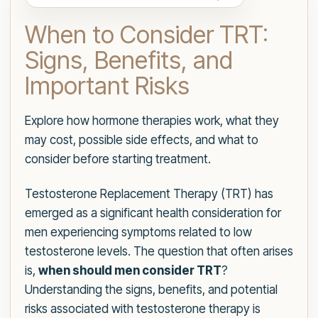
When to Consider TRT:
Signs, Benefits, and
Important Risks
Explore how hormone therapies work, what they
may cost, possible side effects, and what to
consider before starting treatment.
Testosterone Replacement Therapy (TRT) has
emerged as a significant health consideration for
men experiencing symptoms related to low
testosterone levels. The question that often arises
is,
when should men consider TRT
?
Understanding the signs, benefits, and potential
risks associated with testosterone therapy is