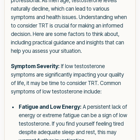
professional. As men age, testosterone levels
naturally decline, which can lead to various
symptoms and health issues. Understanding when
to consider TRT is crucial for making an informed
decision. Here are some factors to think about,
including practical guidance and insights that can
help you assess your situation.
Symptom Severity:
If low testosterone
symptoms are significantly impacting your quality
of life, it may be time to consider TRT. Common
symptoms of low testosterone include:
Fatigue and Low Energy:
A persistent lack of
energy or extreme fatigue can be a sign of low
testosterone. If you find yourself feeling tired
despite adequate sleep and rest, this may