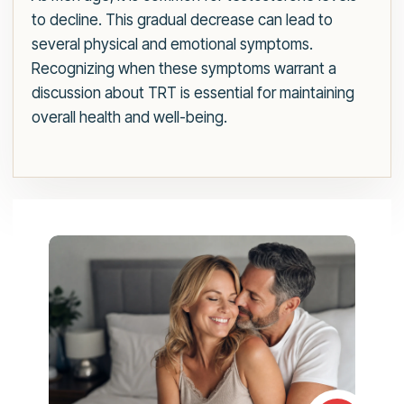
to decline. This gradual decrease can lead to
several physical and emotional symptoms.
Recognizing when these symptoms warrant a
discussion about TRT is essential for maintaining
overall health and well-being.