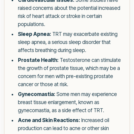
Cardiovascular Issues:
Some studies have
raised concerns about the potential increased
risk of heart attack or stroke in certain
populations.
Sleep Apnea:
TRT may exacerbate existing
sleep apnea, a serious sleep disorder that
affects breathing during sleep.
Prostate Health:
Testosterone can stimulate
the growth of prostate tissue, which may be a
concern for men with pre-existing prostate
cancer or those at risk.
Gynecomastia:
Some men may experience
breast tissue enlargement, known as
gynecomastia, as a side effect of TRT.
Acne and Skin Reactions:
Increased oil
production can lead to acne or other skin