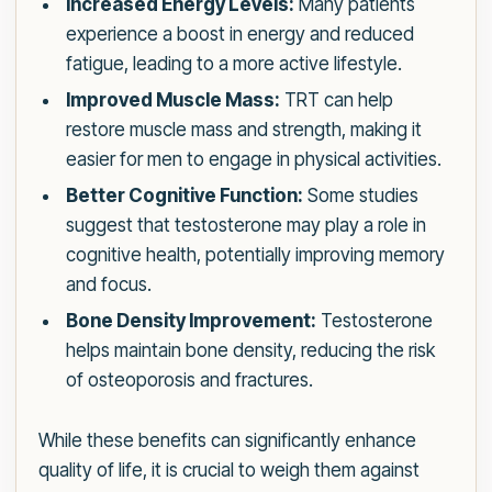
Increased Energy Levels:
Many patients
experience a boost in energy and reduced
fatigue, leading to a more active lifestyle.
Improved Muscle Mass:
TRT can help
restore muscle mass and strength, making it
easier for men to engage in physical activities.
Better Cognitive Function:
Some studies
suggest that testosterone may play a role in
cognitive health, potentially improving memory
and focus.
Bone Density Improvement:
Testosterone
helps maintain bone density, reducing the risk
of osteoporosis and fractures.
While these benefits can significantly enhance
quality of life, it is crucial to weigh them against