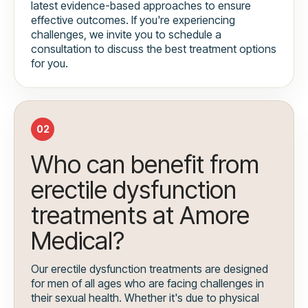
latest evidence-based approaches to ensure
effective outcomes. If you're experiencing
challenges, we invite you to schedule a
consultation to discuss the best treatment options
for you.
02
Who can benefit from
erectile dysfunction
treatments at Amore
Medical?
Our erectile dysfunction treatments are designed
for men of all ages who are facing challenges in
their sexual health. Whether it's due to physical