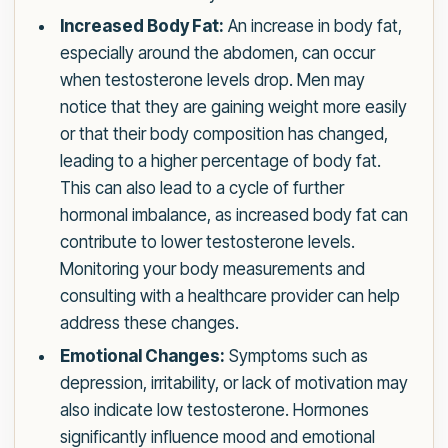
Increased Body Fat:
An increase in body fat,
especially around the abdomen, can occur
when testosterone levels drop. Men may
notice that they are gaining weight more easily
or that their body composition has changed,
leading to a higher percentage of body fat.
This can also lead to a cycle of further
hormonal imbalance, as increased body fat can
contribute to lower testosterone levels.
Monitoring your body measurements and
consulting with a healthcare provider can help
address these changes.
Emotional Changes:
Symptoms such as
depression, irritability, or lack of motivation may
also indicate low testosterone. Hormones
significantly influence mood and emotional