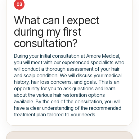
03
What can I expect
during my first
consultation?
During your initial consultation at Amore Medical,
you will meet with our experienced specialists who
will conduct a thorough assessment of your hair
and scalp condition. We will discuss your medical
history, hair loss concerns, and goals. This is an
opportunity for you to ask questions and learn
about the various hair restoration options
available. By the end of the consultation, you will
have a clear understanding of the recommended
treatment plan tailored to your needs.