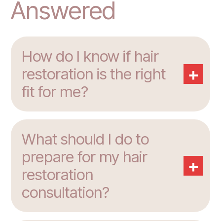
Answered
How do I know if hair
+
restoration is the right
fit for me?
What should I do to
prepare for my hair
+
restoration
consultation?