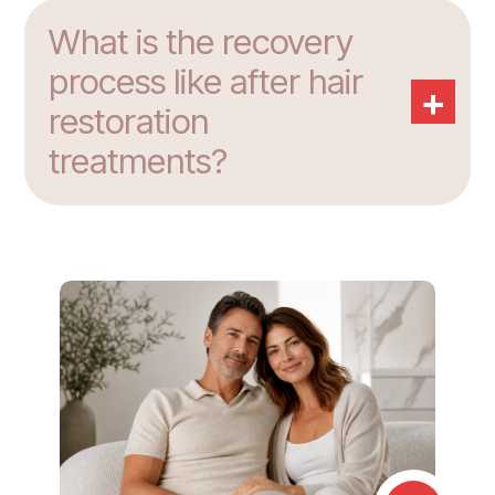
What is the recovery
process like after hair
+
restoration
treatments?