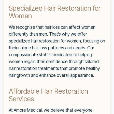
Specialized Hair Restoration for
Women
We recognize that hair loss can affect women
differently than men. That’s why we offer
specialized hair restoration for women, focusing on
their unique hair loss patterns and needs. Our
compassionate staff is dedicated to helping
women regain their confidence through tailored
hair restoration treatments that promote healthy
hair growth and enhance overall appearance.
Affordable Hair Restoration
Services
At Amore Medical, we believe that everyone