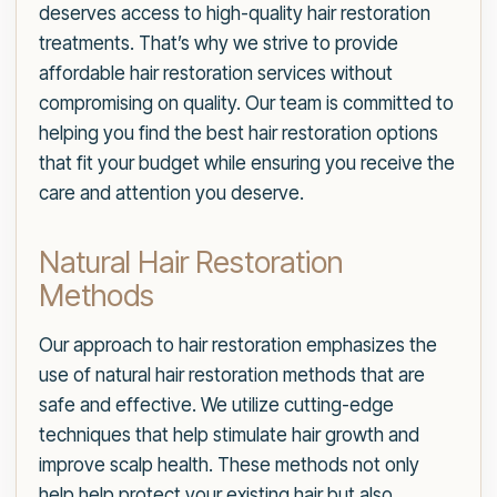
deserves access to high-quality hair restoration
treatments. That’s why we strive to provide
affordable hair restoration services without
compromising on quality. Our team is committed to
helping you find the best hair restoration options
that fit your budget while ensuring you receive the
care and attention you deserve.
Natural Hair Restoration
Methods
Our approach to hair restoration emphasizes the
use of natural hair restoration methods that are
safe and effective. We utilize cutting-edge
techniques that help stimulate hair growth and
improve scalp health. These methods not only
help help protect your existing hair but also