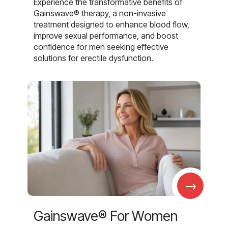
Experience the transformative benefits of
Gainswave® therapy, a non-invasive
treatment designed to enhance blood flow,
improve sexual performance, and boost
confidence for men seeking effective
solutions for erectile dysfunction.
→
Gainswave® For Women