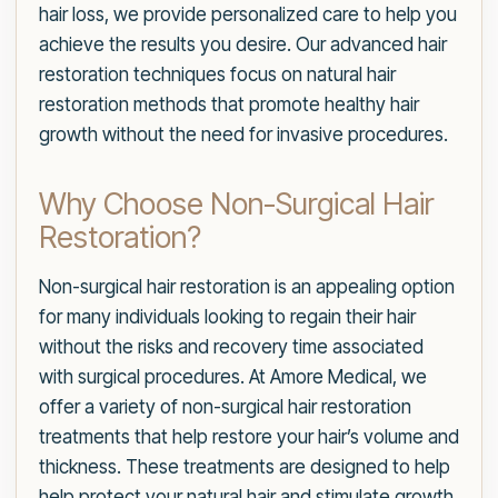
hair loss, we provide personalized care to help you
achieve the results you desire. Our advanced hair
restoration techniques focus on natural hair
restoration methods that promote healthy hair
growth without the need for invasive procedures.
Why Choose Non-Surgical Hair
Restoration?
Non-surgical hair restoration is an appealing option
for many individuals looking to regain their hair
without the risks and recovery time associated
with surgical procedures. At Amore Medical, we
offer a variety of non-surgical hair restoration
treatments that help restore your hair’s volume and
thickness. These treatments are designed to help
help protect your natural hair and stimulate growth,