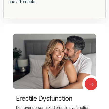
and affordable.
→
Erectile Dysfunction
Discover personalized erectile dysfunction