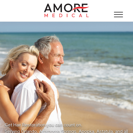
Get Hair Restoration you can count on.
Serving Orlando, Altamonte Springs, Apopka, Astatula, and all