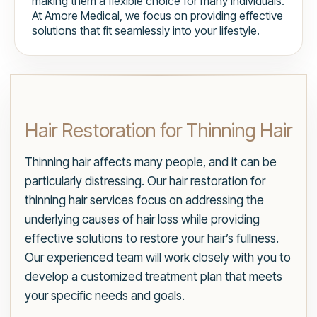
making them a flexible choice for many individuals.
At Amore Medical, we focus on providing effective
solutions that fit seamlessly into your lifestyle.
Hair Restoration for Thinning Hair
Thinning hair affects many people, and it can be
particularly distressing. Our hair restoration for
thinning hair services focus on addressing the
underlying causes of hair loss while providing
effective solutions to restore your hair’s fullness.
Our experienced team will work closely with you to
develop a customized treatment plan that meets
your specific needs and goals.