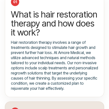
01
What is hair restoration
therapy and how does
it work?
Hair restoration therapy involves a range of
treatments designed to stimulate hair growth and
prevent further hair loss. At Amore Medical, we
utilize advanced techniques and natural methods
tailored to your individual needs. Our non-invasive
options include scalp treatments and personalized
regrowth solutions that target the underlying
causes of hair thinning. By assessing your specific
condition, we create a customized plan to
rejuvenate your hair effectively.