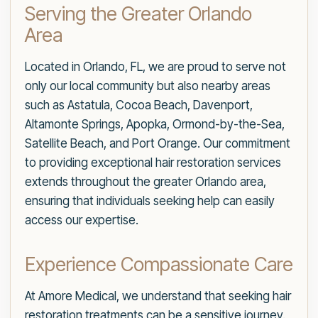
Serving the Greater Orlando
Area
Located in Orlando, FL, we are proud to serve not
only our local community but also nearby areas
such as Astatula, Cocoa Beach, Davenport,
Altamonte Springs, Apopka, Ormond-by-the-Sea,
Satellite Beach, and Port Orange. Our commitment
to providing exceptional hair restoration services
extends throughout the greater Orlando area,
ensuring that individuals seeking help can easily
access our expertise.
Experience Compassionate Care
At Amore Medical, we understand that seeking hair
restoration treatments can be a sensitive journey.