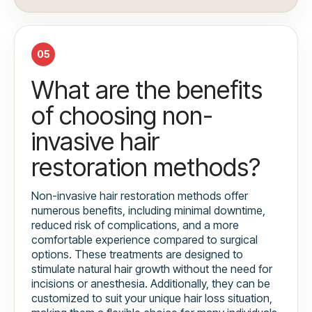
05
What are the benefits
of choosing non-
invasive hair
restoration methods?
Non-invasive hair restoration methods offer
numerous benefits, including minimal downtime,
reduced risk of complications, and a more
comfortable experience compared to surgical
options. These treatments are designed to
stimulate natural hair growth without the need for
incisions or anesthesia. Additionally, they can be
customized to suit your unique hair loss situation,