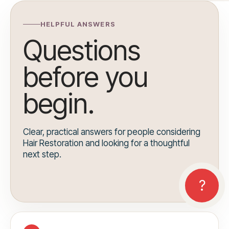
HELPFUL ANSWERS
Questions
before you
begin.
Clear, practical answers for people considering
Hair Restoration and looking for a thoughtful
next step.