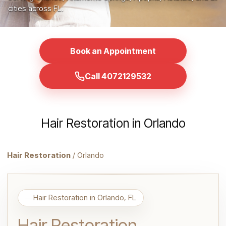
cities across FL.
Book an Appointment
Call 4072129532
Hair Restoration in Orlando
Hair Restoration
/ Orlando
Hair Restoration in Orlando, FL
Hair Restoration