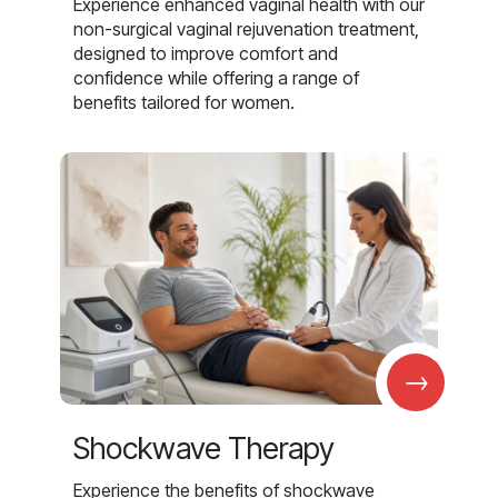
Experience enhanced vaginal health with our
non-surgical vaginal rejuvenation treatment,
designed to improve comfort and
confidence while offering a range of
benefits tailored for women.
→
Shockwave Therapy
Experience the benefits of shockwave