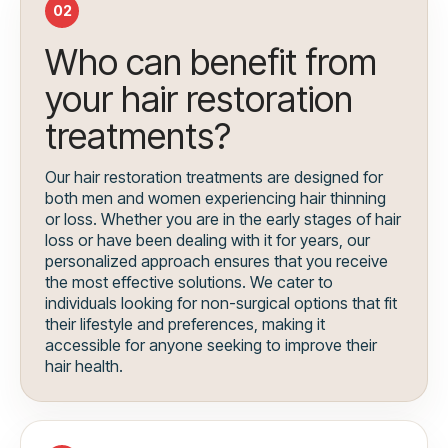
02
Who can benefit from
your hair restoration
treatments?
Our hair restoration treatments are designed for
both men and women experiencing hair thinning
or loss. Whether you are in the early stages of hair
loss or have been dealing with it for years, our
personalized approach ensures that you receive
the most effective solutions. We cater to
individuals looking for non-surgical options that fit
their lifestyle and preferences, making it
accessible for anyone seeking to improve their
hair health.