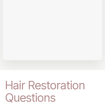
Hair Restoration
Questions