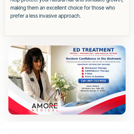
making them an excellent choice for those who
prefer a less invasive approach.