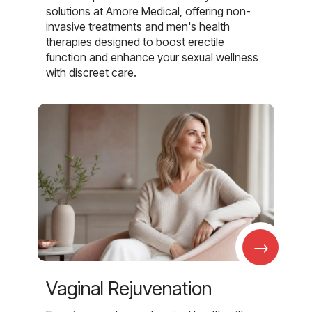
solutions at Amore Medical, offering non-
invasive treatments and men's health
therapies designed to boost erectile
function and enhance your sexual wellness
with discreet care.
→
Vaginal Rejuvenation