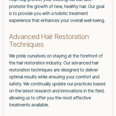
promote the growth of new, healthy hair. Our goal
is to provide you with a holistic treatment
experience that enhances your overall well-being.
Advanced Hair Restoration
Techniques
We pride ourselves on staying at the forefront of
the hair restoration industry. Our advanced hair
restoration techniques are designed to deliver
optimal results while ensuring your comfort and
safety. We continually update our practices based
on the latest research and innovations in the field,
allowing us to offer you the most effective
treatments available.