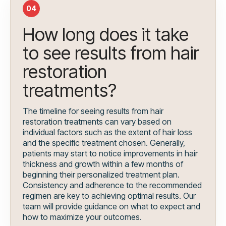
04
How long does it take
to see results from hair
restoration
treatments?
The timeline for seeing results from hair
restoration treatments can vary based on
individual factors such as the extent of hair loss
and the specific treatment chosen. Generally,
patients may start to notice improvements in hair
thickness and growth within a few months of
beginning their personalized treatment plan.
Consistency and adherence to the recommended
regimen are key to achieving optimal results. Our
team will provide guidance on what to expect and
how to maximize your outcomes.