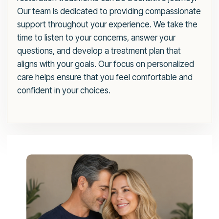
Our team is dedicated to providing compassionate
support throughout your experience. We take the
time to listen to your concerns, answer your
questions, and develop a treatment plan that
aligns with your goals. Our focus on personalized
care helps ensure that you feel comfortable and
confident in your choices.