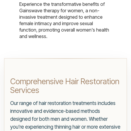
Experience the transformative benefits of
Gainswave therapy for women, a non-
invasive treatment designed to enhance
female intimacy and improve sexual
function, promoting overall women's health
and wellness.
Comprehensive Hair Restoration
Services
Our range of hair restoration treatments includes
innovative and evidence-based methods
designed for both men and women. Whether
you’re experiencing thinning hair or more extensive