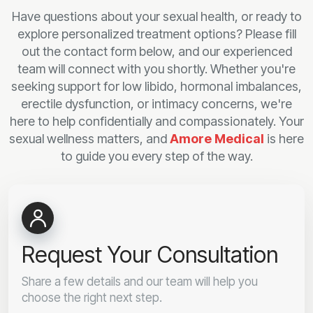
Have questions about your sexual health, or ready to
explore personalized treatment options? Please fill
out the contact form below, and our experienced
team will connect with you shortly. Whether you're
seeking support for low libido, hormonal imbalances,
erectile dysfunction, or intimacy concerns, we're
here to help confidentially and compassionately. Your
sexual wellness matters, and
Amore Medical
is here
to guide you every step of the way.
Request Your Consultation
Share a few details and our team will help you
choose the right next step.