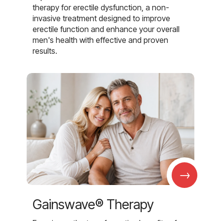
therapy for erectile dysfunction, a non-
invasive treatment designed to improve
erectile function and enhance your overall
men's health with effective and proven
results.
→
Gainswave® Therapy