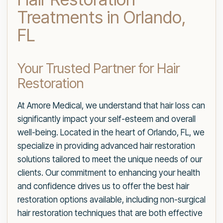
Treatments in Orlando,
FL
Your Trusted Partner for Hair
Restoration
At Amore Medical, we understand that hair loss can
significantly impact your self-esteem and overall
well-being. Located in the heart of Orlando, FL, we
specialize in providing advanced hair restoration
solutions tailored to meet the unique needs of our
clients. Our commitment to enhancing your health
and confidence drives us to offer the best hair
restoration options available, including non-surgical
hair restoration techniques that are both effective