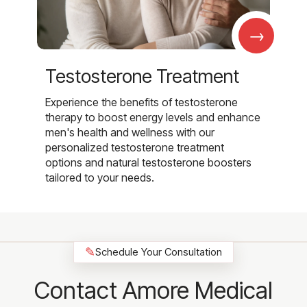
→
Testosterone Treatment
Experience the benefits of testosterone
therapy to boost energy levels and enhance
men's health and wellness with our
personalized testosterone treatment
options and natural testosterone boosters
tailored to your needs.
✎
Schedule Your Consultation
Contact Amore Medical