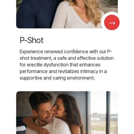
→
P-Shot
Experience renewed confidence with our P-
shot treatment, a safe and effective solution
for erectile dysfunction that enhances
performance and revitalizes intimacy in a
supportive and caring environment.