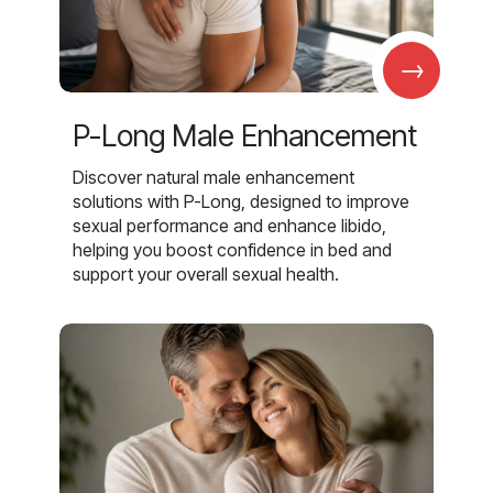
→
P-Long Male Enhancement
Discover natural male enhancement
solutions with P-Long, designed to improve
sexual performance and enhance libido,
helping you boost confidence in bed and
support your overall sexual health.