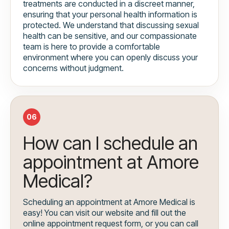
treatments are conducted in a discreet manner,
ensuring that your personal health information is
protected. We understand that discussing sexual
health can be sensitive, and our compassionate
team is here to provide a comfortable
environment where you can openly discuss your
concerns without judgment.
06
How can I schedule an
appointment at Amore
Medical?
Scheduling an appointment at Amore Medical is
easy! You can visit our website and fill out the
online appointment request form, or you can call