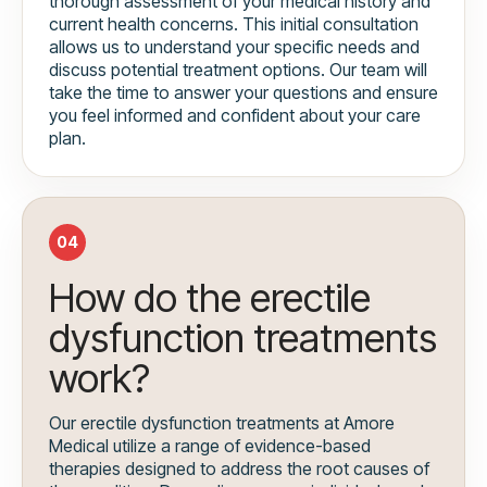
thorough assessment of your medical history and
current health concerns. This initial consultation
allows us to understand your specific needs and
discuss potential treatment options. Our team will
take the time to answer your questions and ensure
you feel informed and confident about your care
plan.
04
How do the erectile
dysfunction treatments
work?
Our erectile dysfunction treatments at Amore
Medical utilize a range of evidence-based
therapies designed to address the root causes of