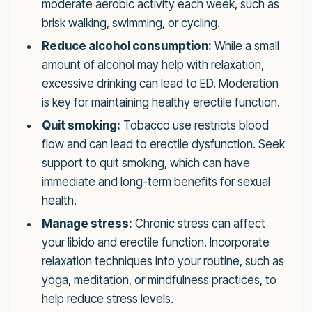
moderate aerobic activity each week, such as
brisk walking, swimming, or cycling.
Reduce alcohol consumption:
While a small
amount of alcohol may help with relaxation,
excessive drinking can lead to ED. Moderation
is key for maintaining healthy erectile function.
Quit smoking:
Tobacco use restricts blood
flow and can lead to erectile dysfunction. Seek
support to quit smoking, which can have
immediate and long-term benefits for sexual
health.
Manage stress:
Chronic stress can affect
your libido and erectile function. Incorporate
relaxation techniques into your routine, such as
yoga, meditation, or mindfulness practices, to
help reduce stress levels.