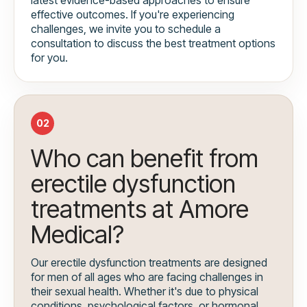
effective outcomes. If you're experiencing
challenges, we invite you to schedule a
consultation to discuss the best treatment options
for you.
02
Who can benefit from
erectile dysfunction
treatments at Amore
Medical?
Our erectile dysfunction treatments are designed
for men of all ages who are facing challenges in
their sexual health. Whether it's due to physical
conditions, psychological factors, or hormonal