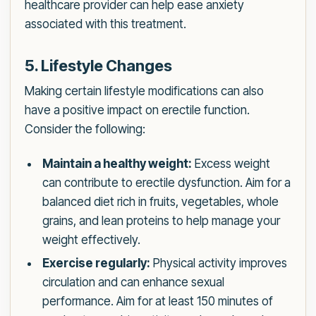
healthcare provider can help ease anxiety
associated with this treatment.
5. Lifestyle Changes
Making certain lifestyle modifications can also
have a positive impact on erectile function.
Consider the following:
Maintain a healthy weight:
Excess weight
can contribute to erectile dysfunction. Aim for a
balanced diet rich in fruits, vegetables, whole
grains, and lean proteins to help manage your
weight effectively.
Exercise regularly:
Physical activity improves
circulation and can enhance sexual
performance. Aim for at least 150 minutes of