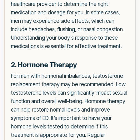
healthcare provider to determine the right
medication and dosage for you. In some cases,
men may experience side effects, which can
include headaches, flushing, or nasal congestion.
Understanding your body’s response to these
medications is essential for effective treatment.
2. Hormone Therapy
For men with hormonal imbalances, testosterone
replacement therapy may be recommended. Low
testosterone levels can significantly impact sexual
function and overall well-being. Hormone therapy
can help restore normal levels and improve
symptoms of ED. It’s important to have your
hormone levels tested to determine if this
treatment is appropriate for you. Regular