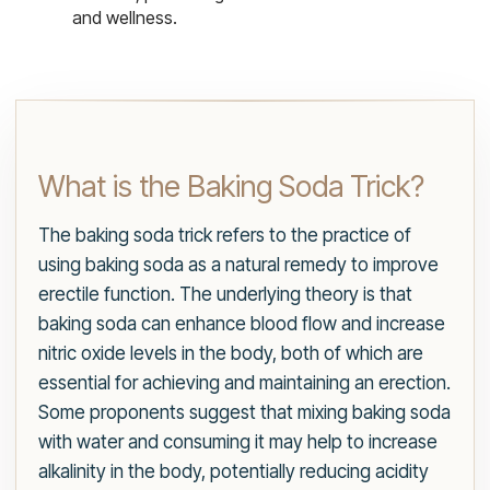
and wellness.
What is the Baking Soda Trick?
The baking soda trick refers to the practice of
using baking soda as a natural remedy to improve
erectile function. The underlying theory is that
baking soda can enhance blood flow and increase
nitric oxide levels in the body, both of which are
essential for achieving and maintaining an erection.
Some proponents suggest that mixing baking soda
with water and consuming it may help to increase
alkalinity in the body, potentially reducing acidity