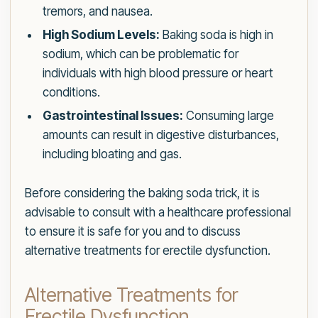
tremors, and nausea.
High Sodium Levels:
Baking soda is high in
sodium, which can be problematic for
individuals with high blood pressure or heart
conditions.
Gastrointestinal Issues:
Consuming large
amounts can result in digestive disturbances,
including bloating and gas.
Before considering the baking soda trick, it is
advisable to consult with a healthcare professional
to ensure it is safe for you and to discuss
alternative treatments for erectile dysfunction.
Alternative Treatments for
Erectile Dysfunction