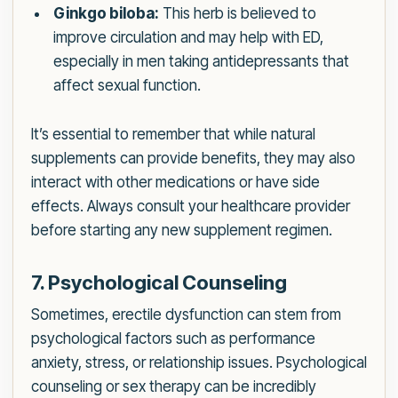
Ginkgo biloba:
This herb is believed to
improve circulation and may help with ED,
especially in men taking antidepressants that
affect sexual function.
It’s essential to remember that while natural
supplements can provide benefits, they may also
interact with other medications or have side
effects. Always consult your healthcare provider
before starting any new supplement regimen.
7. Psychological Counseling
Sometimes, erectile dysfunction can stem from
psychological factors such as performance
anxiety, stress, or relationship issues. Psychological
counseling or sex therapy can be incredibly