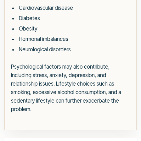
Cardiovascular disease
Diabetes
Obesity
Hormonal imbalances
Neurological disorders
Psychological factors may also contribute,
including stress, anxiety, depression, and
relationship issues. Lifestyle choices such as
smoking, excessive alcohol consumption, and a
sedentary lifestyle can further exacerbate the
problem.