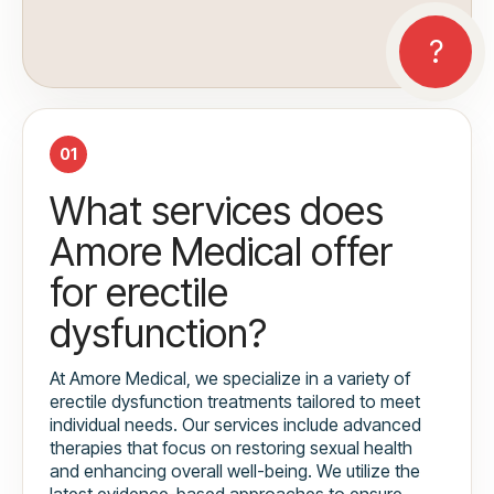
01
What services does
Amore Medical offer
for erectile
dysfunction?
At Amore Medical, we specialize in a variety of
erectile dysfunction treatments tailored to meet
individual needs. Our services include advanced
therapies that focus on restoring sexual health
and enhancing overall well-being. We utilize the
latest evidence-based approaches to ensure