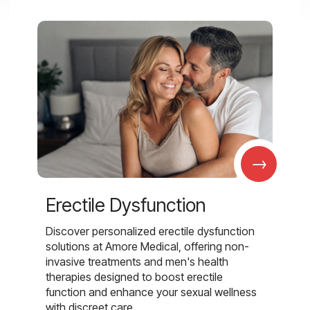
→
Erectile Dysfunction
Discover personalized erectile dysfunction
solutions at Amore Medical, offering non-
invasive treatments and men's health
therapies designed to boost erectile
function and enhance your sexual wellness
with discreet care.