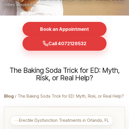
cities across FL.
Book an Appointment
Call 4072129532
The Baking Soda Trick for ED: Myth,
Risk, or Real Help?
Blog
/ The Baking Soda Trick for ED: Myth, Risk, or Real Help?
Erectile Dysfunction Treatments in Orlando, FL