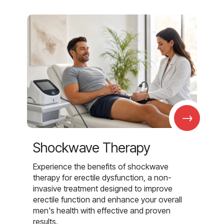
→
Shockwave Therapy
Experience the benefits of shockwave
therapy for erectile dysfunction, a non-
invasive treatment designed to improve
erectile function and enhance your overall
men's health with effective and proven
results.