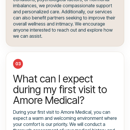
imbalances, we provide compassionate support
and personalized care. Additionally, our services
can also benefit partners seeking to improve their
overall wellness and intimacy. We encourage
anyone interested to reach out and explore how
we can assist.
03
What can I expect
during my first visit to
Amore Medical?
During your first visit to Amore Medical, you can
expect a warm and welcoming environment where
your comfort is our priority. We will conduct a