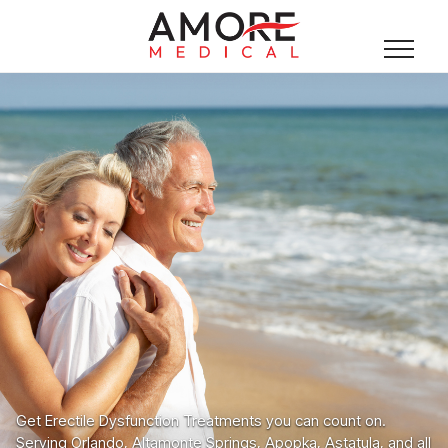
Get Erectile Dysfunction Treatments you can count on.
Serving Orlando, Altamonte Springs, Apopka, Astatula, and all