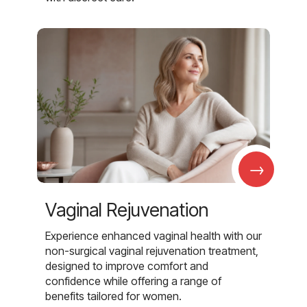
→
Vaginal Rejuvenation
Experience enhanced vaginal health with our
non-surgical vaginal rejuvenation treatment,
designed to improve comfort and
confidence while offering a range of
benefits tailored for women.