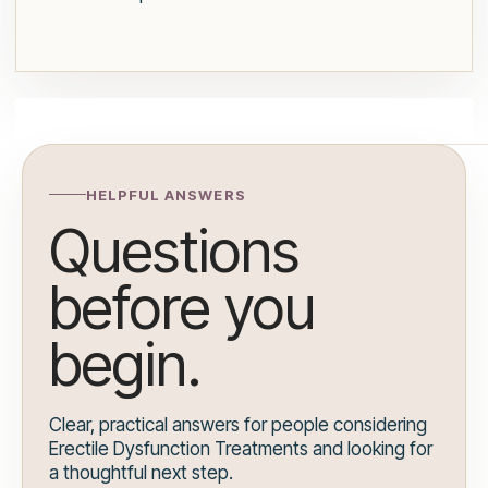
HELPFUL ANSWERS
Questions
before you
begin.
Clear, practical answers for people considering
Erectile Dysfunction Treatments and looking for
a thoughtful next step.