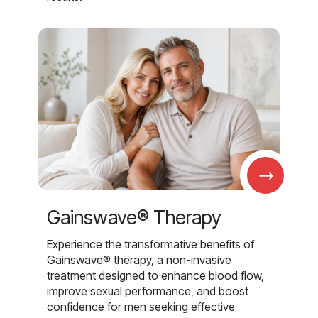
→
Gainswave® Therapy
Experience the transformative benefits of
Gainswave® therapy, a non-invasive
treatment designed to enhance blood flow,
improve sexual performance, and boost
confidence for men seeking effective