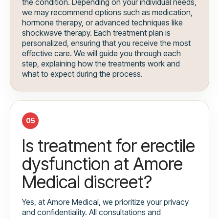
the condition. Depending on your individual needs,
we may recommend options such as medication,
hormone therapy, or advanced techniques like
shockwave therapy. Each treatment plan is
personalized, ensuring that you receive the most
effective care. We will guide you through each
step, explaining how the treatments work and
what to expect during the process.
05
Is treatment for erectile
dysfunction at Amore
Medical discreet?
Yes, at Amore Medical, we prioritize your privacy
and confidentiality. All consultations and