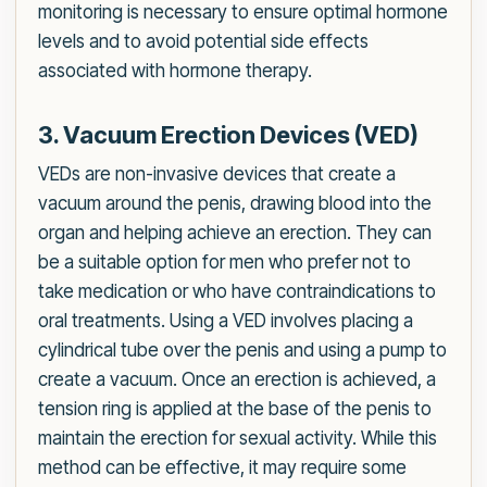
monitoring is necessary to ensure optimal hormone
levels and to avoid potential side effects
associated with hormone therapy.
3. Vacuum Erection Devices (VED)
VEDs are non-invasive devices that create a
vacuum around the penis, drawing blood into the
organ and helping achieve an erection. They can
be a suitable option for men who prefer not to
take medication or who have contraindications to
oral treatments. Using a VED involves placing a
cylindrical tube over the penis and using a pump to
create a vacuum. Once an erection is achieved, a
tension ring is applied at the base of the penis to
maintain the erection for sexual activity. While this
method can be effective, it may require some