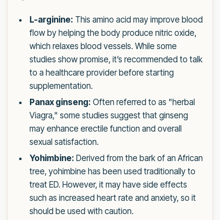
L-arginine:
This amino acid may improve blood
flow by helping the body produce nitric oxide,
which relaxes blood vessels. While some
studies show promise, it’s recommended to talk
to a healthcare provider before starting
supplementation.
Panax ginseng:
Often referred to as "herbal
Viagra," some studies suggest that ginseng
may enhance erectile function and overall
sexual satisfaction.
Yohimbine:
Derived from the bark of an African
tree, yohimbine has been used traditionally to
treat ED. However, it may have side effects
such as increased heart rate and anxiety, so it
should be used with caution.