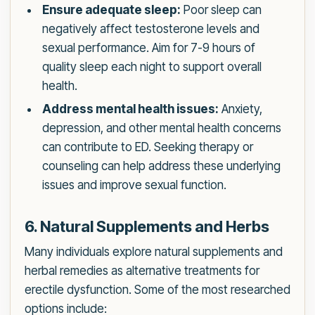
Ensure adequate sleep:
Poor sleep can
negatively affect testosterone levels and
sexual performance. Aim for 7-9 hours of
quality sleep each night to support overall
health.
Address mental health issues:
Anxiety,
depression, and other mental health concerns
can contribute to ED. Seeking therapy or
counseling can help address these underlying
issues and improve sexual function.
6. Natural Supplements and Herbs
Many individuals explore natural supplements and
herbal remedies as alternative treatments for
erectile dysfunction. Some of the most researched
options include: