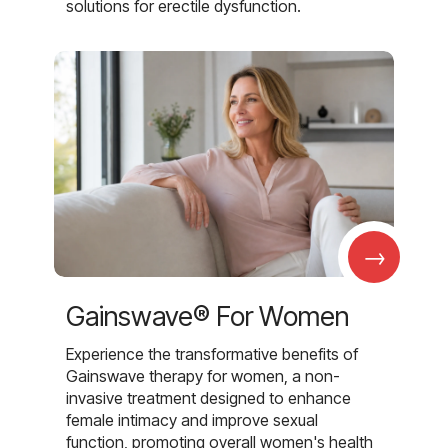
solutions for erectile dysfunction.
→
Gainswave® For Women
Experience the transformative benefits of
Gainswave therapy for women, a non-
invasive treatment designed to enhance
female intimacy and improve sexual
function, promoting overall women's health