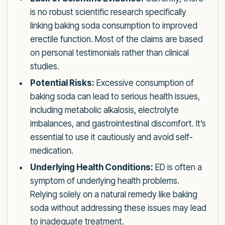
is no robust scientific research specifically
linking baking soda consumption to improved
erectile function. Most of the claims are based
on personal testimonials rather than clinical
studies.
Potential Risks:
Excessive consumption of
baking soda can lead to serious health issues,
including metabolic alkalosis, electrolyte
imbalances, and gastrointestinal discomfort. It’s
essential to use it cautiously and avoid self-
medication.
Underlying Health Conditions:
ED is often a
symptom of underlying health problems.
Relying solely on a natural remedy like baking
soda without addressing these issues may lead
to inadequate treatment.