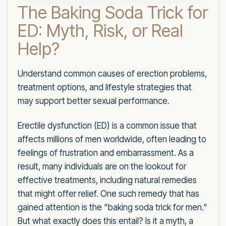
The Baking Soda Trick for
ED: Myth, Risk, or Real
Help?
Understand common causes of erection problems,
treatment options, and lifestyle strategies that
may support better sexual performance.
Erectile dysfunction (ED) is a common issue that
affects millions of men worldwide, often leading to
feelings of frustration and embarrassment. As a
result, many individuals are on the lookout for
effective treatments, including natural remedies
that might offer relief. One such remedy that has
gained attention is the "baking soda trick for men."
But what exactly does this entail? Is it a myth, a