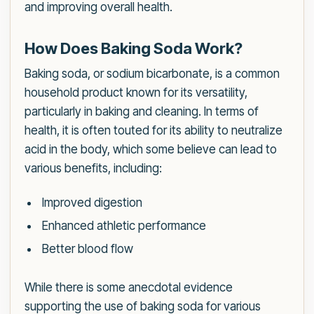
and improving overall health.
How Does Baking Soda Work?
Baking soda, or sodium bicarbonate, is a common
household product known for its versatility,
particularly in baking and cleaning. In terms of
health, it is often touted for its ability to neutralize
acid in the body, which some believe can lead to
various benefits, including:
Improved digestion
Enhanced athletic performance
Better blood flow
While there is some anecdotal evidence
supporting the use of baking soda for various