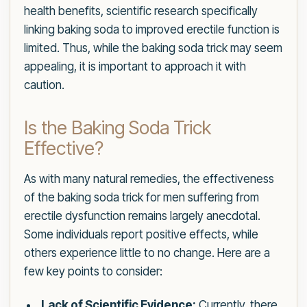
health benefits, scientific research specifically
linking baking soda to improved erectile function is
limited. Thus, while the baking soda trick may seem
appealing, it is important to approach it with
caution.
Is the Baking Soda Trick
Effective?
As with many natural remedies, the effectiveness
of the baking soda trick for men suffering from
erectile dysfunction remains largely anecdotal.
Some individuals report positive effects, while
others experience little to no change. Here are a
few key points to consider:
Lack of Scientific Evidence:
Currently, there