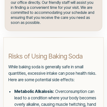
our office directly. Our friendly staff will assist you
in finding a convenient time for your visit. We are
committed to accommodating your schedule and
ensuring that you receive the care you need as
soon as possible.
Risks of Using Baking Soda
While baking soda is generally safe in small
quantities, excessive intake can pose health risks.
Here are some potential side effects:
Metabolic Alkalosis:
Overconsumption can
lead to a condition where your body becomes
overly alkaline, causing muscle twitching, hand