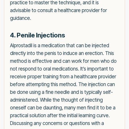
practice to master the technique, and it is
advisable to consult a healthcare provider for
guidance.
4. Penile Injections
Alprostadil is a medication that can be injected
directly into the penis to induce an erection. This
method is effective and can work for men who do
not respond to oral medications. It’s important to
receive proper training from a healthcare provider
before attempting this method. The injection can
be done using a fine needle and is typically self-
administered. While the thought of injecting
oneself can be daunting, many men find it to be a
practical solution after the initial learning curve.
Discussing any concerns or questions with a