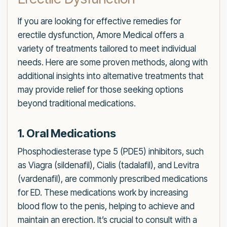
If you are looking for effective remedies for
erectile dysfunction, Amore Medical offers a
variety of treatments tailored to meet individual
needs. Here are some proven methods, along with
additional insights into alternative treatments that
may provide relief for those seeking options
beyond traditional medications.
1. Oral Medications
Phosphodiesterase type 5 (PDE5) inhibitors, such
as Viagra (sildenafil), Cialis (tadalafil), and Levitra
(vardenafil), are commonly prescribed medications
for ED. These medications work by increasing
blood flow to the penis, helping to achieve and
maintain an erection. It’s crucial to consult with a