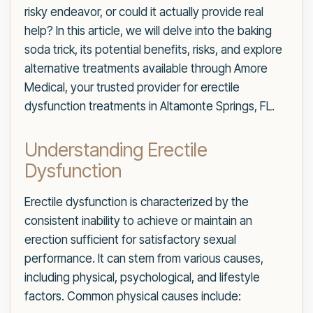
risky endeavor, or could it actually provide real
help? In this article, we will delve into the baking
soda trick, its potential benefits, risks, and explore
alternative treatments available through Amore
Medical, your trusted provider for erectile
dysfunction treatments in Altamonte Springs, FL.
Understanding Erectile
Dysfunction
Erectile dysfunction is characterized by the
consistent inability to achieve or maintain an
erection sufficient for satisfactory sexual
performance. It can stem from various causes,
including physical, psychological, and lifestyle
factors. Common physical causes include: