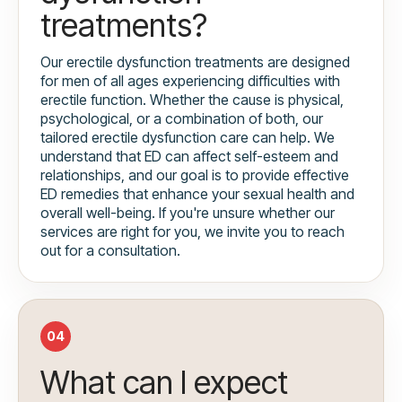
treatments?
Our erectile dysfunction treatments are designed
for men of all ages experiencing difficulties with
erectile function. Whether the cause is physical,
psychological, or a combination of both, our
tailored erectile dysfunction care can help. We
understand that ED can affect self-esteem and
relationships, and our goal is to provide effective
ED remedies that enhance your sexual health and
overall well-being. If you're unsure whether our
services are right for you, we invite you to reach
out for a consultation.
04
What can I expect