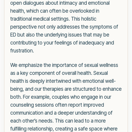
open dialogues about intimacy and emotional
health, which can often be overlooked in
traditional medical settings. This holistic
perspective not only addresses the symptoms of
ED but also the underlying issues that may be
contributing to your feelings of inadequacy and
frustration.
We emphasize the importance of sexual wellness
as a key component of overall health. Sexual
health is deeply intertwined with emotional well-
being, and our therapies are structured to enhance
both. For example, couples who engage in our
counseling sessions often report improved
communication and a deeper understanding of
each other’s needs. This can lead to a more
fulfilling relationship, creating a safe space where