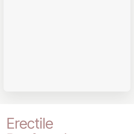
Erectile