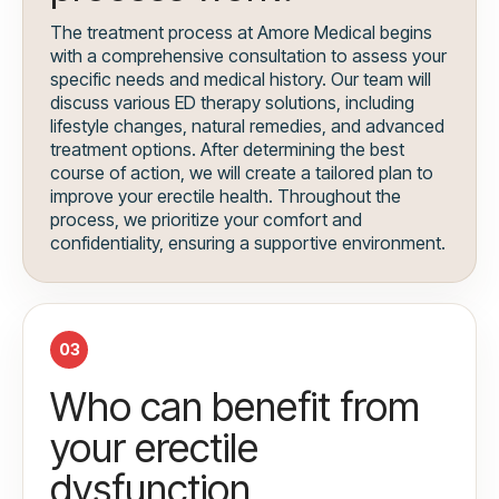
The treatment process at Amore Medical begins
with a comprehensive consultation to assess your
specific needs and medical history. Our team will
discuss various ED therapy solutions, including
lifestyle changes, natural remedies, and advanced
treatment options. After determining the best
course of action, we will create a tailored plan to
improve your erectile health. Throughout the
process, we prioritize your comfort and
confidentiality, ensuring a supportive environment.
03
Who can benefit from
your erectile
dysfunction