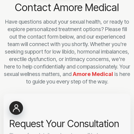
Contact Amore Medical
Have questions about your sexual health, or ready to
explore personalized treatment options? Please fill
out the contact form below, and our experienced
team will connect with you shortly. Whether you're
seeking support for low libido, hormonal imbalances,
erectile dysfunction, or intimacy concerns, we're
here to help confidentially and compassionately. Your
sexual wellness matters, and
Amore Medical
is here
to guide you every step of the way.
Request Your Consultation