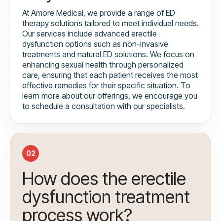
At Amore Medical, we provide a range of ED
therapy solutions tailored to meet individual needs.
Our services include advanced erectile
dysfunction options such as non-invasive
treatments and natural ED solutions. We focus on
enhancing sexual health through personalized
care, ensuring that each patient receives the most
effective remedies for their specific situation. To
learn more about our offerings, we encourage you
to schedule a consultation with our specialists.
02
How does the erectile
dysfunction treatment
process work?