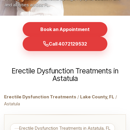
and all cities across FL.
Book an Appointment
Call 4072129532
Erectile Dysfunction Treatments in
Astatula
Erectile Dysfunction Treatments
/
Lake County, FL
/
Astatula
Erectile Dysfunction Treatments in Astatula, FL