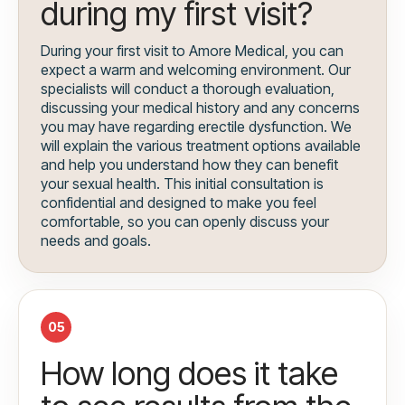
during my first visit?
During your first visit to Amore Medical, you can
expect a warm and welcoming environment. Our
specialists will conduct a thorough evaluation,
discussing your medical history and any concerns
you may have regarding erectile dysfunction. We
will explain the various treatment options available
and help you understand how they can benefit
your sexual health. This initial consultation is
confidential and designed to make you feel
comfortable, so you can openly discuss your
needs and goals.
05
How long does it take