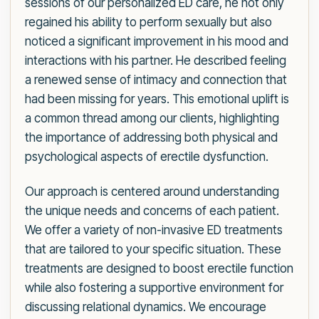
sessions of our personalized ED care, he not only
regained his ability to perform sexually but also
noticed a significant improvement in his mood and
interactions with his partner. He described feeling
a renewed sense of intimacy and connection that
had been missing for years. This emotional uplift is
a common thread among our clients, highlighting
the importance of addressing both physical and
psychological aspects of erectile dysfunction.
Our approach is centered around understanding
the unique needs and concerns of each patient.
We offer a variety of non-invasive ED treatments
that are tailored to your specific situation. These
treatments are designed to boost erectile function
while also fostering a supportive environment for
discussing relational dynamics. We encourage