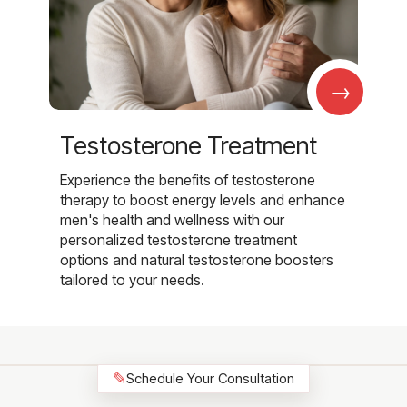
→
Testosterone Treatment
Experience the benefits of testosterone
therapy to boost energy levels and enhance
men's health and wellness with our
personalized testosterone treatment
options and natural testosterone boosters
tailored to your needs.
✎
Schedule Your Consultation