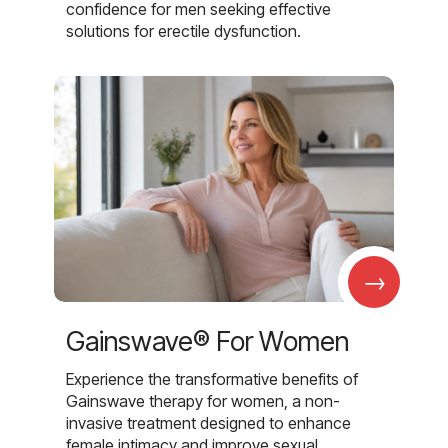
confidence for men seeking effective
solutions for erectile dysfunction.
→
Gainswave® For Women
Experience the transformative benefits of
Gainswave therapy for women, a non-
invasive treatment designed to enhance
female intimacy and improve sexual