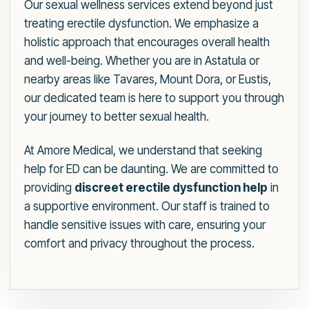
Our sexual wellness services extend beyond just
treating erectile dysfunction. We emphasize a
holistic approach that encourages overall health
and well-being. Whether you are in Astatula or
nearby areas like Tavares, Mount Dora, or Eustis,
our dedicated team is here to support you through
your journey to better sexual health.
At Amore Medical, we understand that seeking
help for ED can be daunting. We are committed to
providing
discreet erectile dysfunction help
in
a supportive environment. Our staff is trained to
handle sensitive issues with care, ensuring your
comfort and privacy throughout the process.