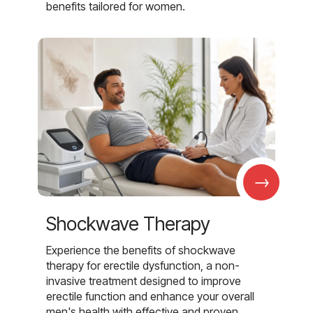
benefits tailored for women.
→
Shockwave Therapy
Experience the benefits of shockwave
therapy for erectile dysfunction, a non-
invasive treatment designed to improve
erectile function and enhance your overall
men's health with effective and proven