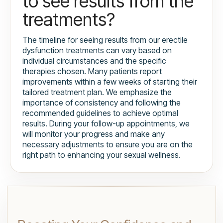
to see results from the
treatments?
The timeline for seeing results from our erectile
dysfunction treatments can vary based on
individual circumstances and the specific
therapies chosen. Many patients report
improvements within a few weeks of starting their
tailored treatment plan. We emphasize the
importance of consistency and following the
recommended guidelines to achieve optimal
results. During your follow-up appointments, we
will monitor your progress and make any
necessary adjustments to ensure you are on the
right path to enhancing your sexual wellness.