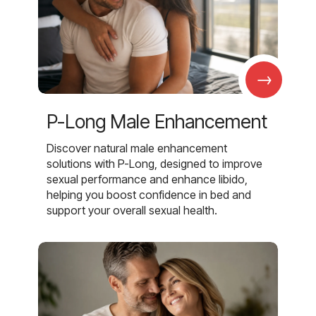
→
P-Long Male Enhancement
Discover natural male enhancement
solutions with P-Long, designed to improve
sexual performance and enhance libido,
helping you boost confidence in bed and
support your overall sexual health.