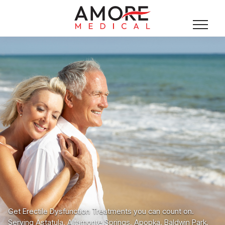
Get Erectile Dysfunction Treatments you can count on.
Serving Astatula, Altamonte Springs, Apopka, Baldwin Park,