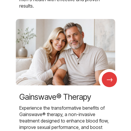
results.
→
Gainswave® Therapy
Experience the transformative benefits of
Gainswave® therapy, a non-invasive
treatment designed to enhance blood flow,
improve sexual performance, and boost