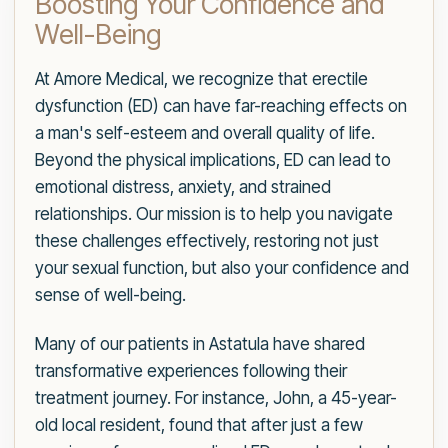
Boosting Your Confidence and
Well-Being
At Amore Medical, we recognize that erectile
dysfunction (ED) can have far-reaching effects on
a man's self-esteem and overall quality of life.
Beyond the physical implications, ED can lead to
emotional distress, anxiety, and strained
relationships. Our mission is to help you navigate
these challenges effectively, restoring not just
your sexual function, but also your confidence and
sense of well-being.
Many of our patients in Astatula have shared
transformative experiences following their
treatment journey. For instance, John, a 45-year-
old local resident, found that after just a few