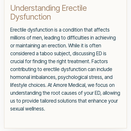
Understanding Erectile
Dysfunction
Erectile dysfunction is a condition that affects
millions of men, leading to difficulties in achieving
or maintaining an erection. While it is often
considered a taboo subject, discussing ED is
crucial for finding the right treatment. Factors
contributing to erectile dysfunction can include
hormonal imbalances, psychological stress, and
lifestyle choices. At Amore Medical, we focus on
understanding the root causes of your ED, allowing
us to provide tailored solutions that enhance your
sexual wellness.