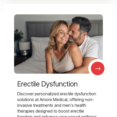
→
Erectile Dysfunction
Discover personalized erectile dysfunction
solutions at Amore Medical, offering non-
invasive treatments and men's health
therapies designed to boost erectile
function and enhance your sexual wellness