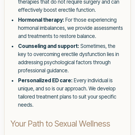
therapies that do not require surgery and can
effectively boost erectile function.
Hormonal therapy:
For those experiencing
hormonal imbalances, we provide assessments
and treatments to restore balance.
Counseling and support:
Sometimes, the
key to overcoming erectile dysfunction lies in
addressing psychological factors through
professional guidance.
Personalized ED care:
Every individual is
unique, and so is our approach. We develop
tailored treatment plans to suit your specific
needs.
Your Path to Sexual Wellness