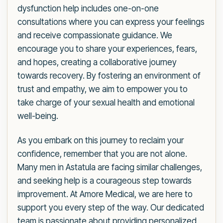
dysfunction help includes one-on-one
consultations where you can express your feelings
and receive compassionate guidance. We
encourage you to share your experiences, fears,
and hopes, creating a collaborative journey
towards recovery. By fostering an environment of
trust and empathy, we aim to empower you to
take charge of your sexual health and emotional
well-being.
As you embark on this journey to reclaim your
confidence, remember that you are not alone.
Many men in Astatula are facing similar challenges,
and seeking help is a courageous step towards
improvement. At Amore Medical, we are here to
support you every step of the way. Our dedicated
team is passionate about providing personalized