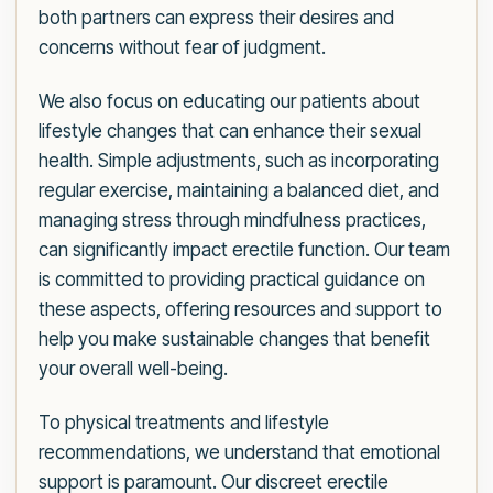
both partners can express their desires and
concerns without fear of judgment.
We also focus on educating our patients about
lifestyle changes that can enhance their sexual
health. Simple adjustments, such as incorporating
regular exercise, maintaining a balanced diet, and
managing stress through mindfulness practices,
can significantly impact erectile function. Our team
is committed to providing practical guidance on
these aspects, offering resources and support to
help you make sustainable changes that benefit
your overall well-being.
To physical treatments and lifestyle
recommendations, we understand that emotional
support is paramount. Our discreet erectile