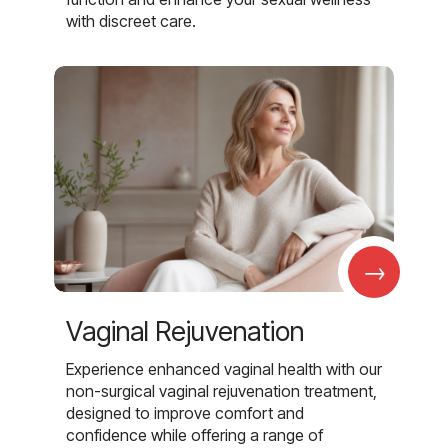
with discreet care.
→
Vaginal Rejuvenation
Experience enhanced vaginal health with our
non-surgical vaginal rejuvenation treatment,
designed to improve comfort and
confidence while offering a range of