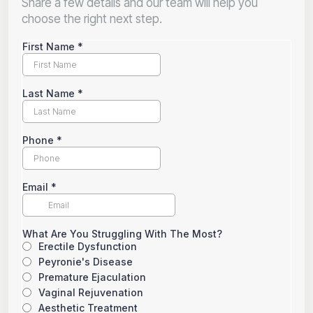
Share a few details and our team will help you
choose the right next step.