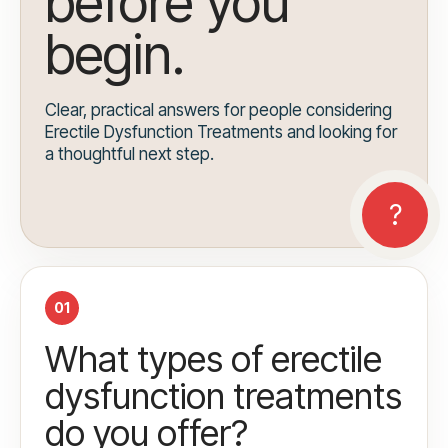
before you
begin.
Clear, practical answers for people considering
Erectile Dysfunction Treatments and looking for
a thoughtful next step.
01
What types of erectile
dysfunction treatments
do you offer?