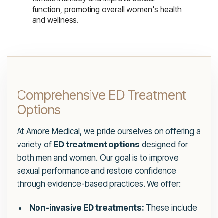
function, promoting overall women's health
and wellness.
Comprehensive ED Treatment
Options
At Amore Medical, we pride ourselves on offering a
variety of
ED treatment options
designed for
both men and women. Our goal is to improve
sexual performance and restore confidence
through evidence-based practices. We offer:
Non-invasive ED treatments:
These include