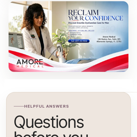
HELPFUL ANSWERS
Questions