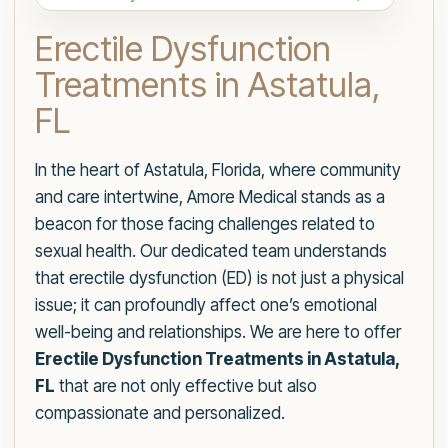
Erectile Dysfunction
Treatments in Astatula,
FL
In the heart of Astatula, Florida, where community
and care intertwine, Amore Medical stands as a
beacon for those facing challenges related to
sexual health. Our dedicated team understands
that erectile dysfunction (ED) is not just a physical
issue; it can profoundly affect one’s emotional
well-being and relationships. We are here to offer
Erectile Dysfunction Treatments in Astatula,
FL
that are not only effective but also
compassionate and personalized.