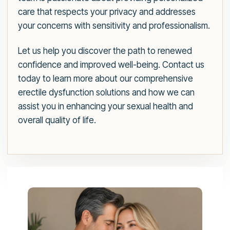
care that respects your privacy and addresses
your concerns with sensitivity and professionalism.
Let us help you discover the path to renewed
confidence and improved well-being. Contact us
today to learn more about our comprehensive
erectile dysfunction solutions and how we can
assist you in enhancing your sexual health and
overall quality of life.