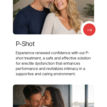
→
P-Shot
Experience renewed confidence with our P-
shot treatment, a safe and effective solution
for erectile dysfunction that enhances
performance and revitalizes intimacy in a
supportive and caring environment.