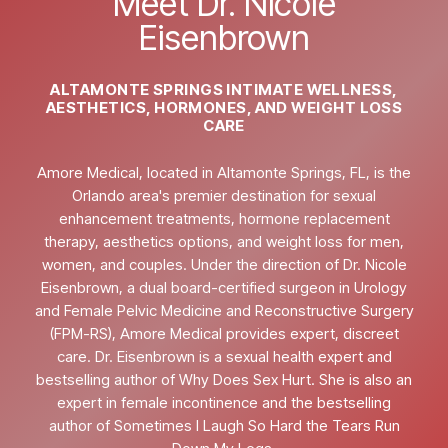
Meet Dr. Nicole
Eisenbrown
ALTAMONTE SPRINGS INTIMATE WELLNESS,
AESTHETICS, HORMONES, AND WEIGHT LOSS
CARE
Amore Medical, located in Altamonte Springs, FL, is the
Orlando area's premier destination for sexual
enhancement treatments, hormone replacement
therapy, aesthetics options, and weight loss for men,
women, and couples. Under the direction of Dr. Nicole
Eisenbrown, a dual board-certified surgeon in Urology
and Female Pelvic Medicine and Reconstructive Surgery
(FPM-RS), Amore Medical provides expert, discreet
care. Dr. Eisenbrown is a sexual health expert and
bestselling author of Why Does Sex Hurt. She is also an
expert in female incontinence and the bestselling
author of Sometimes I Laugh So Hard the Tears Run