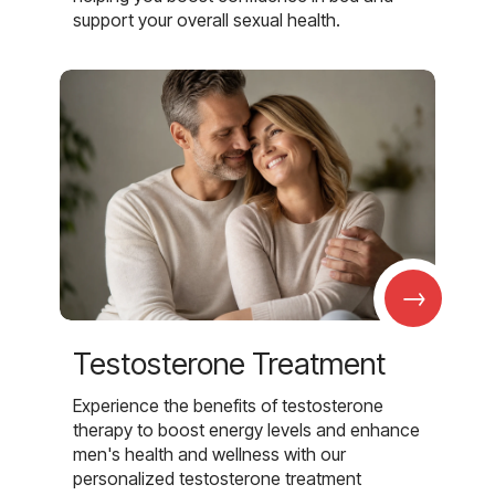
support your overall sexual health.
→
Testosterone Treatment
Experience the benefits of testosterone
therapy to boost energy levels and enhance
men's health and wellness with our
personalized testosterone treatment