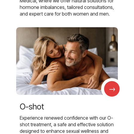
Medical, where we offer natural solutions for
hormone imbalances, tailored consultations,
and expert care for both women and men.
→
O-shot
Experience renewed confidence with our O-
shot treatment, a safe and effective solution
designed to enhance sexual wellness and