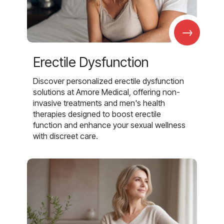
→
Erectile Dysfunction
Discover personalized erectile dysfunction
solutions at Amore Medical, offering non-
invasive treatments and men's health
therapies designed to boost erectile
function and enhance your sexual wellness
with discreet care.