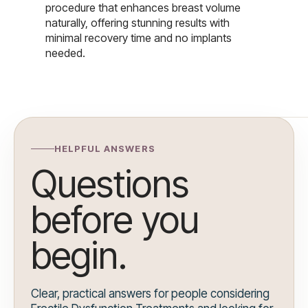
procedure that enhances breast volume
naturally, offering stunning results with
minimal recovery time and no implants
needed.
HELPFUL ANSWERS
Questions
before you
begin.
Clear, practical answers for people considering