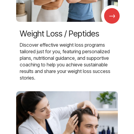
→
Weight Loss / Peptides
Discover effective weight loss programs
tailored just for you, featuring personalized
plans, nutritional guidance, and supportive
coaching to help you achieve sustainable
results and share your weight loss success
stories.