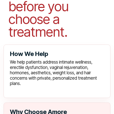
before you
choose a
treatment.
How We Help
We help patients address intimate wellness,
erectile dysfunction, vaginal rejuvenation,
hormones, aesthetics, weight loss, and hair
concerns with private, personalized treatment
plans.
Why Choose Amore