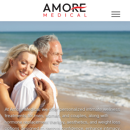
At Amore Medical, we offer personalized intimate wellness
treatments for men, women, and couples, along with
hormone replacement therapy, aesthetics, and weight loss
options designed to restore confidence, enhance intimacy,