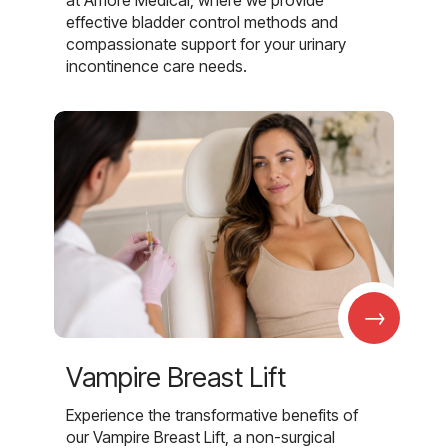
at Amore Medical, where we provide
effective bladder control methods and
compassionate support for your urinary
incontinence care needs.
→
Vampire Breast Lift
Experience the transformative benefits of
our Vampire Breast Lift, a non-surgical