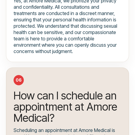
Yes, at Amore Medical, we prioritize your privacy
and confidentiality. All consultations and
treatments are conducted in a discreet manner,
ensuring that your personal health information is
protected. We understand that discussing sexual
health can be sensitive, and our compassionate
team is here to provide a comfortable
environment where you can openly discuss your
concerns without judgment.
06
How can I schedule an
appointment at Amore
Medical?
Scheduling an appointment at Amore Medical is