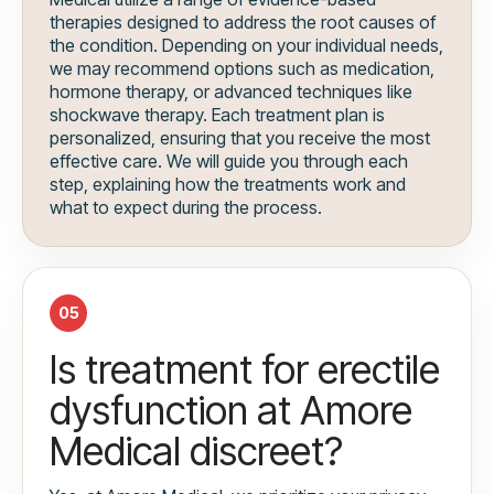
therapies designed to address the root causes of
the condition. Depending on your individual needs,
we may recommend options such as medication,
hormone therapy, or advanced techniques like
shockwave therapy. Each treatment plan is
personalized, ensuring that you receive the most
effective care. We will guide you through each
step, explaining how the treatments work and
what to expect during the process.
05
Is treatment for erectile
dysfunction at Amore
Medical discreet?