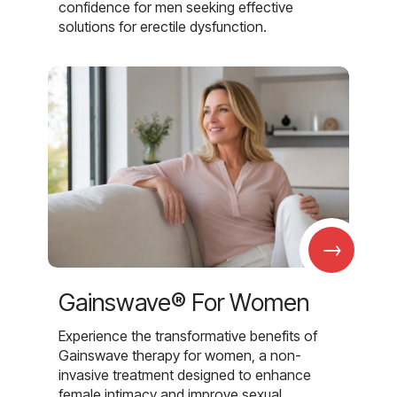
confidence for men seeking effective
solutions for erectile dysfunction.
→
Gainswave® For Women
Experience the transformative benefits of
Gainswave therapy for women, a non-
invasive treatment designed to enhance
female intimacy and improve sexual