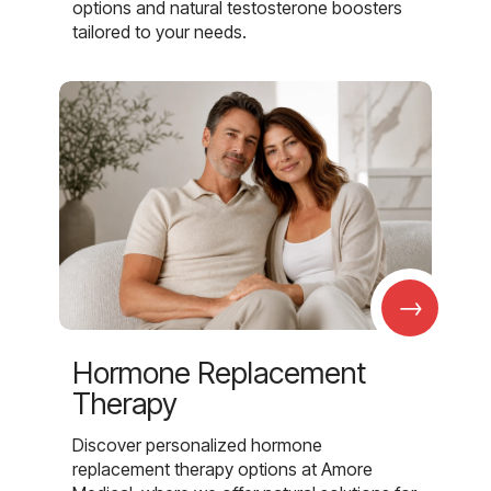
options and natural testosterone boosters
tailored to your needs.
→
Hormone Replacement
Therapy
Discover personalized hormone
replacement therapy options at Amore