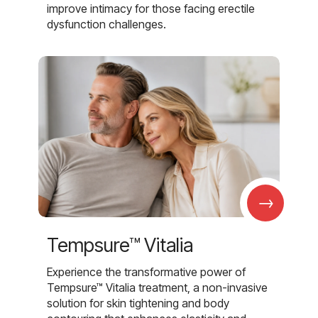
improve intimacy for those facing erectile
dysfunction challenges.
→
Tempsure™ Vitalia
Experience the transformative power of
Tempsure™ Vitalia treatment, a non-invasive
solution for skin tightening and body