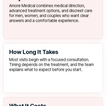
Amore Medical combines medical direction,
advanced treatment options, and discreet care
for men, women, and couples who want clear
answers and a comfortable experience.
How Long It Takes
Most visits begin with a focused consultation.
Timing depends on the treatment, and the team
explains what to expect before you start.
What It Costs