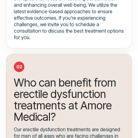
and enhancing overall well-being. We utilize the
latest evidence-based approaches to ensure
effective outcomes. If you're experiencing
challenges, we invite you to schedule a
consultation to discuss the best treatment options
for you.
02
Who can benefit from
erectile dysfunction
treatments at Amore
Medical?
Our erectile dysfunction treatments are designed
for men of all ages who are facing challenges in