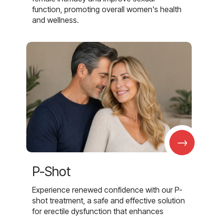
function, promoting overall women's health
and wellness.
→
P-Shot
Experience renewed confidence with our P-
shot treatment, a safe and effective solution
for erectile dysfunction that enhances