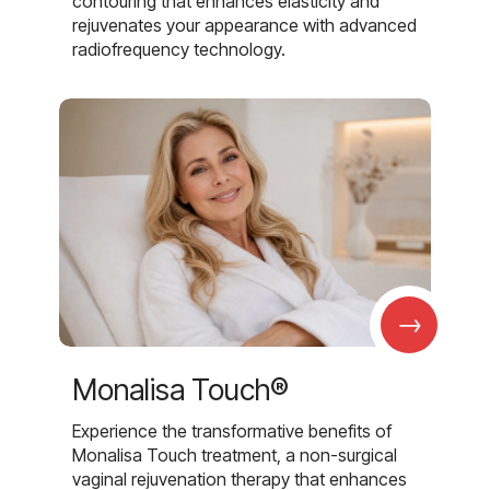
contouring that enhances elasticity and
rejuvenates your appearance with advanced
radiofrequency technology.
→
Monalisa Touch®
Experience the transformative benefits of
Monalisa Touch treatment, a non-surgical
vaginal rejuvenation therapy that enhances