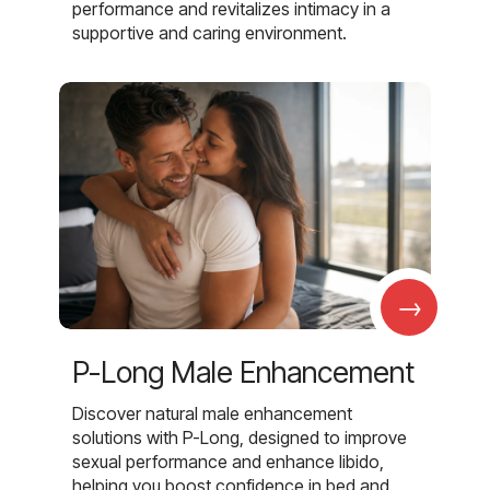
performance and revitalizes intimacy in a
supportive and caring environment.
→
P-Long Male Enhancement
Discover natural male enhancement
solutions with P-Long, designed to improve
sexual performance and enhance libido,
helping you boost confidence in bed and