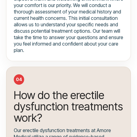
your comfort is our priority. We will conduct a
thorough assessment of your medical history and
current health concerns. This initial consultation
allows us to understand your specific needs and
discuss potential treatment options. Our team will
take the time to answer your questions and ensure
you feel informed and confident about your care
plan.
04
How do the erectile
dysfunction treatments
work?
Our erectile dysfunction treatments at Amore
Medical utilize a range of evidence-based