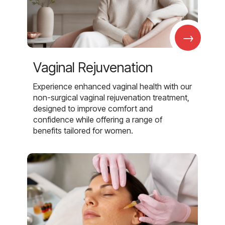
→
Vaginal Rejuvenation
Experience enhanced vaginal health with our
non-surgical vaginal rejuvenation treatment,
designed to improve comfort and
confidence while offering a range of
benefits tailored for women.