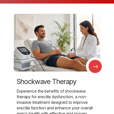
→
Shockwave Therapy
Experience the benefits of shockwave
therapy for erectile dysfunction, a non-
invasive treatment designed to improve
erectile function and enhance your overall
men's health with effective and proven