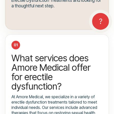
Erectile Dysfunction Treatments and looking for
a thoughtful next step.
01
What services does
Amore Medical offer
for erectile
dysfunction?
At Amore Medical, we specialize in a variety of
erectile dysfunction treatments tailored to meet
individual needs. Our services include advanced
therapies that focus on restoring sexual health