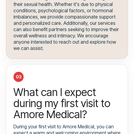
their sexual health. Whether it's due to physical
conditions, psychological factors, or hormonal
imbalances, we provide compassionate support
and personalized care. Additionally, our services
can also benefit partners seeking to improve their
overall wellness and intimacy. We encourage
anyone interested to reach out and explore how
we can assist.
03
What can I expect
during my first visit to
Amore Medical?
During your first visit to Amore Medical, you can
expect a warm and welcoming environment where