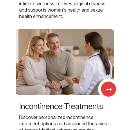
intimate wellness, relieves vaginal dryness,
and supports women's health and sexual
health enhancement.
→
Incontinence Treatments
Discover personalized incontinence
treatment options and advanced therapies