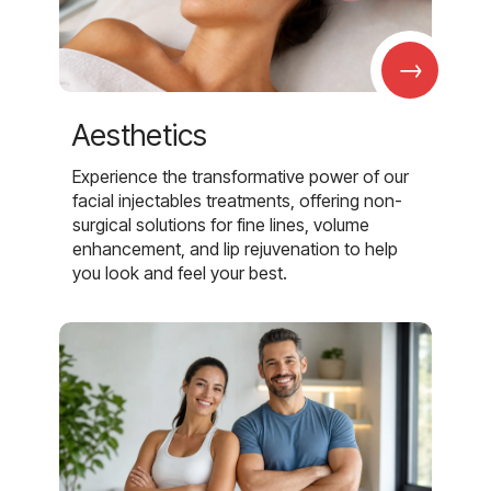
→
Aesthetics
Experience the transformative power of our
facial injectables treatments, offering non-
surgical solutions for fine lines, volume
enhancement, and lip rejuvenation to help
you look and feel your best.