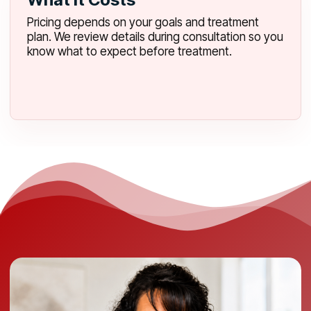
Pricing depends on your goals and treatment
plan. We review details during consultation so you
know what to expect before treatment.