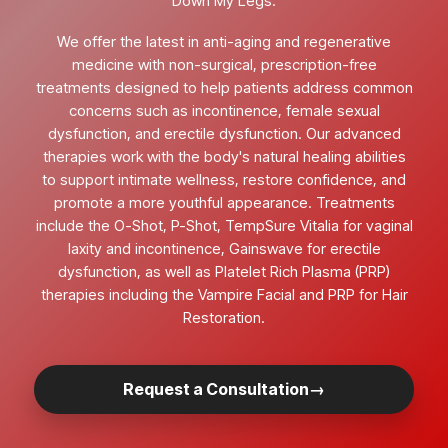
Down My Legs.
We offer the latest in anti-aging and regenerative
medicine with non-surgical, prescription-free
treatments designed to help patients address common
concerns such as incontinence, female sexual
dysfunction, and erectile dysfunction. Our advanced
therapies work with the body's natural healing abilities
to support intimate wellness, restore confidence, and
promote a more youthful appearance. Treatments
include the O-Shot, P-Shot, TempSure Vitalia for vaginal
laxity and incontinence, Gainswave for erectile
dysfunction, as well as Platelet Rich Plasma (PRP)
therapies including the Vampire Facial and PRP for Hair
Restoration.
Request a Consultation
→