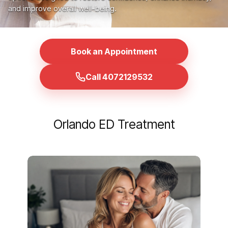
and improve overall well-being.
Book an Appointment
Call 4072129532
Orlando ED Treatment