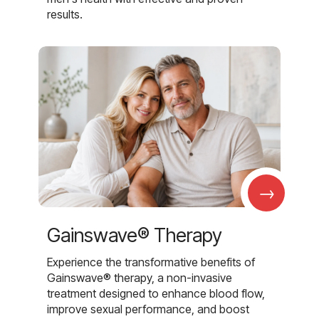
results.
→
Gainswave® Therapy
Experience the transformative benefits of
Gainswave® therapy, a non-invasive
treatment designed to enhance blood flow,
improve sexual performance, and boost