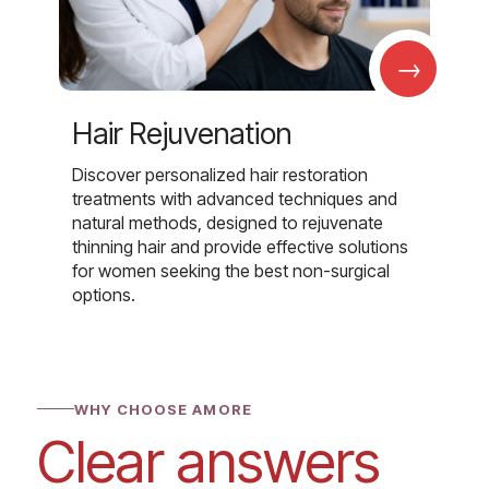
→
Hair Rejuvenation
Discover personalized hair restoration
treatments with advanced techniques and
natural methods, designed to rejuvenate
thinning hair and provide effective solutions
for women seeking the best non-surgical
options.
WHY CHOOSE AMORE
Clear answers