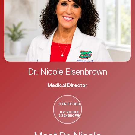
Dr. Nicole Eisenbrown
Medical Director
CERTIFIED
DR. NICOLE
EISENBROWN