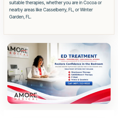
suitable therapies, whether you are in Cocoa or
nearby areas like Casselberry, FL, or Winter
Garden, FL.