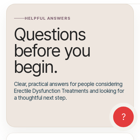
HELPFUL ANSWERS
Questions
before you
begin.
Clear, practical answers for people considering
Erectile Dysfunction Treatments and looking for
a thoughtful next step.