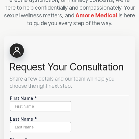
here to help confidentially and compassionately. Your
sexual wellness matters, and
Amore Medical
is here
to guide you every step of the way.
Request Your Consultation
Share a few details and our team will help you
choose the right next step.