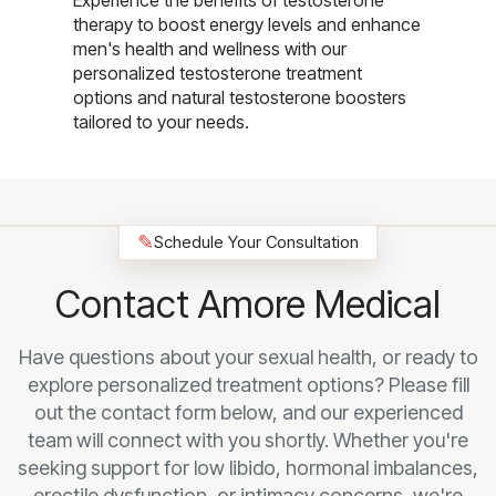
Experience the benefits of testosterone
therapy to boost energy levels and enhance
men's health and wellness with our
personalized testosterone treatment
options and natural testosterone boosters
tailored to your needs.
✎
Schedule Your Consultation
Contact Amore Medical
Have questions about your sexual health, or ready to
explore personalized treatment options? Please fill
out the contact form below, and our experienced
team will connect with you shortly. Whether you're
seeking support for low libido, hormonal imbalances,
erectile dysfunction, or intimacy concerns, we're