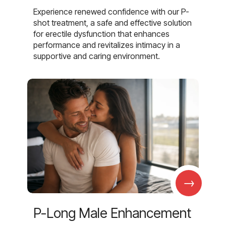
Experience renewed confidence with our P-
shot treatment, a safe and effective solution
for erectile dysfunction that enhances
performance and revitalizes intimacy in a
supportive and caring environment.
→
P-Long Male Enhancement