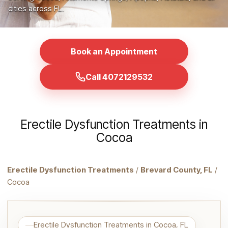
cities across FL.
Book an Appointment
Call 4072129532
Erectile Dysfunction Treatments in
Cocoa
Erectile Dysfunction Treatments
/
Brevard County, FL
/
Cocoa
Erectile Dysfunction Treatments in Cocoa, FL