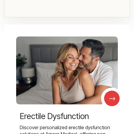
→
Erectile Dysfunction
Discover personalized erectile dysfunction
solutions at Amore Medical, offering non-