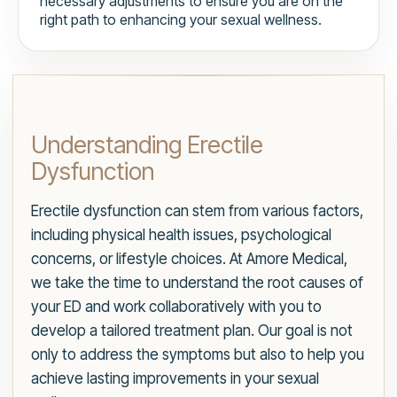
necessary adjustments to ensure you are on the
right path to enhancing your sexual wellness.
Understanding Erectile
Dysfunction
Erectile dysfunction can stem from various factors,
including physical health issues, psychological
concerns, or lifestyle choices. At Amore Medical,
we take the time to understand the root causes of
your ED and work collaboratively with you to
develop a tailored treatment plan. Our goal is not
only to address the symptoms but also to help you
achieve lasting improvements in your sexual