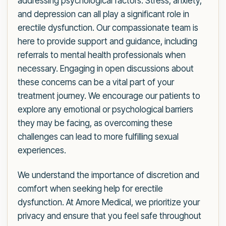
addressing psychological factors. Stress, anxiety,
and depression can all play a significant role in
erectile dysfunction. Our compassionate team is
here to provide support and guidance, including
referrals to mental health professionals when
necessary. Engaging in open discussions about
these concerns can be a vital part of your
treatment journey. We encourage our patients to
explore any emotional or psychological barriers
they may be facing, as overcoming these
challenges can lead to more fulfilling sexual
experiences.
We understand the importance of discretion and
comfort when seeking help for erectile
dysfunction. At Amore Medical, we prioritize your
privacy and ensure that you feel safe throughout