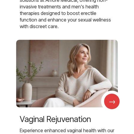
invasive treatments and men's health
therapies designed to boost erectile
function and enhance your sexual wellness
with discreet care.
→
Vaginal Rejuvenation
Experience enhanced vaginal health with our