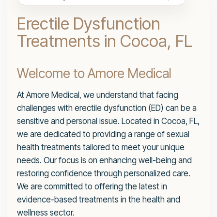
Erectile Dysfunction
Treatments in Cocoa, FL
Welcome to Amore Medical
At Amore Medical, we understand that facing
challenges with erectile dysfunction (ED) can be a
sensitive and personal issue. Located in Cocoa, FL,
we are dedicated to providing a range of sexual
health treatments tailored to meet your unique
needs. Our focus is on enhancing well-being and
restoring confidence through personalized care.
We are committed to offering the latest in
evidence-based treatments in the health and
wellness sector.