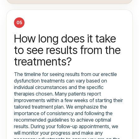
05
How long does it take
to see results from the
treatments?
The timeline for seeing results from our erectile
dysfunction treatments can vary based on
individual circumstances and the specific
therapies chosen. Many patients report
improvements within a few weeks of starting their
tailored treatment plan. We emphasize the
importance of consistency and following the
recommended guidelines to achieve optimal
results. During your follow-up appointments, we
will monitor your progress and make any