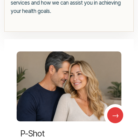
services and how we can assist you in achieving
your health goals.
→
P-Shot