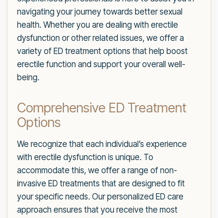
navigating your journey towards better sexual
health. Whether you are dealing with erectile
dysfunction or other related issues, we offer a
variety of ED treatment options that help boost
erectile function and support your overall well-
being.
Comprehensive ED Treatment
Options
We recognize that each individual’s experience
with erectile dysfunction is unique. To
accommodate this, we offer a range of non-
invasive ED treatments that are designed to fit
your specific needs. Our personalized ED care
approach ensures that you receive the most