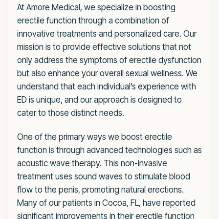
At Amore Medical, we specialize in boosting
erectile function through a combination of
innovative treatments and personalized care. Our
mission is to provide effective solutions that not
only address the symptoms of erectile dysfunction
but also enhance your overall sexual wellness. We
understand that each individual’s experience with
ED is unique, and our approach is designed to
cater to those distinct needs.
One of the primary ways we boost erectile
function is through advanced technologies such as
acoustic wave therapy. This non-invasive
treatment uses sound waves to stimulate blood
flow to the penis, promoting natural erections.
Many of our patients in Cocoa, FL, have reported
significant improvements in their erectile function