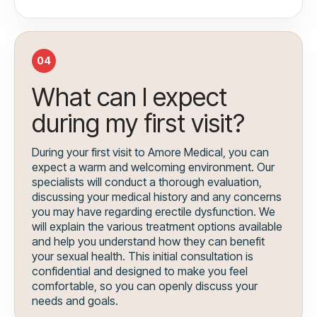
04
What can I expect
during my first visit?
During your first visit to Amore Medical, you can
expect a warm and welcoming environment. Our
specialists will conduct a thorough evaluation,
discussing your medical history and any concerns
you may have regarding erectile dysfunction. We
will explain the various treatment options available
and help you understand how they can benefit
your sexual health. This initial consultation is
confidential and designed to make you feel
comfortable, so you can openly discuss your
needs and goals.