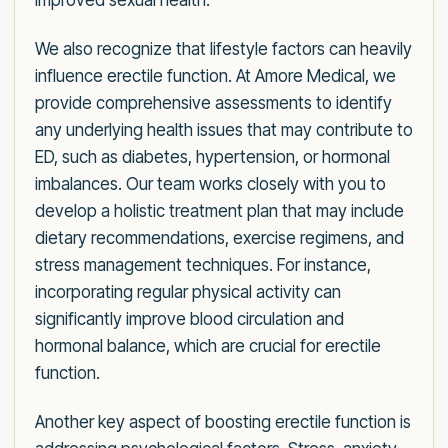
improved sexual health.
We also recognize that lifestyle factors can heavily
influence erectile function. At Amore Medical, we
provide comprehensive assessments to identify
any underlying health issues that may contribute to
ED, such as diabetes, hypertension, or hormonal
imbalances. Our team works closely with you to
develop a holistic treatment plan that may include
dietary recommendations, exercise regimens, and
stress management techniques. For instance,
incorporating regular physical activity can
significantly improve blood circulation and
hormonal balance, which are crucial for erectile
function.
Another key aspect of boosting erectile function is