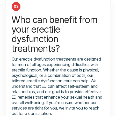
03
Who can benefit from
your erectile
dysfunction
treatments?
Our erectile dysfunction treatments are designed
for men of all ages experiencing difficulties with
erectile function. Whether the cause is physical,
psychological, or a combination of both, our
tailored erectile dysfunction care can help. We
understand that ED can affect self-esteem and
relationships, and our goal is to provide effective
ED remedies that enhance your sexual health and
overall well-being. If you're unsure whether our
services are right for you, we invite you to reach
out for a consultation.