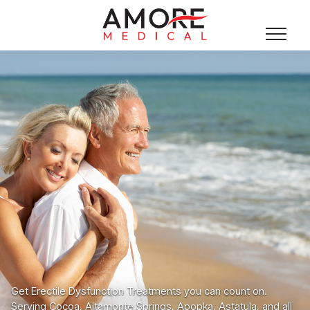
Get Erectile Dysfunction Treatments you can count on.
Serving Cocoa, Altamonte Springs, Apopka, Astatula, and all