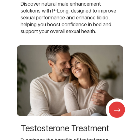
Discover natural male enhancement
solutions with P-Long, designed to improve
sexual performance and enhance libido,
helping you boost confidence in bed and
support your overall sexual health.
→
Testosterone Treatment