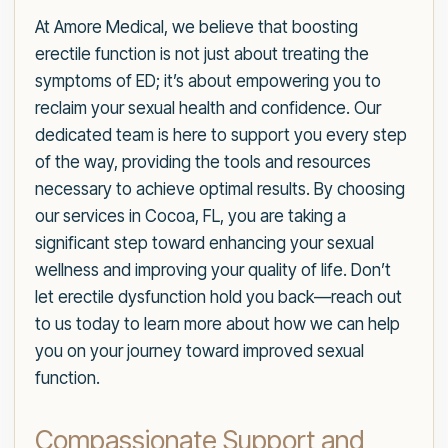
At Amore Medical, we believe that boosting
erectile function is not just about treating the
symptoms of ED; it’s about empowering you to
reclaim your sexual health and confidence. Our
dedicated team is here to support you every step
of the way, providing the tools and resources
necessary to achieve optimal results. By choosing
our services in Cocoa, FL, you are taking a
significant step toward enhancing your sexual
wellness and improving your quality of life. Don’t
let erectile dysfunction hold you back—reach out
to us today to learn more about how we can help
you on your journey toward improved sexual
function.
Compassionate Support and