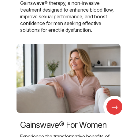
Gainswave® therapy, a non-invasive
treatment designed to enhance blood flow,
improve sexual performance, and boost
confidence for men seeking effective
solutions for erectile dysfunction.
→
Gainswave® For Women
Experience the transformative benefits of