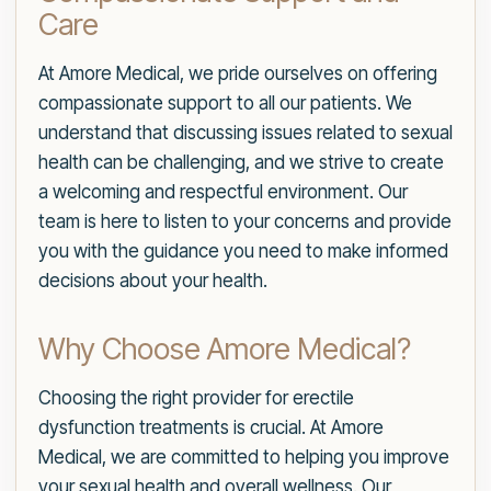
Care
At Amore Medical, we pride ourselves on offering
compassionate support to all our patients. We
understand that discussing issues related to sexual
health can be challenging, and we strive to create
a welcoming and respectful environment. Our
team is here to listen to your concerns and provide
you with the guidance you need to make informed
decisions about your health.
Why Choose Amore Medical?
Choosing the right provider for erectile
dysfunction treatments is crucial. At Amore
Medical, we are committed to helping you improve
your sexual health and overall wellness. Our