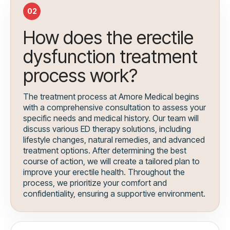
02
How does the erectile
dysfunction treatment
process work?
The treatment process at Amore Medical begins
with a comprehensive consultation to assess your
specific needs and medical history. Our team will
discuss various ED therapy solutions, including
lifestyle changes, natural remedies, and advanced
treatment options. After determining the best
course of action, we will create a tailored plan to
improve your erectile health. Throughout the
process, we prioritize your comfort and
confidentiality, ensuring a supportive environment.