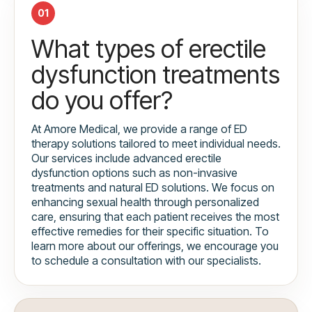
01
What types of erectile
dysfunction treatments
do you offer?
At Amore Medical, we provide a range of ED
therapy solutions tailored to meet individual needs.
Our services include advanced erectile
dysfunction options such as non-invasive
treatments and natural ED solutions. We focus on
enhancing sexual health through personalized
care, ensuring that each patient receives the most
effective remedies for their specific situation. To
learn more about our offerings, we encourage you
to schedule a consultation with our specialists.