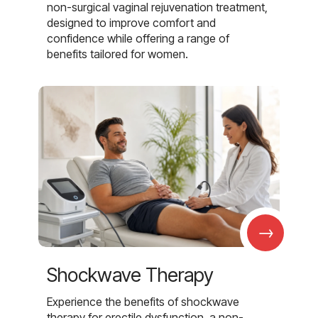
non-surgical vaginal rejuvenation treatment,
designed to improve comfort and
confidence while offering a range of
benefits tailored for women.
→
Shockwave Therapy
Experience the benefits of shockwave
therapy for erectile dysfunction, a non-