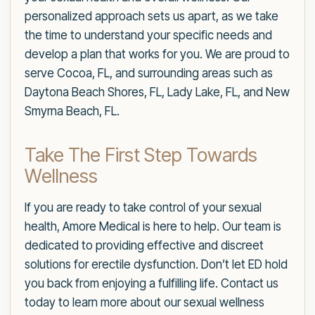
personalized approach sets us apart, as we take
the time to understand your specific needs and
develop a plan that works for you. We are proud to
serve Cocoa, FL, and surrounding areas such as
Daytona Beach Shores, FL, Lady Lake, FL, and New
Smyrna Beach, FL.
Take The First Step Towards
Wellness
If you are ready to take control of your sexual
health, Amore Medical is here to help. Our team is
dedicated to providing effective and discreet
solutions for erectile dysfunction. Don’t let ED hold
you back from enjoying a fulfilling life. Contact us
today to learn more about our sexual wellness