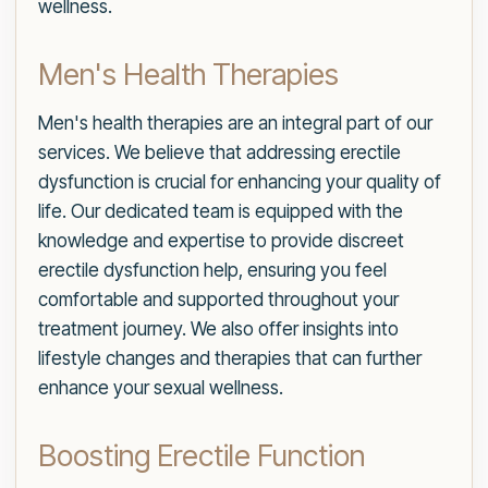
wellness.
Men's Health Therapies
Men's health therapies are an integral part of our
services. We believe that addressing erectile
dysfunction is crucial for enhancing your quality of
life. Our dedicated team is equipped with the
knowledge and expertise to provide discreet
erectile dysfunction help, ensuring you feel
comfortable and supported throughout your
treatment journey. We also offer insights into
lifestyle changes and therapies that can further
enhance your sexual wellness.
Boosting Erectile Function