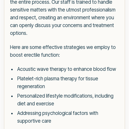
the entire process. Our staff is trained to handle
sensitive matters with the utmost professionalism
and respect, creating an environment where you
can openly discuss your concerns and treatment
options.
Here are some effective strategies we employ to
boost erectile function:
Acoustic wave therapy to enhance blood flow
Platelet-rich plasma therapy for tissue
regeneration
Personalized lifestyle modifications, including
diet and exercise
Addressing psychological factors with
supportive care