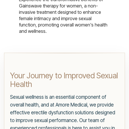
Gainswave therapy for women, a non-
invasive treatment designed to enhance
female intimacy and improve sexual
function, promoting overall women's health
and wellness.
Your Journey to Improved Sexual
Health
Sexual wellness is an essential component of
overall health, and at Amore Medical, we provide
effective erectile dysfunction solutions designed
to improve sexual performance. Our team of
experienced professionals is here to assist you in