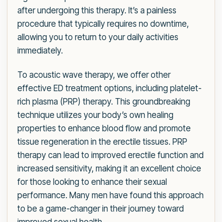
after undergoing this therapy. It’s a painless
procedure that typically requires no downtime,
allowing you to return to your daily activities
immediately.
To acoustic wave therapy, we offer other
effective ED treatment options, including platelet-
rich plasma (PRP) therapy. This groundbreaking
technique utilizes your body’s own healing
properties to enhance blood flow and promote
tissue regeneration in the erectile tissues. PRP
therapy can lead to improved erectile function and
increased sensitivity, making it an excellent choice
for those looking to enhance their sexual
performance. Many men have found this approach
to be a game-changer in their journey toward