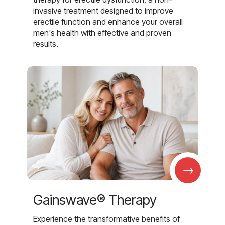
invasive treatment designed to improve
erectile function and enhance your overall
men's health with effective and proven
results.
→
Gainswave® Therapy
Experience the transformative benefits of