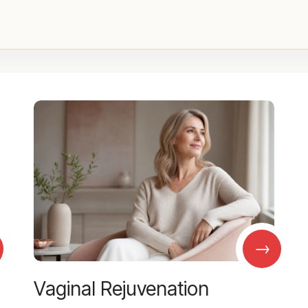
→
Vaginal Rejuvenation