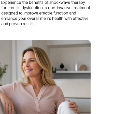
Experience the benefits of shockwave therapy
for erectile dysfunction, a non-invasive treatment
designed to improve erectile function and
enhance your overall men's health with effective
and proven results.