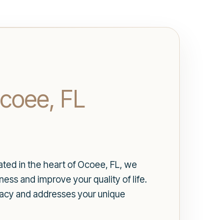
Ocoee, FL
cated in the heart of Ocoee, FL, we
ess and improve your quality of life.
vacy and addresses your unique