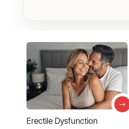
→
Erectile Dysfunction