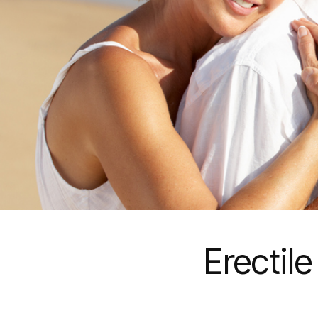
Erectil