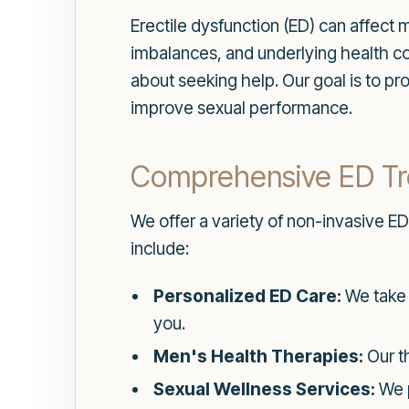
Erectile dysfunction (ED) can affect 
imbalances, and underlying health c
about seeking help. Our goal is to p
improve sexual performance.
Comprehensive ED Tr
We offer a variety of non-invasive ED
include:
Personalized ED Care:
We take t
you.
Men's Health Therapies:
Our th
Sexual Wellness Services:
We p