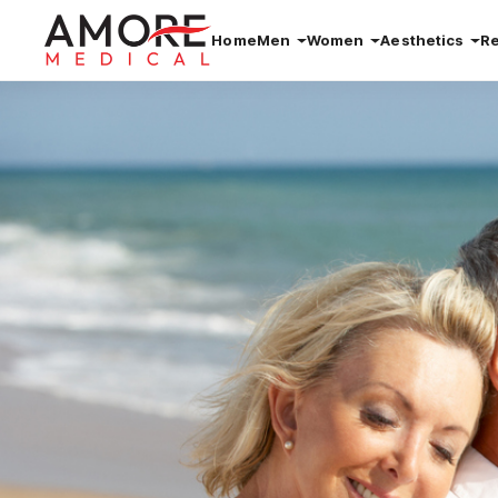
Home
Men
Women
Aesthetics
R