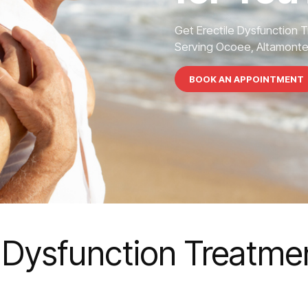
Get Erectile Dysfunction 
Serving Ocoee, Altamonte S
BOOK AN APPOINTMENT
e Dysfunction Treatme