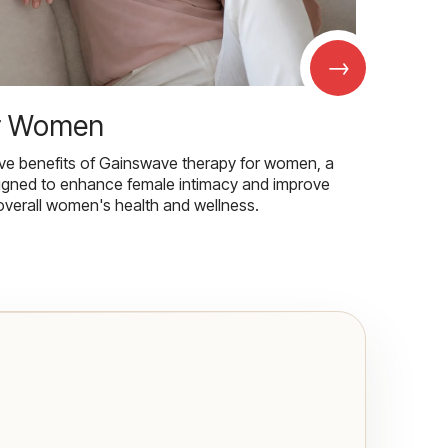
→
r Women
ive benefits of Gainswave therapy for women, a
igned to enhance female intimacy and improve
overall women's health and wellness.