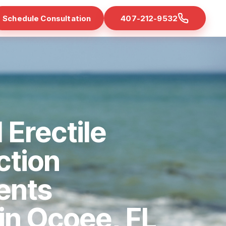
Schedule Consultation
407-212-9532
 Erectile
ction
ents
 in Ocoee, FL