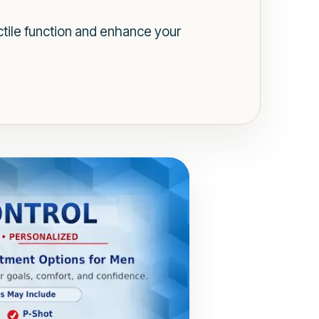
tile function and enhance your