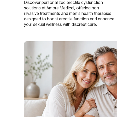
Discover personalized erectile dysfunction
solutions at Amore Medical, offering non-
invasive treatments and men's health therapies
designed to boost erectile function and enhance
your sexual wellness with discreet care.