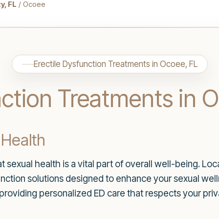
y, FL
/ Ocoee
Erectile Dysfunction Treatments in Ocoee, FL
nction Treatments in 
 Health
sexual health is a vital part of overall well-being. Lo
function solutions designed to enhance your sexual welln
providing personalized ED care that respects your pri