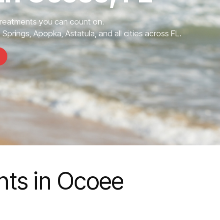
Treatments you can count on.
prings, Apopka, Astatula, and all cities across FL.
nts in Ocoee