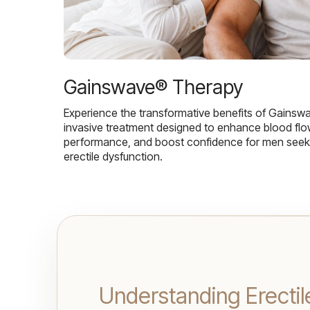
Gainswave® Therapy
Experience the transformative benefits of Gainsw
invasive treatment designed to enhance blood flo
performance, and boost confidence for men seekin
erectile dysfunction.
Understanding Erectil