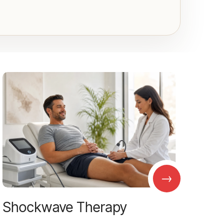
→
Shockwave Therapy