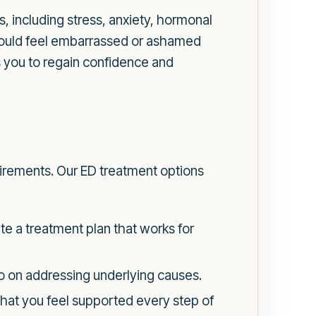
s, including stress, anxiety, hormonal
should feel embarrassed or ashamed
s you to regain confidence and
quirements. Our ED treatment options
te a treatment plan that works for
so on addressing underlying causes.
that you feel supported every step of