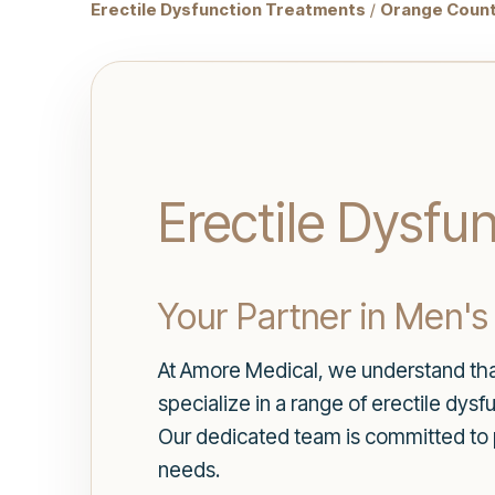
Erectile Dysfunction Treatments
/
Orange Count
Erectile Dysfu
Your Partner in Men's
At Amore Medical, we understand that 
specialize in a range of erectile dys
Our dedicated team is committed to 
needs.