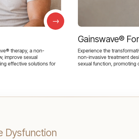
→
Gainswave® Fo
ave® therapy, a non-
Experience the transformat
w, improve sexual
non-invasive treatment des
g effective solutions for
sexual function, promoting 
e Dysfunction