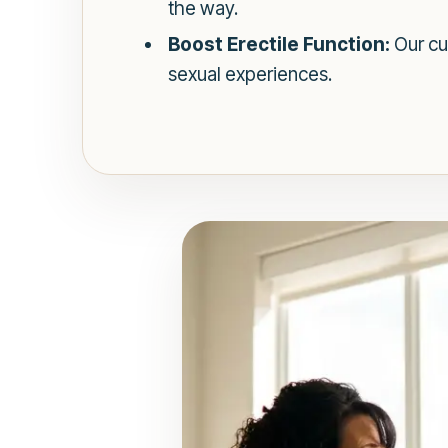
the way.
Boost Erectile Function:
Our cu
sexual experiences.