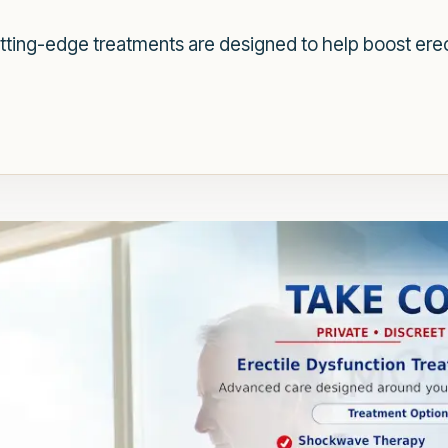
tting-edge treatments are designed to help boost erec