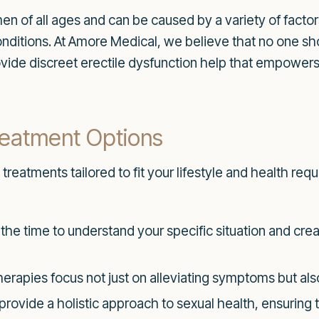
men of all ages and can be caused by a variety of factor
onditions. At Amore Medical, we believe that no one 
rovide discreet erectile dysfunction help that empower
eatment Options
 treatments tailored to fit your lifestyle and health re
he time to understand your specific situation and crea
erapies focus not just on alleviating symptoms but al
rovide a holistic approach to sexual health, ensuring 