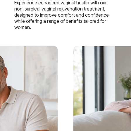
Experience enhanced vaginal health with our
non-surgical vaginal rejuvenation treatment,
designed to improve comfort and confidence
while offering a range of benefits tailored for
women.