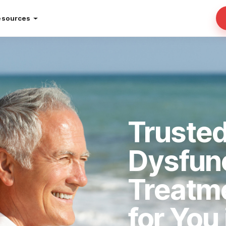
esources
Trusted
Dysfun
Treatm
for You