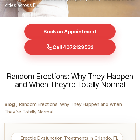
cities across FL.
Book an Appointment
Call 4072129532
Random Erections: Why They Happen
and When They’re Totally Normal
Blog
/ Random Erections: Why They Happen and When
They’re Totally Normal
Erectile Dysfunction Treatments in Orlando, FL