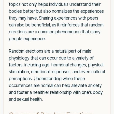
topics not only helps individuals understand their
bodies better but also normalizes the experiences
they may have. Sharing experiences with peers
can also be beneficial, as it reinforces that random
erections are a common phenomenon that many
people experience.
Random erections are a natural part of male
physiology that can occur due to a variety of
factors, including age, hormonal changes, physical
stimulation, emotional responses, and even cultural
perceptions. Understanding when these
occurrences are normal can help alleviate anxiety
and foster a healthier relationship with one’s body
and sexual health.