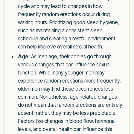
cycle and may lead to changes in how
frequently random erections occur during
waking hours. Prioritizing good sleep hygiene,
such as maintaining a consistent sleep
schedule and creating a restful environment,
can help improve overall sexual health.
Age:
As men age, their bodies go through
various changes that can influence sexual
function. While many younger men may
experience random erections more frequently,
older men may find these occurrences less
common. Nonetheless, age-related changes
do not mean that random erections are entirely
absent; rather, they may be less predictable.
Factors like changes in blood flow, hormonal
levels, and overall health can influence this