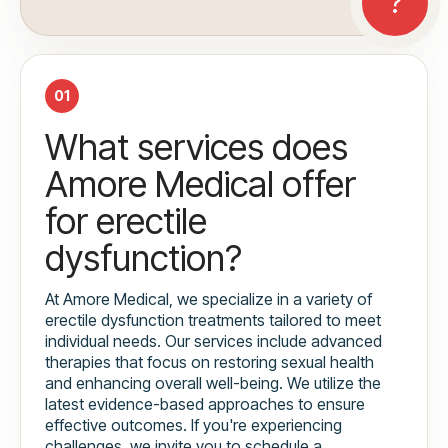
01
What services does
Amore Medical offer
for erectile
dysfunction?
At Amore Medical, we specialize in a variety of
erectile dysfunction treatments tailored to meet
individual needs. Our services include advanced
therapies that focus on restoring sexual health
and enhancing overall well-being. We utilize the
latest evidence-based approaches to ensure
effective outcomes. If you're experiencing
challenges, we invite you to schedule a