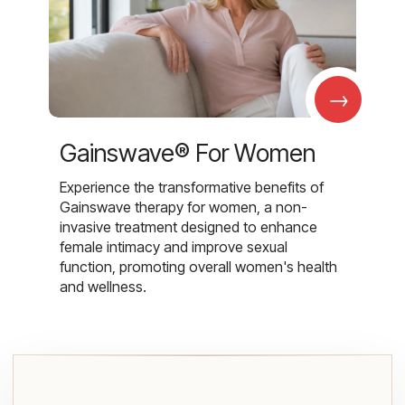
→
Gainswave® For Women
Experience the transformative benefits of
Gainswave therapy for women, a non-
invasive treatment designed to enhance
female intimacy and improve sexual
function, promoting overall women's health
and wellness.