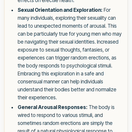
effects on erectile health.
Sexual Orientation and Exploration:
For
many individuals, exploring their sexuality can
lead to unexpected moments of arousal. This
can be particularly true for young men who may
be navigating their sexual identities. Increased
exposure to sexual thoughts, fantasies, or
experiences can trigger random erections, as
the body responds to psychological stimuli.
Embracing this exploration in a safe and
consensual manner can help individuals
understand their bodies better and normalize
their experiences.
General Arousal Responses:
The body is
wired to respond to various stimuli, and
sometimes random erections are simply the
result of a natural physiological response to