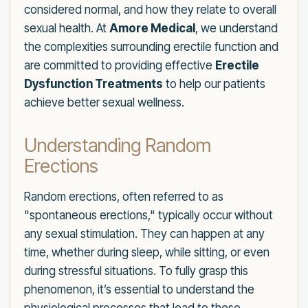
considered normal, and how they relate to overall
sexual health. At
Amore Medical
, we understand
the complexities surrounding erectile function and
are committed to providing effective
Erectile
Dysfunction Treatments
to help our patients
achieve better sexual wellness.
Understanding Random
Erections
Random erections, often referred to as
"spontaneous erections," typically occur without
any sexual stimulation. They can happen at any
time, whether during sleep, while sitting, or even
during stressful situations. To fully grasp this
phenomenon, it’s essential to understand the