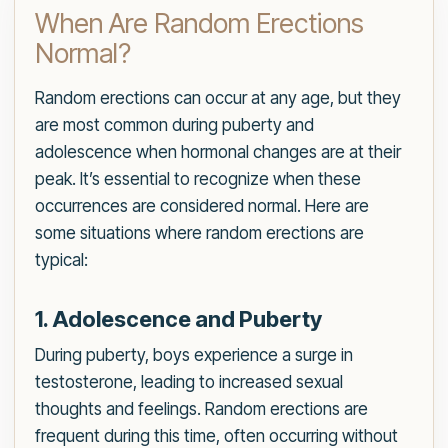
When Are Random Erections
Normal?
Random erections can occur at any age, but they
are most common during puberty and
adolescence when hormonal changes are at their
peak. It’s essential to recognize when these
occurrences are considered normal. Here are
some situations where random erections are
typical:
1. Adolescence and Puberty
During puberty, boys experience a surge in
testosterone, leading to increased sexual
thoughts and feelings. Random erections are
frequent during this time, often occurring without