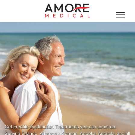
Get Erectile Dysfunction Treatments you can count on.
Serving Orlando, Altamonte Springs, Apopka, Astatula, and all