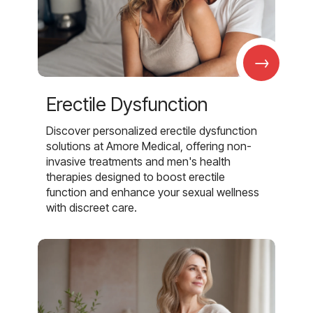
→
Erectile Dysfunction
Discover personalized erectile dysfunction
solutions at Amore Medical, offering non-
invasive treatments and men's health
therapies designed to boost erectile
function and enhance your sexual wellness
with discreet care.