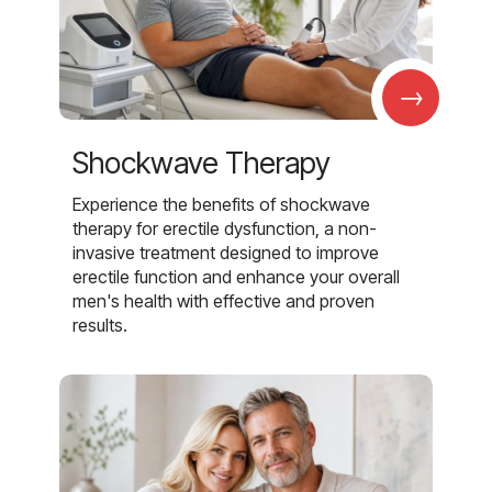
→
Shockwave Therapy
Experience the benefits of shockwave
therapy for erectile dysfunction, a non-
invasive treatment designed to improve
erectile function and enhance your overall
men's health with effective and proven
results.