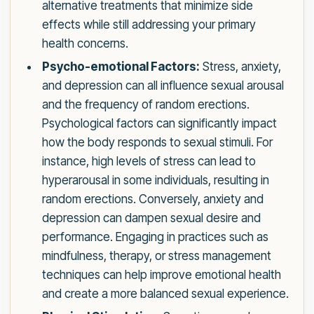
alternative treatments that minimize side
effects while still addressing your primary
health concerns.
Psycho-emotional Factors:
Stress, anxiety,
and depression can all influence sexual arousal
and the frequency of random erections.
Psychological factors can significantly impact
how the body responds to sexual stimuli. For
instance, high levels of stress can lead to
hyperarousal in some individuals, resulting in
random erections. Conversely, anxiety and
depression can dampen sexual desire and
performance. Engaging in practices such as
mindfulness, therapy, or stress management
techniques can help improve emotional health
and create a more balanced sexual experience.