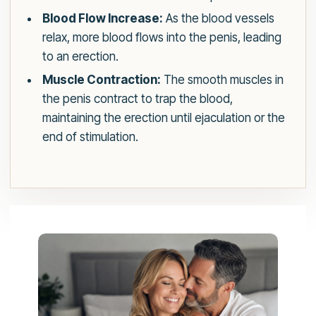
Blood Flow Increase:
As the blood vessels
relax, more blood flows into the penis, leading
to an erection.
Muscle Contraction:
The smooth muscles in
the penis contract to trap the blood,
maintaining the erection until ejaculation or the
end of stimulation.