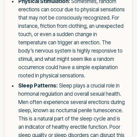
Physical Stimulation:
Sometimes, random
erections can occur due to physical sensations
that may not be consciously recognized. For
instance, friction from clothing, an unexpected
touch, or even a sudden change in
temperature can trigger an erection. The
body’s nervous system is highly responsive to
stimuli, and what might seem like a random
occurrence could have a simple explanation
rooted in physical sensations.
Sleep Patterns:
Sleep plays a crucial role in
hormonal regulation and overall sexual health.
Men often experience several erections during
sleep, known as nocturnal penile tumescence.
This is a natural part of the sleep cycle and is
an indicator of healthy erectile function. Poor
sleep quality or sleep disorders can disrupt this