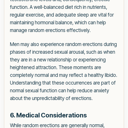
function. A well-balanced diet rich in nutrients,
regular exercise, and adequate sleep are vital for
maintaining hormonal balance, which can help
manage random erections effectively.
Men may also experience random erections during
phases of increased sexual arousal, such as when
they are in a new relationship or experiencing
heightened attraction. These moments are
completely normal and may reflect a healthy libido.
Understanding that these occurrences are part of
normal sexual function can help reduce anxiety
about the unpredictability of erections.
6. Medical Considerations
While random erections are generally normal,