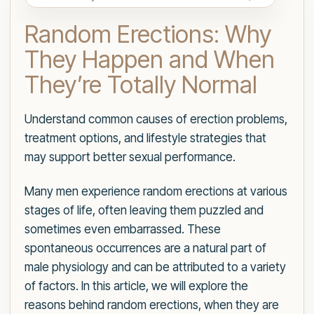
Random Erections: Why
They Happen and When
They’re Totally Normal
Understand common causes of erection problems,
treatment options, and lifestyle strategies that
may support better sexual performance.
Many men experience random erections at various
stages of life, often leaving them puzzled and
sometimes even embarrassed. These
spontaneous occurrences are a natural part of
male physiology and can be attributed to a variety
of factors. In this article, we will explore the
reasons behind random erections, when they are