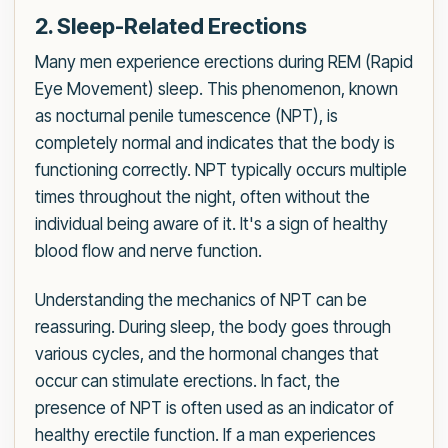
2. Sleep-Related Erections
Many men experience erections during REM (Rapid
Eye Movement) sleep. This phenomenon, known
as nocturnal penile tumescence (NPT), is
completely normal and indicates that the body is
functioning correctly. NPT typically occurs multiple
times throughout the night, often without the
individual being aware of it. It's a sign of healthy
blood flow and nerve function.
Understanding the mechanics of NPT can be
reassuring. During sleep, the body goes through
various cycles, and the hormonal changes that
occur can stimulate erections. In fact, the
presence of NPT is often used as an indicator of
healthy erectile function. If a man experiences