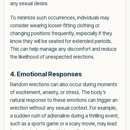
any sexual desire.
To minimize such occurrences, individuals may
consider wearing looser-fitting clothing or
changing positions frequently, especially if they
know they will be seated for extended periods.
This can help manage any discomfort and reduce
the likelihood of unexpected erections.
4. Emotional Responses
Random erections can also occur during moments
of excitement, anxiety, or stress. The body’s
natural response to these emotions can trigger an
erection without any sexual context. For example,
a sudden rush of adrenaline during a thrilling event,
such as a sports game or a scary movie, may lead