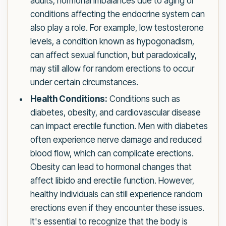
adults, hormonal imbalances due to aging or
conditions affecting the endocrine system can
also play a role. For example, low testosterone
levels, a condition known as hypogonadism,
can affect sexual function, but paradoxically,
may still allow for random erections to occur
under certain circumstances.
Health Conditions:
Conditions such as
diabetes, obesity, and cardiovascular disease
can impact erectile function. Men with diabetes
often experience nerve damage and reduced
blood flow, which can complicate erections.
Obesity can lead to hormonal changes that
affect libido and erectile function. However,
healthy individuals can still experience random
erections even if they encounter these issues.
It's essential to recognize that the body is