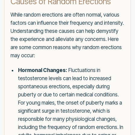
Causes of Random Erections
While random erections are often normal, various
factors can influence their frequency and intensity.
Understanding these causes can help demystify
the experience and alleviate any concerns. Here
are some common reasons why random erections
may occur:
Hormonal Changes:
Fluctuations in
testosterone levels can lead to increased
spontaneous erections, especially during
puberty or due to certain medical conditions.
For young males, the onset of puberty marks a
significant surge in testosterone, which is
responsible for many physiological changes,
including the frequency of random erections. In