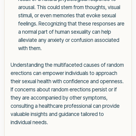
arousal. This could stem from thoughts, visual
stimuli, or even memories that evoke sexual
feelings. Recognizing that these responses are
a normal part of human sexuality can help
alleviate any anxiety or confusion associated
with them.
Understanding the multifaceted causes of random
erections can empower individuals to approach
their sexual health with confidence and openness.
If concerns about random erections persist or if
they are accompanied by other symptoms,
consulting a healthcare professional can provide
valuable insights and guidance tailored to
individual needs.