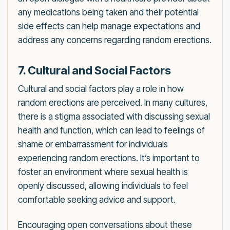
any medications being taken and their potential
side effects can help manage expectations and
address any concerns regarding random erections.
7. Cultural and Social Factors
Cultural and social factors play a role in how
random erections are perceived. In many cultures,
there is a stigma associated with discussing sexual
health and function, which can lead to feelings of
shame or embarrassment for individuals
experiencing random erections. It’s important to
foster an environment where sexual health is
openly discussed, allowing individuals to feel
comfortable seeking advice and support.
Encouraging open conversations about these