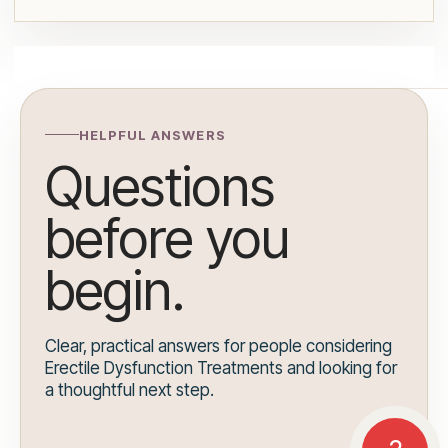
HELPFUL ANSWERS
Questions
before you
begin.
Clear, practical answers for people considering
Erectile Dysfunction Treatments and looking for
a thoughtful next step.