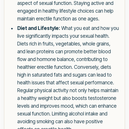
aspect of sexual function. Staying active and
engaged in healthy lifestyle choices can help
maintain erectile function as one ages.
Diet and Lifestyle:
What you eat and how you
live significantly impacts your sexual health.
Diets rich in fruits, vegetables, whole grains,
and lean proteins can promote better blood
flow and hormone balance, contributing to
healthier erectile function. Conversely, diets
high in saturated fats and sugars can lead to
health issues that affect sexual performance.
Regular physical activity not only helps maintain
a healthy weight but also boosts testosterone
levels and improves mood, which can enhance
sexual function. Limiting alcohol intake and
avoiding smoking can also have positive