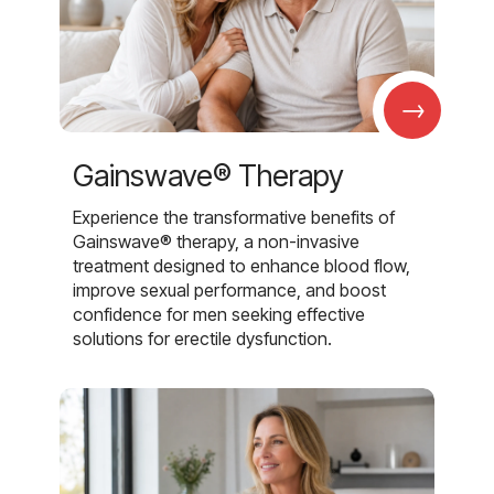
→
Gainswave® Therapy
Experience the transformative benefits of
Gainswave® therapy, a non-invasive
treatment designed to enhance blood flow,
improve sexual performance, and boost
confidence for men seeking effective
solutions for erectile dysfunction.