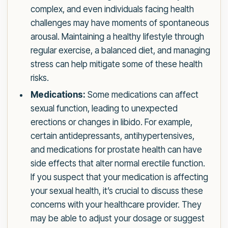
complex, and even individuals facing health
challenges may have moments of spontaneous
arousal. Maintaining a healthy lifestyle through
regular exercise, a balanced diet, and managing
stress can help mitigate some of these health
risks.
Medications:
Some medications can affect
sexual function, leading to unexpected
erections or changes in libido. For example,
certain antidepressants, antihypertensives,
and medications for prostate health can have
side effects that alter normal erectile function.
If you suspect that your medication is affecting
your sexual health, it’s crucial to discuss these
concerns with your healthcare provider. They
may be able to adjust your dosage or suggest