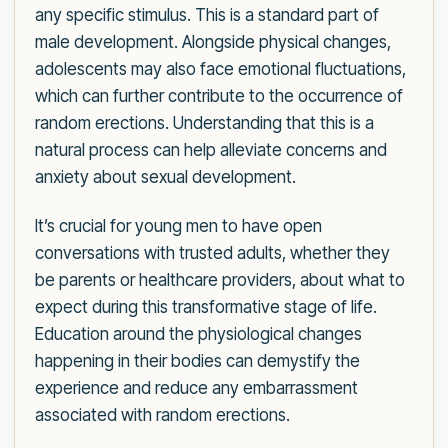
any specific stimulus. This is a standard part of
male development. Alongside physical changes,
adolescents may also face emotional fluctuations,
which can further contribute to the occurrence of
random erections. Understanding that this is a
natural process can help alleviate concerns and
anxiety about sexual development.
It’s crucial for young men to have open
conversations with trusted adults, whether they
be parents or healthcare providers, about what to
expect during this transformative stage of life.
Education around the physiological changes
happening in their bodies can demystify the
experience and reduce any embarrassment
associated with random erections.