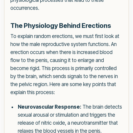
physiological processes that lead to these
occurrences.
The Physiology Behind Erections
To explain random erections, we must first look at
how the male reproductive system functions. An
erection occurs when there is increased blood
flow to the penis, causing it to enlarge and
become rigid. This process is primarily controlled
by the brain, which sends signals to the nerves in
the pelvic region. Here are some key points that
explain this process:
Neurovascular Response:
The brain detects
sexual arousal or stimulation and triggers the
release of nitric oxide, a neurotransmitter that
relaxes the blood vessels in the penis.