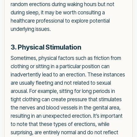
random erections during waking hours but not
during sleep, it may be worth consulting a
healthcare professional to explore potential
underlying issues.
3. Physical Stimulation
Sometimes, physical factors such as friction from
clothing or sitting in a particular position can
inadvertently lead to an erection. These instances
are usually fleeting and not related to sexual
arousal. For example, sitting for long periods in
tight clothing can create pressure that stimulates
the nerves and blood vessels in the genital area,
resulting in an unexpected erection. It’s important
to note that these types of erections, while
surprising, are entirely normal and do not reflect