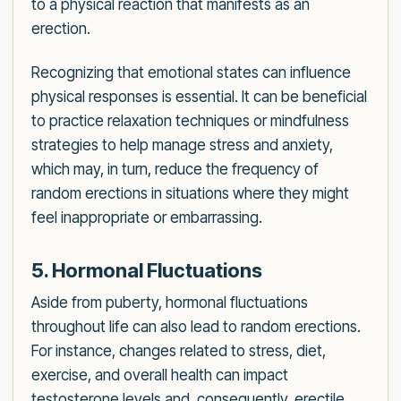
to a physical reaction that manifests as an
erection.
Recognizing that emotional states can influence
physical responses is essential. It can be beneficial
to practice relaxation techniques or mindfulness
strategies to help manage stress and anxiety,
which may, in turn, reduce the frequency of
random erections in situations where they might
feel inappropriate or embarrassing.
5. Hormonal Fluctuations
Aside from puberty, hormonal fluctuations
throughout life can also lead to random erections.
For instance, changes related to stress, diet,
exercise, and overall health can impact
testosterone levels and, consequently, erectile