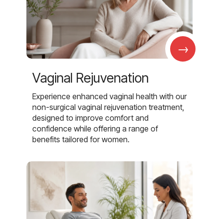
→
Vaginal Rejuvenation
Experience enhanced vaginal health with our
non-surgical vaginal rejuvenation treatment,
designed to improve comfort and
confidence while offering a range of
benefits tailored for women.