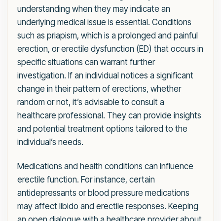
understanding when they may indicate an
underlying medical issue is essential. Conditions
such as priapism, which is a prolonged and painful
erection, or erectile dysfunction (ED) that occurs in
specific situations can warrant further
investigation. If an individual notices a significant
change in their pattern of erections, whether
random or not, it’s advisable to consult a
healthcare professional. They can provide insights
and potential treatment options tailored to the
individual’s needs.
Medications and health conditions can influence
erectile function. For instance, certain
antidepressants or blood pressure medications
may affect libido and erectile responses. Keeping
an open dialogue with a healthcare provider about