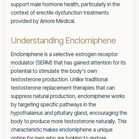
support male hormone health, particularly in the
context of erectile dysfunction treatments
provided by Amore Medical.
Understanding Enclomiphene
Enclomiphene is a selective estrogen receptor
modulator (SERM) that has gained attention for its
potential to stimulate the body's own
testosterone production. Unlike traditional
testosterone replacement therapies that can
suppress natural production, enclomiphene works
by targeting specific pathways in the
hypothalamus and pituitary gland, encouraging the
body to produce more testosterone naturally. This
characteristic makes enclomiphene a unique
option for men who are looking to restore