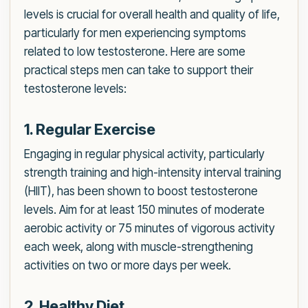
levels is crucial for overall health and quality of life,
particularly for men experiencing symptoms
related to low testosterone. Here are some
practical steps men can take to support their
testosterone levels:
1. Regular Exercise
Engaging in regular physical activity, particularly
strength training and high-intensity interval training
(HIIT), has been shown to boost testosterone
levels. Aim for at least 150 minutes of moderate
aerobic activity or 75 minutes of vigorous activity
each week, along with muscle-strengthening
activities on two or more days per week.
2. Healthy Diet