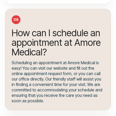
06
How can I schedule an
appointment at Amore
Medical?
Scheduling an appointment at Amore Medical is
easy! You can visit our website and fill out the
online appointment request form, or you can call
our office directly. Our friendly staff will assist you
in finding a convenient time for your visit. We are
committed to accommodating your schedule and
ensuring that you receive the care you need as
soon as possible.