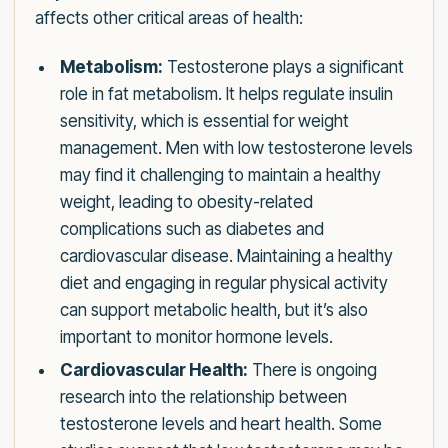
affects other critical areas of health:
Metabolism:
Testosterone plays a significant
role in fat metabolism. It helps regulate insulin
sensitivity, which is essential for weight
management. Men with low testosterone levels
may find it challenging to maintain a healthy
weight, leading to obesity-related
complications such as diabetes and
cardiovascular disease. Maintaining a healthy
diet and engaging in regular physical activity
can support metabolic health, but it’s also
important to monitor hormone levels.
Cardiovascular Health:
There is ongoing
research into the relationship between
testosterone levels and heart health. Some