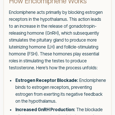
How Enclomiphene Works
Enclomiphene acts primarily by blocking estrogen
receptors in the hypothalamus. This action leads
to an increase in the release of gonadotropin-
releasing hormone (GnRH), which subsequently
stimulates the pituitary gland to produce more
luteinizing hormone (LH) and follicle-stimulating
hormone (FSH). These hormones play essential
roles in stimulating the testes to produce
testosterone. Here’s how the process unfolds:
Estrogen Receptor Blockade:
Enclomiphene
binds to estrogen receptors, preventing
estrogen from exerting its negative feedback
on the hypothalamus.
Increased GnRH Production:
The blockade