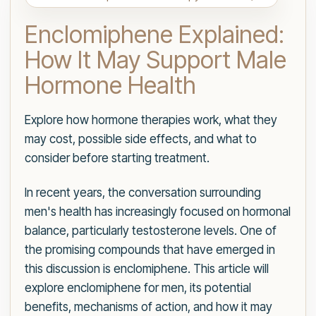
Enclomiphene Explained:
How It May Support Male
Hormone Health
Explore how hormone therapies work, what they
may cost, possible side effects, and what to
consider before starting treatment.
In recent years, the conversation surrounding
men's health has increasingly focused on hormonal
balance, particularly testosterone levels. One of
the promising compounds that have emerged in
this discussion is enclomiphene. This article will
explore enclomiphene for men, its potential
benefits, mechanisms of action, and how it may