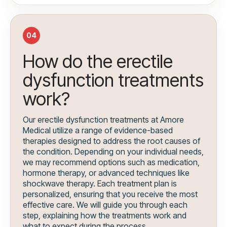
04
How do the erectile
dysfunction treatments
work?
Our erectile dysfunction treatments at Amore
Medical utilize a range of evidence-based
therapies designed to address the root causes of
the condition. Depending on your individual needs,
we may recommend options such as medication,
hormone therapy, or advanced techniques like
shockwave therapy. Each treatment plan is
personalized, ensuring that you receive the most
effective care. We will guide you through each
step, explaining how the treatments work and
what to expect during the process.