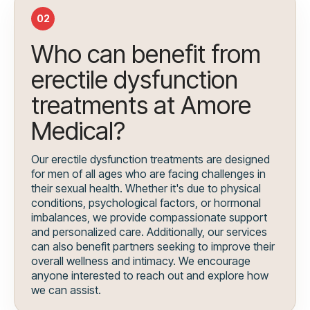
02
Who can benefit from
erectile dysfunction
treatments at Amore
Medical?
Our erectile dysfunction treatments are designed
for men of all ages who are facing challenges in
their sexual health. Whether it's due to physical
conditions, psychological factors, or hormonal
imbalances, we provide compassionate support
and personalized care. Additionally, our services
can also benefit partners seeking to improve their
overall wellness and intimacy. We encourage
anyone interested to reach out and explore how
we can assist.