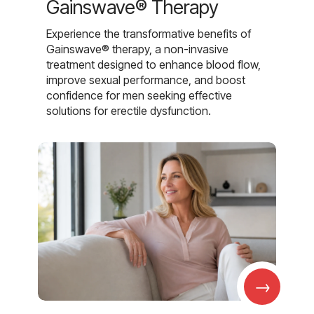
Gainswave® Therapy
Experience the transformative benefits of
Gainswave® therapy, a non-invasive
treatment designed to enhance blood flow,
improve sexual performance, and boost
confidence for men seeking effective
solutions for erectile dysfunction.
→