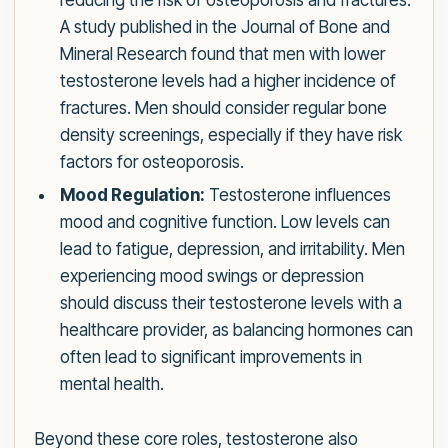
reducing the risk of osteoporosis and fractures.
A study published in the Journal of Bone and
Mineral Research found that men with lower
testosterone levels had a higher incidence of
fractures. Men should consider regular bone
density screenings, especially if they have risk
factors for osteoporosis.
Mood Regulation:
Testosterone influences
mood and cognitive function. Low levels can
lead to fatigue, depression, and irritability. Men
experiencing mood swings or depression
should discuss their testosterone levels with a
healthcare provider, as balancing hormones can
often lead to significant improvements in
mental health.
Beyond these core roles, testosterone also