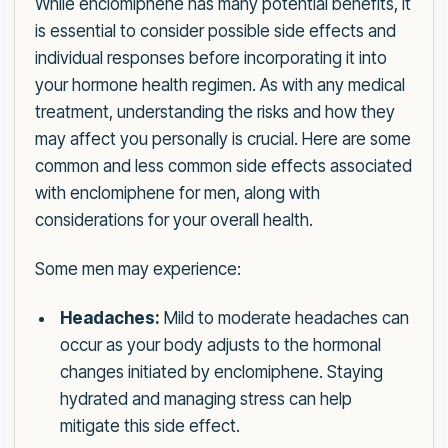
While enclomiphene has many potential benefits, it
is essential to consider possible side effects and
individual responses before incorporating it into
your hormone health regimen. As with any medical
treatment, understanding the risks and how they
may affect you personally is crucial. Here are some
common and less common side effects associated
with enclomiphene for men, along with
considerations for your overall health.
Some men may experience:
Headaches:
Mild to moderate headaches can
occur as your body adjusts to the hormonal
changes initiated by enclomiphene. Staying
hydrated and managing stress can help
mitigate this side effect.