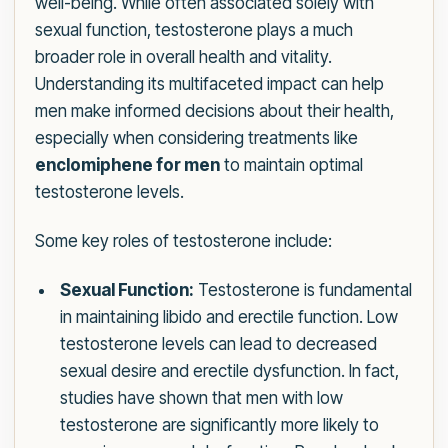
well-being. While often associated solely with
sexual function, testosterone plays a much
broader role in overall health and vitality.
Understanding its multifaceted impact can help
men make informed decisions about their health,
especially when considering treatments like
enclomiphene for men
to maintain optimal
testosterone levels.
Some key roles of testosterone include:
Sexual Function:
Testosterone is fundamental
in maintaining libido and erectile function. Low
testosterone levels can lead to decreased
sexual desire and erectile dysfunction. In fact,
studies have shown that men with low
testosterone are significantly more likely to