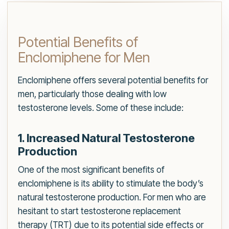
Potential Benefits of
Enclomiphene for Men
Enclomiphene offers several potential benefits for
men, particularly those dealing with low
testosterone levels. Some of these include:
1. Increased Natural Testosterone
Production
One of the most significant benefits of
enclomiphene is its ability to stimulate the body’s
natural testosterone production. For men who are
hesitant to start testosterone replacement
therapy (TRT) due to its potential side effects or