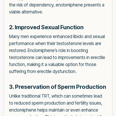
the risk of dependency, enclomiphene presents a
viable alternative.
2. Improved Sexual Function
Many men experience enhanced libido and sexual
performance when their testosterone levels are
restored. Enclomiphene’s role in boosting
testosterone can lead to improvements in erectile
function, making it a valuable option for those
suffering from erectile dysfunction.
3. Preservation of Sperm Production
Unlike traditional TRT, which can sometimes lead
to reduced sperm production and fertility issues,
enclomiphene helps maintain or even enhance