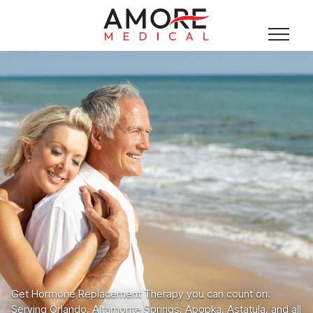
Get Hormone Replacement Therapy you can count on.
Serving Orlando, Altamonte Springs, Apopka, Astatula, and all