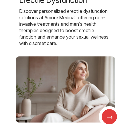
Erectile Dysfunction
Discover personalized erectile dysfunction
solutions at Amore Medical, offering non-
invasive treatments and men's health
therapies designed to boost erectile
function and enhance your sexual wellness
with discreet care.
→