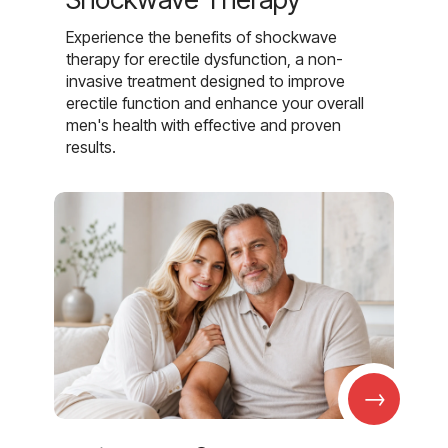
Experience the benefits of shockwave
therapy for erectile dysfunction, a non-
invasive treatment designed to improve
erectile function and enhance your overall
men's health with effective and proven
results.
→