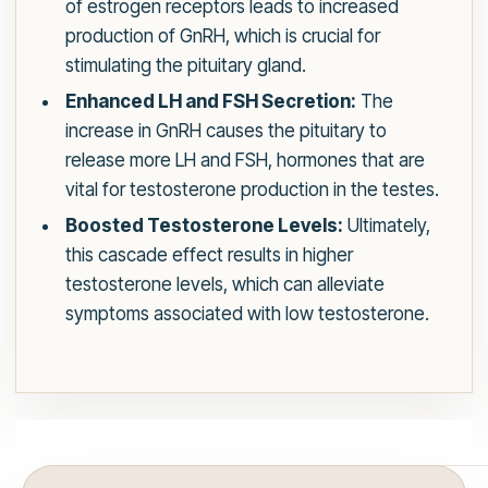
of estrogen receptors leads to increased
production of GnRH, which is crucial for
stimulating the pituitary gland.
Enhanced LH and FSH Secretion:
The
increase in GnRH causes the pituitary to
release more LH and FSH, hormones that are
vital for testosterone production in the testes.
Boosted Testosterone Levels:
Ultimately,
this cascade effect results in higher
testosterone levels, which can alleviate
symptoms associated with low testosterone.