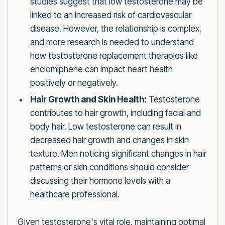
studies suggest that low testosterone may be
linked to an increased risk of cardiovascular
disease. However, the relationship is complex,
and more research is needed to understand
how testosterone replacement therapies like
enclomiphene can impact heart health
positively or negatively.
Hair Growth and Skin Health:
Testosterone
contributes to hair growth, including facial and
body hair. Low testosterone can result in
decreased hair growth and changes in skin
texture. Men noticing significant changes in hair
patterns or skin conditions should consider
discussing their hormone levels with a
healthcare professional.
Given testosterone's vital role, maintaining optimal