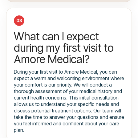
03
What can I expect
during my first visit to
Amore Medical?
During your first visit to Amore Medical, you can
expect a warm and welcoming environment where
your comfort is our priority. We will conduct a
thorough assessment of your medical history and
current health concerns. This initial consultation
allows us to understand your specific needs and
discuss potential treatment options. Our team will
take the time to answer your questions and ensure
you feel informed and confident about your care
plan.