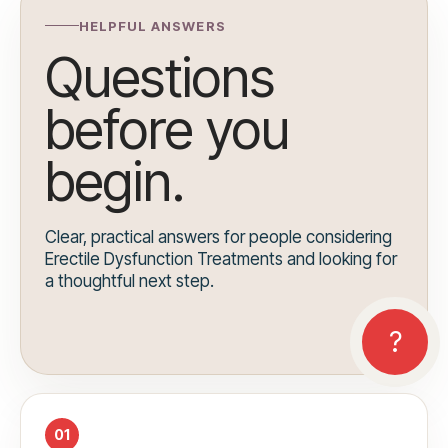
HELPFUL ANSWERS
Questions
before you
begin.
Clear, practical answers for people considering
Erectile Dysfunction Treatments and looking for
a thoughtful next step.
01