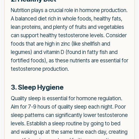
Nutrition plays a crucial role in hormone production.
A balanced diet rich in whole foods, healthy fats,
lean proteins, and plenty of fruits and vegetables
can support healthy testosterone levels. Consider
foods that are high in zinc (like shellfish and
legumes) and vitamin D (found in fatty fish and
fortified foods), as these nutrients are essential for
testosterone production.
3. Sleep Hygiene
Quality sleep is essential for hormone regulation.
Aim for 7-9 hours of quality sleep each night. Poor
sleep patterns can significantly lower testosterone
levels. Establish a sleep routine by going to bed
and waking up at the same time each day, creating