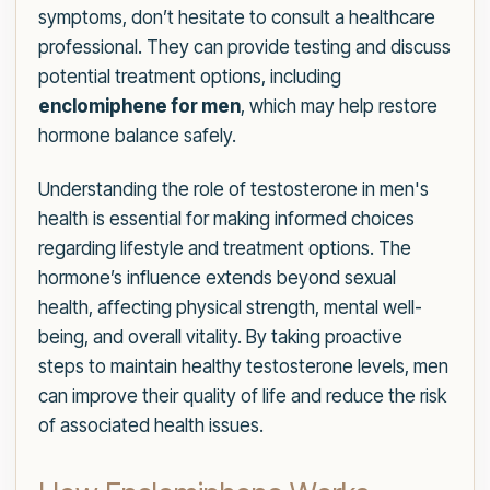
symptoms, don’t hesitate to consult a healthcare
professional. They can provide testing and discuss
potential treatment options, including
enclomiphene for men
, which may help restore
hormone balance safely.
Understanding the role of testosterone in men's
health is essential for making informed choices
regarding lifestyle and treatment options. The
hormone’s influence extends beyond sexual
health, affecting physical strength, mental well-
being, and overall vitality. By taking proactive
steps to maintain healthy testosterone levels, men
can improve their quality of life and reduce the risk
of associated health issues.