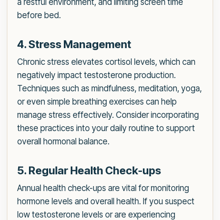
a restful environment, and limiting screen time
before bed.
4. Stress Management
Chronic stress elevates cortisol levels, which can
negatively impact testosterone production.
Techniques such as mindfulness, meditation, yoga,
or even simple breathing exercises can help
manage stress effectively. Consider incorporating
these practices into your daily routine to support
overall hormonal balance.
5. Regular Health Check-ups
Annual health check-ups are vital for monitoring
hormone levels and overall health. If you suspect
low testosterone levels or are experiencing