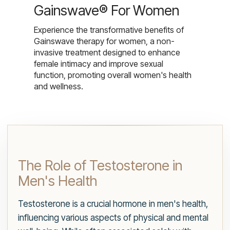
Gainswave® For Women
Experience the transformative benefits of
Gainswave therapy for women, a non-
invasive treatment designed to enhance
female intimacy and improve sexual
function, promoting overall women's health
and wellness.
The Role of Testosterone in
Men's Health
Testosterone is a crucial hormone in men's health,
influencing various aspects of physical and mental