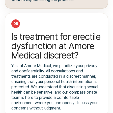
05
Is treatment for erectile
dysfunction at Amore
Medical discreet?
Yes, at Amore Medical, we prioritize your privacy
and confidentiality. All consultations and
treatments are conducted in a discreet manner,
ensuring that your personal health information is
protected. We understand that discussing sexual
health can be sensitive, and our compassionate
team is here to provide a comfortable
environment where you can openly discuss your
concerns without judgment.