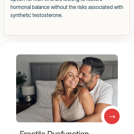
hormonal balance without the risks associated with
synthetic testosterone.
→