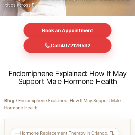
cities across FL.
Book an Appointment
Call 4072129532
Enclomiphene Explained: How It May
Support Male Hormone Health
Blog
/ Enclomiphene Explained: How It May Support Male
Hormone Health
Hormone Replacement Therapy in Orlando, FL