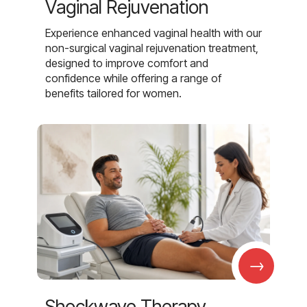
Vaginal Rejuvenation
Experience enhanced vaginal health with our
non-surgical vaginal rejuvenation treatment,
designed to improve comfort and
confidence while offering a range of
benefits tailored for women.
→
Shockwave Therapy