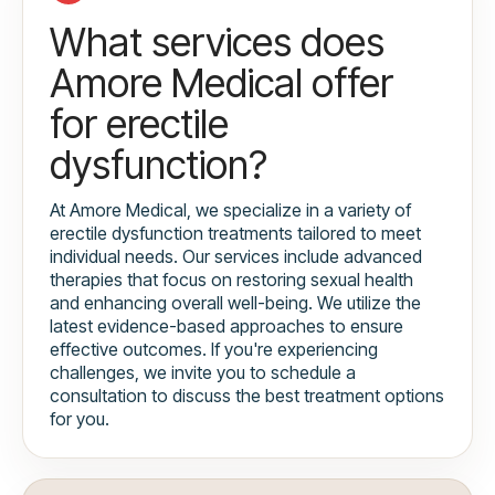
What services does
Amore Medical offer
for erectile
dysfunction?
At Amore Medical, we specialize in a variety of
erectile dysfunction treatments tailored to meet
individual needs. Our services include advanced
therapies that focus on restoring sexual health
and enhancing overall well-being. We utilize the
latest evidence-based approaches to ensure
effective outcomes. If you're experiencing
challenges, we invite you to schedule a
consultation to discuss the best treatment options
for you.