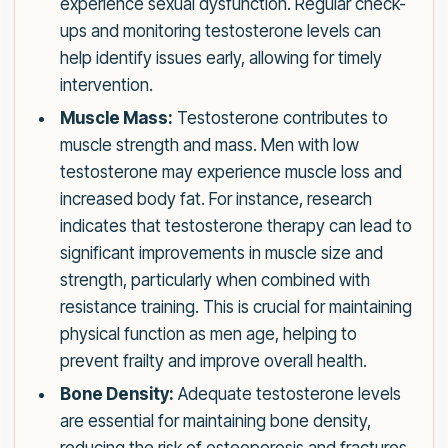
experience sexual dysfunction. Regular check-
ups and monitoring testosterone levels can
help identify issues early, allowing for timely
intervention.
Muscle Mass:
Testosterone contributes to
muscle strength and mass. Men with low
testosterone may experience muscle loss and
increased body fat. For instance, research
indicates that testosterone therapy can lead to
significant improvements in muscle size and
strength, particularly when combined with
resistance training. This is crucial for maintaining
physical function as men age, helping to
prevent frailty and improve overall health.
Bone Density:
Adequate testosterone levels
are essential for maintaining bone density,