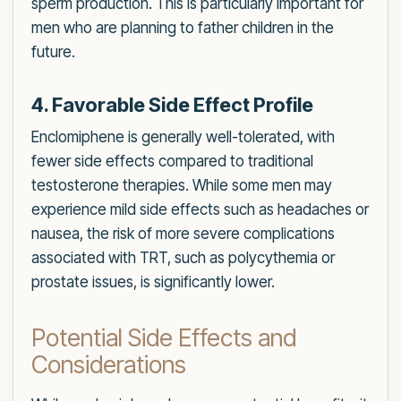
sperm production. This is particularly important for
men who are planning to father children in the
future.
4. Favorable Side Effect Profile
Enclomiphene is generally well-tolerated, with
fewer side effects compared to traditional
testosterone therapies. While some men may
experience mild side effects such as headaches or
nausea, the risk of more severe complications
associated with TRT, such as polycythemia or
prostate issues, is significantly lower.
Potential Side Effects and
Considerations