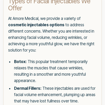
Types of Facial Injectables We
Offer
At Amore Medical, we provide a variety of
cosmetic injectables options
to address
different concerns. Whether you are interested in
enhancing facial volume, reducing wrinkles, or
achieving a more youthful glow, we have the right
solution for you:
Botox:
This popular treatment temporarily
relaxes the muscles that cause wrinkles,
resulting in a smoother and more youthful
appearance.
Dermal Fillers:
These injectables are used for
facial volume enhancement, plumping up areas
that may have lost fullness over time.