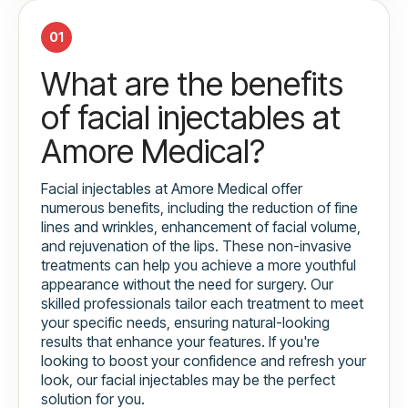
01
What are the benefits
of facial injectables at
Amore Medical?
Facial injectables at Amore Medical offer
numerous benefits, including the reduction of fine
lines and wrinkles, enhancement of facial volume,
and rejuvenation of the lips. These non-invasive
treatments can help you achieve a more youthful
appearance without the need for surgery. Our
skilled professionals tailor each treatment to meet
your specific needs, ensuring natural-looking
results that enhance your features. If you're
looking to boost your confidence and refresh your
look, our facial injectables may be the perfect
solution for you.