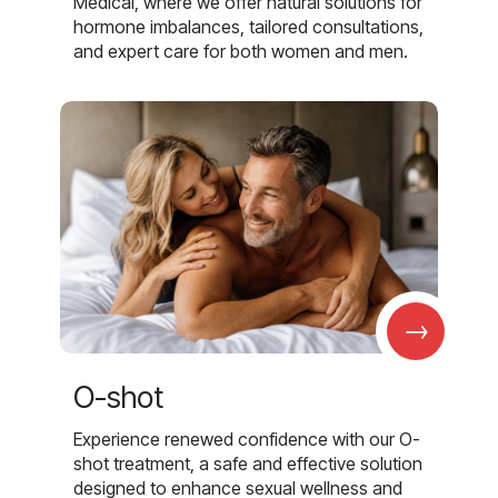
Medical, where we offer natural solutions for
hormone imbalances, tailored consultations,
and expert care for both women and men.
→
O-shot
Experience renewed confidence with our O-
shot treatment, a safe and effective solution
designed to enhance sexual wellness and