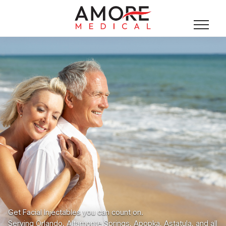
Get Facial Injectables you can count on.
Serving Orlando, Altamonte Springs, Apopka, Astatula, and all