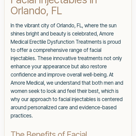
Orlando, FL
In the vibrant city of Orlando, FL, where the sun
shines bright and beauty is celebrated, Amore
Medical Erectile Dysfunction Treatments is proud
to offer a comprehensive range of facial
injectables. These innovative treatments not only
enhance your appearance but also restore
confidence and improve overall well-being. At
Amore Medical, we understand that both men and
women seek to look and feel their best, which is
why our approach to facial injectables is centered
around personalized care and evidence-based
practices.
The Benefits of Facial