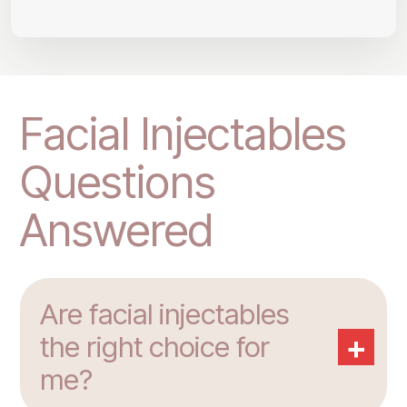
Facial Injectables
Questions
Answered
Are facial injectables
+
the right choice for
me?