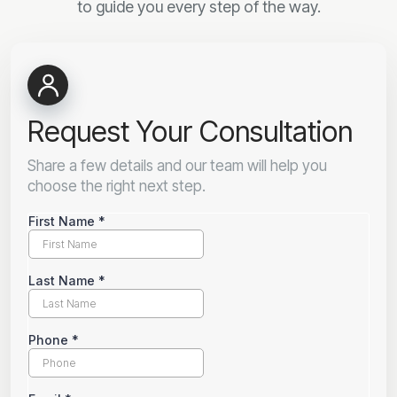
to guide you every step of the way.
Request Your Consultation
Share a few details and our team will help you
choose the right next step.