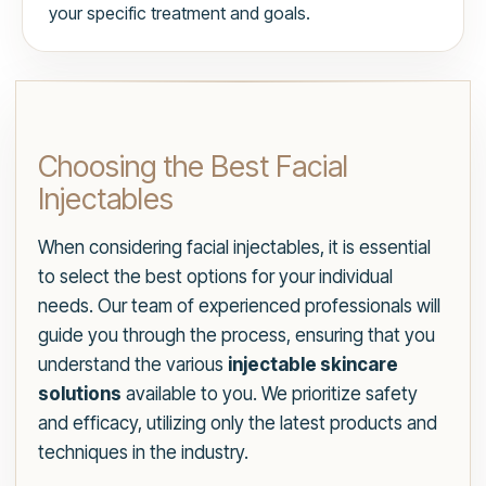
your specific treatment and goals.
Choosing the Best Facial
Injectables
When considering facial injectables, it is essential
to select the best options for your individual
needs. Our team of experienced professionals will
guide you through the process, ensuring that you
understand the various
injectable skincare
solutions
available to you. We prioritize safety
and efficacy, utilizing only the latest products and
techniques in the industry.