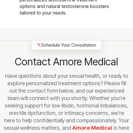
options and natural testosterone boosters
tailored to your needs.
✎
Schedule Your Consultation
Contact Amore Medical
Have questions about your sexual health, or ready to
explore personalized treatment options? Please fill
out the contact form below, and our experienced
team will connect with you shortly. Whether you're
seeking support for low libido, hormonal imbalances,
erectile dysfunction, or intimacy concerns, we're
here to help confidentially and compassionately. Your
sexual wellness matters, and
Amore Medical
is here