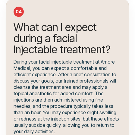
04
What can I expect
during a facial
injectable treatment?
During your facial injectable treatment at Amore
Medical, you can expect a comfortable and
efficient experience. After a brief consultation to
discuss your goals, our trained professionals will
cleanse the treatment area and may apply a
topical anesthetic for added comfort. The
injections are then administered using fine
needles, and the procedure typically takes less
than an hour. You may experience slight swelling
or redness at the injection sites, but these effects
usually subside quickly, allowing you to return to
your daily activities.