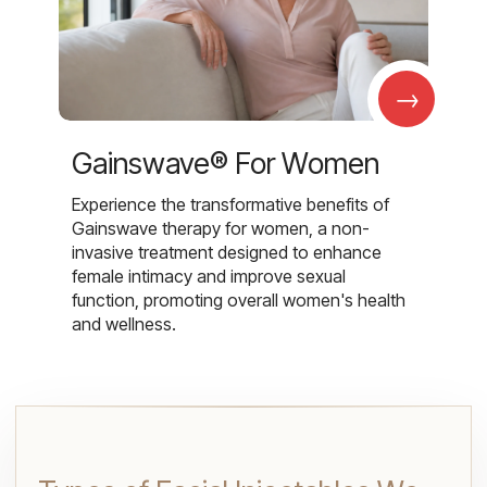
→
Gainswave® For Women
Experience the transformative benefits of
Gainswave therapy for women, a non-
invasive treatment designed to enhance
female intimacy and improve sexual
function, promoting overall women's health
and wellness.