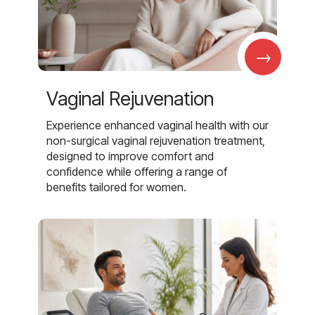
→
Vaginal Rejuvenation
Experience enhanced vaginal health with our
non-surgical vaginal rejuvenation treatment,
designed to improve comfort and
confidence while offering a range of
benefits tailored for women.