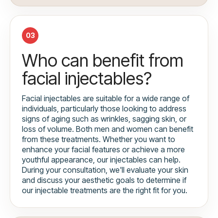
03
Who can benefit from
facial injectables?
Facial injectables are suitable for a wide range of
individuals, particularly those looking to address
signs of aging such as wrinkles, sagging skin, or
loss of volume. Both men and women can benefit
from these treatments. Whether you want to
enhance your facial features or achieve a more
youthful appearance, our injectables can help.
During your consultation, we'll evaluate your skin
and discuss your aesthetic goals to determine if
our injectable treatments are the right fit for you.