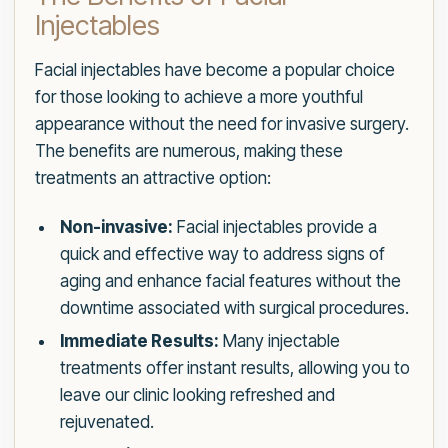
Injectables
Facial injectables have become a popular choice
for those looking to achieve a more youthful
appearance without the need for invasive surgery.
The benefits are numerous, making these
treatments an attractive option:
Non-invasive:
Facial injectables provide a
quick and effective way to address signs of
aging and enhance facial features without the
downtime associated with surgical procedures.
Immediate Results:
Many injectable
treatments offer instant results, allowing you to
leave our clinic looking refreshed and
rejuvenated.