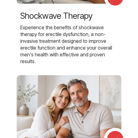
Shockwave Therapy
Experience the benefits of shockwave
therapy for erectile dysfunction, a non-
invasive treatment designed to improve
erectile function and enhance your overall
men's health with effective and proven
results.