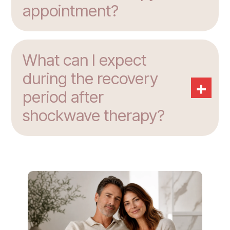
appointment?
What can I expect
during the recovery
+
period after
shockwave therapy?