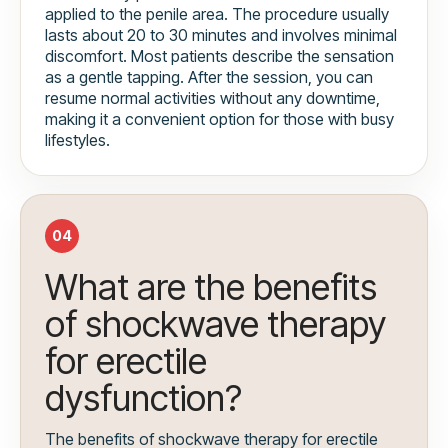
applied to the penile area. The procedure usually
lasts about 20 to 30 minutes and involves minimal
discomfort. Most patients describe the sensation
as a gentle tapping. After the session, you can
resume normal activities without any downtime,
making it a convenient option for those with busy
lifestyles.
04
What are the benefits
of shockwave therapy
for erectile
dysfunction?
The benefits of shockwave therapy for erectile