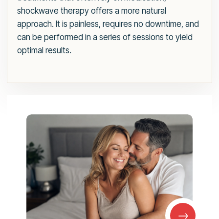
shockwave therapy offers a more natural
approach. It is painless, requires no downtime, and
can be performed in a series of sessions to yield
optimal results.
→