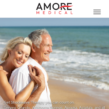
Get Shockwave Therapy you can count on.
Serving Orlando, Altamonte Springs, Apopka, Astatula, and all