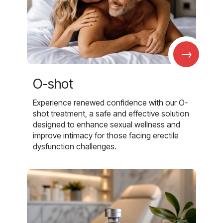
→
O-shot
Experience renewed confidence with our O-
shot treatment, a safe and effective solution
designed to enhance sexual wellness and
improve intimacy for those facing erectile
dysfunction challenges.