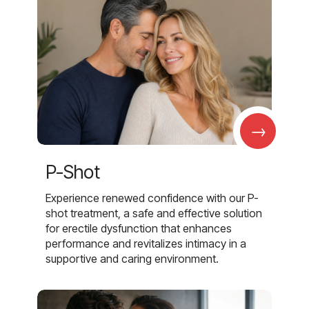
→
P-Shot
Experience renewed confidence with our P-
shot treatment, a safe and effective solution
for erectile dysfunction that enhances
performance and revitalizes intimacy in a
supportive and caring environment.