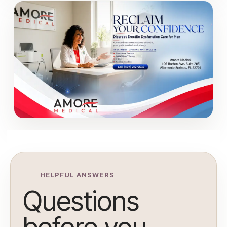
HELPFUL ANSWERS
Questions