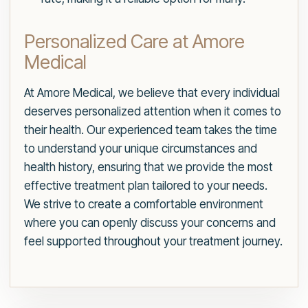
Personalized Care at Amore
Medical
At Amore Medical, we believe that every individual
deserves personalized attention when it comes to
their health. Our experienced team takes the time
to understand your unique circumstances and
health history, ensuring that we provide the most
effective treatment plan tailored to your needs.
We strive to create a comfortable environment
where you can openly discuss your concerns and
feel supported throughout your treatment journey.