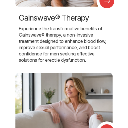
→
Gainswave® Therapy
Experience the transformative benefits of
Gainswave® therapy, a non-invasive
treatment designed to enhance blood flow,
improve sexual performance, and boost
confidence for men seeking effective
solutions for erectile dysfunction.