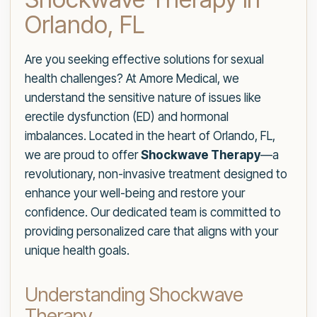
Orlando, FL
Are you seeking effective solutions for sexual
health challenges? At Amore Medical, we
understand the sensitive nature of issues like
erectile dysfunction (ED) and hormonal
imbalances. Located in the heart of Orlando, FL,
we are proud to offer
Shockwave Therapy
—a
revolutionary, non-invasive treatment designed to
enhance your well-being and restore your
confidence. Our dedicated team is committed to
providing personalized care that aligns with your
unique health goals.
Understanding Shockwave
Therapy