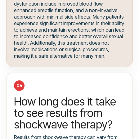
dysfunction include improved blood flow,
enhanced erectile function, and a non-invasive
approach with minimal side effects. Many patients
experience significant improvements in their ability
to achieve and maintain erections, which can lead
to increased confidence and better overall sexual
health. Additionally, this treatment does not
involve medications or surgical procedures,
making it a safe alternative for many men.
05
How long does it take
to see results from
shockwave therapy?
Results from shockwave therapy can vary from