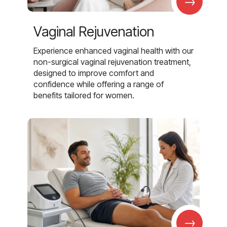
→
Vaginal Rejuvenation
Experience enhanced vaginal health with our
non-surgical vaginal rejuvenation treatment,
designed to improve comfort and
confidence while offering a range of
benefits tailored for women.
→