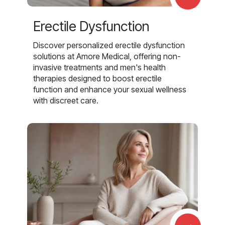
Erectile Dysfunction
Discover personalized erectile dysfunction
solutions at Amore Medical, offering non-
invasive treatments and men's health
therapies designed to boost erectile
function and enhance your sexual wellness
with discreet care.