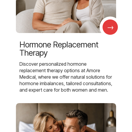
→
Hormone Replacement
Therapy
Discover personalized hormone
replacement therapy options at Amore
Medical, where we offer natural solutions for
hormone imbalances, tailored consultations,
and expert care for both women and men.