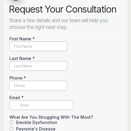
Request Your Consultation
Share a few details and our team will help you
choose the right next step.