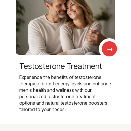
→
Testosterone Treatment
Experience the benefits of testosterone
therapy to boost energy levels and enhance
men's health and wellness with our
personalized testosterone treatment
options and natural testosterone boosters
tailored to your needs.