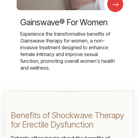
→
Gainswave® For Women
Experience the transformative benefits of
Gainswave therapy for women, a non-
invasive treatment designed to enhance
female intimacy and improve sexual
function, promoting overall women's health
and wellness.
Benefits of Shockwave Therapy
for Erectile Dysfunction