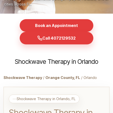
cities across FL.
Book an Appointment
Call 4072129532
Shockwave Therapy in Orlando
Shockwave Therapy
/
Orange County, FL
/ Orlando
Shockwave Therapy in Orlando, FL
Shockwave Therapy in