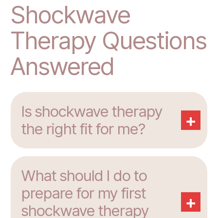
Shockwave
Therapy Questions
Answered
Is shockwave therapy
+
the right fit for me?
What should I do to
prepare for my first
+
shockwave therapy