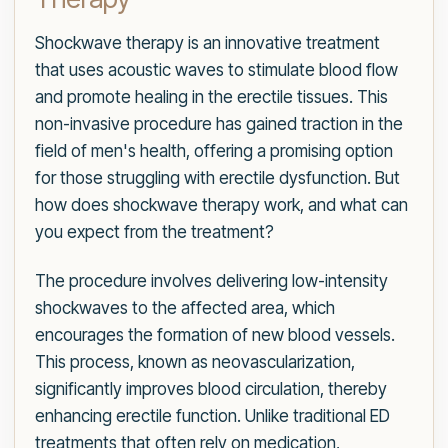
Shockwave therapy is an innovative treatment
that uses acoustic waves to stimulate blood flow
and promote healing in the erectile tissues. This
non-invasive procedure has gained traction in the
field of men's health, offering a promising option
for those struggling with erectile dysfunction. But
how does shockwave therapy work, and what can
you expect from the treatment?
The procedure involves delivering low-intensity
shockwaves to the affected area, which
encourages the formation of new blood vessels.
This process, known as neovascularization,
significantly improves blood circulation, thereby
enhancing erectile function. Unlike traditional ED
treatments that often rely on medication,