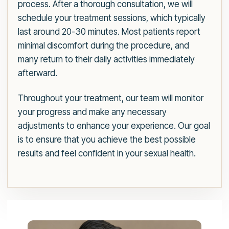
process. After a thorough consultation, we will
schedule your treatment sessions, which typically
last around 20-30 minutes. Most patients report
minimal discomfort during the procedure, and
many return to their daily activities immediately
afterward.
Throughout your treatment, our team will monitor
your progress and make any necessary
adjustments to enhance your experience. Our goal
is to ensure that you achieve the best possible
results and feel confident in your sexual health.