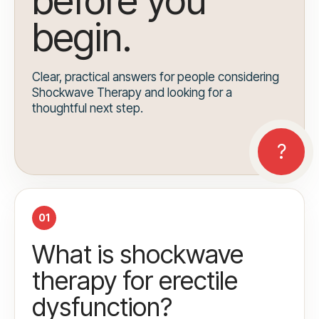
before you
begin.
Clear, practical answers for people considering
Shockwave Therapy and looking for a
thoughtful next step.
01
What is shockwave
therapy for erectile
dysfunction?