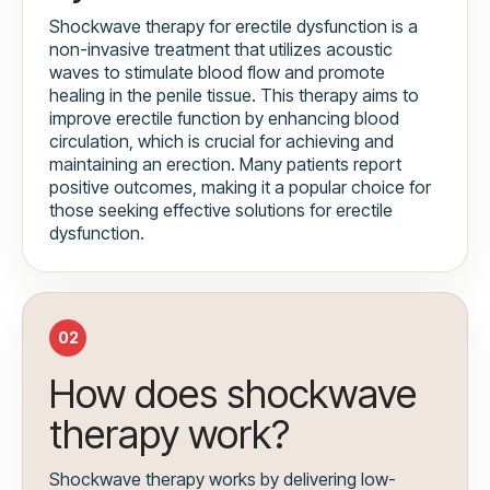
Shockwave therapy for erectile dysfunction is a
non-invasive treatment that utilizes acoustic
waves to stimulate blood flow and promote
healing in the penile tissue. This therapy aims to
improve erectile function by enhancing blood
circulation, which is crucial for achieving and
maintaining an erection. Many patients report
positive outcomes, making it a popular choice for
those seeking effective solutions for erectile
dysfunction.
02
How does shockwave
therapy work?
Shockwave therapy works by delivering low-