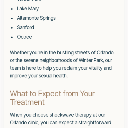
Lake Mary
Altamonte Springs
Sanford
Ocoee
Whether you're in the bustling streets of Orlando
or the serene neighborhoods of Winter Park, our
team is here to help you reclaim your vitality and
improve your sexual health.
What to Expect from Your
Treatment
When you choose shockwave therapy at our
Orlando clinic, you can expect a straightforward