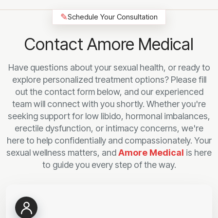
✎
Schedule Your Consultation
Contact Amore Medical
Have questions about your sexual health, or ready to
explore personalized treatment options? Please fill
out the contact form below, and our experienced
team will connect with you shortly. Whether you're
seeking support for low libido, hormonal imbalances,
erectile dysfunction, or intimacy concerns, we're
here to help confidentially and compassionately. Your
sexual wellness matters, and
Amore Medical
is here
to guide you every step of the way.