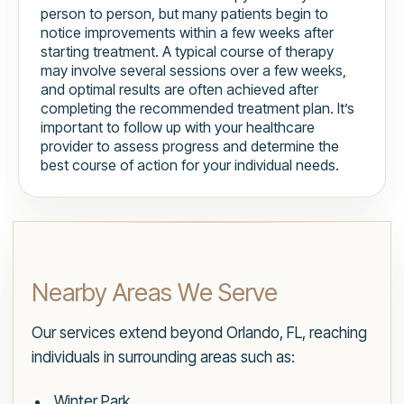
person to person, but many patients begin to
notice improvements within a few weeks after
starting treatment. A typical course of therapy
may involve several sessions over a few weeks,
and optimal results are often achieved after
completing the recommended treatment plan. It’s
important to follow up with your healthcare
provider to assess progress and determine the
best course of action for your individual needs.
Nearby Areas We Serve
Our services extend beyond Orlando, FL, reaching
individuals in surrounding areas such as:
Winter Park