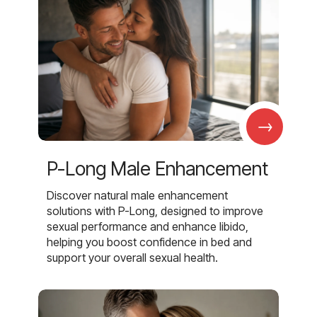
→
P-Long Male Enhancement
Discover natural male enhancement
solutions with P-Long, designed to improve
sexual performance and enhance libido,
helping you boost confidence in bed and
support your overall sexual health.