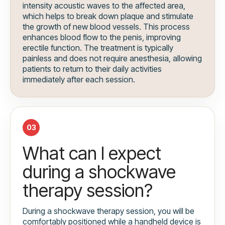
intensity acoustic waves to the affected area,
which helps to break down plaque and stimulate
the growth of new blood vessels. This process
enhances blood flow to the penis, improving
erectile function. The treatment is typically
painless and does not require anesthesia, allowing
patients to return to their daily activities
immediately after each session.
03
What can I expect
during a shockwave
therapy session?
During a shockwave therapy session, you will be
comfortably positioned while a handheld device is