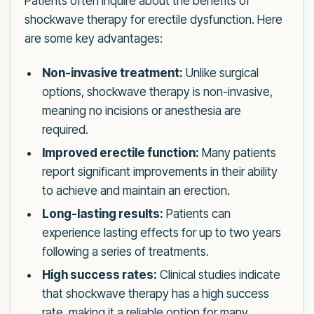
Patients often inquire about the benefits of
shockwave therapy for erectile dysfunction. Here
are some key advantages:
Non-invasive treatment:
Unlike surgical
options, shockwave therapy is non-invasive,
meaning no incisions or anesthesia are
required.
Improved erectile function:
Many patients
report significant improvements in their ability
to achieve and maintain an erection.
Long-lasting results:
Patients can
experience lasting effects for up to two years
following a series of treatments.
High success rates:
Clinical studies indicate
that shockwave therapy has a high success
rate, making it a reliable option for many.