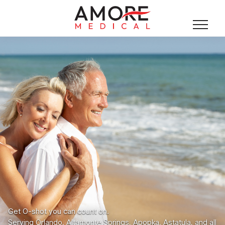
Get O-shot you can count on.
Serving Orlando, Altamonte Springs, Apopka, Astatula, and all