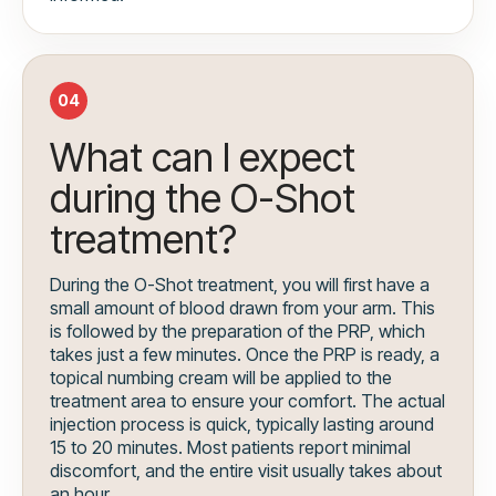
04
What can I expect
during the O-Shot
treatment?
During the O-Shot treatment, you will first have a
small amount of blood drawn from your arm. This
is followed by the preparation of the PRP, which
takes just a few minutes. Once the PRP is ready, a
topical numbing cream will be applied to the
treatment area to ensure your comfort. The actual
injection process is quick, typically lasting around
15 to 20 minutes. Most patients report minimal
discomfort, and the entire visit usually takes about
an hour.