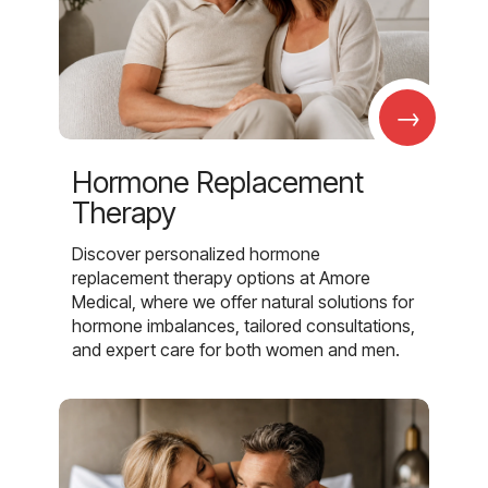
→
Hormone Replacement
Therapy
Discover personalized hormone
replacement therapy options at Amore
Medical, where we offer natural solutions for
hormone imbalances, tailored consultations,
and expert care for both women and men.