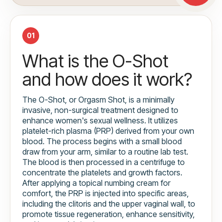
01
What is the O-Shot
and how does it work?
The O-Shot, or Orgasm Shot, is a minimally
invasive, non-surgical treatment designed to
enhance women's sexual wellness. It utilizes
platelet-rich plasma (PRP) derived from your own
blood. The process begins with a small blood
draw from your arm, similar to a routine lab test.
The blood is then processed in a centrifuge to
concentrate the platelets and growth factors.
After applying a topical numbing cream for
comfort, the PRP is injected into specific areas,
including the clitoris and the upper vaginal wall, to
promote tissue regeneration, enhance sensitivity,