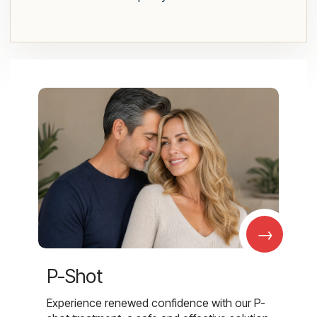
→
P-Shot
Experience renewed confidence with our P-