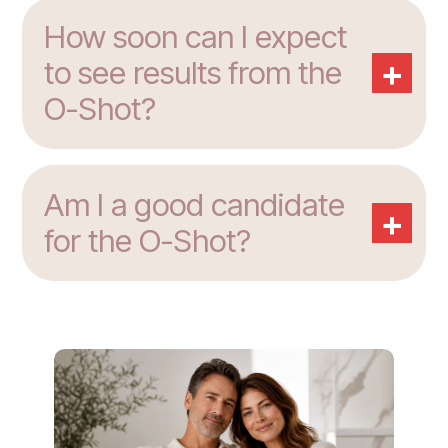
How soon can I expect
+
to see results from the
O-Shot?
Am I a good candidate
+
for the O-Shot?