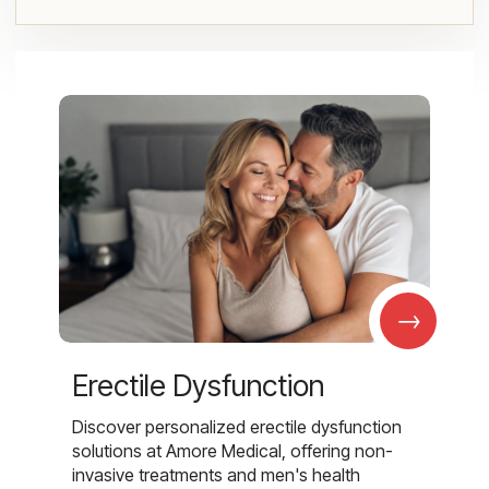
→
Erectile Dysfunction
Discover personalized erectile dysfunction
solutions at Amore Medical, offering non-
invasive treatments and men's health