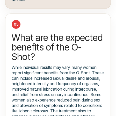
05
What are the expected
benefits of the O-
Shot?
While individual results may vary, many women
report significant benefits from the O-Shot. These
can include increased sexual desire and arousal,
heightened intensity and frequency of orgasms,
improved natural lubrication during intercourse,
and relief from stress urinary incontinence. Some
women also experience reduced pain during sex
and alleviation of symptoms related to conditions
like lichen sclerosus. The treatment aims to