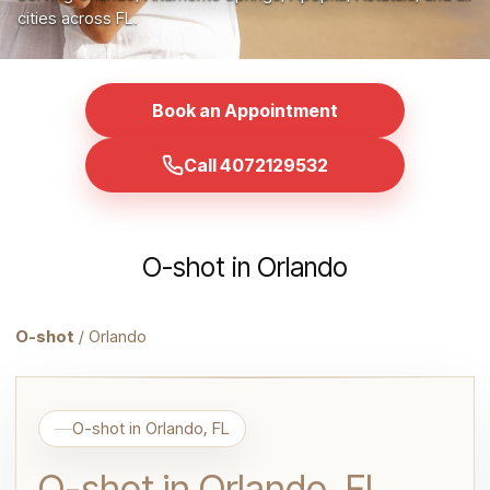
cities across FL.
Book an Appointment
Call 4072129532
O-shot in Orlando
O-shot
/ Orlando
O-shot in Orlando, FL
O-shot in Orlando, FL