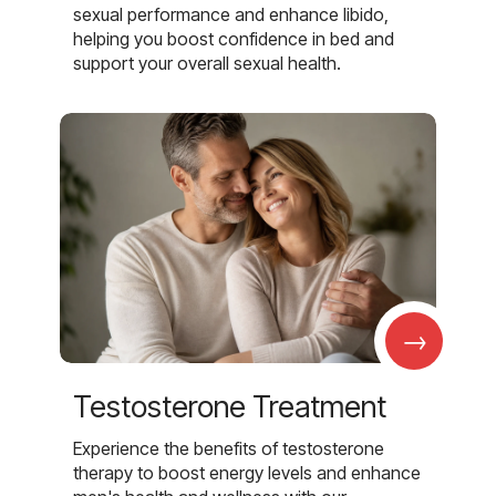
sexual performance and enhance libido,
helping you boost confidence in bed and
support your overall sexual health.
→
Testosterone Treatment
Experience the benefits of testosterone
therapy to boost energy levels and enhance