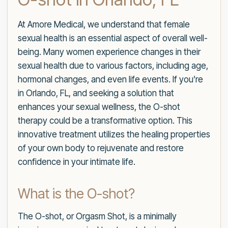
At Amore Medical, we understand that female
sexual health is an essential aspect of overall well-
being. Many women experience changes in their
sexual health due to various factors, including age,
hormonal changes, and even life events. If you’re
in Orlando, FL, and seeking a solution that
enhances your sexual wellness, the O-shot
therapy could be a transformative option. This
innovative treatment utilizes the healing properties
of your own body to rejuvenate and restore
confidence in your intimate life.
What is the O-shot?
The O-shot, or Orgasm Shot, is a minimally