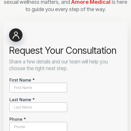
sexual wellness matters, and
Amore Medical
is here
to guide you every step of the way.
Request Your Consultation
Share a few details and our team will help you
choose the right next step.