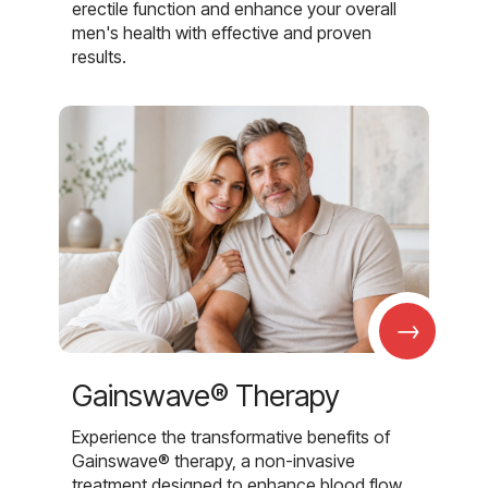
erectile function and enhance your overall
men's health with effective and proven
results.
→
Gainswave® Therapy
Experience the transformative benefits of
Gainswave® therapy, a non-invasive
treatment designed to enhance blood flow,