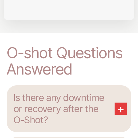
O-shot Questions
Answered
Is there any downtime
+
or recovery after the
O-Shot?