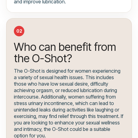
and improve lubrication.
02
Who can benefit from
the O-Shot?
The O-Shot is designed for women experiencing
a variety of sexual health issues. This includes
those who have low sexual desire, difficulty
achieving orgasm, or reduced lubrication during
intercourse. Additionally, women suffering from
stress urinary incontinence, which can lead to
unintended leaks during activities like laughing or
exercising, may find relief through this treatment. If
you are looking to enhance your sexual wellness
and intimacy, the O-Shot could be a suitable
option for you.