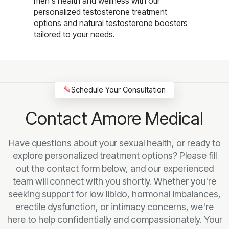
men's health and wellness with our
personalized testosterone treatment
options and natural testosterone boosters
tailored to your needs.
✎
Schedule Your Consultation
Contact Amore Medical
Have questions about your sexual health, or ready to
explore personalized treatment options? Please fill
out the contact form below, and our experienced
team will connect with you shortly. Whether you're
seeking support for low libido, hormonal imbalances,
erectile dysfunction, or intimacy concerns, we're
here to help confidentially and compassionately. Your