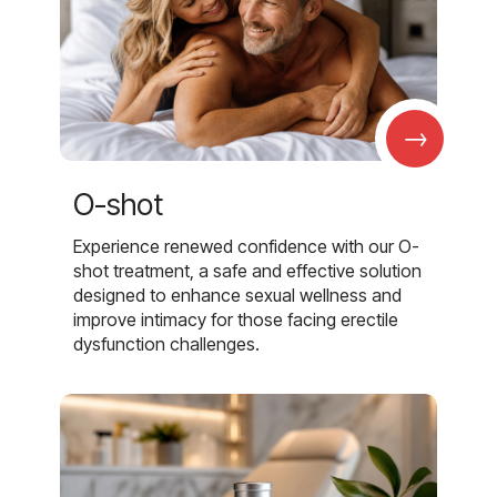
→
O-shot
Experience renewed confidence with our O-
shot treatment, a safe and effective solution
designed to enhance sexual wellness and
improve intimacy for those facing erectile
dysfunction challenges.