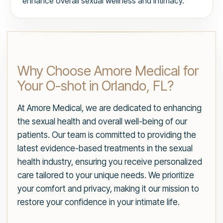
enhance overall sexual wellness and intimacy.
Why Choose Amore Medical for
Your O-shot in Orlando, FL?
At Amore Medical, we are dedicated to enhancing
the sexual health and overall well-being of our
patients. Our team is committed to providing the
latest evidence-based treatments in the sexual
health industry, ensuring you receive personalized
care tailored to your unique needs. We prioritize
your comfort and privacy, making it our mission to
restore your confidence in your intimate life.