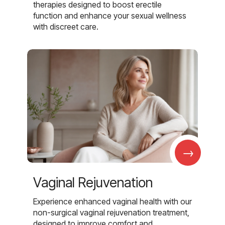
therapies designed to boost erectile
function and enhance your sexual wellness
with discreet care.
→
Vaginal Rejuvenation
Experience enhanced vaginal health with our
non-surgical vaginal rejuvenation treatment,
designed to improve comfort and