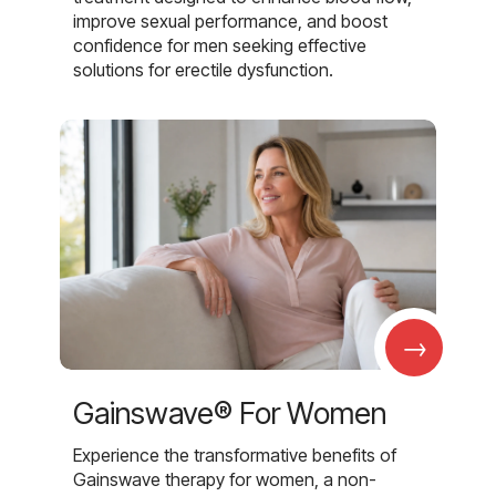
improve sexual performance, and boost
confidence for men seeking effective
solutions for erectile dysfunction.
→
Gainswave® For Women
Experience the transformative benefits of
Gainswave therapy for women, a non-