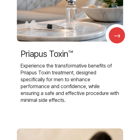
→
Priapus Toxin™
Experience the transformative benefits of
Priapus Toxin treatment, designed
specifically for men to enhance
performance and confidence, while
ensuring a safe and effective procedure with
minimal side effects.