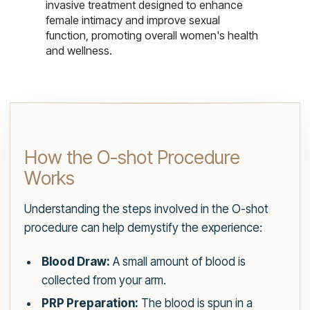
invasive treatment designed to enhance
female intimacy and improve sexual
function, promoting overall women's health
and wellness.
How the O-shot Procedure
Works
Understanding the steps involved in the O-shot
procedure can help demystify the experience:
Blood Draw:
A small amount of blood is
collected from your arm.
PRP Preparation:
The blood is spun in a