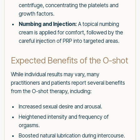
centrifuge, concentrating the platelets and
growth factors.
Numbing and Injection:
A topical numbing
cream is applied for comfort, followed by the
careful injection of PRP into targeted areas.
Expected Benefits of the O-shot
While individual results may vary, many
practitioners and patients report several benefits
from the O-shot therapy, including:
Increased sexual desire and arousal.
Heightened intensity and frequency of
orgasms.
Boosted natural lubrication during intercourse.