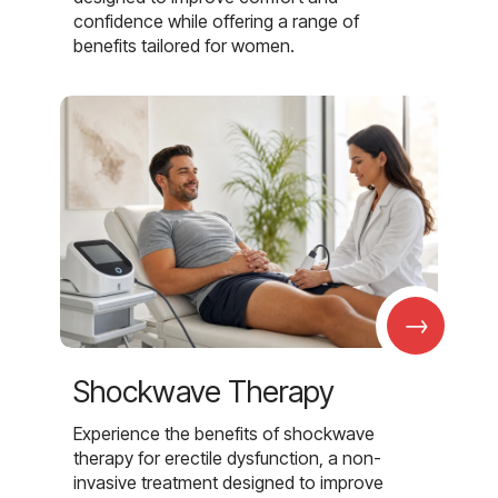
confidence while offering a range of
benefits tailored for women.
→
Shockwave Therapy
Experience the benefits of shockwave
therapy for erectile dysfunction, a non-
invasive treatment designed to improve