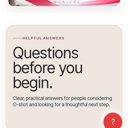
HELPFUL ANSWERS
Questions
before you
begin.
Clear, practical answers for people considering
O-shot and looking for a thoughtful next step.