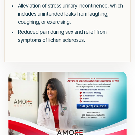
Alleviation of stress urinary incontinence, which
includes unintended leaks from laughing,
coughing, or exercising.
Reduced pain during sex and relief from
symptoms of lichen sclerosus.