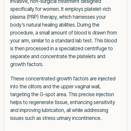
invasive, non-surgical treatment designed
specifically for women. It employs platelet-rich
plasma (PRP) therapy, which harnesses your
body’s natural healing abilities. During the
procedure, a small amount of blood is drawn from
your arm, similar to a standard lab test. This blood
is then processed in a specialized centrifuge to
separate and concentrate the platelets and
growth factors.
These concentrated growth factors are injected
into the clitoris and the upper vaginal wall,
targeting the G-spot area. This precise injection
helps to regenerate tissue, enhancing sensitivity
and improving lubrication, all while addressing
issues such as stress urinary incontinence.