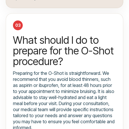
03
What should I do to
prepare for the O-Shot
procedure?
Preparing for the O-Shot is straightforward. We
recommend that you avoid blood thinners, such
as aspirin or ibuprofen, for at least 48 hours prior
to your appointment to minimize bruising. It is also
advisable to stay well-hydrated and eat a light
meal before your visit. During your consultation,
our medical team will provide specific instructions
tailored to your needs and answer any questions
you may have to ensure you feel comfortable and
informed.