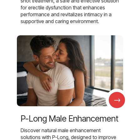
shot treatment, a safe and effective solution
for erectile dysfunction that enhances
performance and revitalizes intimacy in a
supportive and caring environment.
→
P-Long Male Enhancement
Discover natural male enhancement
solutions with P-Long, designed to improve