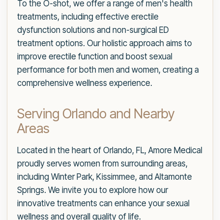
To the O-shot, we offer a range of men's health
treatments, including effective erectile
dysfunction solutions and non-surgical ED
treatment options. Our holistic approach aims to
improve erectile function and boost sexual
performance for both men and women, creating a
comprehensive wellness experience.
Serving Orlando and Nearby
Areas
Located in the heart of Orlando, FL, Amore Medical
proudly serves women from surrounding areas,
including Winter Park, Kissimmee, and Altamonte
Springs. We invite you to explore how our
innovative treatments can enhance your sexual
wellness and overall quality of life.