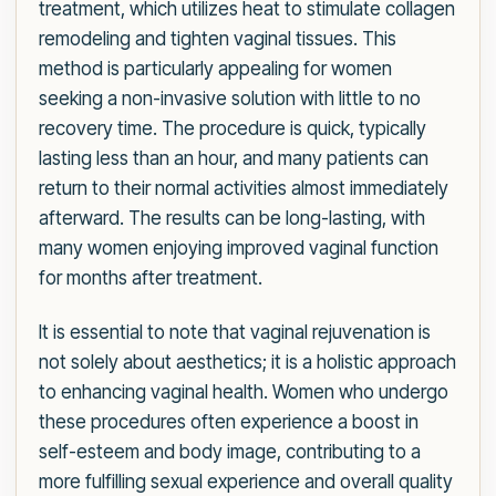
treatment, which utilizes heat to stimulate collagen
remodeling and tighten vaginal tissues. This
method is particularly appealing for women
seeking a non-invasive solution with little to no
recovery time. The procedure is quick, typically
lasting less than an hour, and many patients can
return to their normal activities almost immediately
afterward. The results can be long-lasting, with
many women enjoying improved vaginal function
for months after treatment.
It is essential to note that vaginal rejuvenation is
not solely about aesthetics; it is a holistic approach
to enhancing vaginal health. Women who undergo
these procedures often experience a boost in
self-esteem and body image, contributing to a
more fulfilling sexual experience and overall quality