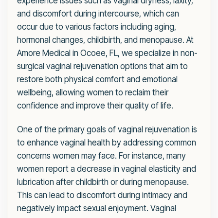
experience issues such as vaginal dryness, laxity,
and discomfort during intercourse, which can
occur due to various factors including aging,
hormonal changes, childbirth, and menopause. At
Amore Medical in Ocoee, FL, we specialize in non-
surgical vaginal rejuvenation options that aim to
restore both physical comfort and emotional
wellbeing, allowing women to reclaim their
confidence and improve their quality of life.
One of the primary goals of vaginal rejuvenation is
to enhance vaginal health by addressing common
concerns women may face. For instance, many
women report a decrease in vaginal elasticity and
lubrication after childbirth or during menopause.
This can lead to discomfort during intimacy and
negatively impact sexual enjoyment. Vaginal