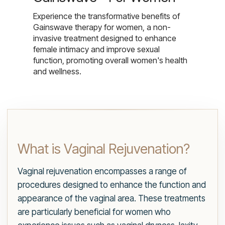
Experience the transformative benefits of
Gainswave therapy for women, a non-
invasive treatment designed to enhance
female intimacy and improve sexual
function, promoting overall women's health
and wellness.
What is Vaginal Rejuvenation?
Vaginal rejuvenation encompasses a range of
procedures designed to enhance the function and
appearance of the vaginal area. These treatments
are particularly beneficial for women who