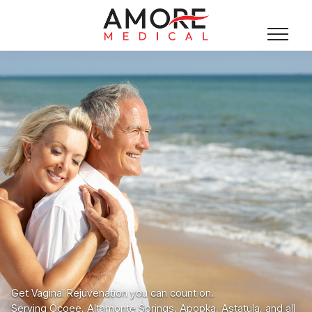
Get Vaginal Rejuvenation you can count on.
Serving Ocoee, Altamonte Springs, Apopka, Astatula, and all