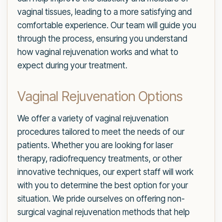
vaginal tissues, leading to a more satisfying and
comfortable experience. Our team will guide you
through the process, ensuring you understand
how vaginal rejuvenation works and what to
expect during your treatment.
Vaginal Rejuvenation Options
We offer a variety of vaginal rejuvenation
procedures tailored to meet the needs of our
patients. Whether you are looking for laser
therapy, radiofrequency treatments, or other
innovative techniques, our expert staff will work
with you to determine the best option for your
situation. We pride ourselves on offering non-
surgical vaginal rejuvenation methods that help