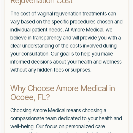
Rejuvenation Cost
The cost of vaginal rejuvenation treatments can
vary based on the specific procedures chosen and
individual patient needs. At Amore Medical, we
believe in transparency and will provide you with a
clear understanding of the costs involved during
your consultation. Our goal is to help you make
informed decisions about your health and wellness
without any hidden fees or surprises.
Why Choose Amore Medical in
Ocoee, FL?
Choosing Amore Medical means choosing a
compassionate team dedicated to your health and
well-being. Our focus on personalized care