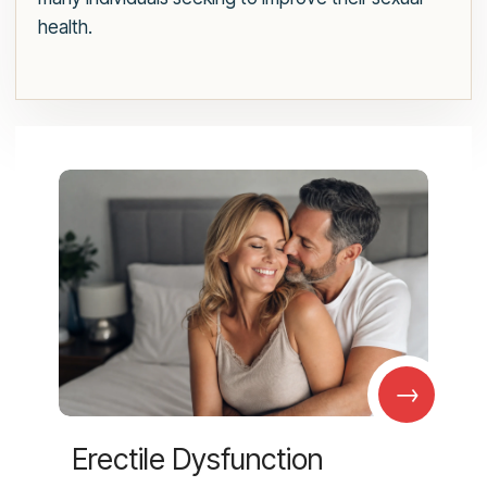
health.
→
Erectile Dysfunction