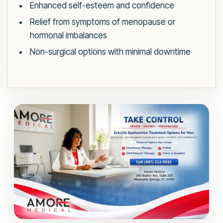
Enhanced self-esteem and confidence
Relief from symptoms of menopause or
hormonal imbalances
Non-surgical options with minimal downtime