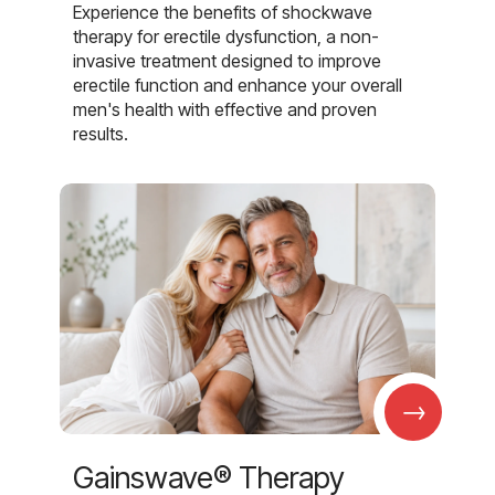
Experience the benefits of shockwave
therapy for erectile dysfunction, a non-
invasive treatment designed to improve
erectile function and enhance your overall
men's health with effective and proven
results.
→
Gainswave® Therapy