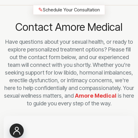
✎
Schedule Your Consultation
Contact Amore Medical
Have questions about your sexual health, or ready to
explore personalized treatment options? Please fill
out the contact form below, and our experienced
team will connect with you shortly. Whether you're
seeking support for low libido, hormonal imbalances,
erectile dysfunction, or intimacy concerns, we're
here to help confidentially and compassionately. Your
sexual wellness matters, and
Amore Medical
is here
to guide you every step of the way.