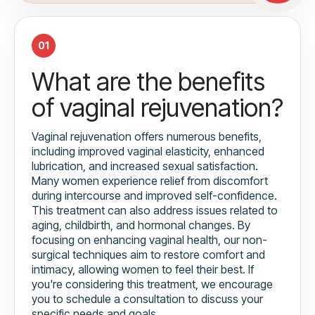
01
What are the benefits
of vaginal rejuvenation?
Vaginal rejuvenation offers numerous benefits,
including improved vaginal elasticity, enhanced
lubrication, and increased sexual satisfaction.
Many women experience relief from discomfort
during intercourse and improved self-confidence.
This treatment can also address issues related to
aging, childbirth, and hormonal changes. By
focusing on enhancing vaginal health, our non-
surgical techniques aim to restore comfort and
intimacy, allowing women to feel their best. If
you're considering this treatment, we encourage
you to schedule a consultation to discuss your
specific needs and goals.