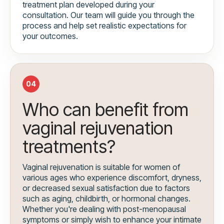
treatment plan developed during your
consultation. Our team will guide you through the
process and help set realistic expectations for
your outcomes.
04
Who can benefit from
vaginal rejuvenation
treatments?
Vaginal rejuvenation is suitable for women of
various ages who experience discomfort, dryness,
or decreased sexual satisfaction due to factors
such as aging, childbirth, or hormonal changes.
Whether you're dealing with post-menopausal
symptoms or simply wish to enhance your intimate