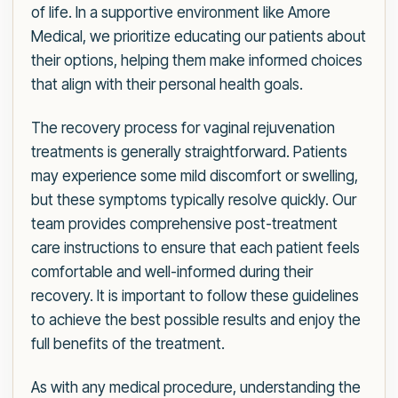
of life. In a supportive environment like Amore
Medical, we prioritize educating our patients about
their options, helping them make informed choices
that align with their personal health goals.
The recovery process for vaginal rejuvenation
treatments is generally straightforward. Patients
may experience some mild discomfort or swelling,
but these symptoms typically resolve quickly. Our
team provides comprehensive post-treatment
care instructions to ensure that each patient feels
comfortable and well-informed during their
recovery. It is important to follow these guidelines
to achieve the best possible results and enjoy the
full benefits of the treatment.
As with any medical procedure, understanding the