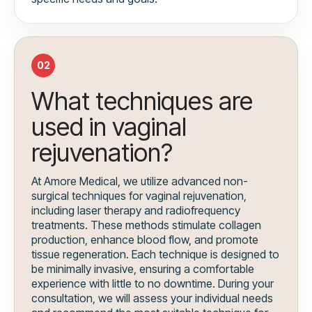
02
What techniques are
used in vaginal
rejuvenation?
At Amore Medical, we utilize advanced non-
surgical techniques for vaginal rejuvenation,
including laser therapy and radiofrequency
treatments. These methods stimulate collagen
production, enhance blood flow, and promote
tissue regeneration. Each technique is designed to
be minimally invasive, ensuring a comfortable
experience with little to no downtime. During your
consultation, we will assess your individual needs