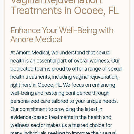
Treatments in Ocoee, FL
Enhance Your Well-Being with
Amore Medical
At Amore Medical, we understand that sexual
health is an essential part of overall wellness. Our
dedicated team is proud to offer a range of sexual
health treatments, including vaginal rejuvenation,
right here in Ocoee, FL. We focus on enhancing
well-being and restoring confidence through
personalized care tailored to your unique needs.
Our commitment to providing the latest in
evidence-based treatments in the health and
wellness sector makes us a trusted choice for
many individuals seeking to improve their sexual