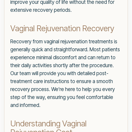
improve your quality of life without the need for
extensive recovery periods.
Vaginal Rejuvenation Recovery
Recovery from vaginal rejuvenation treatments is
generally quick and straightforward. Most patients
experience minimal discomfort and can return to
their daily activities shortly after the procedure.
Our team will provide you with detailed post-
treatment care instructions to ensure a smooth
recovery process. We’re here to help you every
step of the way, ensuring you feel comfortable
and informed.
Understanding Vaginal