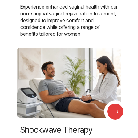
Experience enhanced vaginal health with our
non-surgical vaginal rejuvenation treatment,
designed to improve comfort and
confidence while offering a range of
benefits tailored for women.
→
Shockwave Therapy