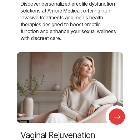
Discover personalized erectile dysfunction
solutions at Amore Medical, offering non-
invasive treatments and men's health
therapies designed to boost erectile
function and enhance your sexual wellness
with discreet care.
→
Vaginal Rejuvenation