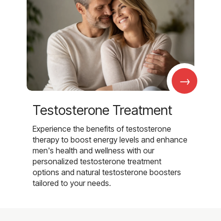
→
Testosterone Treatment
Experience the benefits of testosterone
therapy to boost energy levels and enhance
men's health and wellness with our
personalized testosterone treatment
options and natural testosterone boosters
tailored to your needs.