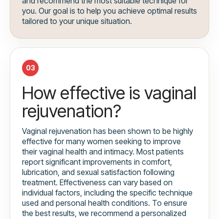
and recommend the most suitable technique for
you. Our goal is to help you achieve optimal results
tailored to your unique situation.
03
How effective is vaginal
rejuvenation?
Vaginal rejuvenation has been shown to be highly
effective for many women seeking to improve
their vaginal health and intimacy. Most patients
report significant improvements in comfort,
lubrication, and sexual satisfaction following
treatment. Effectiveness can vary based on
individual factors, including the specific technique
used and personal health conditions. To ensure
the best results, we recommend a personalized