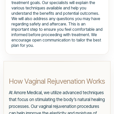
treatment goals. Our specialists will explain the
various techniques available and help you
understand the benefits and potential outcomes.
We will also address any questions you may have
regarding safety and aftercare. This is an
important step to ensure you feel comfortable and
informed before proceeding with treatment. We
encourage open communication to tailor the best
plan for you.
How Vaginal Rejuvenation Works
At Amore Medical, we utilize advanced techniques
that focus on stimulating the body’s natural healing
processes. Our vaginal rejuvenation procedures
can help improve the elasticity and moisture of