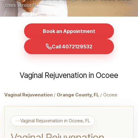
cities across FL.
Book an Appointment
Call 4072129532
Vaginal Rejuvenation in Ocoee
Vaginal Rejuvenation
/
Orange County, FL
/ Ocoee
Vaginal Rejuvenation in Ocoee, FL
Vaginal Rejuvenation