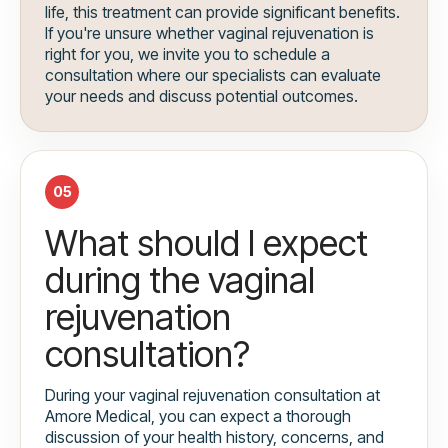
life, this treatment can provide significant benefits.
If you're unsure whether vaginal rejuvenation is
right for you, we invite you to schedule a
consultation where our specialists can evaluate
your needs and discuss potential outcomes.
05
What should I expect
during the vaginal
rejuvenation
consultation?
During your vaginal rejuvenation consultation at
Amore Medical, you can expect a thorough
discussion of your health history, concerns, and