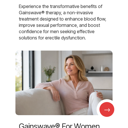
Experience the transformative benefits of
Gainswave® therapy, a non-invasive
treatment designed to enhance blood flow,
improve sexual performance, and boost
confidence for men seeking effective
solutions for erectile dysfunction.
→
Gainswave® For Women