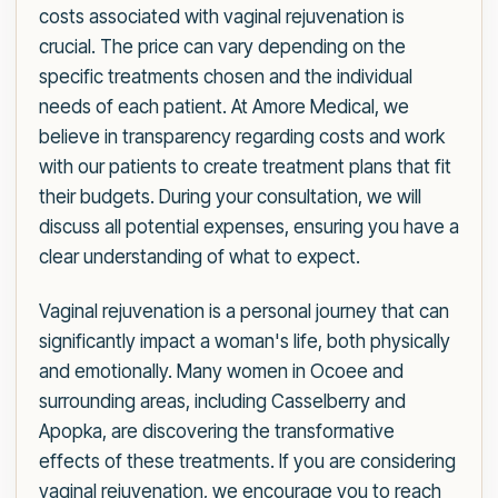
costs associated with vaginal rejuvenation is
crucial. The price can vary depending on the
specific treatments chosen and the individual
needs of each patient. At Amore Medical, we
believe in transparency regarding costs and work
with our patients to create treatment plans that fit
their budgets. During your consultation, we will
discuss all potential expenses, ensuring you have a
clear understanding of what to expect.
Vaginal rejuvenation is a personal journey that can
significantly impact a woman's life, both physically
and emotionally. Many women in Ocoee and
surrounding areas, including Casselberry and
Apopka, are discovering the transformative
effects of these treatments. If you are considering
vaginal rejuvenation, we encourage you to reach