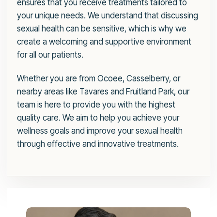
ensures that you receive treatments tailored to
your unique needs. We understand that discussing
sexual health can be sensitive, which is why we
create a welcoming and supportive environment
for all our patients.
Whether you are from Ocoee, Casselberry, or
nearby areas like Tavares and Fruitland Park, our
team is here to provide you with the highest
quality care. We aim to help you achieve your
wellness goals and improve your sexual health
through effective and innovative treatments.