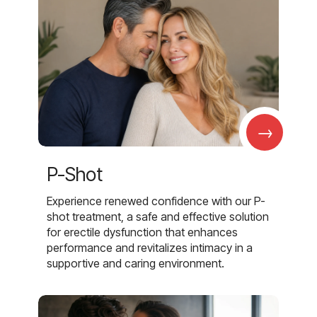
→
P-Shot
Experience renewed confidence with our P-
shot treatment, a safe and effective solution
for erectile dysfunction that enhances
performance and revitalizes intimacy in a
supportive and caring environment.