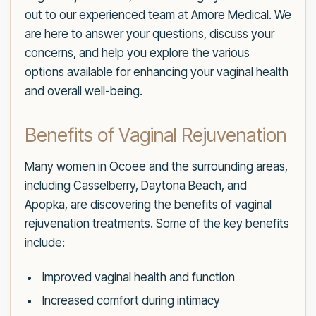
out to our experienced team at Amore Medical. We
are here to answer your questions, discuss your
concerns, and help you explore the various
options available for enhancing your vaginal health
and overall well-being.
Benefits of Vaginal Rejuvenation
Many women in Ocoee and the surrounding areas,
including Casselberry, Daytona Beach, and
Apopka, are discovering the benefits of vaginal
rejuvenation treatments. Some of the key benefits
include:
Improved vaginal health and function
Increased comfort during intimacy