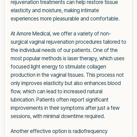
rejuvenation treatments can help restore tissue
elasticity and moisture, making intimate
experiences more pleasurable and comfortable.
At Amore Medical, we offer a variety of non-
surgical vaginal rejuvenation procedures tailored to
the individual needs of our patients. One of the
most popular methods is laser therapy, which uses
focused light energy to stimulate collagen
production in the vaginal tissues. This process not
only improves elasticity but also enhances blood
flow, which can lead to increased natural
lubrication. Patients often report significant
improvements in their symptoms after just a few
sessions, with minimal downtime required.
Another effective option is radiofrequency