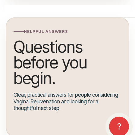
HELPFUL ANSWERS
Questions
before you
begin.
Clear, practical answers for people considering
Vaginal Rejuvenation and looking for a
thoughtful next step.