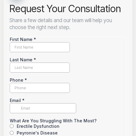
Request Your Consultation
Share a few details and our team will help you
choose the right next step.