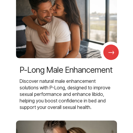
→
P-Long Male Enhancement
Discover natural male enhancement
solutions with P-Long, designed to improve
sexual performance and enhance libido,
helping you boost confidence in bed and
support your overall sexual health.