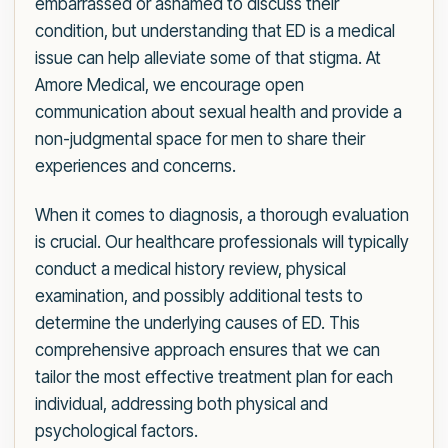
embarrassed or ashamed to discuss their
condition, but understanding that ED is a medical
issue can help alleviate some of that stigma. At
Amore Medical, we encourage open
communication about sexual health and provide a
non-judgmental space for men to share their
experiences and concerns.
When it comes to diagnosis, a thorough evaluation
is crucial. Our healthcare professionals will typically
conduct a medical history review, physical
examination, and possibly additional tests to
determine the underlying causes of ED. This
comprehensive approach ensures that we can
tailor the most effective treatment plan for each
individual, addressing both physical and
psychological factors.