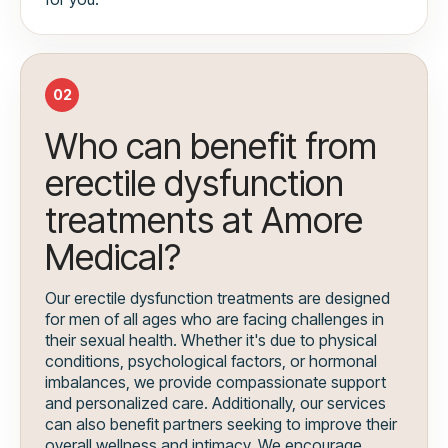
02
Who can benefit from
erectile dysfunction
treatments at Amore
Medical?
Our erectile dysfunction treatments are designed
for men of all ages who are facing challenges in
their sexual health. Whether it's due to physical
conditions, psychological factors, or hormonal
imbalances, we provide compassionate support
and personalized care. Additionally, our services
can also benefit partners seeking to improve their
overall wellness and intimacy. We encourage