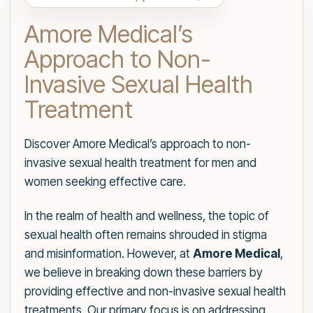
Amore Medical’s
Approach to Non-
Invasive Sexual Health
Treatment
Discover Amore Medical’s approach to non-
invasive sexual health treatment for men and
women seeking effective care.
In the realm of health and wellness, the topic of
sexual health often remains shrouded in stigma
and misinformation. However, at
Amore Medical
,
we believe in breaking down these barriers by
providing effective and non-invasive sexual health
treatments. Our primary focus is on addressing