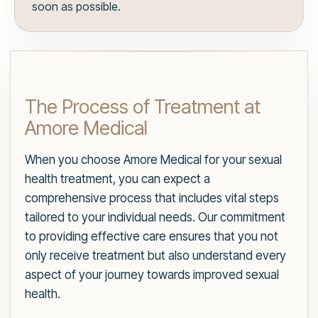
soon as possible.
The Process of Treatment at
Amore Medical
When you choose Amore Medical for your sexual
health treatment, you can expect a
comprehensive process that includes vital steps
tailored to your individual needs. Our commitment
to providing effective care ensures that you not
only receive treatment but also understand every
aspect of your journey towards improved sexual
health.