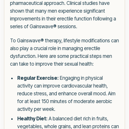
pharmaceutical approach. Clinical studies have
shown that many men experience significant
improvements in their erectile function following a
series of Gainswave® sessions.
To Gainswave® therapy, lifestyle modifications can
also play a crucial role in managing erectile
dysfunction. Here are some practical steps men
can take to improve their sexual health:
Regular Exercise:
Engaging in physical
activity can improve cardiovascular health,
reduce stress, and enhance overall mood. Aim
for at least 150 minutes of moderate aerobic
activity per week.
Healthy Diet:
A balanced diet rich in fruits,
vegetables, whole grains, and lean proteins can