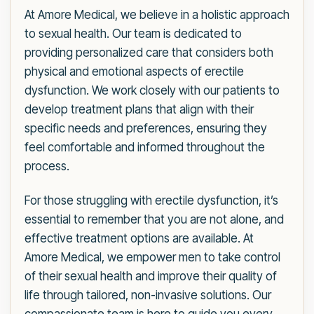
At Amore Medical, we believe in a holistic approach
to sexual health. Our team is dedicated to
providing personalized care that considers both
physical and emotional aspects of erectile
dysfunction. We work closely with our patients to
develop treatment plans that align with their
specific needs and preferences, ensuring they
feel comfortable and informed throughout the
process.
For those struggling with erectile dysfunction, it’s
essential to remember that you are not alone, and
effective treatment options are available. At
Amore Medical, we empower men to take control
of their sexual health and improve their quality of
life through tailored, non-invasive solutions. Our