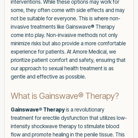
interventions. While these options may work for
some, they often come with side effects and may
not be suitable for everyone. This is where non-
invasive treatments like Gainswave® Therapy
come into play. Non-invasive methods not only
minimize risks but also provide a more comfortable
experience for patients. At Amore Medical, we
prioritize patient comfort and safety, ensuring that
our approach to sexual health treatment is as
gentle and effective as possible.
What is Gainswave® Therapy?
Gainswave® Therapy
is a revolutionary
treatment for erectile dysfunction that utilizes low-
intensity shockwave therapy to stimulate blood
flow and promote healing in the penile tissue. This