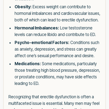
Obesity:
Excess weight can contribute to
hormonal imbalances and cardiovascular issues,
both of which can lead to erectile dysfunction.
Hormonal Imbalances:
Low testosterone
levels can reduce libido and contribute to ED.
Psycho-emotional Factors:
Conditions such
as anxiety, depression, and stress can greatly
affect one’s sexual performance and desire.
Medications:
Some medications, particularly
those treating high blood pressure, depression,
or prostate conditions, may have side effects
leading to ED.
Recognizing that erectile dysfunction is often a
multifaceted issue is essential. Many men may feel