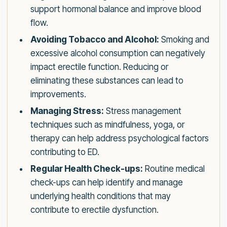
support hormonal balance and improve blood
flow.
Avoiding Tobacco and Alcohol:
Smoking and
excessive alcohol consumption can negatively
impact erectile function. Reducing or
eliminating these substances can lead to
improvements.
Managing Stress:
Stress management
techniques such as mindfulness, yoga, or
therapy can help address psychological factors
contributing to ED.
Regular Health Check-ups:
Routine medical
check-ups can help identify and manage
underlying health conditions that may
contribute to erectile dysfunction.