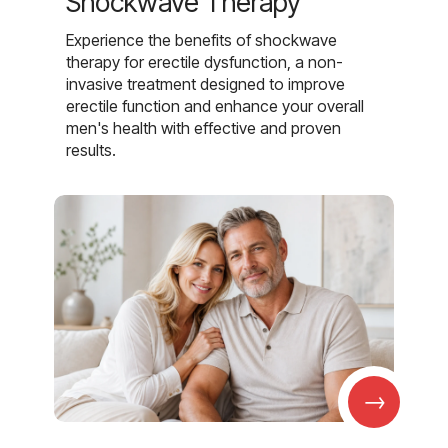
Shockwave Therapy
Experience the benefits of shockwave
therapy for erectile dysfunction, a non-
invasive treatment designed to improve
erectile function and enhance your overall
men's health with effective and proven
results.
→