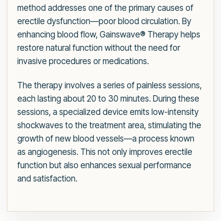
method addresses one of the primary causes of
erectile dysfunction—poor blood circulation. By
enhancing blood flow, Gainswave® Therapy helps
restore natural function without the need for
invasive procedures or medications.
The therapy involves a series of painless sessions,
each lasting about 20 to 30 minutes. During these
sessions, a specialized device emits low-intensity
shockwaves to the treatment area, stimulating the
growth of new blood vessels—a process known
as angiogenesis. This not only improves erectile
function but also enhances sexual performance
and satisfaction.