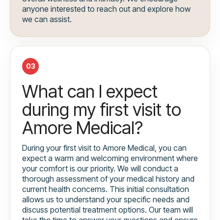
anyone interested to reach out and explore how
we can assist.
03
What can I expect
during my first visit to
Amore Medical?
During your first visit to Amore Medical, you can
expect a warm and welcoming environment where
your comfort is our priority. We will conduct a
thorough assessment of your medical history and
current health concerns. This initial consultation
allows us to understand your specific needs and
discuss potential treatment options. Our team will
take the time to answer your questions and ensure