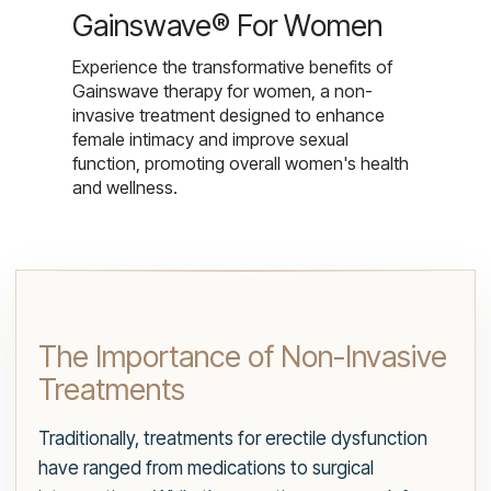
Gainswave® For Women
Experience the transformative benefits of
Gainswave therapy for women, a non-
invasive treatment designed to enhance
female intimacy and improve sexual
function, promoting overall women's health
and wellness.
The Importance of Non-Invasive
Treatments
Traditionally, treatments for erectile dysfunction
have ranged from medications to surgical