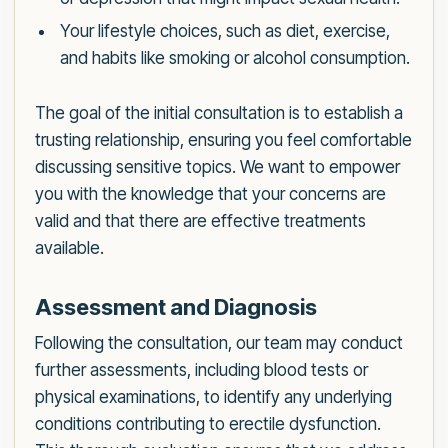
Your lifestyle choices, such as diet, exercise,
and habits like smoking or alcohol consumption.
The goal of the initial consultation is to establish a
trusting relationship, ensuring you feel comfortable
discussing sensitive topics. We want to empower
you with the knowledge that your concerns are
valid and that there are effective treatments
available.
Assessment and Diagnosis
Following the consultation, our team may conduct
further assessments, including blood tests or
physical examinations, to identify any underlying
conditions contributing to erectile dysfunction.