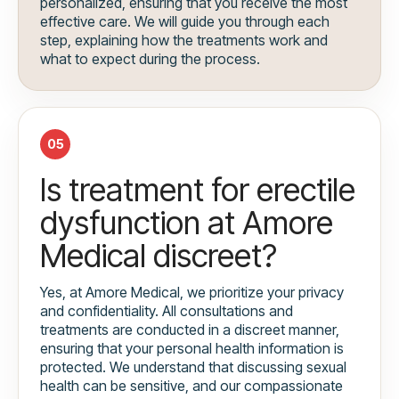
personalized, ensuring that you receive the most
effective care. We will guide you through each
step, explaining how the treatments work and
what to expect during the process.
05
Is treatment for erectile
dysfunction at Amore
Medical discreet?
Yes, at Amore Medical, we prioritize your privacy
and confidentiality. All consultations and
treatments are conducted in a discreet manner,
ensuring that your personal health information is
protected. We understand that discussing sexual
health can be sensitive, and our compassionate