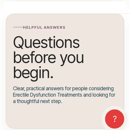
HELPFUL ANSWERS
Questions
before you
begin.
Clear, practical answers for people considering
Erectile Dysfunction Treatments and looking for
a thoughtful next step.