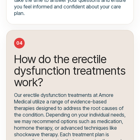
you feel informed and confident about your care
plan.
04
How do the erectile
dysfunction treatments
work?
Our erectile dysfunction treatments at Amore
Medical utilize a range of evidence-based
therapies designed to address the root causes of
the condition. Depending on your individual needs,
we may recommend options such as medication,
hormone therapy, or advanced techniques like
shockwave therapy. Each treatment plan is