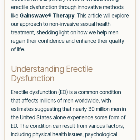
erectile dysfunction through innovative methods
like
Gainswave® Therapy
. This article will explore
our approach to non-invasive sexual health
treatment, shedding light on how we help men
regain their confidence and enhance their quality
of life.
Understanding Erectile
Dysfunction
Erectile dysfunction (ED) is a common condition
that affects millions of men worldwide, with
estimates suggesting that nearly 30 million men in
the United States alone experience some form of
ED. The condition can result from various factors,
including physical health issues, psychological