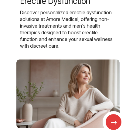
Erectile Dysfunction
Discover personalized erectile dysfunction
solutions at Amore Medical, offering non-
invasive treatments and men's health
therapies designed to boost erectile
function and enhance your sexual wellness
with discreet care.
→