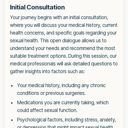
Initial Consultation
Your journey begins with an initial consultation,
where you will discuss your medical history, current
health concerns, and specific goals regarding your
sexual health. This open dialogue allows us to
understand your needs and recommend the most
suitable treatment options. During this session, our
medical professionals will ask detailed questions to
gather insights into factors such as:
Your medical history, including any chronic
conditions or previous surgeries.
Medications you are currently taking, which
could affect sexual function.
Psychological factors, including stress, anxiety,
or depression that might impact sexual health.