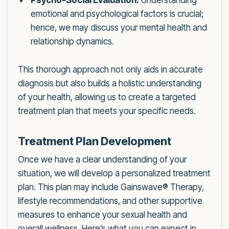
Psycho-Social Evaluation:
Understanding
emotional and psychological factors is crucial;
hence, we may discuss your mental health and
relationship dynamics.
This thorough approach not only aids in accurate
diagnosis but also builds a holistic understanding
of your health, allowing us to create a targeted
treatment plan that meets your specific needs.
Treatment Plan Development
Once we have a clear understanding of your
situation, we will develop a personalized treatment
plan. This plan may include Gainswave® Therapy,
lifestyle recommendations, and other supportive
measures to enhance your sexual health and
overall wellness. Here’s what you can expect in