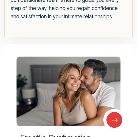
compassionate team is here to guide you every
step of the way, helping you regain confidence
and satisfaction in your intimate relationships.
→