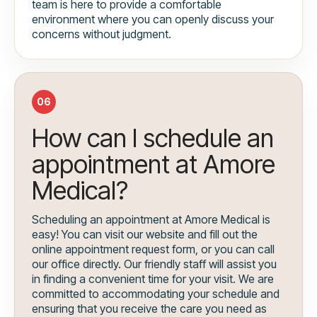
team is here to provide a comfortable
environment where you can openly discuss your
concerns without judgment.
06
How can I schedule an
appointment at Amore
Medical?
Scheduling an appointment at Amore Medical is
easy! You can visit our website and fill out the
online appointment request form, or you can call
our office directly. Our friendly staff will assist you
in finding a convenient time for your visit. We are
committed to accommodating your schedule and
ensuring that you receive the care you need as