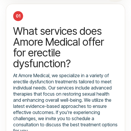
01
What services does
Amore Medical offer
for erectile
dysfunction?
At Amore Medical, we specialize in a variety of
erectile dysfunction treatments tailored to meet
individual needs. Our services include advanced
therapies that focus on restoring sexual health
and enhancing overall well-being. We utilize the
latest evidence-based approaches to ensure
effective outcomes. If you're experiencing
challenges, we invite you to schedule a
consultation to discuss the best treatment options
for you.