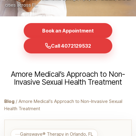
cities across FL.
Book an Appointment
Call 4072129532
Amore Medical’s Approach to Non-
Invasive Sexual Health Treatment
Blog
/ Amore Medical’s Approach to Non-Invasive Sexual
Health Treatment
Gainswave® Therapy in Orlando, FL