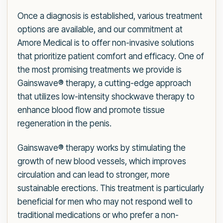
Once a diagnosis is established, various treatment
options are available, and our commitment at
Amore Medical is to offer non-invasive solutions
that prioritize patient comfort and efficacy. One of
the most promising treatments we provide is
Gainswave® therapy, a cutting-edge approach
that utilizes low-intensity shockwave therapy to
enhance blood flow and promote tissue
regeneration in the penis.
Gainswave® therapy works by stimulating the
growth of new blood vessels, which improves
circulation and can lead to stronger, more
sustainable erections. This treatment is particularly
beneficial for men who may not respond well to
traditional medications or who prefer a non-