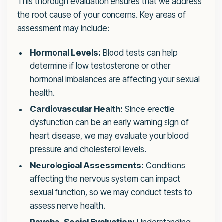
This thorough evaluation ensures that we address
the root cause of your concerns. Key areas of
assessment may include:
Hormonal Levels:
Blood tests can help
determine if low testosterone or other
hormonal imbalances are affecting your sexual
health.
Cardiovascular Health:
Since erectile
dysfunction can be an early warning sign of
heart disease, we may evaluate your blood
pressure and cholesterol levels.
Neurological Assessments:
Conditions
affecting the nervous system can impact
sexual function, so we may conduct tests to
assess nerve health.