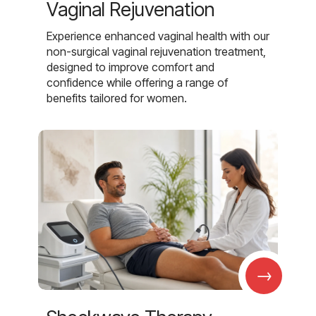
Vaginal Rejuvenation
Experience enhanced vaginal health with our
non-surgical vaginal rejuvenation treatment,
designed to improve comfort and
confidence while offering a range of
benefits tailored for women.
→