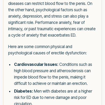
diseases can restrict blood flow to the penis. On
the other hand, psychological factors such as
anxiety, depression, and stress can also play a
significant role. Performance anxiety, fear of
intimacy, or past traumatic experiences can create
a cycle of anxiety that exacerbates ED.
Here are some common physical and
psychological causes of erectile dysfunction:
Cardiovascular Issues:
Conditions such as
high blood pressure and atherosclerosis can
impede blood flow to the penis, making it
difficult to achieve or maintain an erection.
Diabetes:
Men with diabetes are at a higher
risk for ED due to nerve damage and poor
circulation.