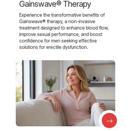
Gainswave® Therapy
Experience the transformative benefits of
Gainswave® therapy, a non-invasive
treatment designed to enhance blood flow,
improve sexual performance, and boost
confidence for men seeking effective
solutions for erectile dysfunction.
→