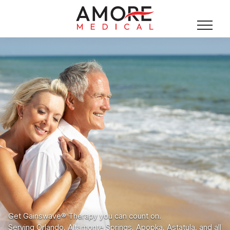
Get Gainswave® Therapy you can count on.
Serving Orlando, Altamonte Springs, Apopka, Astatula, and all