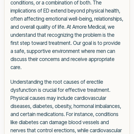
conditions, or a combination of both. The
implications of ED extend beyond physical health,
often affecting emotional well-being, relationships,
and overall quality of life. At Amore Medical, we
understand that recognizing the problem is the
first step toward treatment. Our goal is to provide
a safe, supportive environment where men can
discuss their concerns and receive appropriate
care.
Understanding the root causes of erectile
dysfunction is crucial for effective treatment.
Physical causes may include cardiovascular
diseases, diabetes, obesity, hormonal imbalances,
and certain medications. For instance, conditions
like diabetes can damage blood vessels and
nerves that control erections, while cardiovascular