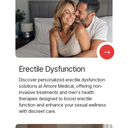
→
Erectile Dysfunction
Discover personalized erectile dysfunction
solutions at Amore Medical, offering non-
invasive treatments and men's health
therapies designed to boost erectile
function and enhance your sexual wellness
with discreet care.