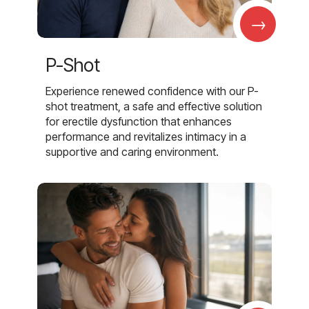
→
P-Shot
Experience renewed confidence with our P-
shot treatment, a safe and effective solution
for erectile dysfunction that enhances
performance and revitalizes intimacy in a
supportive and caring environment.