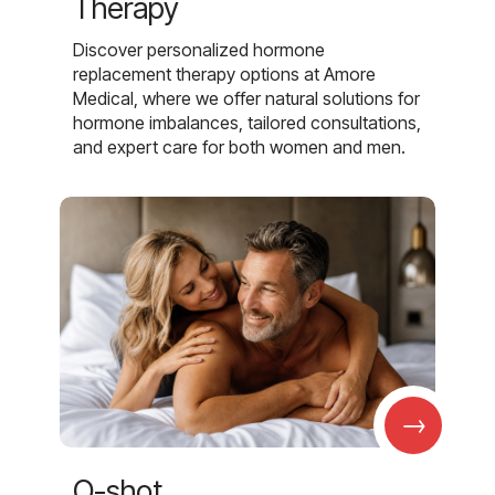
Therapy
Discover personalized hormone
replacement therapy options at Amore
Medical, where we offer natural solutions for
hormone imbalances, tailored consultations,
and expert care for both women and men.
→
O-shot