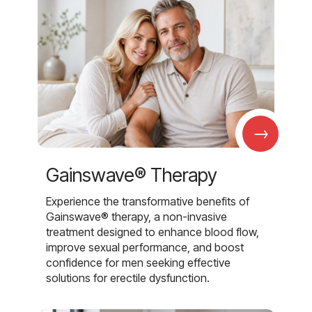
→
Gainswave® Therapy
Experience the transformative benefits of
Gainswave® therapy, a non-invasive
treatment designed to enhance blood flow,
improve sexual performance, and boost
confidence for men seeking effective
solutions for erectile dysfunction.