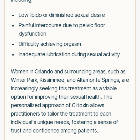
Low libido or diminished sexual desire
Painful intercourse due to pelvic floor
dysfunction
Difficulty achieving orgasm
Inadequate lubrication during sexual activity
Women in Orlando and surrounding areas, such as
Winter Park, Kissimmee, and Altamonte Springs, are
increasingly seeking this treatment as a viable
option for improving their sexual health. The
personalized approach of Clitoxin allows
practitioners to tailor the treatment to each
individual's unique needs, fostering a sense of
trust and confidence among patients.