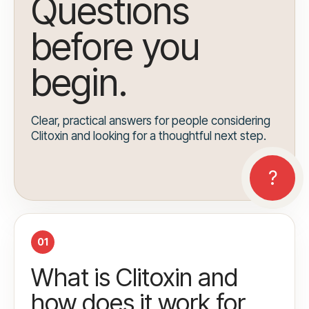
Questions
before you
begin.
Clear, practical answers for people considering
Clitoxin and looking for a thoughtful next step.
01
What is Clitoxin and
how does it work for