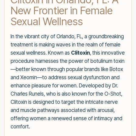
New Frontier in Female
Sexual Wellness
In the vibrant city of Orlando, FL, a groundbreaking
treatment is making waves in the realm of female
sexual wellness. Known as
Clitoxin
, this innovative
procedure harnesses the power of botulinum toxin
—better known through popular brands like Botox
and Xeomin—to address sexual dysfunction and
enhance pleasure for women. Developed by Dr.
Charles Runels, who is also known for the O-Shot,
Clitoxin is designed to target the intricate nerve
and muscle pathways associated with arousal,
offering women a renewed sense of intimacy and
comfort.