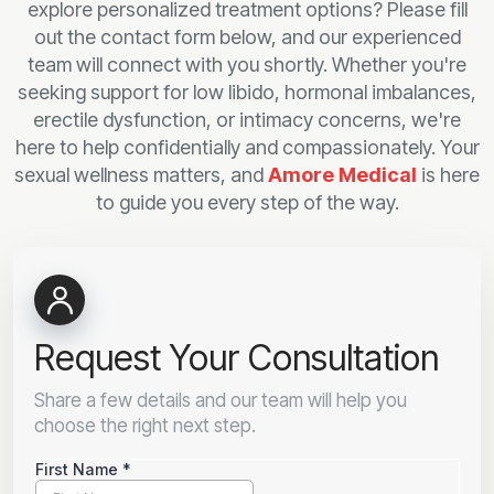
explore personalized treatment options? Please fill
out the contact form below, and our experienced
team will connect with you shortly. Whether you're
seeking support for low libido, hormonal imbalances,
erectile dysfunction, or intimacy concerns, we're
here to help confidentially and compassionately. Your
sexual wellness matters, and
Amore Medical
is here
to guide you every step of the way.
Request Your Consultation
Share a few details and our team will help you
choose the right next step.