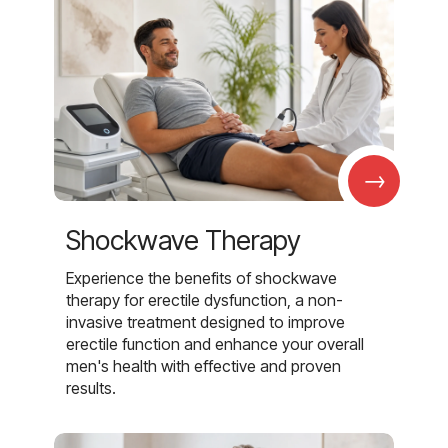
→
Shockwave Therapy
Experience the benefits of shockwave
therapy for erectile dysfunction, a non-
invasive treatment designed to improve
erectile function and enhance your overall
men's health with effective and proven
results.