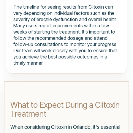
The timeline for seeing results from Clitoxin can
vary depending on individual factors such as the
severity of erectile dysfunction and overall health.
Many users report improvements within a few
weeks of starting the treatment. It's important to
follow the recommended dosage and attend
follow-up consultations to monitor your progress.
Our team will work closely with you to ensure that
you achieve the best possible outcomes in a
timely manner.
What to Expect During a Clitoxin
Treatment
When considering Clitoxin in Orlando, it's essential