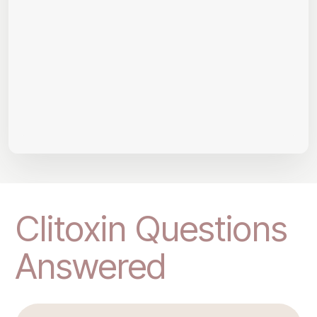
Clitoxin Questions
Answered