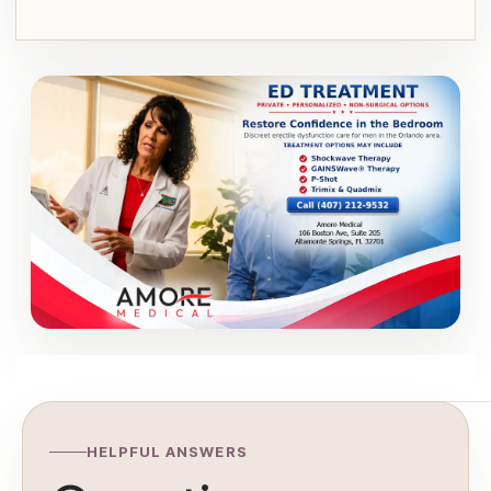
HELPFUL ANSWERS