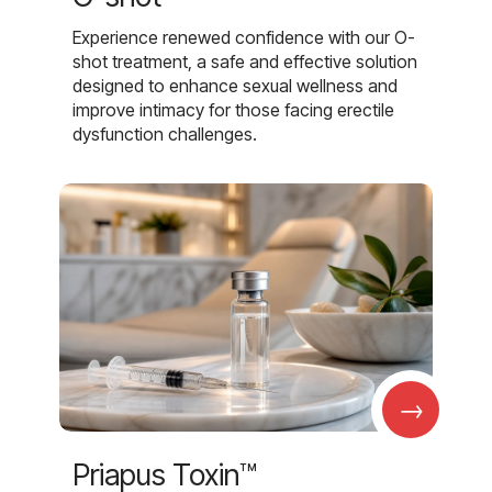
Experience renewed confidence with our O-
shot treatment, a safe and effective solution
designed to enhance sexual wellness and
improve intimacy for those facing erectile
dysfunction challenges.
→
Priapus Toxin™