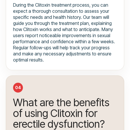
During the Clitoxin treatment process, you can
expect a thorough consultation to assess your
specific needs and health history. Our team will
guide you through the treatment plan, explaining
how Clitoxin works and what to anticipate. Many
users report noticeable improvements in sexual
performance and confidence within a few weeks.
Regular follow-ups will help track your progress
and make any necessary adjustments to ensure
optimal results.
04
What are the benefits
of using Clitoxin for
erectile dysfunction?