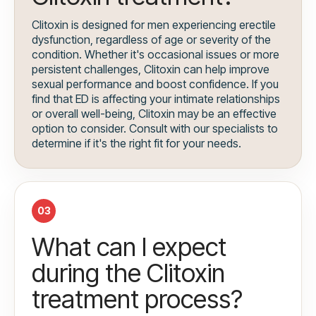
Clitoxin is designed for men experiencing erectile
dysfunction, regardless of age or severity of the
condition. Whether it's occasional issues or more
persistent challenges, Clitoxin can help improve
sexual performance and boost confidence. If you
find that ED is affecting your intimate relationships
or overall well-being, Clitoxin may be an effective
option to consider. Consult with our specialists to
determine if it's the right fit for your needs.
03
What can I expect
during the Clitoxin
treatment process?