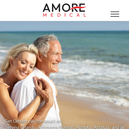
Get Clitoxin you can count on.
Serving Orlando, Altamonte Springs, Apopka, Astatula, and all