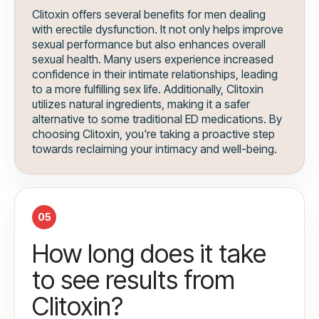
Clitoxin offers several benefits for men dealing
with erectile dysfunction. It not only helps improve
sexual performance but also enhances overall
sexual health. Many users experience increased
confidence in their intimate relationships, leading
to a more fulfilling sex life. Additionally, Clitoxin
utilizes natural ingredients, making it a safer
alternative to some traditional ED medications. By
choosing Clitoxin, you're taking a proactive step
towards reclaiming your intimacy and well-being.
05
How long does it take
to see results from
Clitoxin?