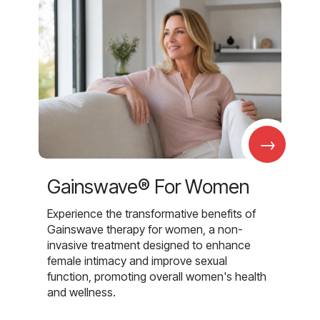
→
Gainswave® For Women
Experience the transformative benefits of
Gainswave therapy for women, a non-
invasive treatment designed to enhance
female intimacy and improve sexual
function, promoting overall women's health
and wellness.