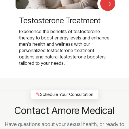
→
Testosterone Treatment
Experience the benefits of testosterone
therapy to boost energy levels and enhance
men's health and wellness with our
personalized testosterone treatment
options and natural testosterone boosters
tailored to your needs.
✎
Schedule Your Consultation
Contact Amore Medical
Have questions about your sexual health, or ready to