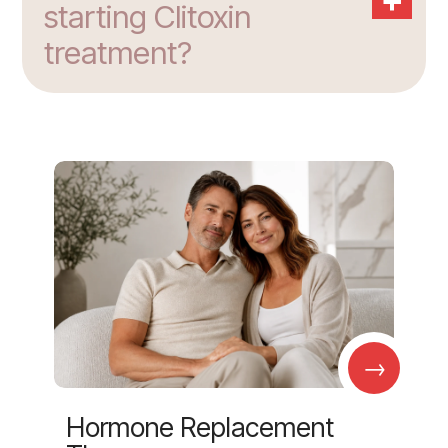
starting Clitoxin
treatment?
→
Hormone Replacement