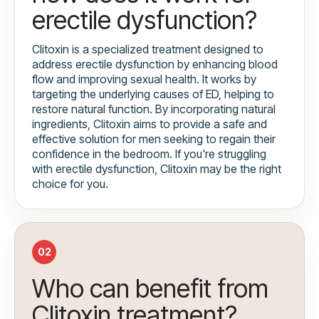
erectile dysfunction?
Clitoxin is a specialized treatment designed to
address erectile dysfunction by enhancing blood
flow and improving sexual health. It works by
targeting the underlying causes of ED, helping to
restore natural function. By incorporating natural
ingredients, Clitoxin aims to provide a safe and
effective solution for men seeking to regain their
confidence in the bedroom. If you're struggling
with erectile dysfunction, Clitoxin may be the right
choice for you.
02
Who can benefit from
Clitoxin treatment?