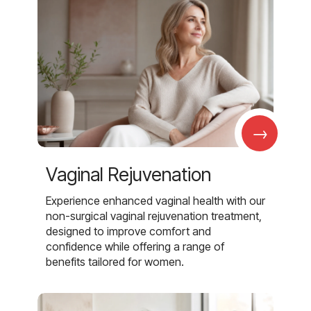
→
Vaginal Rejuvenation
Experience enhanced vaginal health with our
non-surgical vaginal rejuvenation treatment,
designed to improve comfort and
confidence while offering a range of
benefits tailored for women.