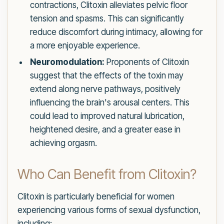
contractions, Clitoxin alleviates pelvic floor
tension and spasms. This can significantly
reduce discomfort during intimacy, allowing for
a more enjoyable experience.
Neuromodulation:
Proponents of Clitoxin
suggest that the effects of the toxin may
extend along nerve pathways, positively
influencing the brain's arousal centers. This
could lead to improved natural lubrication,
heightened desire, and a greater ease in
achieving orgasm.
Who Can Benefit from Clitoxin?
Clitoxin is particularly beneficial for women
experiencing various forms of sexual dysfunction,
including: