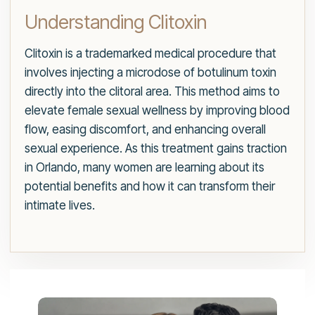
Understanding Clitoxin
Clitoxin is a trademarked medical procedure that
involves injecting a microdose of botulinum toxin
directly into the clitoral area. This method aims to
elevate female sexual wellness by improving blood
flow, easing discomfort, and enhancing overall
sexual experience. As this treatment gains traction
in Orlando, many women are learning about its
potential benefits and how it can transform their
intimate lives.