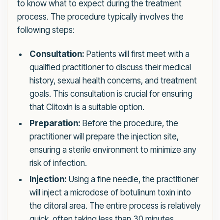
to know what to expect during the treatment
process. The procedure typically involves the
following steps:
Consultation:
Patients will first meet with a
qualified practitioner to discuss their medical
history, sexual health concerns, and treatment
goals. This consultation is crucial for ensuring
that Clitoxin is a suitable option.
Preparation:
Before the procedure, the
practitioner will prepare the injection site,
ensuring a sterile environment to minimize any
risk of infection.
Injection:
Using a fine needle, the practitioner
will inject a microdose of botulinum toxin into
the clitoral area. The entire process is relatively
quick, often taking less than 30 minutes.