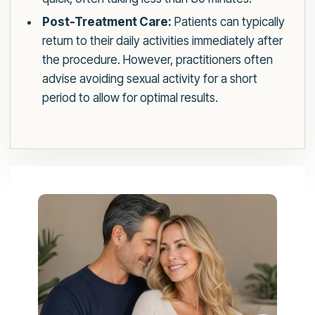
Post-Treatment Care:
Patients can typically
return to their daily activities immediately after
the procedure. However, practitioners often
advise avoiding sexual activity for a short
period to allow for optimal results.