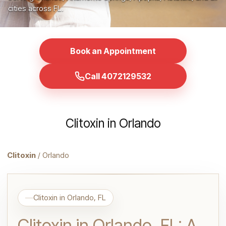
cities across FL.
Book an Appointment
Call 4072129532
Clitoxin in Orlando
Clitoxin
/ Orlando
Clitoxin in Orlando, FL
Clitoxin in Orlando, FL: A