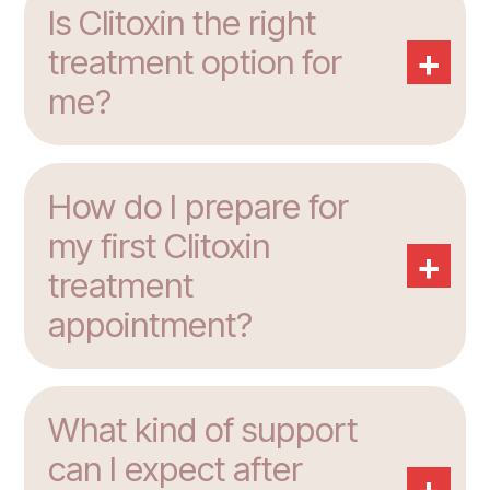
Is Clitoxin the right
+
treatment option for
me?
How do I prepare for
my first Clitoxin
+
treatment
appointment?
What kind of support
can I expect after
+