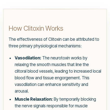
How Clitoxin Works
The effectiveness of Clitoxin can be attributed to
three primary physiological mechanisms:
Vasodilation:
The neurotoxin works by
relaxing the smooth muscles that line the
clitoral blood vessels, leading to increased local
blood flow and tissue engorgement. This
vasodilation can enhance sensitivity and
arousal.
Muscle Relaxation:
By temporarily blocking
the nerve signals responsible for muscle