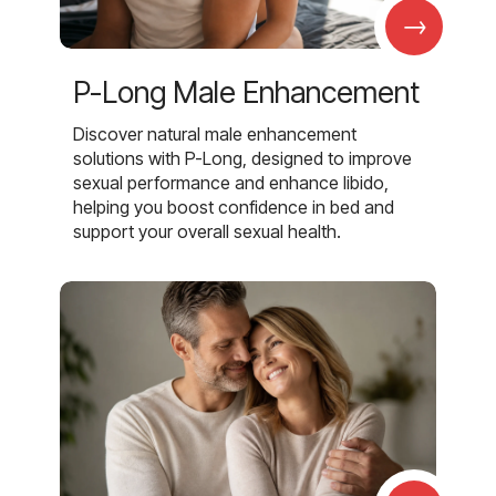
→
P-Long Male Enhancement
Discover natural male enhancement
solutions with P-Long, designed to improve
sexual performance and enhance libido,
helping you boost confidence in bed and
support your overall sexual health.