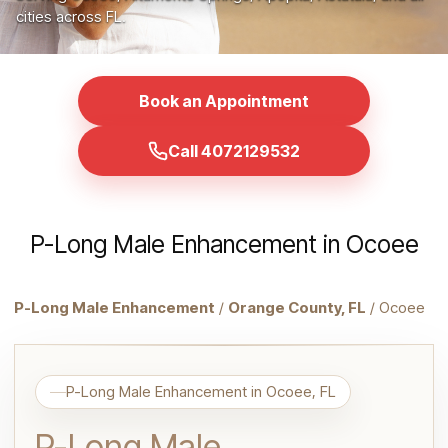
cities across FL.
Book an Appointment
Call 4072129532
P-Long Male Enhancement in Ocoee
P-Long Male Enhancement
/
Orange County, FL
/ Ocoee
P-Long Male Enhancement in Ocoee, FL
P-Long Male