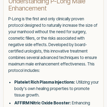
Understanding P-Long Male
Enhancement
P-Long is the first and only clinically proven
protocol designed to naturally increase the size of
your manhood without the need for surgery,
cosmetic fillers, or the risks associated with
negative side effects. Developed by board-
certified urologists, this innovative treatment
combines several advanced techniques to ensure
maximum male enhancement effectiveness. This
protocol includes:
Platelet Rich Plasma Injections:
Utilizing your
body's own healing properties to promote
tissue growth.
AFFIRM Nitric Oxide Booster:
Enhancing