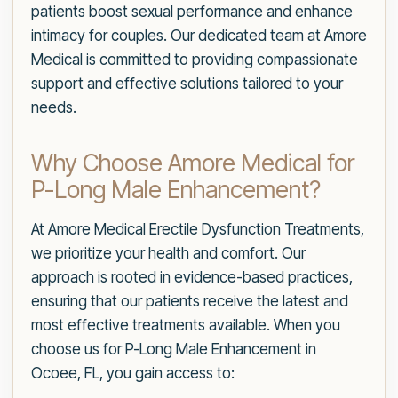
patients boost sexual performance and enhance
intimacy for couples. Our dedicated team at Amore
Medical is committed to providing compassionate
support and effective solutions tailored to your
needs.
Why Choose Amore Medical for
P-Long Male Enhancement?
At Amore Medical Erectile Dysfunction Treatments,
we prioritize your health and comfort. Our
approach is rooted in evidence-based practices,
ensuring that our patients receive the latest and
most effective treatments available. When you
choose us for P-Long Male Enhancement in
Ocoee, FL, you gain access to: