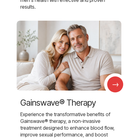
results.
→
Gainswave® Therapy
Experience the transformative benefits of
Gainswave® therapy, a non-invasive
treatment designed to enhance blood flow,
improve sexual performance, and boost