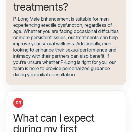
treatments?
P-Long Male Enhancement is suitable for men
experiencing erectile dysfunction, regardless of
age. Whether you are facing occasional difficulties
or more persistent issues, our treatments can help
improve your sexual wellness. Additionally, men
looking to enhance their sexual performance and
intimacy with their partners can also benefit. If
you're unsure whether P-Long is right for you, our
team is here to provide personalized guidance
during your initial consultation.
03
What can I expect
during my first