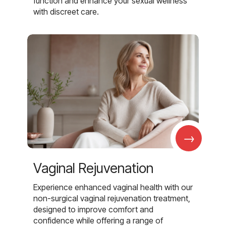
function and enhance your sexual wellness
with discreet care.
→
Vaginal Rejuvenation
Experience enhanced vaginal health with our
non-surgical vaginal rejuvenation treatment,
designed to improve comfort and
confidence while offering a range of