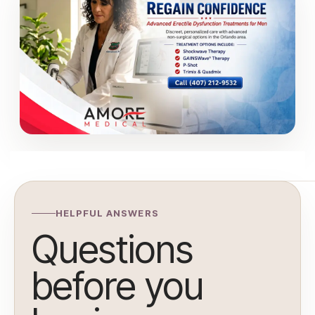
HELPFUL ANSWERS
Questions
before you