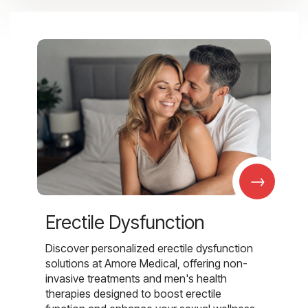
→
Erectile Dysfunction
Discover personalized erectile dysfunction
solutions at Amore Medical, offering non-
invasive treatments and men's health
therapies designed to boost erectile