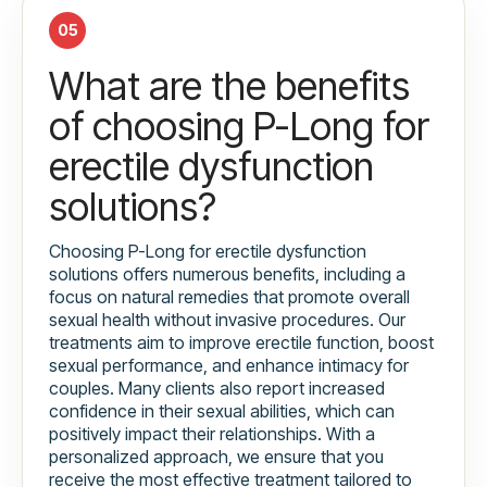
05
What are the benefits
of choosing P-Long for
erectile dysfunction
solutions?
Choosing P-Long for erectile dysfunction
solutions offers numerous benefits, including a
focus on natural remedies that promote overall
sexual health without invasive procedures. Our
treatments aim to improve erectile function, boost
sexual performance, and enhance intimacy for
couples. Many clients also report increased
confidence in their sexual abilities, which can
positively impact their relationships. With a
personalized approach, we ensure that you
receive the most effective treatment tailored to