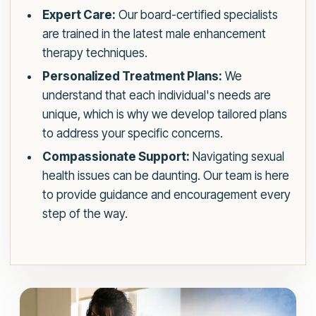
Expert Care:
Our board-certified specialists
are trained in the latest male enhancement
therapy techniques.
Personalized Treatment Plans:
We
understand that each individual's needs are
unique, which is why we develop tailored plans
to address your specific concerns.
Compassionate Support:
Navigating sexual
health issues can be daunting. Our team is here
to provide guidance and encouragement every
step of the way.