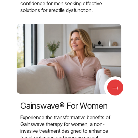
confidence for men seeking effective
solutions for erectile dysfunction.
→
Gainswave® For Women
Experience the transformative benefits of
Gainswave therapy for women, a non-
invasive treatment designed to enhance
female intimacy and improve sexual