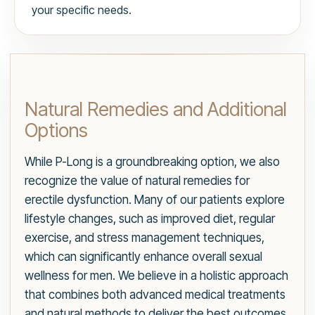
your specific needs.
Natural Remedies and Additional
Options
While P-Long is a groundbreaking option, we also
recognize the value of natural remedies for
erectile dysfunction. Many of our patients explore
lifestyle changes, such as improved diet, regular
exercise, and stress management techniques,
which can significantly enhance overall sexual
wellness for men. We believe in a holistic approach
that combines both advanced medical treatments
and natural methods to deliver the best outcomes.