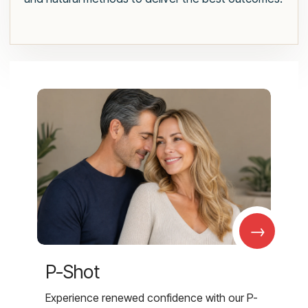
→
P-Shot
Experience renewed confidence with our P-