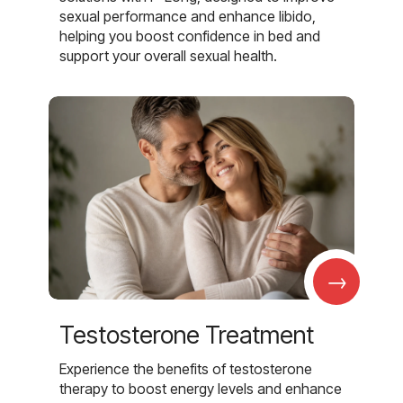
sexual performance and enhance libido,
helping you boost confidence in bed and
support your overall sexual health.
→
Testosterone Treatment
Experience the benefits of testosterone
therapy to boost energy levels and enhance