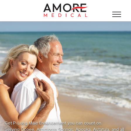
Get P-Long Male Enhancement you can count on.
Serving Ocoee, Altamonte Springs, Apopka, Astatula, and all