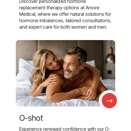
Discover personalized hormone
replacement therapy options at Amore
Medical, where we offer natural solutions for
hormone imbalances, tailored consultations,
and expert care for both women and men.
→
O-shot
Experience renewed confidence with our O-