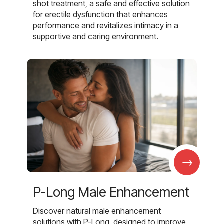
shot treatment, a safe and effective solution
for erectile dysfunction that enhances
performance and revitalizes intimacy in a
supportive and caring environment.
→
P-Long Male Enhancement
Discover natural male enhancement
solutions with P-Long, designed to improve