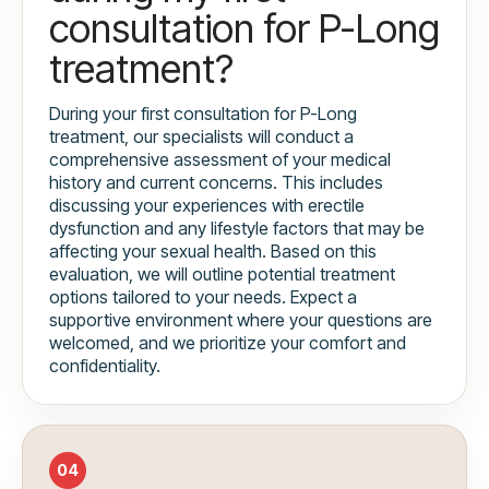
consultation for P-Long
treatment?
During your first consultation for P-Long
treatment, our specialists will conduct a
comprehensive assessment of your medical
history and current concerns. This includes
discussing your experiences with erectile
dysfunction and any lifestyle factors that may be
affecting your sexual health. Based on this
evaluation, we will outline potential treatment
options tailored to your needs. Expect a
supportive environment where your questions are
welcomed, and we prioritize your comfort and
confidentiality.
04