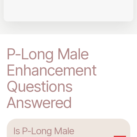
P-Long Male
Enhancement
Questions
Answered
Is P-Long Male