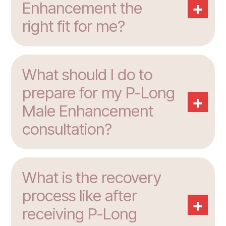
+
Enhancement the
right fit for me?
What should I do to
prepare for my P-Long
+
Male Enhancement
consultation?
What is the recovery
process like after
+
receiving P-Long