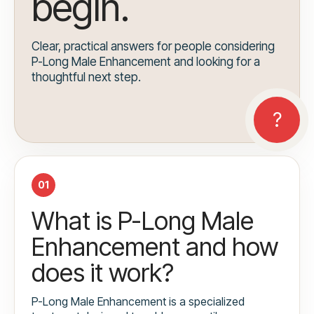
begin.
Clear, practical answers for people considering
P-Long Male Enhancement and looking for a
thoughtful next step.
01
What is P-Long Male
Enhancement and how
does it work?
P-Long Male Enhancement is a specialized