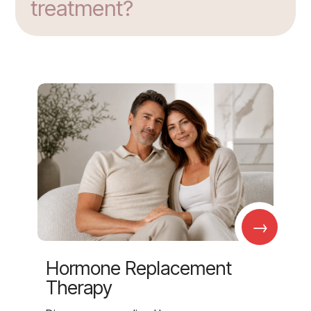
treatment?
→
Hormone Replacement
Therapy