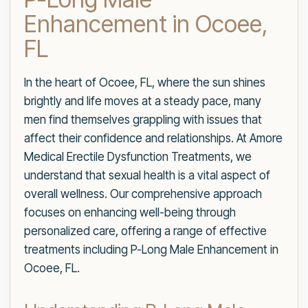
Enhancement in Ocoee,
FL
In the heart of Ocoee, FL, where the sun shines
brightly and life moves at a steady pace, many
men find themselves grappling with issues that
affect their confidence and relationships. At Amore
Medical Erectile Dysfunction Treatments, we
understand that sexual health is a vital aspect of
overall wellness. Our comprehensive approach
focuses on enhancing well-being through
personalized care, offering a range of effective
treatments including P-Long Male Enhancement in
Ocoee, FL.