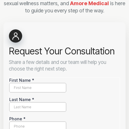
sexual wellness matters, and
Amore Medical
is here
to guide you every step of the way.
Request Your Consultation
Share a few details and our team will help you
choose the right next step.