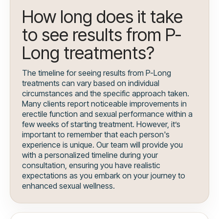
How long does it take
to see results from P-
Long treatments?
The timeline for seeing results from P-Long
treatments can vary based on individual
circumstances and the specific approach taken.
Many clients report noticeable improvements in
erectile function and sexual performance within a
few weeks of starting treatment. However, it’s
important to remember that each person's
experience is unique. Our team will provide you
with a personalized timeline during your
consultation, ensuring you have realistic
expectations as you embark on your journey to
enhanced sexual wellness.