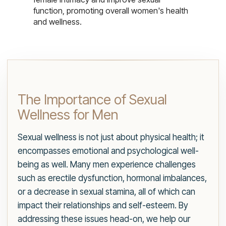
function, promoting overall women's health
and wellness.
The Importance of Sexual
Wellness for Men
Sexual wellness is not just about physical health; it
encompasses emotional and psychological well-
being as well. Many men experience challenges
such as erectile dysfunction, hormonal imbalances,
or a decrease in sexual stamina, all of which can
impact their relationships and self-esteem. By
addressing these issues head-on, we help our