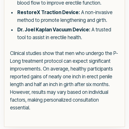
blood flow to improve erectile function.
RestoreX Traction Device:
A non-invasive
method to promote lengthening and girth.
Dr. Joel Kaplan Vacuum Device:
A trusted
tool to assist in erectile health.
Clinical studies show that men who undergo the P-
Long treatment protocol can expect significant
improvements. On average, healthy participants
reported gains of nearly one inch in erect penile
length and half an inch in girth after six months.
However, results may vary based on individual
factors, making personalized consultation
essential.