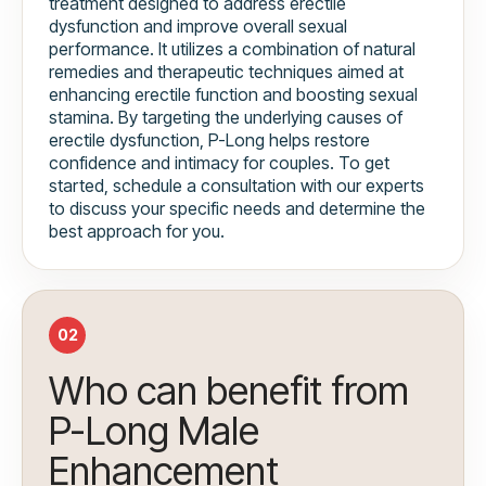
treatment designed to address erectile
dysfunction and improve overall sexual
performance. It utilizes a combination of natural
remedies and therapeutic techniques aimed at
enhancing erectile function and boosting sexual
stamina. By targeting the underlying causes of
erectile dysfunction, P-Long helps restore
confidence and intimacy for couples. To get
started, schedule a consultation with our experts
to discuss your specific needs and determine the
best approach for you.
02
Who can benefit from
P-Long Male
Enhancement