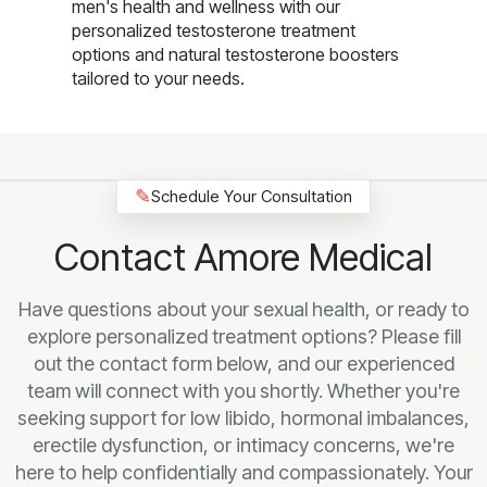
men's health and wellness with our
personalized testosterone treatment
options and natural testosterone boosters
tailored to your needs.
✎
Schedule Your Consultation
Contact Amore Medical
Have questions about your sexual health, or ready to
explore personalized treatment options? Please fill
out the contact form below, and our experienced
team will connect with you shortly. Whether you're
seeking support for low libido, hormonal imbalances,
erectile dysfunction, or intimacy concerns, we're
here to help confidentially and compassionately. Your