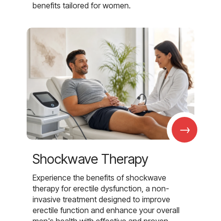
benefits tailored for women.
→
Shockwave Therapy
Experience the benefits of shockwave
therapy for erectile dysfunction, a non-
invasive treatment designed to improve
erectile function and enhance your overall
men's health with effective and proven