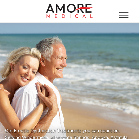
Get Erectile Dysfunction Treatments you can count on.
Serving Windermere, Altamonte Springs, Apopka, Astatula,