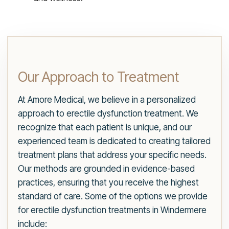
Our Approach to Treatment
At Amore Medical, we believe in a personalized
approach to erectile dysfunction treatment. We
recognize that each patient is unique, and our
experienced team is dedicated to creating tailored
treatment plans that address your specific needs.
Our methods are grounded in evidence-based
practices, ensuring that you receive the highest
standard of care. Some of the options we provide
for erectile dysfunction treatments in Windermere
include: