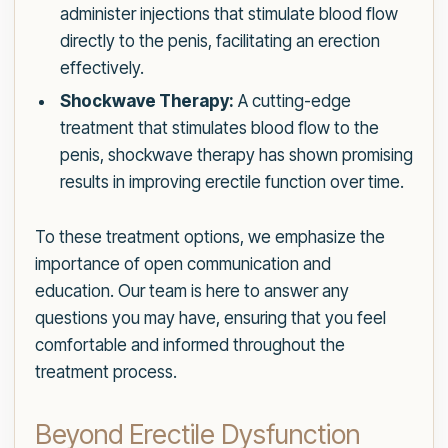
administer injections that stimulate blood flow
directly to the penis, facilitating an erection
effectively.
Shockwave Therapy:
A cutting-edge
treatment that stimulates blood flow to the
penis, shockwave therapy has shown promising
results in improving erectile function over time.
To these treatment options, we emphasize the
importance of open communication and
education. Our team is here to answer any
questions you may have, ensuring that you feel
comfortable and informed throughout the
treatment process.
Beyond Erectile Dysfunction