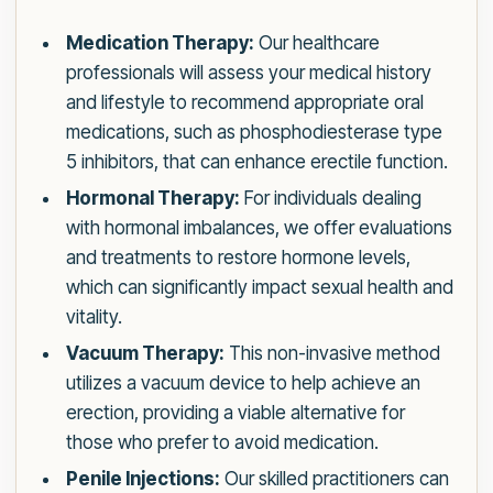
Medication Therapy:
Our healthcare
professionals will assess your medical history
and lifestyle to recommend appropriate oral
medications, such as phosphodiesterase type
5 inhibitors, that can enhance erectile function.
Hormonal Therapy:
For individuals dealing
with hormonal imbalances, we offer evaluations
and treatments to restore hormone levels,
which can significantly impact sexual health and
vitality.
Vacuum Therapy:
This non-invasive method
utilizes a vacuum device to help achieve an
erection, providing a viable alternative for
those who prefer to avoid medication.
Penile Injections:
Our skilled practitioners can