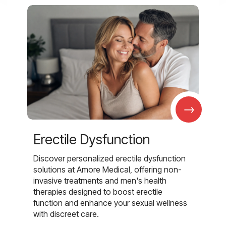
→
Erectile Dysfunction
Discover personalized erectile dysfunction
solutions at Amore Medical, offering non-
invasive treatments and men's health
therapies designed to boost erectile
function and enhance your sexual wellness
with discreet care.