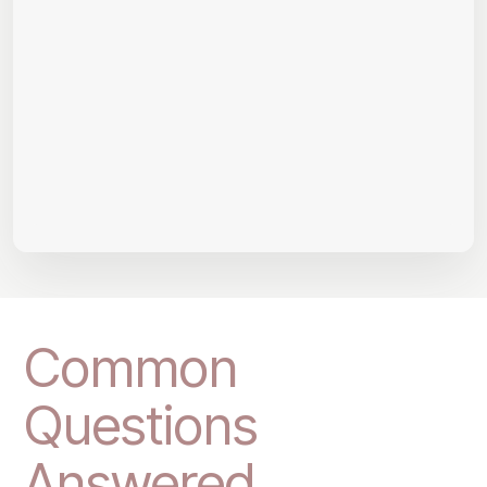
Common
Questions
Answered