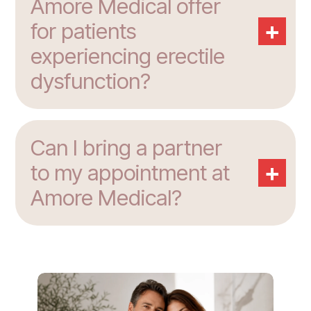
Amore Medical offer
+
for patients
experiencing erectile
dysfunction?
Can I bring a partner
+
to my appointment at
Amore Medical?