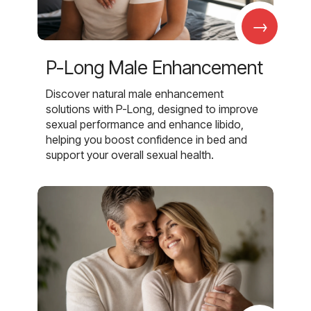
→
P-Long Male Enhancement
Discover natural male enhancement
solutions with P-Long, designed to improve
sexual performance and enhance libido,
helping you boost confidence in bed and
support your overall sexual health.