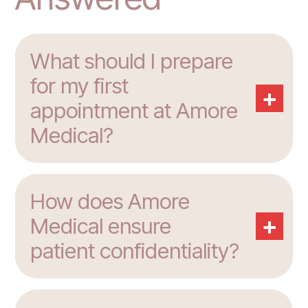
What should I prepare
for my first
+
appointment at Amore
Medical?
How does Amore
+
Medical ensure
patient confidentiality?