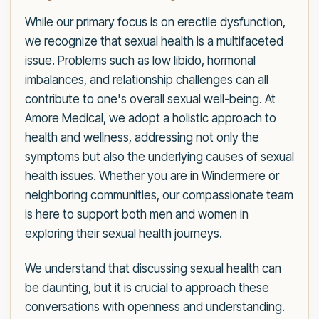
While our primary focus is on erectile dysfunction,
we recognize that sexual health is a multifaceted
issue. Problems such as low libido, hormonal
imbalances, and relationship challenges can all
contribute to one's overall sexual well-being. At
Amore Medical, we adopt a holistic approach to
health and wellness, addressing not only the
symptoms but also the underlying causes of sexual
health issues. Whether you are in Windermere or
neighboring communities, our compassionate team
is here to support both men and women in
exploring their sexual health journeys.
We understand that discussing sexual health can
be daunting, but it is crucial to approach these
conversations with openness and understanding.