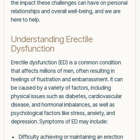
the impact these challenges can have on personal
relationships and overall well-being, and we are
here to help.
Understanding Erectile
Dysfunction
Erectile dysfunction (ED) is a common condition
that affects millions of men, often resulting in
feelings of frustration and embarrassment. It can
be caused by a variety of factors, including
physical issues such as diabetes, cardiovascular
disease, and hormonal imbalances, as well as
psychological factors like stress, anxiety, and
depression. Symptoms of ED may include:
Difficulty achieving or maintaining an erection