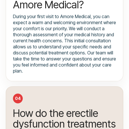
Amore Medical?
During your first visit to Amore Medical, you can
expect a warm and welcoming environment where
your comfort is our priority. We will conduct a
thorough assessment of your medical history and
current health concerns. This initial consultation
allows us to understand your specific needs and
discuss potential treatment options. Our team will
take the time to answer your questions and ensure
you feel informed and confident about your care
plan.
04
How do the erectile
dysfunction treatments