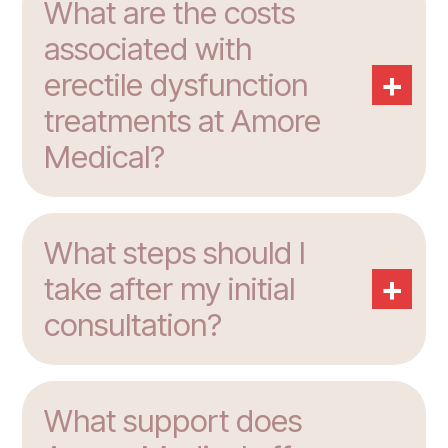
What are the costs
associated with
+
erectile dysfunction
treatments at Amore
Medical?
What steps should I
+
take after my initial
consultation?
What support does