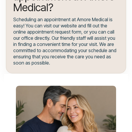
Medical?
Scheduling an appointment at Amore Medical is
easy! You can visit our website and fill out the
online appointment request form, or you can call
our office directly. Our friendly staff will assist you
in finding a convenient time for your visit. We are
committed to accommodating your schedule and
ensuring that you receive the care you need as
soon as possible.