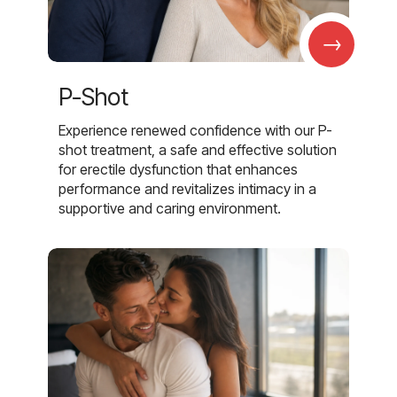
→
P-Shot
Experience renewed confidence with our P-
shot treatment, a safe and effective solution
for erectile dysfunction that enhances
performance and revitalizes intimacy in a
supportive and caring environment.