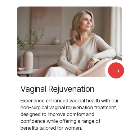
→
Vaginal Rejuvenation
Experience enhanced vaginal health with our
non-surgical vaginal rejuvenation treatment,
designed to improve comfort and
confidence while offering a range of
benefits tailored for women.