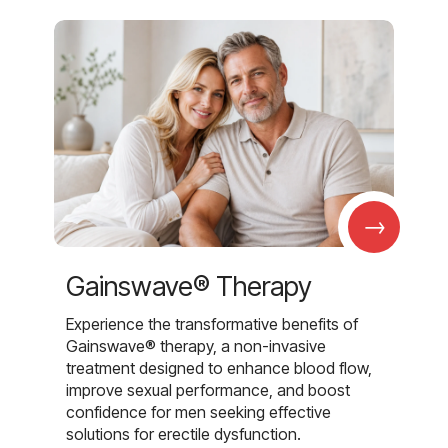
→
Gainswave® Therapy
Experience the transformative benefits of
Gainswave® therapy, a non-invasive
treatment designed to enhance blood flow,
improve sexual performance, and boost
confidence for men seeking effective
solutions for erectile dysfunction.