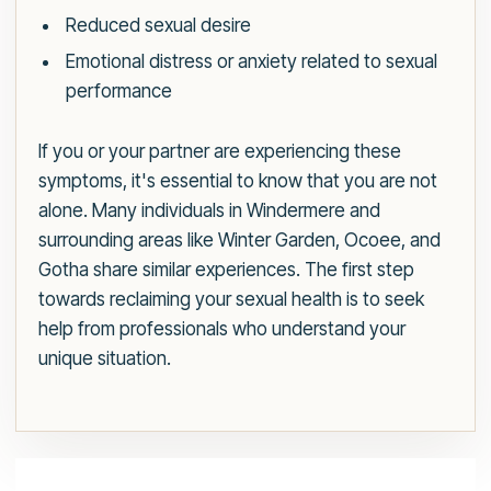
Reduced sexual desire
Emotional distress or anxiety related to sexual
performance
If you or your partner are experiencing these
symptoms, it's essential to know that you are not
alone. Many individuals in Windermere and
surrounding areas like Winter Garden, Ocoee, and
Gotha share similar experiences. The first step
towards reclaiming your sexual health is to seek
help from professionals who understand your
unique situation.