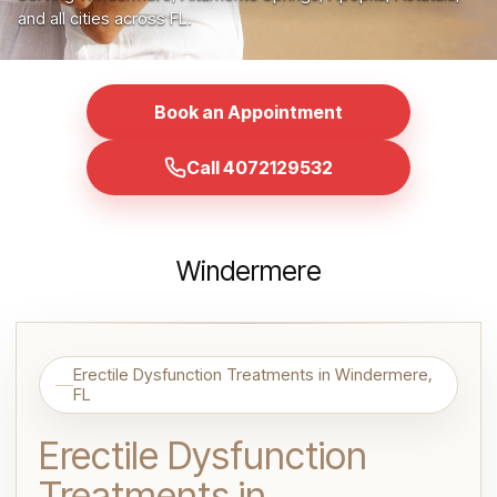
and all cities across FL.
Book an Appointment
Call 4072129532
Windermere
Erectile Dysfunction Treatments in Windermere,
FL
Erectile Dysfunction
Treatments in