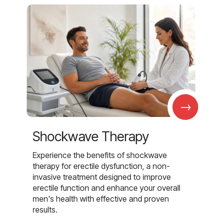
→
Shockwave Therapy
Experience the benefits of shockwave
therapy for erectile dysfunction, a non-
invasive treatment designed to improve
erectile function and enhance your overall
men's health with effective and proven
results.