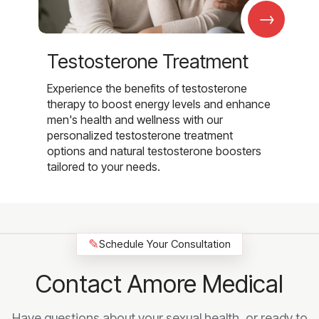
→
Testosterone Treatment
Experience the benefits of testosterone
therapy to boost energy levels and enhance
men's health and wellness with our
personalized testosterone treatment
options and natural testosterone boosters
tailored to your needs.
✎
Schedule Your Consultation
Contact Amore Medical
Have questions about your sexual health, or ready to