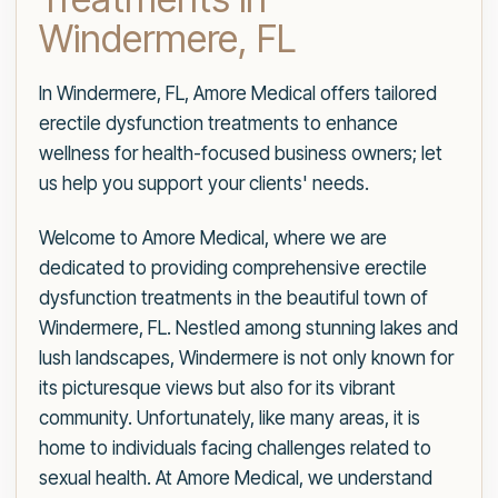
Windermere, FL
In Windermere, FL, Amore Medical offers tailored
erectile dysfunction treatments to enhance
wellness for health-focused business owners; let
us help you support your clients' needs.
Welcome to Amore Medical, where we are
dedicated to providing comprehensive erectile
dysfunction treatments in the beautiful town of
Windermere, FL. Nestled among stunning lakes and
lush landscapes, Windermere is not only known for
its picturesque views but also for its vibrant
community. Unfortunately, like many areas, it is
home to individuals facing challenges related to
sexual health. At Amore Medical, we understand