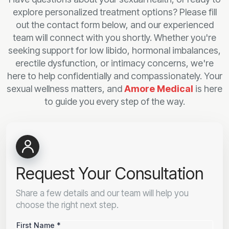
explore personalized treatment options? Please fill
out the contact form below, and our experienced
team will connect with you shortly. Whether you're
seeking support for low libido, hormonal imbalances,
erectile dysfunction, or intimacy concerns, we're
here to help confidentially and compassionately. Your
sexual wellness matters, and
Amore Medical
is here
to guide you every step of the way.
Request Your Consultation
Share a few details and our team will help you
choose the right next step.