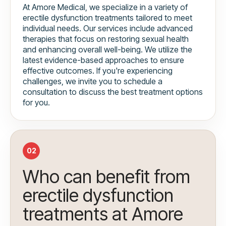
At Amore Medical, we specialize in a variety of
erectile dysfunction treatments tailored to meet
individual needs. Our services include advanced
therapies that focus on restoring sexual health
and enhancing overall well-being. We utilize the
latest evidence-based approaches to ensure
effective outcomes. If you're experiencing
challenges, we invite you to schedule a
consultation to discuss the best treatment options
for you.
02
Who can benefit from
erectile dysfunction
treatments at Amore