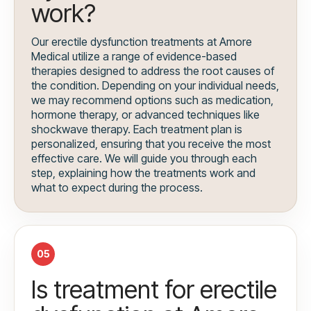
work?
Our erectile dysfunction treatments at Amore
Medical utilize a range of evidence-based
therapies designed to address the root causes of
the condition. Depending on your individual needs,
we may recommend options such as medication,
hormone therapy, or advanced techniques like
shockwave therapy. Each treatment plan is
personalized, ensuring that you receive the most
effective care. We will guide you through each
step, explaining how the treatments work and
what to expect during the process.
05
Is treatment for erectile