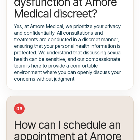
dysfunction at Amore
Medical discreet?
Yes, at Amore Medical, we prioritize your privacy
and confidentiality. All consultations and
treatments are conducted in a discreet manner,
ensuring that your personal health information is
protected. We understand that discussing sexual
health can be sensitive, and our compassionate
team is here to provide a comfortable
environment where you can openly discuss your
concerns without judgment.
06
How can I schedule an
appointment at Amore