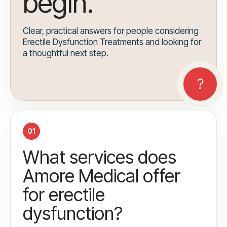
begin.
Clear, practical answers for people considering
Erectile Dysfunction Treatments and looking for
a thoughtful next step.
01
What services does
Amore Medical offer
for erectile
dysfunction?