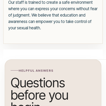
Our staff is trained to create a safe environment
where you can express your concerns without fear
of judgment. We believe that education and
awareness can empower you to take control of
your sexual health.
HELPFUL ANSWERS
Questions
before you