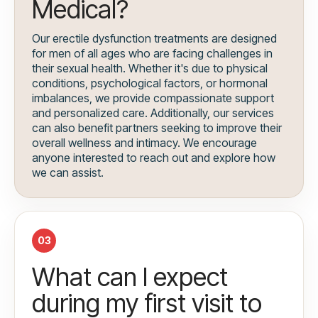
Medical?
Our erectile dysfunction treatments are designed
for men of all ages who are facing challenges in
their sexual health. Whether it's due to physical
conditions, psychological factors, or hormonal
imbalances, we provide compassionate support
and personalized care. Additionally, our services
can also benefit partners seeking to improve their
overall wellness and intimacy. We encourage
anyone interested to reach out and explore how
we can assist.
03
What can I expect
during my first visit to