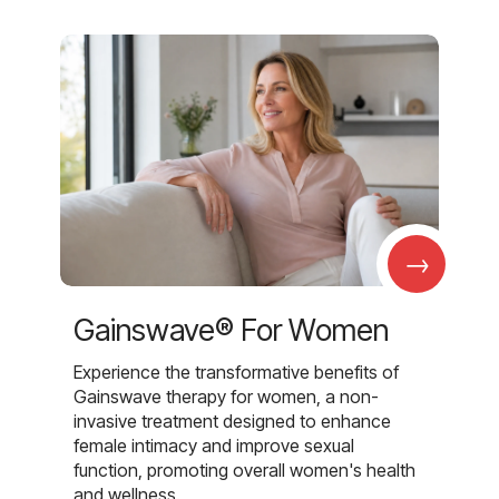
→
Gainswave® For Women
Experience the transformative benefits of
Gainswave therapy for women, a non-
invasive treatment designed to enhance
female intimacy and improve sexual
function, promoting overall women's health
and wellness.