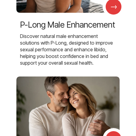
→
P-Long Male Enhancement
Discover natural male enhancement
solutions with P-Long, designed to improve
sexual performance and enhance libido,
helping you boost confidence in bed and
support your overall sexual health.