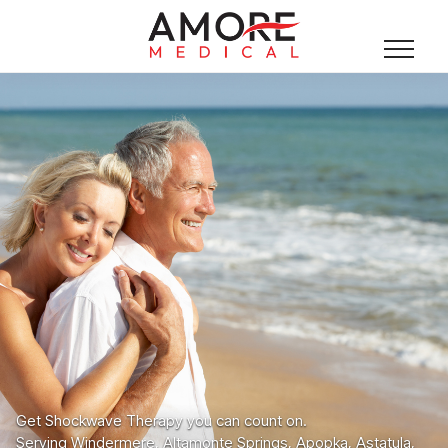
Get Shockwave Therapy you can count on.
Serving Windermere, Altamonte Springs, Apopka, Astatula,