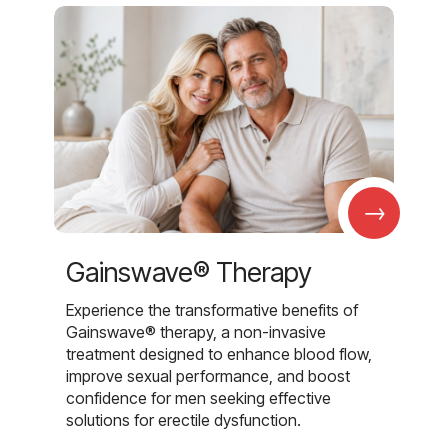
→
Gainswave® Therapy
Experience the transformative benefits of
Gainswave® therapy, a non-invasive
treatment designed to enhance blood flow,
improve sexual performance, and boost
confidence for men seeking effective
solutions for erectile dysfunction.