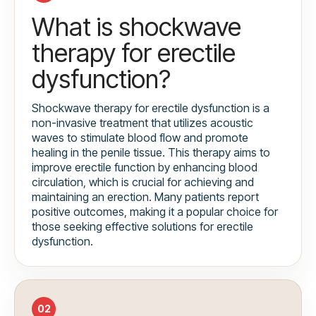
What is shockwave
therapy for erectile
dysfunction?
Shockwave therapy for erectile dysfunction is a
non-invasive treatment that utilizes acoustic
waves to stimulate blood flow and promote
healing in the penile tissue. This therapy aims to
improve erectile function by enhancing blood
circulation, which is crucial for achieving and
maintaining an erection. Many patients report
positive outcomes, making it a popular choice for
those seeking effective solutions for erectile
dysfunction.
02