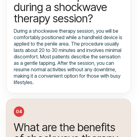
during a shockwave
therapy session?
During a shockwave therapy session, you will be
comfortably positioned while a handheld device is
applied to the penile area. The procedure usually
lasts about 20 to 30 minutes and involves minimal
discomfort. Most patients describe the sensation
as a gentle tapping. After the session, you can
resume normal activities without any downtime,
making it a convenient option for those with busy
lifestyles.
04
What are the benefits