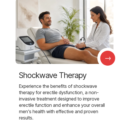
→
Shockwave Therapy
Experience the benefits of shockwave
therapy for erectile dysfunction, a non-
invasive treatment designed to improve
erectile function and enhance your overall
men's health with effective and proven
results.