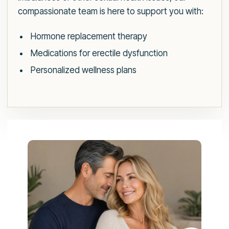
compassionate team is here to support you with:
Hormone replacement therapy
Medications for erectile dysfunction
Personalized wellness plans