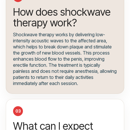
How does shockwave
therapy work?
Shockwave therapy works by delivering low-
intensity acoustic waves to the affected area,
which helps to break down plaque and stimulate
the growth of new blood vessels. This process
enhances blood flow to the penis, improving
erectile function. The treatment is typically
painless and does not require anesthesia, allowing
patients to return to their daily activities
immediately after each session.
03
What can I expect