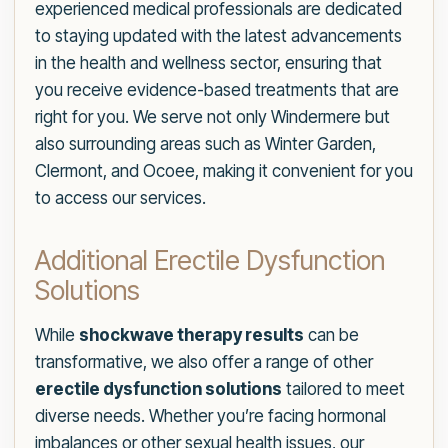
experienced medical professionals are dedicated
to staying updated with the latest advancements
in the health and wellness sector, ensuring that
you receive evidence-based treatments that are
right for you. We serve not only Windermere but
also surrounding areas such as Winter Garden,
Clermont, and Ocoee, making it convenient for you
to access our services.
Additional Erectile Dysfunction
Solutions
While
shockwave therapy results
can be
transformative, we also offer a range of other
erectile dysfunction solutions
tailored to meet
diverse needs. Whether you’re facing hormonal
imbalances or other sexual health issues, our