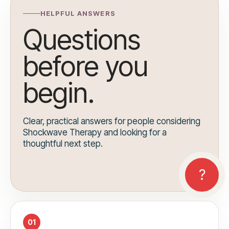
HELPFUL ANSWERS
Questions
before you
begin.
Clear, practical answers for people considering
Shockwave Therapy and looking for a
thoughtful next step.
01