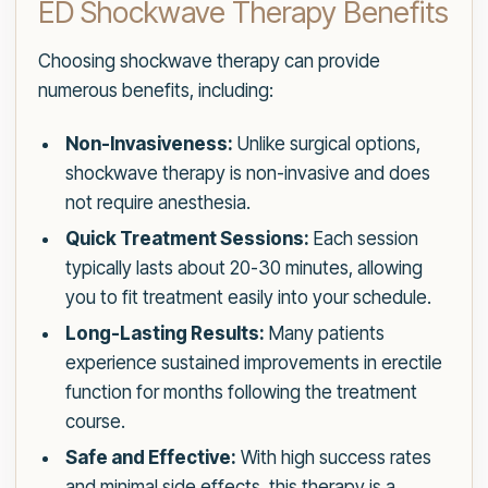
ED Shockwave Therapy Benefits
Choosing shockwave therapy can provide
numerous benefits, including:
Non-Invasiveness:
Unlike surgical options,
shockwave therapy is non-invasive and does
not require anesthesia.
Quick Treatment Sessions:
Each session
typically lasts about 20-30 minutes, allowing
you to fit treatment easily into your schedule.
Long-Lasting Results:
Many patients
experience sustained improvements in erectile
function for months following the treatment
course.
Safe and Effective:
With high success rates
and minimal side effects, this therapy is a