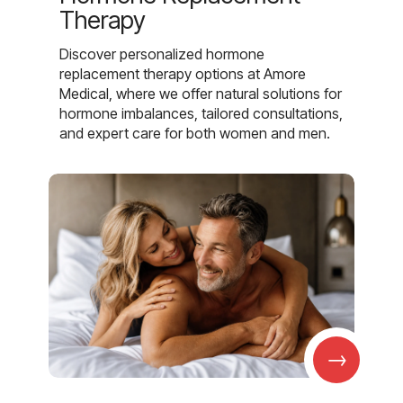
Therapy
Discover personalized hormone
replacement therapy options at Amore
Medical, where we offer natural solutions for
hormone imbalances, tailored consultations,
and expert care for both women and men.
→