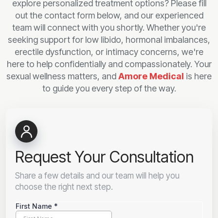
explore personalized treatment options? Please fill
out the contact form below, and our experienced
team will connect with you shortly. Whether you're
seeking support for low libido, hormonal imbalances,
erectile dysfunction, or intimacy concerns, we're
here to help confidentially and compassionately. Your
sexual wellness matters, and
Amore Medical
is here
to guide you every step of the way.
Request Your Consultation
Share a few details and our team will help you
choose the right next step.