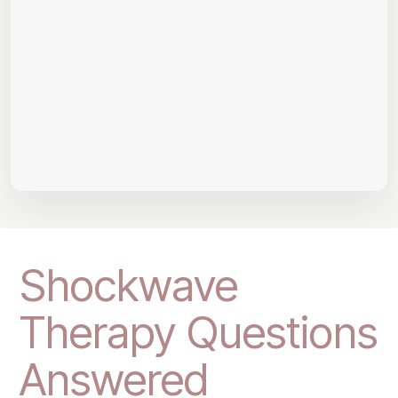
Shockwave
Therapy Questions
Answered