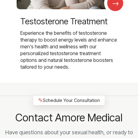
→
Testosterone Treatment
Experience the benefits of testosterone
therapy to boost energy levels and enhance
men's health and wellness with our
personalized testosterone treatment
options and natural testosterone boosters
tailored to your needs.
✎
Schedule Your Consultation
Contact Amore Medical
Have questions about your sexual health, or ready to