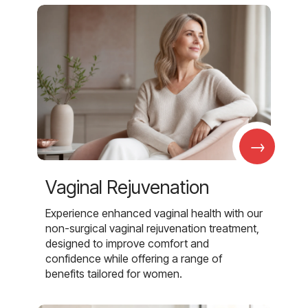
→
Vaginal Rejuvenation
Experience enhanced vaginal health with our
non-surgical vaginal rejuvenation treatment,
designed to improve comfort and
confidence while offering a range of
benefits tailored for women.