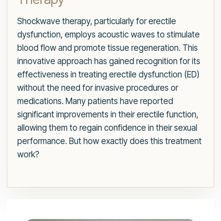
Shockwave therapy, particularly for erectile
dysfunction, employs acoustic waves to stimulate
blood flow and promote tissue regeneration. This
innovative approach has gained recognition for its
effectiveness in treating erectile dysfunction (ED)
without the need for invasive procedures or
medications. Many patients have reported
significant improvements in their erectile function,
allowing them to regain confidence in their sexual
performance. But how exactly does this treatment
work?