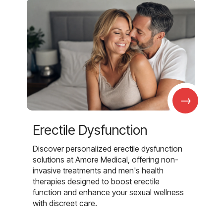
→
Erectile Dysfunction
Discover personalized erectile dysfunction
solutions at Amore Medical, offering non-
invasive treatments and men's health
therapies designed to boost erectile
function and enhance your sexual wellness
with discreet care.