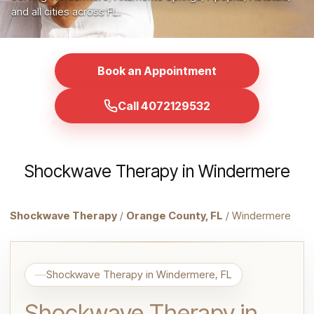
and all cities across FL.
Book an Appointment
Call 4072129532
Shockwave Therapy in Windermere
Shockwave Therapy
/
Orange County, FL
/ Windermere
Shockwave Therapy in Windermere, FL
Shockwave Therapy in