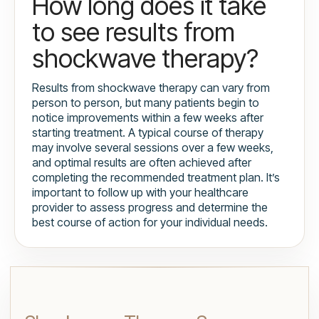
How long does it take
to see results from
shockwave therapy?
Results from shockwave therapy can vary from
person to person, but many patients begin to
notice improvements within a few weeks after
starting treatment. A typical course of therapy
may involve several sessions over a few weeks,
and optimal results are often achieved after
completing the recommended treatment plan. It’s
important to follow up with your healthcare
provider to assess progress and determine the
best course of action for your individual needs.