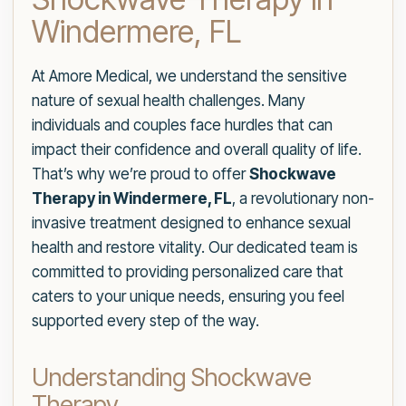
Windermere, FL
At Amore Medical, we understand the sensitive
nature of sexual health challenges. Many
individuals and couples face hurdles that can
impact their confidence and overall quality of life.
That’s why we’re proud to offer
Shockwave
Therapy in Windermere, FL
, a revolutionary non-
invasive treatment designed to enhance sexual
health and restore vitality. Our dedicated team is
committed to providing personalized care that
caters to your unique needs, ensuring you feel
supported every step of the way.
Understanding Shockwave
Therapy