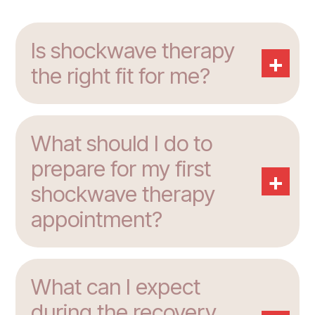
Is shockwave therapy
+
the right fit for me?
What should I do to
prepare for my first
+
shockwave therapy
appointment?
What can I expect
during the recovery