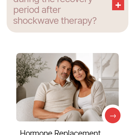
+
period after
shockwave therapy?
→
Hormone Replacement