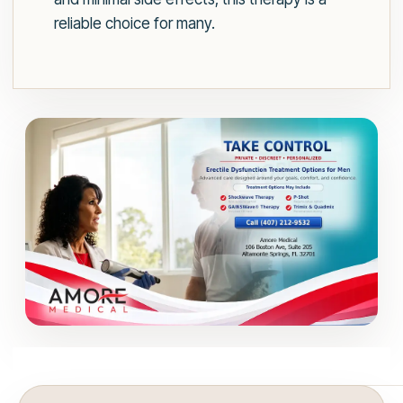
reliable choice for many.