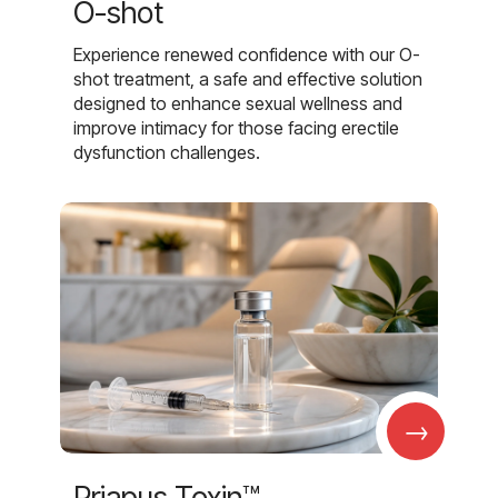
O-shot
Experience renewed confidence with our O-
shot treatment, a safe and effective solution
designed to enhance sexual wellness and
improve intimacy for those facing erectile
dysfunction challenges.
→
Priapus Toxin™