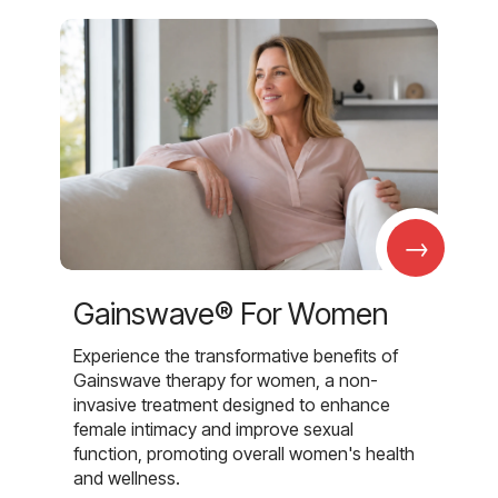
→
Gainswave® For Women
Experience the transformative benefits of
Gainswave therapy for women, a non-
invasive treatment designed to enhance
female intimacy and improve sexual
function, promoting overall women's health
and wellness.