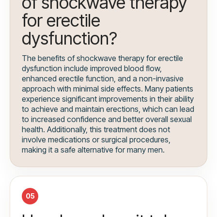
of shockwave therapy
for erectile
dysfunction?
The benefits of shockwave therapy for erectile
dysfunction include improved blood flow,
enhanced erectile function, and a non-invasive
approach with minimal side effects. Many patients
experience significant improvements in their ability
to achieve and maintain erections, which can lead
to increased confidence and better overall sexual
health. Additionally, this treatment does not
involve medications or surgical procedures,
making it a safe alternative for many men.
05