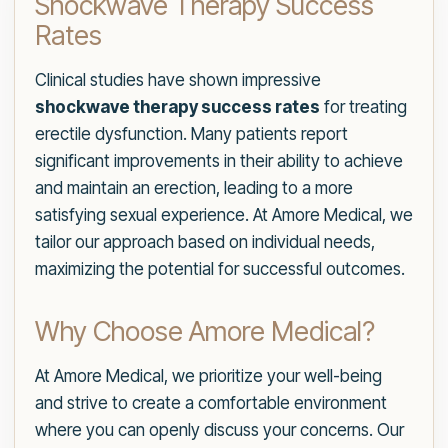
Shockwave Therapy Success
Rates
Clinical studies have shown impressive
shockwave therapy success rates
for treating
erectile dysfunction. Many patients report
significant improvements in their ability to achieve
and maintain an erection, leading to a more
satisfying sexual experience. At Amore Medical, we
tailor our approach based on individual needs,
maximizing the potential for successful outcomes.
Why Choose Amore Medical?
At Amore Medical, we prioritize your well-being
and strive to create a comfortable environment
where you can openly discuss your concerns. Our