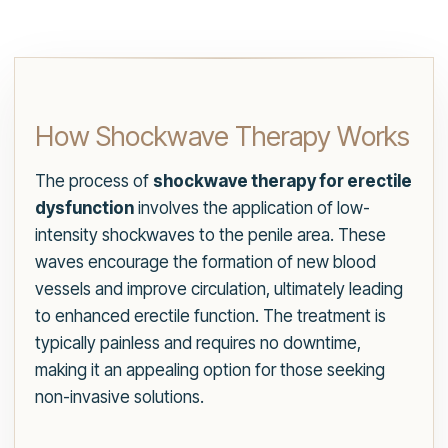
How Shockwave Therapy Works
The process of
shockwave therapy for erectile
dysfunction
involves the application of low-
intensity shockwaves to the penile area. These
waves encourage the formation of new blood
vessels and improve circulation, ultimately leading
to enhanced erectile function. The treatment is
typically painless and requires no downtime,
making it an appealing option for those seeking
non-invasive solutions.