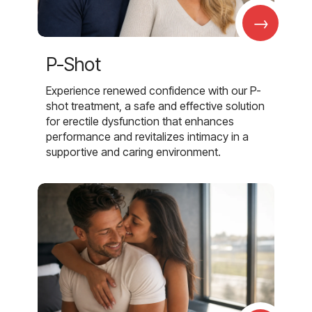
→
P-Shot
Experience renewed confidence with our P-
shot treatment, a safe and effective solution
for erectile dysfunction that enhances
performance and revitalizes intimacy in a
supportive and caring environment.