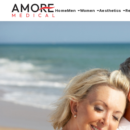
Home
Men
Women
Aesthetics
R