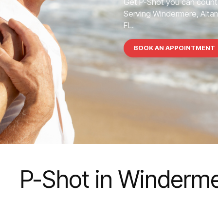
Get P-Shot you can count
Serving Windermere, Altamo
FL.
BOOK AN APPOINTMENT
P-Shot in Winderm