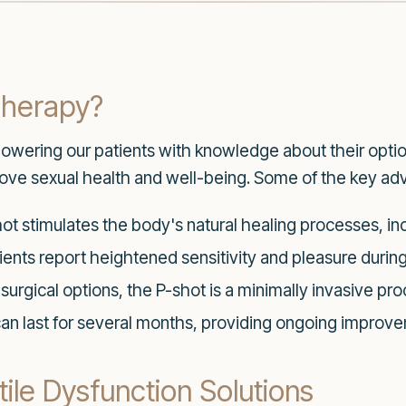
Therapy?
owering our patients with knowledge about their optio
mprove sexual health and well-being. Some of the key ad
t stimulates the body's natural healing processes, inc
ents report heightened sensitivity and pleasure during 
surgical options, the P-shot is a minimally invasive pro
can last for several months, providing ongoing improv
ile Dysfunction Solutions