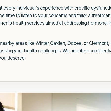
 every individual's experience with erectile dysfuncti
 time to listen to your concerns and tailor a treatment 
f men's health services aimed at addressing hormonal 
earby areas like Winter Garden, Ocoee, or Clermont, o
sing your health challenges. We prioritize confidentia
you deserve.