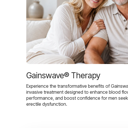
Gainswave® Therapy
Experience the transformative benefits of Gainsw
invasive treatment designed to enhance blood flo
performance, and boost confidence for men seekin
erectile dysfunction.