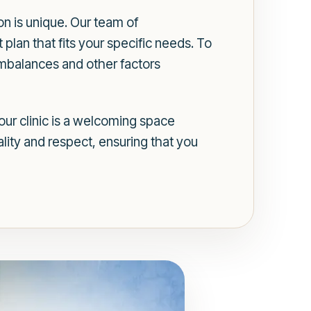
on is unique. Our team of
plan that fits your specific needs. To
imbalances and other factors
ur clinic is a welcoming space
lity and respect, ensuring that you