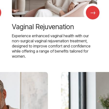
→
Vaginal Rejuvenation
Experience enhanced vaginal health with our
non-surgical vaginal rejuvenation treatment,
designed to improve comfort and confidence
while offering a range of benefits tailored for
women.