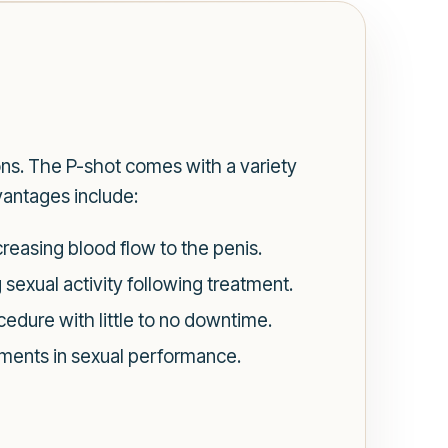
ns. The P-shot comes with a variety
vantages include:
reasing blood flow to the penis.
sexual activity following treatment.
cedure with little to no downtime.
ements in sexual performance.