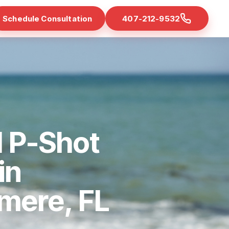
Schedule Consultation
407-212-9532
d P-Shot
in
mere, FL