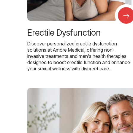
→
Erectile Dysfunction
Discover personalized erectile dysfunction
solutions at Amore Medical, offering non-
invasive treatments and men's health therapies
designed to boost erectile function and enhance
your sexual wellness with discreet care.