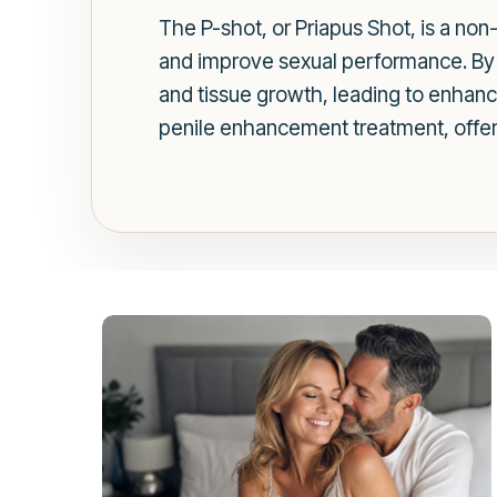
The P-shot, or Priapus Shot, is a non
and improve sexual performance. By i
and tissue growth, leading to enhance
penile enhancement treatment, offerin