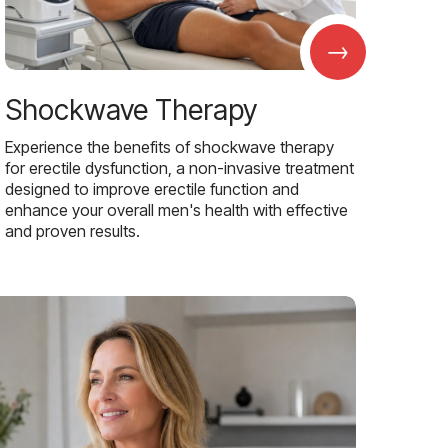
→
Shockwave Therapy
Experience the benefits of shockwave therapy
for erectile dysfunction, a non-invasive treatment
designed to improve erectile function and
enhance your overall men's health with effective
and proven results.