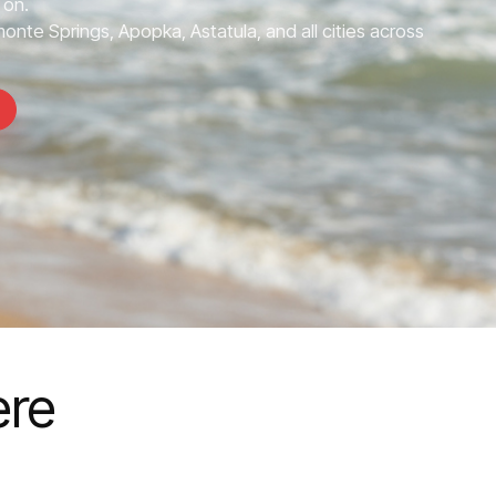
 on.
nte Springs, Apopka, Astatula, and all cities across
ere