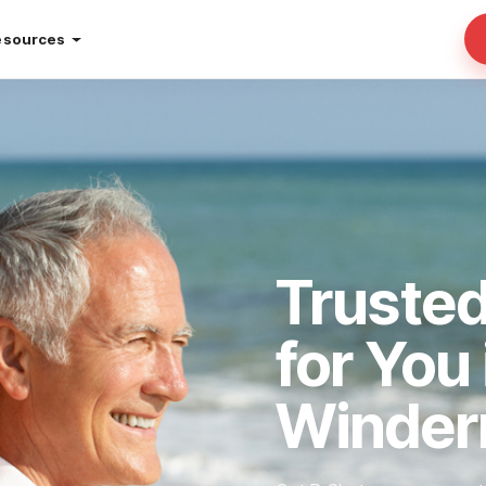
esources
Truste
for You 
Winder