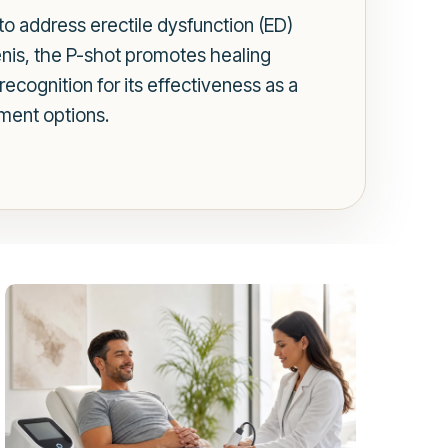
 to address erectile dysfunction (ED)
enis, the P-shot promotes healing
ecognition for its effectiveness as a
tment options.