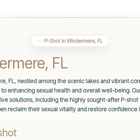
P-Shot in Windermere, FL
dermere, FL
re, FL, nestled among the scenic lakes and vibrant co
to enhancing sexual health and overall well-being. Ou
tive solutions, including the highly sought-after P-shot
eclaim their sexual vitality and restore confidence in 
shot