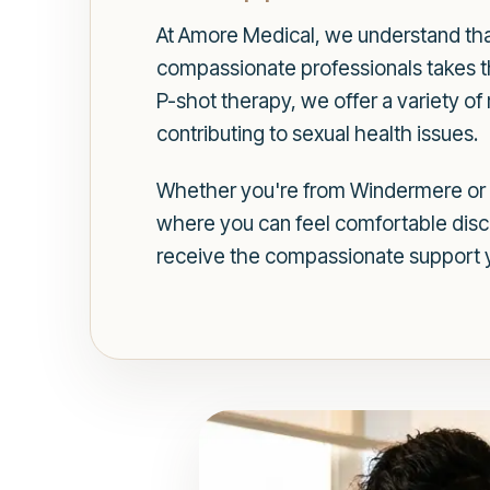
At Amore Medical, we understand that
compassionate professionals takes the
P-shot therapy, we offer a variety o
contributing to sexual health issues.
Whether you're from Windermere or n
where you can feel comfortable discus
receive the compassionate support 