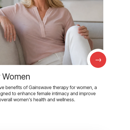
→
r Women
ive benefits of Gainswave therapy for women, a
igned to enhance female intimacy and improve
overall women's health and wellness.