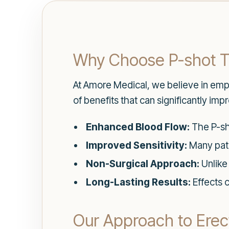
Why Choose P-shot 
At Amore Medical, we believe in emp
of benefits that can significantly i
Enhanced Blood Flow:
The P-sho
Improved Sensitivity:
Many pati
Non-Surgical Approach:
Unlike 
Long-Lasting Results:
Effects 
Our Approach to Erect