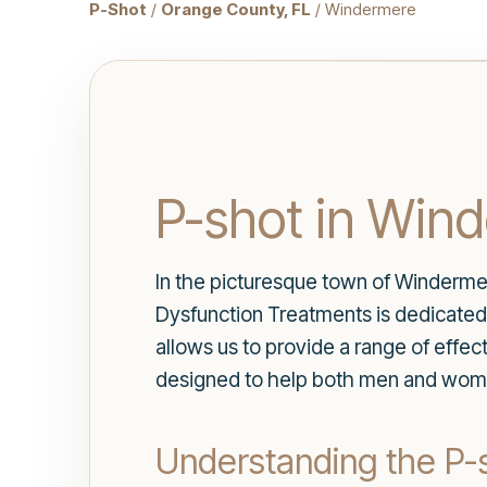
P-Shot
/
Orange County, FL
/ Windermere
P-shot in Win
In the picturesque town of Winderme
Dysfunction Treatments is dedicated 
allows us to provide a range of effec
designed to help both men and women r
Understanding the P-