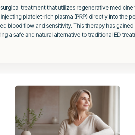
-surgical treatment that utilizes regenerative medicine
njecting platelet-rich plasma (PRP) directly into the p
d blood flow and sensitivity. This therapy has gained r
g a safe and natural alternative to traditional ED trea