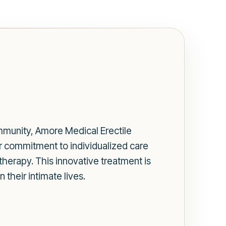
mmunity, Amore Medical Erectile
r commitment to individualized care
 therapy. This innovative treatment is
their intimate lives.