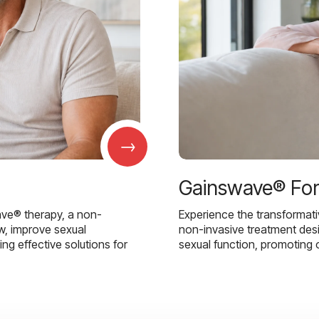
→
Gainswave® Fo
ave® therapy, a non-
Experience the transformat
w, improve sexual
non-invasive treatment des
g effective solutions for
sexual function, promoting 