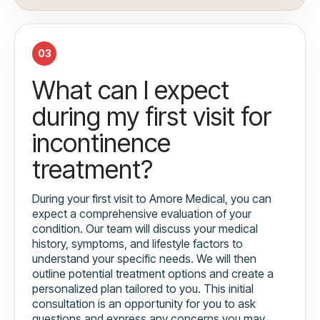
03
What can I expect
during my first visit for
incontinence
treatment?
During your first visit to Amore Medical, you can
expect a comprehensive evaluation of your
condition. Our team will discuss your medical
history, symptoms, and lifestyle factors to
understand your specific needs. We will then
outline potential treatment options and create a
personalized plan tailored to you. This initial
consultation is an opportunity for you to ask
questions and express any concerns you may