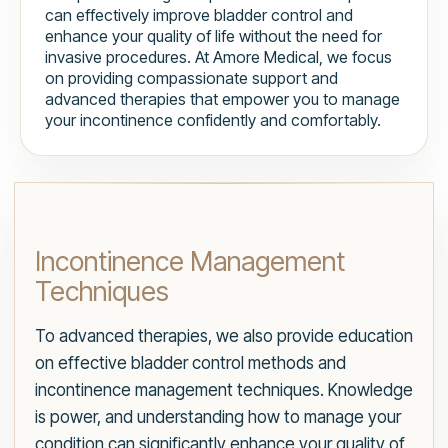
can effectively improve bladder control and
enhance your quality of life without the need for
invasive procedures. At Amore Medical, we focus
on providing compassionate support and
advanced therapies that empower you to manage
your incontinence confidently and comfortably.
Incontinence Management
Techniques
To advanced therapies, we also provide education
on effective bladder control methods and
incontinence management techniques. Knowledge
is power, and understanding how to manage your
condition can significantly enhance your quality of