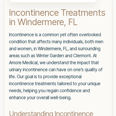
Incontinence Treatments
in Windermere, FL
Incontinence is a common yet often overlooked
condition that affects many individuals, both men
and women, in Windermere, FL, and surrounding
areas such as Winter Garden and Clermont. At
Amore Medical, we understand the impact that
urinary incontinence can have on one’s quality of
life. Our goal is to provide exceptional
incontinence treatments tailored to your unique
needs, helping you regain confidence and
enhance your overall well-being.
Understanding Incontinence