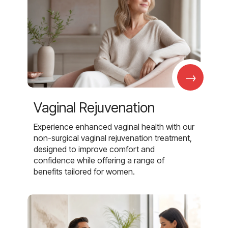
→
Vaginal Rejuvenation
Experience enhanced vaginal health with our
non-surgical vaginal rejuvenation treatment,
designed to improve comfort and
confidence while offering a range of
benefits tailored for women.