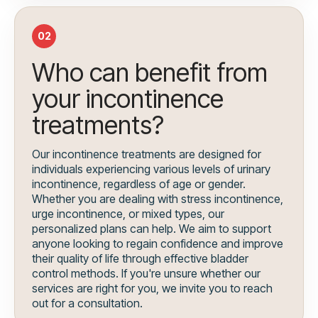
02
Who can benefit from
your incontinence
treatments?
Our incontinence treatments are designed for
individuals experiencing various levels of urinary
incontinence, regardless of age or gender.
Whether you are dealing with stress incontinence,
urge incontinence, or mixed types, our
personalized plans can help. We aim to support
anyone looking to regain confidence and improve
their quality of life through effective bladder
control methods. If you're unsure whether our
services are right for you, we invite you to reach
out for a consultation.