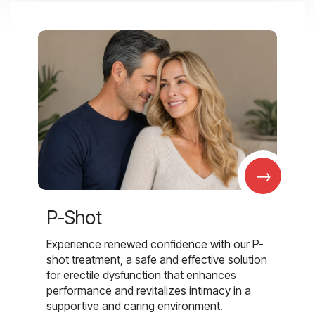
→
P-Shot
Experience renewed confidence with our P-
shot treatment, a safe and effective solution
for erectile dysfunction that enhances
performance and revitalizes intimacy in a
supportive and caring environment.