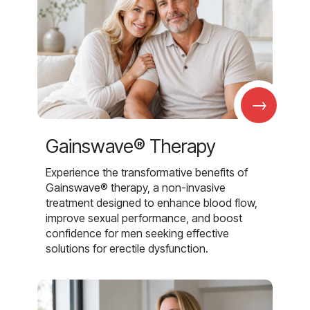
→
Gainswave® Therapy
Experience the transformative benefits of
Gainswave® therapy, a non-invasive
treatment designed to enhance blood flow,
improve sexual performance, and boost
confidence for men seeking effective
solutions for erectile dysfunction.