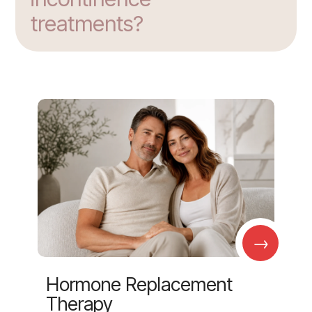
treatments?
→
Hormone Replacement
Therapy