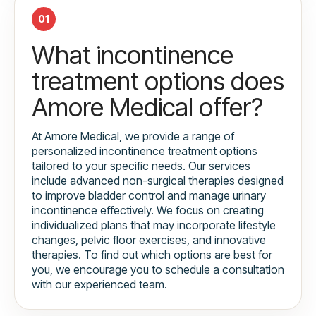
01
What incontinence
treatment options does
Amore Medical offer?
At Amore Medical, we provide a range of
personalized incontinence treatment options
tailored to your specific needs. Our services
include advanced non-surgical therapies designed
to improve bladder control and manage urinary
incontinence effectively. We focus on creating
individualized plans that may incorporate lifestyle
changes, pelvic floor exercises, and innovative
therapies. To find out which options are best for
you, we encourage you to schedule a consultation
with our experienced team.