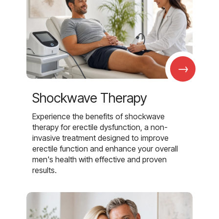
→
Shockwave Therapy
Experience the benefits of shockwave
therapy for erectile dysfunction, a non-
invasive treatment designed to improve
erectile function and enhance your overall
men's health with effective and proven
results.