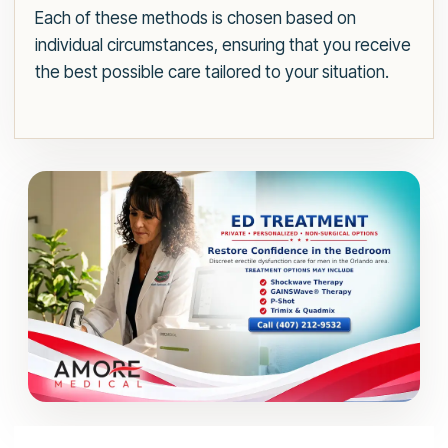
Each of these methods is chosen based on
individual circumstances, ensuring that you receive
the best possible care tailored to your situation.