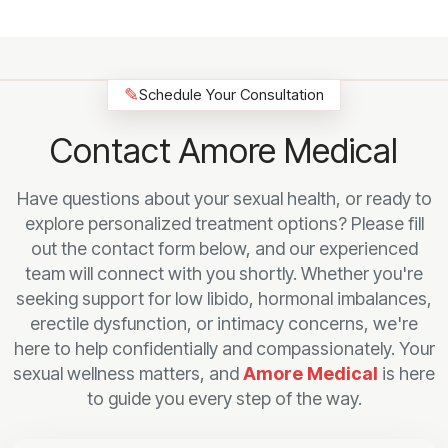
✎
Schedule Your Consultation
Contact Amore Medical
Have questions about your sexual health, or ready to
explore personalized treatment options? Please fill
out the contact form below, and our experienced
team will connect with you shortly. Whether you're
seeking support for low libido, hormonal imbalances,
erectile dysfunction, or intimacy concerns, we're
here to help confidentially and compassionately. Your
sexual wellness matters, and
Amore Medical
is here
to guide you every step of the way.