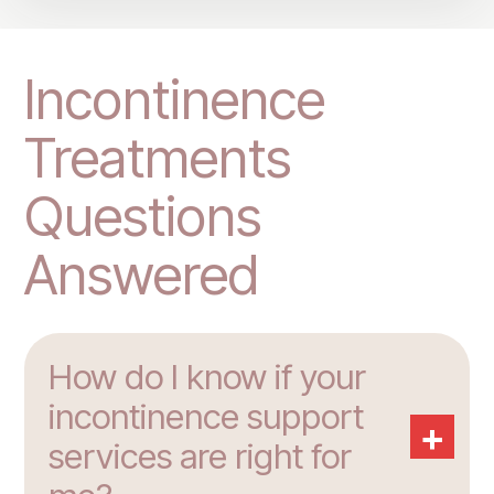
Incontinence
Treatments
Questions
Answered
How do I know if your
incontinence support
+
services are right for