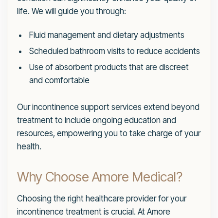
life. We will guide you through:
Fluid management and dietary adjustments
Scheduled bathroom visits to reduce accidents
Use of absorbent products that are discreet
and comfortable
Our incontinence support services extend beyond
treatment to include ongoing education and
resources, empowering you to take charge of your
health.
Why Choose Amore Medical?
Choosing the right healthcare provider for your
incontinence treatment is crucial. At Amore