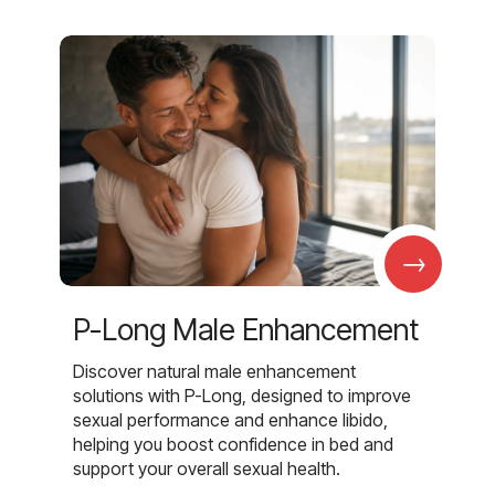
→
P-Long Male Enhancement
Discover natural male enhancement
solutions with P-Long, designed to improve
sexual performance and enhance libido,
helping you boost confidence in bed and
support your overall sexual health.