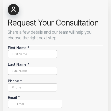
Request Your Consultation
Share a few details and our team will help you
choose the right next step.