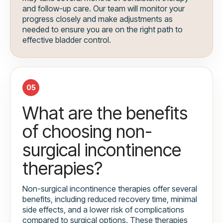
and follow-up care. Our team will monitor your
progress closely and make adjustments as
needed to ensure you are on the right path to
effective bladder control.
05
What are the benefits
of choosing non-
surgical incontinence
therapies?
Non-surgical incontinence therapies offer several
benefits, including reduced recovery time, minimal
side effects, and a lower risk of complications
compared to surgical options. These therapies