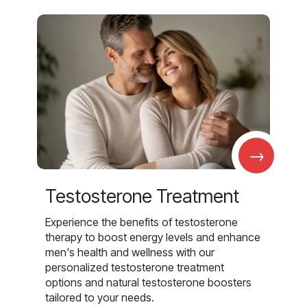
→
Testosterone Treatment
Experience the benefits of testosterone
therapy to boost energy levels and enhance
men's health and wellness with our
personalized testosterone treatment
options and natural testosterone boosters
tailored to your needs.