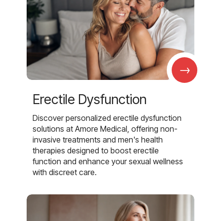
→
Erectile Dysfunction
Discover personalized erectile dysfunction
solutions at Amore Medical, offering non-
invasive treatments and men's health
therapies designed to boost erectile
function and enhance your sexual wellness
with discreet care.