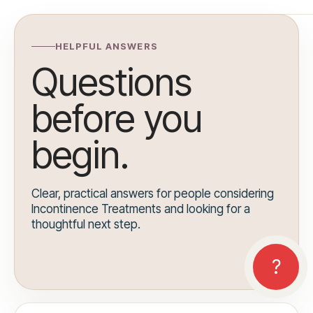
HELPFUL ANSWERS
Questions
before you
begin.
Clear, practical answers for people considering
Incontinence Treatments and looking for a
thoughtful next step.