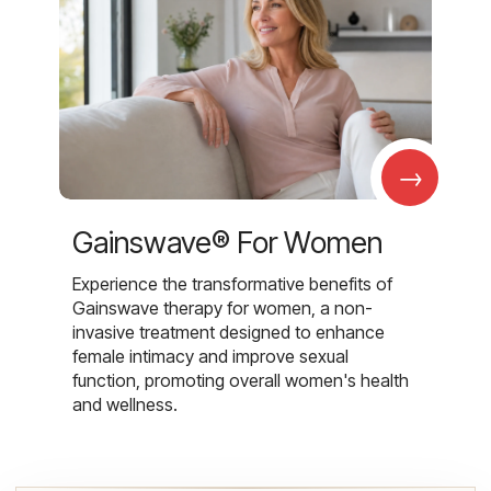
→
Gainswave® For Women
Experience the transformative benefits of
Gainswave therapy for women, a non-
invasive treatment designed to enhance
female intimacy and improve sexual
function, promoting overall women's health
and wellness.