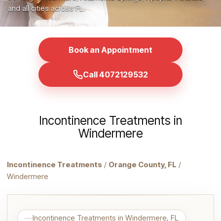
and all cities across FL.
Book an Appointment
Call 4072129532
Incontinence Treatments in
Windermere
Incontinence Treatments
/
Orange County, FL
/
Windermere
Incontinence Treatments in Windermere, FL