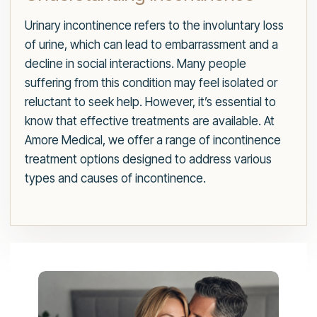
Urinary incontinence refers to the involuntary loss
of urine, which can lead to embarrassment and a
decline in social interactions. Many people
suffering from this condition may feel isolated or
reluctant to seek help. However, it’s essential to
know that effective treatments are available. At
Amore Medical, we offer a range of incontinence
treatment options designed to address various
types and causes of incontinence.