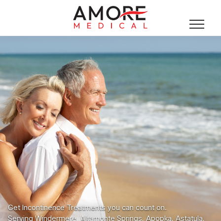
Get Incontinence Treatments you can count on.
Serving Windermere, Altamonte Springs, Apopka, Astatula,