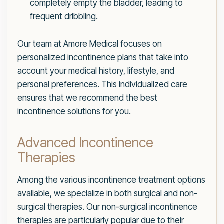
completely empty the bladder, leading to
frequent dribbling.
Our team at Amore Medical focuses on
personalized incontinence plans that take into
account your medical history, lifestyle, and
personal preferences. This individualized care
ensures that we recommend the best
incontinence solutions for you.
Advanced Incontinence
Therapies
Among the various incontinence treatment options
available, we specialize in both surgical and non-
surgical therapies. Our non-surgical incontinence
therapies are particularly popular due to their