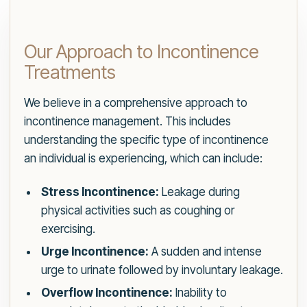
Our Approach to Incontinence
Treatments
We believe in a comprehensive approach to
incontinence management. This includes
understanding the specific type of incontinence
an individual is experiencing, which can include:
Stress Incontinence:
Leakage during
physical activities such as coughing or
exercising.
Urge Incontinence:
A sudden and intense
urge to urinate followed by involuntary leakage.
Overflow Incontinence:
Inability to