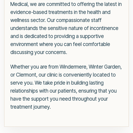
Medical, we are committed to offering the latest in
evidence-based treatments in the health and
wellness sector. Our compassionate staff
understands the sensitive nature of incontinence
and is dedicated to providing a supportive
environment where you can feel comfortable
discussing your concerns.
Whether you are from Windermere, Winter Garden,
or Clermont, our clinic is conveniently located to
serve you. We take pride in building lasting
relationships with our patients, ensuring that you
have the support you need throughout your
treatment journey.