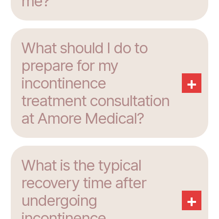
me?
What should I do to
prepare for my
+
incontinence
treatment consultation
at Amore Medical?
What is the typical
recovery time after
+
undergoing
incontinence