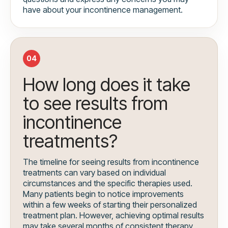
have about your incontinence management.
04
How long does it take
to see results from
incontinence
treatments?
The timeline for seeing results from incontinence
treatments can vary based on individual
circumstances and the specific therapies used.
Many patients begin to notice improvements
within a few weeks of starting their personalized
treatment plan. However, achieving optimal results
may take several months of consistent therapy