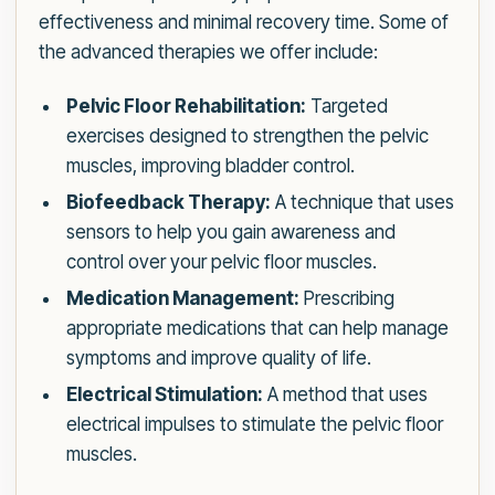
effectiveness and minimal recovery time. Some of
the advanced therapies we offer include:
Pelvic Floor Rehabilitation:
Targeted
exercises designed to strengthen the pelvic
muscles, improving bladder control.
Biofeedback Therapy:
A technique that uses
sensors to help you gain awareness and
control over your pelvic floor muscles.
Medication Management:
Prescribing
appropriate medications that can help manage
symptoms and improve quality of life.
Electrical Stimulation:
A method that uses
electrical impulses to stimulate the pelvic floor
muscles.