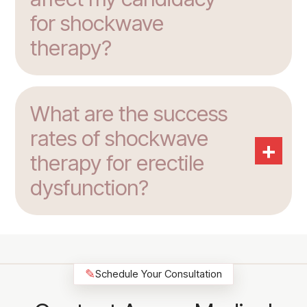
for shockwave
therapy?
What are the success
rates of shockwave
+
therapy for erectile
dysfunction?
✎
Schedule Your Consultation