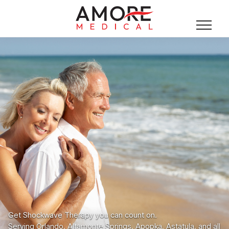
Get Shockwave Therapy you can count on.
Serving Orlando, Altamonte Springs, Apopka, Astatula, and all