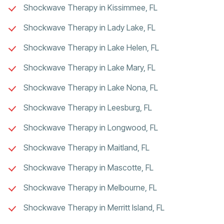
Shockwave Therapy in Kissimmee, FL
Shockwave Therapy in Lady Lake, FL
Shockwave Therapy in Lake Helen, FL
Shockwave Therapy in Lake Mary, FL
Shockwave Therapy in Lake Nona, FL
Shockwave Therapy in Leesburg, FL
Shockwave Therapy in Longwood, FL
Shockwave Therapy in Maitland, FL
Shockwave Therapy in Mascotte, FL
Shockwave Therapy in Melbourne, FL
Shockwave Therapy in Merritt Island, FL