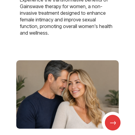
Gainswave therapy for women, a non-
invasive treatment designed to enhance
female intimacy and improve sexual
function, promoting overall women's health
and wellness.
→