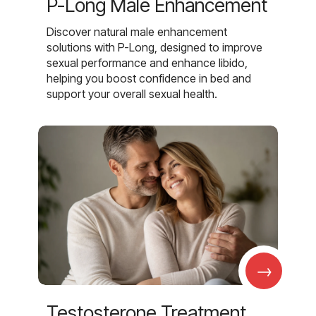
P-Long Male Enhancement
Discover natural male enhancement
solutions with P-Long, designed to improve
sexual performance and enhance libido,
helping you boost confidence in bed and
support your overall sexual health.
→
Testosterone Treatment