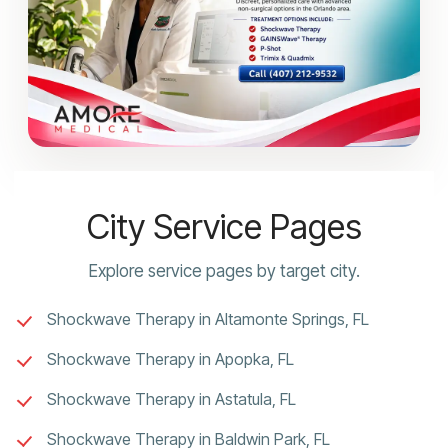
City Service Pages
Explore service pages by target city.
Shockwave Therapy in Altamonte Springs, FL
Shockwave Therapy in Apopka, FL
Shockwave Therapy in Astatula, FL
Shockwave Therapy in Baldwin Park, FL