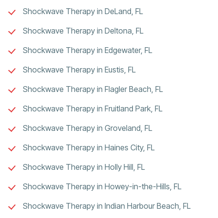
Shockwave Therapy in DeLand, FL
Shockwave Therapy in Deltona, FL
Shockwave Therapy in Edgewater, FL
Shockwave Therapy in Eustis, FL
Shockwave Therapy in Flagler Beach, FL
Shockwave Therapy in Fruitland Park, FL
Shockwave Therapy in Groveland, FL
Shockwave Therapy in Haines City, FL
Shockwave Therapy in Holly Hill, FL
Shockwave Therapy in Howey-in-the-Hills, FL
Shockwave Therapy in Indian Harbour Beach, FL