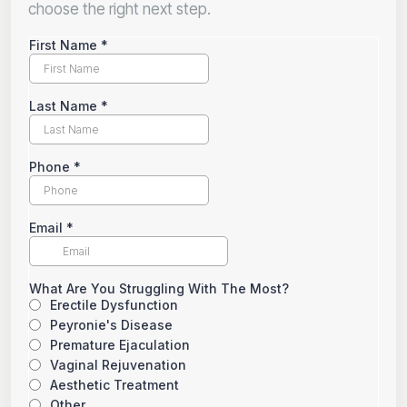
choose the right next step.