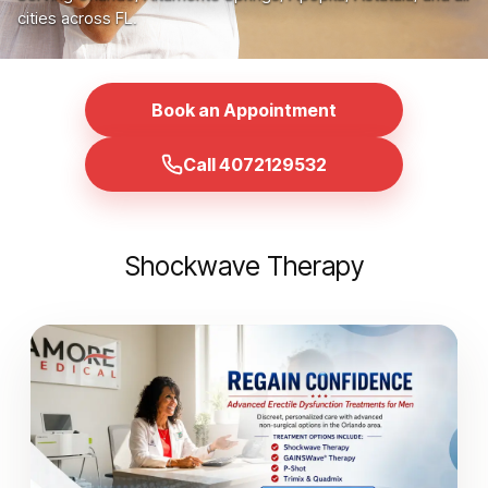
cities across FL.
Book an Appointment
Call 4072129532
Shockwave Therapy