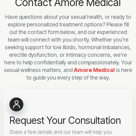
Contact Amore Medical
Have questions about your sexual health, or ready to
explore personalized treatment options? Please fill
out the contact form below, and our experienced
team will connect with you shortly. Whether you're
seeking support for low libido, hormonal imbalances,
erectile dysfunction, or intimacy concerns, we're
here to help confidentially and compassionately. Your
sexual wellness matters, and
Amore Medical
is here
to guide you every step of the way.
Request Your Consultation
Share a few details and our team will help you