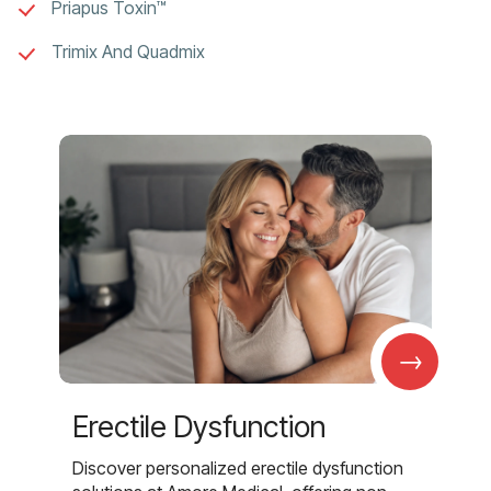
Priapus Toxin™
Trimix And Quadmix
→
Erectile Dysfunction
Discover personalized erectile dysfunction