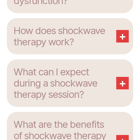
dysfunction?
How does shockwave
+
therapy work?
What can I expect
+
during a shockwave
therapy session?
What are the benefits
of shockwave therapy