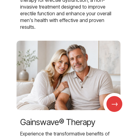
invasive treatment designed to improve
erectile function and enhance your overall
men's health with effective and proven
results.
→
Gainswave® Therapy
Experience the transformative benefits of