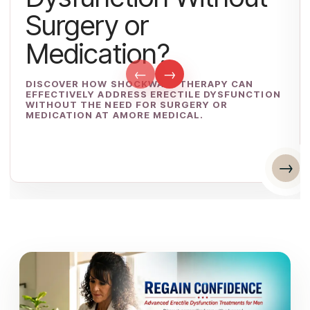
Surgery or
Medication?
←
→
DISCOVER HOW SHOCKWAVE THERAPY CAN
EFFECTIVELY ADDRESS ERECTILE DYSFUNCTION
WITHOUT THE NEED FOR SURGERY OR
MEDICATION AT AMORE MEDICAL.