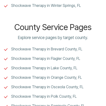
Shockwave Therapy in Winter Springs, FL
County Service Pages
Explore service pages by target county.
Shockwave Therapy in Brevard County, FL
Shockwave Therapy in Flagler County, FL
Shockwave Therapy in Lake County, FL
Shockwave Therapy in Orange County, FL
Shockwave Therapy in Osceola County, FL
Shockwave Therapy in Polk County, FL
Shockwave Therapy in Seminole County, FL