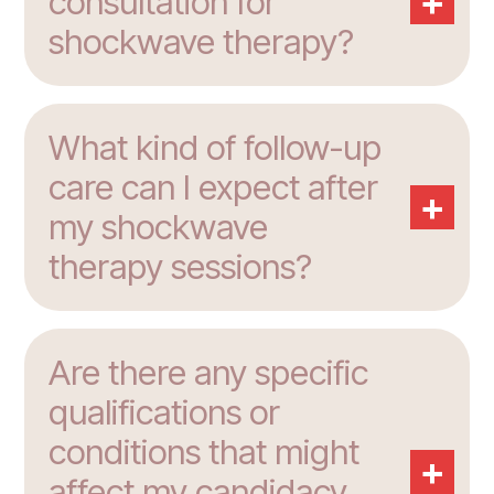
+
consultation for
shockwave therapy?
What kind of follow-up
care can I expect after
+
my shockwave
therapy sessions?
Are there any specific
qualifications or
conditions that might
+
affect my candidacy