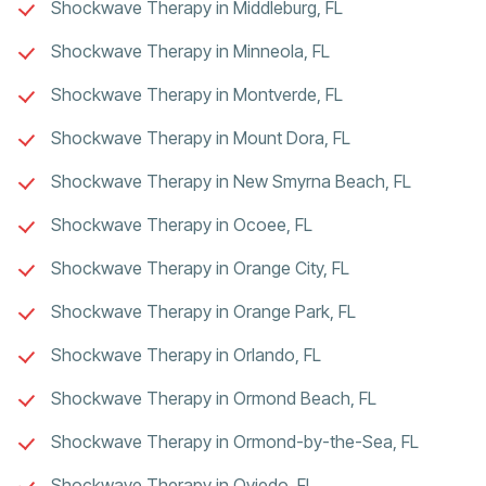
Shockwave Therapy in Middleburg, FL
Shockwave Therapy in Minneola, FL
Shockwave Therapy in Montverde, FL
Shockwave Therapy in Mount Dora, FL
Shockwave Therapy in New Smyrna Beach, FL
Shockwave Therapy in Ocoee, FL
Shockwave Therapy in Orange City, FL
Shockwave Therapy in Orange Park, FL
Shockwave Therapy in Orlando, FL
Shockwave Therapy in Ormond Beach, FL
Shockwave Therapy in Ormond-by-the-Sea, FL
Shockwave Therapy in Oviedo, FL