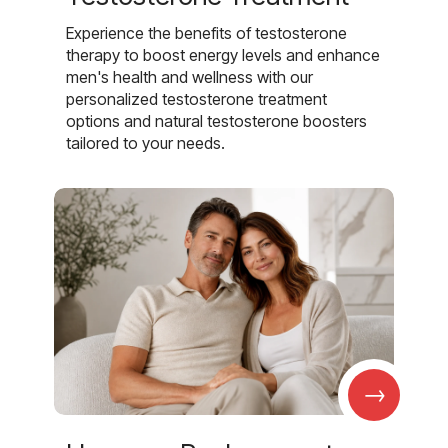
Experience the benefits of testosterone
therapy to boost energy levels and enhance
men's health and wellness with our
personalized testosterone treatment
options and natural testosterone boosters
tailored to your needs.
→