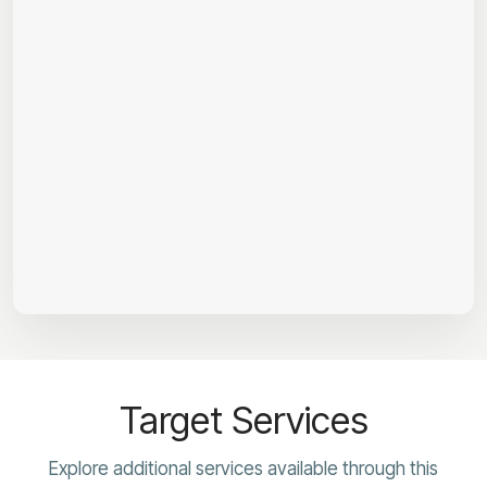
Target Services
Explore additional services available through this