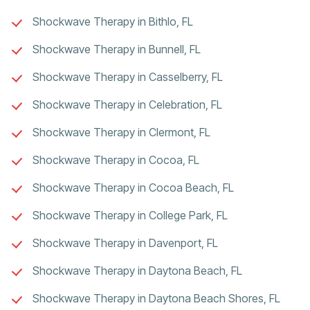
Shockwave Therapy in Bithlo, FL
Shockwave Therapy in Bunnell, FL
Shockwave Therapy in Casselberry, FL
Shockwave Therapy in Celebration, FL
Shockwave Therapy in Clermont, FL
Shockwave Therapy in Cocoa, FL
Shockwave Therapy in Cocoa Beach, FL
Shockwave Therapy in College Park, FL
Shockwave Therapy in Davenport, FL
Shockwave Therapy in Daytona Beach, FL
Shockwave Therapy in Daytona Beach Shores, FL