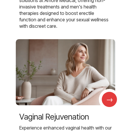
solutions at Amore Medical, offering non-
invasive treatments and men's health
therapies designed to boost erectile
function and enhance your sexual wellness
with discreet care.
→
Vaginal Rejuvenation
Experience enhanced vaginal health with our