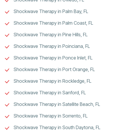
Shockwave Therapy in Palm Bay, FL
Shockwave Therapy in Palm Coast, FL
Shockwave Therapy in Pine Hills, FL
Shockwave Therapy in Poinciana, FL
Shockwave Therapy in Ponce Inlet, FL
Shockwave Therapy in Port Orange, FL
Shockwave Therapy in Rockledge, FL
Shockwave Therapy in Sanford, FL
Shockwave Therapy in Satellite Beach, FL
Shockwave Therapy in Sorrento, FL
Shockwave Therapy in South Daytona, FL