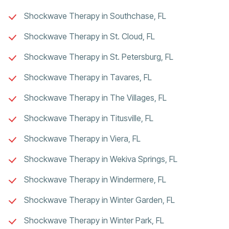
Shockwave Therapy in Southchase, FL
Shockwave Therapy in St. Cloud, FL
Shockwave Therapy in St. Petersburg, FL
Shockwave Therapy in Tavares, FL
Shockwave Therapy in The Villages, FL
Shockwave Therapy in Titusville, FL
Shockwave Therapy in Viera, FL
Shockwave Therapy in Wekiva Springs, FL
Shockwave Therapy in Windermere, FL
Shockwave Therapy in Winter Garden, FL
Shockwave Therapy in Winter Park, FL