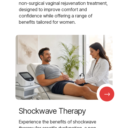
non-surgical vaginal rejuvenation treatment,
designed to improve comfort and
confidence while offering a range of
benefits tailored for women.
→
Shockwave Therapy
Experience the benefits of shockwave
therapy for erectile dysfunction, a non-