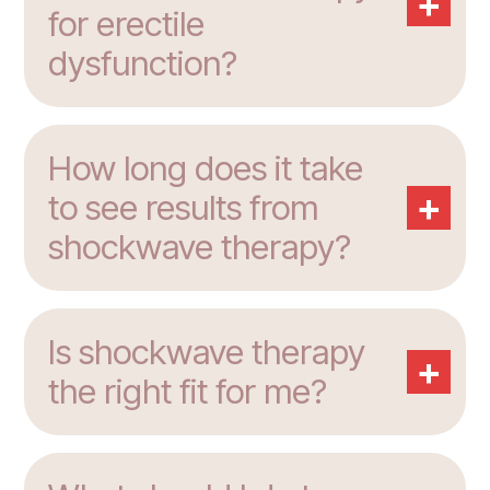
+
for erectile
dysfunction?
How long does it take
+
to see results from
shockwave therapy?
Is shockwave therapy
+
the right fit for me?