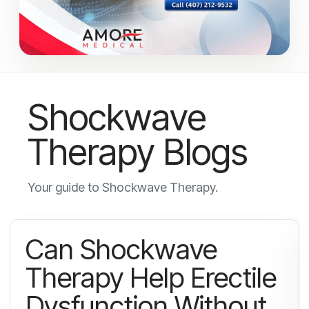
Shockwave
Therapy Blogs
Your guide to Shockwave Therapy.
Can Shockwave
Therapy Help Erectile
Dysfunction Without