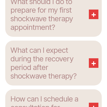
What should I do to
prepare for my first
+
shockwave therapy
appointment?
What can I expect
during the recovery
+
period after
shockwave therapy?
How can I schedule a