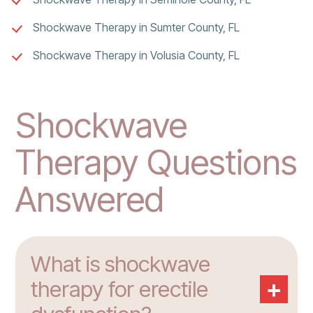
Shockwave Therapy in Sumter County, FL
Shockwave Therapy in Volusia County, FL
Shockwave
Therapy Questions
Answered
What is shockwave
+
therapy for erectile