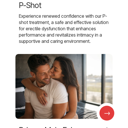
P-Shot
Experience renewed confidence with our P-
shot treatment, a safe and effective solution
for erectile dysfunction that enhances
performance and revitalizes intimacy in a
supportive and caring environment.
→