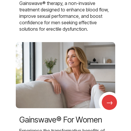
Gainswave® therapy, a non-invasive
treatment designed to enhance blood flow,
improve sexual performance, and boost
confidence for men seeking effective
solutions for erectile dysfunction.
→
Gainswave® For Women
Experience the transformative benefits of