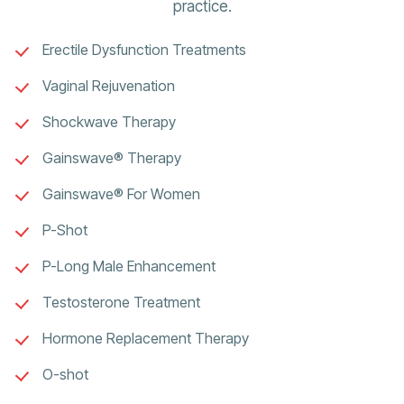
practice.
Erectile Dysfunction Treatments
Vaginal Rejuvenation
Shockwave Therapy
Gainswave® Therapy
Gainswave® For Women
P-Shot
P-Long Male Enhancement
Testosterone Treatment
Hormone Replacement Therapy
O-shot