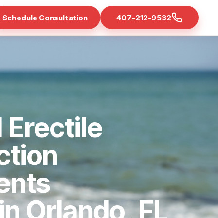
Schedule Consultation
407-212-9532
 Erectile
ction
ents
 in Orlando, FL