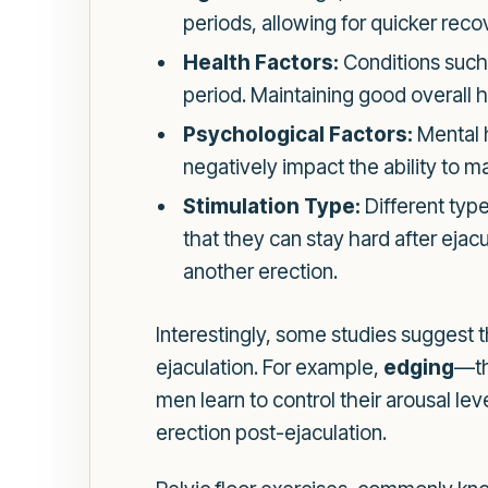
periods, allowing for quicker reco
Health Factors:
Conditions such 
period. Maintaining good overall he
Psychological Factors:
Mental h
negatively impact the ability to ma
Stimulation Type:
Different type
that they can stay hard after eja
another erection.
Interestingly, some studies suggest 
ejaculation. For example,
edging
—th
men learn to control their arousal le
erection post-ejaculation.