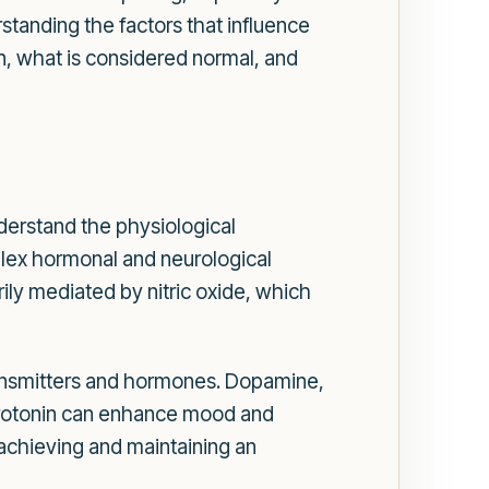
standing the factors that influence
ion, what is considered normal, and
understand the physiological
mplex hormonal and neurological
rily mediated by nitric oxide, which
otransmitters and hormones. Dopamine,
 serotonin can enhance mood and
achieving and maintaining an