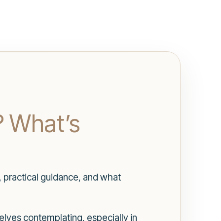
? What’s
, practical guidance, and what
elves contemplating, especially in