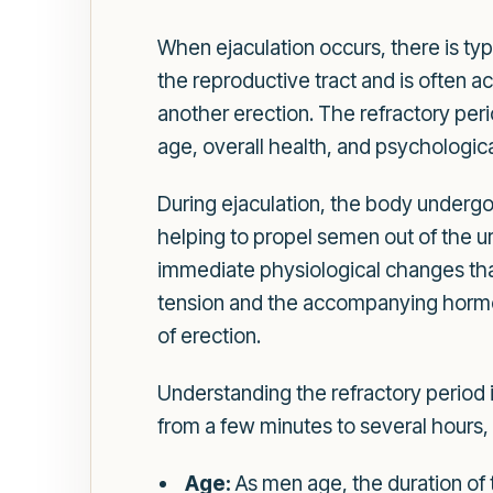
When ejaculation occurs, there is typ
the reproductive tract and is often
another erection. The refractory per
age, overall health, and psychologica
During ejaculation, the body undergo
helping to propel semen out of the ur
immediate physiological changes that 
tension and the accompanying hormona
of erection.
Understanding the refractory period i
from a few minutes to several hours,
Age:
As men age, the duration of 