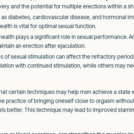
very and the potential for multiple erections within a s
as diabetes, cardiovascular disease, and hormonal im
alth is vital for optimal sexual function.
ealth plays a significant role in sexual performance. A
intain an erection after ejaculation.
s of sexual stimulation can affect the refractory perio
culation with continued stimulation, while others may 
that certain techniques may help men achieve a state 
e practice of bringing oneself close to orgasm withou
vels better. This technique may lead to improved stamina