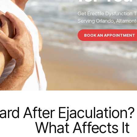
Get Erectile Dysfunction 
Serving Orlando, Altamonte
BOOK AN APPOINTMENT
rd After Ejaculation?
What Affects It