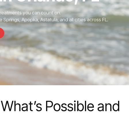
Treatments you can count on.
 Springs, Apopka, Astatula, and all cities across FL.
 What’s Possible and