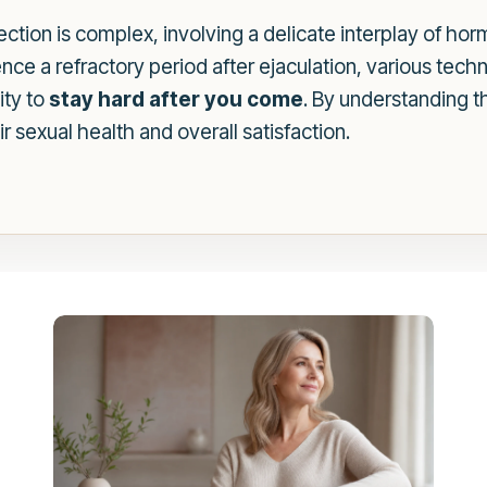
ction is complex, involving a delicate interplay of ho
nce a refractory period after ejaculation, various tech
ity to
stay hard after you come
. By understanding 
r sexual health and overall satisfaction.