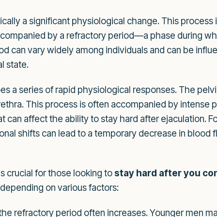
ically a significant physiological change. This proces
 accompanied by a refractory period—a phase during wh
iod can vary widely among individuals and can be influe
l state.
es a series of rapid physiological responses. The pelv
ethra. This process is often accompanied by intense ple
can affect the ability to stay hard after ejaculation. F
l shifts can lead to a temporary decrease in blood flow
s crucial for those looking to
stay hard after you c
 depending on various factors:
the refractory period often increases. Younger men ma