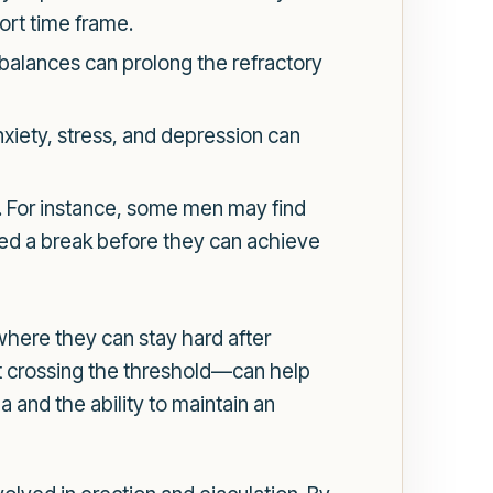
hort time frame.
balances can prolong the refractory
nxiety, stress, and depression can
d. For instance, some men may find
need a break before they can achieve
where they can stay hard after
t crossing the threshold—can help
 and the ability to maintain an