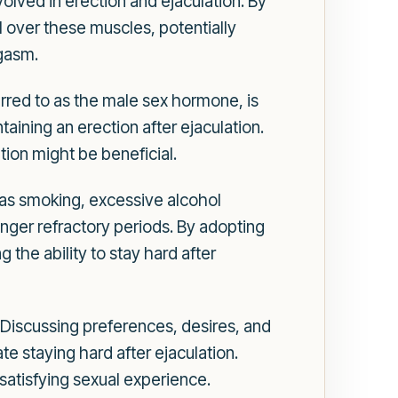
lved in erection and ejaculation. By
l over these muscles, potentially
rgasm.
erred to as the male sex hormone, is
ntaining an erection after ejaculation.
tion might be beneficial.
h as smoking, excessive alcohol
onger refractory periods. By adopting
 the ability to stay hard after
Discussing preferences, desires, and
e staying hard after ejaculation.
satisfying sexual experience.