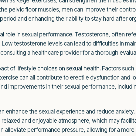
wn as Kegel exercises, can strengthen the muscles invo
the pelvic floor muscles, men can improve their contro
 period and enhancing their ability to stay hard after o
al role in sexual performance. Testosterone, often ref
n. Low testosterone levels can lead to difficulties in mai
consulting a healthcare provider for a thorough evalua
act of lifestyle choices on sexual health. Factors suc
xercise can all contribute to erectile dysfunction and l
 find improvements in their sexual performance, including
n enhance the sexual experience and reduce anxiety. 
relaxed and enjoyable atmosphere, which may facilitat
 alleviate performance pressure, allowing for a more 