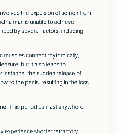
s involves the expulsion of semen from
ich a man is unable to achieve
nced by several factors, including
ic muscles contract rhythmically,
asure, but it also leads to
or instance, the sudden release of
 to the penis, resulting in the loss
ome
. This period can last anywhere
y experience shorter refractory