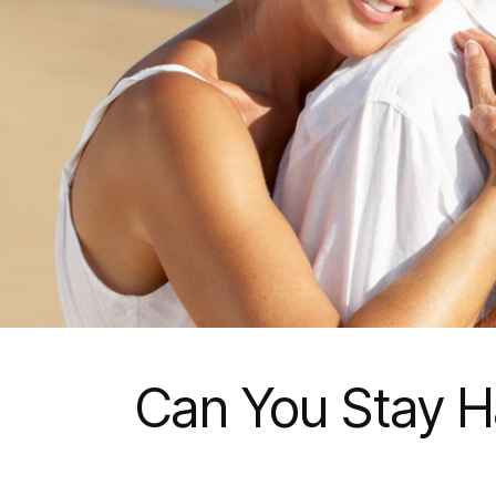
Can You Stay Ha