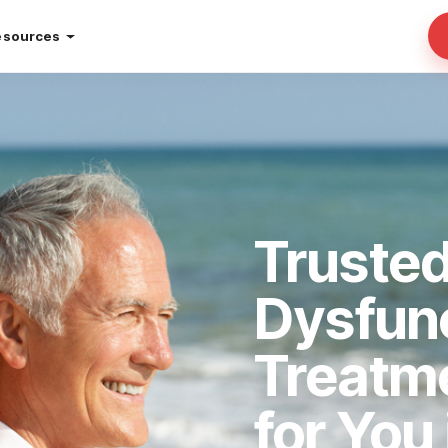
esources
Trusted
Dysfun
Treatm
for You