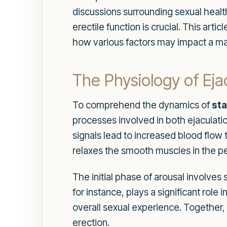
discussions surrounding sexual health
erectile function is crucial. This art
how various factors may impact a man'
The Physiology of Eja
To comprehend the dynamics of
sta
processes involved in both ejaculati
signals lead to increased blood flow 
relaxes the smooth muscles in the pen
The initial phase of arousal involves
for instance, plays a significant rol
overall sexual experience. Together
erection.