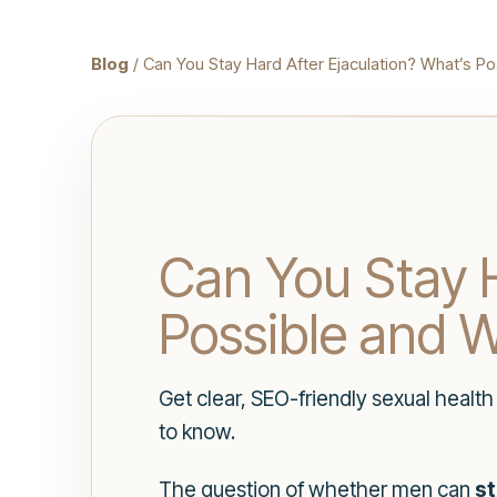
Blog
/ Can You Stay Hard After Ejaculation? What’s Po
Can You Stay H
Possible and W
Get clear, SEO-friendly sexual healt
to know.
The question of whether men can
st