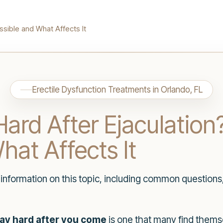
ssible and What Affects It
Erectile Dysfunction Treatments in Orlando, FL
ard After Ejaculation
hat Affects It
h information on this topic, including common questions
ay hard after you come
is one that many find thems