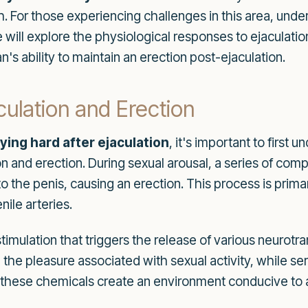
. For those experiencing challenges in this area, under
icle will explore the physiological responses to ejaculat
s ability to maintain an erection post-ejaculation.
culation and Erection
ying hard after ejaculation
, it's important to first 
on and erection. During sexual arousal, a series of co
to the penis, causing an erection. This process is prima
ile arteries.
 stimulation that triggers the release of various neur
e in the pleasure associated with sexual activity, while
, these chemicals create an environment conducive to 