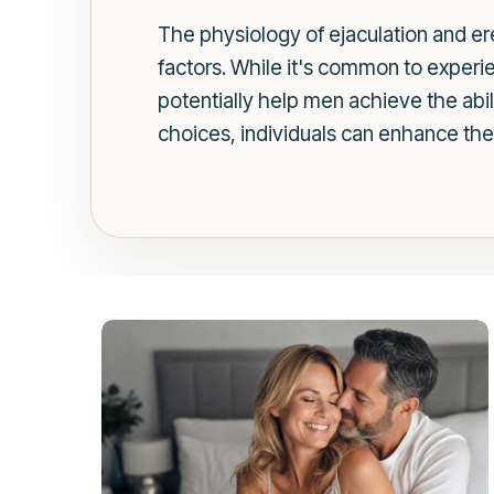
The physiology of ejaculation and ere
factors. While it's common to experie
potentially help men achieve the abil
choices, individuals can enhance thei