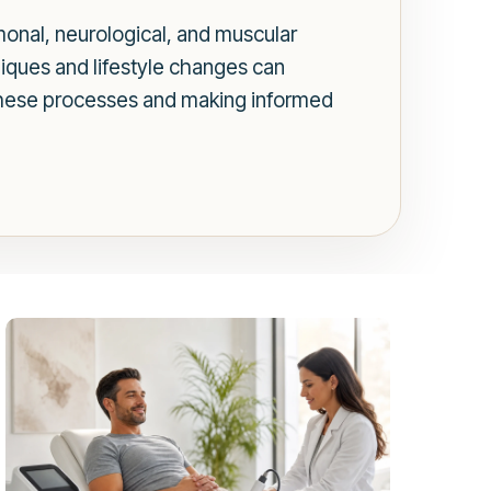
rmonal, neurological, and muscular
niques and lifestyle changes can
these processes and making informed