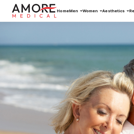
Home
Men
Women
Aesthetics
R