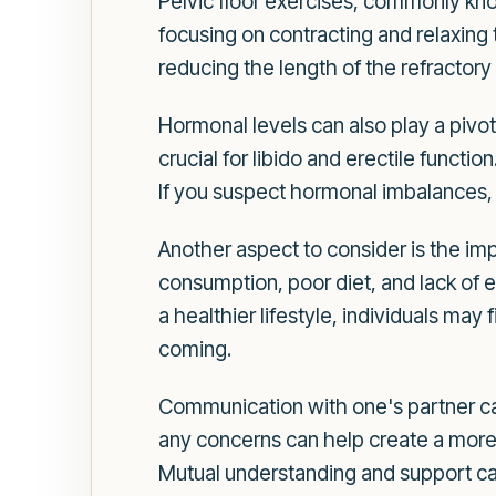
Pelvic floor exercises, commonly kno
focusing on contracting and relaxing 
reducing the length of the refractory
Hormonal levels can also play a pivot
crucial for libido and erectile functio
If you suspect hormonal imbalances, 
Another aspect to consider is the imp
consumption, poor diet, and lack of e
a healthier lifestyle, individuals may
coming.
Communication with one's partner ca
any concerns can help create a more 
Mutual understanding and support can