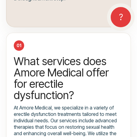
01
What services does
Amore Medical offer
for erectile
dysfunction?
At Amore Medical, we specialize in a variety of
erectile dysfunction treatments tailored to meet
individual needs. Our services include advanced
therapies that focus on restoring sexual health
and enhancing overall well-being. We utilize the