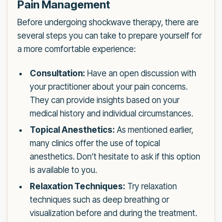
Pain Management
Before undergoing shockwave therapy, there are
several steps you can take to prepare yourself for
a more comfortable experience:
Consultation:
Have an open discussion with
your practitioner about your pain concerns.
They can provide insights based on your
medical history and individual circumstances.
Topical Anesthetics:
As mentioned earlier,
many clinics offer the use of topical
anesthetics. Don’t hesitate to ask if this option
is available to you.
Relaxation Techniques:
Try relaxation
techniques such as deep breathing or
visualization before and during the treatment.