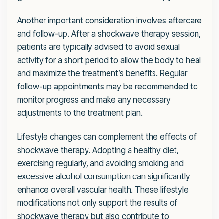
Another important consideration involves aftercare
and follow-up. After a shockwave therapy session,
patients are typically advised to avoid sexual
activity for a short period to allow the body to heal
and maximize the treatment’s benefits. Regular
follow-up appointments may be recommended to
monitor progress and make any necessary
adjustments to the treatment plan.
Lifestyle changes can complement the effects of
shockwave therapy. Adopting a healthy diet,
exercising regularly, and avoiding smoking and
excessive alcohol consumption can significantly
enhance overall vascular health. These lifestyle
modifications not only support the results of
shockwave therapy but also contribute to