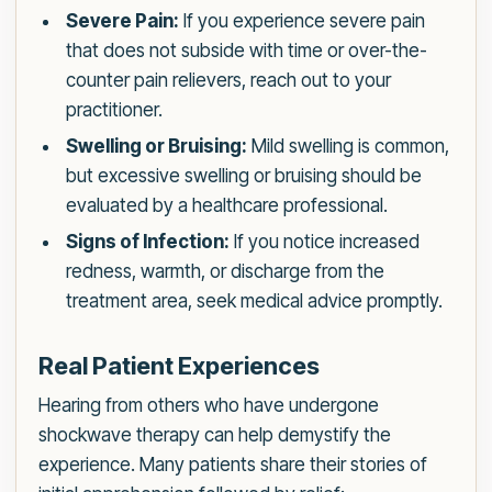
Severe Pain:
If you experience severe pain
that does not subside with time or over-the-
counter pain relievers, reach out to your
practitioner.
Swelling or Bruising:
Mild swelling is common,
but excessive swelling or bruising should be
evaluated by a healthcare professional.
Signs of Infection:
If you notice increased
redness, warmth, or discharge from the
treatment area, seek medical advice promptly.
Real Patient Experiences
Hearing from others who have undergone
shockwave therapy can help demystify the
experience. Many patients share their stories of