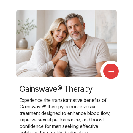
→
Gainswave® Therapy
Experience the transformative benefits of
Gainswave® therapy, a non-invasive
treatment designed to enhance blood flow,
improve sexual performance, and boost
confidence for men seeking effective
solutions for erectile dysfunction.