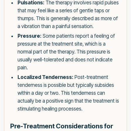
Pulsations:
The therapy involves rapid pulses
that may feel like a series of gentle taps or
thumps. This is generally described as more of
a vibration than a painful sensation.
Pressure:
Some patients report a feeling of
pressure at the treatment site, which is a
normal part of the therapy. This pressure is
usually well-tolerated and does not indicate
pain.
Localized Tenderness:
Post-treatment
tenderness is possible but typically subsides
within a day or two. This tenderness can
actually be a positive sign that the treatment is
stimulating healing processes.
Pre-Treatment Considerations for