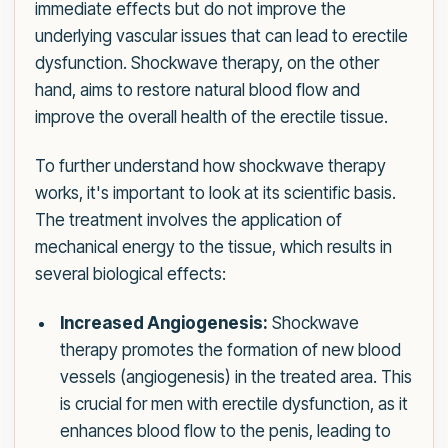
immediate effects but do not improve the
underlying vascular issues that can lead to erectile
dysfunction. Shockwave therapy, on the other
hand, aims to restore natural blood flow and
improve the overall health of the erectile tissue.
To further understand how shockwave therapy
works, it's important to look at its scientific basis.
The treatment involves the application of
mechanical energy to the tissue, which results in
several biological effects:
Increased Angiogenesis:
Shockwave
therapy promotes the formation of new blood
vessels (angiogenesis) in the treated area. This
is crucial for men with erectile dysfunction, as it
enhances blood flow to the penis, leading to