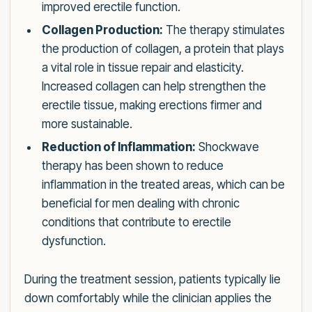
improved erectile function.
Collagen Production:
The therapy stimulates
the production of collagen, a protein that plays
a vital role in tissue repair and elasticity.
Increased collagen can help strengthen the
erectile tissue, making erections firmer and
more sustainable.
Reduction of Inflammation:
Shockwave
therapy has been shown to reduce
inflammation in the treated areas, which can be
beneficial for men dealing with chronic
conditions that contribute to erectile
dysfunction.
During the treatment session, patients typically lie
down comfortably while the clinician applies the