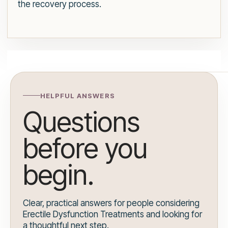
the recovery process.
HELPFUL ANSWERS
Questions
before you
begin.
Clear, practical answers for people considering
Erectile Dysfunction Treatments and looking for
a thoughtful next step.