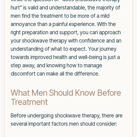
hurt” is valid and understandable, the majority of
men find the treatment to be more of a mild
annoyance than a painful experience. With the
right preparation and support, you can approach
your shockwave therapy with confidence and an
understanding of what to expect. Your journey
towards improved health and well-being is just a
step away, and knowing how to manage
discomfort can make all the difference.
What Men Should Know Before
Treatment
Before undergoing shockwave therapy, there are
several important factors men should consider: