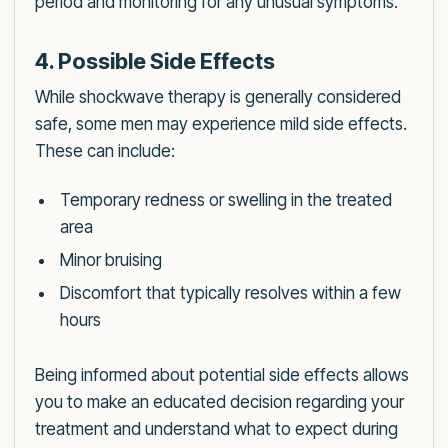
period and monitoring for any unusual symptoms.
4. Possible Side Effects
While shockwave therapy is generally considered
safe, some men may experience mild side effects.
These can include:
Temporary redness or swelling in the treated
area
Minor bruising
Discomfort that typically resolves within a few
hours
Being informed about potential side effects allows
you to make an educated decision regarding your
treatment and understand what to expect during