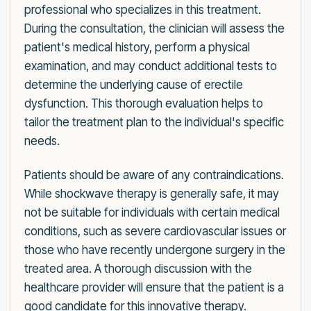
professional who specializes in this treatment.
During the consultation, the clinician will assess the
patient's medical history, perform a physical
examination, and may conduct additional tests to
determine the underlying cause of erectile
dysfunction. This thorough evaluation helps to
tailor the treatment plan to the individual's specific
needs.
Patients should be aware of any contraindications.
While shockwave therapy is generally safe, it may
not be suitable for individuals with certain medical
conditions, such as severe cardiovascular issues or
those who have recently undergone surgery in the
treated area. A thorough discussion with the
healthcare provider will ensure that the patient is a
good candidate for this innovative therapy.