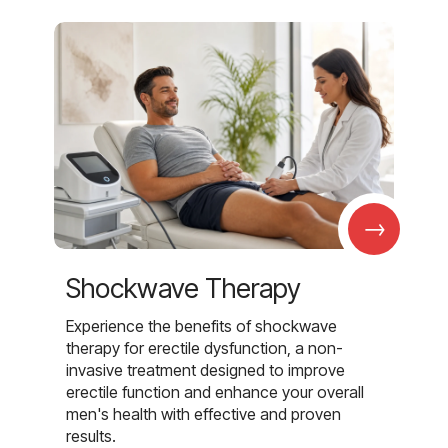
→
Shockwave Therapy
Experience the benefits of shockwave
therapy for erectile dysfunction, a non-
invasive treatment designed to improve
erectile function and enhance your overall
men's health with effective and proven
results.