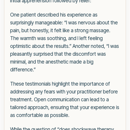
initial apprehension followed by relief:
One patient described his experience as
surprisingly manageable: “I was nervous about the
pain, but honestly, it felt like a strong massage.
The warmth was soothing, and I left feeling
optimistic about the results.” Another noted, “I was
pleasantly surprised that the discomfort was
minimal, and the anesthetic made a big
difference.”
These testimonials highlight the importance of
addressing any fears with your practitioner before
treatment. Open communication can lead to a
tailored approach, ensuring that your experience is
as comfortable as possible.
While the question of “does shockwave therapy