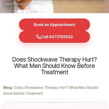
cities across FL.
Book an Appointment
Call 4072129532
Does Shockwave Therapy Hurt?
What Men Should Know Before
Treatment
Blog
/ Does Shockwave Therapy Hurt? What Men Should
Know Before Treatment