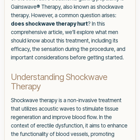
Gainswave® Therapy, also known as shockwave
therapy. However, a common question arises:
does shockwave therapy hurt
? In this
comprehensive article, we’ll explore what men
should know about this treatment, including its
efficacy, the sensation during the procedure, and
important considerations before getting started.
Understanding Shockwave
Therapy
Shockwave therapy is a non-invasive treatment
that utilizes acoustic waves to stimulate tissue
regeneration and improve blood flow. In the
context of erectile dysfunction, it aims to enhance
the functionality of blood vessels, promoting