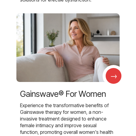
→
Gainswave® For Women
Experience the transformative benefits of
Gainswave therapy for women, a non-
invasive treatment designed to enhance
female intimacy and improve sexual
function, promoting overall women's health