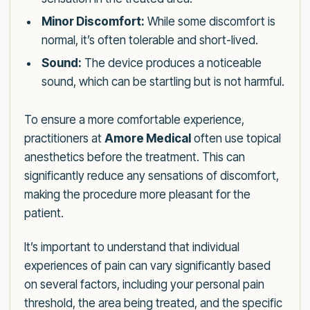
Minor Discomfort:
While some discomfort is
normal, it’s often tolerable and short-lived.
Sound:
The device produces a noticeable
sound, which can be startling but is not harmful.
To ensure a more comfortable experience,
practitioners at
Amore Medical
often use topical
anesthetics before the treatment. This can
significantly reduce any sensations of discomfort,
making the procedure more pleasant for the
patient.
It’s important to understand that individual
experiences of pain can vary significantly based
on several factors, including your personal pain
threshold, the area being treated, and the specific