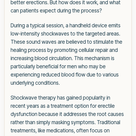
better erections. But how does it work, and what
can patients expect during the process?
During a typical session, a handheld device emits
low-intensity shockwaves to the targeted areas.
These sound waves are believed to stimulate the
healing process by promoting cellular repair and
increasing blood circulation. This mechanism is
particularly beneficial for men who may be
experiencing reduced blood flow due to various
underlying conditions.
Shockwave therapy has gained popularity in
recent years as a treatment option for erectile
dysfunction because it addresses the root causes
rather than simply masking symptoms. Traditional
treatments, like medications, often focus on