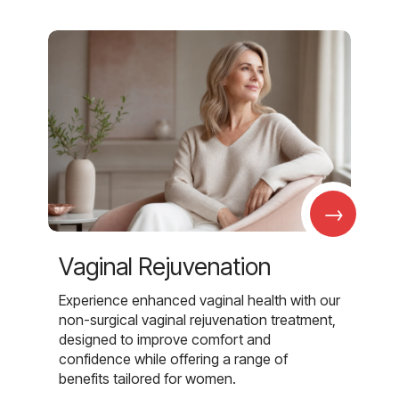
→
Vaginal Rejuvenation
Experience enhanced vaginal health with our
non-surgical vaginal rejuvenation treatment,
designed to improve comfort and
confidence while offering a range of
benefits tailored for women.