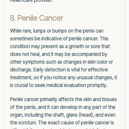
healthcare provider.
8. Penile Cancer
While rare, lumps or bumps on the penis can
sometimes be indicative of penile cancer. This
condition may present as a growth or sore that
does not heal, and it may be accompanied by
other symptoms such as changes in skin color or
discharge. Early detection is vital for effective
treatment, so if you notice any unusual changes, it
is crucial to seek medical evaluation promptly.
Penile cancer primarily affects the skin and tissues
of the penis, and it can develop in any part of the
organ, including the shaft, glans (head), and even
the scrotum. The exact cause of penile cancer is