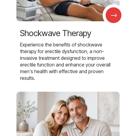
→
Shockwave Therapy
Experience the benefits of shockwave
therapy for erectile dysfunction, a non-
invasive treatment designed to improve
erectile function and enhance your overall
men's health with effective and proven
results.