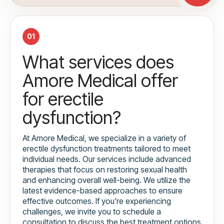
01
What services does
Amore Medical offer
for erectile
dysfunction?
At Amore Medical, we specialize in a variety of
erectile dysfunction treatments tailored to meet
individual needs. Our services include advanced
therapies that focus on restoring sexual health
and enhancing overall well-being. We utilize the
latest evidence-based approaches to ensure
effective outcomes. If you're experiencing
challenges, we invite you to schedule a
consultation to discuss the best treatment options