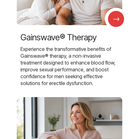
→
Gainswave® Therapy
Experience the transformative benefits of
Gainswave® therapy, a non-invasive
treatment designed to enhance blood flow,
improve sexual performance, and boost
confidence for men seeking effective
solutions for erectile dysfunction.