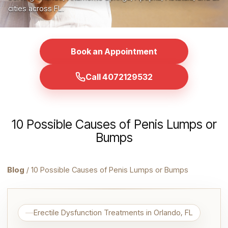
cities across FL.
Book an Appointment
Call 4072129532
10 Possible Causes of Penis Lumps or
Bumps
Blog
/ 10 Possible Causes of Penis Lumps or Bumps
Erectile Dysfunction Treatments in Orlando, FL