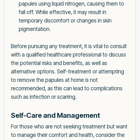
papules using liquid nitrogen, causing them to
fall off. While effective, it may result in
temporary discomfort or changes in skin
pigmentation.
Before pursuing any treatment, it is vital to consult
with a qualified healthcare professional to discuss
the potential risks and benefits, as well as
alternative options. Self-treatment or attempting
to remove the papules at home is not
recommended, as this can lead to complications
such as infection or scarring.
Self-Care and Management
For those who are not seeking treatment but want
to manage their comfort and health, consider the