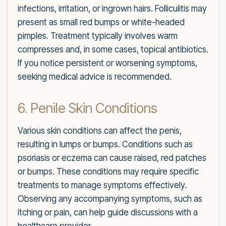
infections, irritation, or ingrown hairs. Folliculitis may
present as small red bumps or white-headed
pimples. Treatment typically involves warm
compresses and, in some cases, topical antibiotics.
If you notice persistent or worsening symptoms,
seeking medical advice is recommended.
6. Penile Skin Conditions
Various skin conditions can affect the penis,
resulting in lumps or bumps. Conditions such as
psoriasis or eczema can cause raised, red patches
or bumps. These conditions may require specific
treatments to manage symptoms effectively.
Observing any accompanying symptoms, such as
itching or pain, can help guide discussions with a