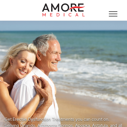
Get Erectile Dysfunction Treatments you can count on.
Serving Orlando, Altamonte Springs, Apopka, Astatula, and all