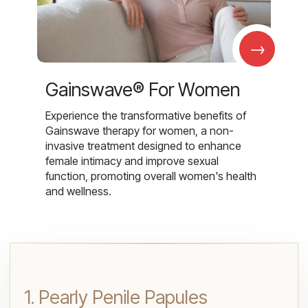
→
Gainswave® For Women
Experience the transformative benefits of
Gainswave therapy for women, a non-
invasive treatment designed to enhance
female intimacy and improve sexual
function, promoting overall women's health
and wellness.
1. Pearly Penile Papules