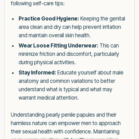
following self-care tips:
Practice Good Hygiene:
Keeping the genital
area clean and dry can help prevent irritation
and maintain overall skin health.
Wear Loose Fitting Underwear:
This can
minimize friction and discomfort, particularly
during physical activities.
Stay Informed:
Educate yourself about male
anatomy and common variations to better
understand what is typical and what may
warrant medical attention.
Understanding pearly penile papules and their
harmless nature can empower men to approach
their sexual health with confidence. Maintaining