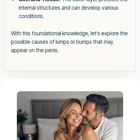
internal structures and can develop various
conditions.
With this foundational knowledge, let’s explore the
possible causes of lumps or bumps that may
appear on the penis.