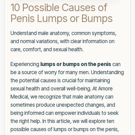
10 Possible Causes of
Penis Lumps or Bumps
Understand male anatomy, common symptoms,
and normal variations, with clear information on
care, comfort, and sexual health.
Experiencing
lumps or bumps on the penis
can
be a source of worry for many men. Understanding
the potential causes is crucial for maintaining
sexual health and overall well-being. At Amore
Medical, we recognize that male anatomy can
sometimes produce unexpected changes, and
being informed can empower individuals to seek
the right help. In this article, we will explore ten
possible causes of lumps or bumps on the penis,