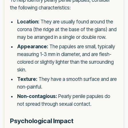
To help identify pearly penile papules, consider
the following characteristics:
Location:
They are usually found around the
corona (the ridge at the base of the glans) and
may be arranged in a single or double row.
Appearance:
The papules are small, typically
measuring 1-3 mm in diameter, and are flesh-
colored or slightly lighter than the surrounding
skin.
Texture:
They have a smooth surface and are
non-painful.
Non-contagious:
Pearly penile papules do
not spread through sexual contact.
Psychological Impact