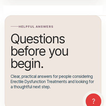
HELPFUL ANSWERS
Questions
before you
begin.
Clear, practical answers for people considering
Erectile Dysfunction Treatments and looking for
a thoughtful next step.