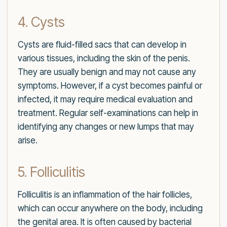
4. Cysts
Cysts are fluid-filled sacs that can develop in
various tissues, including the skin of the penis.
They are usually benign and may not cause any
symptoms. However, if a cyst becomes painful or
infected, it may require medical evaluation and
treatment. Regular self-examinations can help in
identifying any changes or new lumps that may
arise.
5. Folliculitis
Folliculitis is an inflammation of the hair follicles,
which can occur anywhere on the body, including
the genital area. It is often caused by bacterial