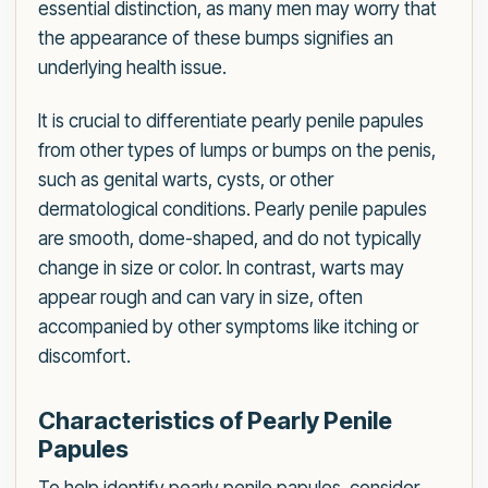
essential distinction, as many men may worry that
the appearance of these bumps signifies an
underlying health issue.
It is crucial to differentiate pearly penile papules
from other types of lumps or bumps on the penis,
such as genital warts, cysts, or other
dermatological conditions. Pearly penile papules
are smooth, dome-shaped, and do not typically
change in size or color. In contrast, warts may
appear rough and can vary in size, often
accompanied by other symptoms like itching or
discomfort.
Characteristics of Pearly Penile
Papules