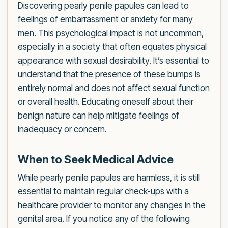
Discovering pearly penile papules can lead to
feelings of embarrassment or anxiety for many
men. This psychological impact is not uncommon,
especially in a society that often equates physical
appearance with sexual desirability. It’s essential to
understand that the presence of these bumps is
entirely normal and does not affect sexual function
or overall health. Educating oneself about their
benign nature can help mitigate feelings of
inadequacy or concern.
When to Seek Medical Advice
While pearly penile papules are harmless, it is still
essential to maintain regular check-ups with a
healthcare provider to monitor any changes in the
genital area. If you notice any of the following