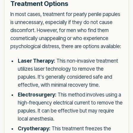
Treatment Options
In most cases, treatment for pearly penile papules
is unnecessary, especially if they do not cause
discomfort. However, for men who find them
cosmetically unappealing or who experience
psychological distress, there are options available:
Laser Therapy:
This non-invasive treatment
utilizes laser technology to remove the
papules. It's generally considered safe and
effective, with minimal recovery time.
Electrosurgery:
This method involves using a
high-frequency electrical current to remove the
papules. It can be effective but may require
local anesthesia.
Cryotherapy:
This treatment freezes the