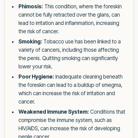
Phimosis:
This condition, where the foreskin
cannot be fully retracted over the glans, can
lead to irritation and inflammation, increasing
the risk of cancer.
Smoking:
Tobacco use has been linked to a
variety of cancers, including those affecting
the penis. Quitting smoking can significantly
lower your risk.
Poor Hygiene:
Inadequate cleaning beneath
the foreskin can lead to a buildup of smegma,
which can increase the risk of irritation and
cancer.
Weakened Immune System:
Conditions that
compromise the immune system, such as
HIV/AIDS, can increase the risk of developing
penile cancer.