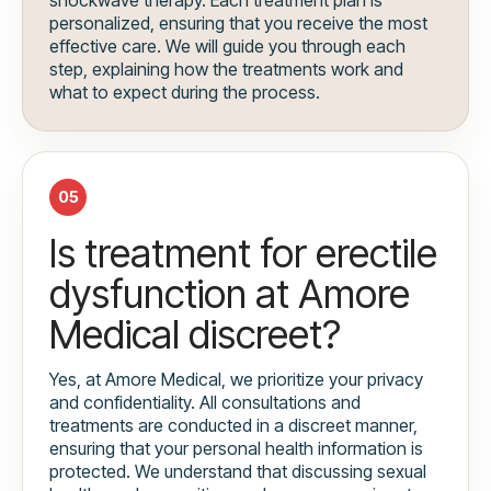
personalized, ensuring that you receive the most
effective care. We will guide you through each
step, explaining how the treatments work and
what to expect during the process.
05
Is treatment for erectile
dysfunction at Amore
Medical discreet?
Yes, at Amore Medical, we prioritize your privacy
and confidentiality. All consultations and
treatments are conducted in a discreet manner,
ensuring that your personal health information is
protected. We understand that discussing sexual