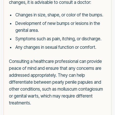
changes, it is advisable to consult a doctor:
Changes in size, shape, or color of the bumps.
Development of new bumps or lesions in the
genital area.
Symptoms such as pain, itching, or discharge.
Any changes in sexual function or comfort.
Consulting a healthcare professional can provide
peace of mind and ensure that any concerns are
addressed appropriately. They can help
differentiate between pearly penile papules and
other conditions, such as molluscum contagiosum
or genital warts, which may require different
treatments.