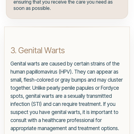
ensuring that you receive the care you need as
soon as possible.
3. Genital Warts
Genital warts are caused by certain strains of the
human papillomavirus (HPV). They can appear as
small, flesh-colored or gray bumps and may cluster
together. Unlike pearly penile papules or Fordyce
spots, genital warts are a sexually transmitted
infection (STI) and can require treatment. If you
suspect you have genital warts, it is important to
consult with a healthcare professional for
appropriate management and treatment options.