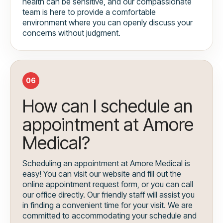
health can be sensitive, and our compassionate
team is here to provide a comfortable
environment where you can openly discuss your
concerns without judgment.
06
How can I schedule an
appointment at Amore
Medical?
Scheduling an appointment at Amore Medical is
easy! You can visit our website and fill out the
online appointment request form, or you can call
our office directly. Our friendly staff will assist you
in finding a convenient time for your visit. We are
committed to accommodating your schedule and