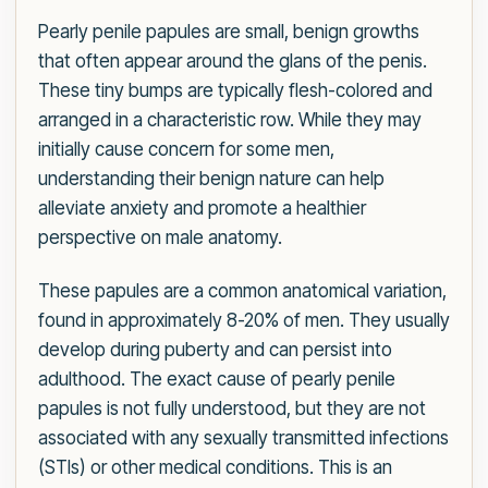
Pearly penile papules are small, benign growths
that often appear around the glans of the penis.
These tiny bumps are typically flesh-colored and
arranged in a characteristic row. While they may
initially cause concern for some men,
understanding their benign nature can help
alleviate anxiety and promote a healthier
perspective on male anatomy.
These papules are a common anatomical variation,
found in approximately 8-20% of men. They usually
develop during puberty and can persist into
adulthood. The exact cause of pearly penile
papules is not fully understood, but they are not
associated with any sexually transmitted infections
(STIs) or other medical conditions. This is an