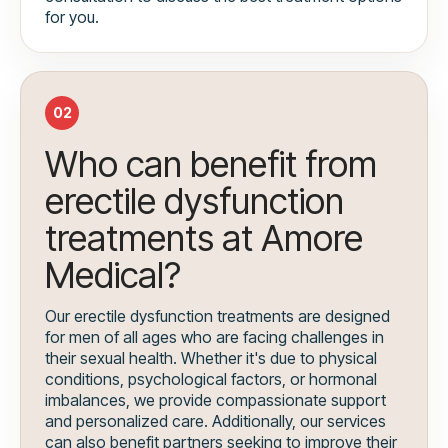
for you.
02
Who can benefit from
erectile dysfunction
treatments at Amore
Medical?
Our erectile dysfunction treatments are designed
for men of all ages who are facing challenges in
their sexual health. Whether it's due to physical
conditions, psychological factors, or hormonal
imbalances, we provide compassionate support
and personalized care. Additionally, our services
can also benefit partners seeking to improve their