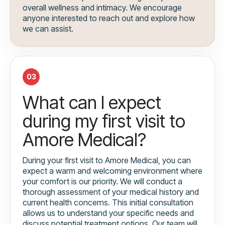
overall wellness and intimacy. We encourage
anyone interested to reach out and explore how
we can assist.
03
What can I expect
during my first visit to
Amore Medical?
During your first visit to Amore Medical, you can
expect a warm and welcoming environment where
your comfort is our priority. We will conduct a
thorough assessment of your medical history and
current health concerns. This initial consultation
allows us to understand your specific needs and
discuss potential treatment options. Our team will