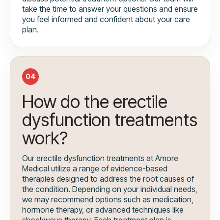
take the time to answer your questions and ensure
you feel informed and confident about your care
plan.
04
How do the erectile
dysfunction treatments
work?
Our erectile dysfunction treatments at Amore
Medical utilize a range of evidence-based
therapies designed to address the root causes of
the condition. Depending on your individual needs,
we may recommend options such as medication,
hormone therapy, or advanced techniques like
shockwave therapy. Each treatment plan is