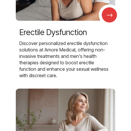
→
Erectile Dysfunction
Discover personalized erectile dysfunction
solutions at Amore Medical, offering non-
invasive treatments and men's health
therapies designed to boost erectile
function and enhance your sexual wellness
with discreet care.