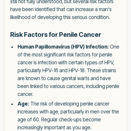
still not fully understood, but several risk factors
have been identified that can increase a man's
likelihood of developing this serious condition.
Risk Factors for Penile Cancer
Human Papillomavirus (HPV) Infection:
One
of the most significant risk factors for penile
cancer is infection with certain types of HPV,
particularly HPV-16 and HPV-18. These strains
are known to cause genital warts and have
been linked to various cancers, including penile
cancer.
Age:
The risk of developing penile cancer
increases with age, particularly in men over the
age of 60. Regular check-ups become
increasingly important as you age.