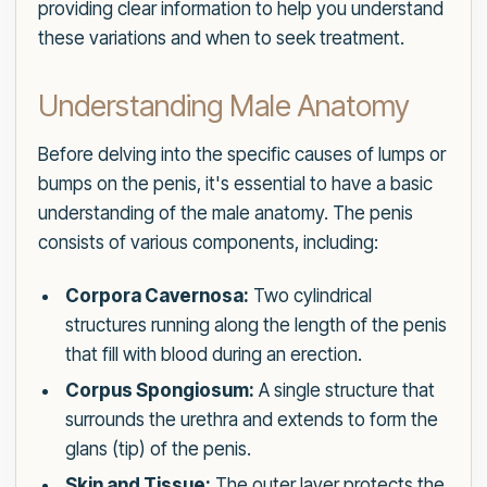
providing clear information to help you understand
these variations and when to seek treatment.
Understanding Male Anatomy
Before delving into the specific causes of lumps or
bumps on the penis, it's essential to have a basic
understanding of the male anatomy. The penis
consists of various components, including:
Corpora Cavernosa:
Two cylindrical
structures running along the length of the penis
that fill with blood during an erection.
Corpus Spongiosum:
A single structure that
surrounds the urethra and extends to form the
glans (tip) of the penis.
Skin and Tissue:
The outer layer protects the