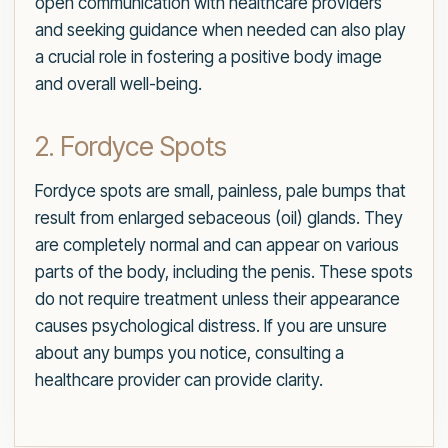
open communication with healthcare providers
and seeking guidance when needed can also play
a crucial role in fostering a positive body image
and overall well-being.
2. Fordyce Spots
Fordyce spots are small, painless, pale bumps that
result from enlarged sebaceous (oil) glands. They
are completely normal and can appear on various
parts of the body, including the penis. These spots
do not require treatment unless their appearance
causes psychological distress. If you are unsure
about any bumps you notice, consulting a
healthcare provider can provide clarity.