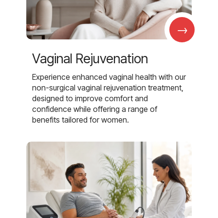
→
Vaginal Rejuvenation
Experience enhanced vaginal health with our
non-surgical vaginal rejuvenation treatment,
designed to improve comfort and
confidence while offering a range of
benefits tailored for women.