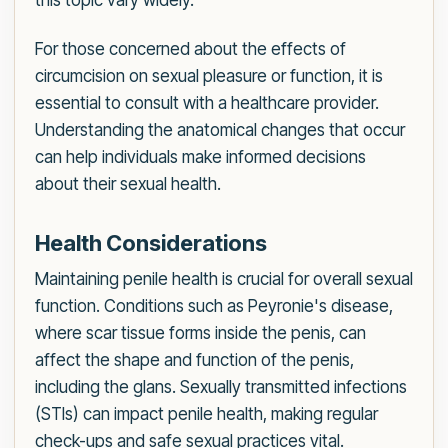
this topic vary widely.
For those concerned about the effects of
circumcision on sexual pleasure or function, it is
essential to consult with a healthcare provider.
Understanding the anatomical changes that occur
can help individuals make informed decisions
about their sexual health.
Health Considerations
Maintaining penile health is crucial for overall sexual
function. Conditions such as Peyronie's disease,
where scar tissue forms inside the penis, can
affect the shape and function of the penis,
including the glans. Sexually transmitted infections
(STIs) can impact penile health, making regular
check-ups and safe sexual practices vital.