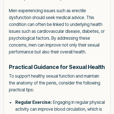
Men experiencing issues such as erectile
dysfunction should seek medical advice. This
condition can often be linked to underlying health
issues such as cardiovascular disease, diabetes, or
psychological factors. By addressing these
concerns, men can improve not only their sexual
performance but also their overall health.
Practical Guidance for Sexual Health
To support healthy sexual function and maintain
the anatomy of the penis, consider the following
practical tips:
Regular Exercise:
Engaging in regular physical
activity can improve blood circulation, which is