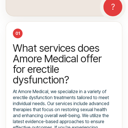
01
What services does
Amore Medical offer
for erectile
dysfunction?
At Amore Medical, we specialize in a variety of
erectile dysfunction treatments tailored to meet
individual needs. Our services include advanced
therapies that focus on restoring sexual health
and enhancing overall well-being. We utilize the
latest evidence-based approaches to ensure
effective outcomes. If you're experiencing