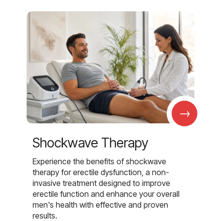
→
Shockwave Therapy
Experience the benefits of shockwave
therapy for erectile dysfunction, a non-
invasive treatment designed to improve
erectile function and enhance your overall
men's health with effective and proven
results.