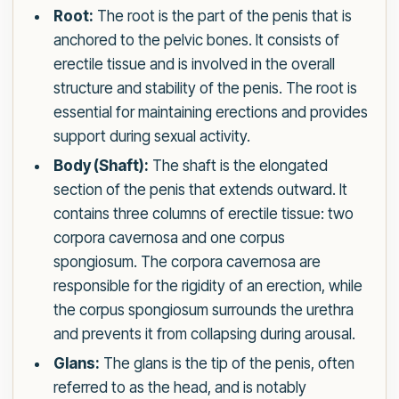
Root:
The root is the part of the penis that is
anchored to the pelvic bones. It consists of
erectile tissue and is involved in the overall
structure and stability of the penis. The root is
essential for maintaining erections and provides
support during sexual activity.
Body (Shaft):
The shaft is the elongated
section of the penis that extends outward. It
contains three columns of erectile tissue: two
corpora cavernosa and one corpus
spongiosum. The corpora cavernosa are
responsible for the rigidity of an erection, while
the corpus spongiosum surrounds the urethra
and prevents it from collapsing during arousal.
Glans:
The glans is the tip of the penis, often
referred to as the head, and is notably