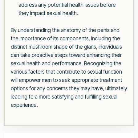
address any potential health issues before
they impact sexual health.
By understanding the anatomy of the penis and
the importance of its components, including the
distinct mushroom shape of the glans, individuals
can take proactive steps toward enhancing their
sexual health and performance. Recognizing the
various factors that contribute to sexual function
will empower men to seek appropriate treatment
options for any concerns they may have, ultimately
leading to a more satisfying and fulfilling sexual
experience.