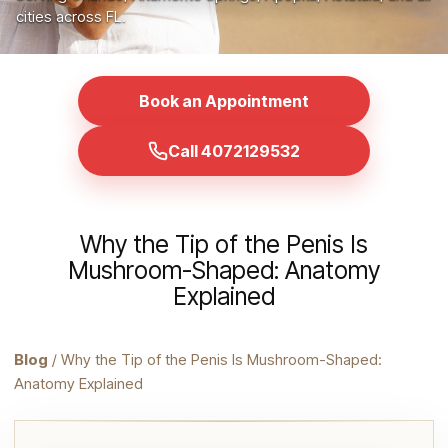
cities across FL.
Book an Appointment
Call 4072129532
Why the Tip of the Penis Is
Mushroom-Shaped: Anatomy
Explained
Blog
/ Why the Tip of the Penis Is Mushroom-Shaped:
Anatomy Explained