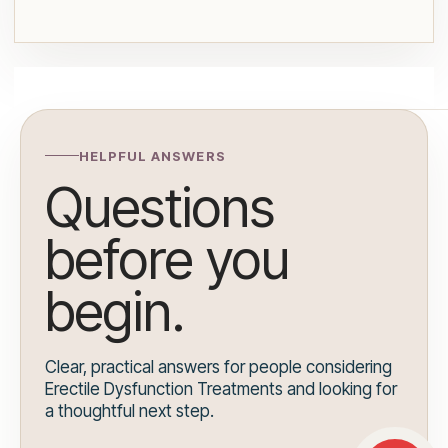
HELPFUL ANSWERS
Questions
before you
begin.
Clear, practical answers for people considering
Erectile Dysfunction Treatments and looking for
a thoughtful next step.