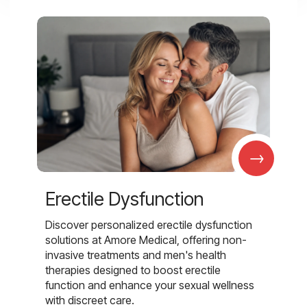
→
Erectile Dysfunction
Discover personalized erectile dysfunction
solutions at Amore Medical, offering non-
invasive treatments and men's health
therapies designed to boost erectile
function and enhance your sexual wellness
with discreet care.