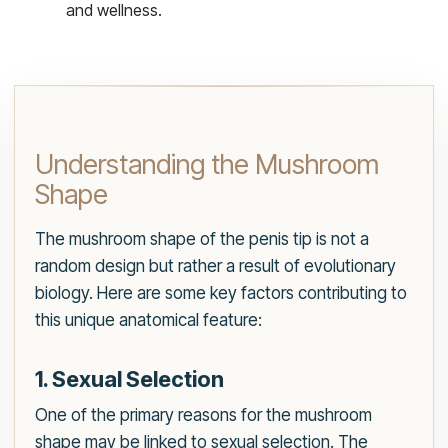
and wellness.
Understanding the Mushroom
Shape
The mushroom shape of the penis tip is not a
random design but rather a result of evolutionary
biology. Here are some key factors contributing to
this unique anatomical feature:
1. Sexual Selection
One of the primary reasons for the mushroom
shape may be linked to sexual selection. The