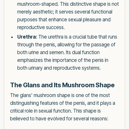
mushroom-shaped. This distinctive shape is not
merely aesthetic; it serves several functional
purposes that enhance sexual pleasure and
reproductive success.
Urethra:
The urethra is a crucial tube that runs
through the penis, allowing for the passage of
both urine and semen. Its dual function
emphasizes the importance of the penis in
both urinary and reproductive systems.
The Glans and Its Mushroom Shape
The glans' mushroom shape is one of the most
distinguishing features of the penis, and it plays a
critical role in sexual function. This shape is
believed to have evolved for several reasons: