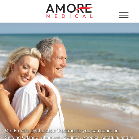
Get Erectile Dysfunction Treatments you can count on.
Serving Orlando, Altamonte Springs, Apopka, Astatula, and all