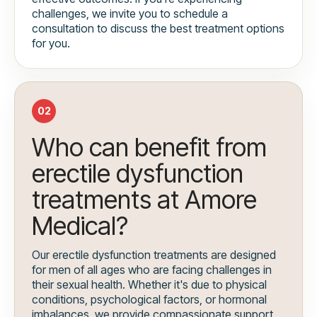
challenges, we invite you to schedule a
consultation to discuss the best treatment options
for you.
02
Who can benefit from
erectile dysfunction
treatments at Amore
Medical?
Our erectile dysfunction treatments are designed
for men of all ages who are facing challenges in
their sexual health. Whether it's due to physical
conditions, psychological factors, or hormonal
imbalances, we provide compassionate support