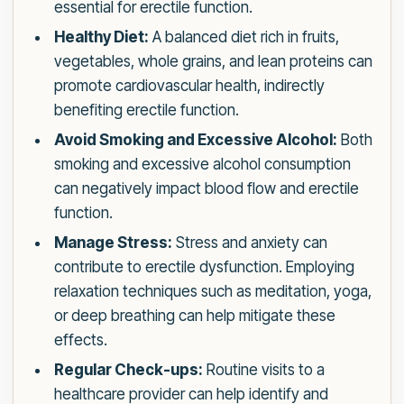
essential for erectile function.
Healthy Diet:
A balanced diet rich in fruits,
vegetables, whole grains, and lean proteins can
promote cardiovascular health, indirectly
benefiting erectile function.
Avoid Smoking and Excessive Alcohol:
Both
smoking and excessive alcohol consumption
can negatively impact blood flow and erectile
function.
Manage Stress:
Stress and anxiety can
contribute to erectile dysfunction. Employing
relaxation techniques such as meditation, yoga,
or deep breathing can help mitigate these
effects.
Regular Check-ups:
Routine visits to a
healthcare provider can help identify and