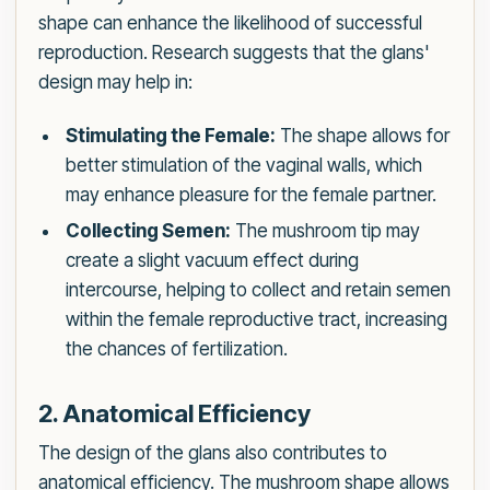
shape can enhance the likelihood of successful
reproduction. Research suggests that the glans'
design may help in:
Stimulating the Female:
The shape allows for
better stimulation of the vaginal walls, which
may enhance pleasure for the female partner.
Collecting Semen:
The mushroom tip may
create a slight vacuum effect during
intercourse, helping to collect and retain semen
within the female reproductive tract, increasing
the chances of fertilization.
2. Anatomical Efficiency
The design of the glans also contributes to
anatomical efficiency. The mushroom shape allows