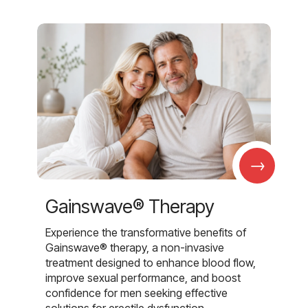
→
Gainswave® Therapy
Experience the transformative benefits of
Gainswave® therapy, a non-invasive
treatment designed to enhance blood flow,
improve sexual performance, and boost
confidence for men seeking effective
solutions for erectile dysfunction.