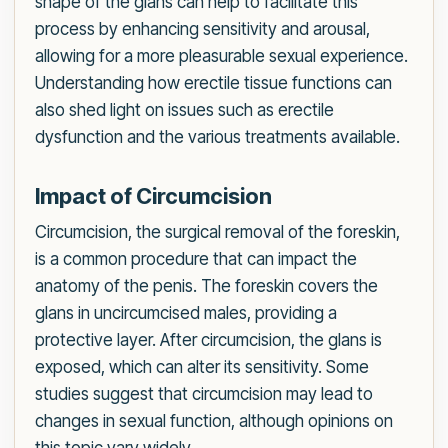
shape of the glans can help to facilitate this
process by enhancing sensitivity and arousal,
allowing for a more pleasurable sexual experience.
Understanding how erectile tissue functions can
also shed light on issues such as erectile
dysfunction and the various treatments available.
Impact of Circumcision
Circumcision, the surgical removal of the foreskin,
is a common procedure that can impact the
anatomy of the penis. The foreskin covers the
glans in uncircumcised males, providing a
protective layer. After circumcision, the glans is
exposed, which can alter its sensitivity. Some
studies suggest that circumcision may lead to
changes in sexual function, although opinions on