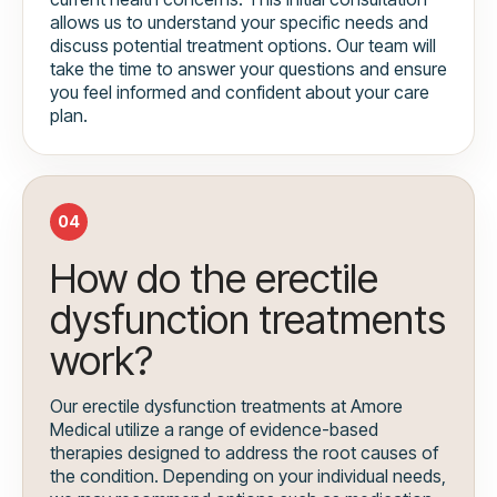
allows us to understand your specific needs and
discuss potential treatment options. Our team will
take the time to answer your questions and ensure
you feel informed and confident about your care
plan.
04
How do the erectile
dysfunction treatments
work?
Our erectile dysfunction treatments at Amore
Medical utilize a range of evidence-based
therapies designed to address the root causes of
the condition. Depending on your individual needs,