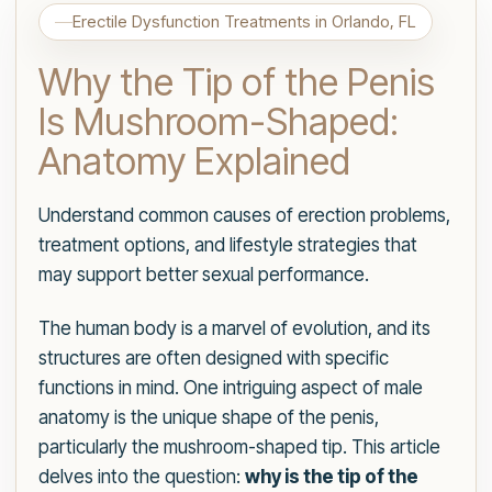
Erectile Dysfunction Treatments in Orlando, FL
Why the Tip of the Penis
Is Mushroom-Shaped:
Anatomy Explained
Understand common causes of erection problems,
treatment options, and lifestyle strategies that
may support better sexual performance.
The human body is a marvel of evolution, and its
structures are often designed with specific
functions in mind. One intriguing aspect of male
anatomy is the unique shape of the penis,
particularly the mushroom-shaped tip. This article
delves into the question:
why is the tip of the