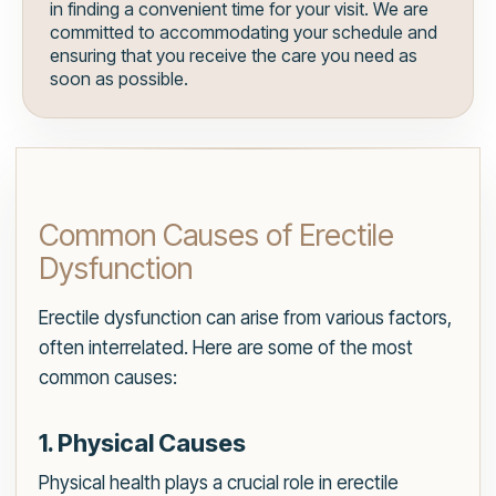
in finding a convenient time for your visit. We are
committed to accommodating your schedule and
ensuring that you receive the care you need as
soon as possible.
Common Causes of Erectile
Dysfunction
Erectile dysfunction can arise from various factors,
often interrelated. Here are some of the most
common causes:
1. Physical Causes
Physical health plays a crucial role in erectile