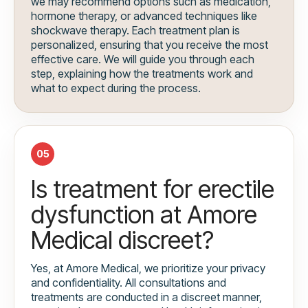
we may recommend options such as medication,
hormone therapy, or advanced techniques like
shockwave therapy. Each treatment plan is
personalized, ensuring that you receive the most
effective care. We will guide you through each
step, explaining how the treatments work and
what to expect during the process.
05
Is treatment for erectile
dysfunction at Amore
Medical discreet?
Yes, at Amore Medical, we prioritize your privacy
and confidentiality. All consultations and
treatments are conducted in a discreet manner,