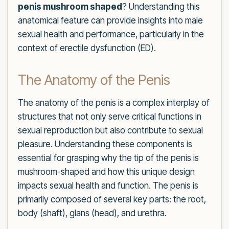
penis mushroom shaped
? Understanding this
anatomical feature can provide insights into male
sexual health and performance, particularly in the
context of erectile dysfunction (ED).
The Anatomy of the Penis
The anatomy of the penis is a complex interplay of
structures that not only serve critical functions in
sexual reproduction but also contribute to sexual
pleasure. Understanding these components is
essential for grasping why the tip of the penis is
mushroom-shaped and how this unique design
impacts sexual health and function. The penis is
primarily composed of several key parts: the root,
body (shaft), glans (head), and urethra.