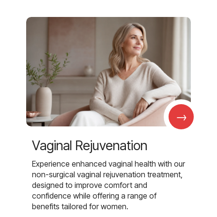
→
Vaginal Rejuvenation
Experience enhanced vaginal health with our
non-surgical vaginal rejuvenation treatment,
designed to improve comfort and
confidence while offering a range of
benefits tailored for women.