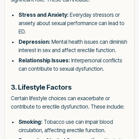
Stress and Anxiety:
Everyday stressors or
anxiety about sexual performance can lead to
ED.
Depression:
Mental health issues can diminish
interest in sex and affect erectile function.
Relationship Issues:
Interpersonal conflicts
can contribute to sexual dysfunction.
3. Lifestyle Factors
Certain lifestyle choices can exacerbate or
contribute to erectile dysfunction. These include:
Smoking:
Tobacco use can impair blood
circulation, affecting erectile function.