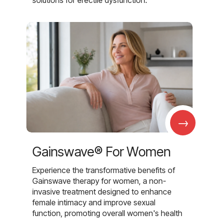
→
Gainswave® For Women
Experience the transformative benefits of
Gainswave therapy for women, a non-
invasive treatment designed to enhance
female intimacy and improve sexual
function, promoting overall women's health