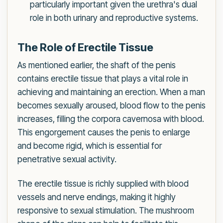
particularly important given the urethra's dual
role in both urinary and reproductive systems.
The Role of Erectile Tissue
As mentioned earlier, the shaft of the penis
contains erectile tissue that plays a vital role in
achieving and maintaining an erection. When a man
becomes sexually aroused, blood flow to the penis
increases, filling the corpora cavernosa with blood.
This engorgement causes the penis to enlarge
and become rigid, which is essential for
penetrative sexual activity.
The erectile tissue is richly supplied with blood
vessels and nerve endings, making it highly
responsive to sexual stimulation. The mushroom