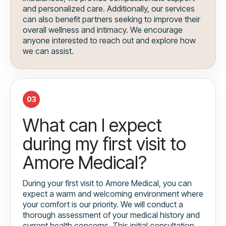
and personalized care. Additionally, our services
can also benefit partners seeking to improve their
overall wellness and intimacy. We encourage
anyone interested to reach out and explore how
we can assist.
03
What can I expect
during my first visit to
Amore Medical?
During your first visit to Amore Medical, you can
expect a warm and welcoming environment where
your comfort is our priority. We will conduct a
thorough assessment of your medical history and
current health concerns. This initial consultation