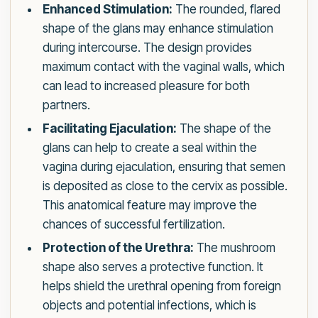
Enhanced Stimulation:
The rounded, flared
shape of the glans may enhance stimulation
during intercourse. The design provides
maximum contact with the vaginal walls, which
can lead to increased pleasure for both
partners.
Facilitating Ejaculation:
The shape of the
glans can help to create a seal within the
vagina during ejaculation, ensuring that semen
is deposited as close to the cervix as possible.
This anatomical feature may improve the
chances of successful fertilization.
Protection of the Urethra:
The mushroom
shape also serves a protective function. It
helps shield the urethral opening from foreign
objects and potential infections, which is