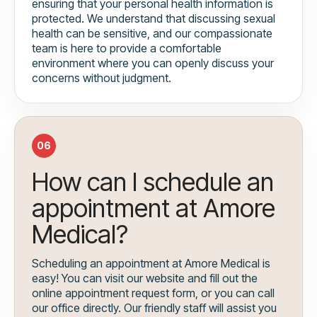
ensuring that your personal health information is
protected. We understand that discussing sexual
health can be sensitive, and our compassionate
team is here to provide a comfortable
environment where you can openly discuss your
concerns without judgment.
06
How can I schedule an
appointment at Amore
Medical?
Scheduling an appointment at Amore Medical is
easy! You can visit our website and fill out the
online appointment request form, or you can call
our office directly. Our friendly staff will assist you