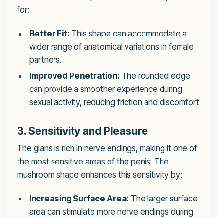
for:
Better Fit:
This shape can accommodate a
wider range of anatomical variations in female
partners.
Improved Penetration:
The rounded edge
can provide a smoother experience during
sexual activity, reducing friction and discomfort.
3. Sensitivity and Pleasure
The glans is rich in nerve endings, making it one of
the most sensitive areas of the penis. The
mushroom shape enhances this sensitivity by:
Increasing Surface Area:
The larger surface
area can stimulate more nerve endings during