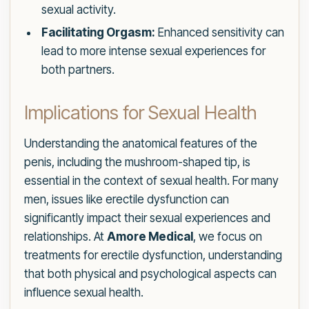
sexual activity.
Facilitating Orgasm:
Enhanced sensitivity can
lead to more intense sexual experiences for
both partners.
Implications for Sexual Health
Understanding the anatomical features of the
penis, including the mushroom-shaped tip, is
essential in the context of sexual health. For many
men, issues like erectile dysfunction can
significantly impact their sexual experiences and
relationships. At
Amore Medical
, we focus on
treatments for erectile dysfunction, understanding
that both physical and psychological aspects can
influence sexual health.