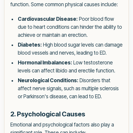
function. Some common physical causes include:
Cardiovascular Disease:
Poor blood flow
due to heart conditions can hinder the ability to
achieve or maintain an erection.
Diabetes:
High blood sugar levels can damage
blood vessels and nerves, leading to ED.
Hormonal Imbalances:
Low testosterone
levels can affect libido and erectile function.
Neurological Conditions:
Disorders that
affect nerve signals, such as multiple sclerosis
or Parkinson's disease, can lead to ED.
2. Psychological Causes
Emotional and psychological factors also play a
significant role. These can include: