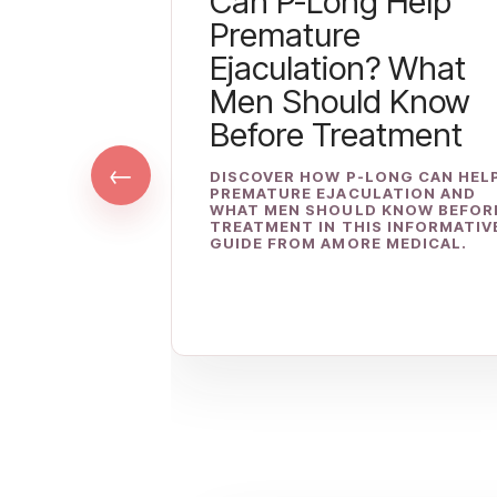
Can P-Long Help
Premature
Ejaculation? What
Men Should Know
Before Treatment
←
DISCOVER HOW P-LONG CAN HEL
PREMATURE EJACULATION AND
WHAT MEN SHOULD KNOW BEFOR
TREATMENT IN THIS INFORMATIV
GUIDE FROM AMORE MEDICAL.