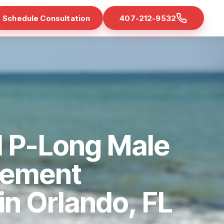
Schedule Consultation
407-212-9532
d P-Long Male
cement
 in Orlando, FL