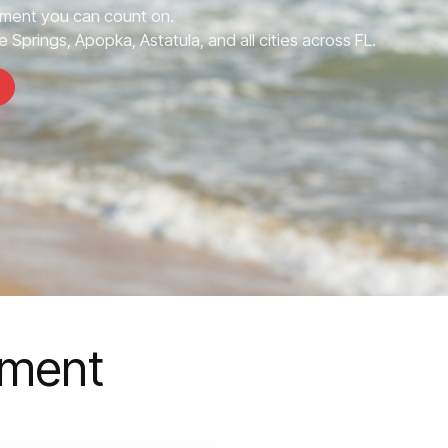
ment you can count on.
 Springs, Apopka, Astatula, and all cities across FL.
ement