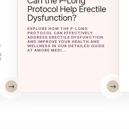
Can the P-Long
Protocol Help Erectile
Dysfunction?
EXPLORE HOW THE P-LONG
PROTOCOL CAN EFFECTIVELY
ADDRESS ERECTILE DYSFUNCTION
AND IMPROVE YOUR HEALTH AND
P
WELLNESS IN OUR DETAILED GUIDE
AT AMORE MEDI...
E
E