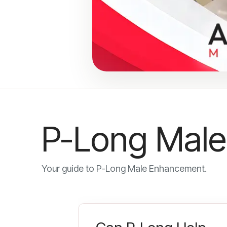
P-Long Male
Your guide to P-Long Male Enhancement.