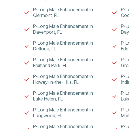
P-Long Male Enhancement in
P-L
Clermont, FL
Coc
P-Long Male Enhancement in
P-L
Davenport, FL
Day
P-Long Male Enhancement in
P-L
Deltona, FL
Edg
P-Long Male Enhancement in
P-L
Fruitland Park, FL
Gro
P-Long Male Enhancement in
P-L
Howey-in-the-Hills, FL
Ind
P-Long Male Enhancement in
P-L
Lake Helen, FL
Lak
P-Long Male Enhancement in
P-L
Longwood, FL
Mai
P-Long Male Enhancement in
P-L