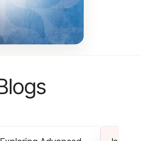
Blogs