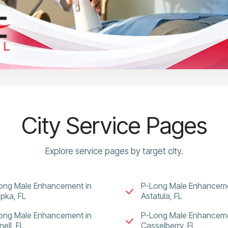
City Service Pages
Explore service pages by target city.
ong Male Enhancement in
P-Long Male Enhanceme
pka, FL
Astatula, FL
ong Male Enhancement in
P-Long Male Enhanceme
ell, FL
Casselberry, FL