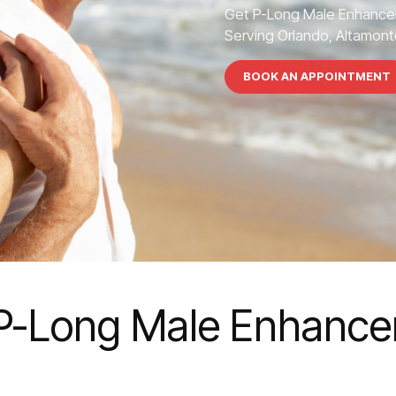
Get P-Long Male Enhance
Serving Orlando, Altamonte
BOOK AN APPOINTMENT
P-Long Male Enhanc