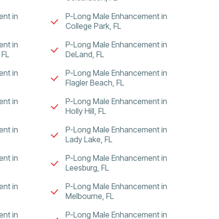
nt in
P-Long Male Enhancement in
College Park, FL
nt in
P-Long Male Enhancement in
 FL
DeLand, FL
nt in
P-Long Male Enhancement in
Flagler Beach, FL
nt in
P-Long Male Enhancement in
Holly Hill, FL
nt in
P-Long Male Enhancement in
Lady Lake, FL
nt in
P-Long Male Enhancement in
Leesburg, FL
nt in
P-Long Male Enhancement in
Melbourne, FL
nt in
P-Long Male Enhancement in