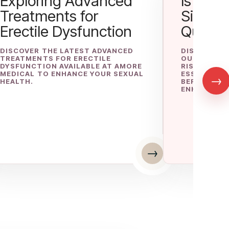
Exploring Advanced
Is P-Lo
Treatments for
Side Ef
Erectile Dysfunction
Questi
DISCOVER THE LATEST ADVANCED
DISCOVER I
TREATMENTS FOR ERECTILE
OUR COMPR
DYSFUNCTION AVAILABLE AT AMORE
RISKS, SIDE
MEDICAL TO ENHANCE YOUR SEXUAL
ESSENTIAL 
→
HEALTH.
BEFORE USI
ENHANCEMEN