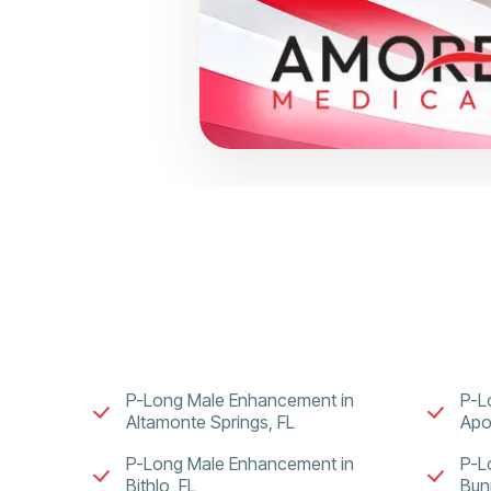
P-Long Male Enhancement in
P-L
Altamonte Springs, FL
Apo
P-Long Male Enhancement in
P-L
Bithlo, FL
Bunn