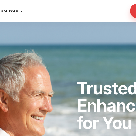
esources
Truste
Enhan
for You