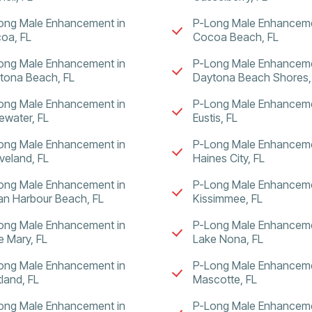
ong Male Enhancement in
P-Long Male Enhanceme
oa, FL
Cocoa Beach, FL
ong Male Enhancement in
P-Long Male Enhanceme
tona Beach, FL
Daytona Beach Shores,
ong Male Enhancement in
P-Long Male Enhanceme
ewater, FL
Eustis, FL
ong Male Enhancement in
P-Long Male Enhanceme
veland, FL
Haines City, FL
ong Male Enhancement in
P-Long Male Enhanceme
ian Harbour Beach, FL
Kissimmee, FL
ong Male Enhancement in
P-Long Male Enhanceme
e Mary, FL
Lake Nona, FL
ong Male Enhancement in
P-Long Male Enhanceme
tland, FL
Mascotte, FL
ong Male Enhancement in
P-Long Male Enhanceme