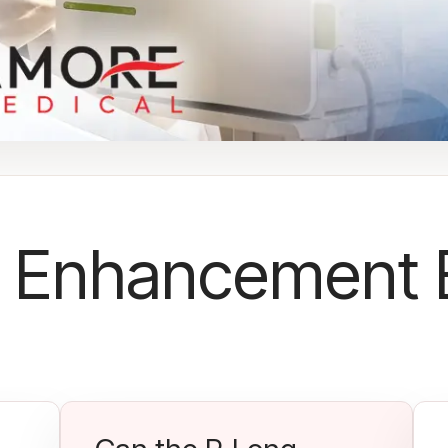
 Enhancement 