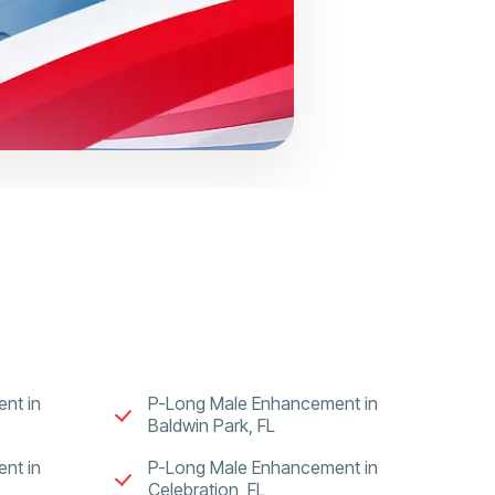
nt in
P-Long Male Enhancement in
Baldwin Park, FL
nt in
P-Long Male Enhancement in
Celebration, FL