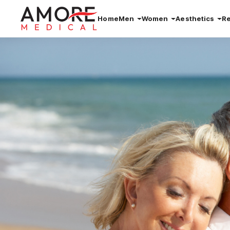
Home
Men
Women
Aesthetics
R