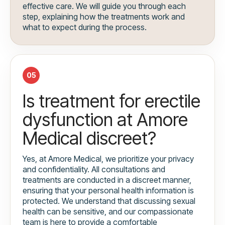
effective care. We will guide you through each
step, explaining how the treatments work and
what to expect during the process.
05
Is treatment for erectile
dysfunction at Amore
Medical discreet?
Yes, at Amore Medical, we prioritize your privacy
and confidentiality. All consultations and
treatments are conducted in a discreet manner,
ensuring that your personal health information is
protected. We understand that discussing sexual
health can be sensitive, and our compassionate
team is here to provide a comfortable