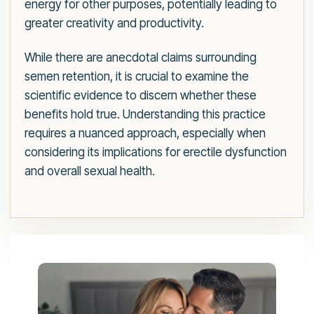
energy for other purposes, potentially leading to
greater creativity and productivity.
While there are anecdotal claims surrounding
semen retention, it is crucial to examine the
scientific evidence to discern whether these
benefits hold true. Understanding this practice
requires a nuanced approach, especially when
considering its implications for erectile dysfunction
and overall sexual health.