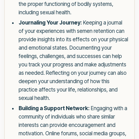
the proper functioning of bodily systems,
including sexual health.
Journaling Your Journey:
Keeping a journal
of your experiences with semen retention can
provide insights into its effects on your physical
and emotional states. Documenting your
feelings, challenges, and successes can help
you track your progress and make adjustments
as needed. Reflecting on your journey can also
deepen your understanding of how this
practice affects your life, relationships, and
sexual health.
Building a Support Network:
Engaging with a
community of individuals who share similar
interests can provide encouragement and
motivation. Online forums, social media groups,