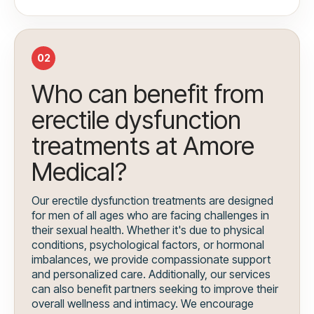
02
Who can benefit from
erectile dysfunction
treatments at Amore
Medical?
Our erectile dysfunction treatments are designed
for men of all ages who are facing challenges in
their sexual health. Whether it's due to physical
conditions, psychological factors, or hormonal
imbalances, we provide compassionate support
and personalized care. Additionally, our services
can also benefit partners seeking to improve their
overall wellness and intimacy. We encourage