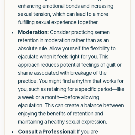
enhancing emotional bonds and increasing
sexual tension, which can lead to a more
fulfilling sexual experience together.
Moderation:
Consider practicing semen
retention in moderation rather than as an
absolute rule. Allow yourself the flexibility to
ejaculate when it feels right for you. This
approach reduces potential feelings of guilt or
shame associated with breakage of the
practice. You might find a rhythm that works for
you, such as retaining for a specific period—like
a week or a month—before allowing
ejaculation. This can create a balance between
enjoying the benefits of retention and
maintaining a healthy sexual expression.
Consult a Professional:
If you are