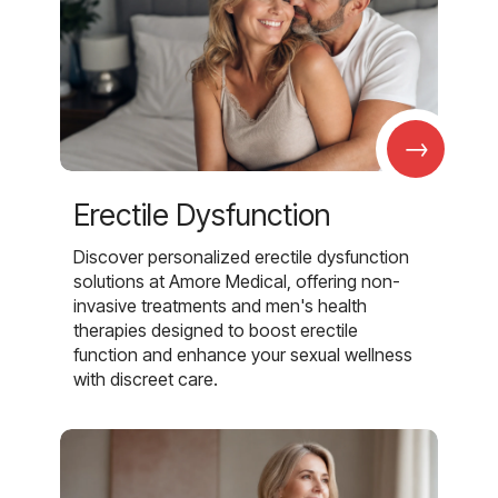
→
Erectile Dysfunction
Discover personalized erectile dysfunction
solutions at Amore Medical, offering non-
invasive treatments and men's health
therapies designed to boost erectile
function and enhance your sexual wellness
with discreet care.