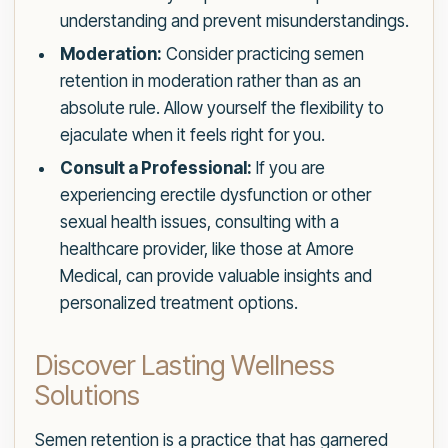
understanding and prevent misunderstandings.
Moderation:
Consider practicing semen
retention in moderation rather than as an
absolute rule. Allow yourself the flexibility to
ejaculate when it feels right for you.
Consult a Professional:
If you are
experiencing erectile dysfunction or other
sexual health issues, consulting with a
healthcare provider, like those at Amore
Medical, can provide valuable insights and
personalized treatment options.
Discover Lasting Wellness
Solutions
Semen retention is a practice that has garnered