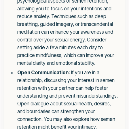
psychological aspects of semen retention,
allowing you to focus on your intentions and
reduce anxiety. Techniques such as deep
breathing, guided imagery, or transcendental
meditation can enhance your awareness and
control over your sexual energy. Consider
setting aside a few minutes each day to
practice mindfulness, which can improve your
mental clarity and emotional stability.
Open Communication:
If you are in a
relationship, discussing your interest in semen
retention with your partner can help foster
understanding and prevent misunderstandings.
Open dialogue about sexual health, desires,
and boundaries can strengthen your
connection. You may also explore how semen
retention might benefit your intimacy,