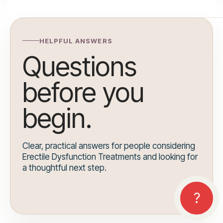
HELPFUL ANSWERS
Questions
before you
begin.
Clear, practical answers for people considering
Erectile Dysfunction Treatments and looking for
a thoughtful next step.