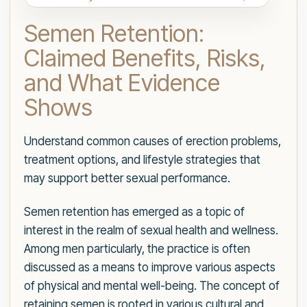
Semen Retention:
Claimed Benefits, Risks,
and What Evidence
Shows
Understand common causes of erection problems,
treatment options, and lifestyle strategies that
may support better sexual performance.
Semen retention has emerged as a topic of
interest in the realm of sexual health and wellness.
Among men particularly, the practice is often
discussed as a means to improve various aspects
of physical and mental well-being. The concept of
retaining semen is rooted in various cultural and