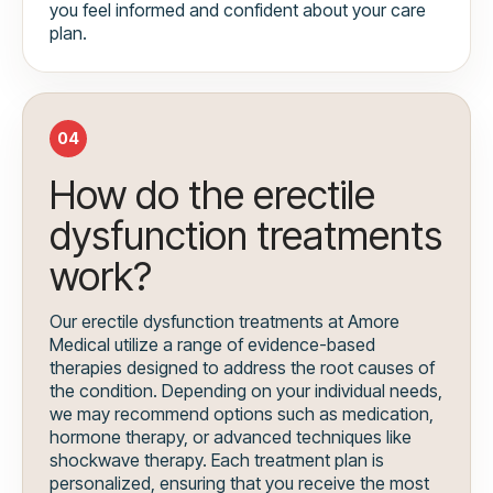
you feel informed and confident about your care
plan.
04
How do the erectile
dysfunction treatments
work?
Our erectile dysfunction treatments at Amore
Medical utilize a range of evidence-based
therapies designed to address the root causes of
the condition. Depending on your individual needs,
we may recommend options such as medication,
hormone therapy, or advanced techniques like
shockwave therapy. Each treatment plan is
personalized, ensuring that you receive the most