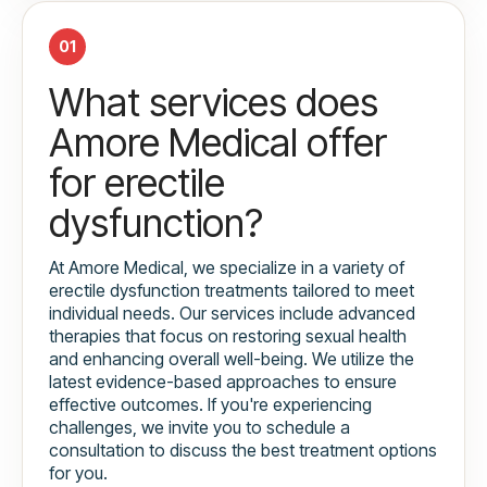
01
What services does
Amore Medical offer
for erectile
dysfunction?
At Amore Medical, we specialize in a variety of
erectile dysfunction treatments tailored to meet
individual needs. Our services include advanced
therapies that focus on restoring sexual health
and enhancing overall well-being. We utilize the
latest evidence-based approaches to ensure
effective outcomes. If you're experiencing
challenges, we invite you to schedule a
consultation to discuss the best treatment options
for you.