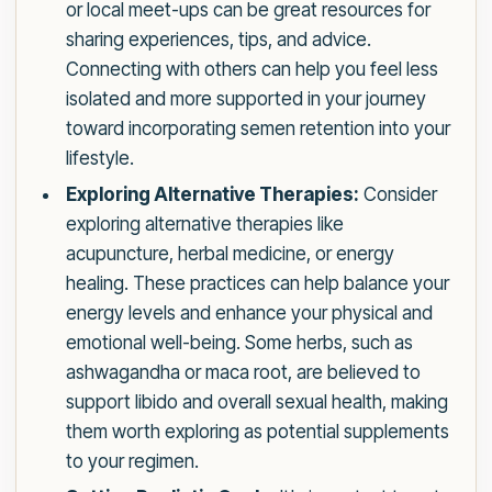
or local meet-ups can be great resources for
sharing experiences, tips, and advice.
Connecting with others can help you feel less
isolated and more supported in your journey
toward incorporating semen retention into your
lifestyle.
Exploring Alternative Therapies:
Consider
exploring alternative therapies like
acupuncture, herbal medicine, or energy
healing. These practices can help balance your
energy levels and enhance your physical and
emotional well-being. Some herbs, such as
ashwagandha or maca root, are believed to
support libido and overall sexual health, making
them worth exploring as potential supplements
to your regimen.