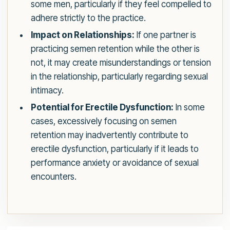
some men, particularly if they feel compelled to
adhere strictly to the practice.
Impact on Relationships:
If one partner is
practicing semen retention while the other is
not, it may create misunderstandings or tension
in the relationship, particularly regarding sexual
intimacy.
Potential for Erectile Dysfunction:
In some
cases, excessively focusing on semen
retention may inadvertently contribute to
erectile dysfunction, particularly if it leads to
performance anxiety or avoidance of sexual
encounters.