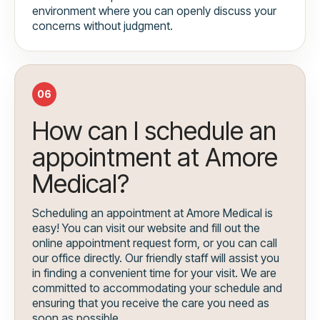
environment where you can openly discuss your
concerns without judgment.
06
How can I schedule an
appointment at Amore
Medical?
Scheduling an appointment at Amore Medical is
easy! You can visit our website and fill out the
online appointment request form, or you can call
our office directly. Our friendly staff will assist you
in finding a convenient time for your visit. We are
committed to accommodating your schedule and
ensuring that you receive the care you need as
soon as possible.