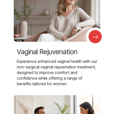
→
Vaginal Rejuvenation
Experience enhanced vaginal health with our
non-surgical vaginal rejuvenation treatment,
designed to improve comfort and
confidence while offering a range of
benefits tailored for women.