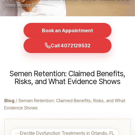
cities across FL.
Book an Appointment
Call 4072129532
Semen Retention: Claimed Benefits,
Risks, and What Evidence Shows
Blog
/ Semen Retention: Claimed Benefits, Risks, and What
Evidence Shows
Erectile Dysfunction Treatments in Orlando, FL