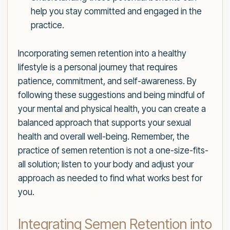
help you stay committed and engaged in the
practice.
Incorporating semen retention into a healthy
lifestyle is a personal journey that requires
patience, commitment, and self-awareness. By
following these suggestions and being mindful of
your mental and physical health, you can create a
balanced approach that supports your sexual
health and overall well-being. Remember, the
practice of semen retention is not a one-size-fits-
all solution; listen to your body and adjust your
approach as needed to find what works best for
you.
Integrating Semen Retention into