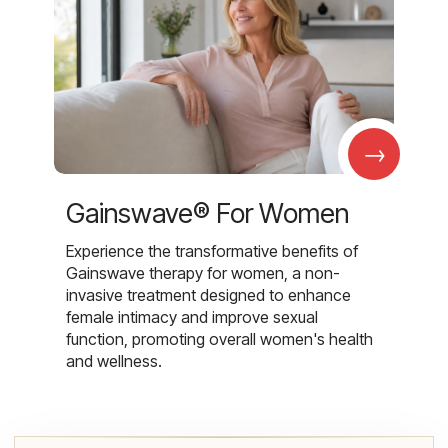
→
Gainswave® For Women
Experience the transformative benefits of
Gainswave therapy for women, a non-
invasive treatment designed to enhance
female intimacy and improve sexual
function, promoting overall women's health
and wellness.