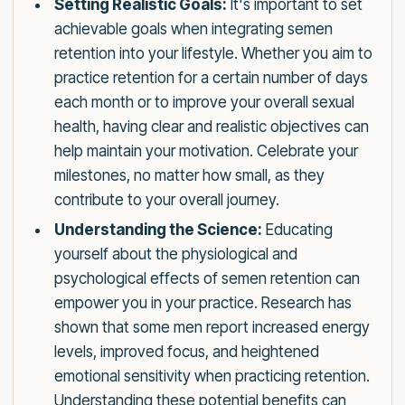
Setting Realistic Goals:
It's important to set
achievable goals when integrating semen
retention into your lifestyle. Whether you aim to
practice retention for a certain number of days
each month or to improve your overall sexual
health, having clear and realistic objectives can
help maintain your motivation. Celebrate your
milestones, no matter how small, as they
contribute to your overall journey.
Understanding the Science:
Educating
yourself about the physiological and
psychological effects of semen retention can
empower you in your practice. Research has
shown that some men report increased energy
levels, improved focus, and heightened
emotional sensitivity when practicing retention.
Understanding these potential benefits can