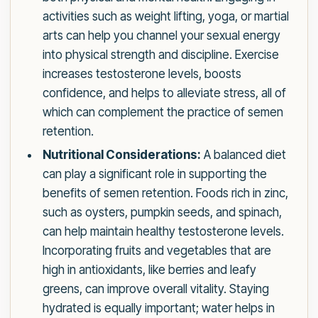
activities such as weight lifting, yoga, or martial
arts can help you channel your sexual energy
into physical strength and discipline. Exercise
increases testosterone levels, boosts
confidence, and helps to alleviate stress, all of
which can complement the practice of semen
retention.
Nutritional Considerations:
A balanced diet
can play a significant role in supporting the
benefits of semen retention. Foods rich in zinc,
such as oysters, pumpkin seeds, and spinach,
can help maintain healthy testosterone levels.
Incorporating fruits and vegetables that are
high in antioxidants, like berries and leafy
greens, can improve overall vitality. Staying
hydrated is equally important; water helps in