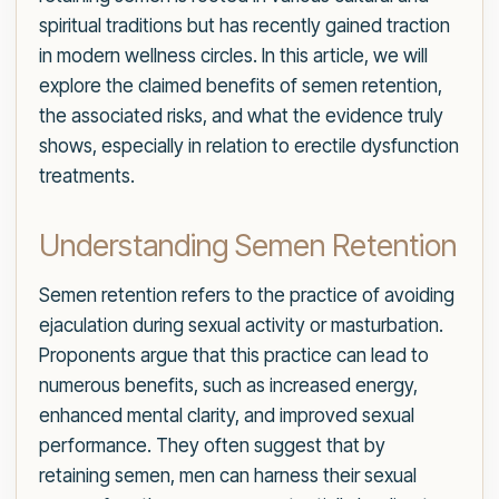
spiritual traditions but has recently gained traction
in modern wellness circles. In this article, we will
explore the claimed benefits of semen retention,
the associated risks, and what the evidence truly
shows, especially in relation to erectile dysfunction
treatments.
Understanding Semen Retention
Semen retention refers to the practice of avoiding
ejaculation during sexual activity or masturbation.
Proponents argue that this practice can lead to
numerous benefits, such as increased energy,
enhanced mental clarity, and improved sexual
performance. They often suggest that by
retaining semen, men can harness their sexual