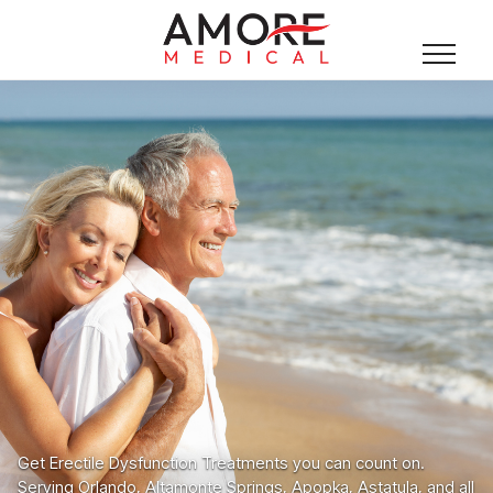
Get Erectile Dysfunction Treatments you can count on.
Serving Orlando, Altamonte Springs, Apopka, Astatula, and all