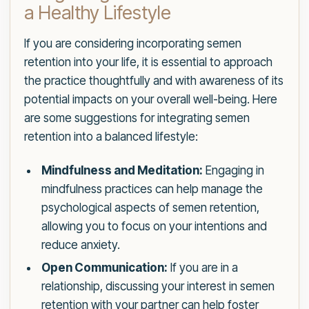
a Healthy Lifestyle
If you are considering incorporating semen
retention into your life, it is essential to approach
the practice thoughtfully and with awareness of its
potential impacts on your overall well-being. Here
are some suggestions for integrating semen
retention into a balanced lifestyle:
Mindfulness and Meditation:
Engaging in
mindfulness practices can help manage the
psychological aspects of semen retention,
allowing you to focus on your intentions and
reduce anxiety.
Open Communication:
If you are in a
relationship, discussing your interest in semen
retention with your partner can help foster