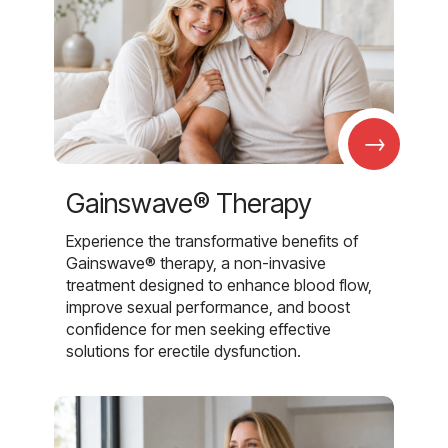
→
Gainswave® Therapy
Experience the transformative benefits of
Gainswave® therapy, a non-invasive
treatment designed to enhance blood flow,
improve sexual performance, and boost
confidence for men seeking effective
solutions for erectile dysfunction.