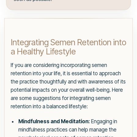
Integrating Semen Retention into
a Healthy Lifestyle
If you are considering incorporating semen
retention into your life, it is essential to approach
the practice thoughtfully and with awareness of its
potential impacts on your overall well-being. Here
are some suggestions for integrating semen
retention into a balanced lifestyle:
Mindfulness and Meditation:
Engaging in
mindfulness practices can help manage the