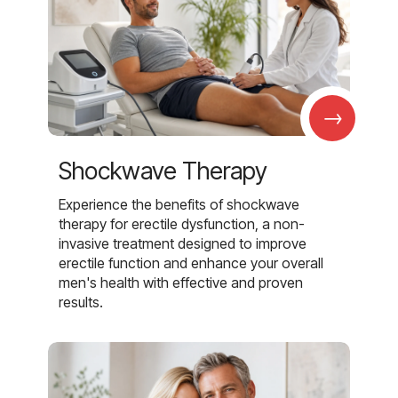
→
Shockwave Therapy
Experience the benefits of shockwave
therapy for erectile dysfunction, a non-
invasive treatment designed to improve
erectile function and enhance your overall
men's health with effective and proven
results.