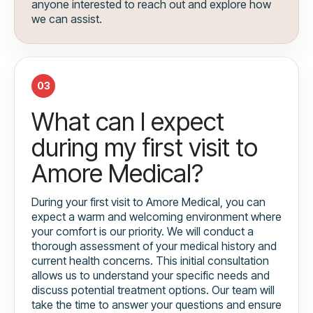
anyone interested to reach out and explore how
we can assist.
03
What can I expect
during my first visit to
Amore Medical?
During your first visit to Amore Medical, you can
expect a warm and welcoming environment where
your comfort is our priority. We will conduct a
thorough assessment of your medical history and
current health concerns. This initial consultation
allows us to understand your specific needs and
discuss potential treatment options. Our team will
take the time to answer your questions and ensure