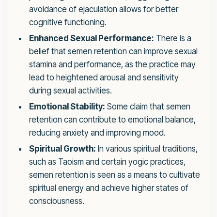
avoidance of ejaculation allows for better
cognitive functioning.
Enhanced Sexual Performance:
There is a
belief that semen retention can improve sexual
stamina and performance, as the practice may
lead to heightened arousal and sensitivity
during sexual activities.
Emotional Stability:
Some claim that semen
retention can contribute to emotional balance,
reducing anxiety and improving mood.
Spiritual Growth:
In various spiritual traditions,
such as Taoism and certain yogic practices,
semen retention is seen as a means to cultivate
spiritual energy and achieve higher states of
consciousness.