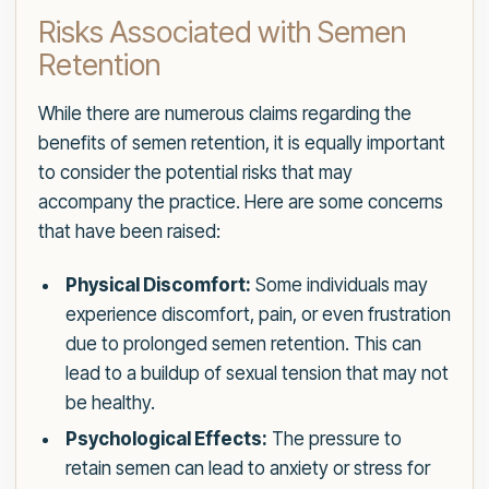
Risks Associated with Semen
Retention
While there are numerous claims regarding the
benefits of semen retention, it is equally important
to consider the potential risks that may
accompany the practice. Here are some concerns
that have been raised:
Physical Discomfort:
Some individuals may
experience discomfort, pain, or even frustration
due to prolonged semen retention. This can
lead to a buildup of sexual tension that may not
be healthy.
Psychological Effects:
The pressure to
retain semen can lead to anxiety or stress for