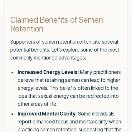
Claimed Benefits of Semen
Retention
Supporters of semen retention often cite several
potential benefits. Let’s explore some of the most
commonly mentioned advantages:
Increased Energy Levels:
Many practitioners
believe that retaining semen can lead to higher
energy levels. This belief is often linked to the
idea that sexual energy can be redirected into
other areas of life.
Improved Mental Clarity:
Some individuals
report enhanced focus and mental clarity when
practicing semen retention, suggesting that the