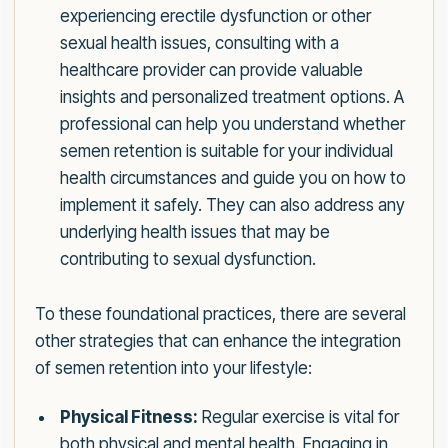
experiencing erectile dysfunction or other
sexual health issues, consulting with a
healthcare provider can provide valuable
insights and personalized treatment options. A
professional can help you understand whether
semen retention is suitable for your individual
health circumstances and guide you on how to
implement it safely. They can also address any
underlying health issues that may be
contributing to sexual dysfunction.
To these foundational practices, there are several
other strategies that can enhance the integration
of semen retention into your lifestyle:
Physical Fitness:
Regular exercise is vital for
both physical and mental health. Engaging in