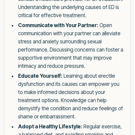
Understanding the underlying causes of ED is
critical for effective treatment.
Communicate with Your Partner:
Open
communication with your partner can alleviate
stress and anxiety surrounding sexual
performance. Discussing concerns can foster a
supportive environment that may improve
intimacy and reduce pressure.
Educate Yourself:
Learning about erectile
dysfunction and its causes can empower you
to make informed decisions about your
treatment options. Knowledge can help
demystify the condition and reduce feelings of
shame or embarrassment.
Adopt a Healthy Lifestyle:
Regular exercise,
a balanced diet, and avoiding smoking and