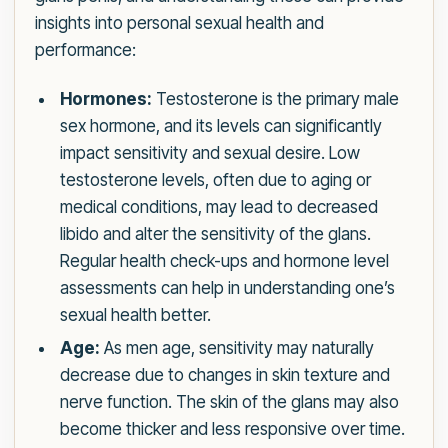
insights into personal sexual health and
performance:
Hormones:
Testosterone is the primary male
sex hormone, and its levels can significantly
impact sensitivity and sexual desire. Low
testosterone levels, often due to aging or
medical conditions, may lead to decreased
libido and alter the sensitivity of the glans.
Regular health check-ups and hormone level
assessments can help in understanding one’s
sexual health better.
Age:
As men age, sensitivity may naturally
decrease due to changes in skin texture and
nerve function. The skin of the glans may also
become thicker and less responsive over time.