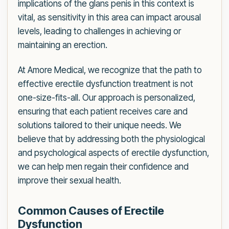
implications of the glans penis in this context is
vital, as sensitivity in this area can impact arousal
levels, leading to challenges in achieving or
maintaining an erection.
At Amore Medical, we recognize that the path to
effective erectile dysfunction treatment is not
one-size-fits-all. Our approach is personalized,
ensuring that each patient receives care and
solutions tailored to their unique needs. We
believe that by addressing both the physiological
and psychological aspects of erectile dysfunction,
we can help men regain their confidence and
improve their sexual health.
Common Causes of Erectile
Dysfunction