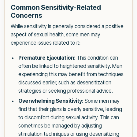
Common Sensitivity-Related
Concerns
While sensitivity is generally considered a positive
aspect of sexual health, some men may
experience issues related to it:
Premature Ejaculation:
This condition can
often be linked to heightened sensitivity. Men
experiencing this may benefit from techniques
discussed earlier, such as desensitization
strategies or seeking professional advice.
Overwhelming Sensitivity:
Some men may
find that their glans is overly sensitive, leading
to discomfort during sexual activity. This can
sometimes be managed by adjusting
stimulation techniques or using desensitizing