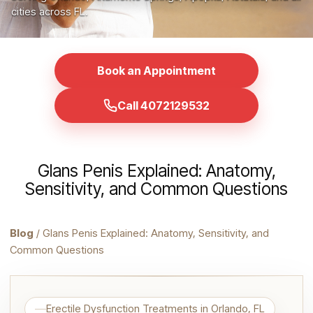
cities across FL.
Book an Appointment
Call 4072129532
Glans Penis Explained: Anatomy,
Sensitivity, and Common Questions
Blog
/ Glans Penis Explained: Anatomy, Sensitivity, and
Common Questions
Erectile Dysfunction Treatments in Orlando, FL