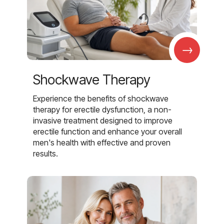
→
Shockwave Therapy
Experience the benefits of shockwave
therapy for erectile dysfunction, a non-
invasive treatment designed to improve
erectile function and enhance your overall
men's health with effective and proven
results.