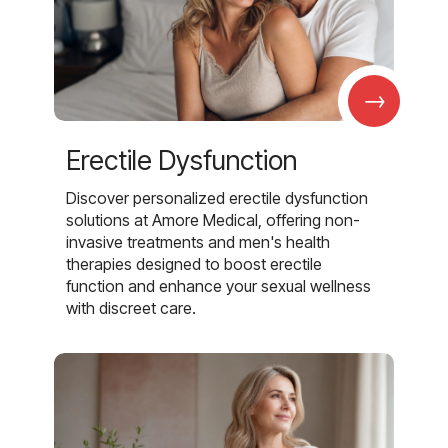
→
Erectile Dysfunction
Discover personalized erectile dysfunction
solutions at Amore Medical, offering non-
invasive treatments and men's health
therapies designed to boost erectile
function and enhance your sexual wellness
with discreet care.