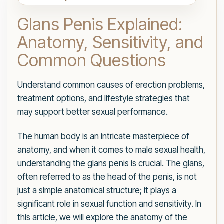
Glans Penis Explained:
Anatomy, Sensitivity, and
Common Questions
Understand common causes of erection problems,
treatment options, and lifestyle strategies that
may support better sexual performance.
The human body is an intricate masterpiece of
anatomy, and when it comes to male sexual health,
understanding the glans penis is crucial. The glans,
often referred to as the head of the penis, is not
just a simple anatomical structure; it plays a
significant role in sexual function and sensitivity. In
this article, we will explore the anatomy of the