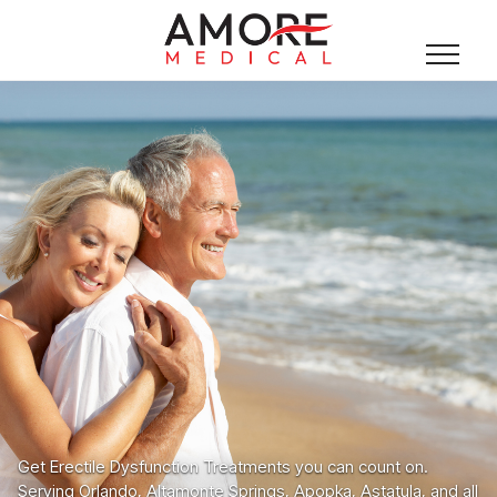
Get Erectile Dysfunction Treatments you can count on.
Serving Orlando, Altamonte Springs, Apopka, Astatula, and all