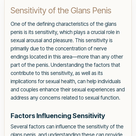
Sensitivity of the Glans Penis
One of the defining characteristics of the glans
penis is its sensitivity, which plays a crucial role in
sexual arousal and pleasure. This sensitivity is
primarily due to the concentration of nerve
endings located in this area—more than any other
part of the penis. Understanding the factors that
contribute to this sensitivity, as well as its
implications for sexual health, can help individuals
and couples enhance their sexual experiences and
address any concerns related to sexual function.
Factors Influencing Sensitivity
Several factors can influence the sensitivity of the
glans penis, and understanding these can provide