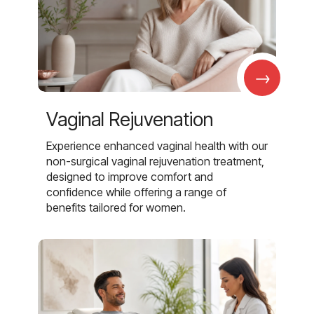
→
Vaginal Rejuvenation
Experience enhanced vaginal health with our
non-surgical vaginal rejuvenation treatment,
designed to improve comfort and
confidence while offering a range of
benefits tailored for women.