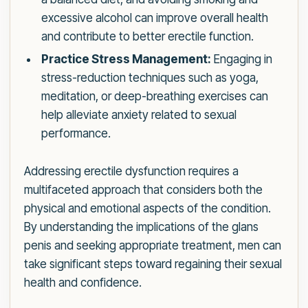
excessive alcohol can improve overall health
and contribute to better erectile function.
Practice Stress Management:
Engaging in
stress-reduction techniques such as yoga,
meditation, or deep-breathing exercises can
help alleviate anxiety related to sexual
performance.
Addressing erectile dysfunction requires a
multifaceted approach that considers both the
physical and emotional aspects of the condition.
By understanding the implications of the glans
penis and seeking appropriate treatment, men can
take significant steps toward regaining their sexual
health and confidence.