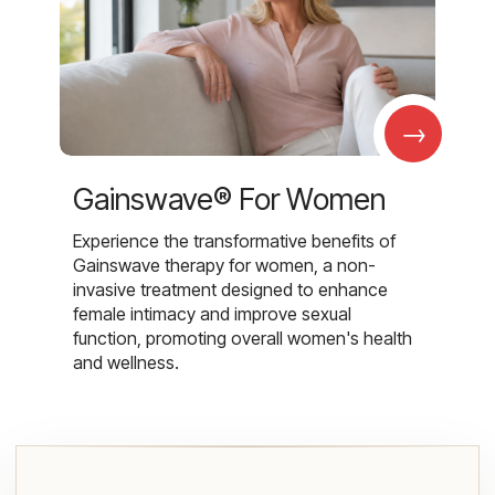
→
Gainswave® For Women
Experience the transformative benefits of
Gainswave therapy for women, a non-
invasive treatment designed to enhance
female intimacy and improve sexual
function, promoting overall women's health
and wellness.