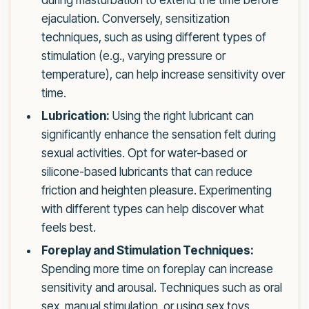
during masturbation to extend the time before
ejaculation. Conversely, sensitization
techniques, such as using different types of
stimulation (e.g., varying pressure or
temperature), can help increase sensitivity over
time.
Lubrication:
Using the right lubricant can
significantly enhance the sensation felt during
sexual activities. Opt for water-based or
silicone-based lubricants that can reduce
friction and heighten pleasure. Experimenting
with different types can help discover what
feels best.
Foreplay and Stimulation Techniques:
Spending more time on foreplay can increase
sensitivity and arousal. Techniques such as oral
sex, manual stimulation, or using sex toys