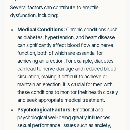
Several factors can contribute to erectile
dysfunction, including:
Medical Conditions:
Chronic conditions such
as diabetes, hypertension, and heart disease
can significantly affect blood flow and nerve
function, both of which are essential for
achieving an erection. For example, diabetes
can lead to nerve damage and reduced blood
circulation, making it difficult to achieve or
maintain an erection. It is crucial for men with
these conditions to monitor their health closely
and seek appropriate medical treatment.
Psychological Factors:
Emotional and
psychological well-being greatly influences
sexual performance. Issues such as anxiety,