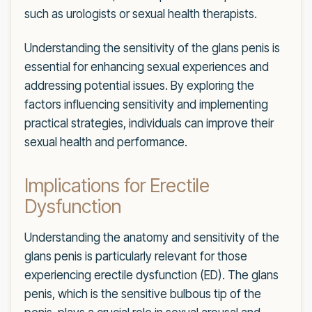
such as urologists or sexual health therapists.
Understanding the sensitivity of the glans penis is
essential for enhancing sexual experiences and
addressing potential issues. By exploring the
factors influencing sensitivity and implementing
practical strategies, individuals can improve their
sexual health and performance.
Implications for Erectile
Dysfunction
Understanding the anatomy and sensitivity of the
glans penis is particularly relevant for those
experiencing erectile dysfunction (ED). The glans
penis, which is the sensitive bulbous tip of the