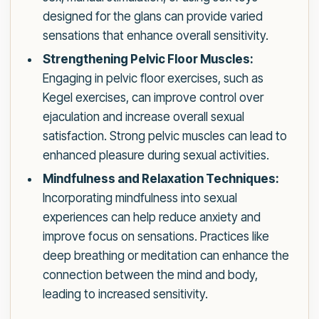
designed for the glans can provide varied
sensations that enhance overall sensitivity.
Strengthening Pelvic Floor Muscles:
Engaging in pelvic floor exercises, such as
Kegel exercises, can improve control over
ejaculation and increase overall sexual
satisfaction. Strong pelvic muscles can lead to
enhanced pleasure during sexual activities.
Mindfulness and Relaxation Techniques:
Incorporating mindfulness into sexual
experiences can help reduce anxiety and
improve focus on sensations. Practices like
deep breathing or meditation can enhance the
connection between the mind and body,
leading to increased sensitivity.