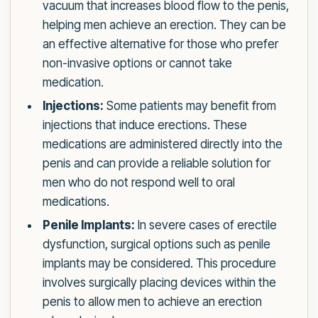
vacuum that increases blood flow to the penis,
helping men achieve an erection. They can be
an effective alternative for those who prefer
non-invasive options or cannot take
medication.
Injections:
Some patients may benefit from
injections that induce erections. These
medications are administered directly into the
penis and can provide a reliable solution for
men who do not respond well to oral
medications.
Penile Implants:
In severe cases of erectile
dysfunction, surgical options such as penile
implants may be considered. This procedure
involves surgically placing devices within the
penis to allow men to achieve an erection