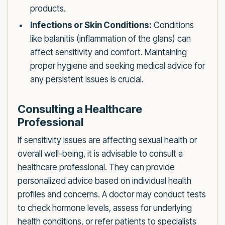
products.
Infections or Skin Conditions:
Conditions
like balanitis (inflammation of the glans) can
affect sensitivity and comfort. Maintaining
proper hygiene and seeking medical advice for
any persistent issues is crucial.
Consulting a Healthcare
Professional
If sensitivity issues are affecting sexual health or
overall well-being, it is advisable to consult a
healthcare professional. They can provide
personalized advice based on individual health
profiles and concerns. A doctor may conduct tests
to check hormone levels, assess for underlying
health conditions, or refer patients to specialists