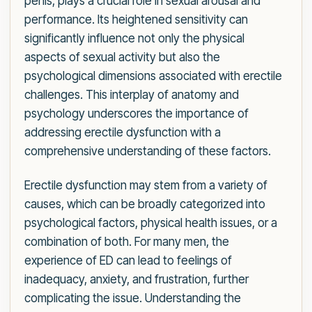
penis, plays a crucial role in sexual arousal and
performance. Its heightened sensitivity can
significantly influence not only the physical
aspects of sexual activity but also the
psychological dimensions associated with erectile
challenges. This interplay of anatomy and
psychology underscores the importance of
addressing erectile dysfunction with a
comprehensive understanding of these factors.
Erectile dysfunction may stem from a variety of
causes, which can be broadly categorized into
psychological factors, physical health issues, or a
combination of both. For many men, the
experience of ED can lead to feelings of
inadequacy, anxiety, and frustration, further
complicating the issue. Understanding the