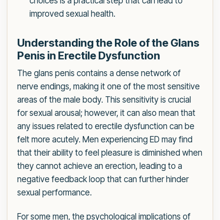
choices is a practical step that can lead to
improved sexual health.
Understanding the Role of the Glans
Penis in Erectile Dysfunction
The glans penis contains a dense network of
nerve endings, making it one of the most sensitive
areas of the male body. This sensitivity is crucial
for sexual arousal; however, it can also mean that
any issues related to erectile dysfunction can be
felt more acutely. Men experiencing ED may find
that their ability to feel pleasure is diminished when
they cannot achieve an erection, leading to a
negative feedback loop that can further hinder
sexual performance.
For some men, the psychological implications of