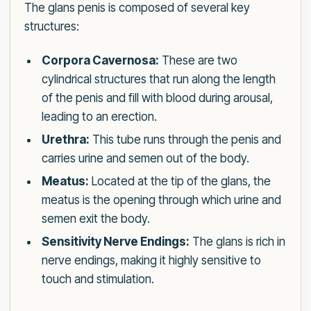
The glans penis is composed of several key
structures:
Corpora Cavernosa:
These are two
cylindrical structures that run along the length
of the penis and fill with blood during arousal,
leading to an erection.
Urethra:
This tube runs through the penis and
carries urine and semen out of the body.
Meatus:
Located at the tip of the glans, the
meatus is the opening through which urine and
semen exit the body.
Sensitivity Nerve Endings:
The glans is rich in
nerve endings, making it highly sensitive to
touch and stimulation.