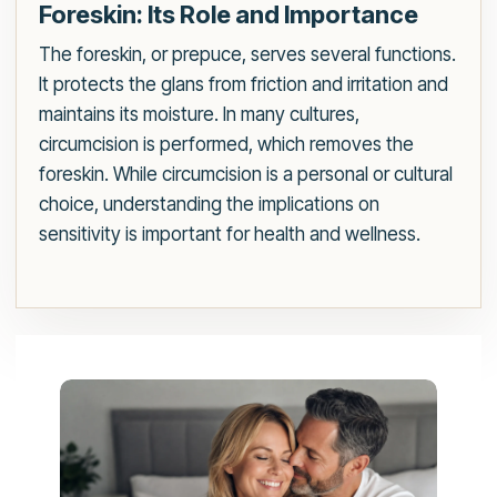
Foreskin: Its Role and Importance
The foreskin, or prepuce, serves several functions.
It protects the glans from friction and irritation and
maintains its moisture. In many cultures,
circumcision is performed, which removes the
foreskin. While circumcision is a personal or cultural
choice, understanding the implications on
sensitivity is important for health and wellness.