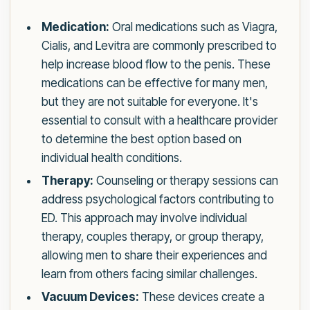
Medication:
Oral medications such as Viagra,
Cialis, and Levitra are commonly prescribed to
help increase blood flow to the penis. These
medications can be effective for many men,
but they are not suitable for everyone. It's
essential to consult with a healthcare provider
to determine the best option based on
individual health conditions.
Therapy:
Counseling or therapy sessions can
address psychological factors contributing to
ED. This approach may involve individual
therapy, couples therapy, or group therapy,
allowing men to share their experiences and
learn from others facing similar challenges.
Vacuum Devices:
These devices create a