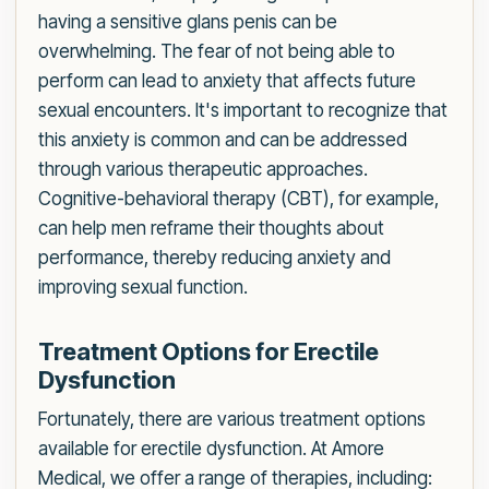
having a sensitive glans penis can be
overwhelming. The fear of not being able to
perform can lead to anxiety that affects future
sexual encounters. It's important to recognize that
this anxiety is common and can be addressed
through various therapeutic approaches.
Cognitive-behavioral therapy (CBT), for example,
can help men reframe their thoughts about
performance, thereby reducing anxiety and
improving sexual function.
Treatment Options for Erectile
Dysfunction
Fortunately, there are various treatment options
available for erectile dysfunction. At Amore
Medical, we offer a range of therapies, including: