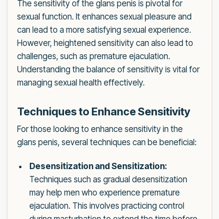
The sensitivity of the glans penis is pivotal for
sexual function. It enhances sexual pleasure and
can lead to a more satisfying sexual experience.
However, heightened sensitivity can also lead to
challenges, such as premature ejaculation.
Understanding the balance of sensitivity is vital for
managing sexual health effectively.
Techniques to Enhance Sensitivity
For those looking to enhance sensitivity in the
glans penis, several techniques can be beneficial:
Desensitization and Sensitization:
Techniques such as gradual desensitization
may help men who experience premature
ejaculation. This involves practicing control