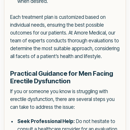
when desired.
Each treatment plan is customized based on
individual needs, ensuring the best possible
outcomes for our patients. At Amore Medical, our
team of experts conducts thorough evaluations to
determine the most suitable approach, considering
all facets of a patient’s health and lifestyle.
Practical Guidance for Men Facing
Erectile Dysfunction
If you or someone you know is struggling with
erectile dysfunction, there are several steps you
can take to address the issue:
Seek Professional Help:
Do not hesitate to
consult a healthcare provider for an evaluation.