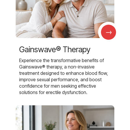
→
Gainswave® Therapy
Experience the transformative benefits of
Gainswave® therapy, a non-invasive
treatment designed to enhance blood flow,
improve sexual performance, and boost
confidence for men seeking effective
solutions for erectile dysfunction.