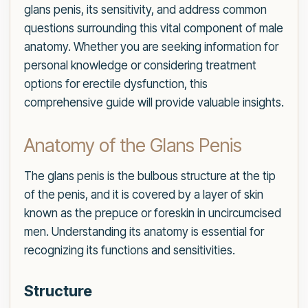
glans penis, its sensitivity, and address common
questions surrounding this vital component of male
anatomy. Whether you are seeking information for
personal knowledge or considering treatment
options for erectile dysfunction, this
comprehensive guide will provide valuable insights.
Anatomy of the Glans Penis
The glans penis is the bulbous structure at the tip
of the penis, and it is covered by a layer of skin
known as the prepuce or foreskin in uncircumcised
men. Understanding its anatomy is essential for
recognizing its functions and sensitivities.
Structure