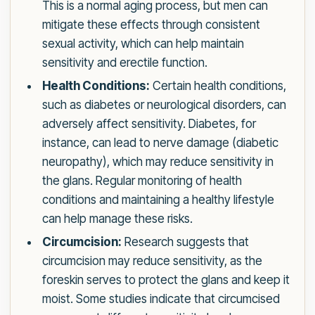
This is a normal aging process, but men can
mitigate these effects through consistent
sexual activity, which can help maintain
sensitivity and erectile function.
Health Conditions:
Certain health conditions,
such as diabetes or neurological disorders, can
adversely affect sensitivity. Diabetes, for
instance, can lead to nerve damage (diabetic
neuropathy), which may reduce sensitivity in
the glans. Regular monitoring of health
conditions and maintaining a healthy lifestyle
can help manage these risks.
Circumcision:
Research suggests that
circumcision may reduce sensitivity, as the
foreskin serves to protect the glans and keep it
moist. Some studies indicate that circumcised