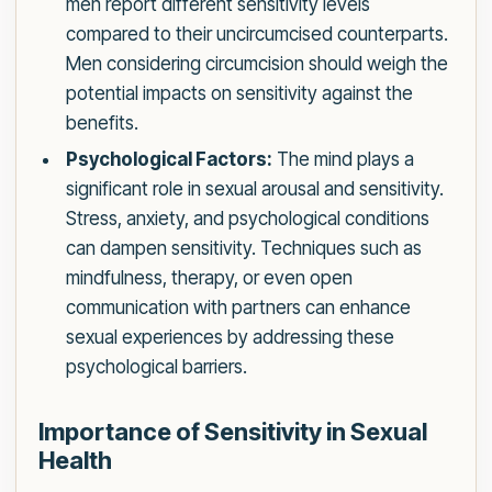
men report different sensitivity levels
compared to their uncircumcised counterparts.
Men considering circumcision should weigh the
potential impacts on sensitivity against the
benefits.
Psychological Factors:
The mind plays a
significant role in sexual arousal and sensitivity.
Stress, anxiety, and psychological conditions
can dampen sensitivity. Techniques such as
mindfulness, therapy, or even open
communication with partners can enhance
sexual experiences by addressing these
psychological barriers.
Importance of Sensitivity in Sexual
Health