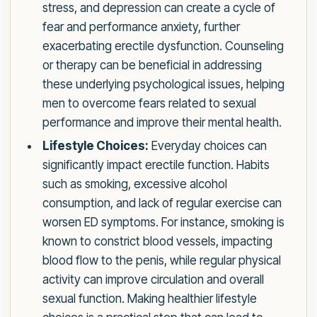
stress, and depression can create a cycle of
fear and performance anxiety, further
exacerbating erectile dysfunction. Counseling
or therapy can be beneficial in addressing
these underlying psychological issues, helping
men to overcome fears related to sexual
performance and improve their mental health.
Lifestyle Choices:
Everyday choices can
significantly impact erectile function. Habits
such as smoking, excessive alcohol
consumption, and lack of regular exercise can
worsen ED symptoms. For instance, smoking is
known to constrict blood vessels, impacting
blood flow to the penis, while regular physical
activity can improve circulation and overall
sexual function. Making healthier lifestyle