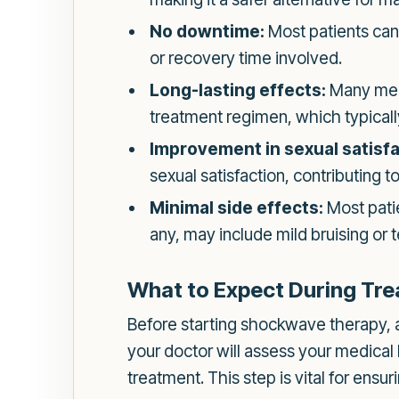
No downtime:
Most patients can 
or recovery time involved.
Long-lasting effects:
Many men 
treatment regimen, which typically
Improvement in sexual satisfa
sexual satisfaction, contributing t
Minimal side effects:
Most patie
any, may include mild bruising or t
What to Expect During Tr
Before starting shockwave therapy, an 
your doctor will assess your medical
treatment. This step is vital for ens