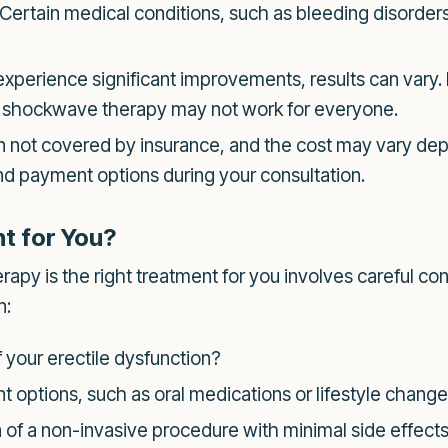
Certain medical conditions, such as bleeding disorders
erience significant improvements, results can vary. It
t shockwave therapy may not work for everyone.
 not covered by insurance, and the cost may vary depe
 and payment options during your consultation.
t for You?
y is the right treatment for you involves careful cons
n:
 your erectile dysfunction?
 options, such as oral medications or lifestyle chang
 of a non-invasive procedure with minimal side effect