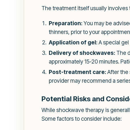
The treatment itself usually involves 
Preparation:
You may be advised 
thinners, prior to your appointmen
Application of gel:
A special gel 
Delivery of shockwaves:
The de
approximately 15-20 minutes. Patie
Post-treatment care:
After the
provider may recommend a series o
Potential Risks and Consid
While shockwave therapy is generally 
Some factors to consider include: