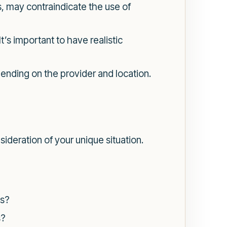
, may contraindicate the use of
’s important to have realistic
nding on the provider and location.
ideration of your unique situation.
es?
s?