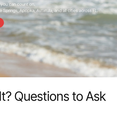
you can count on.
 Springs, Apopka, Astatula, and all cities across FL.
t? Questions to Ask