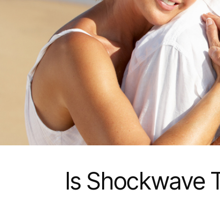
Is Shockwave T