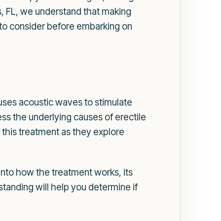
, FL, we understand that making
ns to consider before embarking on
ses acoustic waves to stimulate
ss the underlying causes of erectile
this treatment as they explore
 into how the treatment works, its
tanding will help you determine if