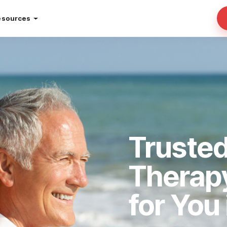
esources
Truste
Therap
for You