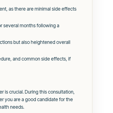
ent, as there are minimal side effects
r several months following a
ctions but also heightened overall
edure, and common side effects, if
 is crucial. During this consultation,
er you are a good candidate for the
ealth needs.