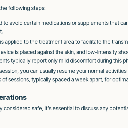
the following steps:
to avoid certain medications or supplements that can 
t.
is applied to the treatment area to facilitate the trans
vice is placed against the skin, and low-intensity sh
nts typically report only mild discomfort during this ph
 session, you can usually resume your normal activitie
f sessions, typically spaced a week apart, for optimal
erations
considered safe, it’s essential to discuss any potentia