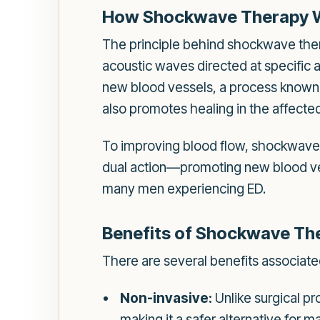
How Shockwave Therapy 
The principle behind shockwave thera
acoustic waves directed at specific 
new blood vessels, a process known a
also promotes healing in the affecte
To improving blood flow, shockwave 
dual action—promoting new blood ve
many men experiencing ED.
Benefits of Shockwave Th
There are several benefits associate
Non-invasive:
Unlike surgical pr
making it a safer alternative for m