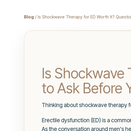
Blog
/ Is Shockwave Therapy for ED Worth It? Questio
Is Shockwave T
to Ask Before 
Thinking about shockwave therapy fo
Erectile dysfunction (ED) is a commo
As the conversation around men's he