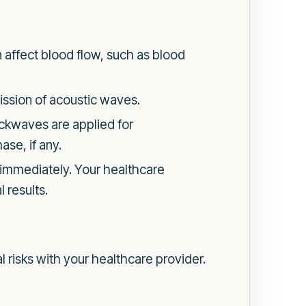
affect blood flow, such as blood
mission of acoustic waves.
ockwaves are applied for
ase, if any.
s immediately. Your healthcare
 results.
l risks with your healthcare provider.