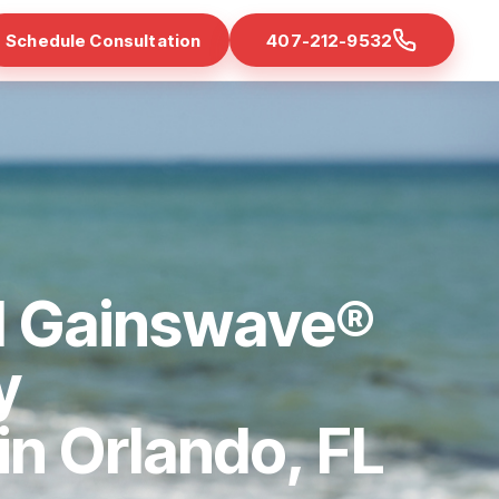
Schedule Consultation
407-212-9532
d Gainswave®
y
 in Orlando, FL