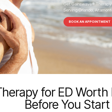
Get Gainswave® Therapy 
Serving Orlando, Altamonte
BOOK AN APPOINTMENT
herapy for ED Worth I
Before You Start