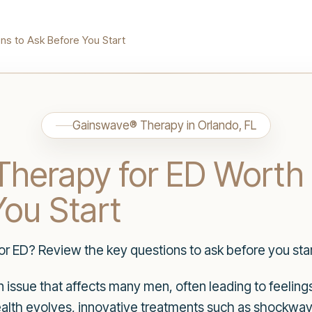
ns to Ask Before You Start
Gainswave® Therapy in Orlando, FL
herapy for ED Worth 
You Start
r ED? Review the key questions to ask before you star
n issue that affects many men, often leading to feeling
alth evolves, innovative treatments such as shockwa