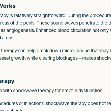
Works
py is relatively straightforward. During the procedure
areas of the penis. These sound waves penetrate the ti
s angiogenesis. Enhanced blood circulation not only he
d areas.
therapy can help break down micro-plaque that may be
ssel growth while clearing blockages—makes shockwa
erapy
d with shockwave therapy for erectile dysfunction:
ocedures or injections, shockwave therapy does not req
any patients.