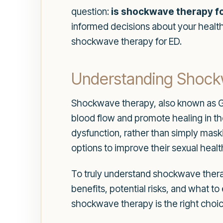
question:
is shockwave therapy fo
informed decisions about your health 
shockwave therapy for ED.
Understanding Shoc
Shockwave therapy, also known as Ga
blood flow and promote healing in th
dysfunction, rather than simply mas
options to improve their sexual health 
To truly understand shockwave therapy
benefits, potential risks, and what 
shockwave therapy is the right choic