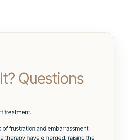
It? Questions
t treatment.
s of frustration and embarrassment.
ve therapy have emerged, raising the