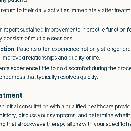
return to their daily activities immediately after treatm
report sustained improvements in erectile function fo
 consists of multiple sessions.
ction:
Patients often experience not only stronger ere
o improved relationships and quality of life.
nts experience little to no discomfort during the proc
enderness that typically resolves quickly.
eatment
initial consultation with a qualified healthcare provider
 history, discuss your symptoms, and determine wheth
uring that shockwave therapy aligns with your specific h