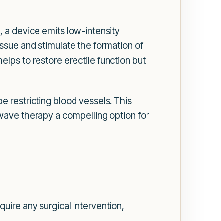
, a device emits low-intensity
ssue and stimulate the formation of
lps to restore erectile function but
 restricting blood vessels. This
ve therapy a compelling option for
uire any surgical intervention,