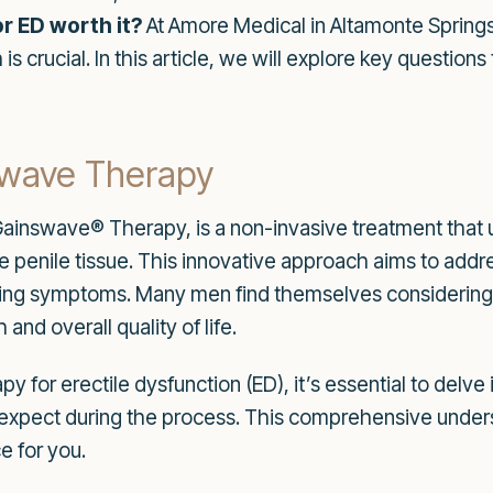
r ED worth it?
At Amore Medical in Altamonte Springs
is crucial. In this article, we will explore key questio
kwave Therapy
inswave® Therapy, is a non-invasive treatment that u
e penile tissue. This innovative approach aims to addre
king symptoms. Many men find themselves considering 
and overall quality of life.
 for erectile dysfunction (ED), it’s essential to delve
to expect during the process. This comprehensive unders
e for you.