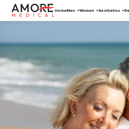
Home
Men
Women
Aesthetics
R