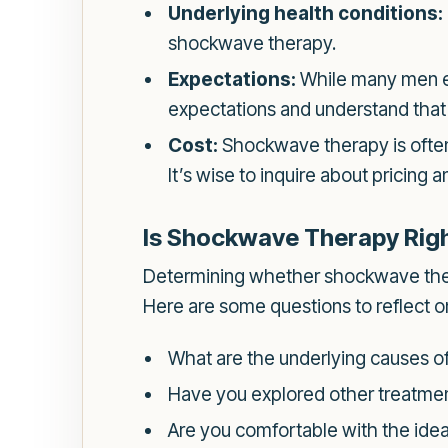
Underlying health conditions:
shockwave therapy.
Expectations:
While many men exp
expectations and understand tha
Cost:
Shockwave therapy is often
It’s wise to inquire about pricing
Is Shockwave Therapy Righ
Determining whether shockwave therap
Here are some questions to reflect o
What are the underlying causes of
Have you explored other treatment
Are you comfortable with the idea