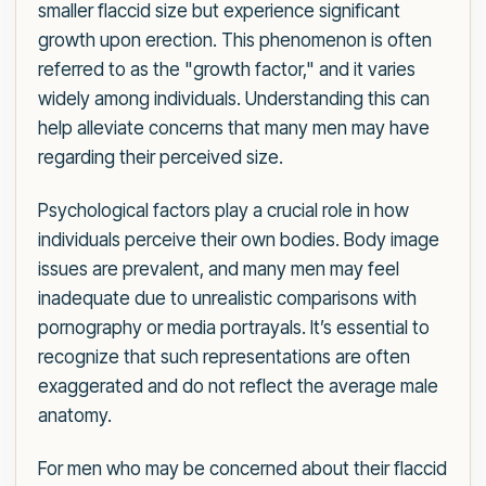
smaller flaccid size but experience significant
growth upon erection. This phenomenon is often
referred to as the "growth factor," and it varies
widely among individuals. Understanding this can
help alleviate concerns that many men may have
regarding their perceived size.
Psychological factors play a crucial role in how
individuals perceive their own bodies. Body image
issues are prevalent, and many men may feel
inadequate due to unrealistic comparisons with
pornography or media portrayals. It’s essential to
recognize that such representations are often
exaggerated and do not reflect the average male
anatomy.
For men who may be concerned about their flaccid