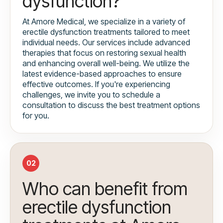
dysfunction?
At Amore Medical, we specialize in a variety of
erectile dysfunction treatments tailored to meet
individual needs. Our services include advanced
therapies that focus on restoring sexual health
and enhancing overall well-being. We utilize the
latest evidence-based approaches to ensure
effective outcomes. If you're experiencing
challenges, we invite you to schedule a
consultation to discuss the best treatment options
for you.
02
Who can benefit from
erectile dysfunction