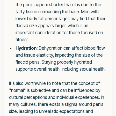
the penis appear shorter than it is due to the
fatty tissue surrounding the base. Men with
lower body fat percentages may find that their
flaccid size appears larger, which is an
important consideration for those focused on
fitness.
Hydration:
Dehydration can affect blood flow
and tissue elasticity, impacting the size of the
flaccid penis. Staying properly hydrated
supports overall health, including sexual health.
It's also worthwhile to note that the concept of
"normal" is subjective and can be influenced by
cultural perceptions and individual experiences. In
many cultures, there exists a stigma around penis
size, leading to unrealistic expectations and