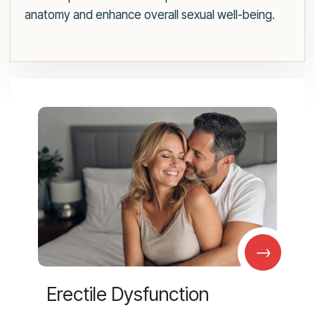
anatomy and enhance overall sexual well-being.
→
Erectile Dysfunction