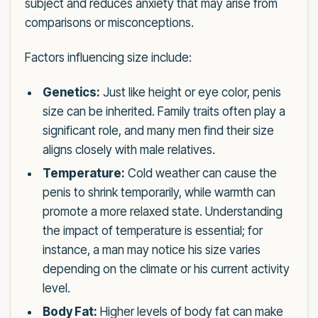
subject and reduces anxiety that may arise from
comparisons or misconceptions.
Factors influencing size include:
Genetics:
Just like height or eye color, penis
size can be inherited. Family traits often play a
significant role, and many men find their size
aligns closely with male relatives.
Temperature:
Cold weather can cause the
penis to shrink temporarily, while warmth can
promote a more relaxed state. Understanding
the impact of temperature is essential; for
instance, a man may notice his size varies
depending on the climate or his current activity
level.
Body Fat:
Higher levels of body fat can make