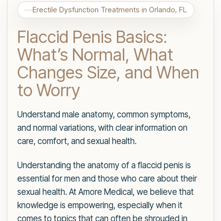
Erectile Dysfunction Treatments in Orlando, FL
Flaccid Penis Basics:
What’s Normal, What
Changes Size, and When
to Worry
Understand male anatomy, common symptoms,
and normal variations, with clear information on
care, comfort, and sexual health.
Understanding the anatomy of a flaccid penis is
essential for men and those who care about their
sexual health. At Amore Medical, we believe that
knowledge is empowering, especially when it
comes to topics that can often be shrouded in