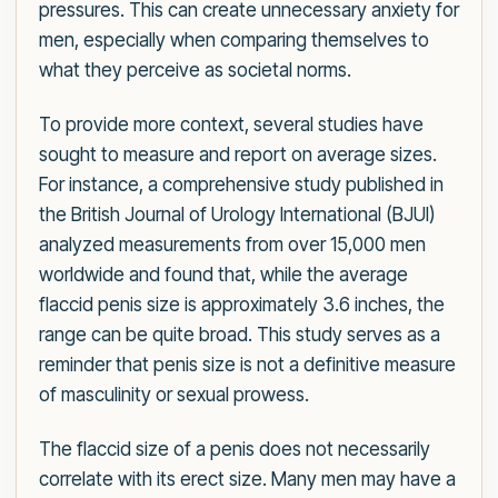
pressures. This can create unnecessary anxiety for
men, especially when comparing themselves to
what they perceive as societal norms.
To provide more context, several studies have
sought to measure and report on average sizes.
For instance, a comprehensive study published in
the British Journal of Urology International (BJUI)
analyzed measurements from over 15,000 men
worldwide and found that, while the average
flaccid penis size is approximately 3.6 inches, the
range can be quite broad. This study serves as a
reminder that penis size is not a definitive measure
of masculinity or sexual prowess.
The flaccid size of a penis does not necessarily
correlate with its erect size. Many men may have a