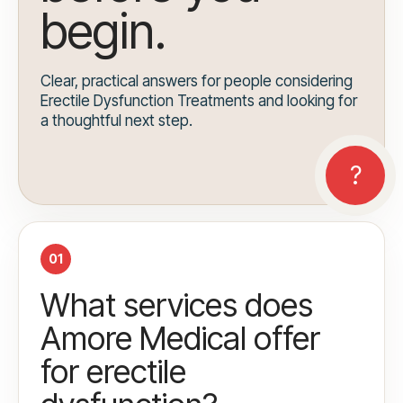
begin.
Clear, practical answers for people considering
Erectile Dysfunction Treatments and looking for
a thoughtful next step.
01
What services does
Amore Medical offer
for erectile