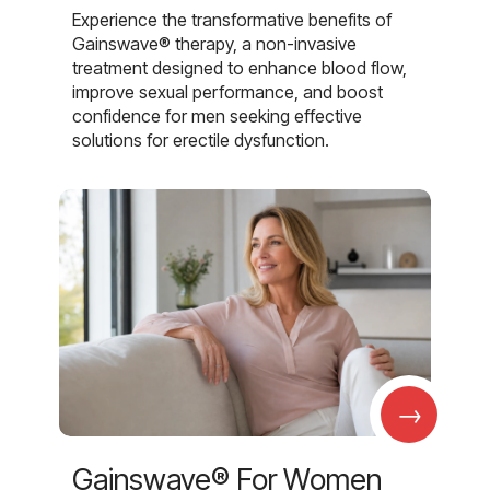
Experience the transformative benefits of
Gainswave® therapy, a non-invasive
treatment designed to enhance blood flow,
improve sexual performance, and boost
confidence for men seeking effective
solutions for erectile dysfunction.
→
Gainswave® For Women