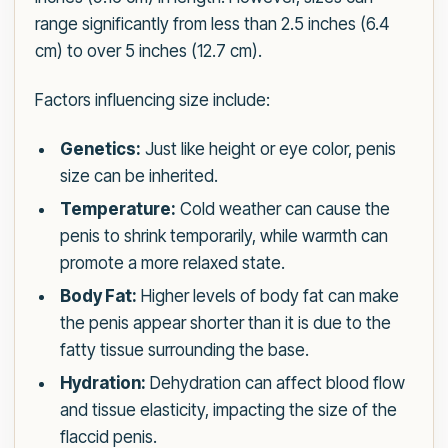
range significantly from less than 2.5 inches (6.4
cm) to over 5 inches (12.7 cm).
Factors influencing size include:
Genetics:
Just like height or eye color, penis
size can be inherited.
Temperature:
Cold weather can cause the
penis to shrink temporarily, while warmth can
promote a more relaxed state.
Body Fat:
Higher levels of body fat can make
the penis appear shorter than it is due to the
fatty tissue surrounding the base.
Hydration:
Dehydration can affect blood flow
and tissue elasticity, impacting the size of the
flaccid penis.