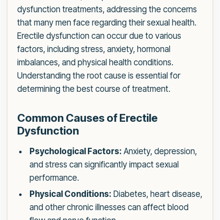
dysfunction treatments, addressing the concerns
that many men face regarding their sexual health.
Erectile dysfunction can occur due to various
factors, including stress, anxiety, hormonal
imbalances, and physical health conditions.
Understanding the root cause is essential for
determining the best course of treatment.
Common Causes of Erectile
Dysfunction
Psychological Factors:
Anxiety, depression,
and stress can significantly impact sexual
performance.
Physical Conditions:
Diabetes, heart disease,
and other chronic illnesses can affect blood