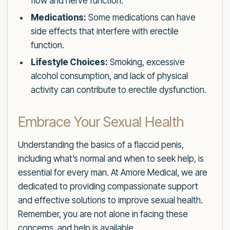
flow and nerve function.
Medications:
Some medications can have
side effects that interfere with erectile
function.
Lifestyle Choices:
Smoking, excessive
alcohol consumption, and lack of physical
activity can contribute to erectile dysfunction.
Embrace Your Sexual Health
Understanding the basics of a flaccid penis,
including what’s normal and when to seek help, is
essential for every man. At Amore Medical, we are
dedicated to providing compassionate support
and effective solutions to improve sexual health.
Remember, you are not alone in facing these
concerns, and help is available.