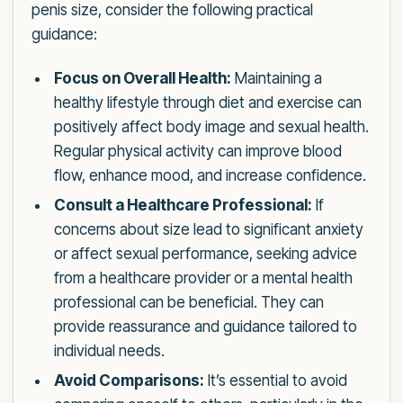
penis size, consider the following practical
guidance:
Focus on Overall Health:
Maintaining a
healthy lifestyle through diet and exercise can
positively affect body image and sexual health.
Regular physical activity can improve blood
flow, enhance mood, and increase confidence.
Consult a Healthcare Professional:
If
concerns about size lead to significant anxiety
or affect sexual performance, seeking advice
from a healthcare provider or a mental health
professional can be beneficial. They can
provide reassurance and guidance tailored to
individual needs.
Avoid Comparisons:
It’s essential to avoid