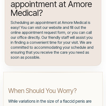
appointment at Amore
Medical?
Scheduling an appointment at Amore Medical is
easy! You can visit our website and fill out the
online appointment request form, or you can call
our office directly. Our friendly staff will assist you
in finding a convenient time for your visit. We are
committed to accommodating your schedule and
ensuring that you receive the care you need as
soon as possible.
When Should You Worry?
While variations in the size of a flaccid penis are