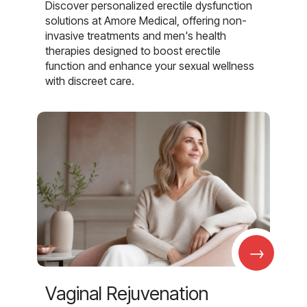
Discover personalized erectile dysfunction
solutions at Amore Medical, offering non-
invasive treatments and men's health
therapies designed to boost erectile
function and enhance your sexual wellness
with discreet care.
→
Vaginal Rejuvenation