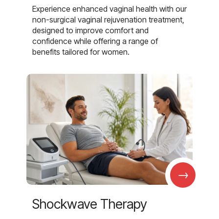
Experience enhanced vaginal health with our
non-surgical vaginal rejuvenation treatment,
designed to improve comfort and
confidence while offering a range of
benefits tailored for women.
→
Shockwave Therapy