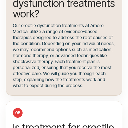
dysfunction treatments
work?
Our erectile dysfunction treatments at Amore
Medical utilize a range of evidence-based
therapies designed to address the root causes of
the condition. Depending on your individual needs,
we may recommend options such as medication,
hormone therapy, or advanced techniques like
shockwave therapy. Each treatment plan is
personalized, ensuring that you receive the most
effective care. We will guide you through each
step, explaining how the treatments work and
what to expect during the process.
05
Is treatment for erectile