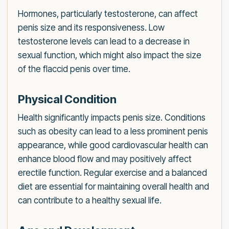
Hormones, particularly testosterone, can affect
penis size and its responsiveness. Low
testosterone levels can lead to a decrease in
sexual function, which might also impact the size
of the flaccid penis over time.
Physical Condition
Health significantly impacts penis size. Conditions
such as obesity can lead to a less prominent penis
appearance, while good cardiovascular health can
enhance blood flow and may positively affect
erectile function. Regular exercise and a balanced
diet are essential for maintaining overall health and
can contribute to a healthy sexual life.