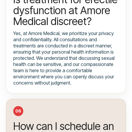
dysfunction at Amore
Medical discreet?
Yes, at Amore Medical, we prioritize your privacy
and confidentiality. All consultations and
treatments are conducted in a discreet manner,
ensuring that your personal health information is
protected. We understand that discussing sexual
health can be sensitive, and our compassionate
team is here to provide a comfortable
environment where you can openly discuss your
concerns without judgment.
06
How can I schedule an