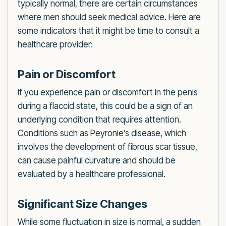
typically normal, there are certain circumstances
where men should seek medical advice. Here are
some indicators that it might be time to consult a
healthcare provider:
Pain or Discomfort
If you experience pain or discomfort in the penis
during a flaccid state, this could be a sign of an
underlying condition that requires attention.
Conditions such as Peyronie’s disease, which
involves the development of fibrous scar tissue,
can cause painful curvature and should be
evaluated by a healthcare professional.
Significant Size Changes
While some fluctuation in size is normal, a sudden