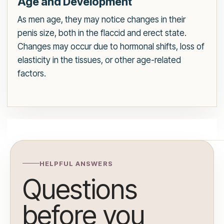
Age and Development
As men age, they may notice changes in their
penis size, both in the flaccid and erect state.
Changes may occur due to hormonal shifts, loss of
elasticity in the tissues, or other age-related
factors.
HELPFUL ANSWERS
Questions
before you