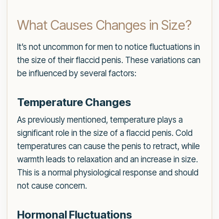
What Causes Changes in Size?
It’s not uncommon for men to notice fluctuations in
the size of their flaccid penis. These variations can
be influenced by several factors:
Temperature Changes
As previously mentioned, temperature plays a
significant role in the size of a flaccid penis. Cold
temperatures can cause the penis to retract, while
warmth leads to relaxation and an increase in size.
This is a normal physiological response and should
not cause concern.
Hormonal Fluctuations