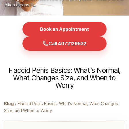
cities across FL.
Book an Appointment
Call 4072129532
Flaccid Penis Basics: What’s Normal,
What Changes Size, and When to
Worry
Blog
/ Flaccid Penis Basics: What’s Normal, What Changes
Size, and When to Worry