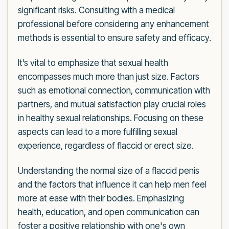
significant risks. Consulting with a medical
professional before considering any enhancement
methods is essential to ensure safety and efficacy.
It’s vital to emphasize that sexual health
encompasses much more than just size. Factors
such as emotional connection, communication with
partners, and mutual satisfaction play crucial roles
in healthy sexual relationships. Focusing on these
aspects can lead to a more fulfilling sexual
experience, regardless of flaccid or erect size.
Understanding the normal size of a flaccid penis
and the factors that influence it can help men feel
more at ease with their bodies. Emphasizing
health, education, and open communication can
foster a positive relationship with one's own