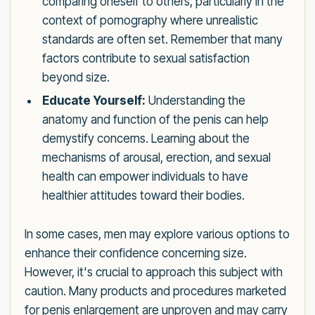
comparing oneself to others, particularly in the
context of pornography where unrealistic
standards are often set. Remember that many
factors contribute to sexual satisfaction
beyond size.
Educate Yourself:
Understanding the
anatomy and function of the penis can help
demystify concerns. Learning about the
mechanisms of arousal, erection, and sexual
health can empower individuals to have
healthier attitudes toward their bodies.
In some cases, men may explore various options to
enhance their confidence concerning size.
However, it's crucial to approach this subject with
caution. Many products and procedures marketed
for penis enlargement are unproven and may carry