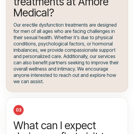
treatments at Amore
Medical?
Our erectile dysfunction treatments are designed
for men of all ages who are facing challenges in
their sexual health. Whether it's due to physical
conditions, psychological factors, or hormonal
imbalances, we provide compassionate support
and personalized care. Additionally, our services
can also benefit partners seeking to improve their
overall wellness and intimacy. We encourage
anyone interested to reach out and explore how
we can assist.
03
What can I expect