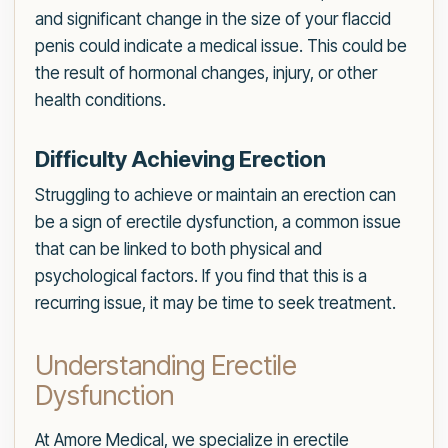
and significant change in the size of your flaccid
penis could indicate a medical issue. This could be
the result of hormonal changes, injury, or other
health conditions.
Difficulty Achieving Erection
Struggling to achieve or maintain an erection can
be a sign of erectile dysfunction, a common issue
that can be linked to both physical and
psychological factors. If you find that this is a
recurring issue, it may be time to seek treatment.
Understanding Erectile
Dysfunction
At Amore Medical, we specialize in erectile