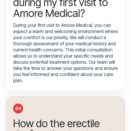
during my first visit to
Amore Medical?
During your first visit to Amore Medical, you can
expect a warm and welcoming environment where
your comfort is our priority. We will conduct a
thorough assessment of your medical history and
current health concerns. This initial consultation
allows us to understand your specific needs and
discuss potential treatment options. Our team will
take the time to answer your questions and ensure
you feel informed and confident about your care
plan.
04
How do the erectile