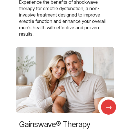
Experience the benefits of shockwave
therapy for erectile dysfunction, a non-
invasive treatment designed to improve
erectile function and enhance your overall
men's health with effective and proven
results.
→
Gainswave® Therapy