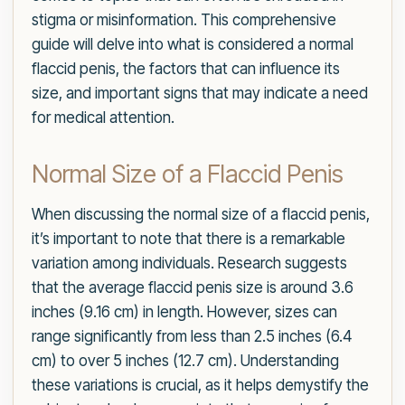
stigma or misinformation. This comprehensive
guide will delve into what is considered a normal
flaccid penis, the factors that can influence its
size, and important signs that may indicate a need
for medical attention.
Normal Size of a Flaccid Penis
When discussing the normal size of a flaccid penis,
it’s important to note that there is a remarkable
variation among individuals. Research suggests
that the average flaccid penis size is around 3.6
inches (9.16 cm) in length. However, sizes can
range significantly from less than 2.5 inches (6.4
cm) to over 5 inches (12.7 cm). Understanding
these variations is crucial, as it helps demystify the