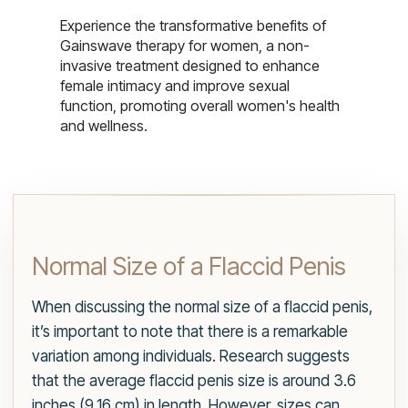
Experience the transformative benefits of
Gainswave therapy for women, a non-
invasive treatment designed to enhance
female intimacy and improve sexual
function, promoting overall women's health
and wellness.
Normal Size of a Flaccid Penis
When discussing the normal size of a flaccid penis,
it’s important to note that there is a remarkable
variation among individuals. Research suggests
that the average flaccid penis size is around 3.6
inches (9.16 cm) in length. However, sizes can