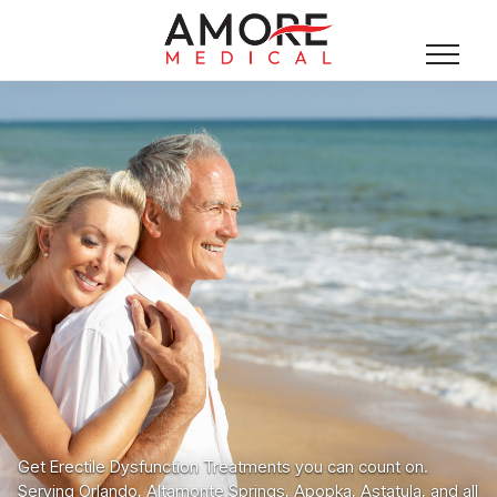
Get Erectile Dysfunction Treatments you can count on.
Serving Orlando, Altamonte Springs, Apopka, Astatula, and all