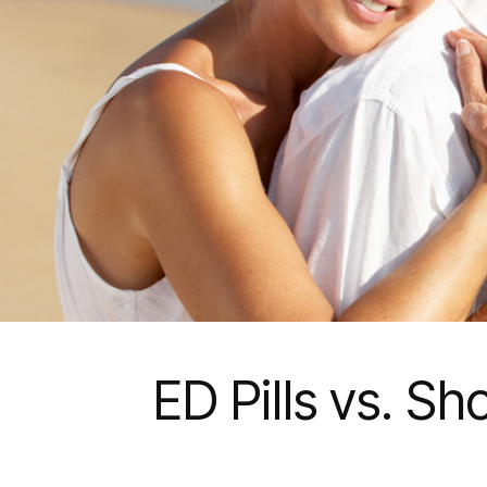
ED Pills vs. S