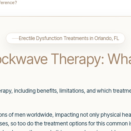
fference?
Erectile Dysfunction Treatments in Orlando, FL
hockwave Therapy: Wha
py, including benefits, limitations, and which treatme
lions of men worldwide, impacting not only physical he
sses, so too do the treatment options for this common