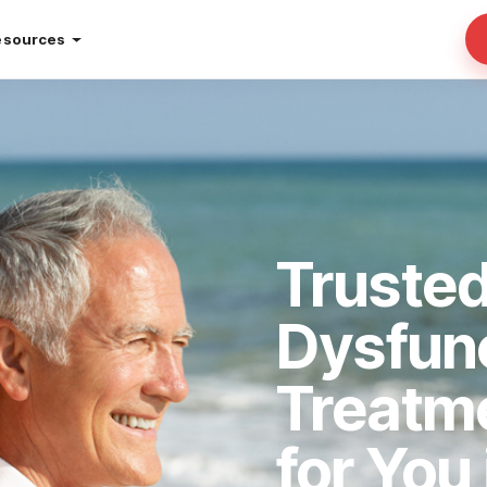
esources
Trusted
Dysfun
Treatm
for You