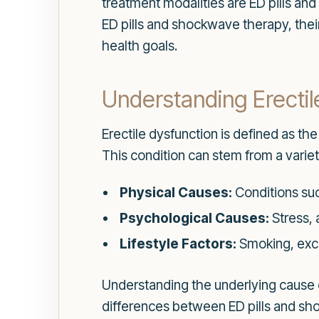
treatment modalities are ED pills an
ED pills and shockwave therapy, thei
health goals.
Understanding Erectil
Erectile dysfunction is defined as the
This condition can stem from a variet
Physical Causes:
Conditions suc
Psychological Causes:
Stress, 
Lifestyle Factors:
Smoking, exce
Understanding the underlying cause o
differences between ED pills and sh