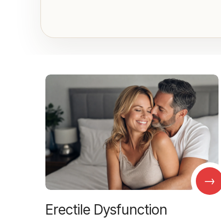
→
Erectile Dysfunction