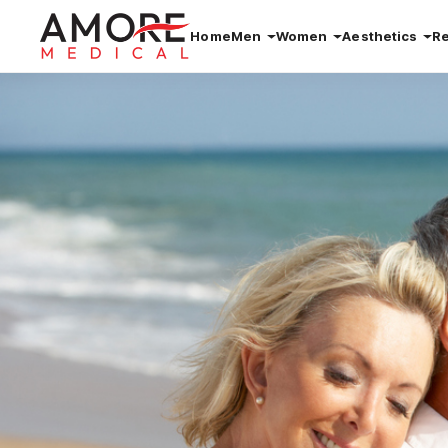
Home
Men
Women
Aesthetics
R