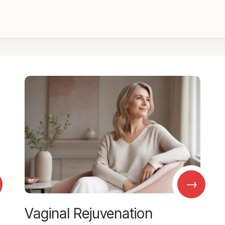
→
Vaginal Rejuvenation