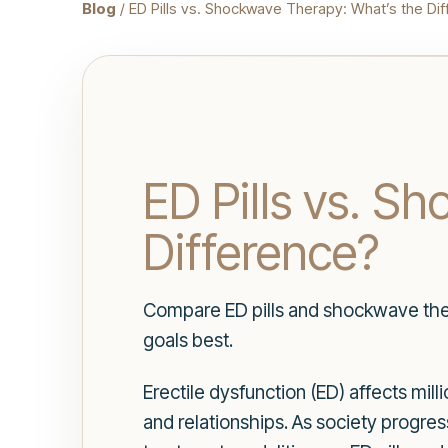
Blog
/ ED Pills vs. Shockwave Therapy: What’s the Di
ED Pills vs. S
Difference?
Compare ED pills and shockwave thera
goals best.
Erectile dysfunction (ED) affects mil
and relationships. As society progre