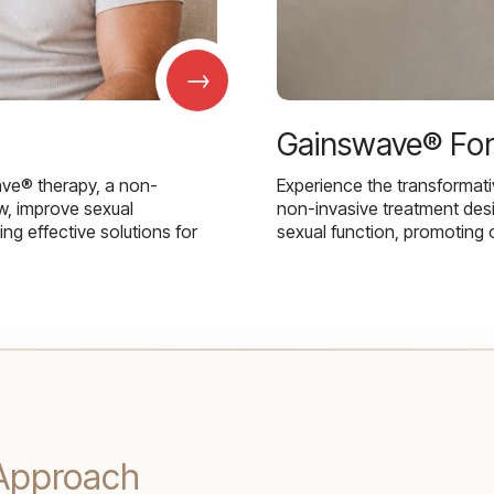
→
Gainswave® Fo
ave® therapy, a non-
Experience the transformat
w, improve sexual
non-invasive treatment des
g effective solutions for
sexual function, promoting 
l Approach