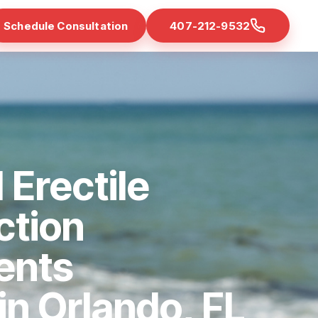
Schedule Consultation
407-212-9532
 Erectile
ction
ents
 in Orlando, FL