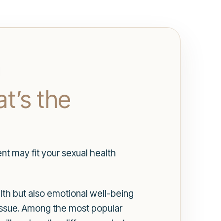
t’s the
nt may fit your sexual health
alth but also emotional well-being
 issue. Among the most popular