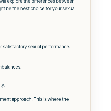
will explore the differences between
ht be the best choice for your sexual
for satisfactory sexual performance.
imbalances.
ty.
atment approach. This is where the