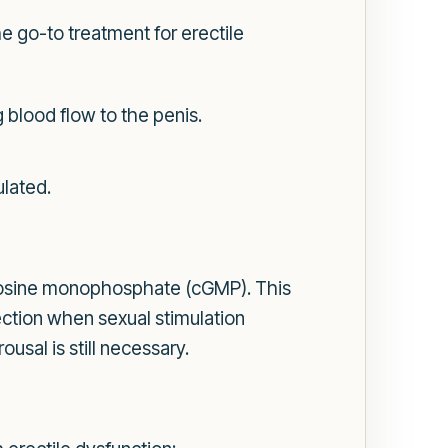
e go-to treatment for erectile
 blood flow to the penis.
ulated.
uanosine monophosphate (cGMP). This
ection when sexual stimulation
ousal is still necessary.