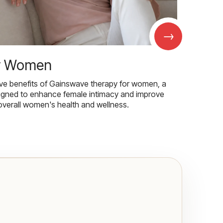
→
r Women
ive benefits of Gainswave therapy for women, a
igned to enhance female intimacy and improve
overall women's health and wellness.