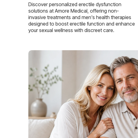
Discover personalized erectile dysfunction
solutions at Amore Medical, offering non-
invasive treatments and men's health therapies
designed to boost erectile function and enhance
your sexual wellness with discreet care.