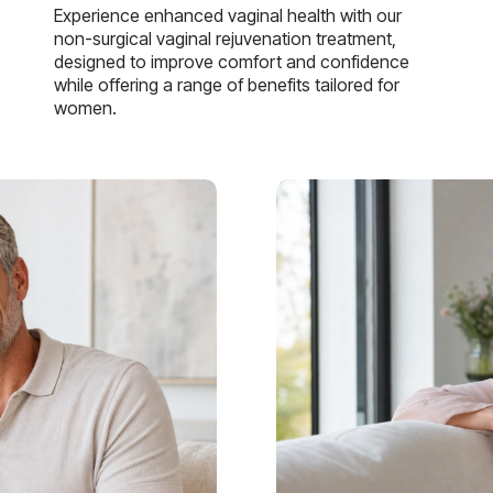
Experience enhanced vaginal health with our
non-surgical vaginal rejuvenation treatment,
designed to improve comfort and confidence
while offering a range of benefits tailored for
women.