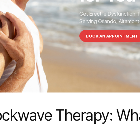
Get Erectile Dysfunction 
Serving Orlando, Altamonte
BOOK AN APPOINTMENT
hockwave Therapy: Wha