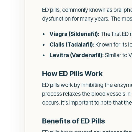
ED pills, commonly known as oral pho
dysfunction for many years. The mos
Viagra (Sildenafil):
The first ED 
Cialis (Tadalafil):
Known for its lo
Levitra (Vardenafil):
Similar to V
How ED Pills Work
ED pills work by inhibiting the enz
process relaxes the blood vessels in
occurs. It’s important to note that the
Benefits of ED Pills