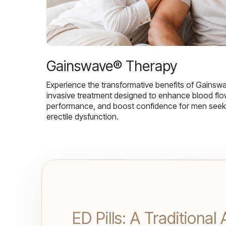
Gainswave® Therapy
Experience the transformative benefits of Gainsw
invasive treatment designed to enhance blood flo
performance, and boost confidence for men seekin
erectile dysfunction.
ED Pills: A Traditiona