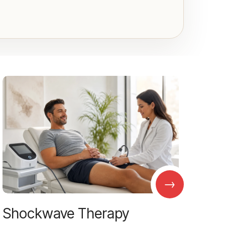
→
Shockwave Therapy