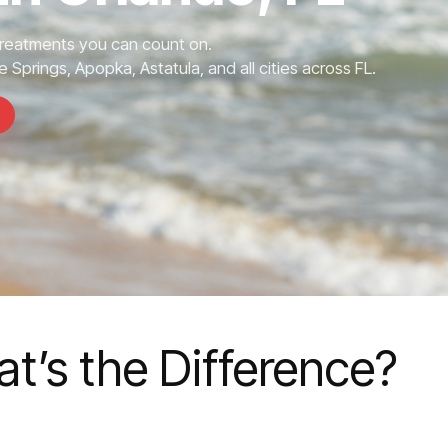
Treatments you can count on.
 Springs, Apopka, Astatula, and all cities across FL.
t’s the Difference?