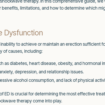
d shockwave therapy. In this comprehensive guide, we 
r benefits, limitations, and how to determine which mig
e Dysfunction
 inability to achieve or maintain an erection sufficient 
y of causes, including:
h as diabetes, heart disease, obesity, and hormonal 
anxiety, depression, and relationship issues.
ssive alcohol consumption, and lack of physical activi
f ED is crucial for determining the most effective tre
ockwave therapy come into play.