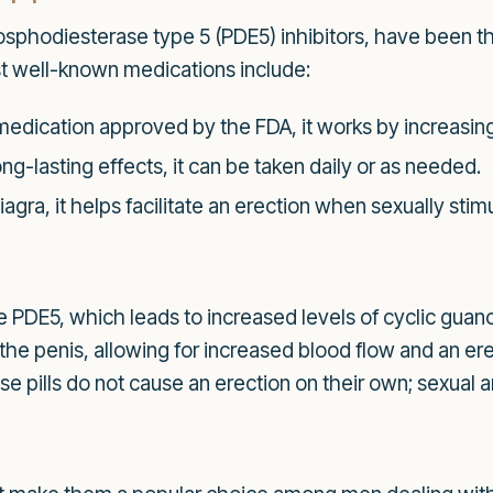
sphodiesterase type 5 (PDE5) inhibitors, have been th
t well-known medications include:
medication approved by the FDA, it works by increasing
ng-lasting effects, it can be taken daily or as needed.
iagra, it helps facilitate an erection when sexually stim
yme PDE5, which leads to increased levels of cyclic g
 the penis, allowing for increased blood flow and an er
se pills do not cause an erection on their own; sexual ar