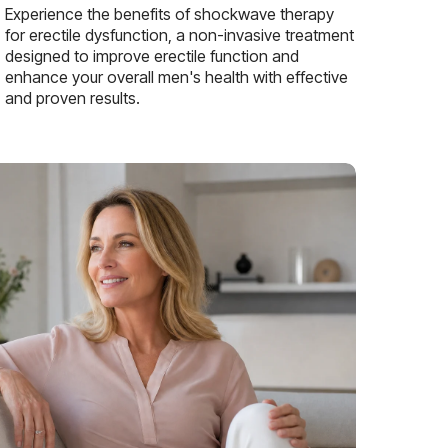
Experience the benefits of shockwave therapy
for erectile dysfunction, a non-invasive treatment
designed to improve erectile function and
enhance your overall men's health with effective
and proven results.